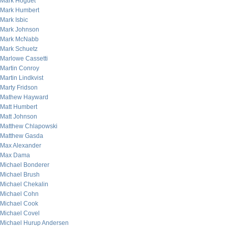
Mark Hoguet
Mark Humbert
Mark Isbic
Mark Johnson
Mark McNabb
Mark Schuetz
Marlowe Cassetti
Martin Conroy
Martin Lindkvist
Marty Fridson
Mathew Hayward
Matt Humbert
Matt Johnson
Matthew Chlapowski
Matthew Gasda
Max Alexander
Max Dama
Michael Bonderer
Michael Brush
Michael Chekalin
Michael Cohn
Michael Cook
Michael Covel
Michael Hurup Andersen