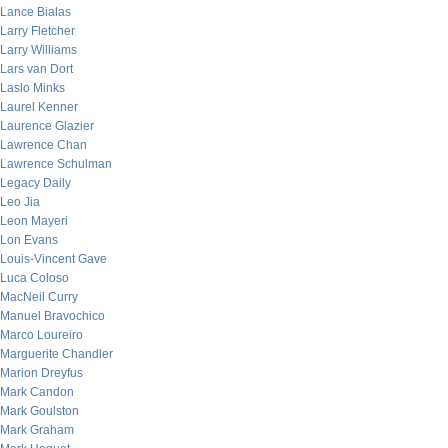
Lance Bialas
Larry Fletcher
Larry Williams
Lars van Dort
Laslo Minks
Laurel Kenner
Laurence Glazier
Lawrence Chan
Lawrence Schulman
Legacy Daily
Leo Jia
Leon Mayeri
Lon Evans
Louis-Vincent Gave
Luca Coloso
MacNeil Curry
Manuel Bravochico
Marco Loureiro
Marguerite Chandler
Marion Dreyfus
Mark Candon
Mark Goulston
Mark Graham