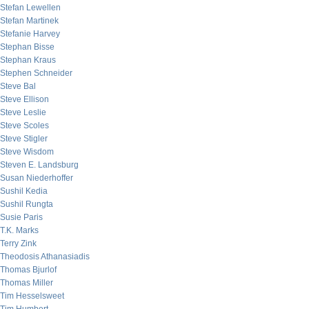
Stefan Lewellen
Stefan Martinek
Stefanie Harvey
Stephan Bisse
Stephan Kraus
Stephen Schneider
Steve Bal
Steve Ellison
Steve Leslie
Steve Scoles
Steve Stigler
Steve Wisdom
Steven E. Landsburg
Susan Niederhoffer
Sushil Kedia
Sushil Rungta
Susie Paris
T.K. Marks
Terry Zink
Theodosis Athanasiadis
Thomas Bjurlof
Thomas Miller
Tim Hesselsweet