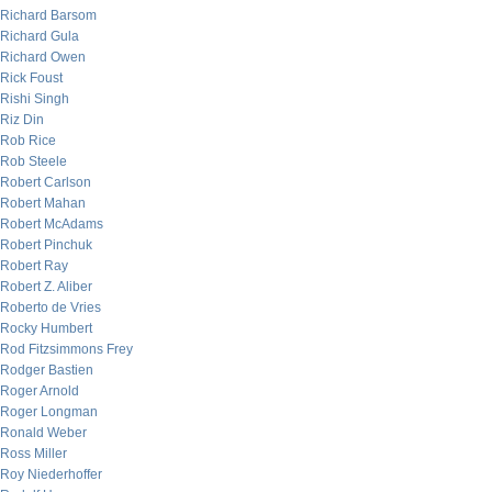
Richard Barsom
Richard Gula
Richard Owen
Rick Foust
Rishi Singh
Riz Din
Rob Rice
Rob Steele
Robert Carlson
Robert Mahan
Robert McAdams
Robert Pinchuk
Robert Ray
Robert Z. Aliber
Roberto de Vries
Rocky Humbert
Rod Fitzsimmons Frey
Rodger Bastien
Roger Arnold
Roger Longman
Ronald Weber
Ross Miller
Roy Niederhoffer