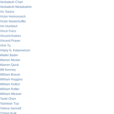
Venkatesh Chari
Venkatesh Medabalimi
Vic Sarjoo
Victor Hrehorovich
Victor Niederhoffer
Vin Humbert
Vince Fulco
Vincent Andres
Vincent Praver
Vinh Tu
Vitaliy N. Katsenelson
Walter Bader
Warren Mosler
Warren Quick
Wil Kenney
William Brauer
William Huggins
William Hutton
William Rafter
William Weaver
Yanki Onen
Yashwan Tup
Yelena Sennett
Yishen Kuik