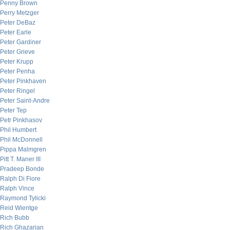
Penny Brown
Perry Metzger
Peter DeBaz
Peter Earle
Peter Gardiner
Peter Grieve
Peter Krupp
Peter Penha
Peter Pinkhaven
Peter Ringel
Peter Saint-Andre
Peter Tep
Petr Pinkhasov
Phil Humbert
Phil McDonnell
Pippa Malmgren
Pitt T. Maner III
Pradeep Bonde
Ralph Di Fiore
Ralph Vince
Raymond Tylicki
Reid Wientge
Rich Bubb
Rich Ghazarian