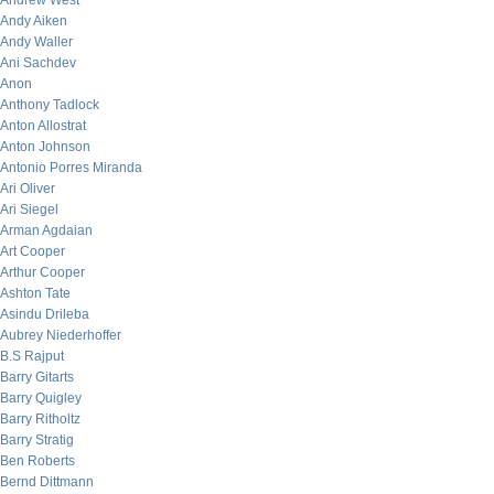
Andrew West
Andy Aiken
Andy Waller
Ani Sachdev
Anon
Anthony Tadlock
Anton Allostrat
Anton Johnson
Antonio Porres Miranda
Ari Oliver
Ari Siegel
Arman Agdaian
Art Cooper
Arthur Cooper
Ashton Tate
Asindu Drileba
Aubrey Niederhoffer
B.S Rajput
Barry Gitarts
Barry Quigley
Barry Ritholtz
Barry Stratig
Ben Roberts
Bernd Dittmann