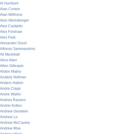
Al Humbert
Alan Corwin
Alan Millhone
Alan Weissberger
Alex Castaldo
Alex Forshaw
Alex Park
Alexander Good
Alfonso Sammassimo
Ali Meshkati
Alice Allen
Allen Gillespie
Alston Mabry
Anatoly Veltman
Anders Hallen
Andre Clapp
Andre Wallin
Andrea Ravano
Andrei Kotlov
Andrew Goodwin
Andrew Lo
Andrew McCauley
Andrew Moe