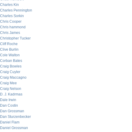
Charles Kin
Charles Pennington
Charles Sorkin
Chris Cooper
Chris hammond
Chris James
Christopher Tucker
Cliff Roche
Clive Burlin
Cole Walton
Corban Bates
Craig Bowles
Craig Cuyler
Craig Maccagno
Craig Mee
Craig Nelson
D. J. Kadrmas
Dale Irwin
Dan Costin
Dan Grossman
Dan Sturzenbecker
Daniel Flam
Daniel Grossman