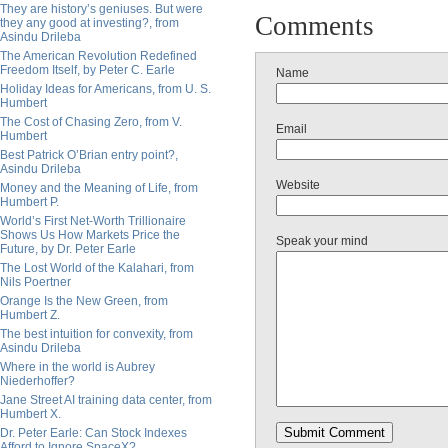
They are history’s geniuses. But were
Comments
they any good at investing?, from
Asindu Drileba
The American Revolution Redefined
Freedom Itself, by Peter C. Earle
Name
Holiday Ideas for Americans, from U. S.
Humbert
The Cost of Chasing Zero, from V.
Email
Humbert
Best Patrick O’Brian entry point?,
Asindu Drileba
Website
Money and the Meaning of Life, from
Humbert P.
World’s First Net-Worth Trillionaire
Shows Us How Markets Price the
Speak your mind
Future, by Dr. Peter Earle
The Lost World of the Kalahari, from
Nils Poertner
Orange Is the New Green, from
Humbert Z.
The best intuition for convexity, from
Asindu Drileba
Where in the world is Aubrey
Niederhoffer?
Jane Street AI training data center, from
Humbert X.
Dr. Peter Earle: Can Stock Indexes
Afford to Ignore SpaceX?