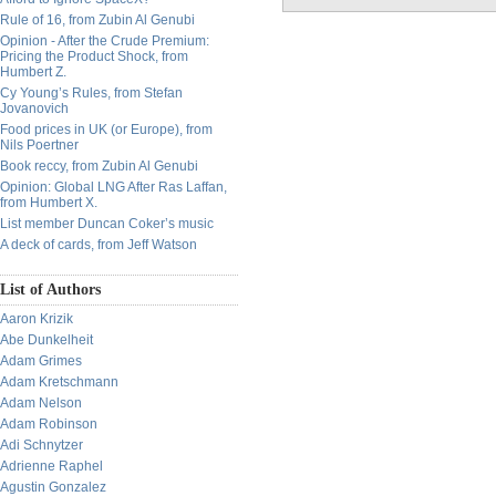
Rule of 16, from Zubin Al Genubi
Opinion - After the Crude Premium:
Pricing the Product Shock, from
Humbert Z.
Cy Young’s Rules, from Stefan
Jovanovich
Food prices in UK (or Europe), from
Nils Poertner
Book reccy, from Zubin Al Genubi
Opinion: Global LNG After Ras Laffan,
from Humbert X.
List member Duncan Coker’s music
A deck of cards, from Jeff Watson
List of Authors
Aaron Krizik
Abe Dunkelheit
Adam Grimes
Adam Kretschmann
Adam Nelson
Adam Robinson
Adi Schnytzer
Adrienne Raphel
Agustin Gonzalez