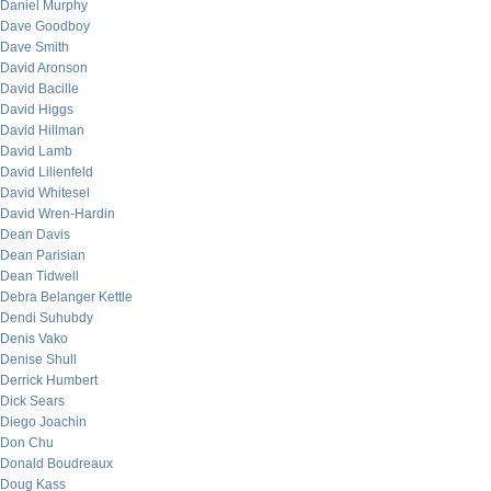
Daniel Murphy
Dave Goodboy
Dave Smith
David Aronson
David Bacille
David Higgs
David Hillman
David Lamb
David Lilienfeld
David Whitesel
David Wren-Hardin
Dean Davis
Dean Parisian
Dean Tidwell
Debra Belanger Kettle
Dendi Suhubdy
Denis Vako
Denise Shull
Derrick Humbert
Dick Sears
Diego Joachin
Don Chu
Donald Boudreaux
Doug Kass