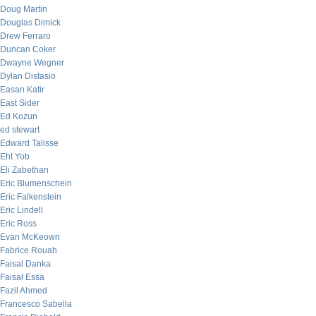
Doug Martin
Douglas Dimick
Drew Ferraro
Duncan Coker
Dwayne Wegner
Dylan Distasio
Easan Katir
East Sider
Ed Kozun
ed stewart
Edward Talisse
Eht Yob
Eli Zabethan
Eric Blumenschein
Eric Falkenstein
Eric Lindell
Eric Ross
Evan McKeown
Fabrice Rouah
Faisal Danka
Faisal Essa
Fazil Ahmed
Francesco Sabella