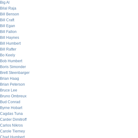
Big Al
Bilal Raja
Bill Benson
Bill Craft
Bill Egan
Bill Fallon
Bill Haynes
Bill Humbert
Bill Rafter
Bo Keely
Bob Humbert
Boris Simonder
Brett Steenbarger
Brian Haag
Brian Peterson
Bruce Lee
Bruno Ombreux
Bud Conrad
Byrne Hobart
Cagdas Tuna
Carder Dimitroff
Carlos Nikros
Carole Tierney
Chad Humbert