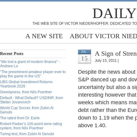
DAILY
THE WEB SITE OF VICTOR NIEDERHOFFER: DEDICATED TO
A NEW SITE
ABOUT VICTOR NIE
A Sign of Stren
JUL
Recent Posts
15
July 15, 2011 |
“We lost a giant of modern finance” -
Andrew Lo
Despite the news about t
“The preeminent amateur player ever to
play the game in the US”
S&P danced up and down i
UBS Global Investment Returns
Yearbook 2026
uncertainty but also a si
Greedyness, from Nils Poertner
interesting however that
Default - What Default? USDINR, from
weeks which means mark
Stefan Jovanovich
World Cup Soccer, from Zubin Al
debt rather than the Euro
Genubi
down to 1.19 when the pr
The latest from Dr. Earle
Robert Parker’s 100-point wine rating
above 1.40.
system, from Nils Poertner
Turing test, from Zubin Al Genubi