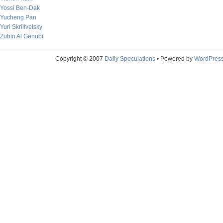
Yossi Ben-Dak
Yucheng Pan
Yuri Skrilivetsky
Zubin Al Genubi
Copyright © 2007
Daily Speculations
• Powered by
WordPres