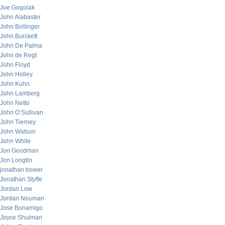
Joe Gogolak
John Alabaster
John Bollinger
John Burckett
John De Palma
John de Regt
John Floyd
John Holley
John Kuhn
John Lamberg
John Netto
John O’Sullivan
John Tierney
John Watson
John White
Jon Goodman
Jon Longtin
jonathan bower
Jonathan Styffe
Jordan Low
Jordan Neuman
Jose Bonamigo
Joyce Shulman