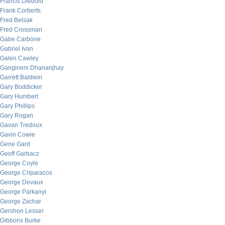
Francis Diebold
Frank Corberts
Fred Belsak
Fred Crossman
Gabe Carbone
Gabriel Ivan
Galen Cawley
Gangineni Dhananjhay
Garrett Baldwin
Gary Boddicker
Gary Humbert
Gary Phillips
Gary Rogan
Gavan Tredoux
Gavin Cowie
Gene Gard
Geoff Garbacz
George Coyle
George Criparacos
George Devaux
George Parkanyi
George Zachar
Gershon Lesser
Gibbons Burke