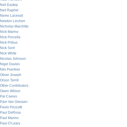
Neil Eastep
Neil Raphel
Nemo Lacessit
Newton Linchen
Nicholas Marchitto
Nick Marino
Nick Porcella
Nick Pribus
Nick Sont
Nick White
Nicolas Johnson
Nigel Davies
Nils Poertner
Oliver Joseph
Orson Terrill
Other Contributors
Owen Wilson
Pal Cseres
Pam Van Giessen
Paolo Pezzutti
Paul DeRosa
Paul Marino
Paul O’Leary