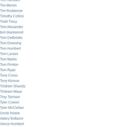
Tim Humbert
Tim Melvin
Tim Rudderow
Timothy Collins
Todd Tracy
Tom Alexander
tom blackwood
Tom DeBolske
Tom Downing
Tom Humbert
Tom Larsen
Tom Marks
Tom Printon
Tom Ryan
Tony Corso
Tony Kinoue
Tristram Shandy
Tristram Waye
Troy Torrison
Tyler Cowen
Tyler McClellan
Uncle Howie
Valery Kotlarov
Vance Humbert