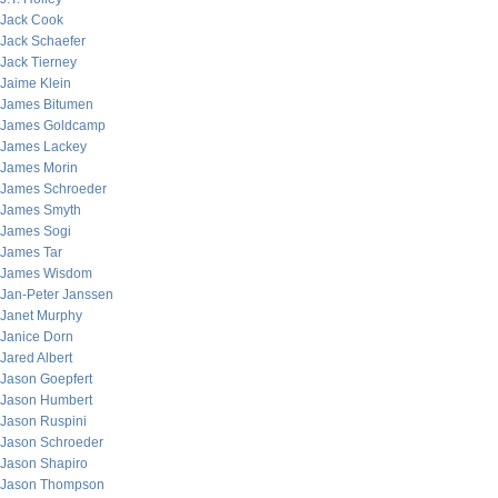
Jack Cook
Jack Schaefer
Jack Tierney
Jaime Klein
James Bitumen
James Goldcamp
James Lackey
James Morin
James Schroeder
James Smyth
James Sogi
James Tar
James Wisdom
Jan-Peter Janssen
Janet Murphy
Janice Dorn
Jared Albert
Jason Goepfert
Jason Humbert
Jason Ruspini
Jason Schroeder
Jason Shapiro
Jason Thompson