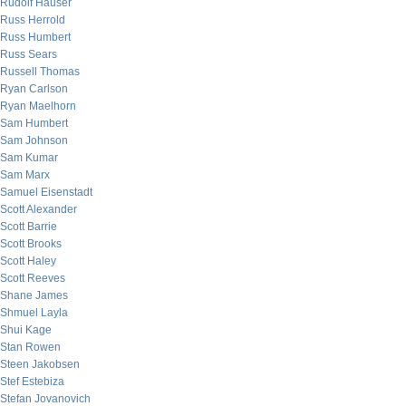
Rudolf Hauser
Russ Herrold
Russ Humbert
Russ Sears
Russell Thomas
Ryan Carlson
Ryan Maelhorn
Sam Humbert
Sam Johnson
Sam Kumar
Sam Marx
Samuel Eisenstadt
Scott Alexander
Scott Barrie
Scott Brooks
Scott Haley
Scott Reeves
Shane James
Shmuel Layla
Shui Kage
Stan Rowen
Steen Jakobsen
Stef Estebiza
Stefan Jovanovich