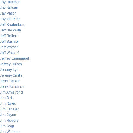
Jay Humbert
Jay Nelson
Jay Pasch
Jayson Pifer
Jeff Baatenberg
Jeff Beckwith
Jeff Rollert
Jeff Sasmor
Jeff Watson
Jeff Watsurf
Jeffrey Emmanuel
Jeffrey Hirsch
Jeremy Lyter
Jeremy Smith
Jerry Parker
Jerry Patterson
Jim Armstrong
Jim Birk
Jim Davis
Jim Fenster
Jim Joyce
Jim Rogers
Jim Sogi
Jim Wildman