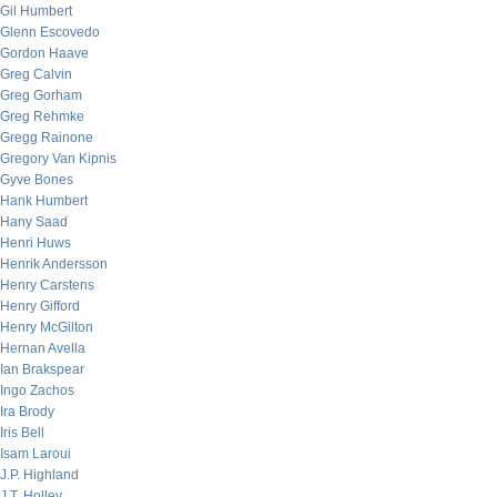
Gil Humbert
Glenn Escovedo
Gordon Haave
Greg Calvin
Greg Gorham
Greg Rehmke
Gregg Rainone
Gregory Van Kipnis
Gyve Bones
Hank Humbert
Hany Saad
Henri Huws
Henrik Andersson
Henry Carstens
Henry Gifford
Henry McGilton
Hernan Avella
Ian Brakspear
Ingo Zachos
Ira Brody
Iris Bell
Isam Laroui
J.P. Highland
J.T. Holley