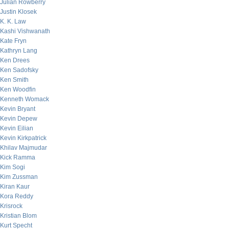
Julian Rowberry
Justin Klosek
K. K. Law
Kashi Vishwanath
Kate Fryn
Kathryn Lang
Ken Drees
Ken Sadofsky
Ken Smith
Ken Woodfin
Kenneth Womack
Kevin Bryant
Kevin Depew
Kevin Eilian
Kevin Kirkpatrick
Khilav Majmudar
Kick Ramma
Kim Sogi
Kim Zussman
Kiran Kaur
Kora Reddy
Krisrock
Kristian Blom
Kurt Specht