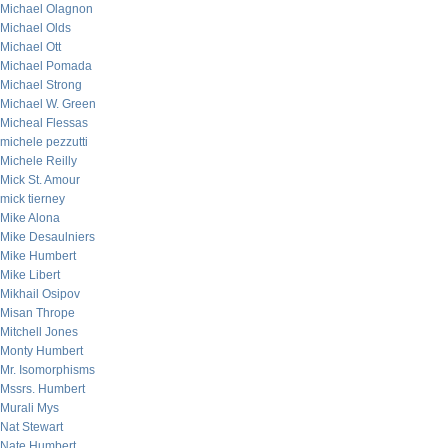
Michael Olagnon
Michael Olds
Michael Ott
Michael Pomada
Michael Strong
Michael W. Green
Micheal Flessas
michele pezzutti
Michele Reilly
Mick St. Amour
mick tierney
Mike Alona
Mike Desaulniers
Mike Humbert
Mike Libert
Mikhail Osipov
Misan Thrope
Mitchell Jones
Monty Humbert
Mr. Isomorphisms
Mssrs. Humbert
Murali Mys
Nat Stewart
Nate Humbert