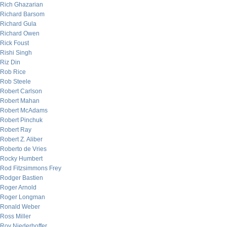
Rich Ghazarian
Richard Barsom
Richard Gula
Richard Owen
Rick Foust
Rishi Singh
Riz Din
Rob Rice
Rob Steele
Robert Carlson
Robert Mahan
Robert McAdams
Robert Pinchuk
Robert Ray
Robert Z. Aliber
Roberto de Vries
Rocky Humbert
Rod Fitzsimmons Frey
Rodger Bastien
Roger Arnold
Roger Longman
Ronald Weber
Ross Miller
Roy Niederhoffer