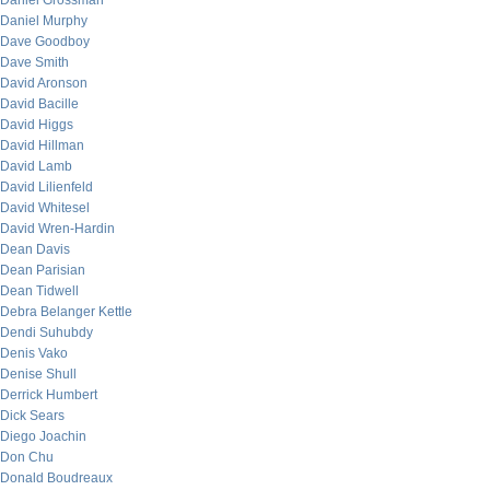
Daniel Grossman
Daniel Murphy
Dave Goodboy
Dave Smith
David Aronson
David Bacille
David Higgs
David Hillman
David Lamb
David Lilienfeld
David Whitesel
David Wren-Hardin
Dean Davis
Dean Parisian
Dean Tidwell
Debra Belanger Kettle
Dendi Suhubdy
Denis Vako
Denise Shull
Derrick Humbert
Dick Sears
Diego Joachin
Don Chu
Donald Boudreaux