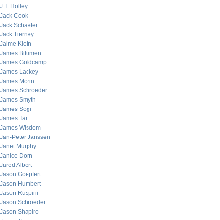
J.T. Holley
Jack Cook
Jack Schaefer
Jack Tierney
Jaime Klein
James Bitumen
James Goldcamp
James Lackey
James Morin
James Schroeder
James Smyth
James Sogi
James Tar
James Wisdom
Jan-Peter Janssen
Janet Murphy
Janice Dorn
Jared Albert
Jason Goepfert
Jason Humbert
Jason Ruspini
Jason Schroeder
Jason Shapiro