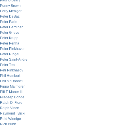
Paul O’Leary
Penny Brown
Perry Metzger
Peter DeBaz
Peter Earle
Peter Gardiner
Peter Grieve
Peter Krupp
Peter Penha
Peter Pinkhaven
Peter Ringel
Peter Saint-Andre
Peter Tep
Petr Pinkhasov
Phil Humbert
Phil McDonnell
Pippa Malmgren
Pitt T. Maner III
Pradeep Bonde
Ralph Di Fiore
Ralph Vince
Raymond Tylicki
Reid Wientge
Rich Bubb