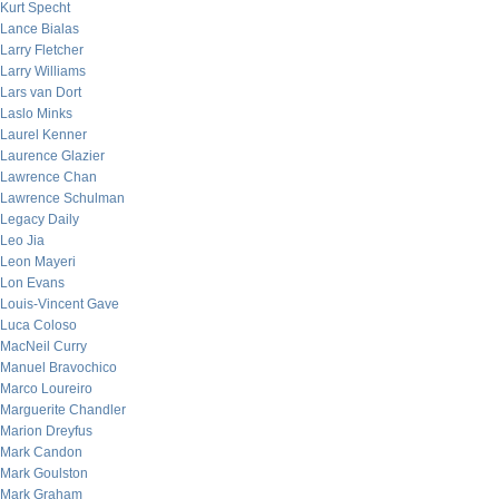
Kurt Specht
Lance Bialas
Larry Fletcher
Larry Williams
Lars van Dort
Laslo Minks
Laurel Kenner
Laurence Glazier
Lawrence Chan
Lawrence Schulman
Legacy Daily
Leo Jia
Leon Mayeri
Lon Evans
Louis-Vincent Gave
Luca Coloso
MacNeil Curry
Manuel Bravochico
Marco Loureiro
Marguerite Chandler
Marion Dreyfus
Mark Candon
Mark Goulston
Mark Graham