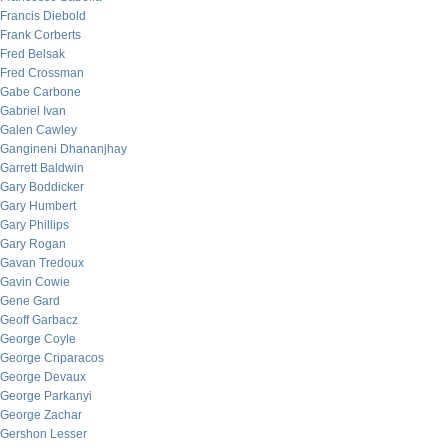
Francis Diebold
Frank Corberts
Fred Belsak
Fred Crossman
Gabe Carbone
Gabriel Ivan
Galen Cawley
Gangineni Dhananjhay
Garrett Baldwin
Gary Boddicker
Gary Humbert
Gary Phillips
Gary Rogan
Gavan Tredoux
Gavin Cowie
Gene Gard
Geoff Garbacz
George Coyle
George Criparacos
George Devaux
George Parkanyi
George Zachar
Gershon Lesser