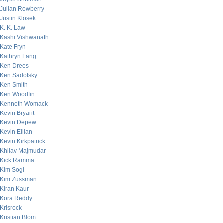
Julian Rowberry
Justin Klosek
K. K. Law
Kashi Vishwanath
Kate Fryn
Kathryn Lang
Ken Drees
Ken Sadofsky
Ken Smith
Ken Woodfin
Kenneth Womack
Kevin Bryant
Kevin Depew
Kevin Eilian
Kevin Kirkpatrick
Khilav Majmudar
Kick Ramma
Kim Sogi
Kim Zussman
Kiran Kaur
Kora Reddy
Krisrock
Kristian Blom