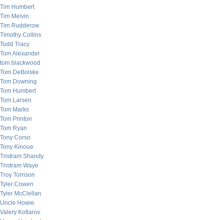
Tim Humbert
Tim Melvin
Tim Rudderow
Timothy Collins
Todd Tracy
Tom Alexander
tom blackwood
Tom DeBolske
Tom Downing
Tom Humbert
Tom Larsen
Tom Marks
Tom Printon
Tom Ryan
Tony Corso
Tony Kinoue
Tristram Shandy
Tristram Waye
Troy Torrison
Tyler Cowen
Tyler McClellan
Uncle Howie
Valery Kotlarov