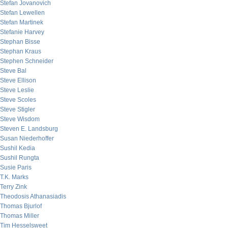
Stefan Jovanovich
Stefan Lewellen
Stefan Martinek
Stefanie Harvey
Stephan Bisse
Stephan Kraus
Stephen Schneider
Steve Bal
Steve Ellison
Steve Leslie
Steve Scoles
Steve Stigler
Steve Wisdom
Steven E. Landsburg
Susan Niederhoffer
Sushil Kedia
Sushil Rungta
Susie Paris
T.K. Marks
Terry Zink
Theodosis Athanasiadis
Thomas Bjurlof
Thomas Miller
Tim Hesselsweet