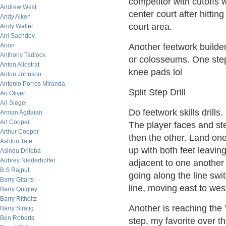
competitor with cutoffs 
Andrew West
center court after hitting
Andy Aiken
court area.
Andy Waller
Ani Sachdev
Anon
Another feetwork builder
Anthony Tadlock
or colosseums. One step 
Anton Allostrat
knee pads lol
Anton Johnson
Antonio Porres Miranda
Split Step Drill
Ari Oliver
Ari Siegel
Do feetwork skills drills.
Arman Agdaian
Art Cooper
The player faces and ste
Arthur Cooper
then the other. Land one
Ashton Tate
up with both feet leaving 
Asindu Drileba
Aubrey Niederhoffer
adjacent to one another
B.S Rajput
going along the line swi
Barry Gitarts
line, moving east to west
Barry Quigley
Barry Ritholtz
Another is reaching the 
Barry Stratig
Ben Roberts
step, my favorite over th