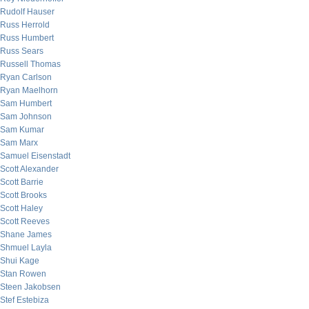
Rudolf Hauser
Russ Herrold
Russ Humbert
Russ Sears
Russell Thomas
Ryan Carlson
Ryan Maelhorn
Sam Humbert
Sam Johnson
Sam Kumar
Sam Marx
Samuel Eisenstadt
Scott Alexander
Scott Barrie
Scott Brooks
Scott Haley
Scott Reeves
Shane James
Shmuel Layla
Shui Kage
Stan Rowen
Steen Jakobsen
Stef Estebiza