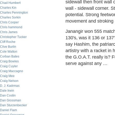
sidewall then front wall o
Chad Humbert
wall - sidewall corner. 
Charles Kin
Charles Pennington
potential. Strong feetwo
Charles Sorkin
movement and stroking 
Chris Cooper
Chris hammond
Janangir won 555 matche
Chris James
Christopher Tucker
130's, was it 136 or 137
Cliff Roche
say Hashim, the patriarc
Clive Burlin
artistry with a racket 
Cole Walton
the G.O.A.T. really is?
Corban Bates
Craig Bowles
serve against any …
Craig Cuyler
Craig Maccagno
Craig Mee
Craig Nelson
D. J. Kadrmas
Dale Irwin
Dan Costin
Dan Grossman
Dan Sturzenbecker
Daniel Flam