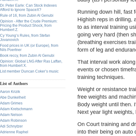
Dr. Peter Earle: Can Stock Indexes
Afford to Ignore SpaceX?
Running down hill, fast f
Rule of 16, from Zubin Al Genubi
Highish reps in drilling, 
Opinion - After the Crude Premium:
Pricing the Product Shock, from
to as interval training u
Humbert Z.
going very hard (then sh
Cy Young’s Rules, from Stefan
Jovanovich
(breathing exercises tra
Food prices in UK (or Europe), from
form of leg and enduranc
Nils Poertner
Book reccy, from Zubin Al Genubi
That interval work along 
Opinion: Global LNG After Ras Laffan,
from Humbert X.
events or chosen timefr
List member Duncan Coker’s music
training techniques.
List of Authors
Weight or resistance tra
Aaron Krizik
free weights and machin
Abe Dunkelheit
Adam Grimes
Body weight until then. I
Adam Kretschmann
Next year light weights,
Adam Nelson
Adam Robinson
On Court training and dr
Adi Schnytzer
into their being on auto 
Adrienne Raphel