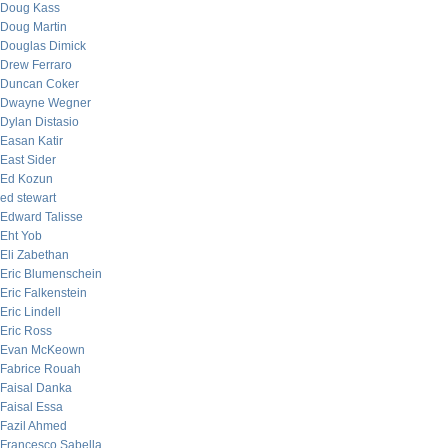
Doug Kass
Doug Martin
Douglas Dimick
Drew Ferraro
Duncan Coker
Dwayne Wegner
Dylan Distasio
Easan Katir
East Sider
Ed Kozun
ed stewart
Edward Talisse
Eht Yob
Eli Zabethan
Eric Blumenschein
Eric Falkenstein
Eric Lindell
Eric Ross
Evan McKeown
Fabrice Rouah
Faisal Danka
Faisal Essa
Fazil Ahmed
Francesco Sabella