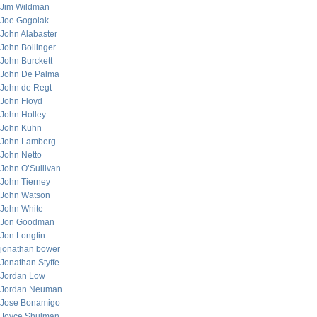
Jim Wildman
Joe Gogolak
John Alabaster
John Bollinger
John Burckett
John De Palma
John de Regt
John Floyd
John Holley
John Kuhn
John Lamberg
John Netto
John O’Sullivan
John Tierney
John Watson
John White
Jon Goodman
Jon Longtin
jonathan bower
Jonathan Styffe
Jordan Low
Jordan Neuman
Jose Bonamigo
Joyce Shulman