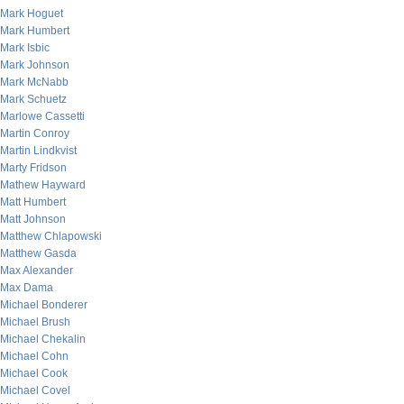
Mark Hoguet
Mark Humbert
Mark Isbic
Mark Johnson
Mark McNabb
Mark Schuetz
Marlowe Cassetti
Martin Conroy
Martin Lindkvist
Marty Fridson
Mathew Hayward
Matt Humbert
Matt Johnson
Matthew Chlapowski
Matthew Gasda
Max Alexander
Max Dama
Michael Bonderer
Michael Brush
Michael Chekalin
Michael Cohn
Michael Cook
Michael Covel