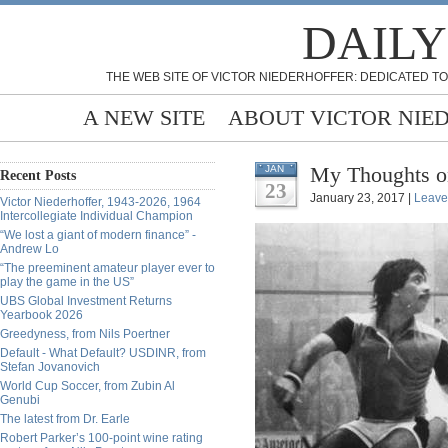
DAILY
THE WEB SITE OF VICTOR NIEDERHOFFER: DEDICATED TO
A NEW SITE
ABOUT VICTOR NIE
My Thoughts o
JAN
Recent Posts
23
January 23, 2017 |
Leave
Victor Niederhoffer, 1943-2026, 1964
Intercollegiate Individual Champion
“We lost a giant of modern finance” -
Andrew Lo
“The preeminent amateur player ever to
play the game in the US”
UBS Global Investment Returns
Yearbook 2026
Greedyness, from Nils Poertner
Default - What Default? USDINR, from
Stefan Jovanovich
World Cup Soccer, from Zubin Al
Genubi
The latest from Dr. Earle
Robert Parker’s 100-point wine rating