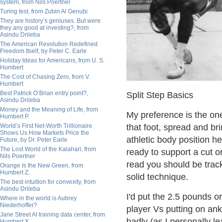
system, from Nils Poertner
Turing test, from Zubin Al Genubi
They are history’s geniuses. But were
they any good at investing?, from
Asindu Drileba
The American Revolution Redefined
Freedom Itself, by Peter C. Earle
Holiday Ideas for Americans, from U. S.
Humbert
The Cost of Chasing Zero, from V.
Humbert
Best Patrick O’Brian entry point?,
Split Step Basics
Asindu Drileba
Money and the Meaning of Life, from
My preference is the one f
Humbert P.
World’s First Net-Worth Trillionaire
that foot, spread and brin
Shows Us How Markets Price the
athletic body position h
Future, by Dr. Peter Earle
The Lost World of the Kalahari, from
ready to support a cut o
Nils Poertner
read you should be tracki
Orange Is the New Green, from
Humbert Z.
solid technique.
The best intuition for convexity, from
Asindu Drileba
I'd put the 2.5 pounds o
Where in the world is Aubrey
Niederhoffer?
player Vs putting on ank
Jane Street AI training data center, from
badly (as I personally l
Humbert X.