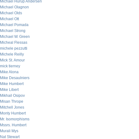
Michael Hurup Andersen
Michael Olagnon
Michael Olds
Michael Ott
Michael Pomada
Michael Strong
Michael W. Green
Micheal Flessas
michele pezzutti
Michele Reilly
Mick St. Amour
mick tierney
Mike Alona
Mike Desaulniers
Mike Humbert
Mike Libert
Mikhail Osipov
Misan Thrope
Mitchell Jones
Monty Humbert
Mr. Isomorphisms
Mssrs. Humbert
Murali Mys
Nat Stewart