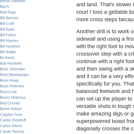
Bernd Dittmann
and land. That's slower 
Big Al
court I toss a gettable 
Bilal Raja
Bill Benson
more cross steps becaus
Bill Craft
Bill Egan
Another drill is to work
Bill Fallon
sidewall and using a firs
Bill Haynes
with the right foot to mov
Bill Humbert
Bill Rafter
crossover step with a cri
Bo Keely
continue with a right foo
Bob Humbert
and then swing with a ske
Boris Simonder
Brett Steenbarger
and it can be a very eff
Brian Haag
specifically for you. Th
Brian Peterson
balanced feetwork and h
Bruce Lee
Bruno Ombreux
can set up the player to 
Bud Conrad
versatile shots in tough 
Byrne Hobart
make amazing digs or get
Cagdas Tuna
Carder Dimitroff
superpowered boast from
Carlos Nikros
diagonally crosses the co
Carole Tierney