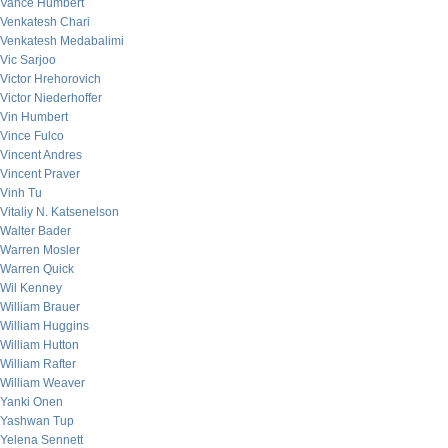
Vance Humbert
Venkatesh Chari
Venkatesh Medabalimi
Vic Sarjoo
Victor Hrehorovich
Victor Niederhoffer
Vin Humbert
Vince Fulco
Vincent Andres
Vincent Praver
Vinh Tu
Vitaliy N. Katsenelson
Walter Bader
Warren Mosler
Warren Quick
Wil Kenney
William Brauer
William Huggins
William Hutton
William Rafter
William Weaver
Yanki Onen
Yashwan Tup
Yelena Sennett