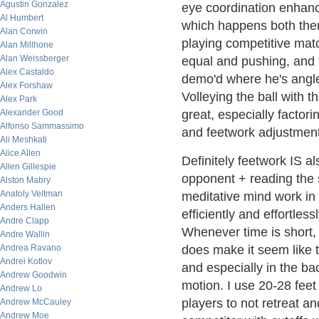
Agustin Gonzalez
eye coordination enhanc
Al Humbert
which happens both ther
Alan Corwin
playing competitive matc
Alan Millhone
Alan Weissberger
equal and pushing, and te
Alex Castaldo
demo'd where he's angled
Alex Forshaw
Volleying the ball with 
Alex Park
Alexander Good
great, especially factor
Alfonso Sammassimo
and feetwork adjustment
Ali Meshkati
Alice Allen
Definitely feetwork IS a
Allen Gillespie
opponent + reading the s
Alston Mabry
Anatoly Veltman
meditative mind work in 
Anders Hallen
efficiently and effortle
Andre Clapp
Whenever time is short, 
Andre Wallin
Andrea Ravano
does make it seem like t
Andrei Kotlov
and especially in the ba
Andrew Goodwin
motion. I use 20-28 feet
Andrew Lo
players to not retreat a
Andrew McCauley
Andrew Moe