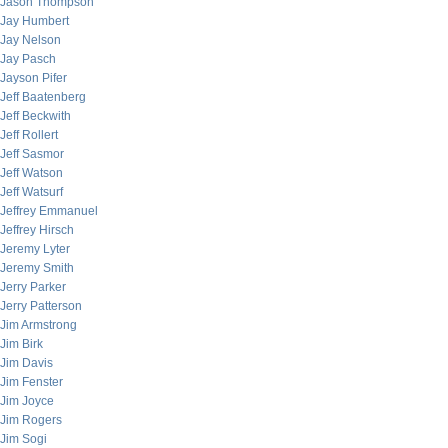
Jason Thompson
Jay Humbert
Jay Nelson
Jay Pasch
Jayson Pifer
Jeff Baatenberg
Jeff Beckwith
Jeff Rollert
Jeff Sasmor
Jeff Watson
Jeff Watsurf
Jeffrey Emmanuel
Jeffrey Hirsch
Jeremy Lyter
Jeremy Smith
Jerry Parker
Jerry Patterson
Jim Armstrong
Jim Birk
Jim Davis
Jim Fenster
Jim Joyce
Jim Rogers
Jim Sogi