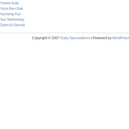
Yishen Kuik
Yossi Ben-Dak
Yucheng Pan
Yuri Skrilivetsky
Zubin Al Genubi
Copyright © 2007
Daily Speculations
• Powered by
WordPres