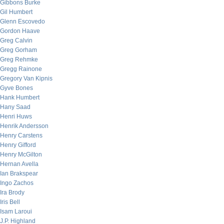
Gibbons Burke
Gil Humbert
Glenn Escovedo
Gordon Haave
Greg Calvin
Greg Gorham
Greg Rehmke
Gregg Rainone
Gregory Van Kipnis
Gyve Bones
Hank Humbert
Hany Saad
Henri Huws
Henrik Andersson
Henry Carstens
Henry Gifford
Henry McGilton
Hernan Avella
Ian Brakspear
Ingo Zachos
Ira Brody
Iris Bell
Isam Laroui
J.P. Highland