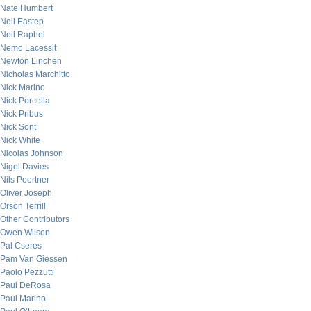
Nate Humbert
Neil Eastep
Neil Raphel
Nemo Lacessit
Newton Linchen
Nicholas Marchitto
Nick Marino
Nick Porcella
Nick Pribus
Nick Sont
Nick White
Nicolas Johnson
Nigel Davies
Nils Poertner
Oliver Joseph
Orson Terrill
Other Contributors
Owen Wilson
Pal Cseres
Pam Van Giessen
Paolo Pezzutti
Paul DeRosa
Paul Marino