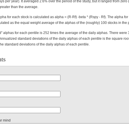
ys per year). It averaged 2.6% over the period of the study, but it ranged from zero (
reater than the average.
lpha for each stock is calculated as alpha = (R-Rf) -beta * (Rspy - Rf). The alpha fo
culated as the equal weight average of the alphas of the (roughly) 100 stocks in the p
" alphas for each pentile is 252 times the average of the daily alphas. There were 
Annualized standard deviations of the daily alphas of each pentile is the square roo
the standard deviations of the daily alphas of each pentile.
ts
ur mind