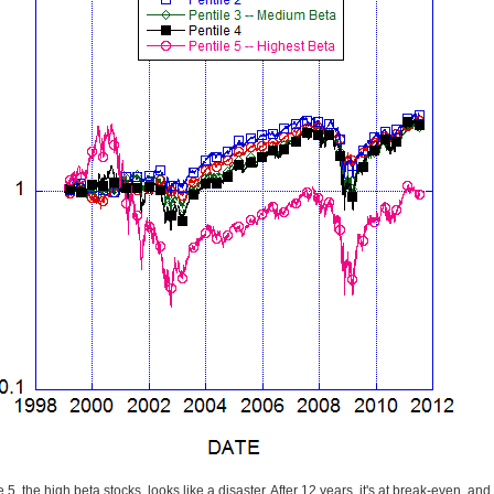
 5, the high beta stocks, looks like a disaster. After 12 years, it's at break-even, and 