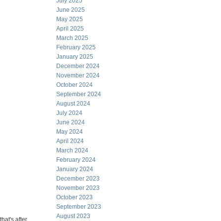
July 2025
June 2025
May 2025
April 2025
March 2025
February 2025
January 2025
December 2024
November 2024
October 2024
September 2024
August 2024
July 2024
June 2024
May 2024
April 2024
March 2024
February 2024
January 2024
December 2023
November 2023
October 2023
September 2023
August 2023
that's after