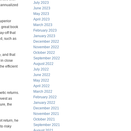
July 2023
n annualized
June 2023
May 2023
April 2023
superior
March 2023
a great book
February 2023
y-off that
January 2023
ed, such as
December 2022
November 2022
October 2022
o, and that
September 2022
 in close
August 2022
he efficient
July 2022
June 2022
May 2022
April 2022
March 2022
etic returns.
February 2022
nvest as
January 2022
ure, the
December 2021
November 2021
October 2021
t return, he
September 2021
to risky
August 2021