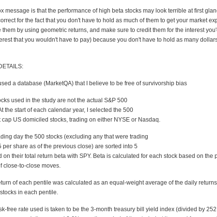
message is that the performance of high beta stocks may look terrible at first glan
correct for the fact that you don't have to hold as much of them to get your market e
 them by using geometric returns, and make sure to credit them for the interest you'
erest that you wouldn't have to pay) because you don't have to hold as many dollars
ETAILS:
used a database (MarketQA) that I believe to be free of survivorship bias
ocks used in the study are not the actual S&P 500
 the start of each calendar year, I selected the 500
t cap US domiciled stocks, trading on either NYSE or Nasdaq.
ading day the 500 stocks (excluding any that were trading
5 per share as of the previous close) are sorted into 5
 on their total return beta with SPY. Beta is calculated for each stock based on the 
of close-to-close moves.
eturn of each pentile was calculated as an equal-weight average of the daily returns
stocks in each pentile.
isk-free rate used is taken to be the 3-month treasury bill yield index (divided by 2