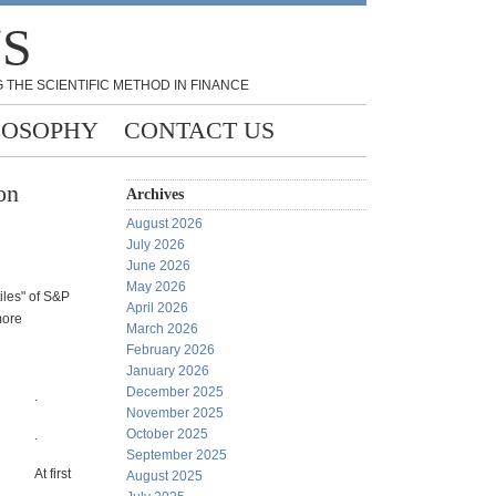
NS
 THE SCIENTIFIC METHOD IN FINANCE
LOSOPHY
CONTACT US
on
Archives
August 2026
July 2026
June 2026
May 2026
iles" of S&P
April 2026
more
March 2026
February 2026
January 2026
December 2025
.
November 2025
October 2025
.
September 2025
At first
August 2025