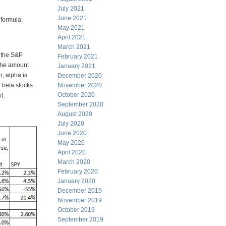
July 2021
June 2021
formula:
May 2021
April 2021
March 2021
f the S&P
February 2021
 the amount
January 2021
, alpha is
December 2020
 beta stocks
November 2020
October 2020
).
September 2020
August 2020
July 2020
June 2020
May 2020
April 2020
March 2020
February 2020
January 2020
December 2019
November 2019
October 2019
September 2019