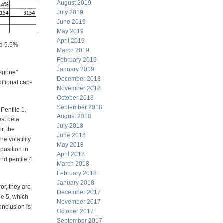
August 2019
July 2019
June 2019
May 2019
April 2019
nd 5.5%
March 2019
February 2019
January 2019
begone"
December 2018
ditional cap-
November 2018
October 2018
September 2018
 Pentile 1,
August 2018
est beta
July 2018
r, the
June 2018
he volatility
May 2018
position in
April 2018
and pentile 4
March 2018
February 2018
January 2018
or, they are
December 2017
ile 5, which
November 2017
onclusion is
October 2017
September 2017