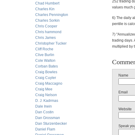
252 trading da
Chad Humbert
values much g
Charles Kin
Charles Pennington
6) The daily a
Charles Sorkin
pentile is cal
Chris Cooper
Chris hammond
7) "Annualized
Chris James
trading days. 
Christopher Tucker
multiplied by 
Cliff Roche
Clive Burlin
Commen
Cole Walton
Corban Bates
Craig Bowles
Name
Craig Cuyler
Craig Maccagno
Craig Mee
Email
Craig Nelson
D. J. Kadrmas
Dale Irwin
Website
Dan Costin
Dan Grossman
Dan Sturzenbecker
Speak yo
Daniel Flam