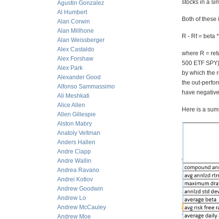
stocks in a si
Agustin Gonzalez
Al Humbert
Both of these
Alan Corwin
Alan Millhone
R - Rf = beta 
Alan Weissberger
Alex Castaldo
where R = retu
Alex Forshaw
500 ETF SPY), 
Alex Park
by which the 
Alexander Good
the out-perfo
Alfonso Sammassimo
have negative 
Ali Meshkati
Alice Allen
Here is a summ
Allen Gillespie
Alston Mabry
Anatoly Veltman
Anders Hallen
Andre Clapp
Andre Wallin
Andrea Ravano
Andrei Kotlov
Andrew Goodwin
Andrew Lo
Andrew McCauley
Andrew Moe