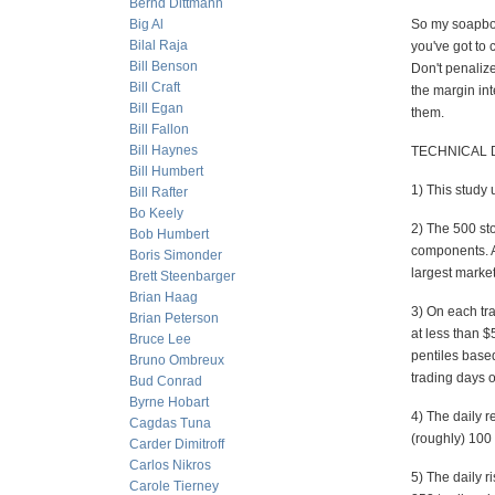
Bernd Dittmann
Big Al
So my soapbox 
Bilal Raja
you've got to 
Bill Benson
Don't penalize
Bill Craft
the margin int
Bill Egan
them.
Bill Fallon
Bill Haynes
TECHNICAL D
Bill Humbert
1) This study 
Bill Rafter
Bo Keely
2) The 500 st
Bob Humbert
components. At
Boris Simonder
largest marke
Brett Steenbarger
Brian Haag
3) On each tr
Brian Peterson
at less than $
Bruce Lee
pentiles based
Bruno Ombreux
trading days 
Bud Conrad
Byrne Hobart
4) The daily r
Cagdas Tuna
(roughly) 100 
Carder Dimitroff
Carlos Nikros
5) The daily r
Carole Tierney