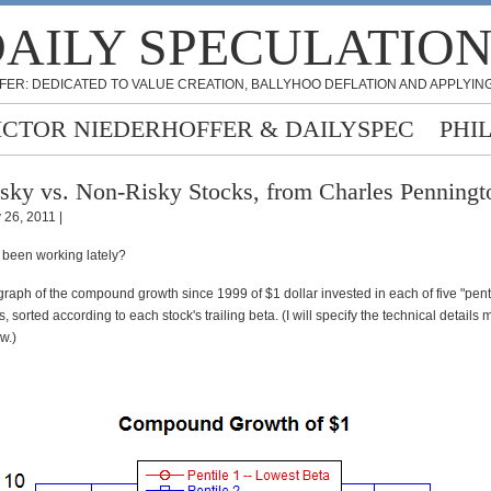
AILY SPECULATIO
FER: DEDICATED TO VALUE CREATION, BALLYHOO DEFLATION AND APPLYING
ICTOR NIEDERHOFFER & DAILYSPEC
PHI
sky vs. Non-Risky Stocks, from Charles Penningt
 26, 2011 |
been working lately?
graph of the compound growth since 1999 of $1 dollar invested in each of five "pent
s, sorted according to each stock's trailing beta. (I will specify the technical details 
w.)