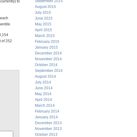
September 2015
currently) to
August 2015
July 2015
r each
June 2015
entile.
May 2015
April 2015
3,154
March 2015
t of 252
February 2015
January 2015
December 2014
November 2014
October 2014
September 2014
August 2014
July 2014
June 2014
May 2014
April 2014
March 2014
February 2014
January 2014
December 2013
November 2013
October 2013