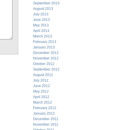
September 2013
August 2013
July 2013
June 2013
May 2013
April 2013
March 2013
February 2013
January 2013
December 2012
November 2012
October 2012
September 2012
August 2012
July 2012
June 2012
May 2012
April 2012
March 2012
February 2012
January 2012
December 2011
November 2011