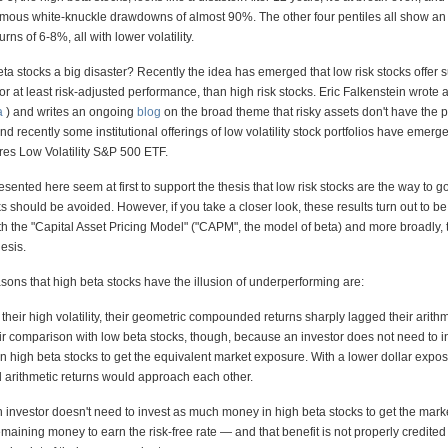
rmous white-knuckle drawdowns of almost 90%. The other four pentiles all show a
ns of 6-8%, all with lower volatility.
ta stocks a big disaster? Recently the idea has emerged that low risk stocks offer 
r at least risk-adjusted performance, than high risk stocks. Eric Falkenstein wrote 
a
) and writes an ongoing
blog
on the broad theme that risky assets don't have the pa
nd recently some institutional offerings of low volatility stock portfolios have emerg
es Low Volatility S&P 500 ETF.
esented here seem at first to support the thesis that low risk stocks are the way to g
ks should be avoided. However, if you take a closer look, these results turn out to be
 the "Capital Asset Pricing Model" ("CAPM", the model of beta) and more broadly, t
esis.
easons that high beta stocks have the illusion of underperforming are:
their high volatility, their geometric compounded returns sharply lagged their arithm
air comparison with low beta stocks, though, because an investor does not need to i
n high beta stocks to get the equivalent market exposure. With a lower dollar expos
 arithmetic returns would approach each other.
 investor doesn't need to invest as much money in high beta stocks to get the marke
maining money to earn the risk-free rate — and that benefit is not properly credited 