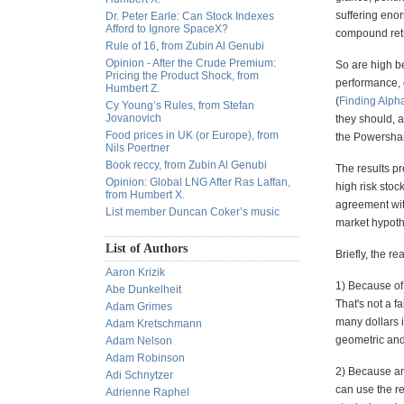
suffering eno
Dr. Peter Earle: Can Stock Indexes
Afford to Ignore SpaceX?
compound retur
Rule of 16, from Zubin Al Genubi
Opinion - After the Crude Premium:
So are high be
Pricing the Product Shock, from
performance, o
Humbert Z.
(
Finding Alph
Cy Young’s Rules, from Stefan
Jovanovich
they should, a
Food prices in UK (or Europe), from
the Powershar
Nils Poertner
Book reccy, from Zubin Al Genubi
The results pr
Opinion: Global LNG After Ras Laffan,
high risk stoc
from Humbert X.
agreement with
List member Duncan Coker’s music
market hypoth
List of Authors
Briefly, the r
Aaron Krizik
1) Because of 
Abe Dunkelheit
That's not a f
Adam Grimes
many dollars i
Adam Kretschmann
geometric and
Adam Nelson
Adam Robinson
2) Because an
Adi Schnytzer
can use the re
Adrienne Raphel