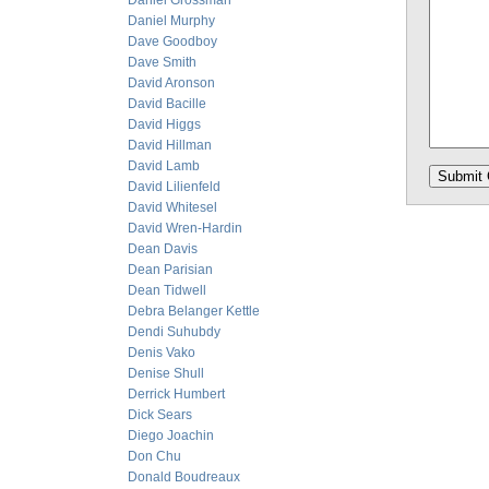
Daniel Grossman
Daniel Murphy
Dave Goodboy
Dave Smith
David Aronson
David Bacille
David Higgs
David Hillman
David Lamb
David Lilienfeld
David Whitesel
David Wren-Hardin
Dean Davis
Dean Parisian
Dean Tidwell
Debra Belanger Kettle
Dendi Suhubdy
Denis Vako
Denise Shull
Derrick Humbert
Dick Sears
Diego Joachin
Don Chu
Donald Boudreaux