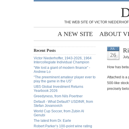
D
THE WEB SITE OF VICTOR NIEDERHOF
A NEW SITE
ABOUT V
Ri
JUL
Recent Posts
26
July
Victor Niederhoffer, 1943-2026, 1964
Intercollegiate Individual Champion
How has beta 
“We lost a giant of modern finance” -
Andrew Lo
“The preeminent amateur player ever to
Attached is a 
play the game in the US”
500-like stock
UBS Global Investment Returns
precisely belo
Yearbook 2026
Greedyness, from Nils Poertner
Default - What Default? USDINR, from
Stefan Jovanovich
World Cup Soccer, from Zubin Al
Genubi
The latest from Dr. Earle
Robert Parker’s 100-point wine rating