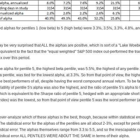
d alphas for pentiles 1 (low beta) to 5 (high beta) were 3.3%, 3.5%, 3.3%, 4.8%, a
y be very surprised that ALL the alphas are positive, which is sort of a "Lake Woe
 equivalent to the fact that the "equal weighted" S&P 500 index out-performed the tra
 over this period.
he alpha for pentile 5, the highest beta pentile, was 5.5%, the highest of any pentile.
a pentile, was tied for the lowest alpha, at 3.3%. So from that point of view, the high
e best performers of all, despite having the worst compound annual return. To be fai
tility of pentile 5's alpha was also the highest, and the ratio of pentile 5's alpha to t
which is equivalent to the Sharpe ratio of pentile 5, hedged with an appropriate short 
dex) was the lowest, so from that point of view pentile 5 was the worst performer (
ver-analyze which of these alphas is the best, though, because within statistical err
The statistical error for the alphas of the pentiles are all about 2-3%, except for pent
stical error. The alphas themselves range from 3.3 to 5.5, and so the inescapable c
tatistical error ALL PENTILES WERE ABOUT THE SAME in terms of their alpha.