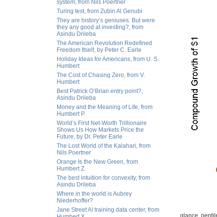
system, from Nils Poertner
Turing test, from Zubin Al Genubi
They are history’s geniuses. But were
they any good at investing?, from
Asindu Drileba
The American Revolution Redefined
Freedom Itself, by Peter C. Earle
Holiday Ideas for Americans, from U. S.
Humbert
The Cost of Chasing Zero, from V.
Humbert
Best Patrick O’Brian entry point?,
Asindu Drileba
Money and the Meaning of Life, from
Humbert P.
World’s First Net-Worth Trillionaire
Shows Us How Markets Price the
Future, by Dr. Peter Earle
The Lost World of the Kalahari, from
Nils Poertner
Orange Is the New Green, from
Humbert Z.
The best intuition for convexity, from
Asindu Drileba
Where in the world is Aubrey
Niederhoffer?
Jane Street AI training data center, from
glance, pentile
Humbert X.