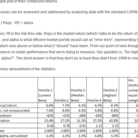
mple plot of their compound returns.
 issues can be assessed and addressed by analyzing data with the standard CAPM 
* ( Rspy - Rf) + alpha
rn, Rf is the risk-free rate, Rspy is the market return (which I take to be the return o
and alpha is what efficient market purists would call an "error term", representing
return was above or below what it "should" have been. From our point of view though
rmance or under-performance that we're trying to measure. Our question is, "Do high
alpha?". The short answer is that they don't (or at least they didn't from 1999 to now
ary spreadsheet of the statistics.