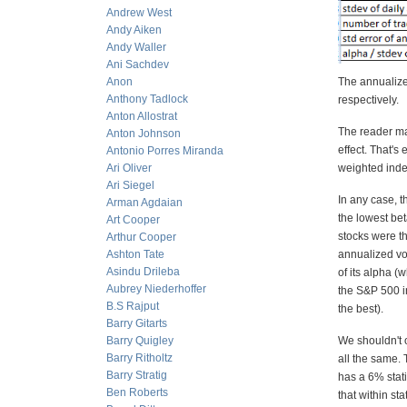
Andrew West
Andy Aiken
Andy Waller
Ani Sachdev
Anon
The annualize
Anthony Tadlock
respectively.
Anton Allostrat
The reader ma
Anton Johnson
effect. That's
Antonio Porres Miranda
Ari Oliver
weighted index
Ari Siegel
In any case, t
Arman Agdaian
the lowest bet
Art Cooper
stocks were th
Arthur Cooper
Ashton Tate
annualized vola
Asindu Drileba
of its alpha (
Aubrey Niederhoffer
the S&P 500 in
B.S Rajput
the best).
Barry Gitarts
Barry Quigley
We shouldn't o
Barry Ritholtz
all the same. 
Barry Stratig
has a 6% stati
Ben Roberts
that within s