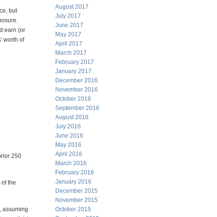
August 2017
ce, but
July 2017
xposure.
June 2017
d earn (or
May 2017
' worth of
April 2017
March 2017
February 2017
January 2017
December 2016
November 2016
October 2016
September 2016
August 2016
July 2016
June 2016
May 2016
April 2016
prior 250
March 2016
February 2016
January 2016
 of the
December 2015
November 2015
52, assuming
October 2015