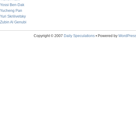
Yossi Ben-Dak
Yucheng Pan
Yuri Skrilivetsky
Zubin Al Genubi
Copyright © 2007
Daily Speculations
• Powered by
WordPres