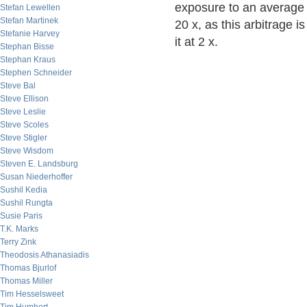
exposure to an average 
Stefan Lewellen
Stefan Martinek
20 x, as this arbitrage 
Stefanie Harvey
it at 2 x.
Stephan Bisse
Stephan Kraus
Stephen Schneider
Steve Bal
Steve Ellison
Steve Leslie
Steve Scoles
Steve Stigler
Steve Wisdom
Steven E. Landsburg
Susan Niederhoffer
Sushil Kedia
Sushil Rungta
Susie Paris
T.K. Marks
Terry Zink
Theodosis Athanasiadis
Thomas Bjurlof
Thomas Miller
Tim Hesselsweet