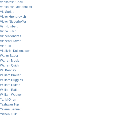
Venkatesh Chari
Venkatesh Medabalimi
Vic Sarjoo
Victor Hrehorovich
Victor Niederhoffer
Vin Humbert
Vince Fulco
Vincent Andres
Vincent Praver
Vinh Tu
Vitaliy N. Katsenelson
Walter Bader
Warren Mosler
Warren Quick
Wil Kenney
William Brauer
William Huggins
William Hutton
William Rafter
William Weaver
Yanki Onen
Yashwan Tup
Yelena Sennett
Yishen Kuik