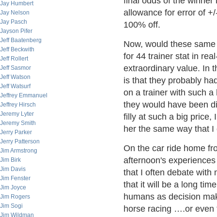
final odds of the winner 
Jay Humbert
allowance for error of +/
Jay Nelson
Jay Pasch
100% off.
Jayson Pifer
Jeff Baatenberg
Now, would these same 
Jeff Beckwith
for 44 trainer stat in r
Jeff Rollert
extraordinary value. In 
Jeff Sasmor
Jeff Watson
is that they probably ha
Jeff Watsurf
on a trainer with such a
Jeffrey Emmanuel
they would have been dis
Jeffrey Hirsch
Jeremy Lyter
filly at such a big pric
Jeremy Smith
her the same way that I d
Jerry Parker
Jerry Patterson
On the car ride home fr
Jim Armstrong
afternoon's experiences 
Jim Birk
Jim Davis
that I often debate wit
Jim Fenster
that it will be a long ti
Jim Joyce
humans as decision mak
Jim Rogers
Jim Sogi
horse racing ….or even f
Jim Wildman