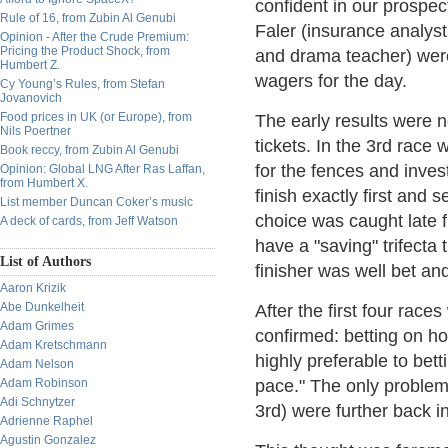
confident in our prosp
Rule of 16, from Zubin Al Genubi
Faler (insurance analys
Opinion - After the Crude Premium:
Pricing the Product Shock, from
and drama teacher) were 
Humbert Z.
wagers for the day.
Cy Young’s Rules, from Stefan
Jovanovich
Food prices in UK (or Europe), from
The early results were n
Nils Poertner
tickets. In the 3rd rac
Book reccy, from Zubin Al Genubi
for the fences and inves
Opinion: Global LNG After Ras Laffan,
from Humbert X.
finish exactly first and
List member Duncan Coker’s music
choice was caught late f
A deck of cards, from Jeff Watson
have a "saving" trifecta 
List of Authors
finisher was well bet an
Aaron Krizik
Abe Dunkelheit
After the first four race
Adam Grimes
confirmed: betting on ho
Adam Kretschmann
highly preferable to bet
Adam Nelson
Adam Robinson
pace." The only problem 
Adi Schnytzer
3rd) were further back i
Adrienne Raphel
Agustin Gonzalez