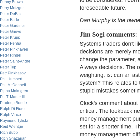
to be considered, I don't
Penny Brown
foreseeable future.
Perry Metzger
Peter DeBaz
Dan Murphy is the own
Peter Earle
Peter Gardiner
Peter Grieve
Jim Sogi comments:
Peter Krupp
Systems traders don't li
Peter Penha
Peter Pinkhaven
decisions are merely mov
Peter Ringel
change the parameter, ad
Peter Saint-Andre
Always decisions. The ot
Peter Tep
Petr Pinkhasov
weighting, is: can an as
Phil Humbert
system? This relates t
Phil McDonnell
stupid mistakes someti
Pippa Malmgren
Pitt T. Maner III
Clock's comment about th
Pradeep Bonde
Ralph Di Fiore
critical. The lookback n
Ralph Vince
money management purpo
Raymond Tylicki
set for a shorter time. 
Reid Wientge
Rich Bubb
money management diffe
Rich Ghazarian