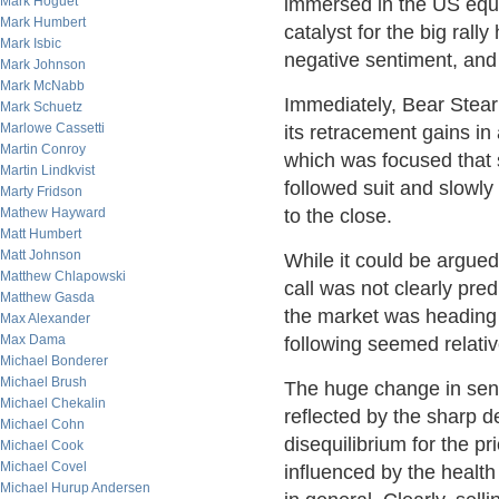
Mark Hoguet
immersed in the US equi
Mark Humbert
catalyst for the big rall
Mark Isbic
negative sentiment, and 
Mark Johnson
Mark McNabb
Immediately, Bear Stearn
Mark Schuetz
Marlowe Cassetti
its retracement gains in 
Martin Conroy
which was focused that 
Martin Lindkvist
followed suit and slowly
Marty Fridson
Mathew Hayward
to the close.
Matt Humbert
Matt Johnson
While it could be argued
Matthew Chlapowski
call was not clearly pre
Matthew Gasda
the market was heading d
Max Alexander
Max Dama
following seemed relativ
Michael Bonderer
Michael Brush
The huge change in sent
Michael Chekalin
reflected by the sharp d
Michael Cohn
disequilibrium for the p
Michael Cook
Michael Covel
influenced by the healt
Michael Hurup Andersen