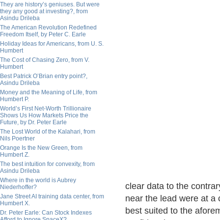
They are history’s geniuses. But were
they any good at investing?, from
Asindu Drileba
The American Revolution Redefined
Freedom Itself, by Peter C. Earle
Holiday Ideas for Americans, from U. S.
Humbert
The Cost of Chasing Zero, from V.
Humbert
Best Patrick O’Brian entry point?,
Asindu Drileba
Money and the Meaning of Life, from
Humbert P.
World’s First Net-Worth Trillionaire
Shows Us How Markets Price the
Future, by Dr. Peter Earle
The Lost World of the Kalahari, from
Nils Poertner
Orange Is the New Green, from
Humbert Z.
The best intuition for convexity, from
Asindu Drileba
Where in the world is Aubrey
clear data to the contra
Niederhoffer?
Jane Street AI training data center, from
near the lead were at a
Humbert X.
best suited to the aforem
Dr. Peter Earle: Can Stock Indexes
Afford to Ignore SpaceX?