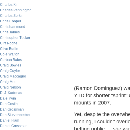
Charles Kin
Charles Pennington
Charles Sorkin
Chris Cooper
Chris hammond
Chris James
Christopher Tucker
Cliff Roche
Clive Burlin
Cole Walton
Corban Bates
Craig Bowles
Craig Cuyler
Craig Maccagno
Craig Mee
Craig Nelson
(Ramon Dominguez) was 
D. J. Kadrmas
YTD for shorter "sprint"
Dale Irwin
mounts in 2007.
Dan Costin
Dan Grossman
Yet, despite the overwhe
Dan Sturzenbecker
Daniel Flam
running, I couldn't overl
Daniel Grossman
betting public … she was