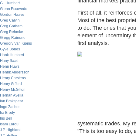
financial markets practit
Gil Humbert
Glenn Escovedo
First of all, it reinforc
Gordon Haave
Most of the best propriet
Greg Calvin
Greg Gorham
to do. The ones that you
Greg Rehmke
element of uncertainty 
Gregg Rainone
first analysis.
Gregory Van Kipnis
Gyve Bones
Hank Humbert
Hany Saad
Henri Huws
Henrik Andersson
Henry Carstens
Henry Gifford
Henry McGilton
Hernan Avella
Ian Brakspear
Ingo Zachos
Ira Brody
Iris Bell
systematic trades. My re
Isam Laroui
J.P. Highland
"This is too easy to do,
J.T. Holley