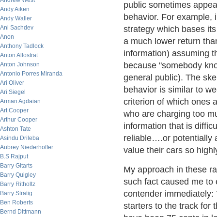
Andrew West
public sometimes appears
Andy Aiken
behavior. For example, 
Andy Waller
Ani Sachdev
strategy which bases its
Anon
a much lower return than
Anthony Tadlock
information) assuming tha
Anton Allostrat
because "somebody knows
Anton Johnson
Antonio Porres Miranda
general public). The ske
Ari Oliver
behavior is similar to we
Ari Siegel
criterion of which ones 
Arman Agdaian
Art Cooper
who are charging too mu
Arthur Cooper
information that is diffic
Ashton Tate
reliable….or potentiall
Asindu Drileba
Aubrey Niederhoffer
value their cars so highl
B.S Rajput
Barry Gitarts
My approach in these ra
Barry Quigley
such fact caused me to e
Barry Ritholtz
contender immediately: T
Barry Stratig
Ben Roberts
starters to the track for
Bernd Dittmann