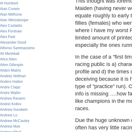
This thought was foremo
Al Humbert
Maiden (having never wo
Alan Corwin
Alan Millhone
equate roughly to early
Alan Weissberger
fillies (females) who we
Alex Castaldo
where I have my worst R
Alex Forshaw
Alex Park
limited amount of printe
Alexander Good
especially the ones runni
Alfonso Sammassimo
Ali Meshkati
In the case of a "first ti
Alice Allen
racing public is a) charac
Allen Gillespie
Alston Mabry
profile and d) the times
Anatoly Veltman
deceiving because it is h
Anders Hallen
type of "practice" run). C
Andre Clapp
Andre Wallin
info is missing ….how fa
Andrea Ravano
like champions in the m
Andrei Kotlov
races.
Andrew Goodwin
Andrew Lo
Due the huge unknown co
Andrew McCauley
Andrew Moe
often has very little rac