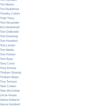
Tim Humbert
Tim Melvin
Tim Rudderow
Timothy Collins
Todd Tracy
Tom Alexander
tom blackwood
Tom DeBolske
Tom Downing
Tom Humbert
Tom Larsen
Tom Marks
Tom Printon
Tom Ryan
Tony Corso
Tony Kinoue
Tristram Shandy
Tristram Waye
Troy Torrison
Tyler Cowen
Tyler McClellan
Uncle Howie
Valery Kotlarov
Vance Humbert