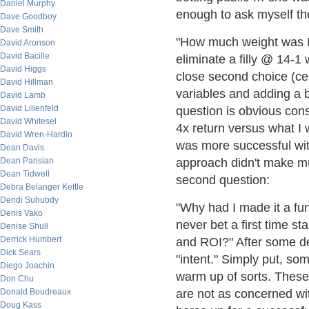
Daniel Murphy
enough to ask myself th
Dave Goodboy
Dave Smith
"How much weight was I gi
David Aronson
David Bacille
eliminate a filly @ 14-1
David Higgs
close second choice (cer
David Hillman
variables and adding a b
David Lamb
David Lilienfeld
question is obvious cons
David Whitesel
4x return versus what I 
David Wren-Hardin
was more successful with
Dean Davis
Dean Parisian
approach didn't make mu
Dean Tidwell
second question:
Debra Belanger Kettle
Dendi Suhubdy
"Why had I made it a fu
Denis Vako
never bet a first time s
Denise Shull
Derrick Humbert
and ROI?" After some de
Dick Sears
"intent." Simply put, som
Diego Joachin
warm up of sorts. These 
Don Chu
Donald Boudreaux
are not as concerned wit
Doug Kass