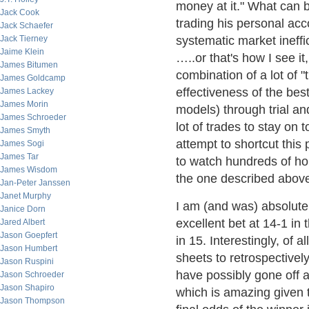
money at it." What can 
Jack Cook
trading his personal acc
Jack Schaefer
Jack Tierney
systematic market ineffi
Jaime Klein
…..or that's how I see it
James Bitumen
combination of a lot of "
James Goldcamp
effectiveness of the bes
James Lackey
James Morin
models) through trial an
James Schroeder
lot of trades to stay on 
James Smyth
attempt to shortcut thi
James Sogi
James Tar
to watch hundreds of ho
James Wisdom
the one described abov
Jan-Peter Janssen
Janet Murphy
I am (and was) absolutel
Janice Dorn
excellent bet at 14-1 in
Jared Albert
Jason Goepfert
in 15. Interestingly, of 
Jason Humbert
sheets to retrospectively
Jason Ruspini
have possibly gone off a
Jason Schroeder
Jason Shapiro
which is amazing given t
Jason Thompson