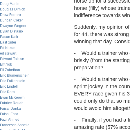
horse up for a successful
Doug Martin
horse (filly) whose trai
Douglas Dimick
indifference towards win
Drew Ferraro
Duncan Coker
Dwayne Wegner
Suddenly, my opinion of
Dylan Distasio
for 44, there was strong
Easan Katir
winning that day. Consid
East Sider
Ed Kozun
- Would a trainer who di
ed stewart
Edward Talisse
briskly (from the starti
Eht Yob
preparation?
Eli Zabethan
Eric Blumenschein
- Would a trainer who di
Eric Falkenstein
sprint jockey in the cou
Eric Lindell
Eric Ross
EVERY race given his 30
Evan McKeown
could only do that so ma
Fabrice Rouah
would avoid him altoget
Faisal Danka
Faisal Essa
- Finally, if you had a 
Fazil Ahmed
Francesco Sabella
amazing rate (57% acco