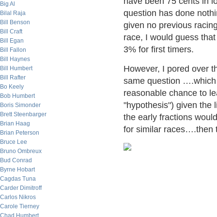
have been 75 cents in lo
Big Al
question has done nothing
Bilal Raja
Bill Benson
given no previous racing
Bill Craft
race, I would guess that
Bill Egan
3% for first timers.
Bill Fallon
Bill Haynes
However, I pored over t
Bill Humbert
Bill Rafter
same question ….which o
Bo Keely
reasonable chance to lea
Bob Humbert
"hypothesis") given the l
Boris Simonder
Brett Steenbarger
the early fractions woul
Brian Haag
for similar races….then
Brian Peterson
Bruce Lee
Bruno Ombreux
Bud Conrad
Byrne Hobart
Cagdas Tuna
Carder Dimitroff
Carlos Nikros
Carole Tierney
Chad Humbert