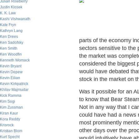
Julian Rowberry
Justin Klosek
K. K. Law
Kashi Vishwanath
Kate Fryn
Kathryn Lang
Ken Drees
parts of the economy inc
Ken Sadofsky
sectors sensitive to the
Ken Smith
Ken Woodfin
the market was complete
Kenneth Womack
considered the biggest p
Kevin Bryant
would have debated that
Kevin Depew
Kevin Eilian
stock in the market on t
Kevin Kirkpatrick
Khilav Majmudar
Was it possible for an A
Kick Ramma
to know that Bear Stear
Kim Sogi
Not in any way that I c
Kim Zussman
Kiran Kaur
could have had a news r
Kora Reddy
most prominently menti
Krisrock
other days over the pr
Kristian Blom
Kurt Specht
would intuitively have a