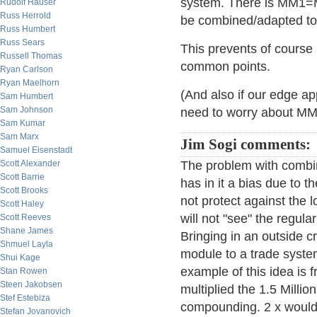
system. There is MM1
Rudolf Hauser
Russ Herrold
be combined/adapted to
Russ Humbert
Russ Sears
This prevents of cours
Russell Thomas
common points.
Ryan Carlson
Ryan Maelhorn
(And also if our edge ap
Sam Humbert
Sam Johnson
need to worry about MM
Sam Kumar
Sam Marx
Jim Sogi comments:
Samuel Eisenstadt
Scott Alexander
The problem with combin
Scott Barrie
has in it a bias due to t
Scott Brooks
not protect against the 
Scott Haley
will not "see" the regul
Scott Reeves
Shane James
Bringing in an outside c
Shmuel Layla
module to a trade syste
Shui Kage
example of this idea is 
Stan Rowen
Steen Jakobsen
multiplied the 1.5 Milli
Stef Estebiza
compounding. 2 x would 
Stefan Jovanovich