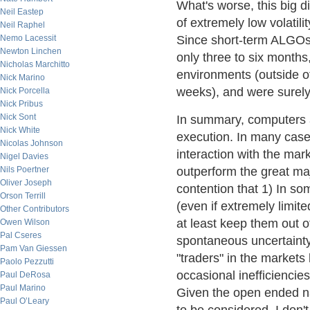
What's worse, this big d
Neil Eastep
of extremely low volatili
Neil Raphel
Nemo Lacessit
Since short-term ALGOs 
Newton Linchen
only three to six months,
Nicholas Marchitto
environments (outside o
Nick Marino
weeks), and were surel
Nick Porcella
Nick Pribus
Nick Sont
In summary, computers a
Nick White
execution. In many case
Nicolas Johnson
interaction with the ma
Nigel Davies
Nils Poertner
outperform the great maj
Oliver Joseph
contention that 1) In 
Orson Terrill
(even if extremely limit
Other Contributors
at least keep them out of
Owen Wilson
Pal Cseres
spontaneous uncertainty 
Pam Van Giessen
"traders" in the markets
Paolo Pezzutti
occasional inefficiencie
Paul DeRosa
Paul Marino
Given the open ended na
Paul O’Leary