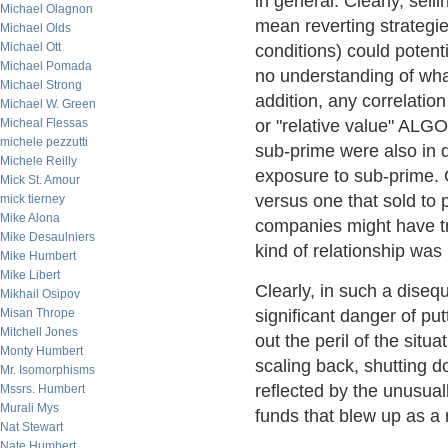
in general. Clearly, sell
Michael Olagnon
mean reverting strategi
Michael Olds
Michael Ott
conditions) could potent
Michael Pomada
no understanding of what
Michael Strong
addition, any correlation
Michael W. Green
Micheal Flessas
or "relative value" ALGO
michele pezzutti
sub-prime were also in d
Michele Reilly
exposure to sub-prime. 
Mick St. Amour
versus one that sold to
mick tierney
Mike Alona
companies might have tra
Mike Desaulniers
kind of relationship was
Mike Humbert
Mike Libert
Clearly, in such a diseq
Mikhail Osipov
Misan Thrope
significant danger of put
Mitchell Jones
out the peril of the situ
Monty Humbert
scaling back, shutting do
Mr. Isomorphisms
reflected by the unusua
Mssrs. Humbert
Murali Mys
funds that blew up as a 
Nat Stewart
Nate Humbert