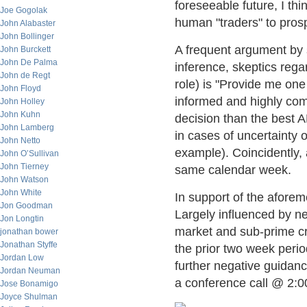
foreseeable future, I thi
Joe Gogolak
human "traders" to prosp
John Alabaster
John Bollinger
A frequent argument by s
John Burckett
John De Palma
inference, skeptics rega
John de Regt
role) is "Provide me on
John Floyd
informed and highly co
John Holley
John Kuhn
decision than the best
John Lamberg
in cases of uncertainty o
John Netto
example). Coincidently,
John O’Sullivan
John Tierney
same calendar week.
John Watson
John White
In support of the aforem
Jon Goodman
Largely influenced by n
Jon Longtin
market and sub-prime cr
jonathan bower
Jonathan Styffe
the prior two week peri
Jordan Low
further negative guidanc
Jordan Neuman
a conference call @ 2:
Jose Bonamigo
Joyce Shulman