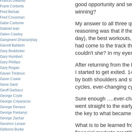
Francis Diebold
good opportunity and send
Frank Corberts
winning?
Fred Belsak
Fred Crossman
My answer to all three q
Gabe Carbone
Gabriel Ivan
reasoning was that if the
Galen Cawley
day), the best workouts
Gangineni Dhananjhay
had come to the track 
Garrett Baldwin
Gary Boddicker
couldn't she? In my eyes
Gary Humbert
Gary Phillips
After returning from the
Gary Rogan
I started to get exited
Gavan Tredoux
by both shoulders and s
Gavin Cowie
Gene Gard
cycles, ever-changing c
Geoff Garbacz
George Coyle
Sure enough ….ever-chan
George Criparacos
went straight to the ear
George Devaux
George Parkanyi
the key to what became a
George Zachar
Gershon Lesser
What is to be learned fr
Gibbons Burke