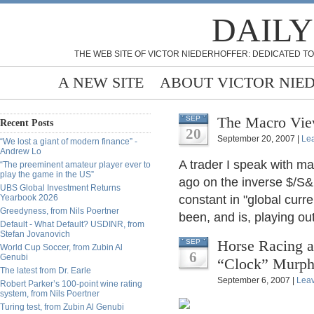
DAILY
THE WEB SITE OF VICTOR NIEDERHOFFER: DEDICATED TO
A NEW SITE
ABOUT VICTOR NIE
The Macro Vie
SEP
Recent Posts
20
September 20, 2007 |
Le
“We lost a giant of modern finance” -
Andrew Lo
A trader I speak with m
“The preeminent amateur player ever to
play the game in the US”
ago on the inverse $/S&
UBS Global Investment Returns
Yearbook 2026
constant in "global curr
Greedyness, from Nils Poertner
been, and is, playing out
Default - What Default? USDINR, from
Stefan Jovanovich
Horse Racing a
SEP
World Cup Soccer, from Zubin Al
6
Genubi
“Clock” Murp
The latest from Dr. Earle
September 6, 2007 |
Lea
Robert Parker’s 100-point wine rating
system, from Nils Poertner
Turing test, from Zubin Al Genubi