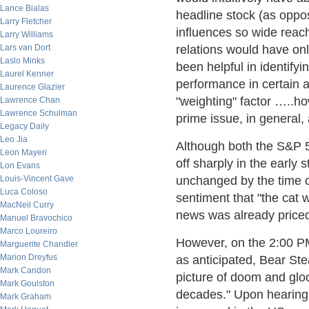
Lance Bialas
headline stock (as oppo
Larry Fletcher
influences so wide reac
Larry Williams
Lars van Dort
relations would have onl
Laslo Minks
been helpful in identif
Laurel Kenner
performance in certain a
Laurence Glazier
"weighting" factor …..h
Lawrence Chan
Lawrence Schulman
prime issue, in general,
Legacy Daily
Leo Jia
Although both the S&P 
Leon Mayeri
off sharply in the early s
Lon Evans
Louis-Vincent Gave
unchanged by the time o
Luca Coloso
sentiment that "the cat 
MacNeil Curry
news was already priced
Manuel Bravochico
Marco Loureiro
However, on the 2:00 PM
Marguerite Chandler
Marion Dreyfus
as anticipated, Bear St
Mark Candon
picture of doom and gloo
Mark Goulston
decades." Upon hearing
Mark Graham