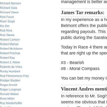
management is better a
Richard Barsom
Richard Gula
James Tar remarks:
Richard Owen
Rick Foust
In my experience as a ho
Rishi Singh
Belmont offers the publ
Riz Din
Rob Rice
regarding payouts. This 
Rob Steele
public during the Sarat
Robert Carlson
Robert Mahan
Today in Race 4 there a
Robert McAdams
that are right up the spec
Robert Pinchuk
Robert Ray
#3 - Bearish
Robert Z. Aliber
Roberto de Vries
#8 - Moral Compass
Rocky Humbert
Rod Fitzsimmons Frey
You can bet my money i
Rodger Bastien
Roger Arnold
Vincent Andres ment
Roger Longman
Ronald Weber
In reference to Mr. Sogi
Ross Miller
seems me obvious that 
Roy Niederhoffer