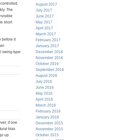
 controlled,
August 2017
kly. The
July 2017
nvisible
June 2017
le short
May 2017
April 2017
March 2017
 before it
February 2017
 an
January 2017
al swing-type
December 2016
November 2016
October 2016
September 2016
August 2016
July 2016
June 2016
May 2016
April 2016
March 2016
February 2016
January 2016
ver, if one
December 2015
tural bias
November 2015
go up.
October 2015