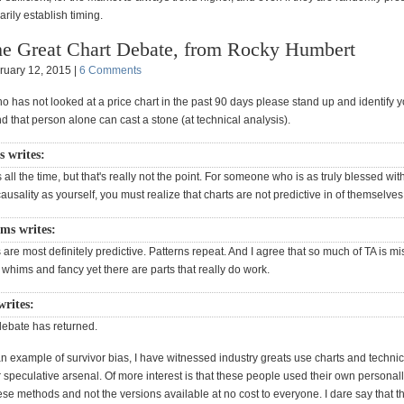
rily establish timing.
e Great Chart Debate, from Rocky Humbert
ruary 12, 2015 |
6 Comments
 has not looked at a price chart in the past 90 days please stand up and identify y
d that person alone can cast a stone (at technical analysis).
s writes:
s all the time, but that's really not the point. For someone who is as truly blessed with
ausality as yourself, you must realize that charts are not predictive in of themselves
ams writes:
s are most definitely predictive. Patterns repeat. And I agree that so much of TA is m
whims and fancy yet there are parts that really do work.
writes:
debate has returned.
n example of survivor bias, I have witnessed industry greats use charts and technic
ir speculative arsenal. Of more interest is that these people used their own personal
ese methods and not the versions available at no cost to everyone. I dare say that t