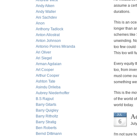
Andrew West
assume a certa
Andy Aiken
Andy Waller
durations.
Ani Sachdev
This is an oce
Anon
longer than a
Anthony Tadlock
schemes like S
Anton Allostrat
Anton Johnson
unwinding. No
Antonio Porres Miranda
too few could 
Ari Oliver
This too will 
Ari Siegel
Every equity t
Arman Agdaian
Art Cooper
too, from inve
Arthur Cooper
must come out 
Ashton Tate
something we
Asindu Drileba
This is the mo
Aubrey Niederhoffer
B.S Rajput
of the world o
Barry Gitarts
world today.
Barry Quigley
Ac
JUL
Barry Ritholtz
6
Barry Stratig
Jul
Ben Roberts
Bernd Dittmann
I'm not sure h