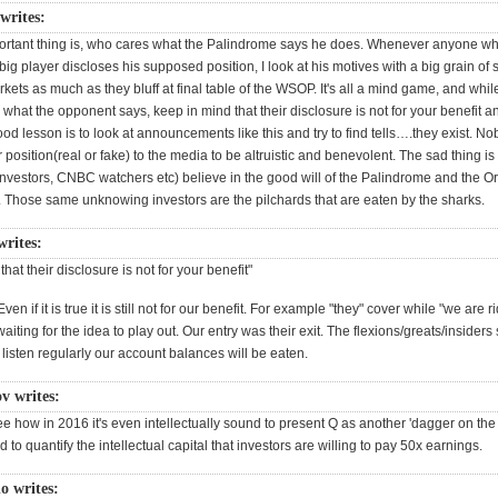
 writes:
rtant thing is, who cares what the Palindrome says he does. Whenever anyone wh
big player discloses his supposed position, I look at his motives with a big grain of s
arkets as much as they bluff at final table of the WSOP. It's all a mind game, and whi
 what the opponent says, keep in mind that their disclosure is not for your benefit an
good lesson is to look at announcements like this and try to find tells….they exist. N
r position(real or fake) to the media to be altruistic and benevolent. The sad thing i
investors, CNBC watchers etc) believe in the good will of the Palindrome and the Or
r. Those same unknowing investors are the pilchards that are eaten by the sharks.
writes:
hat their disclosure is not for your benefit"
Even if it is true it is still not for our benefit. For example "they" cover while "we are r
aiting for the idea to play out. Our entry was their exit. The flexions/greats/insider
e listen regularly our account balances will be eaten.
ov writes:
see how in 2016 it's even intellectually sound to present Q as another 'dagger on the
rd to quantify the intellectual capital that investors are willing to pay 50x earnings.
o writes: