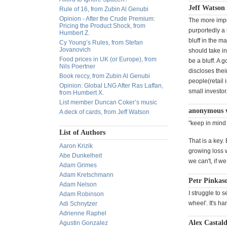
Jeff Watson
Rule of 16, from Zubin Al Genubi
Opinion - After the Crude Premium:
The more impo
Pricing the Product Shock, from
purportedly a 
Humbert Z.
bluff in the m
Cy Young’s Rules, from Stefan
Jovanovich
should take in
Food prices in UK (or Europe), from
be a bluff. A 
Nils Poertner
discloses thei
Book reccy, from Zubin Al Genubi
people(retail 
Opinion: Global LNG After Ras Laffan,
small investo
from Humbert X.
List member Duncan Coker’s music
anonymous 
A deck of cards, from Jeff Watson
"keep in mind t
List of Authors
That is a key. 
Aaron Krizik
growing loss w
Abe Dunkelheit
we can't, if w
Adam Grimes
Adam Kretschmann
Petr Pinkas
Adam Nelson
I struggle to 
Adam Robinson
wheel'. It's ha
Adi Schnytzer
Adrienne Raphel
Alex Castald
Agustin Gonzalez