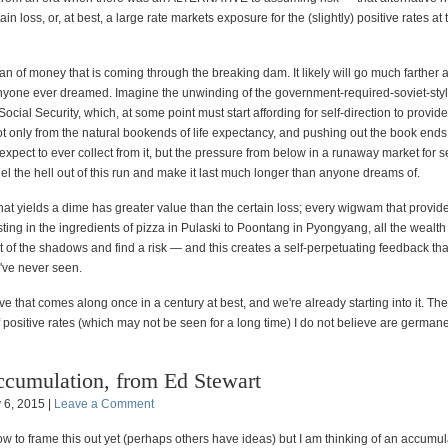
in loss, or, at best, a large rate markets exposure for the (slightly) positive rates at
an of money that is coming through the breaking dam. It likely will go much farther
nyone ever dreamed. Imagine the unwinding of the government-required-soviet-sty
ocial Security, which, at some point must start affording for self-direction to provid
t only from the natural bookends of life expectancy, and pushing out the book ends
expect to ever collect from it, but the pressure from below in a runaway market for se
fuel the hell out of this run and make it last much longer than anyone dreams of.
hat yields a dime has greater value than the certain loss; every wigwam that provide
sting in the ingredients of pizza in Pulaski to Poontang in Pyongyang, all the wealth
of the shadows and find a risk — and this creates a self-perpetuating feedback that
've never seen.
ve that comes along once in a century at best, and we're already starting into it. T
f positive rates (which may not be seen for a long time) I do not believe are germane
cumulation, from Ed Stewart
y 6, 2015 |
Leave a Comment
ow to frame this out yet (perhaps others have ideas) but I am thinking of an accumul