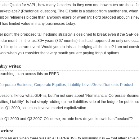
 is the Q ratio for AAPL, how many factories do they own and how much are those fa
arketplace? (Rhetorical question). The Q Ratio is a statistic from another era, whe
ilt oil refineries bigger than anybody else's or when Mr. Ford bragged about his ne
t has limited value in many businesses today.
r point: the proposed tail hedging strategy is designed to break even if the S&P de
ndar month. In the last 30+ years (367 months) this has happened on only one occ
. It is quite a rare event. Would you do this tail hedging all the time? I am not conv
ork when you consider that every month you are paying for put options.
bry writes:
arching, I ran across this on FRED:
Corporate Business; Corporate Equities; Liability, Level/Gross Domestic Product
estion: I know what GDP is, but I'm not sure about "Nonfinancial Corporate Busine
ties; Liability". Is that simply adding up the liabilities side of the ledger for public
eaks Q1 2000, so it must involve market capitalization.
eak Q1 2000 and Q3 2007. Of course, ex ante how do you know it has "peaked"?
 writes:
from an era when there was an ALTERNATIVE to assuming risk — that alternative n