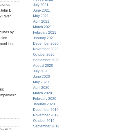
ctories
July 2021
n John D.
June 2021
May 2021
w River
April 2021
March 2021
clines by
February 2021
asion
January 2021
December 2020
inced that
November 2020
October 2020
September 2020
August 2020
July 2020
June 2020
May 2020
April 2020
ss;
March 2020
 companies?
February 2020
January 2020
December 2019
November 2019
October 2019
September 2019
ow is to