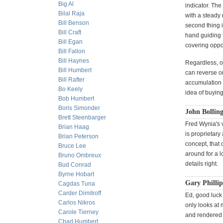
Big Al
indicator. The
Bilal Raja
with a steady 
Bill Benson
second thing i
Bill Craft
hand guiding t
Bill Egan
covering oppor
Bill Fallon
Bill Haynes
Regardless, ou
Bill Humbert
can reverse or
Bill Rafter
accumulation 
Bo Keely
idea of buying 
Bob Humbert
Boris Simonder
John Bollin
Brett Steenbarger
Fred Wynia's 
Brian Haag
is proprietary
Brian Peterson
concept, that
Bruce Lee
around for a lo
Bruno Ombreux
details right.
Bud Conrad
Byrne Hobart
Gary Phillip
Cagdas Tuna
Carder Dimitroff
Ed, good luck 
Carlos Nikros
only looks at 
Carole Tierney
and rendered 
Chad Humbert