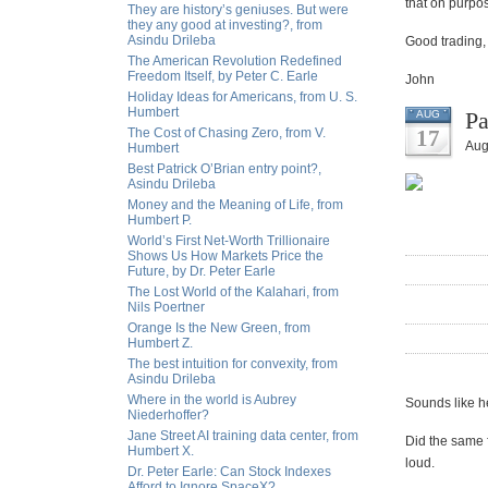
that on purpo
They are history’s geniuses. But were
they any good at investing?, from
Asindu Drileba
Good trading,
The American Revolution Redefined
Freedom Itself, by Peter C. Earle
John
Holiday Ideas for Americans, from U. S.
Humbert
Pa
AUG
The Cost of Chasing Zero, from V.
17
Aug
Humbert
Best Patrick O’Brian entry point?,
Asindu Drileba
Money and the Meaning of Life, from
Humbert P.
World’s First Net-Worth Trillionaire
Shows Us How Markets Price the
Future, by Dr. Peter Earle
The Lost World of the Kalahari, from
Nils Poertner
Orange Is the New Green, from
Humbert Z.
The best intuition for convexity, from
Asindu Drileba
Where in the world is Aubrey
Sounds like he
Niederhoffer?
Jane Street AI training data center, from
Did the same f
Humbert X.
loud.
Dr. Peter Earle: Can Stock Indexes
Afford to Ignore SpaceX?