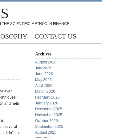
NS
 THE SCIENTIFIC METHOD IN FINANCE
LOSOPHY
CONTACT US
Archives
August 2026
July 2026
June 2026
May 2026
April 2026
 be even
March 2026
techniques
February 2026
January 2026
ion and help
December 2025
November 2025
 a
October 2025
 on several
September 2025
August 2025
he didn't do