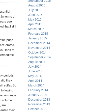
September 2015
August 2015
July 2015
ssential
June 2015
 In terms of
May 2015
 years ago
April 2015
 that I still
March 2015
February 2015
January 2015
 the prior
December 2014
accelerated
November 2014
you look at
October 2014
termediate
September 2014
August 2014
July 2014
June 2014
aw periods.
May 2014
ratio they
April 2014
ill suffer. So
March 2014
February 2014
d following
January 2014
 performance
December 2013
at volume
November 2013
, are
October 2013
esented they