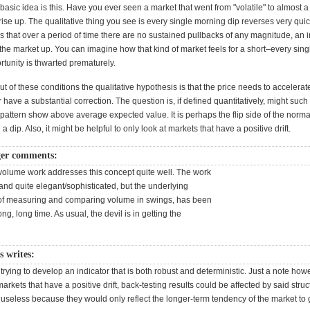
 basic idea is this. Have you ever seen a market that went from "volatile" to almost a
rise up. The qualitative thing you see is every single morning dip reverses very quic
s that over a period of time there are no sustained pullbacks of any magnitude, an i
he market up. You can imagine how that kind of market feels for a short–every sing
tunity is thwarted prematurely.
t of these conditions the qualitative hypothesis is that the price needs to accelerate
 have a substantial correction. The question is, if defined quantitatively, might such
pattern show above average expected value. It is perhaps the flip side of the norm
a dip. Also, it might be helpful to only look at markets that have a positive drift.
ger comments:
volume work addresses this concept quite well. The work
 and quite elegant/sophisticated, but the underlying
 of measuring and comparing volume in swings, has been
ng, long time. As usual, the devil is in getting the
s writes:
trying to develop an indicator that is both robust and deterministic. Just a note howe
markets that have a positive drift, back-testing results could be affected by said struc
useless because they would only reflect the longer-term tendency of the market to 