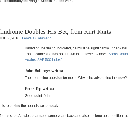
se, deliberately throwing a wrench into the works…
lindrome Doubles His Bet, from Kurt Kurts
ust 17, 2016 |
Leave a Comment
Based on the timing indicated, he must be significantly underwater a
That assumes he has not thrown in the towel by now:
"Soros Doubl
Against S&P 500 Index"
John Bollinger writes:
The interesting question for me is: Why is he advertising this now?
Peter Tep writes:
Good point, John.
 is releasing the hounds, so to speak.
or his short Aussie dollar trade some years back and also his long gold position–ge