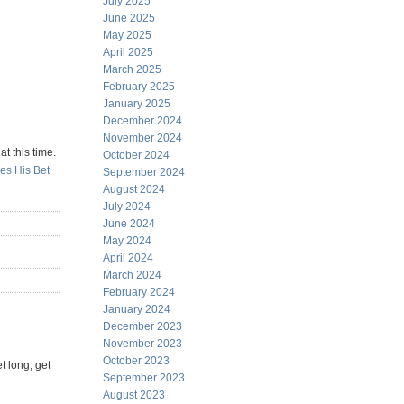
July 2025
June 2025
May 2025
April 2025
March 2025
February 2025
January 2025
December 2024
November 2024
t this time.
October 2024
es His Bet
September 2024
August 2024
July 2024
June 2024
May 2024
April 2024
March 2024
February 2024
January 2024
December 2023
November 2023
October 2023
t long, get
September 2023
August 2023