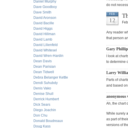
Daniel Murphy
do not necessa
Dave Goodboy
Dave Smith
Th
FEB
David Aronson
12
Feb
David Bacille
David Higgs
Any reader who
David Hillman
that person an
David Lamb
David Lilienfeld
Gary Phillip
David Whitesel
David Wren-Hardin
I look at chart
Dean Davis
to determine c
Dean Parisian
Dean Tidwell
Larry Willi
Debra Belanger Kettle
Parts of chart
Dendi Suhubdy
and based on 
Denis Vako
Denise Shull
anonymous 
Derrick Humbert
Ah, the chart 
Dick Sears
Diego Joachin
While surely a
Don Chu
as part of the
Donald Boudreaux
versions of th
Doug Kass