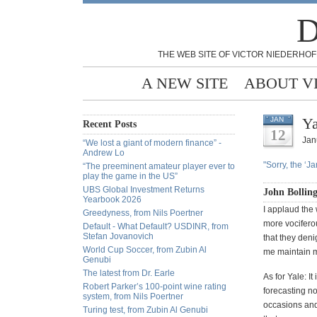
D
THE WEB SITE OF VICTOR NIEDERHOF
A NEW SITE
ABOUT V
Ya
JAN
Recent Posts
12
Jan
“We lost a giant of modern finance” -
Andrew Lo
"Sorry, the ‘J
“The preeminent amateur player ever to
play the game in the US”
UBS Global Investment Returns
John Bollin
Yearbook 2026
I applaud the
Greedyness, from Nils Poertner
more vocifero
Default - What Default? USDINR, from
Stefan Jovanovich
that they deni
World Cup Soccer, from Zubin Al
me maintain my
Genubi
The latest from Dr. Earle
As for Yale: It
Robert Parker’s 100-point wine rating
forecasting n
system, from Nils Poertner
occasions and
Turing test, from Zubin Al Genubi