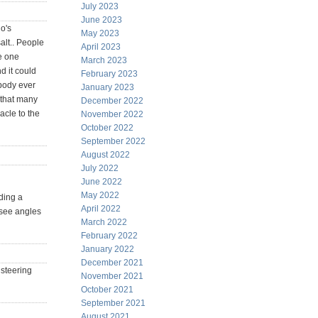
July 2023
June 2023
o's
May 2023
alt.. People
April 2023
le one
March 2023
d it could
February 2023
obody ever
January 2023
s that many
December 2022
acle to the
November 2022
October 2022
September 2022
August 2022
July 2022
June 2022
May 2022
iding a
April 2022
s see angles
March 2022
February 2022
January 2022
December 2021
 steering
November 2021
October 2021
September 2021
August 2021