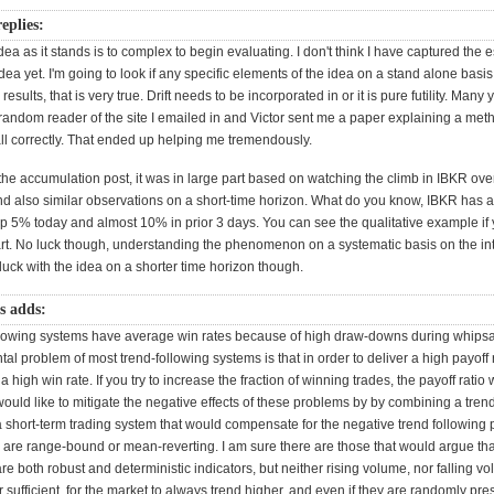
eplies:
ea as it stands is to complex to begin evaluating. I don't think I have captured the e
idea yet. I'm going to look if any specific elements of the idea on a stand alone basis.
 results, that is very true. Drift needs to be incorporated in or it is pure futility. Many
andom reader of the site I emailed in and Victor sent me a paper explaining a method
recall correctly. That ended up helping me tremendously.
he accumulation post, it was in large part based on watching the climb in IBKR over
d also similar observations on a short-time horizon. What do you know, IBKR has 
Up 5% today and almost 10% in prior 3 days. You can see the qualitative example if 
rt. No luck though, understanding the phenomenon on a systematic basis on the in
 luck with the idea on a shorter time horizon though.
ps adds:
llowing systems have average win rates because of high draw-downs during whips
l problem of most trend-following systems is that in order to deliver a high payoff 
a high win rate. If you try to increase the fraction of winning trades, the payoff ratio w
 would like to mitigate the negative effects of these problems by by combining a tren
 a short-term trading system that would compensate for the negative trend following
are range-bound or mean-reverting. I am sure there are those that would argue th
 are both robust and deterministic indicators, but neither rising volume, nor falling vol
 sufficient, for the market to always trend higher, and even if they are randomly pr