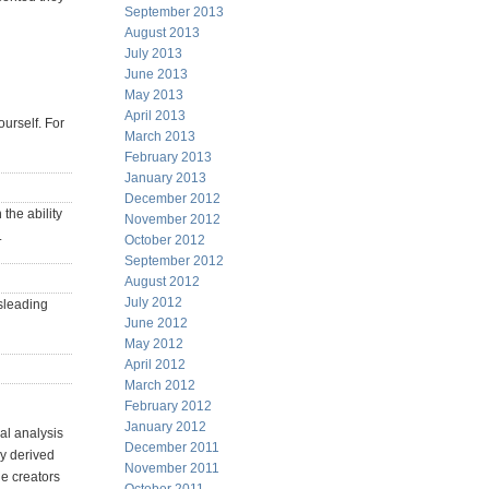
September 2013
August 2013
July 2013
June 2013
May 2013
April 2013
ourself. For
March 2013
February 2013
January 2013
December 2012
 the ability
November 2012
.
October 2012
September 2012
August 2012
July 2012
isleading
June 2012
May 2012
April 2012
March 2012
February 2012
January 2012
al analysis
December 2011
ly derived
November 2011
he creators