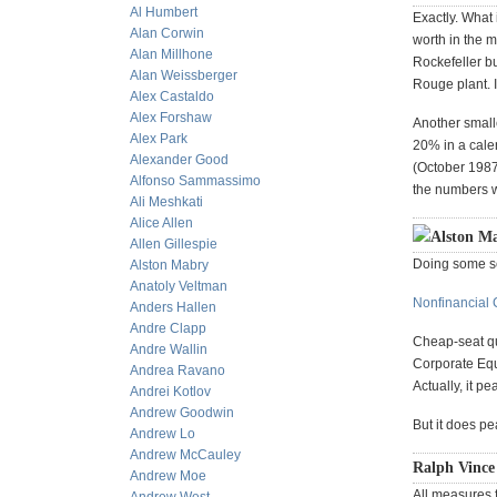
Al Humbert
Exactly. What
Alan Corwin
worth in the m
Alan Millhone
Rockefeller bu
Alan Weissberger
Rouge plant. I
Alex Castaldo
Alex Forshaw
Another smalle
Alex Park
20% in a cale
Alexander Good
(October 1987)
Alfonso Sammassimo
the numbers w
Ali Meshkati
Alice Allen
Alston Ma
Allen Gillespie
Doing some se
Alston Mabry
Anatoly Veltman
Nonfinancial 
Anders Hallen
Andre Clapp
Cheap-seat qu
Andre Wallin
Corporate Equi
Andrea Ravano
Actually, it p
Andrei Kotlov
Andrew Goodwin
But it does p
Andrew Lo
Andrew McCauley
Ralph Vince
Andrew Moe
All measures 