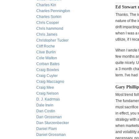
Charles Kin
Ed Stewart r
Charles Pennington
Thanks. The id
Charles Sorkin
nature of the 
Chris Cooper
drift impacting
Chris hammond
when I was a r
Chris James
utilize, if I 
Christopher Tucker
Cliff Roche
When I wrote t
Clive Burlin
few months an
Cole Walton
quite nicely. 
Corban Bates
a 3 month cha
Craig Bowles
term. I've had
Craig Cuyler
Craig Maccagno
Gary Philli
Craig Mee
Craig Nelson
Most trend fo
D. J. Kadrmas
The fundamenta
Dale Irwin
must sacrifice 
Dan Costin
in effect, you
Dan Grossman
strategy with
Dan Sturzenbecker
when markets 
Daniel Flam
and volatility
Daniel Grossman
necessary, nor