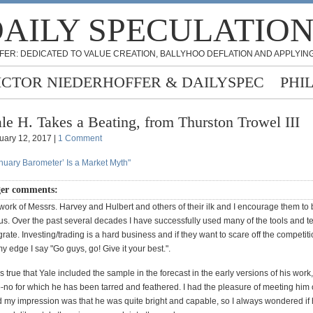
AILY SPECULATIO
FER: DEDICATED TO VALUE CREATION, BALLYHOO DEFLATION AND APPLYING
ICTOR NIEDERHOFFER & DAILYSPEC
PHI
le H. Takes a Beating, from Thurston Trowel III
uary 12, 2017 |
1 Comment
anuary Barometer’ Is a Market Myth"
ger comments:
 work of Messrs. Harvey and Hulbert and others of their ilk and I encourage them to
us. Over the past several decades I have successfully used many of the tools and 
grate. Investing/trading is a hard business and if they want to scare off the competit
 edge I say "Go guys, go! Give it your best.".
 is true that Yale included the sample in the forecast in the early versions of his work,
o-no for which he has been tarred and feathered. I had the pleasure of meeting him
 my impression was that he was quite bright and capable, so I always wondered if 