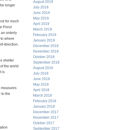
August 2019
 the longer
July 2019
June 2019
May 2019
 and for much
April 2019
le Ponzi
March 2019
e an orderly
February 2019
 to where
January 2019
lf-direction.
December 2018
November 2018
October 2018
s shelter
September 2018
 of the world
August 2018
 is
July 2018
June 2018
May 2018
he measures
April 2018
 to the
March 2018
February 2018
January 2018
December 2017
November 2017
October 2017
ation
September 2017