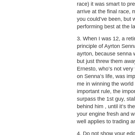
race) it was smart to pr
arrive at the final race
you could’ve been, but wi
performing best at the la
3. When I was 12, a ret
principle of Ayrton Senna
ayrton, because senna w
but just threw them awa
Ernesto, who’s not very 
on Senna’s life, was imp
me in winning the world
important rule, the impo
surpass the 1st guy, st
behind him , until it’s t
your engine fresh and wh
well applies to trading a
4. Do not show your ed