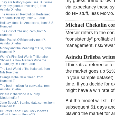
my guess: trend followi
They are history’s geniuses. But were
they any good at investing?, from
via expectancy these sy
Asindu Drileba
do HF stuff, less MoMo.
The American Revolution Redefined
Freedom Itself, by Peter C. Earle
Holiday Ideas for Americans, from U. S.
Michael Chekalin c
Humbert
The Cost of Chasing Zero, from V.
Mercer refers to the con
Humbert
“consistently” profitabl
Best Patrick O’Brian entry point?,
Asindu Drileba
management, risk/reward
Money and the Meaning of Life, from
Humbert P.
Asindu Drileba write
World’s First Net-Worth Trillionaire
Shows Us How Markets Price the
Future, by Dr. Peter Earle
I think its a reference 
The Lost World of the Kalahari, from
the market goes up 51% 
Nils Poertner
in your sample dataset) 
Orange Is the New Green, from
Humbert Z.
time. If you decide for e
The best intuition for convexity, from
Asindu Drileba
might have a win rate of 
Where in the world is Aubrey
Niederhoffer?
But the model will still
Jane Street AI training data center, from
Humbert X.
subsequent 51 days and
Dr. Peter Earle: Can Stock Indexes
playing the market for a
Afford to Ignore SpaceX?