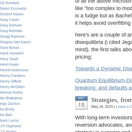
of all the above microst
Gil Humbert
like "too complex to mode
Glenn Escovedo
Gordon Haave
is a fudge but as Bache
Greg Calvin
it helps avoid overfittin
Greg Gorham
Greg Rehmke
here's are a couple of a
Gregg Rainone
disequilibria (i cited J
Gregory Van Kipnis
Gyve Bones
mind). the first talks ab
Hank Humbert
pricing:
Hany Saad
Henri Huws
Towards a Dynamic Dis
Henrik Andersson
Henry Carstens
Quantum Equilibrium-Dis
Henry Gifford
Henry McGilton
breaking, and defaults a
Hernan Avella
Ian Brakspear
Strategies, fro
MAY
18
Ingo Zachos
May 18, 2025 |
Leave a 
Ira Brody
Iris Bell
With long-term investors
Isam Laroui
reversion advocates, and 
J.P. Highland
J.T. Holley