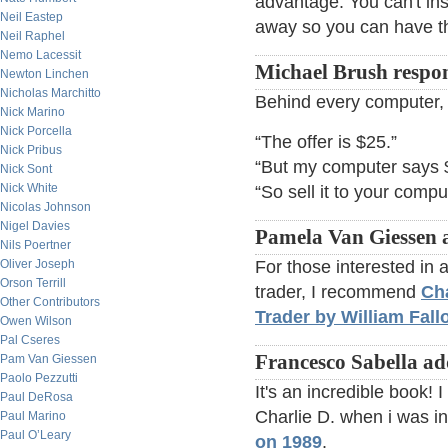
advantage. You can't ins
Neil Eastep
away so you can have th
Neil Raphel
Nemo Lacessit
Michael Brush respo
Newton Linchen
Nicholas Marchitto
Behind every computer, 
Nick Marino
Nick Porcella
“The offer is $25.”
Nick Pribus
“But my computer says 
Nick Sont
Nick White
“So sell it to your compu
Nicolas Johnson
Nigel Davies
Pamela Van Giessen 
Nils Poertner
Oliver Joseph
For those interested in
Orson Terrill
trader, I recommend
Cha
Other Contributors
Trader by William Fall
Owen Wilson
Pal Cseres
Francesco Sabella ad
Pam Van Giessen
Paolo Pezzutti
It's an incredible book! 
Paul DeRosa
Charlie D. when i was i
Paul Marino
Paul O’Leary
on 1989
.