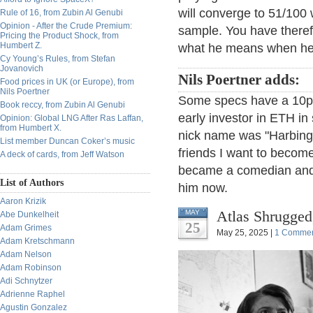
will converge to 51/100 
Rule of 16, from Zubin Al Genubi
Opinion - After the Crude Premium:
sample. You have therefo
Pricing the Product Shock, from
Humbert Z.
what he means when he 
Cy Young’s Rules, from Stefan
Jovanovich
Nils Poertner adds:
Food prices in UK (or Europe), from
Nils Poertner
Some specs have a 10pc 
Book reccy, from Zubin Al Genubi
early investor in ETH in 
Opinion: Global LNG After Ras Laffan,
from Humbert X.
nick name was "Harbinger 
List member Duncan Coker’s music
friends I want to become
A deck of cards, from Jeff Watson
became a comedian and 
List of Authors
him now.
Aaron Krizik
Atlas Shrugged
MAY
Abe Dunkelheit
25
Adam Grimes
May 25, 2025 |
1 Comme
Adam Kretschmann
Adam Nelson
Adam Robinson
Adi Schnytzer
Adrienne Raphel
Agustin Gonzalez