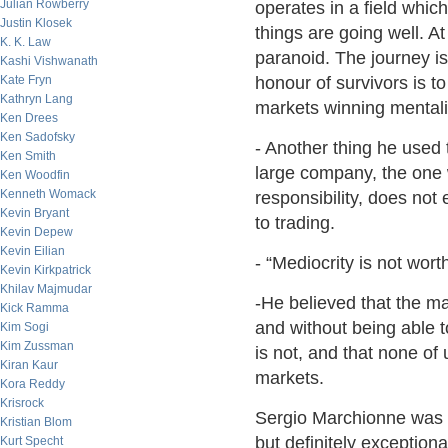
Julian Rowberry
operates in a field whic
Justin Klosek
things are going well. A
K. K. Law
paranoid. The journey is
Kashi Vishwanath
Kate Fryn
honour of survivors is to 
Kathryn Lang
markets winning mentali
Ken Drees
Ken Sadofsky
- Another thing he used t
Ken Smith
large company, the one w
Ken Woodfin
Kenneth Womack
responsibility, does not e
Kevin Bryant
to trading.
Kevin Depew
Kevin Eilian
- “Mediocrity is not wort
Kevin Kirkpatrick
Khilav Majmudar
-He believed that the ma
Kick Ramma
and without being able to
Kim Sogi
Kim Zussman
is not, and that none of 
Kiran Kaur
markets.
Kora Reddy
Krisrock
Sergio Marchionne was 
Kristian Blom
but definitely exceptiona
Kurt Specht