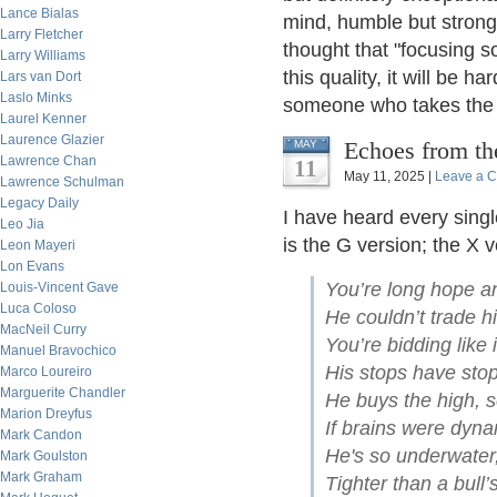
Lance Bialas
mind, humble but strong
Larry Fletcher
thought that "focusing s
Larry Williams
this quality, it will be 
Lars van Dort
Laslo Minks
someone who takes the r
Laurel Kenner
Laurence Glazier
Echoes from th
MAY
Lawrence Chan
11
May 11, 2025 |
Leave a 
Lawrence Schulman
Legacy Daily
I have heard every singl
Leo Jia
is the G version; the X 
Leon Mayeri
Lon Evans
You’re long hope an
Louis-Vincent Gave
Luca Coloso
He couldn’t trade h
MacNeil Curry
You’re bidding like 
Manuel Bravochico
His stops have stop
Marco Loureiro
Marguerite Chandler
He buys the high, se
Marion Dreyfus
If brains were dyna
Mark Candon
He's so underwater
Mark Goulston
Mark Graham
Tighter than a bull’