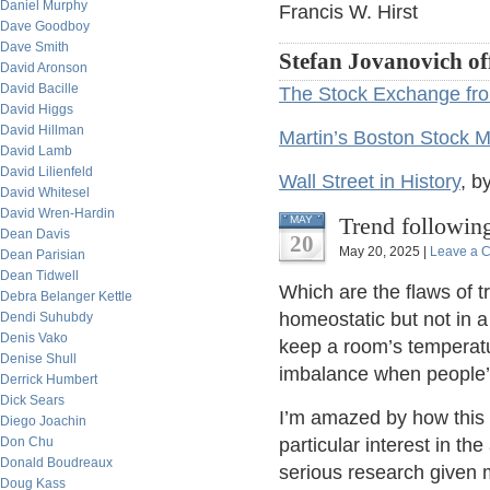
Daniel Murphy
Francis W. Hirst
Dave Goodboy
Dave Smith
Stefan Jovanovich of
David Aronson
David Bacille
The Stock Exchange fro
David Higgs
David Hillman
Martin’s Boston Stock M
David Lamb
David Lilienfeld
Wall Street in History
, b
David Whitesel
David Wren-Hardin
Trend followin
MAY
Dean Davis
20
May 20, 2025 |
Leave a 
Dean Parisian
Dean Tidwell
Which are the flaws of t
Debra Belanger Kettle
homeostatic but not in a 
Dendi Suhubdy
Denis Vako
keep a room’s temperatu
Denise Shull
imbalance when people’s
Derrick Humbert
Dick Sears
I’m amazed by how this 
Diego Joachin
Don Chu
particular interest in the
Donald Boudreaux
serious research given 
Doug Kass