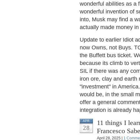
wonderful abilities as a 
wonderful invention of
into, Musk may find a w
actually made money in F
Update to earlier Idio
now Owns, not Buys. TOL
the Buffett bus ticket. 
because its climb to vert
SIL if there was any co
iron ore, clay and earth 
"investment" in America.
would be, in the small m
offer a general comment: 
integration is already hap
11 things I lear
APR
28
Francesco Sabe
April 28, 2025 |
1 Comme