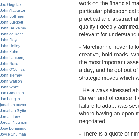
work on the financial ma
Joe Gogolak
particular philosophical
John Alabaster
John Bollinger
practical and abstract a
John Burckett
quality I deeply admired.
John De Palma
relevant for understandi
John de Regt
John Floyd
John Holley
- Marchionne never foll
John Kuhn
creative, bold roads. W
John Lamberg
the most important asset 
John Netto
a day; and he got out of
John O’Sullivan
John Tierney
strategic moves which w
John Watson
John White
- He always stressed abo
Jon Goodman
Darwin and of course it 
Jon Longtin
jonathan bower
failure to adapt was sev
Jonathan Styffe
where having an open mi
Jordan Low
negotiated.
Jordan Neuman
Jose Bonamigo
- There is a quote of hi
Joyce Shulman