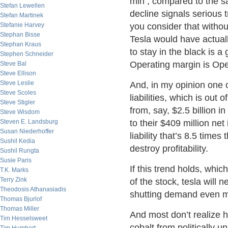
mln , compared to the s
Stefan Lewellen
decline signals serious t
Stefan Martinek
Stefanie Harvey
you consider that withou
Stephan Bisse
Tesla would have actuall
Stephan Kraus
to stay in the black is a
Stephen Schneider
Operating margin is Oper
Steve Bal
Steve Ellison
Steve Leslie
And, in my opinion one o
Steve Scoles
liabilities, which is out 
Steve Stigler
from, say, $2.5 billion
Steve Wisdom
Steven E. Landsburg
to their $409 million ne
Susan Niederhoffer
liability that’s 8.5 time
Sushil Kedia
destroy profitability.
Sushil Rungta
Susie Paris
If this trend holds, which
T.K. Marks
Terry Zink
of the stock, tesla will 
Theodosis Athanasiadis
shutting demand even mo
Thomas Bjurlof
Thomas Miller
And most don’t realize 
Tim Hesselsweet
cobalt from politically u