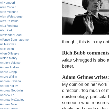
Al Humbert
Alan Corwin
Alan Millhone
Alan Weissberger
Alex Castaldo
Alex Forshaw
Alex Park
Alexander Good
Alfonso Sammassimo
thought; this is in my op
Ali Meshkati
Alice Allen
Rich Bubb comments
Allen Gillespie
Alston Mabry
Atlas Shrugged is also a
Anatoly Veltman
better.
Anders Hallen
Andre Clapp
Adam Grimes writes:
Andre Wallin
Andrea Ravano
My opinion on her work h
Andrei Kotlov
direction. Too much of 
Andrew Goodwin
Andrew Lo
epistemology, particularl
Andrew McCauley
someone who treasures t
Andrew Moe
clunky and overly didac