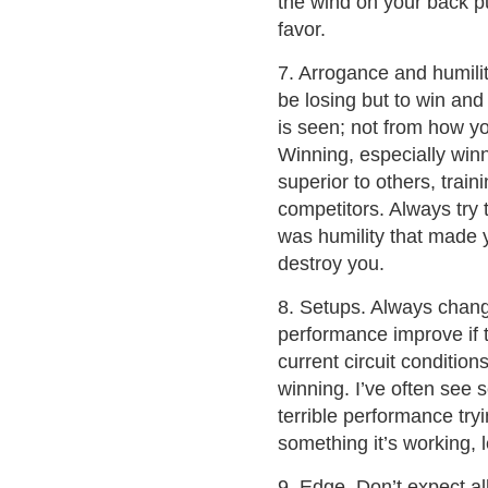
the wind on your back pus
favor.
7. Arrogance and humilit
be losing but to win and
is seen; not from how yo
Winning, especially winn
superior to others, trai
competitors. Always try
was humility that made yo
destroy you.
8. Setups. Always chang
performance improve if t
current circuit conditio
winning. I’ve often see 
terrible performance tr
something it’s working, l
9. Edge. Don’t expect all