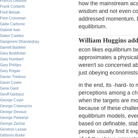
Francis Diebold
how the mainstream acade
Frank Corberts
wisdom and not even co
Fred Belsak
addressed momentum, but
Fred Crossman
Gabe Carbone
equilibrium.
Gabriel Ivan
Galen Cawley
William Huggins add
Gangineni Dhananjhay
Garrett Baldwin
econ likes equilibrium b
Gary Boddicker
approximates a physical 
Gary Humbert
weren't so concerned abo
Gary Phillips
Gary Rogan
just obeying economists
Gavan Tredoux
Gavin Cowie
in the end, its -hard- to
Gene Gard
perceptions among a chan
Geoff Garbacz
when the targets are mo
George Coyle
George Criparacos
because of these challen
George Devaux
equilibrium models, eve
George Parkanyi
based on definable, stabl
George Zachar
Gershon Lesser
people usually find it e
Gibbons Burke