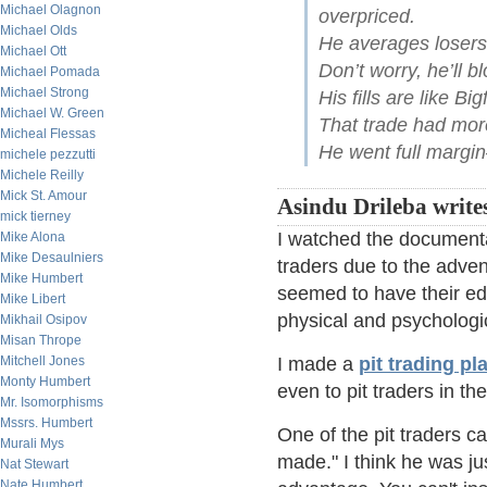
Michael Olagnon
overpriced.
Michael Olds
He averages losers l
Michael Ott
Don’t worry, he’ll b
Michael Pomada
Michael Strong
His fills are like B
Michael W. Green
That trade had more
Micheal Flessas
He went full margin
michele pezzutti
Michele Reilly
Mick St. Amour
Asindu Drileba write
mick tierney
I watched the documentar
Mike Alona
Mike Desaulniers
traders due to the advent
Mike Humbert
seemed to have their edg
Mike Libert
physical and psychologi
Mikhail Osipov
Misan Thrope
Mitchell Jones
I made a
pit trading pla
Monty Humbert
even to pit traders in th
Mr. Isomorphisms
Mssrs. Humbert
One of the pit traders c
Murali Mys
made." I think he was ju
Nat Stewart
Nate Humbert