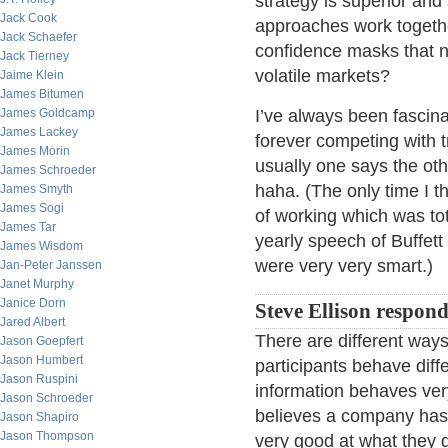
strategy is superior and
Jack Cook
approaches work togethe
Jack Schaefer
confidence masks that no
Jack Tierney
volatile markets?
Jaime Klein
James Bitumen
James Goldcamp
I’ve always been fascina
James Lackey
forever competing with 
James Morin
usually one says the oth
James Schroeder
haha. (The only time I t
James Smyth
James Sogi
of working which was tot
James Tar
yearly speech of Buffet
James Wisdom
were very very smart.)
Jan-Peter Janssen
Janet Murphy
Janice Dorn
Steve Ellison respond
Jared Albert
There are different ways
Jason Goepfert
Jason Humbert
participants behave diff
Jason Ruspini
information behaves ver
Jason Schroeder
believes a company has 
Jason Shapiro
Jason Thompson
very good at what they d