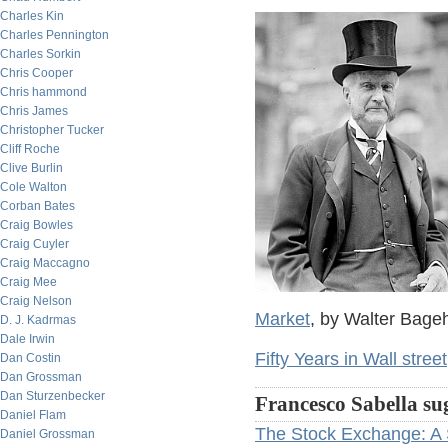
Charles Kin
Charles Pennington
Charles Sorkin
Chris Cooper
Chris hammond
Chris James
Christopher Tucker
Cliff Roche
Clive Burlin
Cole Walton
Corban Bates
Craig Bowles
Craig Cuyler
Craig Maccagno
Craig Mee
Craig Nelson
Market
, by Walter Bage
D. J. Kadrmas
Dale Irwin
Fifty Years in Wall street
Dan Costin
Dan Grossman
Dan Sturzenbecker
Francesco Sabella su
Daniel Flam
The Stock Exchange: A 
Daniel Grossman