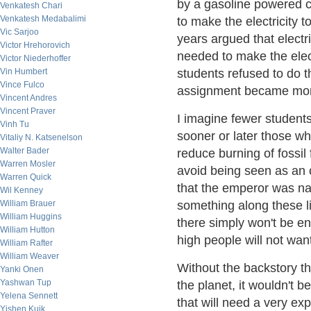
by a gasoline powered ca
Venkatesh Chari
Venkatesh Medabalimi
to make the electricity 
Vic Sarjoo
years argued that electr
Victor Hrehorovich
needed to make the elect
Victor Niederhoffer
Vin Humbert
students refused to do 
Vince Fulco
assignment became more 
Vincent Andres
Vincent Praver
I imagine fewer student
Vinh Tu
sooner or later those wh
Vitaliy N. Katsenelson
Walter Bader
reduce burning of fossil 
Warren Mosler
avoid being seen as an 
Warren Quick
that the emperor was nak
Wil Kenney
William Brauer
something along these li
William Huggins
there simply won't be en
William Hutton
high people will not wan
William Rafter
William Weaver
Without the backstory t
Yanki Onen
Yashwan Tup
the planet, it wouldn't 
Yelena Sennett
that will need a very ex
Yishen Kuik