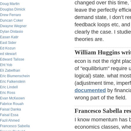
changed over this time, 
Doug Martin
leave the perfectly effic
Douglas Dimick
Drew Ferraro
demand state, I don’t r
Duncan Coker
feedback loops etc, and
Dwayne Wegner
clearly the case. I stu
Dylan Distasio
Easan Katir
theories are.
East Sider
Ed Kozun
William Huggins writ
ed stewart
Edward Talisse
econ is not the right p
Eht Yob
of "equilibrium" require 
Eli Zabethan
logical) state. what mos
Eric Blumenschein
Eric Falkenstein
(adjustment time, imperfe
Eric Lindell
documented
by financia
Eric Ross
wrong part of the field.
Evan McKeown
Fabrice Rouah
Faisal Danka
Francesco Sabella re
Faisal Essa
I know momentum has b
Fazil Ahmed
Francesco Sabella
economics classes, wher