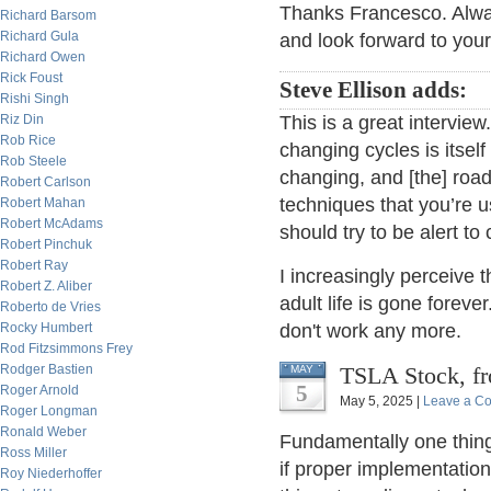
Thanks Francesco. Alwa
Richard Barsom
Richard Gula
and look forward to your
Richard Owen
Rick Foust
Steve Ellison adds:
Rishi Singh
Riz Din
This is a great intervie
Rob Rice
changing cycles is itself
Rob Steele
changing, and [the] road 
Robert Carlson
techniques that you’re u
Robert Mahan
Robert McAdams
should try to be alert to
Robert Pinchuk
Robert Ray
I increasingly perceive 
Robert Z. Aliber
adult life is gone foreve
Roberto de Vries
Rocky Humbert
don't work any more.
Rod Fitzsimmons Frey
Rodger Bastien
TSLA Stock, fr
MAY
5
Roger Arnold
May 5, 2025 |
Leave a C
Roger Longman
Ronald Weber
Fundamentally one thing i
Ross Miller
if proper implementatio
Roy Niederhoffer