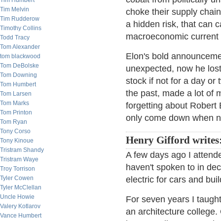
Tim Humbert
Tim Melvin
choke their supply chain 
Tim Rudderow
a hidden risk, that can 
Timothy Collins
macroeconomic current 
Todd Tracy
Tom Alexander
Elon's bold announcemen
tom blackwood
Tom DeBolske
unexpected, now he lost
Tom Downing
stock if not for a day or
Tom Humbert
the past, made a lot of
Tom Larsen
Tom Marks
forgetting about Robert
Tom Printon
only come down when no
Tom Ryan
Tony Corso
Henry Gifford writes
Tony Kinoue
Tristram Shandy
A few days ago I attend
Tristram Waye
haven't spoken to in de
Troy Torrison
Tyler Cowen
electric for cars and bui
Tyler McClellan
Uncle Howie
For seven years I taught
Valery Kotlarov
an architecture colleg
Vance Humbert