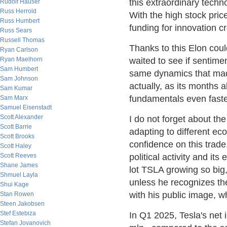
this extraordinary techn
Rudolf Hauser
Russ Herrold
With the high stock pric
Russ Humbert
funding for innovation cr
Russ Sears
Russell Thomas
Thanks to this Elon cou
Ryan Carlson
Ryan Maelhorn
waited to see if sentiment
Sam Humbert
same dynamics that made
Sam Johnson
actually, as its months 
Sam Kumar
fundamentals even faste
Sam Marx
Samuel Eisenstadt
Scott Alexander
I do not forget about th
Scott Barrie
adapting to different ec
Scott Brooks
confidence on this trade.
Scott Haley
Scott Reeves
political activity and it
Shane James
lot TSLA growing so big
Shmuel Layla
unless he recognizes th
Shui Kage
with his public image, w
Stan Rowen
Steen Jakobsen
Stef Estebiza
In Q1 2025, Tesla's net
Stefan Jovanovich