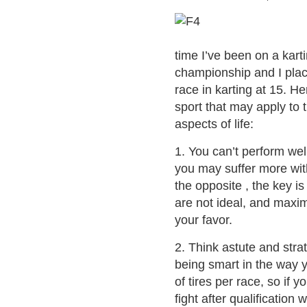
time I’ve been on a karti
championship and I place
race in karting at 15. He
sport that may apply to 
aspects of life:
1. You can’t perform well
you may suffer more wit
the opposite , the key i
are not ideal, and maxi
your favor.
2. Think astute and stra
being smart in the way 
of tires per race, so if 
fight after qualification 