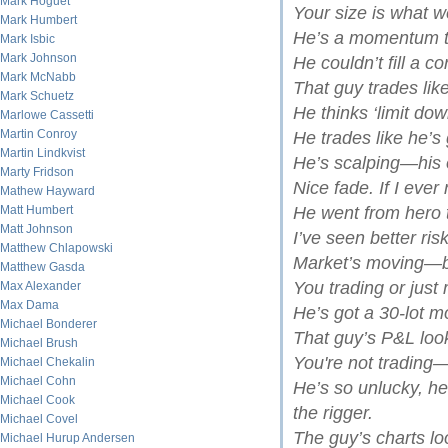
Mark Hoguet
Your size is what we
Mark Humbert
He’s a momentum t
Mark Isbic
Mark Johnson
He couldn’t fill a co
Mark McNabb
That guy trades like
Mark Schuetz
He thinks ‘limit dow
Marlowe Cassetti
Martin Conroy
He trades like he’s 
Martin Lindkvist
He’s scalping—his
Marty Fridson
Nice fade. If I ever 
Mathew Hayward
Matt Humbert
He went from hero t
Matt Johnson
I’ve seen better ri
Matthew Chlapowski
Market’s moving—be
Matthew Gasda
You trading or just
Max Alexander
Max Dama
He’s got a 30-lot m
Michael Bonderer
That guy’s P&L look
Michael Brush
You're not trading—
Michael Chekalin
Michael Cohn
He’s so unlucky, h
Michael Cook
the rigger.
Michael Covel
The guy’s charts l
Michael Hurup Andersen