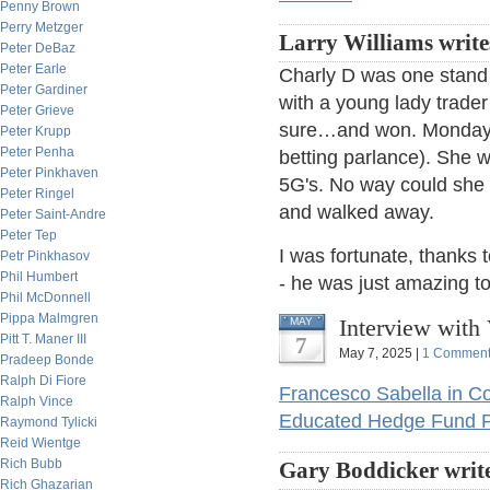
Penny Brown
Perry Metzger
Larry Williams write
Peter DeBaz
Peter Earle
Charly D was one stand
Peter Gardiner
with a young lady trade
Peter Grieve
sure…and won. Monday m
Peter Krupp
Peter Penha
betting parlance). She 
Peter Pinkhaven
5G's. No way could she r
Peter Ringel
and walked away.
Peter Saint-Andre
Peter Tep
I was fortunate, thanks 
Petr Pinkhasov
Phil Humbert
- he was just amazing to
Phil McDonnell
Pippa Malmgren
Interview with 
MAY
Pitt T. Maner III
7
May 7, 2025 |
1 Commen
Pradeep Bonde
Ralph Di Fiore
Francesco Sabella in Co
Ralph Vince
Educated Hedge Fund P
Raymond Tylicki
Reid Wientge
Rich Bubb
Gary Boddicker write
Rich Ghazarian