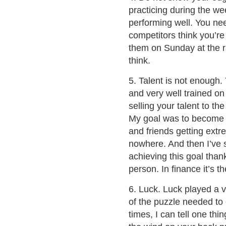
practicing during the w
performing well. You n
competitors think you’re
them on Sunday at the ra
think.
5. Talent is not enough.
and very well trained on
selling your talent to t
My goal was to become a
and friends getting extr
nowhere. And then I’ve 
achieving this goal thanks
person. In finance it’s t
6. Luck. Luck played a ve
of the puzzle needed to 
times, I can tell one thi