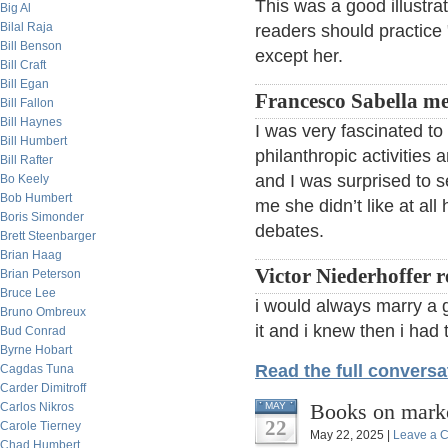
This was a good illustra
Big Al
Bilal Raja
readers should practice 
Bill Benson
except her.
Bill Craft
Bill Egan
Francesco Sabella met
Bill Fallon
Bill Haynes
I was very fascinated to
Bill Humbert
philanthropic activities
Bill Rafter
and I was surprised to 
Bo Keely
Bob Humbert
me she didn’t like at all 
Boris Simonder
debates.
Brett Steenbarger
Brian Haag
Victor Niederhoffer 
Brian Peterson
Bruce Lee
i would always marry a 
Bruno Ombreux
it and i knew then i had
Bud Conrad
Byrne Hobart
Read the full conversa
Cagdas Tuna
Carder Dimitroff
Books on marke
Carlos Nikros
MAY
22
Carole Tierney
May 22, 2025 |
Leave a 
Chad Humbert