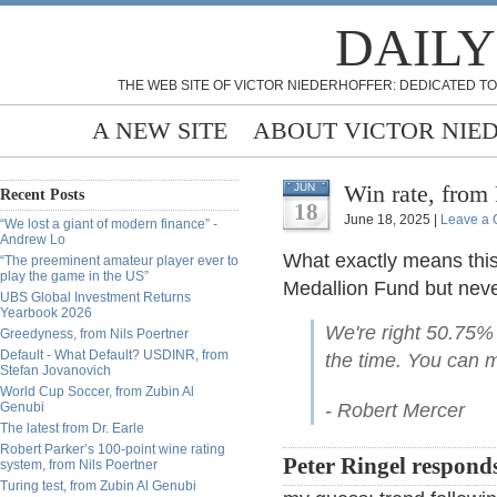
DAILY
THE WEB SITE OF VICTOR NIEDERHOFFER: DEDICATED TO
A NEW SITE
ABOUT VICTOR NIE
Win rate, from
JUN
Recent Posts
18
June 18, 2025 |
Leave a
“We lost a giant of modern finance” -
Andrew Lo
What exactly means this
“The preeminent amateur player ever to
play the game in the US”
Medallion Fund but never
UBS Global Investment Returns
Yearbook 2026
We're right 50.75%
Greedyness, from Nils Poertner
Default - What Default? USDINR, from
the time. You can m
Stefan Jovanovich
World Cup Soccer, from Zubin Al
Genubi
- Robert Mercer
The latest from Dr. Earle
Robert Parker’s 100-point wine rating
Peter Ringel respond
system, from Nils Poertner
Turing test, from Zubin Al Genubi