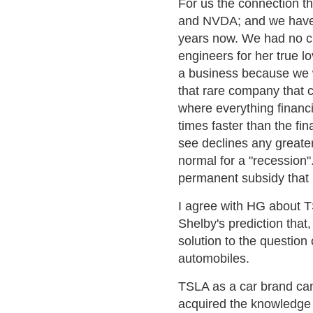
For us the connection t
and NVDA; and we have,
years now. We had no ch
engineers for her true l
a business because we w
that rare company that c
where everything financi
times faster than the fin
see declines any greater
normal for a "recession".
permanent subsidy that
I agree with HG about T
Shelby's prediction that
solution to the question
automobiles.
TSLA as a car brand can
acquired the knowledge 