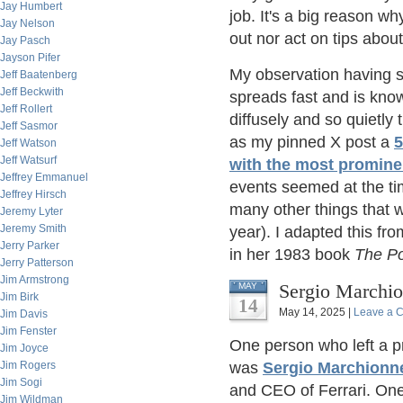
Jay Humbert
job. It's a big reason w
Jay Nelson
out nor act on tips abou
Jay Pasch
Jayson Pifer
My observation having s
Jeff Baatenberg
Jeff Beckwith
spreads fast and is kno
Jeff Rollert
diffusely and so quietly 
Jeff Sasmor
as my pinned X post a
5
Jeff Watson
Jeff Watsurf
with the most promine
Jeffrey Emmanuel
events seemed at the ti
Jeffrey Hirsch
many other things that w
Jeremy Lyter
Jeremy Smith
year). I adapted this fr
Jerry Parker
in her 1983 book
The P
Jerry Patterson
Jim Armstrong
Sergio Marchio
MAY
Jim Birk
14
May 14, 2025 |
Leave a 
Jim Davis
Jim Fenster
One person who left a p
Jim Joyce
Jim Rogers
was
Sergio Marchionn
Jim Sogi
and CEO of Ferrari. One
Jim Wildman