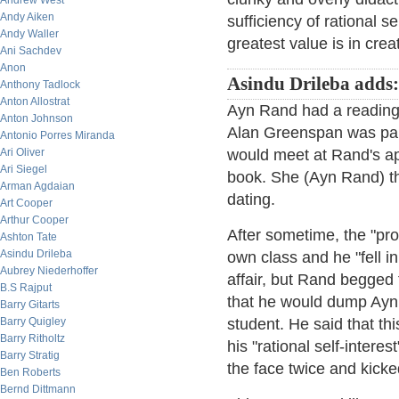
Andrew West
Andy Aiken
sufficiency of rational s
Andy Waller
greatest value is in crea
Ani Sachdev
Anon
Asindu Drileba adds:
Anthony Tadlock
Anton Allostrat
Ayn Rand had a reading
Anton Johnson
Alan Greenspan was par
Antonio Porres Miranda
Ari Oliver
would meet at Rand's ap
Ari Siegel
book. She (Ayn Rand) the
Arman Agdaian
dating.
Art Cooper
Arthur Cooper
After sometime, the "pro
Ashton Tate
Asindu Drileba
own class and he "fell i
Aubrey Niederhoffer
affair, but Rand begged 
B.S Rajput
that he would dump Ayn 
Barry Gitarts
Barry Quigley
student. He said that thi
Barry Ritholtz
his "rational self-intere
Barry Stratig
the face twice and kicke
Ben Roberts
Bernd Dittmann