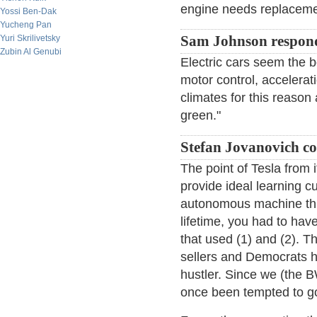
engine needs replaceme
Yossi Ben-Dak
Yucheng Pan
Yuri Skrilivetsky
Sam Johnson respon
Zubin Al Genubi
Electric cars seem the bes
motor control, accelerat
climates for this reason 
green."
Stefan Jovanovich c
The point of Tesla from i
provide ideal learning c
autonomous machine think
lifetime, you had to hav
that used (1) and (2). T
sellers and Democrats 
hustler. Since we (the 
once been tempted to go