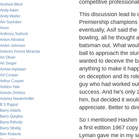
competitive professional
Andrew West
Andy Aiken
This discussion lead to 
Andy Waller
Premiership champions (
Ani Sachdev
Anon
eventually, Asif said t
Anthony Tadlock
bowling, all he thought
Anton Allostrat
batsman out. What would
Anton Johnson
Antonio Porres Miranda
ball to approach the st
Ari Oliver
wanted to deceive the ba
Ari Siegel
anything to make it hap
Arman Agdaian
Art Cooper
on deception and its rol
Arthur Cooper
guy who had worked out 
Ashton Tate
success. And he's only 2
Asindu Drileba
Aubrey Niederhoffer
him, but decided it woul
B.S Rajput
appreciate. Better to di
Barry Gitarts
Barry Quigley
So I mentioned Hashim
Barry Ritholtz
a first edition 1967 cop
Barry Stratig
Ben Roberts
Lyman gave me in my so