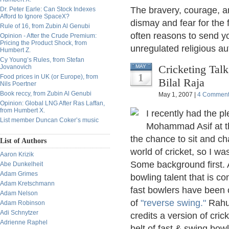
The bravery, courage, a
Dr. Peter Earle: Can Stock Indexes
Afford to Ignore SpaceX?
dismay and fear for the 
Rule of 16, from Zubin Al Genubi
often reasons to send y
Opinion - After the Crude Premium:
Pricing the Product Shock, from
unregulated religious au
Humbert Z.
Cy Young’s Rules, from Stefan
Cricketing Talk
Jovanovich
MAY
1
Food prices in UK (or Europe), from
Bilal Raja
Nils Poertner
Book reccy, from Zubin Al Genubi
May 1, 2007 |
4 Commen
Opinion: Global LNG After Ras Laffan,
from Humbert X.
I recently had the p
List member Duncan Coker’s music
Mohammad Asif at the
the chance to sit and ch
List of Authors
world of cricket, so I w
Aaron Krizik
Some background first. As
Abe Dunkelheit
Adam Grimes
bowling talent that is c
Adam Kretschmann
fast bowlers have been c
Adam Nelson
of
"reverse swing."
Rahul
Adam Robinson
Adi Schnytzer
credits a version of cric
Adrienne Raphel
belt of fast & swing bowl