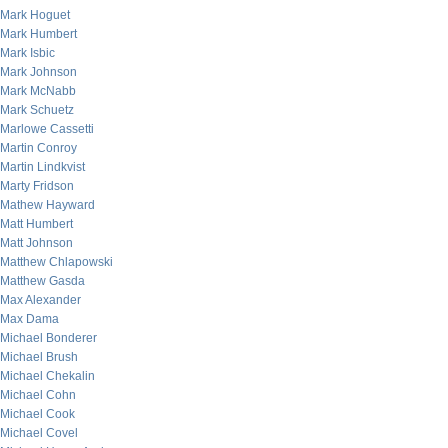
Mark Hoguet
Mark Humbert
Mark Isbic
Mark Johnson
Mark McNabb
Mark Schuetz
Marlowe Cassetti
Martin Conroy
Martin Lindkvist
Marty Fridson
Mathew Hayward
Matt Humbert
Matt Johnson
Matthew Chlapowski
Matthew Gasda
Max Alexander
Max Dama
Michael Bonderer
Michael Brush
Michael Chekalin
Michael Cohn
Michael Cook
Michael Covel