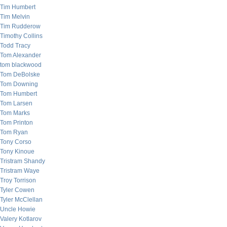
Tim Humbert
Tim Melvin
Tim Rudderow
Timothy Collins
Todd Tracy
Tom Alexander
tom blackwood
Tom DeBolske
Tom Downing
Tom Humbert
Tom Larsen
Tom Marks
Tom Printon
Tom Ryan
Tony Corso
Tony Kinoue
Tristram Shandy
Tristram Waye
Troy Torrison
Tyler Cowen
Tyler McClellan
Uncle Howie
Valery Kotlarov