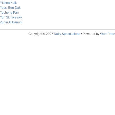
Yishen Kuik
Yossi Ben-Dak
Yucheng Pan
Yuri Skrilivetsky
Zubin Al Genubi
Copyright © 2007
Daily Speculations
• Powered by
WordPres