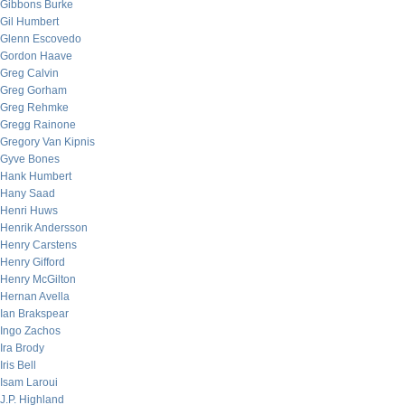
Gibbons Burke
Gil Humbert
Glenn Escovedo
Gordon Haave
Greg Calvin
Greg Gorham
Greg Rehmke
Gregg Rainone
Gregory Van Kipnis
Gyve Bones
Hank Humbert
Hany Saad
Henri Huws
Henrik Andersson
Henry Carstens
Henry Gifford
Henry McGilton
Hernan Avella
Ian Brakspear
Ingo Zachos
Ira Brody
Iris Bell
Isam Laroui
J.P. Highland