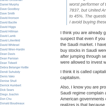
Daniel Grossman
worst performer of
Daniel Murphy
Dave Goodboy
7837, but United A
Dave Smith
to 45%. The questio
David Aronson
I avoid buying thes
David Bacille
David Higgs
David Hillman
I think you are already g
David Lamb
suspect that even if you
David Lilienfeld
the Saudi market. I have
David Whitesel
David Wren-Hardin
buy stocks in Saudi wer
Dean Davis
after jumping through s
Dean Parisian
were allowed to invest 
Dean Tidwell
Debra Belanger Kettle
I think it is called capit
Dendi Suhubdy
Denis Vako
capitalism.
Denise Shull
Derrick Humbert
Also, I know you are prob
Dick Sears
Saudi regime complain 
Diego Joachin
American governments ov
Don Chu
Donald Boudreaux
realizes is that because