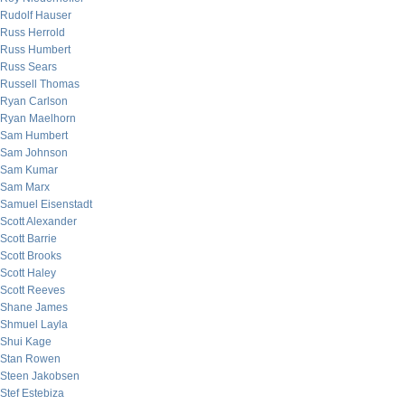
Rudolf Hauser
Russ Herrold
Russ Humbert
Russ Sears
Russell Thomas
Ryan Carlson
Ryan Maelhorn
Sam Humbert
Sam Johnson
Sam Kumar
Sam Marx
Samuel Eisenstadt
Scott Alexander
Scott Barrie
Scott Brooks
Scott Haley
Scott Reeves
Shane James
Shmuel Layla
Shui Kage
Stan Rowen
Steen Jakobsen
Stef Estebiza