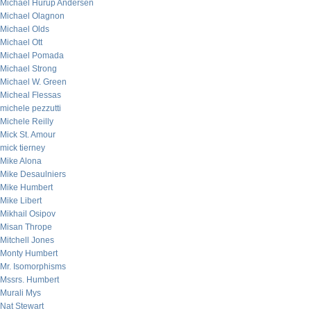
Michael Hurup Andersen
Michael Olagnon
Michael Olds
Michael Ott
Michael Pomada
Michael Strong
Michael W. Green
Micheal Flessas
michele pezzutti
Michele Reilly
Mick St. Amour
mick tierney
Mike Alona
Mike Desaulniers
Mike Humbert
Mike Libert
Mikhail Osipov
Misan Thrope
Mitchell Jones
Monty Humbert
Mr. Isomorphisms
Mssrs. Humbert
Murali Mys
Nat Stewart