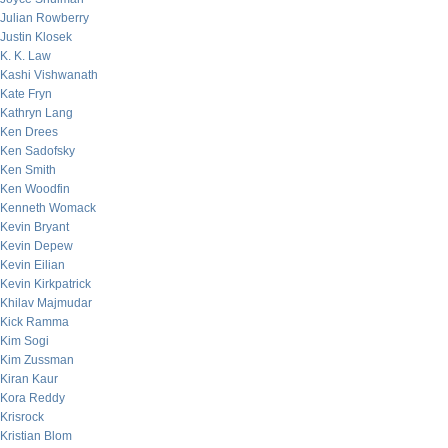
Julian Rowberry
Justin Klosek
K. K. Law
Kashi Vishwanath
Kate Fryn
Kathryn Lang
Ken Drees
Ken Sadofsky
Ken Smith
Ken Woodfin
Kenneth Womack
Kevin Bryant
Kevin Depew
Kevin Eilian
Kevin Kirkpatrick
Khilav Majmudar
Kick Ramma
Kim Sogi
Kim Zussman
Kiran Kaur
Kora Reddy
Krisrock
Kristian Blom