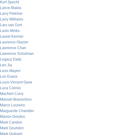
Kurt Specht
Lance Bialas
Larry Fletcher
Larry Williams
Lars van Dort
Laslo Minks
Laurel Kenner
Laurence Glazier
Lawrence Chan
Lawrence Schulman
Legacy Daily
Leo Jia
Leon Mayeri
Lon Evans
Louis-Vincent Gave
Luca Coloso
MacNeil Curry
Manuel Bravochico
Marco Loureiro
Marguerite Chandler
Marion Dreyfus
Mark Candon
Mark Goulston
Mark Graham