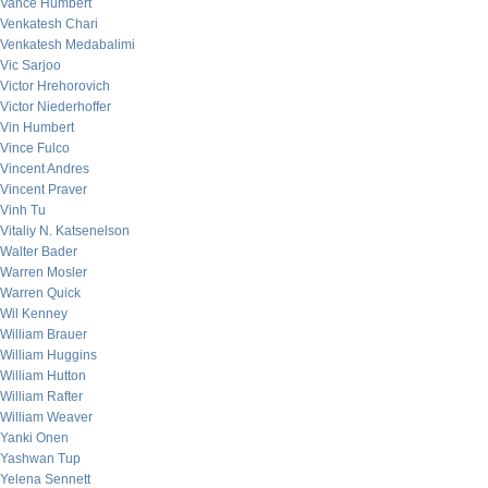
Vance Humbert
Venkatesh Chari
Venkatesh Medabalimi
Vic Sarjoo
Victor Hrehorovich
Victor Niederhoffer
Vin Humbert
Vince Fulco
Vincent Andres
Vincent Praver
Vinh Tu
Vitaliy N. Katsenelson
Walter Bader
Warren Mosler
Warren Quick
Wil Kenney
William Brauer
William Huggins
William Hutton
William Rafter
William Weaver
Yanki Onen
Yashwan Tup
Yelena Sennett