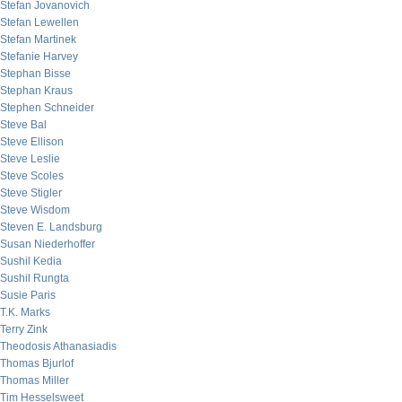
Stefan Jovanovich
Stefan Lewellen
Stefan Martinek
Stefanie Harvey
Stephan Bisse
Stephan Kraus
Stephen Schneider
Steve Bal
Steve Ellison
Steve Leslie
Steve Scoles
Steve Stigler
Steve Wisdom
Steven E. Landsburg
Susan Niederhoffer
Sushil Kedia
Sushil Rungta
Susie Paris
T.K. Marks
Terry Zink
Theodosis Athanasiadis
Thomas Bjurlof
Thomas Miller
Tim Hesselsweet