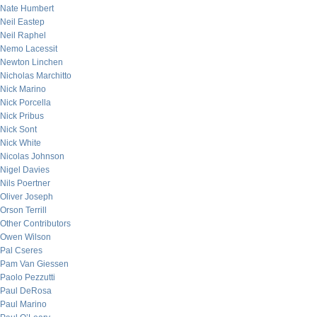
Nate Humbert
Neil Eastep
Neil Raphel
Nemo Lacessit
Newton Linchen
Nicholas Marchitto
Nick Marino
Nick Porcella
Nick Pribus
Nick Sont
Nick White
Nicolas Johnson
Nigel Davies
Nils Poertner
Oliver Joseph
Orson Terrill
Other Contributors
Owen Wilson
Pal Cseres
Pam Van Giessen
Paolo Pezzutti
Paul DeRosa
Paul Marino