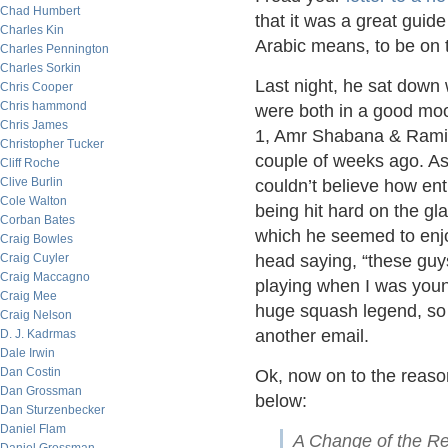
Chad Humbert
that it was a great gui
Charles Kin
Arabic means, to be on th
Charles Pennington
Charles Sorkin
Last night, he sat down 
Chris Cooper
Chris hammond
were both in a good mo
Chris James
1, Amr Shabana & Rami 
Christopher Tucker
couple of weeks ago. As
Cliff Roche
Clive Burlin
couldn’t believe how en
Cole Walton
being hit hard on the gla
Corban Bates
which he seemed to enjoy
Craig Bowles
Craig Cuyler
head saying, “these guy
Craig Maccagno
playing when I was youn
Craig Mee
huge squash legend, so I
Craig Nelson
another email.
D. J. Kadrmas
Dale Irwin
Dan Costin
Ok, now on to the reason
Dan Grossman
below:
Dan Sturzenbecker
Daniel Flam
A Change of the Re