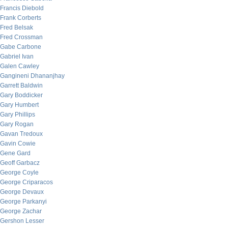
Francis Diebold
Frank Corberts
Fred Belsak
Fred Crossman
Gabe Carbone
Gabriel Ivan
Galen Cawley
Gangineni Dhananjhay
Garrett Baldwin
Gary Boddicker
Gary Humbert
Gary Phillips
Gary Rogan
Gavan Tredoux
Gavin Cowie
Gene Gard
Geoff Garbacz
George Coyle
George Criparacos
George Devaux
George Parkanyi
George Zachar
Gershon Lesser