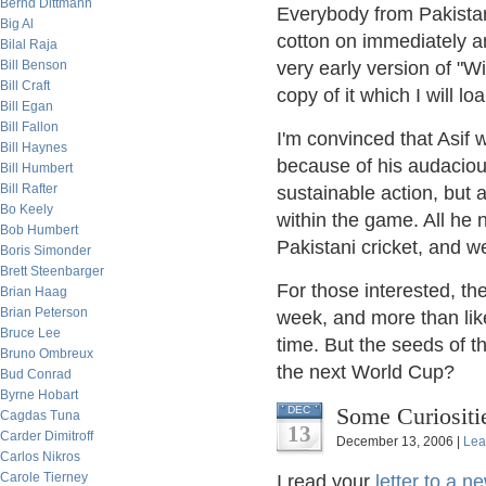
Bernd Dittmann
Everybody from Pakistan
Big Al
cotton on immediately an
Bilal Raja
Bill Benson
very early version of "W
Bill Craft
copy of it which I will lo
Bill Egan
Bill Fallon
I'm convinced that Asif 
Bill Haynes
because of his audacious
Bill Humbert
Bill Rafter
sustainable action, but
Bo Keely
within the game. All he n
Bob Humbert
Pakistani cricket, and 
Boris Simonder
Brett Steenbarger
For those interested, the
Brian Haag
Brian Peterson
week, and more than like
Bruce Lee
time. But the seeds of t
Bruno Ombreux
the next World Cup?
Bud Conrad
Byrne Hobart
Some Curiositi
DEC
Cagdas Tuna
13
Carder Dimitroff
December 13, 2006 |
Lea
Carlos Nikros
Carole Tierney
I read your
letter to a n