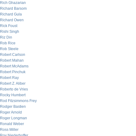
Rich Ghazarian
Richard Barsom
Richard Gula
Richard Owen
Rick Foust
Rishi Singh
Riz Din
Rob Rice
Rob Steele
Robert Carlson
Robert Mahan
Robert McAdams
Robert Pinchuk
Robert Ray
Robert Z. Aliber
Roberto de Vries
Rocky Humbert
Rod Fitzsimmons Frey
Rodger Bastien
Roger Arnold
Roger Longman
Ronald Weber
Ross Miller
Roy Niederhoffer