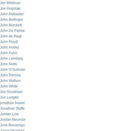
Jim Wildman
Joe Gogolak
John Alabaster
John Bollinger
John Burckett
John De Palma
John de Regt
John Floyd
John Holley
John Kuhn
John Lamberg
John Netto
John O’Sullivan
John Tierney
John Watson
John White
Jon Goodman
Jon Longtin
jonathan bower
Jonathan Styffe
Jordan Low
Jordan Neuman
Jose Bonamigo
Joyce Shulman