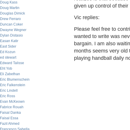
Doug Kass
given up control of thei
Doug Martin
Douglas Dimick
Vic replies:
Drew Ferraro
Duncan Coker
Please feel free to contr
Dwayne Wegner
Dylan Distasio
wanted to write was neve
Easan Katir
bargain. I am also waiti
East Sider
months seems very old t
Ed Kozun
playing handball daily no
ed stewart
Edward Talisse
Eht Yob
Eli Zabethan
Eric Blumenschein
Eric Falkenstein
Eric Lindell
Eric Ross
Evan McKeown
Fabrice Rouah
Faisal Danka
Faisal Essa
Fazil Ahmed
Francesco Sabella