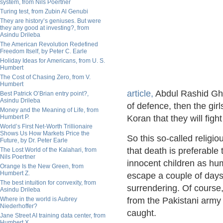
system, from Nils Poertner
Turing test, from Zubin Al Genubi
They are history’s geniuses. But were
they any good at investing?, from
Asindu Drileba
The American Revolution Redefined
Freedom Itself, by Peter C. Earle
Holiday Ideas for Americans, from U. S.
Humbert
The Cost of Chasing Zero, from V.
Humbert
article,
Abdul Rashid Ghaz
Best Patrick O’Brian entry point?,
Asindu Drileba
of defence, then the gir
Money and the Meaning of Life, from
Humbert P.
Koran that they will fight
World’s First Net-Worth Trillionaire
Shows Us How Markets Price the
So this so-called religi
Future, by Dr. Peter Earle
that death is preferable
The Lost World of the Kalahari, from
Nils Poertner
innocent children as hum
Orange Is the New Green, from
Humbert Z.
escape a couple of day
The best intuition for convexity, from
surrendering. Of course,
Asindu Drileba
Where in the world is Aubrey
from the Pakistani army
Niederhoffer?
caught.
Jane Street AI training data center, from
Humbert X.