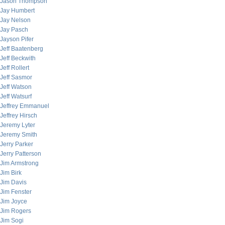
Jason Thompson
Jay Humbert
Jay Nelson
Jay Pasch
Jayson Pifer
Jeff Baatenberg
Jeff Beckwith
Jeff Rollert
Jeff Sasmor
Jeff Watson
Jeff Watsurf
Jeffrey Emmanuel
Jeffrey Hirsch
Jeremy Lyter
Jeremy Smith
Jerry Parker
Jerry Patterson
Jim Armstrong
Jim Birk
Jim Davis
Jim Fenster
Jim Joyce
Jim Rogers
Jim Sogi