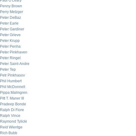
Paul O’Leary
Penny Brown
Perry Metzger
Peter DeBaz
Peter Earle
Peter Gardiner
Peter Grieve
Peter Krupp
Peter Penha
Peter Pinkhaven
Peter Ringel
Peter Saint-Andre
Peter Tep
Petr Pinkhasov
Phil Humbert
Phil McDonnell
Pippa Malmgren
Pitt T. Maner III
Pradeep Bonde
Ralph Di Fiore
Ralph Vince
Raymond Tylicki
Reid Wientge
Rich Bubb