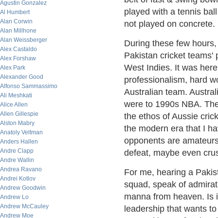
Agustin Gonzalez
played with a tennis bal
Al Humbert
Alan Corwin
not played on concrete. 
Alan Millhone
Alan Weissberger
During these few hours,
Alex Castaldo
Pakistan cricket teams'
Alex Forshaw
West Indies. It was here
Alex Park
Alexander Good
professionalism, hard wo
Alfonso Sammassimo
Australian team. Australi
Ali Meshkati
were to 1990s NBA. The s
Alice Allen
Allen Gillespie
the ethos of Aussie crick
Alston Mabry
the modern era that I ha
Anatoly Veltman
opponents are amateurs 
Anders Hallen
Andre Clapp
defeat, maybe even crus
Andre Wallin
Andrea Ravano
For me, hearing a Pakist
Andrei Kotlov
squad, speak of admirati
Andrew Goodwin
manna from heaven. Is i
Andrew Lo
Andrew McCauley
leadership that wants to
Andrew Moe