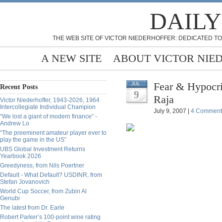
DAILY
THE WEB SITE OF VICTOR NIEDERHOFFER: DEDICATED TO
A NEW SITE
ABOUT VICTOR NIE
Fear & Hypocri
JUL
Recent Posts
9
Raja
Victor Niederhoffer, 1943-2026, 1964
Intercollegiate Individual Champion
July 9, 2007 |
4 Comment
“We lost a giant of modern finance” -
Andrew Lo
“The preeminent amateur player ever to
play the game in the US”
UBS Global Investment Returns
Yearbook 2026
Greedyness, from Nils Poertner
Default - What Default? USDINR, from
Stefan Jovanovich
World Cup Soccer, from Zubin Al
Genubi
The latest from Dr. Earle
Robert Parker’s 100-point wine rating