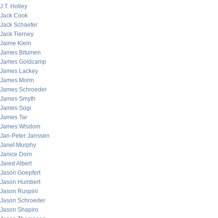
J.T. Holley
Jack Cook
Jack Schaefer
Jack Tierney
Jaime Klein
James Bitumen
James Goldcamp
James Lackey
James Morin
James Schroeder
James Smyth
James Sogi
James Tar
James Wisdom
Jan-Peter Janssen
Janet Murphy
Janice Dorn
Jared Albert
Jason Goepfert
Jason Humbert
Jason Ruspini
Jason Schroeder
Jason Shapiro