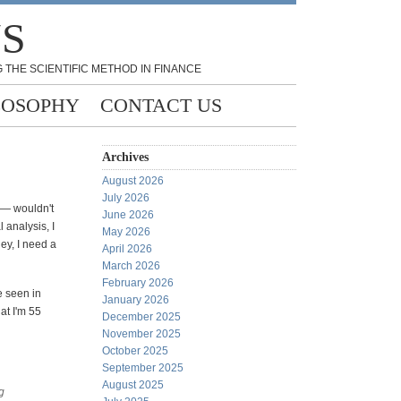
NS
 THE SCIENTIFIC METHOD IN FINANCE
LOSOPHY
CONTACT US
Archives
August 2026
July 2026
 — wouldn't
June 2026
 analysis, I
May 2026
hey, I need a
April 2026
March 2026
February 2026
ve seen in
January 2026
at I'm 55
December 2025
November 2025
October 2025
September 2025
August 2025
g