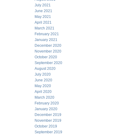
July 2021
June 2021
May 2021
April 2021
March 2021
February 2021
January 2021
December 2020
November 2020
October 2020
September 2020
August 2020
July 2020
June 2020
May 2020
April 2020
March 2020
February 2020
January 2020
December 2019
November 2019
October 2019
September 2019