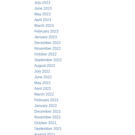
July 2023
June 2023
May 2023
April 2023
March 2023
February 2023
January 2023
December 2022
November 2022
October 2022
September 2022
August 2022
July 2022
June 2022
May 2022
April 2022
March 2022
February 2022
January 2022
December 2021
November 2021
October 2021
September 2021
August 2021