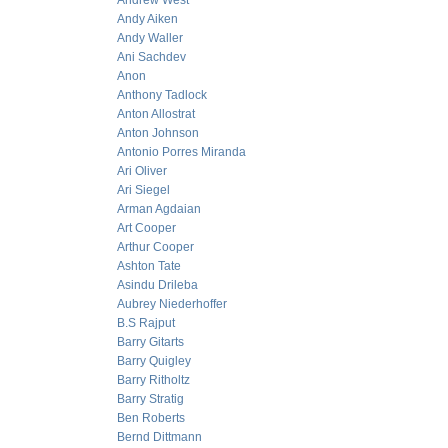
Andrew West
Andy Aiken
Andy Waller
Ani Sachdev
Anon
Anthony Tadlock
Anton Allostrat
Anton Johnson
Antonio Porres Miranda
Ari Oliver
Ari Siegel
Arman Agdaian
Art Cooper
Arthur Cooper
Ashton Tate
Asindu Drileba
Aubrey Niederhoffer
B.S Rajput
Barry Gitarts
Barry Quigley
Barry Ritholtz
Barry Stratig
Ben Roberts
Bernd Dittmann