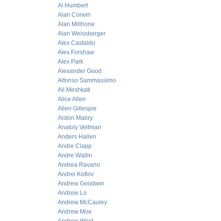
Al Humbert
Alan Corwin
Alan Millhone
Alan Weissberger
Alex Castaldo
Alex Forshaw
Alex Park
Alexander Good
Alfonso Sammassimo
Ali Meshkati
Alice Allen
Allen Gillespie
Alston Mabry
Anatoly Veltman
Anders Hallen
Andre Clapp
Andre Wallin
Andrea Ravano
Andrei Kotlov
Andrew Goodwin
Andrew Lo
Andrew McCauley
Andrew Moe