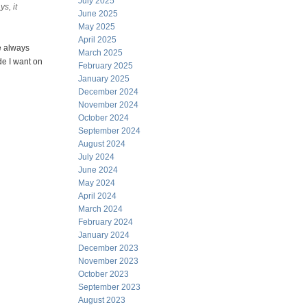
July 2025
s, it
June 2025
May 2025
April 2025
ve always
March 2025
de I want on
February 2025
January 2025
December 2024
November 2024
October 2024
September 2024
August 2024
July 2024
June 2024
May 2024
April 2024
March 2024
February 2024
January 2024
December 2023
November 2023
October 2023
September 2023
August 2023