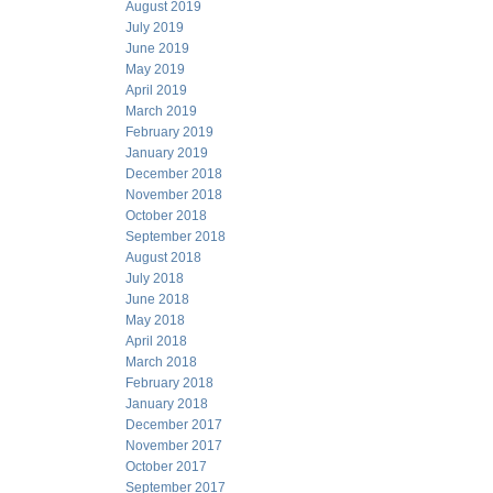
August 2019
July 2019
June 2019
May 2019
April 2019
March 2019
February 2019
January 2019
December 2018
November 2018
October 2018
September 2018
August 2018
July 2018
June 2018
May 2018
April 2018
March 2018
February 2018
January 2018
December 2017
November 2017
October 2017
September 2017