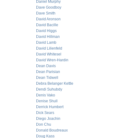
Daniel Murphy
Dave Goodboy
Dave Smith
David Aronson
David Bacille
David Higgs
David Hillman
David Lamb
David Lilienfeld
David Whitesel
David Wren-Hardin
Dean Davis
Dean Parisian
Dean Tidwell
Debra Belanger Kettle
Dendi Suhubdy
Denis Vako
Denise Shull
Derrick Humbert
Dick Sears
Diego Joachin
Don Chu
Donald Boudreaux
Doug Kass