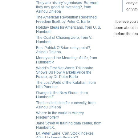
They are history’s geniuses. But were
competi
they any good at investing?, from
only ma
Asindu Drileba
The American Revolution Redefined
Freedom Itself, by Peter C. Earle
I believe you 
Holiday Ideas for Americans, from U. S.
been about thr
Humbert
before the real
The Cost of Chasing Zero, from V.
Humbert
Best Patrick O’Brian entry point?,
Asindu Drileba
Money and the Meaning of Life, from
Humbert P.
World’s First Net-Worth Trillionaire
Shows Us How Markets Price the
Future, by Dr. Peter Earle
The Lost World of the Kalahari, from
Nils Poertner
Orange Is the New Green, from
Humbert Z.
The best intuition for convexity, from
Asindu Drileba
Where in the world is Aubrey
Niederhoffer?
Jane Street AI training data center, from
Humbert X.
Dr. Peter Earle: Can Stock Indexes
Afford to Ignore SpaceX?