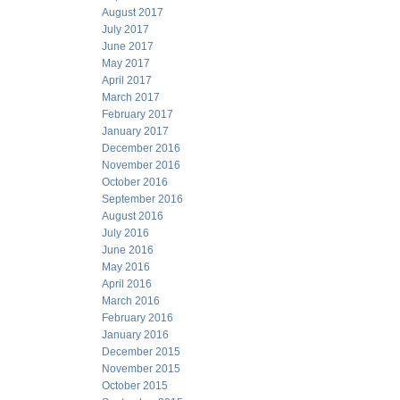
August 2017
July 2017
June 2017
May 2017
April 2017
March 2017
February 2017
January 2017
December 2016
November 2016
October 2016
September 2016
August 2016
July 2016
June 2016
May 2016
April 2016
March 2016
February 2016
January 2016
December 2015
November 2015
October 2015