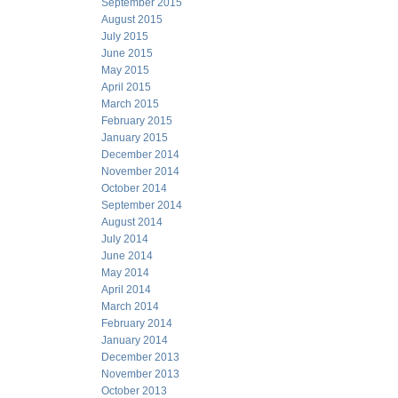
September 2015
August 2015
July 2015
June 2015
May 2015
April 2015
March 2015
February 2015
January 2015
December 2014
November 2014
October 2014
September 2014
August 2014
July 2014
June 2014
May 2014
April 2014
March 2014
February 2014
January 2014
December 2013
November 2013
October 2013