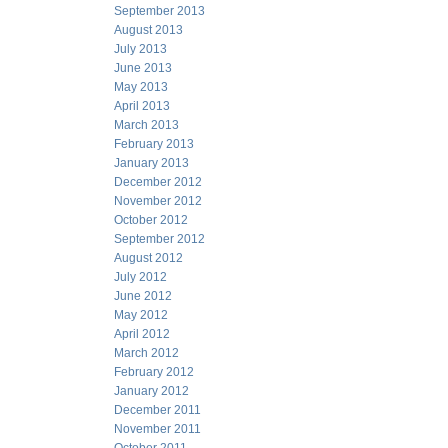
September 2013
August 2013
July 2013
June 2013
May 2013
April 2013
March 2013
February 2013
January 2013
December 2012
November 2012
October 2012
September 2012
August 2012
July 2012
June 2012
May 2012
April 2012
March 2012
February 2012
January 2012
December 2011
November 2011