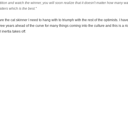
tion and watch the winner, you will soon realize that it doesn't matter how many way
tters which is the best."
are the cat skinner I need to hang with to triumph with the rest of the optimists. I ha
ee years ahead of the curve for many things coming into the culture and this is a ri
 inertia takes off.