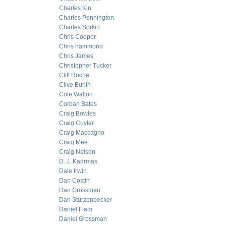
Charles Kin
Charles Pennington
Charles Sorkin
Chris Cooper
Chris hammond
Chris James
Christopher Tucker
Cliff Roche
Clive Burlin
Cole Walton
Corban Bates
Craig Bowles
Craig Cuyler
Craig Maccagno
Craig Mee
Craig Nelson
D. J. Kadrmas
Dale Irwin
Dan Costin
Dan Grossman
Dan Sturzenbecker
Daniel Flam
Daniel Grossman