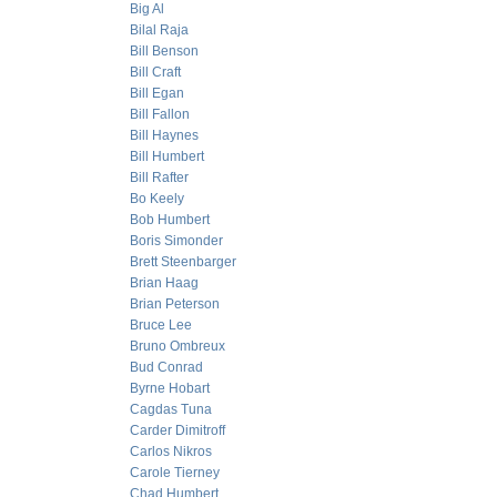
Big Al
Bilal Raja
Bill Benson
Bill Craft
Bill Egan
Bill Fallon
Bill Haynes
Bill Humbert
Bill Rafter
Bo Keely
Bob Humbert
Boris Simonder
Brett Steenbarger
Brian Haag
Brian Peterson
Bruce Lee
Bruno Ombreux
Bud Conrad
Byrne Hobart
Cagdas Tuna
Carder Dimitroff
Carlos Nikros
Carole Tierney
Chad Humbert