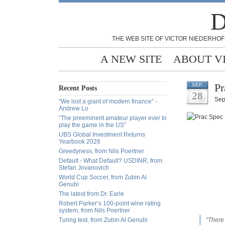
D
THE WEB SITE OF VICTOR NIEDERHOF
A NEW SITE
ABOUT V
Pr
SEP
Recent Posts
28
Sep
“We lost a giant of modern finance” -
Andrew Lo
“The preeminent amateur player ever to
play the game in the US”
UBS Global Investment Returns
Yearbook 2026
Greedyness, from Nils Poertner
Default - What Default? USDINR, from
Stefan Jovanovich
World Cup Soccer, from Zubin Al
Genubi
The latest from Dr. Earle
Robert Parker’s 100-point wine rating
system, from Nils Poertner
Turing test, from Zubin Al Genubi
"There 