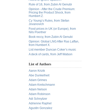
Rule of 16, from Zubin Al Genubi
Opinion - After the Crude Premium:
Pricing the Product Shock, from
Humbert Z.
Cy Young’s Rules, from Stefan
Jovanovich
Food prices in UK (or Europe), from
Nils Poertner
Book reccy, from Zubin Al Genubi
Opinion: Global LNG After Ras Laffan,
from Humbert X.
List member Duncan Coker’s music
A deck of cards, from Jeff Watson
List of Authors
Aaron Krizik
Abe Dunkelheit
Adam Grimes
Adam Kretschmann
Adam Nelson
Adam Robinson
Adi Schnytzer
Adrienne Raphel
Agustin Gonzalez