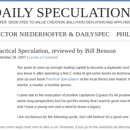
AILY SPECULATIO
FER: DEDICATED TO VALUE CREATION, BALLYHOO DEFLATION AND APPLYING
ICTOR NIEDERHOFFER & DAILYSPEC
PHI
actical Speculation, reviewed by Bill Benson
tember 28, 2007 |
Leave a Comment
Ten years to save up enough trading capital to become a daytrader and
you know it, after spending a few C notes to get some books on technical
pick up your book
Practical Speculation
at the local library and realize: 
mentor, a master, a humble genius.
I came late to the realization of positive capitalism (I guess it's all positi
some long perspective) but I've got this money that I want to grow now th
and I have a young son and a need to leave a legacy.
I am not famous for the following quote, but I still believe it's a good one:
are more ways than one to skin a cat. However, if you go to the national cat skinnin