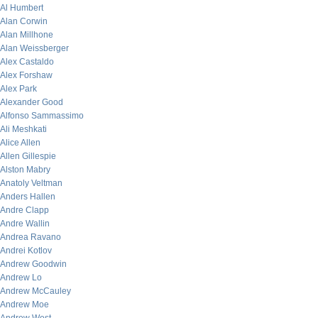
Al Humbert
Alan Corwin
Alan Millhone
Alan Weissberger
Alex Castaldo
Alex Forshaw
Alex Park
Alexander Good
Alfonso Sammassimo
Ali Meshkati
Alice Allen
Allen Gillespie
Alston Mabry
Anatoly Veltman
Anders Hallen
Andre Clapp
Andre Wallin
Andrea Ravano
Andrei Kotlov
Andrew Goodwin
Andrew Lo
Andrew McCauley
Andrew Moe