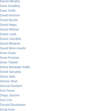
Daniel Murphy
Dave Goodboy
Dave Smith
David Aronson
David Bacille
David Higgs
David Hillman
David Lamb
David Lilienfeld
David Whitesel
David Wren-Hardin
Dean Davis
Dean Parisian
Dean Tidwell
Debra Belanger Kettle
Dendi Suhubdy
Denis Vako
Denise Shull
Derrick Humbert
Dick Sears
Diego Joachin
Don Chu
Donald Boudreaux
Doug Kass