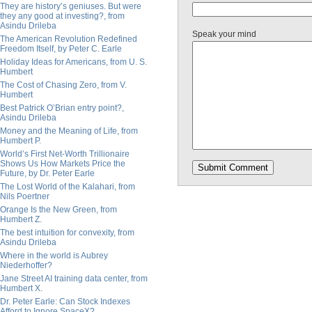
They are history’s geniuses. But were
they any good at investing?, from
Asindu Drileba
Speak your mind
The American Revolution Redefined
Freedom Itself, by Peter C. Earle
Holiday Ideas for Americans, from U. S.
Humbert
The Cost of Chasing Zero, from V.
Humbert
Best Patrick O’Brian entry point?,
Asindu Drileba
Money and the Meaning of Life, from
Humbert P.
World’s First Net-Worth Trillionaire
Shows Us How Markets Price the
Future, by Dr. Peter Earle
The Lost World of the Kalahari, from
Nils Poertner
Orange Is the New Green, from
Humbert Z.
The best intuition for convexity, from
Asindu Drileba
Where in the world is Aubrey
Niederhoffer?
Jane Street AI training data center, from
Humbert X.
Dr. Peter Earle: Can Stock Indexes
Afford to Ignore SpaceX?