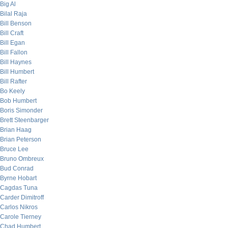
Big Al
Bilal Raja
Bill Benson
Bill Craft
Bill Egan
Bill Fallon
Bill Haynes
Bill Humbert
Bill Rafter
Bo Keely
Bob Humbert
Boris Simonder
Brett Steenbarger
Brian Haag
Brian Peterson
Bruce Lee
Bruno Ombreux
Bud Conrad
Byrne Hobart
Cagdas Tuna
Carder Dimitroff
Carlos Nikros
Carole Tierney
Chad Humbert