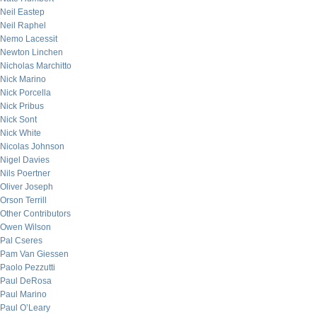
Neil Eastep
Neil Raphel
Nemo Lacessit
Newton Linchen
Nicholas Marchitto
Nick Marino
Nick Porcella
Nick Pribus
Nick Sont
Nick White
Nicolas Johnson
Nigel Davies
Nils Poertner
Oliver Joseph
Orson Terrill
Other Contributors
Owen Wilson
Pal Cseres
Pam Van Giessen
Paolo Pezzutti
Paul DeRosa
Paul Marino
Paul O’Leary