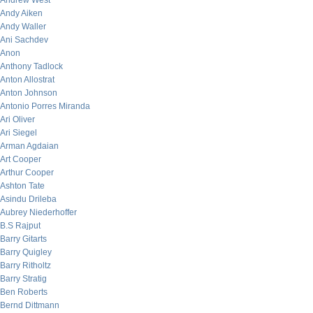
Andrew West
Andy Aiken
Andy Waller
Ani Sachdev
Anon
Anthony Tadlock
Anton Allostrat
Anton Johnson
Antonio Porres Miranda
Ari Oliver
Ari Siegel
Arman Agdaian
Art Cooper
Arthur Cooper
Ashton Tate
Asindu Drileba
Aubrey Niederhoffer
B.S Rajput
Barry Gitarts
Barry Quigley
Barry Ritholtz
Barry Stratig
Ben Roberts
Bernd Dittmann