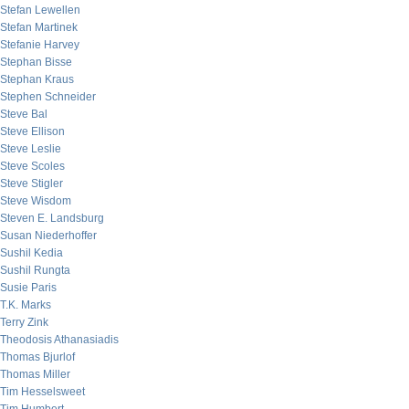
Stefan Lewellen
Stefan Martinek
Stefanie Harvey
Stephan Bisse
Stephan Kraus
Stephen Schneider
Steve Bal
Steve Ellison
Steve Leslie
Steve Scoles
Steve Stigler
Steve Wisdom
Steven E. Landsburg
Susan Niederhoffer
Sushil Kedia
Sushil Rungta
Susie Paris
T.K. Marks
Terry Zink
Theodosis Athanasiadis
Thomas Bjurlof
Thomas Miller
Tim Hesselsweet