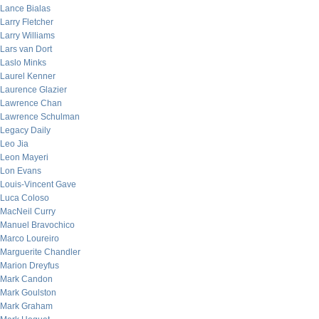
Lance Bialas
Larry Fletcher
Larry Williams
Lars van Dort
Laslo Minks
Laurel Kenner
Laurence Glazier
Lawrence Chan
Lawrence Schulman
Legacy Daily
Leo Jia
Leon Mayeri
Lon Evans
Louis-Vincent Gave
Luca Coloso
MacNeil Curry
Manuel Bravochico
Marco Loureiro
Marguerite Chandler
Marion Dreyfus
Mark Candon
Mark Goulston
Mark Graham