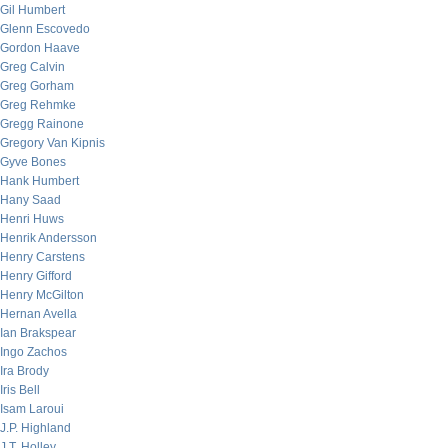
Gil Humbert
Glenn Escovedo
Gordon Haave
Greg Calvin
Greg Gorham
Greg Rehmke
Gregg Rainone
Gregory Van Kipnis
Gyve Bones
Hank Humbert
Hany Saad
Henri Huws
Henrik Andersson
Henry Carstens
Henry Gifford
Henry McGilton
Hernan Avella
Ian Brakspear
Ingo Zachos
Ira Brody
Iris Bell
Isam Laroui
J.P. Highland
J.T. Holley