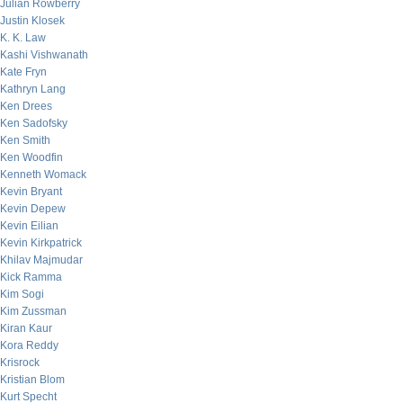
Julian Rowberry
Justin Klosek
K. K. Law
Kashi Vishwanath
Kate Fryn
Kathryn Lang
Ken Drees
Ken Sadofsky
Ken Smith
Ken Woodfin
Kenneth Womack
Kevin Bryant
Kevin Depew
Kevin Eilian
Kevin Kirkpatrick
Khilav Majmudar
Kick Ramma
Kim Sogi
Kim Zussman
Kiran Kaur
Kora Reddy
Krisrock
Kristian Blom
Kurt Specht