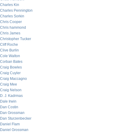
Charles Kin
Charles Pennington
Charles Sorkin
Chris Cooper
Chris hammond
Chris James
Christopher Tucker
Cliff Roche
Clive Burlin
Cole Walton
Corban Bates
Craig Bowles
Craig Cuyler
Craig Maccagno
Craig Mee
Craig Nelson
D. J. Kadrmas
Dale Irwin
Dan Costin
Dan Grossman
Dan Sturzenbecker
Daniel Flam
Daniel Grossman