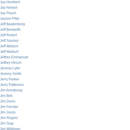
Jay Humbert
Jay Nelson
Jay Pasch
Jayson Pifer
Jeff Baatenberg
Jeff Beckwith
Jeff Rollert
Jeff Sasmor
Jeff Watson
Jeff Watsurf
Jeffrey Emmanuel
Jeffrey Hirsch
Jeremy Lyter
Jeremy Smith
Jerry Parker
Jerry Patterson
Jim Armstrong
Jim Birk
Jim Davis
Jim Fenster
Jim Joyce
Jim Rogers
Jim Sogi
Jim Wildman