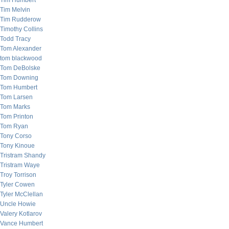
Tim Humbert
Tim Melvin
Tim Rudderow
Timothy Collins
Todd Tracy
Tom Alexander
tom blackwood
Tom DeBolske
Tom Downing
Tom Humbert
Tom Larsen
Tom Marks
Tom Printon
Tom Ryan
Tony Corso
Tony Kinoue
Tristram Shandy
Tristram Waye
Troy Torrison
Tyler Cowen
Tyler McClellan
Uncle Howie
Valery Kotlarov
Vance Humbert