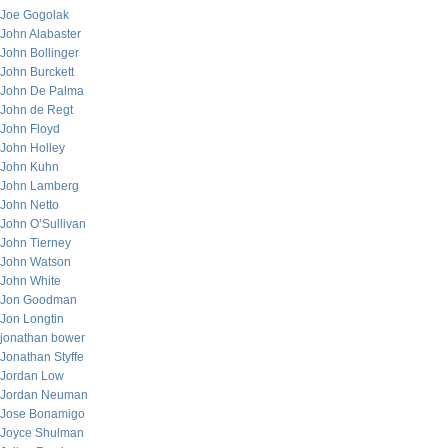
Joe Gogolak
John Alabaster
John Bollinger
John Burckett
John De Palma
John de Regt
John Floyd
John Holley
John Kuhn
John Lamberg
John Netto
John O’Sullivan
John Tierney
John Watson
John White
Jon Goodman
Jon Longtin
jonathan bower
Jonathan Styffe
Jordan Low
Jordan Neuman
Jose Bonamigo
Joyce Shulman