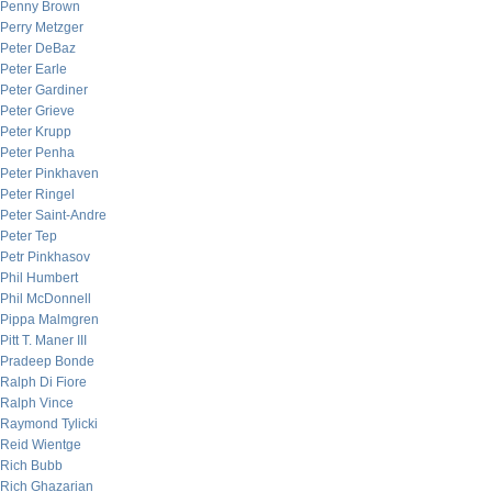
Penny Brown
Perry Metzger
Peter DeBaz
Peter Earle
Peter Gardiner
Peter Grieve
Peter Krupp
Peter Penha
Peter Pinkhaven
Peter Ringel
Peter Saint-Andre
Peter Tep
Petr Pinkhasov
Phil Humbert
Phil McDonnell
Pippa Malmgren
Pitt T. Maner III
Pradeep Bonde
Ralph Di Fiore
Ralph Vince
Raymond Tylicki
Reid Wientge
Rich Bubb
Rich Ghazarian