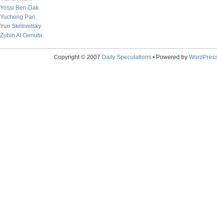
Yossi Ben-Dak
Yucheng Pan
Yuri Skrilivetsky
Zubin Al Genubi
Copyright © 2007
Daily Speculations
• Powered by
WordPres