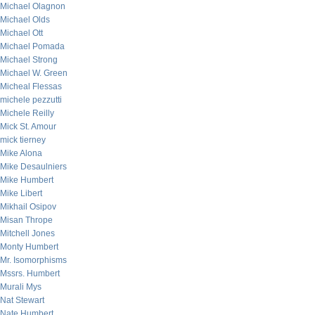
Michael Olagnon
Michael Olds
Michael Ott
Michael Pomada
Michael Strong
Michael W. Green
Micheal Flessas
michele pezzutti
Michele Reilly
Mick St. Amour
mick tierney
Mike Alona
Mike Desaulniers
Mike Humbert
Mike Libert
Mikhail Osipov
Misan Thrope
Mitchell Jones
Monty Humbert
Mr. Isomorphisms
Mssrs. Humbert
Murali Mys
Nat Stewart
Nate Humbert