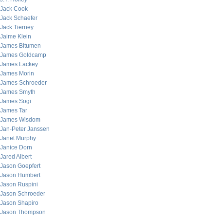
Jack Cook
Jack Schaefer
Jack Tierney
Jaime Klein
James Bitumen
James Goldcamp
James Lackey
James Morin
James Schroeder
James Smyth
James Sogi
James Tar
James Wisdom
Jan-Peter Janssen
Janet Murphy
Janice Dorn
Jared Albert
Jason Goepfert
Jason Humbert
Jason Ruspini
Jason Schroeder
Jason Shapiro
Jason Thompson