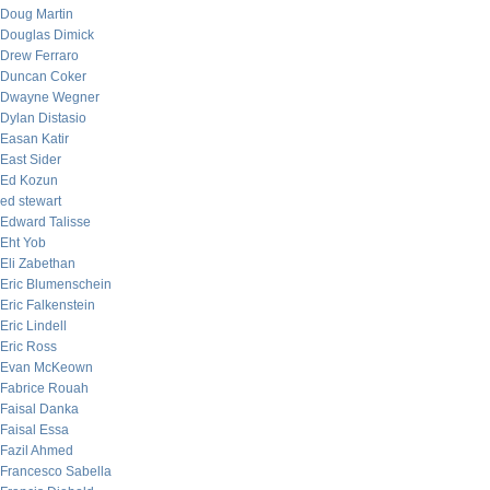
Doug Martin
Douglas Dimick
Drew Ferraro
Duncan Coker
Dwayne Wegner
Dylan Distasio
Easan Katir
East Sider
Ed Kozun
ed stewart
Edward Talisse
Eht Yob
Eli Zabethan
Eric Blumenschein
Eric Falkenstein
Eric Lindell
Eric Ross
Evan McKeown
Fabrice Rouah
Faisal Danka
Faisal Essa
Fazil Ahmed
Francesco Sabella