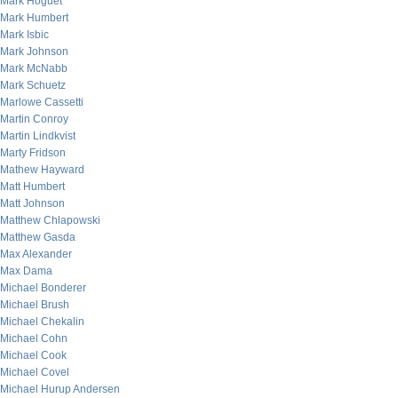
Mark Hoguet
Mark Humbert
Mark Isbic
Mark Johnson
Mark McNabb
Mark Schuetz
Marlowe Cassetti
Martin Conroy
Martin Lindkvist
Marty Fridson
Mathew Hayward
Matt Humbert
Matt Johnson
Matthew Chlapowski
Matthew Gasda
Max Alexander
Max Dama
Michael Bonderer
Michael Brush
Michael Chekalin
Michael Cohn
Michael Cook
Michael Covel
Michael Hurup Andersen