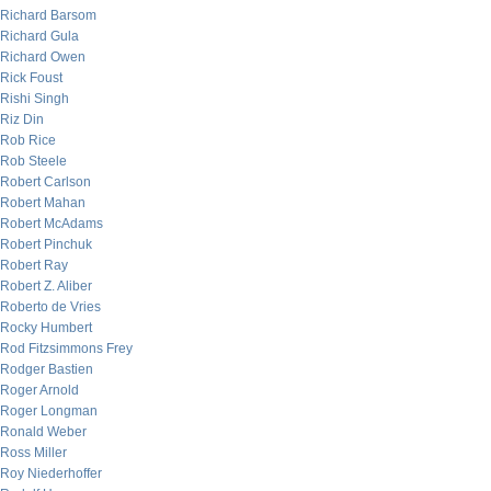
Richard Barsom
Richard Gula
Richard Owen
Rick Foust
Rishi Singh
Riz Din
Rob Rice
Rob Steele
Robert Carlson
Robert Mahan
Robert McAdams
Robert Pinchuk
Robert Ray
Robert Z. Aliber
Roberto de Vries
Rocky Humbert
Rod Fitzsimmons Frey
Rodger Bastien
Roger Arnold
Roger Longman
Ronald Weber
Ross Miller
Roy Niederhoffer