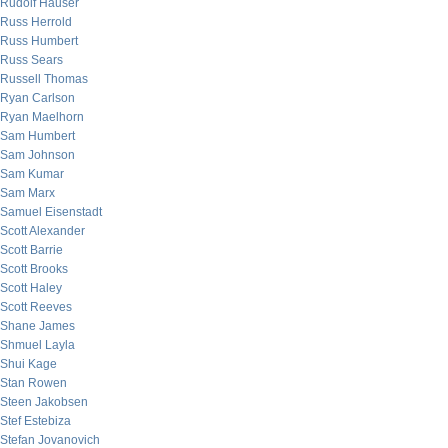
Rudolf Hauser
Russ Herrold
Russ Humbert
Russ Sears
Russell Thomas
Ryan Carlson
Ryan Maelhorn
Sam Humbert
Sam Johnson
Sam Kumar
Sam Marx
Samuel Eisenstadt
Scott Alexander
Scott Barrie
Scott Brooks
Scott Haley
Scott Reeves
Shane James
Shmuel Layla
Shui Kage
Stan Rowen
Steen Jakobsen
Stef Estebiza
Stefan Jovanovich