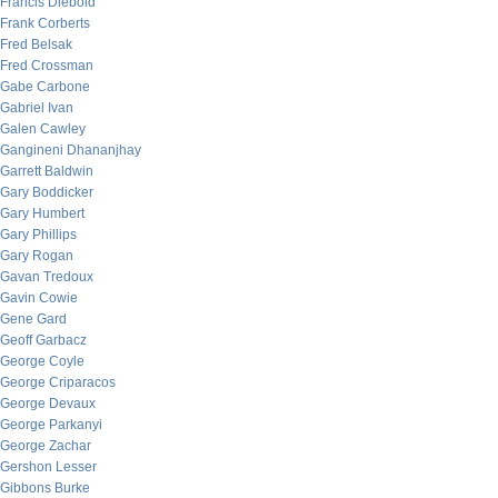
Francis Diebold
Frank Corberts
Fred Belsak
Fred Crossman
Gabe Carbone
Gabriel Ivan
Galen Cawley
Gangineni Dhananjhay
Garrett Baldwin
Gary Boddicker
Gary Humbert
Gary Phillips
Gary Rogan
Gavan Tredoux
Gavin Cowie
Gene Gard
Geoff Garbacz
George Coyle
George Criparacos
George Devaux
George Parkanyi
George Zachar
Gershon Lesser
Gibbons Burke