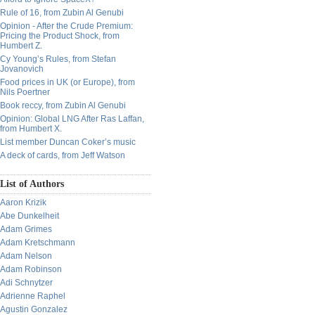
Rule of 16, from Zubin Al Genubi
Opinion - After the Crude Premium:
Pricing the Product Shock, from
Humbert Z.
Cy Young’s Rules, from Stefan
Jovanovich
Food prices in UK (or Europe), from
Nils Poertner
Book reccy, from Zubin Al Genubi
Opinion: Global LNG After Ras Laffan,
from Humbert X.
List member Duncan Coker’s music
A deck of cards, from Jeff Watson
List of Authors
Aaron Krizik
Abe Dunkelheit
Adam Grimes
Adam Kretschmann
Adam Nelson
Adam Robinson
Adi Schnytzer
Adrienne Raphel
Agustin Gonzalez