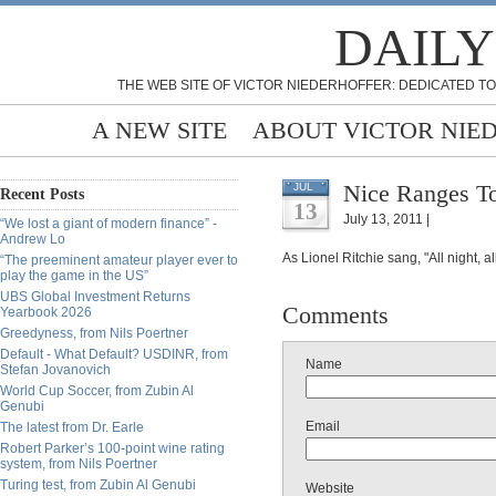
DAILY
THE WEB SITE OF VICTOR NIEDERHOFFER: DEDICATED TO
A NEW SITE
ABOUT VICTOR NIE
Nice Ranges To
JUL
Recent Posts
13
July 13, 2011 |
“We lost a giant of modern finance” -
Andrew Lo
As Lionel Ritchie sang, "All night, all
“The preeminent amateur player ever to
play the game in the US”
UBS Global Investment Returns
Comments
Yearbook 2026
Greedyness, from Nils Poertner
Default - What Default? USDINR, from
Name
Stefan Jovanovich
World Cup Soccer, from Zubin Al
Genubi
Email
The latest from Dr. Earle
Robert Parker’s 100-point wine rating
system, from Nils Poertner
Turing test, from Zubin Al Genubi
Website