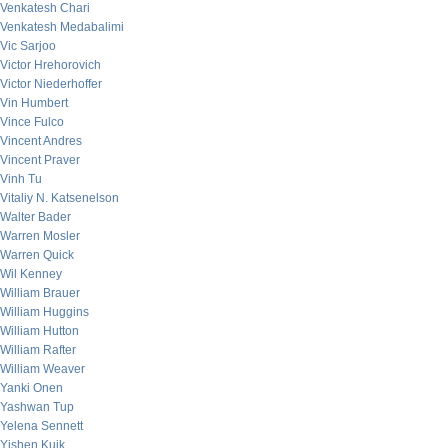
Venkatesh Chari
Venkatesh Medabalimi
Vic Sarjoo
Victor Hrehorovich
Victor Niederhoffer
Vin Humbert
Vince Fulco
Vincent Andres
Vincent Praver
Vinh Tu
Vitaliy N. Katsenelson
Walter Bader
Warren Mosler
Warren Quick
Wil Kenney
William Brauer
William Huggins
William Hutton
William Rafter
William Weaver
Yanki Onen
Yashwan Tup
Yelena Sennett
Yishen Kuik