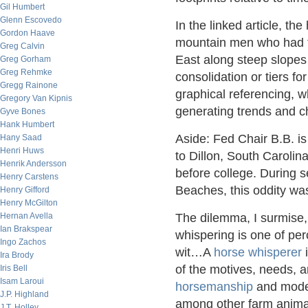
Gil Humbert
Glenn Escovedo
In the linked article, t
Gordon Haave
mountain men who had to
Greg Calvin
East along steep slopes a
Greg Gorham
Greg Rehmke
consolidation or tiers f
Gregg Rainone
graphical referencing, wh
Gregory Van Kipnis
generating trends and c
Gyve Bones
Hank Humbert
Aside: Fed Chair B.B. is 
Hany Saad
Henri Huws
to Dillon, South Carolin
Henrik Andersson
before college. During 
Henry Carstens
Beaches, this oddity was
Henry Gifford
Henry McGilton
Hernan Avella
The dilemma, I surmise,
Ian Brakspear
whispering is one of pe
Ingo Zachos
wit…A
horse whisperer
i
Ira Brody
of the motives, needs, 
Iris Bell
Isam Laroui
horsemanship
and mod
J.P. Highland
among other farm animal
J.T. Holley