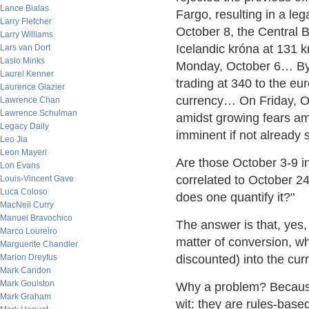
Lance Bialas
Fargo, resulting in a l
Larry Fletcher
October 8, the Central 
Larry Williams
Icelandic króna at 131 kr
Lars van Dort
Laslo Minks
Monday, October 6… By 
Laurel Kenner
trading at 340 to the e
Laurence Glazier
currency… On Friday, O
Lawrence Chan
Lawrence Schulman
amidst growing fears am
Legacy Daily
imminent if not already s
Leo Jia
Leon Mayeri
Are those October 3-9 in
Lon Evans
correlated to October 24
Louis-Vincent Gave
Luca Coloso
does one quantify it?"
MacNeil Curry
Manuel Bravochico
The answer is that, yes
Marco Loureiro
matter of conversion, wh
Marguerite Chandler
Marion Dreyfus
discounted) into the cur
Mark Candon
Mark Goulston
Why a problem? Because
Mark Graham
wit: they are rules-base