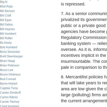
Big Al
is repressed.
Bilal Raja
Bill Benson
7. As a senior communis
Bill Craft
privatized its governmen
Bill Egan
Bill Fallon
public or a private goo
Bill Haynes
agencies have become p
Bill Humbert
Regulatory Commission —
Bill Rafter
Bo Keely
banking system — relies 
Bob Humbert
oversee. As it is, infor
Boris Simonder
incentives implicit in t
Brett Steenbarger
insurmountable. The confl
Brian Haag
Brian Peterson
pale in comparison to th
Bruce Lee
Bruno Ombreux
8. Mercantilist policies
Bud Conrad
that will take years to 
Byrne Hobart
Cagdas Tuna
area are low given the 
Carder Dimitroff
large (polluting) firms a
Carlos Nikros
the current arrangemen
Carole Tierney
Chad Humbert