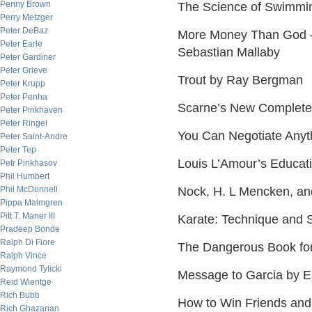
Penny Brown
The Science of Swimmi
Perry Metzger
Peter DeBaz
More Money Than God - 
Peter Earle
Sebastian Mallaby
Peter Gardiner
Peter Grieve
Trout by Ray Bergman
Peter Krupp
Peter Penha
Scarne’s New Complete
Peter Pinkhaven
Peter Ringel
You Can Negotiate Anyt
Peter Saint-Andre
Peter Tep
Louis L’Amour’s Educat
Petr Pinkhasov
Phil Humbert
Phil McDonnell
Nock, H. L Mencken, an
Pippa Malmgren
Pitt T. Maner III
Karate: Technique and 
Pradeep Bonde
Ralph Di Fiore
The Dangerous Book for
Ralph Vince
Raymond Tylicki
Message to Garcia by E
Reid Wientge
Rich Bubb
How to Win Friends and
Rich Ghazarian