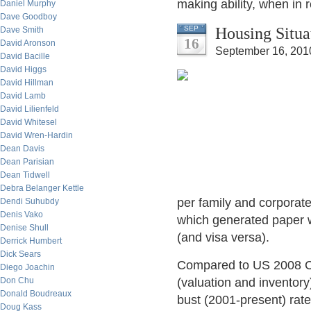
making ability, when in r
Daniel Murphy
Dave Goodboy
Housing Situa
SEP
Dave Smith
16
David Aronson
September 16, 201
David Bacille
David Higgs
David Hillman
David Lamb
David Lilienfeld
David Whitesel
David Wren-Hardin
Dean Davis
Dean Parisian
Dean Tidwell
Debra Belanger Kettle
per family and corporate
Dendi Suhubdy
Denis Vako
which generated paper w
Denise Shull
(and visa versa).
Derrick Humbert
Dick Sears
Compared to US 2008 C
Diego Joachin
Don Chu
(valuation and inventory
Donald Boudreaux
bust (2001-present) rate
Doug Kass