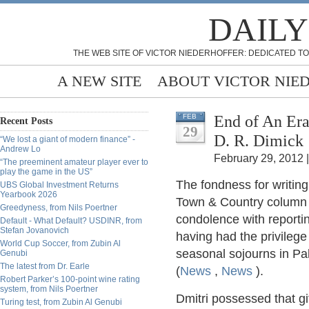
DAILY
THE WEB SITE OF VICTOR NIEDERHOFFER: DEDICATED TO
A NEW SITE
ABOUT VICTOR NIE
End of An Era
FEB
Recent Posts
29
D. R. Dimick
“We lost a giant of modern finance” -
Andrew Lo
February 29, 2012 
“The preeminent amateur player ever to
play the game in the US”
The fondness for writin
UBS Global Investment Returns
Yearbook 2026
Town & Country column 
Greedyness, from Nils Poertner
condolence with reportin
Default - What Default? USDINR, from
Stefan Jovanovich
having had the privileg
World Cup Soccer, from Zubin Al
seasonal sojourns in Pa
Genubi
The latest from Dr. Earle
(
News
,
News
).
Robert Parker’s 100-point wine rating
system, from Nils Poertner
Dmitri possessed that gi
Turing test, from Zubin Al Genubi