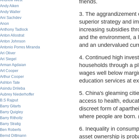
Andrew West
friends.
Andy Aiken
Andy Waller
3. The aggrandizement o
Ani Sachdev
superior strategy and im
Anon
increasing subsidies thro
Anthony Tadlock
Anton Allostrat
and the environment, a l
Anton Johnson
and an undervalued cur
Antonio Porres Miranda
Ari Oliver
4. Continued high inves
Ari Siegel
households through a ple
Arman Agdaian
Art Cooper
wages well below margina
Arthur Cooper
education services at ex
Ashton Tate
Asindu Drileba
5. China's gleaming citi
Aubrey Niederhoffer
access to health, educa
B.S Rajput
Barry Gitarts
discreet form of aparth
Barry Quigley
where people are born.
Barry Ritholtz
Barry Stratig
6. Inequality in consump
Ben Roberts
Bernd Dittmann
asset ownership is proba