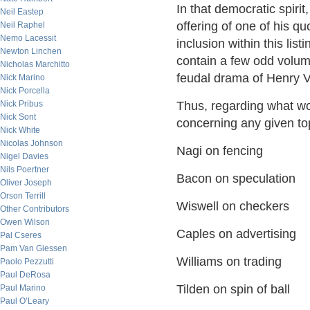
In that democratic spiri
Neil Eastep
offering of one of his q
Neil Raphel
Nemo Lacessit
inclusion within this lis
Newton Linchen
contain a few odd volu
Nicholas Marchitto
feudal drama of Henry V f
Nick Marino
Nick Porcella
Nick Pribus
Thus, regarding what wo
Nick Sont
concerning any given t
Nick White
Nicolas Johnson
Nagi on fencing
Nigel Davies
Nils Poertner
Bacon on speculation
Oliver Joseph
Orson Terrill
Wiswell on checkers
Other Contributors
Owen Wilson
Caples on advertising
Pal Cseres
Pam Van Giessen
Williams on trading
Paolo Pezzutti
Paul DeRosa
Tilden on spin of ball
Paul Marino
Paul O’Leary