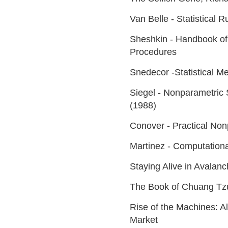
Van Belle - Statistical 
Sheshkin - Handbook of 
Procedures
Snedecor -Statistical Me
Siegel - Nonparametric S
(1988)
Conover - Practical Nonp
Martinez - Computationa
Staying Alive in Avalan
The Book of Chuang Tz
Rise of the Machines: A
Market