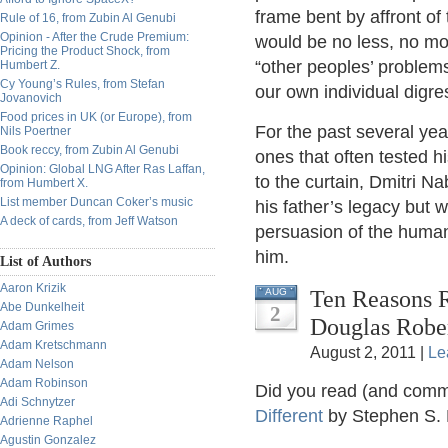
frame bent by affront of 
Rule of 16, from Zubin Al Genubi
Opinion - After the Crude Premium:
would be no less, no mor
Pricing the Product Shock, from
“other peoples’ problem
Humbert Z.
Cy Young’s Rules, from Stefan
our own individual digre
Jovanovich
Food prices in UK (or Europe), from
For the past several yea
Nils Poertner
Book reccy, from Zubin Al Genubi
ones that often tested hi
Opinion: Global LNG After Ras Laffan,
to the curtain, Dmitri Na
from Humbert X.
List member Duncan Coker’s music
his father’s legacy but w
A deck of cards, from Jeff Watson
persuasion of the human
him.
List of Authors
Aaron Krizik
Ten Reasons R
AUG
Abe Dunkelheit
2
Douglas Robe
Adam Grimes
Adam Kretschmann
August 2, 2011 |
Le
Adam Nelson
Adam Robinson
Did you read (and comme
Adi Schnytzer
Different
by Stephen S.
Adrienne Raphel
Agustin Gonzalez