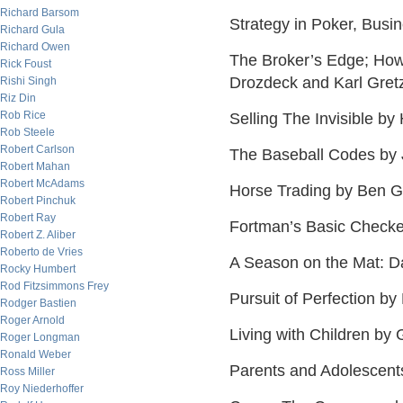
Richard Barsom
Strategy in Poker, Bus
Richard Gula
Richard Owen
The Broker’s Edge; How 
Rick Foust
Drozdeck and Karl Gret
Rishi Singh
Riz Din
Rob Rice
Selling The Invisible by
Rob Steele
Robert Carlson
The Baseball Codes by
Robert Mahan
Robert McAdams
Horse Trading by Ben 
Robert Pinchuk
Robert Ray
Fortman’s Basic Checke
Robert Z. Aliber
Roberto de Vries
A Season on the Mat: D
Rocky Humbert
Rod Fitzsimmons Frey
Pursuit of Perfection b
Rodger Bastien
Roger Arnold
Living with Children by 
Roger Longman
Ronald Weber
Parents and Adolescent
Ross Miller
Roy Niederhoffer