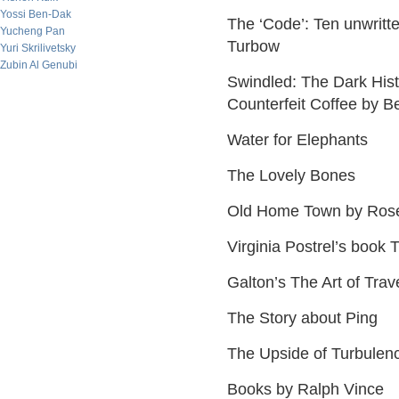
Yossi Ben-Dak
The ‘Code’: Ten unwritt
Yucheng Pan
Turbow
Yuri Skrilivetsky
Zubin Al Genubi
Swindled: The Dark His
Counterfeit Coffee by B
Water for Elephants
The Lovely Bones
Old Home Town by Rose
Virginia Postrel’s book 
Galton’s The Art of Trav
The Story about Ping
The Upside of Turbulenc
Books by Ralph Vince