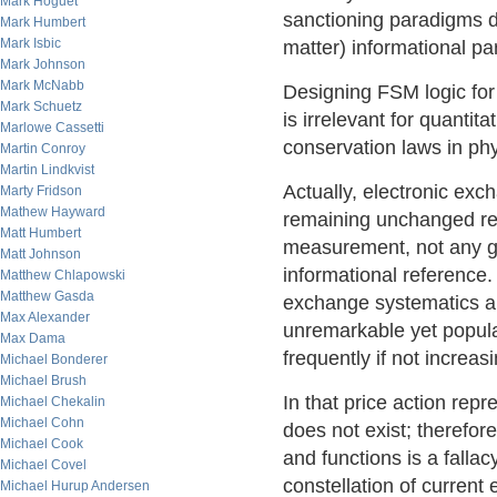
Mark Hoguet
sanctioning paradigms do
Mark Humbert
Mark Isbic
matter) informational p
Mark Johnson
Mark McNabb
Designing FSM logic fo
Mark Schuetz
is irrelevant for quantit
Marlowe Cassetti
conservation laws in phy
Martin Conroy
Martin Lindkvist
Actually, electronic exc
Marty Fridson
Mathew Hayward
remaining unchanged reg
Matt Humbert
measurement, not any gi
Matt Johnson
informational reference.
Matthew Chlapowski
Matthew Gasda
exchange systematics a l
Max Alexander
unremarkable yet popu
Max Dama
frequently if not increas
Michael Bonderer
Michael Brush
In that price action rep
Michael Chekalin
Michael Cohn
does not exist; therefore
Michael Cook
and functions is a falla
Michael Covel
constellation of current
Michael Hurup Andersen