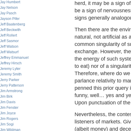
Jay Humbert
herd, it may be a sign of
Jay Nelson
be a sign of nervousness
Jay Pasch
signs generally analogou
Jayson Pifer
Jeff Baatenberg
Then there are the enviro
Jeff Beckwith
Jeff Rollert
natural, not artificial a
Jeff Sasmor
common singularity of s
Jeff Watson
exchange. However, the T
Jeff Watsurf
Jeffrey Emmanuel
the energy of such syste
Jeffrey Hirsch
to eat) nor of a singulari
Jeremy Lyter
Therefore, where do we 
Jeremy Smith
Jerry Parker
parlance relativity to ma
Jerry Patterson
penned this prior query 
Jim Armstrong
funny, well… yes and ye
Jim Birk
Upon punctuation of th
Jim Davis
Jim Fenster
Jim Joyce
Nevertheless, the contes
Jim Rogers
listeners of markets. Gi
Jim Sogi
(albeit money) and dece
Jim Wildman