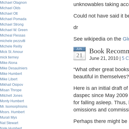
Michael Olagnon
unknowables taking acco
Michael Olds
Michael Ott
Could not have said it 
Michael Pomada
Michael Strong
dr
Michael W. Green
Micheal Flessas
See wikipedia on the
Gl
michele pezzutti
Michele Reilly
Book Recomme
JUN
Mick St. Amour
21
mick tierney
June 21, 2010 |
5 
Mike Alona
Mike Desaulniers
“What other great books 
Mike Humbert
beautiful in themselves?
Mike Libert
Mikhail Osipov
Here is an initial draft 
Misan Thrope
daspec since May 2009 –
Mitchell Jones
Monty Humbert
for falling asleep. Thus,
Mr. Isomorphisms
omissions and commissi
Mssrs. Humbert
Murali Mys
Perhaps there might be a
Nat Stewart
Nate Humbert