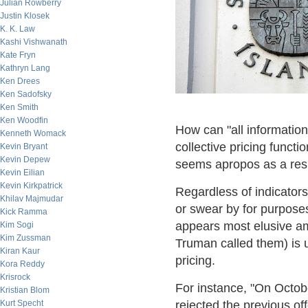
Julian Rowberry
Justin Klosek
K. K. Law
Kashi Vishwanath
Kate Fryn
Kathryn Lang
Ken Drees
Ken Sadofsky
Ken Smith
Ken Woodfin
How can "all information
Kenneth Womack
collective pricing funct
Kevin Bryant
Kevin Depew
seems apropos as a re
Kevin Eilian
Kevin Kirkpatrick
Regardless of indicator
Khilav Majmudar
or swear by for purposes
Kick Ramma
appears most elusive am
Kim Sogi
Kim Zussman
Truman called them) is u
Kiran Kaur
pricing.
Kora Reddy
Krisrock
For instance, "On Octob
Kristian Blom
Kurt Specht
rejected the previous off