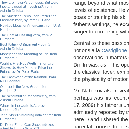
range beyond what most 
They are history’s geniuses. But were
they any good at investing?, from
levels of existence. He 
Asindu Drileba
The American Revolution Redefined
boats or training his skil
Freedom Itself, by Peter C. Earle
father’s writings, he exc
Holiday Ideas for Americans, from U. S.
Humbert
singer to competing with
The Cost of Chasing Zero, from V.
Humbert
Central to these passion
Best Patrick O’Brian entry point?,
Asindu Drileba
notions a la
Castiglione
Money and the Meaning of Life, from
observations in matters 
Humbert P.
World’s First Net-Worth Trillionaire
Dmitri was, as in his op
Shows Us How Markets Price the
the classical lover, exh
Future, by Dr. Peter Earle
The Lost World of the Kalahari, from
the physicality of motion
Nils Poertner
Orange Is the New Green, from
Mr. Nabokov also reveale
Humbert Z.
The best intuition for convexity, from
perhaps was his recent 
Asindu Drileba
17, 2009) his father’s unf
Where in the world is Aubrey
Niederhoffer?
admittedly reported by t
Jane Street AI training data center, from
here D and I shared th
Humbert X.
Dr. Peter Earle: Can Stock Indexes
parental counsel to purs
Afford to Ignore SpaceX?