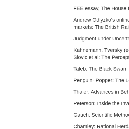
FEE essay, The House t
Andrew Odlyzko’s online 
markets: The British Ra
Judgment under Uncerta
Kahnemann, Tversky (ed
Slovic et al: The Percep
Taleb: The Black Swan
Penguin- Popper: The Lo
Thaler: Advances in Beha
Peterson: Inside the Inv
Gauch: Scientific Metho
Chamley: Rational Herd