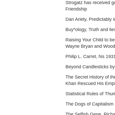
Strogatz has received g
Friendship
Dan Ariely, Predictably I
Buy*ology, Truth and li
Raising Your Child to b
Wayne Bryan and Woo
Philip L. Carret, his 19
Beyond Candlesticks by
The Secret History of 
Khan Rescued His Empi
Statistical Rules of Thu
The Dogs of Capitalism 
The Selfish Gene, Rich