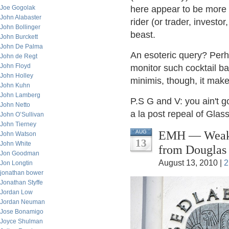
Joe Gogolak
here appear to be more 
John Alabaster
rider (or trader, investor
John Bollinger
beast.
John Burckett
John De Palma
An esoteric query? Per
John de Regt
John Floyd
monitor such cocktail ba
John Holley
minimis, though, it make
John Kuhn
John Lamberg
P.S G and V: you ain't 
John Netto
a la post repeal of Glass
John O’Sullivan
John Tierney
EMH — Weak, 
AUG
John Watson
13
John White
from Douglas
Jon Goodman
August 13, 2010 |
2
Jon Longtin
jonathan bower
Jonathan Styffe
Jordan Low
Jordan Neuman
Jose Bonamigo
Joyce Shulman