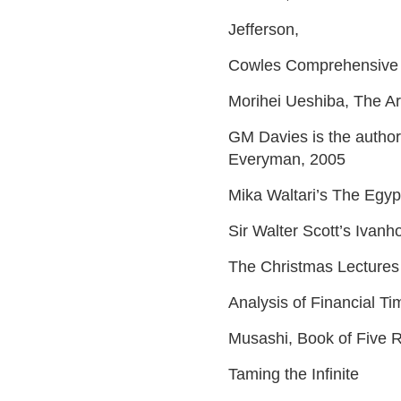
Jefferson,
Cowles Comprehensive 
Morihei Ueshiba, The Ar
GM Davies is the author
Everyman, 2005
Mika Waltari’s The Egyp
Sir Walter Scott’s Ivanh
The Christmas Lectures
Analysis of Financial T
Musashi, Book of Five 
Taming the Infinite