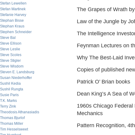
Stefan Lewellen
The Grapes of Wrath by
Stefan Martinek
Stefanie Harvey
Stephan Bisse
Law of the Jungle by Jo
Stephan Kraus
Stephen Schneider
The Intelligence Inves
Steve Bal
Steve Ellison
Feynman Lectures on th
Steve Leslie
Steve Scoles
Why The Best-Laid Inve
Steve Stigler
Steve Wisdom
Copies of published new
Steven E. Landsburg
Susan Niederhoffer
Patrick O’ Brian books
Sushil Kedia
Sushil Rungta
Dean King’s A Sea of W
Susie Paris
T.K. Marks
1960s Chicago Federal 
Terry Zink
Theodosis Athanasiadis
Mechanics
Thomas Bjurlof
Thomas Miller
Pattern Recognition, 4t
Tim Hesselsweet