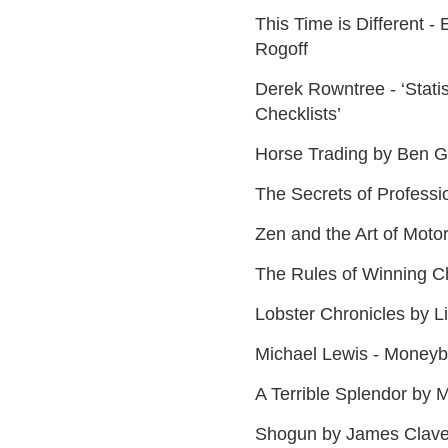
This Time is Different - 
Rogoff
Derek Rowntree - ‘Stati
Checklists’
Horse Trading by Ben 
The Secrets of Professi
Zen and the Art of Moto
The Rules of Winning C
Lobster Chronicles by 
Michael Lewis - Moneyb
A Terrible Splendor by 
Shogun by James Clave