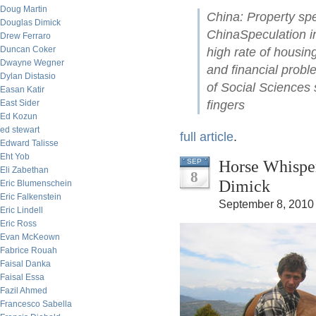
Doug Martin
China: Property spe
Douglas Dimick
ChinaSpeculation i
Drew Ferraro
Duncan Coker
high rate of housing
Dwayne Wegner
and financial prob
Dylan Distasio
of Social Sciences
Easan Katir
East Sider
fingers
Ed Kozun
ed stewart
full article
.
Edward Talisse
Eht Yob
Horse Whisper
SEP
Eli Zabethan
8
Dimick
Eric Blumenschein
Eric Falkenstein
September 8, 2010
Eric Lindell
Eric Ross
Evan McKeown
Fabrice Rouah
Faisal Danka
Faisal Essa
Fazil Ahmed
Francesco Sabella