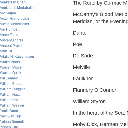
The Road by Cormac M
Venkatesh Chari
Venkatesh Medabalimi
Vic Sarjoo
McCarthy’s Blood Meridi
Victor Hrehorovich
Meridian, or the Evenin
Victor Niederhoffer
Vin Humbert
Dante
Vince Fulco
Vincent Andres
Poe
Vincent Praver
Vinh Tu
De Sade
Vitaliy N. Katsenelson
Walter Bader
Melville
Warren Mosler
Warren Quick
Faulkner
Wil Kenney
William Brauer
William Huggins
Flannery O’Connor
William Hutton
William Rafter
William Styron
William Weaver
Yanki Onen
In the heart of the Sea, 
Yashwan Tup
Yelena Sennett
Moby Dick, Herman Melv
Yishen Kuik