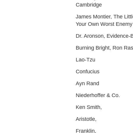
Cambridge
James Montier, The Litt
Your Own Worst Enemy
Dr. Aronson, Evidence-B
Burning Bright, Ron Ra
Lao-Tzu
Confucius
Ayn Rand
Niederhoffer & Co.
Ken Smith,
Aristotle,
Franklin,