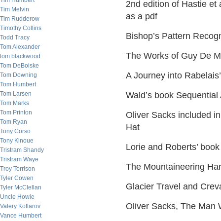
Tim Humbert
2nd edition of Hastie et
Tim Melvin
as a pdf
Tim Rudderow
Timothy Collins
Bishop’s Pattern Recog
Todd Tracy
Tom Alexander
The Works of Guy De Mau
tom blackwood
Tom DeBolske
A Journey into Rabelais
Tom Downing
Tom Humbert
Tom Larsen
Wald’s book Sequential 
Tom Marks
Tom Printon
Oliver Sacks included i
Tom Ryan
Hat
Tony Corso
Tony Kinoue
Lorie and Roberts’ book
Tristram Shandy
Tristram Waye
The Mountaineering Han
Troy Torrison
Tyler Cowen
Glacier Travel and Cre
Tyler McClellan
Uncle Howie
Oliver Sacks, The Man 
Valery Kotlarov
Vance Humbert