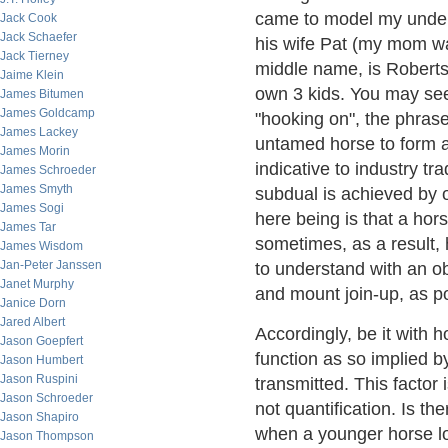
came to model my under
Jack Cook
Jack Schaefer
his wife Pat (my mom 
Jack Tierney
middle name, is Roberts)
Jaime Klein
own 3 kids. You may se
James Bitumen
James Goldcamp
"hooking on", the phrase
James Lackey
untamed horse to form a 
James Morin
indicative to industry tr
James Schroeder
James Smyth
subdual is achieved by o
James Sogi
here being is that a ho
James Tar
sometimes, as a result,
James Wisdom
Jan-Peter Janssen
to understand with an ob
Janet Murphy
and mount join-up, as p
Janice Dorn
Jared Albert
Accordingly, be it with 
Jason Goepfert
function as so implied b
Jason Humbert
Jason Ruspini
transmitted. This factor i
Jason Schroeder
not quantification. Is t
Jason Shapiro
when a younger horse lo
Jason Thompson