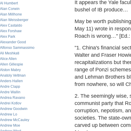
It appears the Yale facu
Al Humbert
Alan Corwin
bushel of IB produce…
Alan Millhone
Alan Weissberger
May be worth publishing
Alex Castaldo
May 11) wrote in respon
Alex Forshaw
Roach is wrong…" [Ed.: 
Alex Park
Alexander Good
"1. China's financial se
Alfonso Sammassimo
Ali Meshkati
Walter and Fraser Howi
Alice Allen
recapitalizations but the
Allen Gillespie
range of Ponzi schemes
Alston Mabry
Anatoly Veltman
and Lehman Brothers blus
Anders Hallen
from nowhere, so will Ch
Andre Clapp
Andre Wallin
2. The seemingly wise, s
Andrea Ravano
communist party that Roa
Andrei Kotlov
Andrew Goodwin
corruption, nepotism, an
Andrew Lo
societies. The state-ow
Andrew McCauley
carved up between commun
Andrew Moe