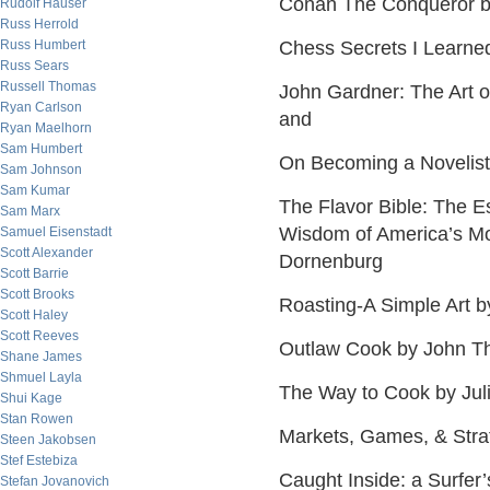
Conan The Conqueror b
Rudolf Hauser
Russ Herrold
Russ Humbert
Chess Secrets I Learne
Russ Sears
Russell Thomas
John Gardner: The Art of
Ryan Carlson
and
Ryan Maelhorn
Sam Humbert
On Becoming a Novelist
Sam Johnson
Sam Kumar
The Flavor Bible: The Es
Sam Marx
Wisdom of America’s Mo
Samuel Eisenstadt
Scott Alexander
Dornenburg
Scott Barrie
Scott Brooks
Roasting-A Simple Art 
Scott Haley
Scott Reeves
Outlaw Cook by John T
Shane James
Shmuel Layla
The Way to Cook by Juli
Shui Kage
Stan Rowen
Markets, Games, & Strat
Steen Jakobsen
Stef Estebiza
Caught Inside: a Surfer
Stefan Jovanovich