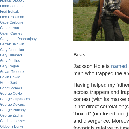
Francis Diebold
Frank Corberts
Fred Belsak
Fred Crossman
Gabe Carbone
Gabriel Ivan
Galen Cawley
Gangineni Dhananjhay
Garrett Baldwin
Gary Boddicker
Beast
Gary Humbert
Gary Phillips
Jackson Hole is
named a
Gary Rogan
Gavan Tredoux
man who trapped the are
Gavin Cowie
Gene Gard
Having helped my father
Geoff Garbacz
across trappers and trap
George Coyle
contest (with its market 
George Criparacos
George Devaux
if not direct correlation
George Parkanyi
"boxed" (or closed loop)
George Zachar
and divergence. Moreover
Gershon Lesser
Gibbons Burke
footprints relative to tim