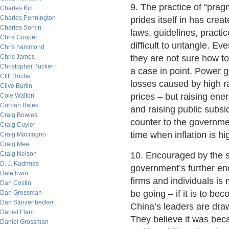
9. The practice of “prag
Charles Kin
Charles Pennington
prides itself in has cre
Charles Sorkin
laws, guidelines, practi
Chris Cooper
difficult to untangle. E
Chris hammond
Chris James
they are not sure how to
Christopher Tucker
a case in point. Power 
Cliff Roche
losses caused by high r
Clive Burlin
prices – but raising ene
Cole Walton
Corban Bates
and raising public subs
Craig Bowles
counter to the governmen
Craig Cuyler
time when inflation is hi
Craig Maccagno
Craig Mee
Craig Nelson
10. Encouraged by the s
D. J. Kadrmas
government’s further e
Dale Irwin
firms and individuals is 
Dan Costin
be going – if it is to be
Dan Grossman
Dan Sturzenbecker
China’s leaders are dra
Daniel Flam
They believe it was bec
Daniel Grossman