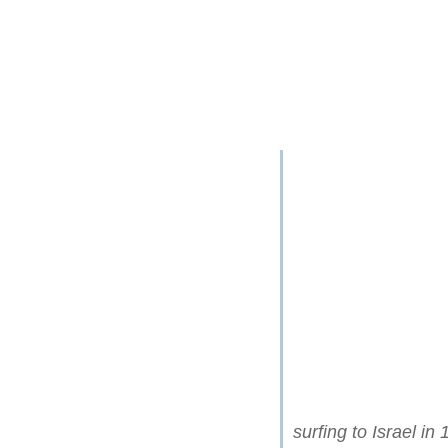
surfing to Israel in