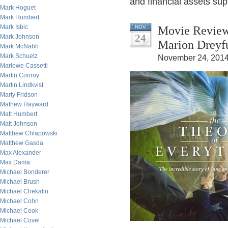
and financial assets sup
Mark Hoguet
Mark Humbert
Mark Isbic
Movie Review
NOV
24
Mark Johnson
Marion Dreyf
Mark McNabb
Mark Schuetz
November 24, 2014
Marlowe Cassetti
Martin Conroy
Martin Lindkvist
Marty Fridson
Mathew Hayward
Matt Humbert
Matt Johnson
Matthew Chlapowski
Matthew Gasda
Max Alexander
Max Dama
Michael Bonderer
Michael Brush
Michael Chekalin
Michael Cohn
Michael Cook
Michael Covel