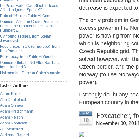
has been decreasing a c
Dr. Peter Earle: Can Stock Indexes
decrease is expected to 
Afford to Ignore SpaceX?
Rule of 16, from Zubin Al Genubi
The only problem in Ge
Opinion - After the Crude Premium:
Pricing the Product Shock, from
excess power in the Nort
Humbert Z.
power is flowing from No
Cy Young’s Rules, from Stefan
Jovanovich
which is neighboring cou
Food prices in UK (or Europe), from
Czech Republic grid. The
Nils Poertner
Book reccy, from Zubin Al Genubi
solved however, with the
Opinion: Global LNG After Ras Laffan,
Czech border, and the p
from Humbert X.
List member Duncan Coker’s music
Norway (to use Norway's
power).
List of Authors
Aaron Krizik
I strongly doubt any new
Abe Dunkelheit
European country in the 
Adam Grimes
Adam Kretschmann
Foxcatcher, f
NOV
Adam Nelson
30
November 30, 2014
Adam Robinson
Adi Schnytzer
Adrienne Raphel