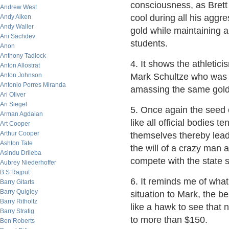
consciousness, as Brett 
Andrew West
cool during all his aggr
Andy Aiken
Andy Waller
gold while maintaining a 
Ani Sachdev
students.
Anon
Anthony Tadlock
4. It shows the athletici
Anton Allostrat
Anton Johnson
Mark Schultze who was 
Antonio Porres Miranda
amassing the same golds
Ari Oliver
Ari Siegel
5. Once again the seed 
Arman Agdaian
like all official bodies 
Art Cooper
Arthur Cooper
themselves thereby lead
Ashton Tate
the will of a crazy man a
Asindu Drileba
compete with the state 
Aubrey Niederhoffer
B.S Rajput
6. It reminds me of wha
Barry Gitarts
Barry Quigley
situation to Mark, the
Barry Ritholtz
like a hawk to see that n
Barry Stratig
to more than $150.
Ben Roberts