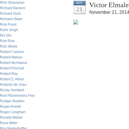
Rich Ghazarian
Victor Elmale
NOV
21
Richard Barsom
November 21, 2014
Richard Gula
Richard Owen
Rick Foust
Rishi Singh
Riz Din
Rob Rice
Rob Steele
Robert Carlson
Robert Mahan
Robert McAdams
Robert Pinchuk
Robert Ray
Robert Z. Aliber
Roberto de Vries
Rocky Humbert
Rod Fitzsimmons Frey
Rodger Bastien
Roger Arnold
Roger Longman
Ronald Weber
Ross Miller
Roy Niederhoffer