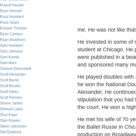
Rudolf Hauser
Russ Herrold
Russ Humbert
Russ Sears
Russell Thomas
me. He was not like that o
Ryan Carlson
Ryan Maelhorn
He invested in some of
Sam Humbert
student at Chicago. He p
Sam Johnson
were published in a beau
Sam Kumar
Sam Marx
and sponsored many mu
Samuel Eisenstadt
Scott Alexander
He played doubles with a
Scott Barrie
he won the National Do
Scott Brooks
Alexander. He continued 
Scott Haley
Scott Reeves
stipulation that you had t
Shane James
the court. He won a high
Shmuel Layla
Shui Kage
He met his wife of 70 y
Stan Rowen
the Ballet Russe in Chic
Steen Jakobsen
Stef Estebiza
production on Broadway o