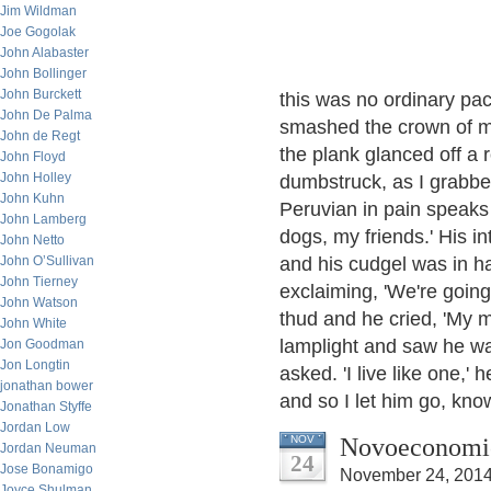
Jim Wildman
Joe Gogolak
John Alabaster
John Bollinger
John Burckett
this was no ordinary pac
John De Palma
smashed the crown of m
John de Regt
the plank glanced off a 
John Floyd
John Holley
dumbstruck, as I grabbed 
John Kuhn
Peruvian in pain speaks 
John Lamberg
dogs, my friends.' His i
John Netto
John O’Sullivan
and his cudgel was in ha
John Tierney
exclaiming, 'We're going t
John Watson
thud and he cried, 'My m
John White
lamplight and saw he was
Jon Goodman
Jon Longtin
asked. 'I live like one,' 
jonathan bower
and so I let him go, kno
Jonathan Styffe
Jordan Low
Novoeconomic
NOV
Jordan Neuman
24
Jose Bonamigo
November 24, 2014
Joyce Shulman