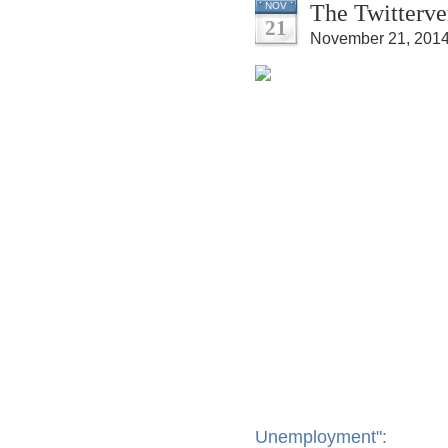
The Twitterve
NOV
21
November 21, 2014
Unemployment":