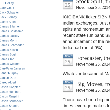
Stock Split, 
J.T. Holley
25
November 25, 2014
Jack Cook
Jack Schaefer
ICICIBANK ticker $IBN h
Jack Tierney
Jaime Klein
Indian exchanges. Just t
James Bitumen
splits and momentum an
James Goldcamp
recent state run bank S
James Lackey
James Morin
announcement of the rec
James Schroeder
India had run of 9%).
James Smyth
James Sogi
Forecaster, t
NOV
James Tar
25
James Wisdom
November 25, 2014
Jan-Peter Janssen
Whatever became of Ma
Janet Murphy
Janice Dorn
Big Moves, fr
Jared Albert
NOV
25
Jason Goepfert
November 25, 2014
Jason Humbert
Jason Ruspini
There have been big mov
Jason Schroeder
times leverage makes fo
Jason Shapiro