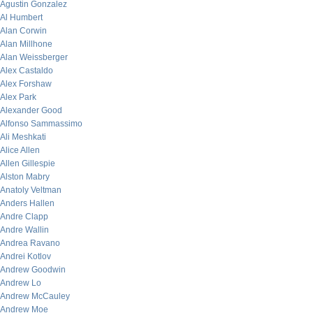
Agustin Gonzalez
Al Humbert
Alan Corwin
Alan Millhone
Alan Weissberger
Alex Castaldo
Alex Forshaw
Alex Park
Alexander Good
Alfonso Sammassimo
Ali Meshkati
Alice Allen
Allen Gillespie
Alston Mabry
Anatoly Veltman
Anders Hallen
Andre Clapp
Andre Wallin
Andrea Ravano
Andrei Kotlov
Andrew Goodwin
Andrew Lo
Andrew McCauley
Andrew Moe