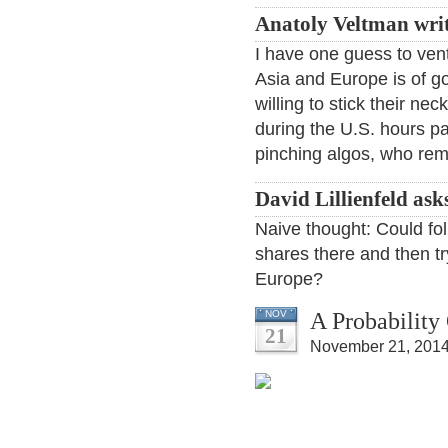
Anatoly Veltman wri
I have one guess to ven
Asia and Europe is of go
willing to stick their ne
during the U.S. hours pa
pinching algos, who rema
David Lillienfeld ask
Naive thought: Could fo
shares there and then tr
Europe?
A Probability
NOV
21
November 21, 2014