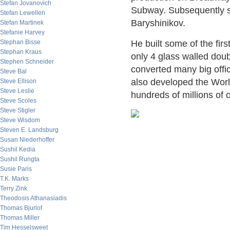
Stefan Jovanovich
Subway. Subsequently s
Stefan Lewellen
Baryshinikov.
Stefan Martinek
Stefanie Harvey
Stephan Bisse
He built some of the fi
Stephan Kraus
only 4 glass walled doub
Stephen Schneider
converted many big offic
Steve Bal
also developed the Wor
Steve Ellison
Steve Leslie
hundreds of millions of o
Steve Scoles
Steve Stigler
Steve Wisdom
Steven E. Landsburg
Susan Niederhoffer
Sushil Kedia
Sushil Rungta
Susie Paris
T.K. Marks
Terry Zink
Theodosis Athanasiadis
Thomas Bjurlof
Thomas Miller
Tim Hesselsweet