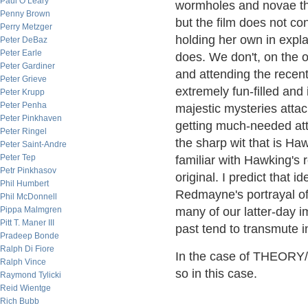
Paul O’Leary
wormholes and novae tha
Penny Brown
but the film does not c
Perry Metzger
holding her own in expla
Peter DeBaz
Peter Earle
does. We don't, on the ot
Peter Gardiner
and attending the recent
Peter Grieve
extremely fun-filled and
Peter Krupp
Peter Penha
majestic mysteries attac
Peter Pinkhaven
getting much-needed att
Peter Ringel
the sharp wit that is H
Peter Saint-Andre
Peter Tep
familiar with Hawking's 
Petr Pinkhasov
original. I predict that
Phil Humbert
Redmayne's portrayal of
Phil McDonnell
Pippa Malmgren
many of our latter-day i
Pitt T. Maner III
past tend to transmute i
Pradeep Bonde
Ralph Di Fiore
In the case of THEORY/
Ralph Vince
so in this case.
Raymond Tylicki
Reid Wientge
Rich Bubb