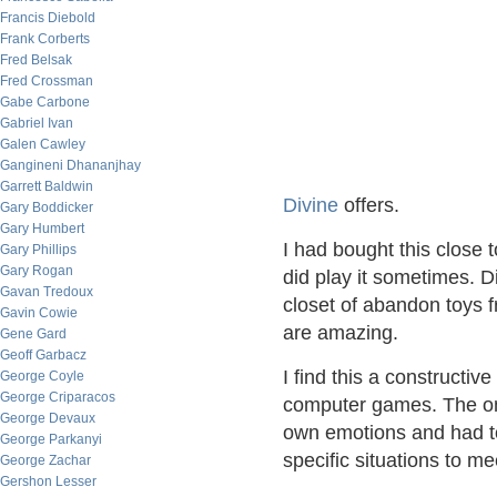
Francis Diebold
Frank Corberts
Fred Belsak
Fred Crossman
Gabe Carbone
Gabriel Ivan
Galen Cawley
Gangineni Dhananjhay
Garrett Baldwin
Divine
offers.
Gary Boddicker
Gary Humbert
I had bought this close
Gary Phillips
Gary Rogan
did play it sometimes. D
Gavan Tredoux
closet of abandon toys fr
Gavin Cowie
are amazing.
Gene Gard
Geoff Garbacz
I find this a constructiv
George Coyle
George Criparacos
computer games. The onl
George Devaux
own emotions and had to
George Parkanyi
specific situations to 
George Zachar
Gershon Lesser