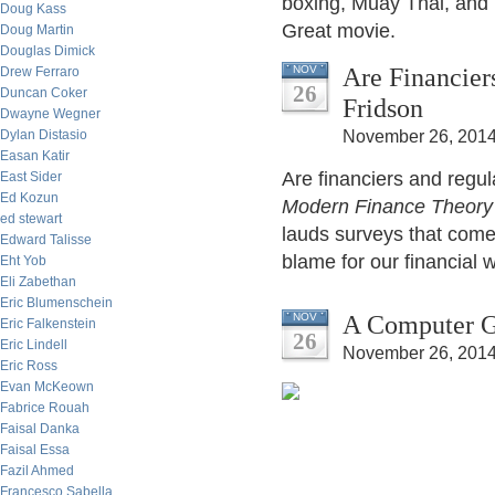
boxing, Muay Thai, and
Doug Kass
Great movie.
Doug Martin
Douglas Dimick
Are Financier
NOV
Drew Ferraro
26
Duncan Coker
Fridson
Dwayne Wegner
Dylan Distasio
November 26, 2014
Easan Katir
Are financiers and regu
East Sider
Ed Kozun
Modern Finance Theory
ed stewart
lauds surveys that come 
Edward Talisse
blame for our financial 
Eht Yob
Eli Zabethan
Eric Blumenschein
A Computer G
NOV
Eric Falkenstein
26
Eric Lindell
November 26, 2014
Eric Ross
Evan McKeown
Fabrice Rouah
Faisal Danka
Faisal Essa
Fazil Ahmed
Francesco Sabella