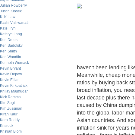
Julian Rowberry
Justin Klosek
K. K. Law
Kashi Vishwanath
Kate Fryn
Kathryn Lang
Ken Drees
Ken Sadofsky
Ken Smith
Ken Woodfin
Kenneth Womack
haven't been lending lik
Kevin Bryant
Kevin Depew
Meanwhile, cheap money
Kevin Eilian
ratios by buying back st
Kevin Kirkpatrick
broad inflation, you nee
Khilav Majmudar
last decade plus there
Kick Ramma
Kim Sogi
caused by China dumping
Kim Zussman
into the global labor ma
Kiran Kaur
Asian countries. And sp
Kora Reddy
Krisrock
inflation sink for years 
Kristian Blom