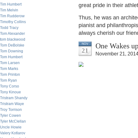
Tim Humbert
great pride in their athl
Tim Melvin
Tim Rudderow
Thus, he was an architec
Timothy Collins
pianist and philanthropist.
Todd Tracy
always cherish our frie
Tom Alexander
tom blackwood
One Wakes up 
NOV
Tom DeBolske
21
Tom Downing
November 21, 2014
Tom Humbert
Tom Larsen
Tom Marks
Tom Printon
Tom Ryan
Tony Corso
Tony Kinoue
Tristram Shandy
Tristram Waye
Troy Torrison
Tyler Cowen
Tyler McClellan
Uncle Howie
Valery Kotlarov