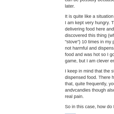
later.
It is quite like a situat
I am kept very hungry. T
delivering food here and 
discovered this thing (w
"stove") 10 times in my p
not harmful and dispense
food and was hot so I got
game, but I am clever e
I keep in mind that the 
dispensed food. There ha
that, quite frequently,
andvcandies though als
real pain.
So in this case, how do 