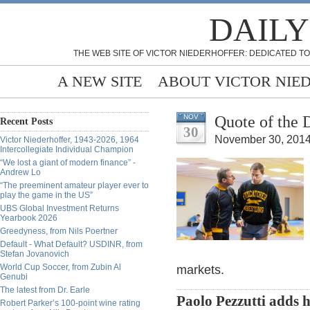
DAILY
THE WEB SITE OF VICTOR NIEDERHOFFER: DEDICATED TO
A NEW SITE
ABOUT VICTOR NIE
Quote of the 
NOV
Recent Posts
30
November 30, 2014
Victor Niederhoffer, 1943-2026, 1964
Intercollegiate Individual Champion
“We lost a giant of modern finance” -
Andrew Lo
“The preeminent amateur player ever to
play the game in the US”
UBS Global Investment Returns
Yearbook 2026
Greedyness, from Nils Poertner
Default - What Default? USDINR, from
Stefan Jovanovich
World Cup Soccer, from Zubin Al
markets.
Genubi
The latest from Dr. Earle
Paolo Pezzutti adds 
Robert Parker’s 100-point wine rating