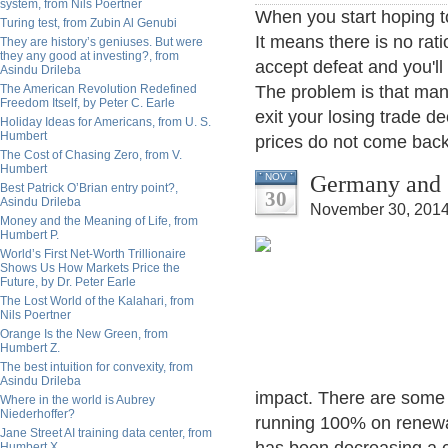
system, from Nils Poertner
When you start hoping to 
Turing test, from Zubin Al Genubi
It means there is no rati
They are history’s geniuses. But were
they any good at investing?, from
accept defeat and you'll
Asindu Drileba
The American Revolution Redefined
The problem is that ma
Freedom Itself, by Peter C. Earle
exit your losing trade de
Holiday Ideas for Americans, from U. S.
Humbert
prices do not come back 
The Cost of Chasing Zero, from V.
Humbert
Germany and 
NOV
Best Patrick O’Brian entry point?,
30
Asindu Drileba
November 30, 2014
Money and the Meaning of Life, from
Humbert P.
World’s First Net-Worth Trillionaire
Shows Us How Markets Price the
Future, by Dr. Peter Earle
The Lost World of the Kalahari, from
Nils Poertner
Orange Is the New Green, from
Humbert Z.
The best intuition for convexity, from
Asindu Drileba
impact. There are some
Where in the world is Aubrey
Niederhoffer?
running 100% on renewa
Jane Street AI training data center, from
Humbert X.