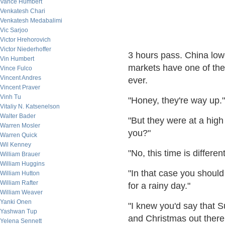
Vance Humbert
Venkatesh Chari
Venkatesh Medabalimi
Vic Sarjoo
Victor Hrehorovich
Victor Niederhoffer
3 hours pass. China low
Vin Humbert
markets have one of the 
Vince Fulco
Vincent Andres
eve
Vincent Praver
Vinh Tu
"Honey, they're way up."
Vitaliy N. Katsenelson
Walter Bader
"But they were at a high
Warren Mosler
you?"
Warren Quick
Wil Kenney
"No, this time is dif
William Brauer
William Huggins
"In that case you should
William Hutton
William Rafter
for a rainy day."
William Weaver
Yanki Onen
"I knew you'd say that S
Yashwan Tup
and Christmas out
Yelena Sennett