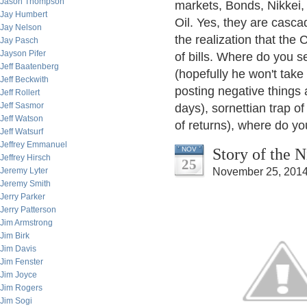
Jason Thompson
markets, Bonds, Nikkei
Jay Humbert
Oil. Yes, they are casca
Jay Nelson
the realization that the
Jay Pasch
Jayson Pifer
of bills. Where do you se
Jeff Baatenberg
(hopefully he won't take
Jeff Beckwith
posting negative things 
Jeff Rollert
Jeff Sasmor
days), sornettian trap of
Jeff Watson
of returns), where do you 
Jeff Watsurf
Jeffrey Emmanuel
Story of the 
NOV
Jeffrey Hirsch
25
Jeremy Lyter
November 25, 2014
Jeremy Smith
Jerry Parker
Jerry Patterson
Jim Armstrong
Jim Birk
Jim Davis
Jim Fenster
Jim Joyce
Jim Rogers
Jim Sogi