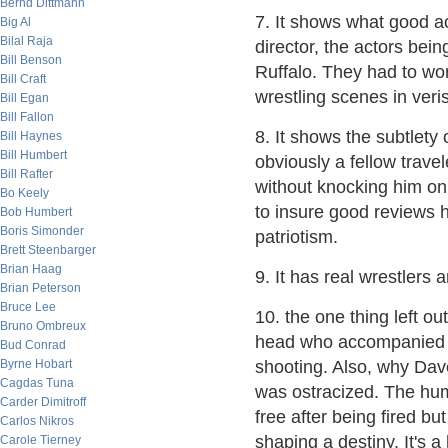
Bernd Dittmann
7. It shows what good a
Big Al
Bilal Raja
director, the actors be
Bill Benson
Ruffalo. They had to wor
Bill Craft
wrestling scenes in veris
Bill Egan
Bill Fallon
8. It shows the subtlety
Bill Haynes
Bill Humbert
obviously a fellow travel
Bill Rafter
without knocking him on t
Bo Keely
to insure good reviews h
Bob Humbert
Boris Simonder
patriotism.
Brett Steenbarger
Brian Haag
9. It has real wrestlers 
Brian Peterson
Bruce Lee
10. the one thing left o
Bruno Ombreux
head who accompanied Joh
Bud Conrad
Byrne Hobart
shooting. Also, why Dave
Cagdas Tuna
was ostracized. The humi
Carder Dimitroff
free after being fired b
Carlos Nikros
shaping a destiny. It's 
Carole Tierney