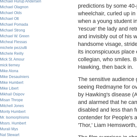
Michael Hurup Andersen
predictions by some 40-
Michael Olagnon
wheelchair, curled up in
Michael Olds
Michael Ott
when a young student in
Michael Pomada
'rescue' the lady and r
Michael Strong
and invisibly out of his 
Michael W. Green
Micheal Flessas
handsome visage, strides
michele pezzutti
its inconspicuous place o
Michele Reilly
collegian, who smiles. B
Mick St. Amour
mick tierney
Hawking, then back in.
Mike Alona
Mike Desaulniers
The sensitive audience 
Mike Humbert
seeing Redmayne for ove
Mike Libert
by Hawking's disease (A
Mikhail Osipov
Misan Thrope
and alarmed that he can 
Mitchell Jones
disabled and less than f
Monty Humbert
contender for People's a
Mr. Isomorphisms
Mssrs. Humbert
'Thor,' Liam Hemsworth,
Murali Mys
Nat Stewart