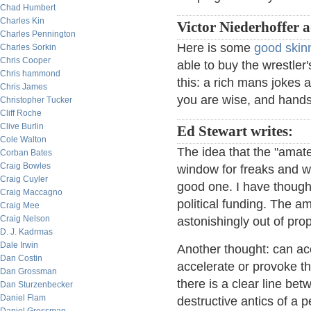
Chad Humbert
Charles Kin
Victor Niederhoffer 
Charles Pennington
Here is some
good skin
Charles Sorkin
Chris Cooper
able to buy the wrestler
Chris hammond
this: a rich mans jokes 
Chris James
you are wise, and hands
Christopher Tucker
Cliff Roche
Clive Burlin
Ed Stewart writes:
Cole Walton
The idea that the "amat
Corban Bates
Craig Bowles
window for freaks and we
Craig Cuyler
good one. I have though
Craig Maccagno
political funding. The a
Craig Mee
Craig Nelson
astonishingly out of pro
D. J. Kadrmas
Dale Irwin
Another thought: can ac
Dan Costin
accelerate or provoke the
Dan Grossman
there is a clear line bet
Dan Sturzenbecker
Daniel Flam
destructive antics of a