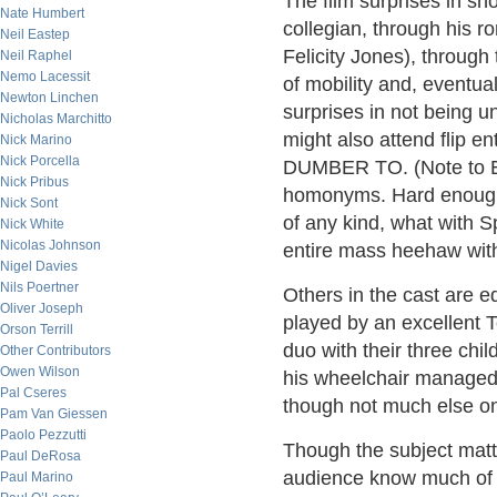
The film surprises in s
Nate Humbert
collegian, through his r
Neil Eastep
Felicity Jones), through 
Neil Raphel
Nemo Lacessit
of mobility and, eventual
Newton Linchen
surprises in not being 
Nicholas Marchitto
might also attend flip 
Nick Marino
Nick Porcella
DUMBER TO. (Note to Eng
Nick Pribus
homonyms. Hard enough 
Nick Sont
of any kind, what with S
Nick White
Nicolas Johnson
entire mass heehaw with a
Nigel Davies
Nils Poertner
Others in the cast are 
Oliver Joseph
played by an excellent 
Orson Terrill
duo with their three chi
Other Contributors
Owen Wilson
his wheelchair managed 
Pal Cseres
though not much else on 
Pam Van Giessen
Paolo Pezzutti
Though the subject matte
Paul DeRosa
audience know much of t
Paul Marino