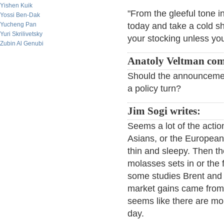
Yishen Kuik
"From the gleeful tone in
Yossi Ben-Dak
Yucheng Pan
today and take a cold s
Yuri Skrilivetsky
your stocking unless yo
Zubin Al Genubi
Anatoly Veltman co
Should the announcement
a policy turn?
Jim Sogi writes:
Seems a lot of the actio
Asians, or the European
thin and sleepy. Then t
molasses sets in or the
some studies Brent and 
market gains came from t
seems like there are mo
day.