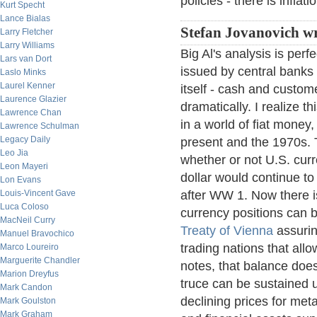
policies - there is inflati
Kurt Specht
Lance Bialas
Stefan Jovanovich wr
Larry Fletcher
Larry Williams
Big Al's analysis is perf
Lars van Dort
issued by central banks t
Laslo Minks
Laurel Kenner
itself - cash and custo
Laurence Glazier
dramatically. I realize t
Lawrence Chan
in a world of fiat money,
Lawrence Schulman
Legacy Daily
present and the 1970s. 
Leo Jia
whether or not U.S. cur
Leon Mayeri
dollar would continue to 
Lon Evans
Louis-Vincent Gave
after WW 1. Now there i
Luca Coloso
currency positions can b
MacNeil Curry
Treaty of Vienna
assurin
Manuel Bravochico
trading nations that allo
Marco Loureiro
Marguerite Chandler
notes, that balance doe
Marion Dreyfus
truce can be sustained 
Mark Candon
declining prices for meta
Mark Goulston
Mark Graham