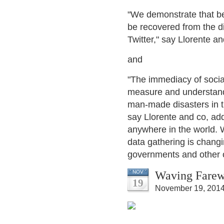
"We demonstrate that be
be recovered from the di
Twitter," say Llorente an
and
"The immediacy of socia
measure and understand t
man-made disasters in th
say Llorente and co, add
anywhere in the world. 
data gathering is changin
governments and other o
Waving Farewe
NOV
19
November 19, 2014