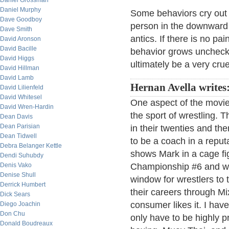
Daniel Grossman
Daniel Murphy
Some behaviors cry out so
Dave Goodboy
person in the downward sp
Dave Smith
antics. If there is no pai
David Aronson
David Bacille
behavior grows uncheck
David Higgs
ultimately be a very crue
David Hillman
David Lamb
Hernan Avella writes
David Lilienfeld
David Whitesel
One aspect of the movie 
David Wren-Hardin
the sport of wrestling. 
Dean Davis
Dean Parisian
in their twenties and the
Dean Tidwell
to be a coach in a reput
Debra Belanger Kettle
shows Mark in a cage fig
Dendi Suhubdy
Denis Vako
Championship #6 and wo
Denise Shull
window for wrestlers to t
Derrick Humbert
their careers through Mix
Dick Sears
consumer likes it. I hav
Diego Joachin
Don Chu
only have to be highly pro
Donald Boudreaux