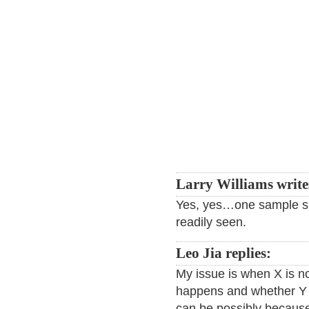
Larry Williams write
Yes, yes…one sample si
readily seen.
Leo Jia replies:
My issue is when X is n
happens and whether Y h
can be possibly because i