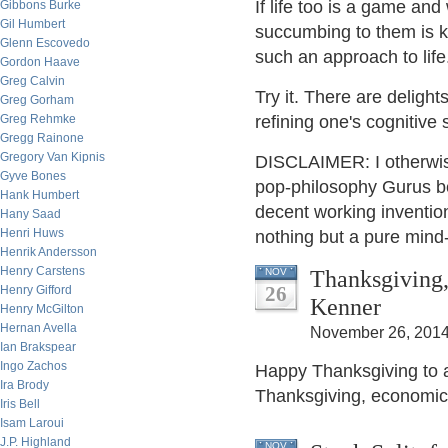
If life too is a game an
Gibbons Burke
Gil Humbert
succumbing to them is ke
Glenn Escovedo
such an approach to life
Gordon Haave
Greg Calvin
Try it. There are deligh
Greg Gorham
Greg Rehmke
refining one's cognitive s
Gregg Rainone
Gregory Van Kipnis
DISCLAIMER: I otherwise
Gyve Bones
pop-philosophy Gurus be
Hank Humbert
decent working invention
Hany Saad
Henri Huws
nothing but a pure mind
Henrik Andersson
Henry Carstens
Thanksgiving,
NOV
26
Henry Gifford
Kenner
Henry McGilton
Hernan Avella
November 26, 2014
Ian Brakspear
Ingo Zachos
Happy Thanksgiving to a
Ira Brody
Thanksgiving, economic
Iris Bell
Isam Laroui
J.P. Highland
NOV