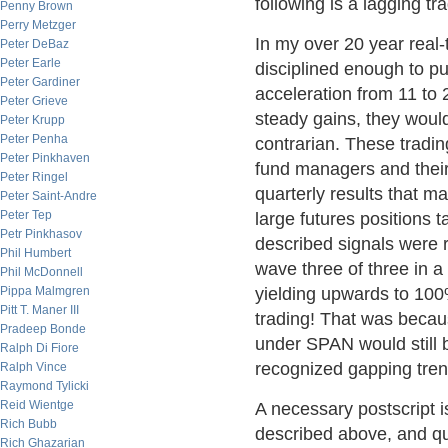
following is a lagging tr
Penny Brown
Perry Metzger
In my over 20 year real-
Peter DeBaz
Peter Earle
disciplined enough to pu
Peter Gardiner
acceleration from 11 to
Peter Grieve
steady gains, they would
Peter Krupp
Peter Penha
contrarian. These trad
Peter Pinkhaven
fund managers and thei
Peter Ringel
quarterly results that ma
Peter Saint-Andre
Peter Tep
large futures positions 
Petr Pinkhasov
described signals were r
Phil Humbert
wave three of three in a
Phil McDonnell
Pippa Malmgren
yielding upwards to 100%
Pitt T. Maner III
trading! That was beca
Pradeep Bonde
under SPAN would still be
Ralph Di Fiore
recognized gapping tren
Ralph Vince
Raymond Tylicki
Reid Wientge
A necessary postscript i
Rich Bubb
described above, and quit
Rich Ghazarian