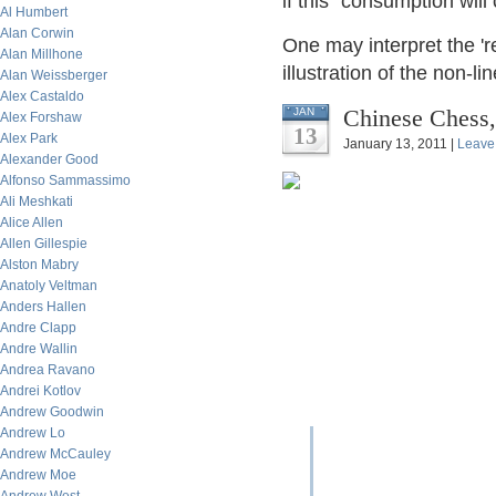
if this "consumption will
Al Humbert
Alan Corwin
One may interpret the 'r
Alan Millhone
illustration of the non-lin
Alan Weissberger
Alex Castaldo
Chinese Chess
JAN
Alex Forshaw
13
Alex Park
January 13, 2011 |
Leave
Alexander Good
Alfonso Sammassimo
Ali Meshkati
Alice Allen
Allen Gillespie
Alston Mabry
Anatoly Veltman
Anders Hallen
Andre Clapp
Andre Wallin
Andrea Ravano
Andrei Kotlov
Andrew Goodwin
Andrew Lo
Andrew McCauley
Andrew Moe