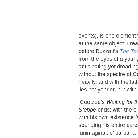
events), is one element 
at the same object. I re
before Buzzati’s
The Tar
from the eyes of a young
anticipating yet dreadin
without the spectre of 
heavily, and with the la
lies not yonder, but withi
[Coetzee’s
Waiting for t
Steppe
ends; with the o
with his own existence (
spending his entire care
‘unimaginable’ barbarian