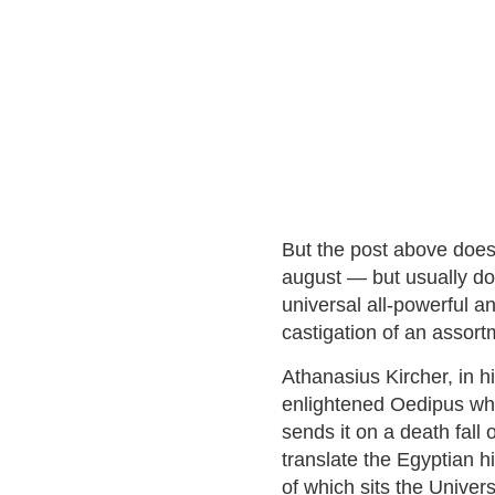
But the post above does 
august — but usually do
universal all-powerful a
castigation of an assort
Athanasius Kircher, in 
enlightened Oedipus who
sends it on a death fall o
translate the Egyptian h
of which sits the Univer