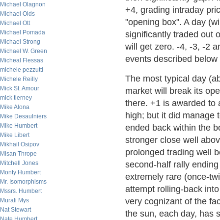
Michael Olagnon
+4, grading intraday pri
Michael Olds
"opening box". A day (wi
Michael Ott
Michael Pomada
significantly traded out
Michael Strong
will get zero. -4, -3, -2
Michael W. Green
events described below a
Micheal Flessas
michele pezzutti
The most typical day (ab
Michele Reilly
Mick St. Amour
market will break its o
mick tierney
there. +1 is awarded to 
Mike Alona
high; but it did manage
Mike Desaulniers
Mike Humbert
ended back within the bo
Mike Libert
stronger close well abov
Mikhail Osipov
prolonged trading well b
Misan Thrope
Mitchell Jones
second-half rally ending
Monty Humbert
extremely rare (once-twi
Mr. Isomorphisms
attempt rolling-back int
Mssrs. Humbert
very cognizant of the fa
Murali Mys
Nat Stewart
the sun, each day, has 
Nate Humbert