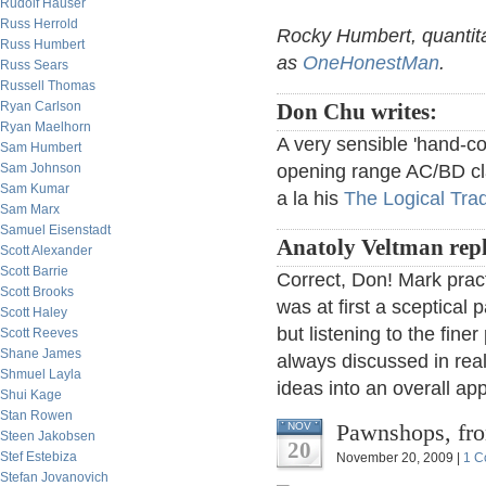
Rudolf Hauser
Russ Herrold
Rocky Humbert, quantita
Russ Humbert
as
OneHonestMan
.
Russ Sears
Russell Thomas
Ryan Carlson
Don Chu writes:
Ryan Maelhorn
A very sensible 'hand-c
Sam Humbert
Sam Johnson
opening range AC/BD clas
Sam Kumar
a la his
The Logical Tra
Sam Marx
Samuel Eisenstadt
Anatoly Veltman repl
Scott Alexander
Scott Barrie
Correct, Don! Mark pract
Scott Brooks
was at first a sceptical 
Scott Haley
but listening to the fin
Scott Reeves
Shane James
always discussed in real
Shmuel Layla
ideas into an overall a
Shui Kage
Stan Rowen
Pawnshops, fr
NOV
Steen Jakobsen
20
Stef Estebiza
November 20, 2009 |
1 C
Stefan Jovanovich