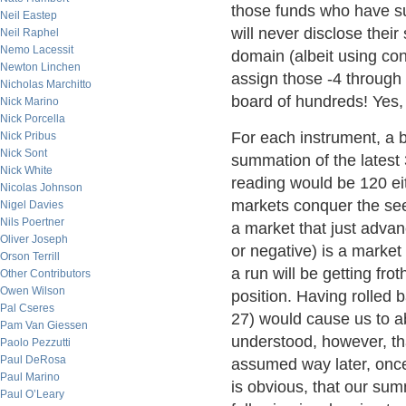
those funds who have su
Neil Eastep
will never disclose their
Neil Raphel
Nemo Lacessit
domain (albeit using con
Newton Linchen
assign those -4 through 
Nicholas Marchitto
board of hundreds! Yes, 
Nick Marino
Nick Porcella
For each instrument, a 
Nick Pribus
Nick Sont
summation of the latest
Nick White
reading would be 120 eit
Nicolas Johnson
markets conquer the see
Nigel Davies
Nils Poertner
a market that just adva
Oliver Joseph
or negative) is a market
Orson Terrill
a run will be getting fr
Other Contributors
Owen Wilson
position. Having rolled 
Pal Cseres
27) would cause us to ab
Pam Van Giessen
understood, however, th
Paolo Pezzutti
Paul DeRosa
assumed way later, once
Paul Marino
is obvious, that our sum
Paul O’Leary