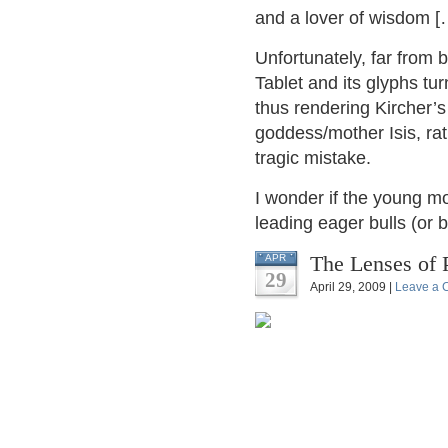
and a lover of wisdom [
Unfortunately, far from 
Tablet and its glyphs tu
thus rendering Kircher’s
goddess/mother Isis, ra
tragic mistake.
I wonder if the young m
leading eager bulls (or 
The Lenses of 
APR
29
April 29, 2009 |
Leave a