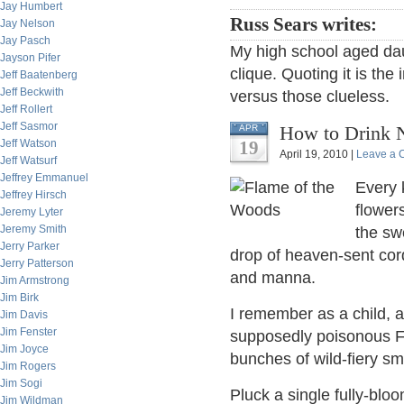
Jay Humbert
Russ Sears writes:
Jay Nelson
Jay Pasch
My high school aged daug
Jayson Pifer
clique. Quoting it is the 
Jeff Baatenberg
Jeff Beckwith
versus those clueless.
Jeff Rollert
Jeff Sasmor
How to Drink 
APR
Jeff Watson
19
April 19, 2010 |
Leave a
Jeff Watsurf
Jeffrey Emmanuel
Every 
Jeffrey Hirsch
flower
Jeremy Lyter
Jeremy Smith
the sw
Jerry Parker
drop of heaven-sent cor
Jerry Patterson
and manna.
Jim Armstrong
Jim Birk
I remember as a child, a
Jim Davis
Jim Fenster
supposedly poisonous Fl
Jim Joyce
bunches of wild-fiery s
Jim Rogers
Jim Sogi
Pluck a single fully-blo
Jim Wildman