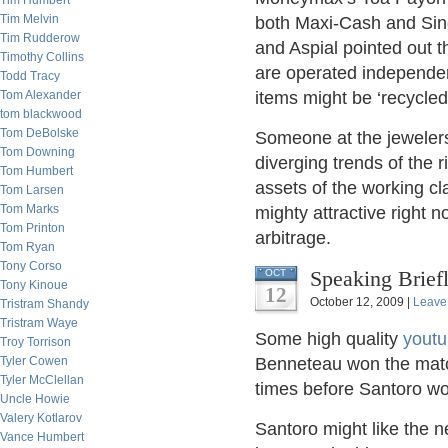
Tim Humbert
Tim Melvin
both Maxi-Cash and Sin
Tim Rudderow
and Aspial pointed out 
Timothy Collins
are operated independen
Todd Tracy
Tom Alexander
items might be ‘recycled’
tom blackwood
Tom DeBolske
Someone at the jeweler
Tom Downing
diverging trends of the 
Tom Humbert
assets of the working c
Tom Larsen
Tom Marks
mighty attractive right 
Tom Printon
arbitrage.
Tom Ryan
Tony Corso
Speaking Brief
OCT
Tony Kinoue
12
October 12, 2009 |
Leave
Tristram Shandy
Tristram Waye
Some high quality
yout
Troy Torrison
Tyler Cowen
Benneteau won the match
Tyler McClellan
times before Santoro wou
Uncle Howie
Valery Kotlarov
Santoro might like the
Vance Humbert