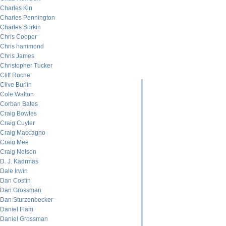
Charles Kin
Charles Pennington
Charles Sorkin
Chris Cooper
Chris hammond
Chris James
Christopher Tucker
Cliff Roche
Clive Burlin
Cole Walton
Corban Bates
Craig Bowles
Craig Cuyler
Craig Maccagno
Craig Mee
Craig Nelson
D. J. Kadrmas
Dale Irwin
Dan Costin
Dan Grossman
Dan Sturzenbecker
Daniel Flam
Daniel Grossman