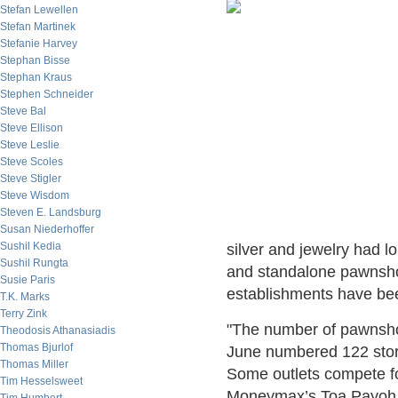
Stefan Lewellen
Stefan Martinek
Stefanie Harvey
Stephan Bisse
Stephan Kraus
Stephen Schneider
Steve Bal
Steve Ellison
Steve Leslie
Steve Scoles
Steve Stigler
Steve Wisdom
Steven E. Landsburg
Susan Niederhoffer
Sushil Kedia
silver and jewelry had 
Sushil Rungta
and standalone pawnshop
Susie Paris
establishments have be
T.K. Marks
Terry Zink
"The number of pawnsho
Theodosis Athanasiadis
Thomas Bjurlof
June numbered 122 store
Thomas Miller
Some outlets compete f
Tim Hesselsweet
Moneymax’s Toa Payoh sto