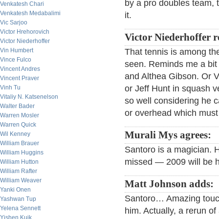
by a pro doubles team, t
Venkatesh Chari
Venkatesh Medabalimi
it.
Vic Sarjoo
Victor Hrehorovich
Victor Niederhoffer 
Victor Niederhoffer
Vin Humbert
That tennis is among the
Vince Fulco
seen. Reminds me a bit
Vincent Andres
and Althea Gibson. Or V
Vincent Praver
or Jeff Hunt in squash 
Vinh Tu
Vitaliy N. Katsenelson
so well considering he 
Walter Bader
or overhead which must 
Warren Mosler
Warren Quick
Murali Mys agrees:
Wil Kenney
William Brauer
Santoro is a magician. H
William Huggins
missed — 2009 will be hi
William Hutton
William Rafter
William Weaver
Matt Johnson adds:
Yanki Onen
Santoro… Amazing touch 
Yashwan Tup
Yelena Sennett
him. Actually, a rerun 
Yishen Kuik