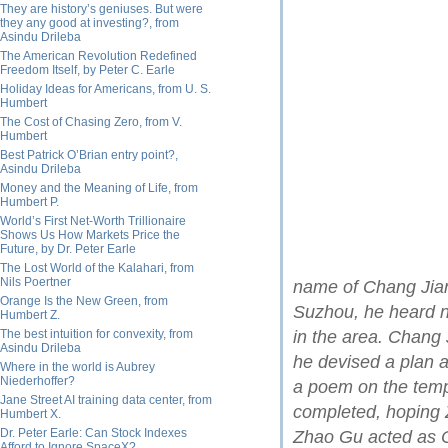
They are history’s geniuses. But were
they any good at investing?, from
Asindu Drileba
The American Revolution Redefined
Freedom Itself, by Peter C. Earle
Holiday Ideas for Americans, from U. S.
Humbert
The Cost of Chasing Zero, from V.
Humbert
Best Patrick O’Brian entry point?,
Asindu Drileba
Money and the Meaning of Life, from
Humbert P.
World’s First Net-Worth Trillionaire
Shows Us How Markets Price the
Future, by Dr. Peter Earle
The Lost World of the Kalahari, from
Nils Poertner
name of Chang Jian
Orange Is the New Green, from
Suzhou, he heard n
Humbert Z.
The best intuition for convexity, from
in the area. Chang 
Asindu Drileba
he devised a plan 
Where in the world is Aubrey
Niederhoffer?
a poem on the templ
Jane Street AI training data center, from
completed, hoping 
Humbert X.
Dr. Peter Earle: Can Stock Indexes
Zhao Gu acted as 
Afford to Ignore SpaceX?