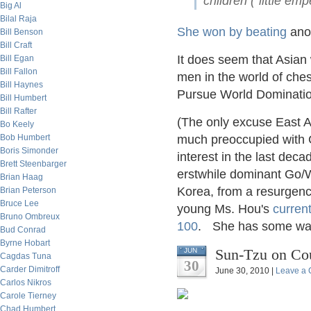
children ("little em
Big Al
Bilal Raja
She won by beating
anot
Bill Benson
Bill Craft
It does seem that Asian
Bill Egan
Bill Fallon
men in the world of che
Bill Haynes
Pursue World Dominati
Bill Humbert
Bill Rafter
(The only excuse East As
Bo Keely
Bob Humbert
much preoccupied with Go
Boris Simonder
interest in the last dec
Brett Steenbarger
erstwhile dominant Go
Brian Haag
Korea, from a resurgenc
Brian Peterson
Bruce Lee
young Ms. Hou's
curren
Bruno Ombreux
100
. She has some wa
Bud Conrad
Byrne Hobart
Sun-Tzu on Co
JUN
Cagdas Tuna
30
Carder Dimitroff
June 30, 2010 |
Leave a
Carlos Nikros
Carole Tierney
Chad Humbert