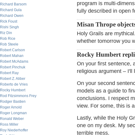
program is multi-dimensi
Richard Barsom
Richard Gula
fully described in open 
Richard Owen
Rick Foust
Misan Thrope object
Rishi Singh
Holy Grails are mythical.
Riz Din
Rob Rice
whether tomorrow you wi
Rob Steele
Robert Carlson
Rocky Humbert repli
Robert Mahan
Robert McAdams
On your first sentence, a
Robert Pinchuk
religious argument – I'll 
Robert Ray
Robert Z. Aliber
On your second sentence
Roberto de Vries
models as a guide to fin
Rocky Humbert
Rod Fitzsimmons Frey
conclusions. I respect 
Rodger Bastien
view. For some, this is a
Roger Arnold
Roger Longman
Lastly, while the Holy Gr
Ronald Weber
Ross Miller
one on my desk. My secre
Roy Niederhoffer
terrible mess.