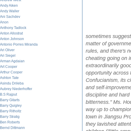
Andrew West
Andy Aiken
Andy Waller
Ani Sachdev
Anon
Anthony Tadlock
Anton Allostrat
sometimes suggest t
Anton Johnson
matter of governme
Antonio Porres Miranda
Ari Oliver
rules, and there's n
Ari Siegel
cheating going on 
Arman Agdaian
extraordinarily good
Art Cooper
opportunity across 
Arthur Cooper
Ashton Tate
Confucianism, its c
Asindu Drileba
and self-improveme
Aubrey Niederhoffer
discipline and hard 
B.S Rajput
Barry Gitarts
bitterness." Ms. Ho
Barry Quigley
way up to champion
Barry Ritholtz
town in Jiangsu Pro
Barry Stratig
Ben Roberts
they lavished atten
Bernd Dittmann