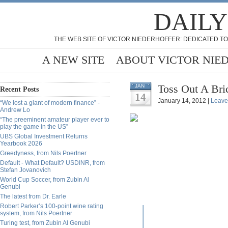
DAILY
THE WEB SITE OF VICTOR NIEDERHOFFER: DEDICATED TO
A NEW SITE
ABOUT VICTOR NIE
Toss Out A Bri
JAN
Recent Posts
14
January 14, 2012 |
Leave
“We lost a giant of modern finance” -
Andrew Lo
“The preeminent amateur player ever to
play the game in the US”
UBS Global Investment Returns
Yearbook 2026
Greedyness, from Nils Poertner
Default - What Default? USDINR, from
Stefan Jovanovich
World Cup Soccer, from Zubin Al
Genubi
The latest from Dr. Earle
Robert Parker’s 100-point wine rating
system, from Nils Poertner
Turing test, from Zubin Al Genubi