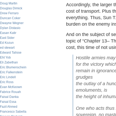
Doug Martin
Accordingly, the larger 
Douglas Dimick
cost of transport. Plus t
Drew Ferraro
everything. Thus, Sun T
Duncan Coker
Dwayne Wegner
burden on the enemy in
Dylan Distasio
Easan Katir
And on the subject of se
East Sider
topic of “Chapter 13– T
Ed Kozun
cost, this time of not us
ed stewart
Edward Talisse
Hostile armies may 
Eht Yob
Eli Zabethan
for the victory whic
Eric Blumenschein
remain in ignoranc
Eric Falkenstein
grudges
Eric Lindell
Eric Ross
the outlay of a hun
Evan McKeown
emoluments, is
Fabrice Rouah
the height of inhum
Faisal Danka
Faisal Essa
Fazil Ahmed
One who acts thus i
Francesco Sabella
sovereign, no maste