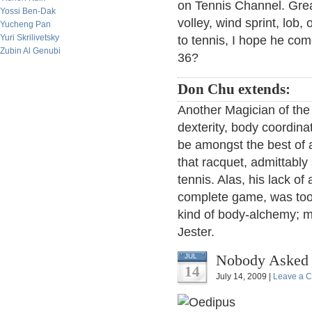
on Tennis Channel. Great
Yossi Ben-Dak
volley, wind sprint, lob
Yucheng Pan
Yuri Skrilivetsky
to tennis, I hope he com
Zubin Al Genubi
36?
Don Chu extends:
Another Magician of th
dexterity, body coordina
be amongst the best of 
that racquet, admittably
tennis. Alas, his lack 
complete game, was too
kind of body-alchemy; 
Jester.
Nobody Asked 
JUL
14
July 14, 2009 |
Leave a 