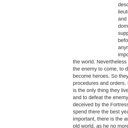
desc
lieu
and 
domi
supp
befo
anym
impo
the world. Nevertheless 
the enemy to come, to do
become heroes. So they t
procedures and orders. 
is the only thing they liv
and to defeat the enemy
deceived by the Fortress
spend there the best yea
important, there is the 
old world, as he no more