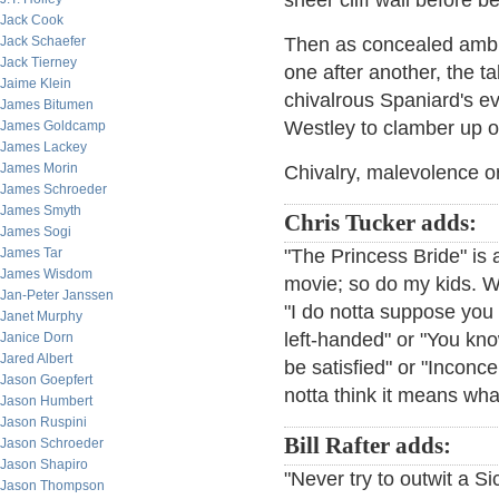
sheer cliff wall before b
Jack Cook
Jack Schaefer
Then as concealed ambid
Jack Tierney
one after another, the ta
Jaime Klein
chivalrous Spaniard's e
James Bitumen
Westley to clamber up ov
James Goldcamp
James Lackey
James Morin
Chivalry, malevolence or 
James Schroeder
James Smyth
Chris Tucker adds:
James Sogi
James Tar
"The Princess Bride" is 
James Wisdom
movie; so do my kids. We
Jan-Peter Janssen
"I do notta suppose you 
Janet Murphy
left-handed" or "You know
Janice Dorn
Jared Albert
be satisfied" or "Inconce
Jason Goepfert
notta think it means wha
Jason Humbert
Jason Ruspini
Bill Rafter adds:
Jason Schroeder
Jason Shapiro
"Never try to outwit a Si
Jason Thompson