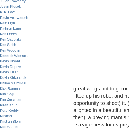
Julian Rowberry
Justin Klosek
K. K. Law
Kashi Vishwanath
Kate Fryn
Kathryn Lang
Ken Drees
Ken Sadofsky
Ken Smith
Ken Woodfin
Kenneth Womack
Kevin Bryant
Kevin Depew
Kevin Eilian
Kevin Kirkpatrick
Khilav Majmudar
great wings not to go on
Kick Ramma
Kim Sogi
lifted up his robe, and hu
Kim Zussman
opportunity to shoot) it
Kiran Kaur
alighted in a beautiful sh
Kora Reddy
Krisrock
then), a preying mantis 
Kristian Blom
its eagerness for its prey
Kurt Specht