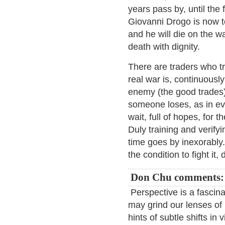
years pass by, until the
Giovanni Drogo is now t
and he will die on the w
death with dignity.
There are traders who t
real war is, continuously
enemy (the good trades
someone loses, as in eve
wait, full of hopes, for
Duly training and verify
time goes by inexorably.
the condition to fight it
Don Chu comments:
Perspective is a fascina
may grind our lenses of
hints of subtle shifts in 