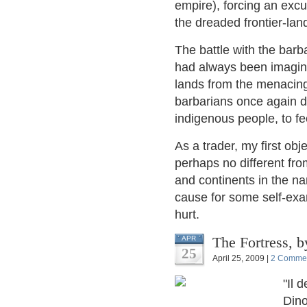
empire), forcing an excu
the dreaded frontier-lan
The battle with the barba
had always been imagined
lands from the menacing
barbarians once again di
indigenous people, to f
As a trader, my first ob
perhaps no different fro
and continents in the n
cause for some self-exam
hurt.
The 
APR
25
April 25, 2009 |
2 Comme
"Il 
Dino