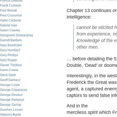
Francis Diebold
Frank Corberts
Chapter 13 continues on 
Fred Belsak
Fred Crossman
intelligence:
Gabe Carbone
Gabriel Ivan
cannot be elicited f
Galen Cawley
from experience, no
Gangineni Dhananjhay
Knowledge of the e
Garrett Baldwin
Gary Boddicker
other men.
Gary Humbert
Gary Phillips
… before detailing the 5 
Gary Rogan
Double, ‘Dead’ or doome
Gavan Tredoux
Gavin Cowie
Gene Gard
Interestingly, in the we
Geoff Garbacz
Frederick the Great was 
George Coyle
agent, a captured enemy
George Criparacos
captors to send false in
George Devaux
George Parkanyi
George Zachar
And in the
Gershon Lesser
merciless spirit which Fr
Gibbons Burke