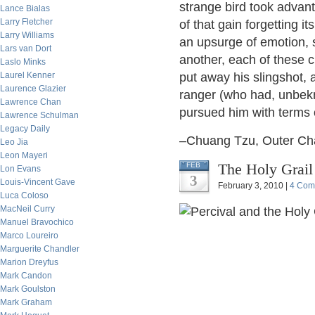
strange bird took advant
Lance Bialas
Larry Fletcher
of that gain forgetting i
Larry Williams
an upsurge of emotion, sa
Lars van Dort
another, each of these cr
Laslo Minks
Laurel Kenner
put away his slingshot,
Laurence Glazier
ranger (who had, unbek
Lawrence Chan
pursued him with terms 
Lawrence Schulman
Legacy Daily
–Chuang Tzu, Outer Ch
Leo Jia
Leon Mayeri
The Holy Grail
FEB
Lon Evans
3
Louis-Vincent Gave
February 3, 2010 |
4 Com
Luca Coloso
MacNeil Curry
Manuel Bravochico
Marco Loureiro
Marguerite Chandler
Marion Dreyfus
Mark Candon
Mark Goulston
Mark Graham