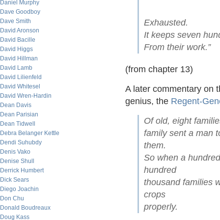
Daniel Murphy
Dave Goodboy
Dave Smith
Exhausted.
David Aronson
It keeps seven hun
David Bacille
From their work.”
David Higgs
David Hillman
David Lamb
(from chapter 13)
David Lilienfeld
David Whitesel
A later commentary on t
David Wren-Hardin
genius, the
Regent-Gen
Dean Davis
Dean Parisian
Of old, eight famil
Dean Tidwell
family sent a man t
Debra Belanger Kettle
Dendi Suhubdy
them.
Denis Vako
So when a hundred 
Denise Shull
hundred
Derrick Humbert
Dick Sears
thousand families w
Diego Joachin
crops
Don Chu
properly.
Donald Boudreaux
Doug Kass