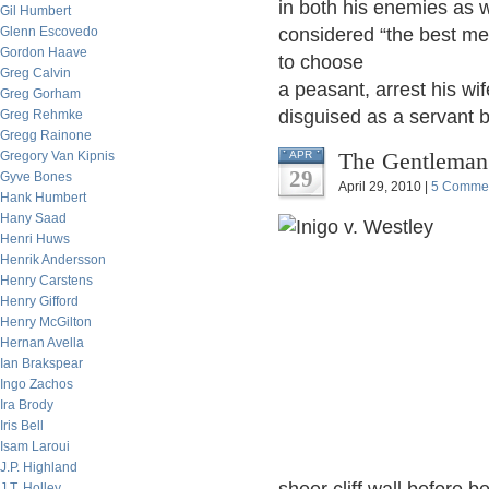
in both his enemies as w
Gil Humbert
Glenn Escovedo
considered “the best m
Gordon Haave
to choose
Greg Calvin
a peasant, arrest his wi
Greg Gorham
disguised as a servant
Greg Rehmke
Gregg Rainone
The Gentleman
Gregory Van Kipnis
APR
29
Gyve Bones
April 29, 2010 |
5 Comme
Hank Humbert
Hany Saad
Henri Huws
Henrik Andersson
Henry Carstens
Henry Gifford
Henry McGilton
Hernan Avella
Ian Brakspear
Ingo Zachos
Ira Brody
Iris Bell
Isam Laroui
J.P. Highland
J.T. Holley