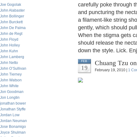
carefully poke through t
Joe Gogolak
John Alabaster
and puncturing the nectar
John Bollinger
a filament-like string sh
John Burckett
gently, which should pul
John De Palma
John de Regt
When the stigma gets cau
John Floyd
should release the necta
John Holley
down the style. Lick. Enj
John Kuhn
John Lamberg
Chuang Tzu on
FEB
John Netto
19
John O’Sullivan
February 19, 2010 |
1 Co
John Tierney
John Watson
John White
Jon Goodman
Jon Longtin
jonathan bower
Jonathan Styffe
Jordan Low
Jordan Neuman
Jose Bonamigo
Joyce Shulman