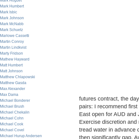
Mark Hoguet
Mark Humbert
Mark Isbic
Mark Johnson
Mark McNabb
Mark Schuetz
Marlowe Cassetti
Martin Conroy
Martin Lindkvist
Marty Fridson
Mathew Hayward
Matt Humbert
Matt Johnson
Matthew Chlapowski
Matthew Gasda
Max Alexander
Max Dama
futures contract, the da
Michael Bonderer
pairs: I recommend firs
Michael Brush
Michael Chekalin
East open for AUD and 
Michael Cohn
Exercise discretion and
Michael Cook
tread water in advance 
Michael Covel
Michael Hurup Andersen
then significantly gap.