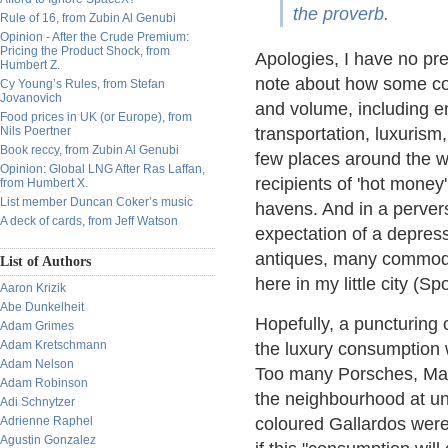
the proverb
.
Rule of 16, from Zubin Al Genubi
Opinion - After the Crude Premium:
Pricing the Product Shock, from
Apologies, I have no pre
Humbert Z.
note about how some con
Cy Young’s Rules, from Stefan
Jovanovich
and volume, including en
Food prices in UK (or Europe), from
Nils Poertner
transportation, luxurism,
Book reccy, from Zubin Al Genubi
few places around the wo
Opinion: Global LNG After Ras Laffan,
recipients of 'hot money'
from Humbert X.
List member Duncan Coker’s music
havens. And in a pervers
A deck of cards, from Jeff Watson
expectation of a depressi
antiques, many commodit
List of Authors
here in my little city (Sp
Aaron Krizik
Abe Dunkelheit
Hopefully, a puncturing 
Adam Grimes
Adam Kretschmann
the luxury consumption w
Adam Nelson
Too many Porsches, Mas
Adam Robinson
the neighbourhood at une
Adi Schnytzer
Adrienne Raphel
coloured Gallardos were b
Agustin Gonzalez