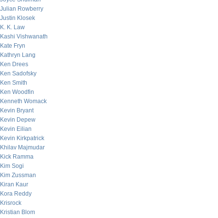
Julian Rowberry
Justin Klosek
K. K. Law
Kashi Vishwanath
Kate Fryn
Kathryn Lang
Ken Drees
Ken Sadofsky
Ken Smith
Ken Woodfin
Kenneth Womack
Kevin Bryant
Kevin Depew
Kevin Eilian
Kevin Kirkpatrick
Khilav Majmudar
Kick Ramma
Kim Sogi
Kim Zussman
Kiran Kaur
Kora Reddy
Krisrock
Kristian Blom