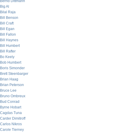
Bernd Dittmann
Big Al
Bilal Raja
Bill Benson
Bill Craft
Bill Egan
Bill Fallon
Bill Haynes
Bill Humbert
Bill Rafter
Bo Keely
Bob Humbert
Boris Simonder
Brett Steenbarger
Brian Haag
Brian Peterson
Bruce Lee
Bruno Ombreux
Bud Conrad
Byrne Hobart
Cagdas Tuna
Carder Dimitroff
Carlos Nikros
Carole Tierney