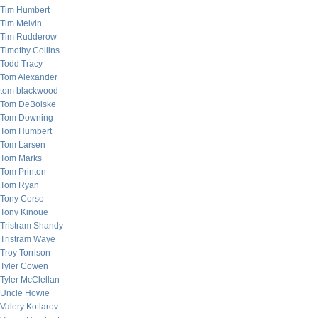
Tim Humbert
Tim Melvin
Tim Rudderow
Timothy Collins
Todd Tracy
Tom Alexander
tom blackwood
Tom DeBolske
Tom Downing
Tom Humbert
Tom Larsen
Tom Marks
Tom Printon
Tom Ryan
Tony Corso
Tony Kinoue
Tristram Shandy
Tristram Waye
Troy Torrison
Tyler Cowen
Tyler McClellan
Uncle Howie
Valery Kotlarov