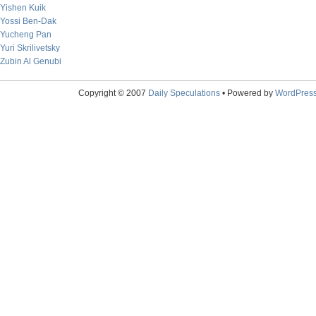
Yishen Kuik
Yossi Ben-Dak
Yucheng Pan
Yuri Skrilivetsky
Zubin Al Genubi
Copyright © 2007
Daily Speculations
• Powered by
WordPres