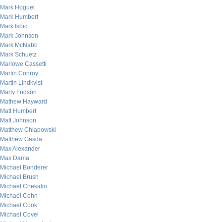
Mark Hoguet
Mark Humbert
Mark Isbic
Mark Johnson
Mark McNabb
Mark Schuetz
Marlowe Cassetti
Martin Conroy
Martin Lindkvist
Marty Fridson
Mathew Hayward
Matt Humbert
Matt Johnson
Matthew Chlapowski
Matthew Gasda
Max Alexander
Max Dama
Michael Bonderer
Michael Brush
Michael Chekalin
Michael Cohn
Michael Cook
Michael Covel