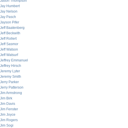
Jason Thompson
Jay Humbert
Jay Nelson
Jay Pasch
Jayson Pifer
Jeff Baatenberg
Jeff Beckwith
Jeff Rollert
Jeff Sasmor
Jeff Watson
Jeff Watsurf
Jeffrey Emmanuel
Jeffrey Hirsch
Jeremy Lyter
Jeremy Smith
Jerry Parker
Jerry Patterson
Jim Armstrong
Jim Birk
Jim Davis
Jim Fenster
Jim Joyce
Jim Rogers
Jim Sogi