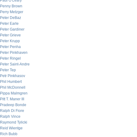
Paul O’Leary
Penny Brown
Perry Metzger
Peter DeBaz
Peter Earle
Peter Gardiner
Peter Grieve
Peter Krupp
Peter Penha
Peter Pinkhaven
Peter Ringel
Peter Saint-Andre
Peter Tep
Petr Pinkhasov
Phil Humbert
Phil McDonnell
Pippa Malmgren
Pitt T. Maner III
Pradeep Bonde
Ralph Di Fiore
Ralph Vince
Raymond Tylicki
Reid Wientge
Rich Bubb