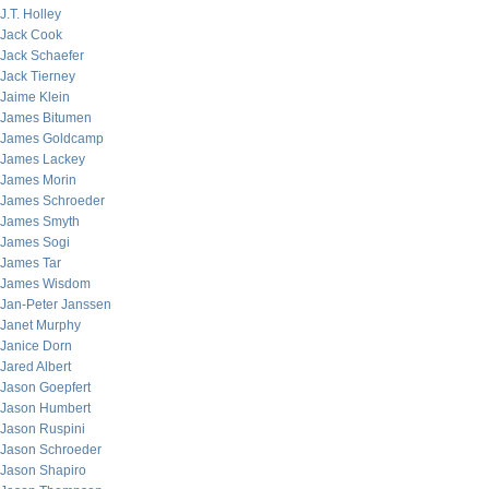
J.T. Holley
Jack Cook
Jack Schaefer
Jack Tierney
Jaime Klein
James Bitumen
James Goldcamp
James Lackey
James Morin
James Schroeder
James Smyth
James Sogi
James Tar
James Wisdom
Jan-Peter Janssen
Janet Murphy
Janice Dorn
Jared Albert
Jason Goepfert
Jason Humbert
Jason Ruspini
Jason Schroeder
Jason Shapiro