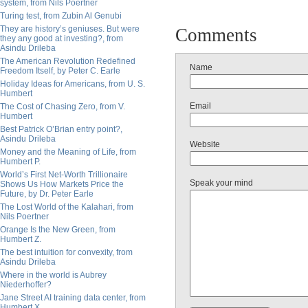
system, from Nils Poertner
Turing test, from Zubin Al Genubi
They are history’s geniuses. But were
Comments
they any good at investing?, from
Asindu Drileba
The American Revolution Redefined
Name
Freedom Itself, by Peter C. Earle
Holiday Ideas for Americans, from U. S.
Humbert
Email
The Cost of Chasing Zero, from V.
Humbert
Best Patrick O’Brian entry point?,
Asindu Drileba
Website
Money and the Meaning of Life, from
Humbert P.
World’s First Net-Worth Trillionaire
Speak your mind
Shows Us How Markets Price the
Future, by Dr. Peter Earle
The Lost World of the Kalahari, from
Nils Poertner
Orange Is the New Green, from
Humbert Z.
The best intuition for convexity, from
Asindu Drileba
Where in the world is Aubrey
Niederhoffer?
Jane Street AI training data center, from
Humbert X.