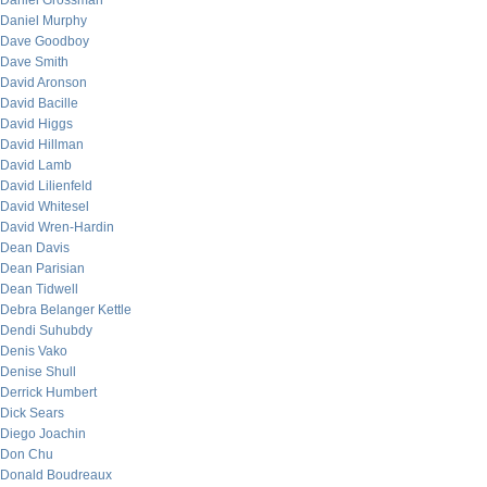
Daniel Grossman
Daniel Murphy
Dave Goodboy
Dave Smith
David Aronson
David Bacille
David Higgs
David Hillman
David Lamb
David Lilienfeld
David Whitesel
David Wren-Hardin
Dean Davis
Dean Parisian
Dean Tidwell
Debra Belanger Kettle
Dendi Suhubdy
Denis Vako
Denise Shull
Derrick Humbert
Dick Sears
Diego Joachin
Don Chu
Donald Boudreaux