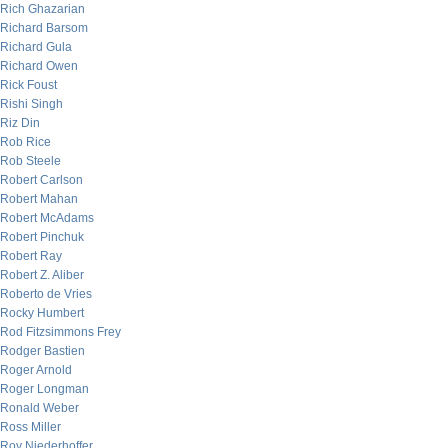
Rich Ghazarian
Richard Barsom
Richard Gula
Richard Owen
Rick Foust
Rishi Singh
Riz Din
Rob Rice
Rob Steele
Robert Carlson
Robert Mahan
Robert McAdams
Robert Pinchuk
Robert Ray
Robert Z. Aliber
Roberto de Vries
Rocky Humbert
Rod Fitzsimmons Frey
Rodger Bastien
Roger Arnold
Roger Longman
Ronald Weber
Ross Miller
Roy Niederhoffer