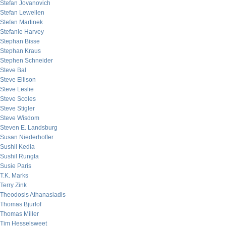
Stefan Jovanovich
Stefan Lewellen
Stefan Martinek
Stefanie Harvey
Stephan Bisse
Stephan Kraus
Stephen Schneider
Steve Bal
Steve Ellison
Steve Leslie
Steve Scoles
Steve Stigler
Steve Wisdom
Steven E. Landsburg
Susan Niederhoffer
Sushil Kedia
Sushil Rungta
Susie Paris
T.K. Marks
Terry Zink
Theodosis Athanasiadis
Thomas Bjurlof
Thomas Miller
Tim Hesselsweet