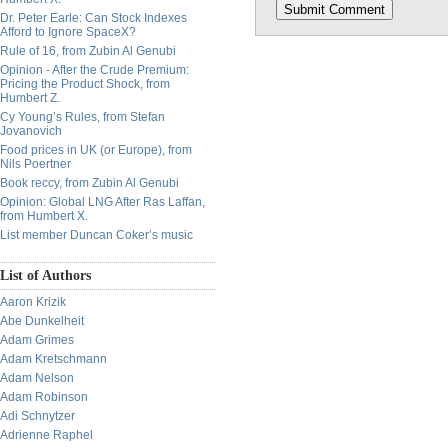
Dr. Peter Earle: Can Stock Indexes
Afford to Ignore SpaceX?
Rule of 16, from Zubin Al Genubi
Opinion - After the Crude Premium:
Pricing the Product Shock, from
Humbert Z.
Cy Young’s Rules, from Stefan
Jovanovich
Food prices in UK (or Europe), from
Nils Poertner
Book reccy, from Zubin Al Genubi
Opinion: Global LNG After Ras Laffan,
from Humbert X.
List member Duncan Coker’s music
List of Authors
Aaron Krizik
Abe Dunkelheit
Adam Grimes
Adam Kretschmann
Adam Nelson
Adam Robinson
Adi Schnytzer
Adrienne Raphel