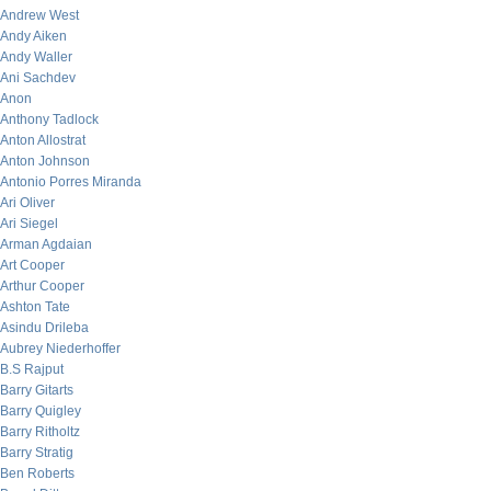
Andrew West
Andy Aiken
Andy Waller
Ani Sachdev
Anon
Anthony Tadlock
Anton Allostrat
Anton Johnson
Antonio Porres Miranda
Ari Oliver
Ari Siegel
Arman Agdaian
Art Cooper
Arthur Cooper
Ashton Tate
Asindu Drileba
Aubrey Niederhoffer
B.S Rajput
Barry Gitarts
Barry Quigley
Barry Ritholtz
Barry Stratig
Ben Roberts