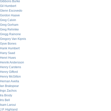
Gibbons Burke
Gil Humbert
Glenn Escovedo
Gordon Haave
Greg Calvin
Greg Gorham
Greg Rehmke
Gregg Rainone
Gregory Van Kipnis
Gyve Bones
Hank Humbert
Hany Saad
Henri Huws
Henrik Andersson
Henry Carstens
Henry Gifford
Henry McGilton
Hernan Avella
Ian Brakspear
Ingo Zachos
Ira Brody
Iris Bell
Isam Laroui
J.P. Highland