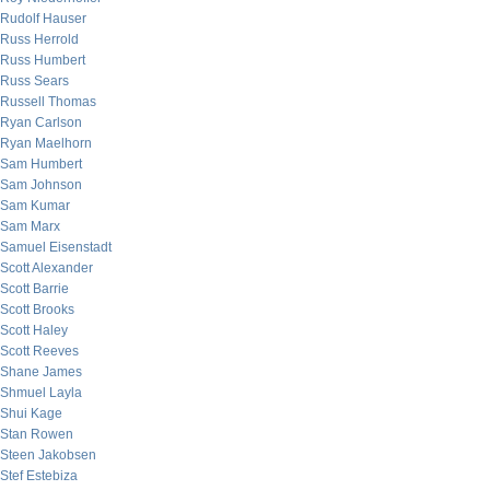
Rudolf Hauser
Russ Herrold
Russ Humbert
Russ Sears
Russell Thomas
Ryan Carlson
Ryan Maelhorn
Sam Humbert
Sam Johnson
Sam Kumar
Sam Marx
Samuel Eisenstadt
Scott Alexander
Scott Barrie
Scott Brooks
Scott Haley
Scott Reeves
Shane James
Shmuel Layla
Shui Kage
Stan Rowen
Steen Jakobsen
Stef Estebiza