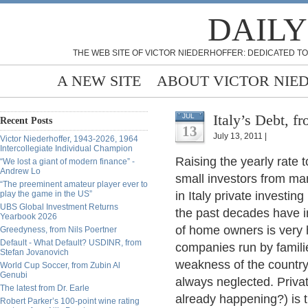
DAILY
THE WEB SITE OF VICTOR NIEDERHOFFER: DEDICATED TO
A NEW SITE
ABOUT VICTOR NIE
Italy’s Debt, f
JUL
Recent Posts
13
July 13, 2011 |
Victor Niederhoffer, 1943-2026, 1964
Intercollegiate Individual Champion
Raising the yearly rate 
“We lost a giant of modern finance” -
Andrew Lo
small investors from ma
“The preeminent amateur player ever to
play the game in the US”
in Italy private investing
UBS Global Investment Returns
the past decades have i
Yearbook 2026
of home owners is very hi
Greedyness, from Nils Poertner
Default - What Default? USDINR, from
companies run by familie
Stefan Jovanovich
weakness of the country
World Cup Soccer, from Zubin Al
Genubi
always neglected. Privat
The latest from Dr. Earle
already happening?) is t
Robert Parker’s 100-point wine rating