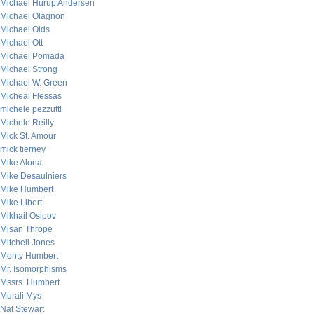
Michael Hurup Andersen
Michael Olagnon
Michael Olds
Michael Ott
Michael Pomada
Michael Strong
Michael W. Green
Micheal Flessas
michele pezzutti
Michele Reilly
Mick St. Amour
mick tierney
Mike Alona
Mike Desaulniers
Mike Humbert
Mike Libert
Mikhail Osipov
Misan Thrope
Mitchell Jones
Monty Humbert
Mr. Isomorphisms
Mssrs. Humbert
Murali Mys
Nat Stewart