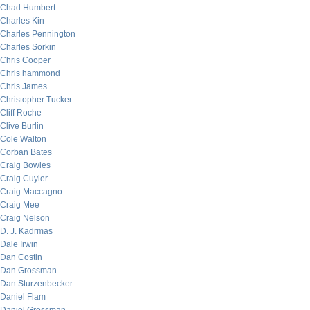
Chad Humbert
Charles Kin
Charles Pennington
Charles Sorkin
Chris Cooper
Chris hammond
Chris James
Christopher Tucker
Cliff Roche
Clive Burlin
Cole Walton
Corban Bates
Craig Bowles
Craig Cuyler
Craig Maccagno
Craig Mee
Craig Nelson
D. J. Kadrmas
Dale Irwin
Dan Costin
Dan Grossman
Dan Sturzenbecker
Daniel Flam