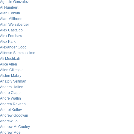
Agustin Gonzalez
Al Humbert
Alan Corwin
Alan Millhone
Alan Weissberger
Alex Castaldo
Alex Forshaw
Alex Park
Alexander Good
Alfonso Sammassimo
Ali Meshkati
Alice Allen
Allen Gillespie
Alston Mabry
Anatoly Veltman
Anders Hallen
Andre Clapp
Andre Wallin
Andrea Ravano
Andrei Kotlov
Andrew Goodwin
Andrew Lo
Andrew McCauley
Andrew Moe