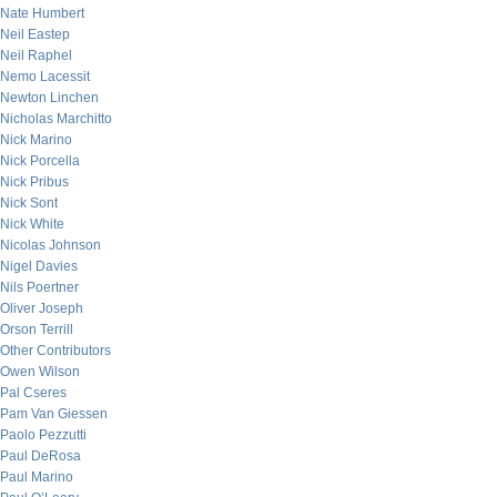
Nate Humbert
Neil Eastep
Neil Raphel
Nemo Lacessit
Newton Linchen
Nicholas Marchitto
Nick Marino
Nick Porcella
Nick Pribus
Nick Sont
Nick White
Nicolas Johnson
Nigel Davies
Nils Poertner
Oliver Joseph
Orson Terrill
Other Contributors
Owen Wilson
Pal Cseres
Pam Van Giessen
Paolo Pezzutti
Paul DeRosa
Paul Marino