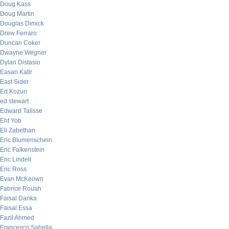
Doug Kass
Doug Martin
Douglas Dimick
Drew Ferraro
Duncan Coker
Dwayne Wegner
Dylan Distasio
Easan Katir
East Sider
Ed Kozun
ed stewart
Edward Talisse
Eht Yob
Eli Zabethan
Eric Blumenschein
Eric Falkenstein
Eric Lindell
Eric Ross
Evan McKeown
Fabrice Rouah
Faisal Danka
Faisal Essa
Fazil Ahmed
Francesco Sabella