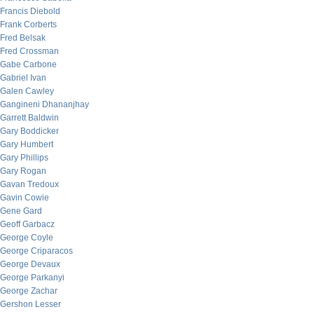
Francis Diebold
Frank Corberts
Fred Belsak
Fred Crossman
Gabe Carbone
Gabriel Ivan
Galen Cawley
Gangineni Dhananjhay
Garrett Baldwin
Gary Boddicker
Gary Humbert
Gary Phillips
Gary Rogan
Gavan Tredoux
Gavin Cowie
Gene Gard
Geoff Garbacz
George Coyle
George Criparacos
George Devaux
George Parkanyi
George Zachar
Gershon Lesser