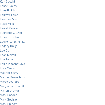
Kurt Specht
Lance Bialas
Larry Fletcher
Larry Williams
Lars van Dort
Laslo Minks
Laurel Kenner
Laurence Glazier
Lawrence Chan
Lawrence Schulman
Legacy Daily
Leo Jia
Leon Mayeri
Lon Evans
Louis-Vincent Gave
Luca Coloso
MacNeil Curry
Manuel Bravochico
Marco Loureiro
Marguerite Chandler
Marion Dreyfus
Mark Candon
Mark Goulston
Mark Graham