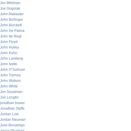
Jim Wildman
Joe Gogolak
John Alabaster
John Bollinger
John Burckett
John De Palma
John de Regt
John Floyd
John Holley
John Kuhn
John Lamberg
John Netto
John O’Sullivan
John Tierney
John Watson
John White
Jon Goodman
Jon Longtin
jonathan bower
Jonathan Styffe
Jordan Low
Jordan Neuman
Jose Bonamigo
Joyce Shulman