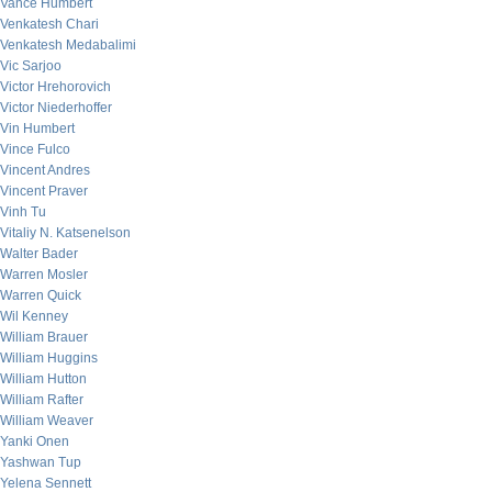
Vance Humbert
Venkatesh Chari
Venkatesh Medabalimi
Vic Sarjoo
Victor Hrehorovich
Victor Niederhoffer
Vin Humbert
Vince Fulco
Vincent Andres
Vincent Praver
Vinh Tu
Vitaliy N. Katsenelson
Walter Bader
Warren Mosler
Warren Quick
Wil Kenney
William Brauer
William Huggins
William Hutton
William Rafter
William Weaver
Yanki Onen
Yashwan Tup
Yelena Sennett