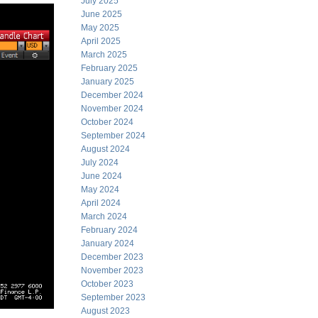
July 2025
June 2025
May 2025
April 2025
March 2025
February 2025
January 2025
December 2024
November 2024
October 2024
September 2024
August 2024
July 2024
June 2024
May 2024
April 2024
March 2024
February 2024
January 2024
December 2023
November 2023
October 2023
September 2023
August 2023