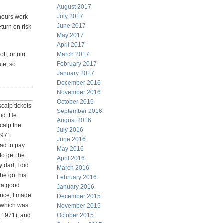
August 2017
July 2017
 hours work
June 2017
eturn on risk
May 2017
April 2017
f, or (iii)
March 2017
February 2017
ate, so
January 2017
December 2016
November 2016
October 2016
calp tickets
September 2016
id. He
August 2016
calp the
July 2016
1971
June 2016
had to pay
May 2016
 to get the
April 2016
y dad, I did
March 2016
 he got his
February 2016
s a good
January 2016
ence, I made
December 2015
(which was
November 2015
n 1971), and
October 2015