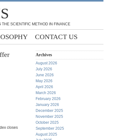
NS
 THE SCIENTIFIC METHOD IN FINANCE
LOSOPHY
CONTACT US
ffer
Archives
August 2026
July 2026
June 2026
May 2026
April 2026
March 2026
February 2026
January 2026
December 2025
November 2025
October 2025
ndex closes
September 2025
August 2025