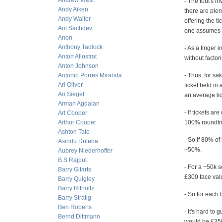
Andrew West
- The tout's i
Andy Aiken
there are plen
Andy Waller
offering the ti
Ani Sachdev
one assumes it
Anon
Anthony Tadlock
- As a finger 
Anton Allostrat
without factor
Anton Johnson
Antonio Porres Miranda
- Thus, for sa
Ari Oliver
ticket held in
Ari Siegel
an average liq
Arman Agdaian
- If tickets a
Art Cooper
Arthur Cooper
100% roundtrip
Ashton Tate
- So if 80% of
Asindu Drileba
~50%.
Aubrey Niederhoffer
B.S Rajput
- For a ~50k s
Barry Gitarts
£300 face val
Barry Quigley
Barry Ritholtz
- So for each b
Barry Stratig
Ben Roberts
- It's hard to
Bernd Dittmann
would be £3500