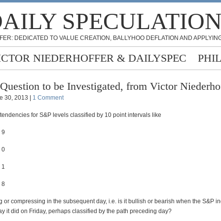
AILY SPECULATIO
FER: DEDICATED TO VALUE CREATION, BALLYHOO DEFLATION AND APPLYING
ICTOR NIEDERHOFFER & DAILYSPEC
PHI
Question to be Investigated, from Victor Niederho
e 30, 2013 |
1 Comment
tendencies for S&P levels classified by 10 point intervals like
 9
 0
 1
 8
g or compressing in the subsequent day, i.e. is it bullish or bearish when the S&P i
y it did on Friday, perhaps classified by the path preceding day?