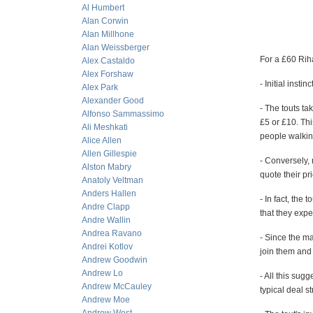
Al Humbert
Alan Corwin
Alan Millhone
Alan Weissberger
For a £60 Rih
Alex Castaldo
Alex Forshaw
- Initial insti
Alex Park
Alexander Good
- The touts ta
Alfonso Sammassimo
£5 or £10. Th
Ali Meshkati
people walkin
Alice Allen
Allen Gillespie
- Conversely,
Alston Mabry
quote their pri
Anatoly Veltman
Anders Hallen
- In fact, the
Andre Clapp
that they expe
Andre Wallin
Andrea Ravano
- Since the ma
Andrei Kotlov
join them and 
Andrew Goodwin
Andrew Lo
- All this sug
Andrew McCauley
typical deal st
Andrew Moe