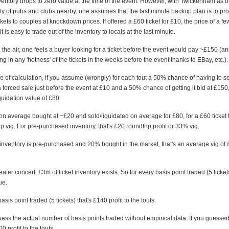
nventory drops to zero value at the time of the event. However, with Twickenham as 
ty of pubs and clubs nearby, one assumes that the last minute backup plan is to pr
ckets to couples at knockdown prices. If offered a £60 ticket for £10, the price of a fe
 is easy to trade out of the inventory to locals at the last minute.
in the air, one feels a buyer looking for a ticket before the event would pay ~£150 (and
ing in any 'hotness' of the tickets in the weeks before the event thanks to EBay, etc.).
ke of calculation, if you assume (wrongly) for each tout a 50% chance of having to s
 a forced sale just before the event at £10 and a 50% chance of getting it bid at £150,
uidation value of £80.
re on average bought at ~£20 and sold/liquidated on average for £80, for a £60 ticket 
 vig. For pre-purchased inventory, that's £20 roundtrip profit or 33% vig.
 inventory is pre-purchased and 20% bought in the market, that's an average vig of 
eater concert, £3m of ticket inventory exists. So for every basis point traded (5 tickets
ue.
asis point traded (5 tickets) that's £140 profit to the touts.
 guess the actual number of basis points traded without empirical data. If you guesse
 profit to the touts.