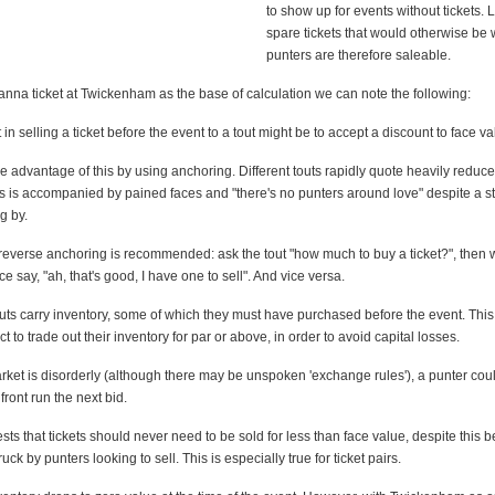
to show up for events without tickets. 
spare tickets that would otherwise be 
punters are therefore saleable.
anna ticket at Twickenham as the base of calculation we can note the following:
nct in selling a ticket before the event to a tout might be to accept a discount to face va
ke advantage of this by using anchoring. Different touts rapidly quote heavily reduce
is is accompanied by pained faces and "there's no punters around love" despite a s
g by.
 reverse anchoring is recommended: ask the tout "how much to buy a ticket?", then
ce say, "ah, that's good, I have one to sell". And vice versa.
 touts carry inventory, some of which they must have purchased before the event. This
ct to trade out their inventory for par or above, in order to avoid capital losses.
rket is disorderly (although there may be unspoken 'exchange rules'), a punter coul
front run the next bid.
gests that tickets should never need to be sold for less than face value, despite this b
ruck by punters looking to sell. This is especially true for ticket pairs.