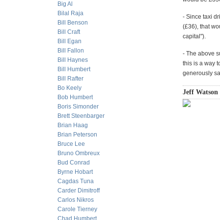
Big Al
Bilal Raja
- Since taxi d
Bill Benson
(£36), that wo
Bill Craft
capital").
Bill Egan
Bill Fallon
- The above sug
Bill Haynes
this is a way 
Bill Humbert
generously say
Bill Rafter
Bo Keely
Jeff Watson
Bob Humbert
Boris Simonder
Brett Steenbarger
Brian Haag
Brian Peterson
Bruce Lee
Bruno Ombreux
Bud Conrad
Byrne Hobart
Cagdas Tuna
Carder Dimitroff
Carlos Nikros
Carole Tierney
Chad Humbert