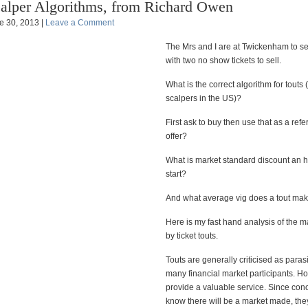
alper Algorithms, from Richard Owen
e 30, 2013 |
Leave a Comment
The Mrs and I are at Twickenham to 
with two no show tickets to sell.
What is the correct algorithm for touts 
scalpers in the US)?
First ask to buy then use that as a refe
offer?
What is market standard discount an 
start?
And what average vig does a tout ma
Here is my fast hand analysis of the 
by ticket touts.
Touts are generally criticised as parasit
many financial market participants. H
provide a valuable service. Since con
know there will be a market made, they