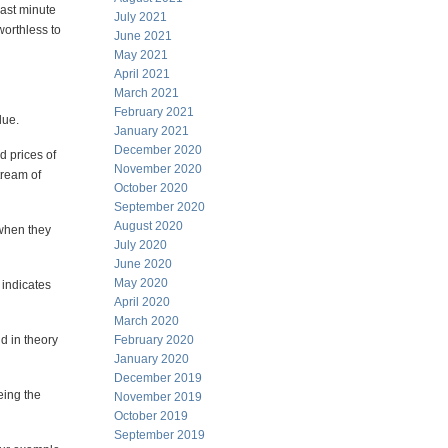
Last minute
July 2021
worthless to
June 2021
May 2021
April 2021
March 2021
February 2021
lue.
January 2021
December 2020
d prices of
November 2020
tream of
October 2020
September 2020
August 2020
 when they
July 2020
June 2020
May 2020
 indicates
April 2020
March 2020
d in theory
February 2020
January 2020
December 2019
eing the
November 2019
October 2019
September 2019