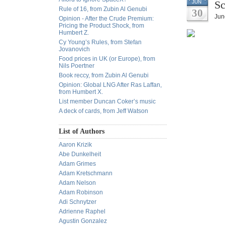
Sc
JUN
Rule of 16, from Zubin Al Genubi
30
Jun
Opinion - After the Crude Premium:
Pricing the Product Shock, from
Humbert Z.
Cy Young’s Rules, from Stefan
Jovanovich
Food prices in UK (or Europe), from
Nils Poertner
Book reccy, from Zubin Al Genubi
Opinion: Global LNG After Ras Laffan,
from Humbert X.
List member Duncan Coker’s music
A deck of cards, from Jeff Watson
List of Authors
Aaron Krizik
Abe Dunkelheit
Adam Grimes
Adam Kretschmann
Adam Nelson
Adam Robinson
Adi Schnytzer
Adrienne Raphel
Agustin Gonzalez