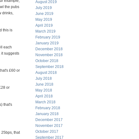
our example,
August 2019
owl the pubs
July 2019
w drinks,
June 2019
May 2019
April 2019
 this is
March 2019
February 2019
January 2019
ell each
December 2018
 it suggests
November 2018
October 2018
September 2018
that's £60 or
August 2018
July 2018
June 2018
£28 or
May 2018
April 2018
March 2018
) that's
February 2018
January 2018
December 2017
November 2017
October 2017
d 25bps, that
September 2017