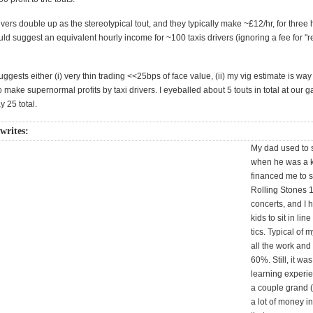
rivers double up as the stereotypical tout, and they typically make ~£12/hr, for three
uld suggest an equivalent hourly income for ~100 taxis drivers (ignoring a fee for "r
gests either (i) very thin trading <<25bps of face value, (ii) my vig estimate is way of
to make supernormal profits by taxi drivers. I eyeballed about 5 touts in total at our g
 25 total.
 writes:
My dad used to s
when he was a k
financed me to s
Rolling Stones 
concerts, and I 
kids to sit in line
tics. Typical of m
all the work and
60%. Still, it wa
learning experi
a couple grand 
a lot of money i