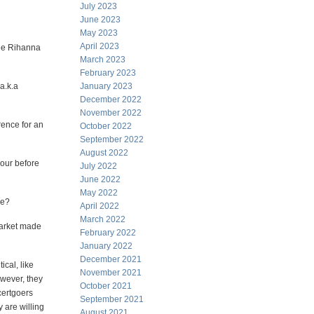
July 2023
June 2023
May 2023
April 2023
see Rihanna
March 2023
February 2023
(a.k.a
January 2023
December 2022
November 2022
rence for an
October 2022
September 2022
August 2022
hour before
July 2022
June 2022
May 2022
ke?
April 2022
March 2022
market made
February 2022
January 2022
December 2021
ical, like
November 2021
owever, they
October 2021
certgoers
September 2021
 are willing
August 2021