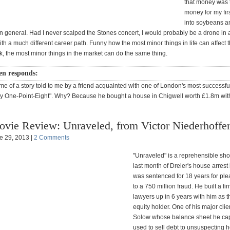
that money was 
money for my fir
into soybeans a
n general. Had I never scalped the Stones concert, I would probably be a drone in 
 a much different career path. Funny how the most minor things in life can affect 
, the most minor things in the market can do the same thing.
en responds:
e of a story told to me by a friend acquainted with one of London's most successful
y One-Point-Eight". Why? Because he bought a house in Chigwell worth £1.8m wit
vie Review: Unraveled, from Victor Niederhoffe
e 29, 2013 |
2 Comments
"Unraveled" is a reprehensible sho
last month of Dreier's house arrest
was sentenced for 18 years for ple
to a 750 million fraud. He built a fi
lawyers up in 6 years with him as t
equity holder. One of his major cli
Solow whose balance sheet he ca
used to sell debt to unsuspecting 