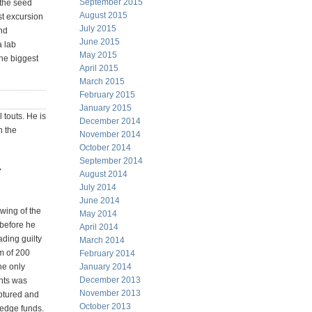
September 2015
the seed
August 2015
st excursion
July 2015
nd
June 2015
a lab
May 2015
the biggest
April 2015
March 2015
February 2015
January 2015
 touts. He is
December 2014
h the
November 2014
October 2014
September 2014
r
August 2014
July 2014
June 2014
wing of the
May 2014
 before he
April 2014
ading guilty
March 2014
rm of 200
February 2014
he only
January 2014
December 2013
ents was
November 2013
ptured and
October 2013
hedge funds.