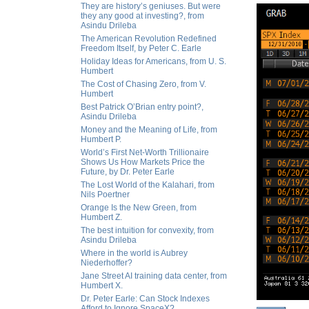
They are history’s geniuses. But were
they any good at investing?, from
Asindu Drileba
The American Revolution Redefined
Freedom Itself, by Peter C. Earle
Holiday Ideas for Americans, from U. S.
Humbert
The Cost of Chasing Zero, from V.
Humbert
Best Patrick O’Brian entry point?,
Asindu Drileba
Money and the Meaning of Life, from
Humbert P.
World’s First Net-Worth Trillionaire
Shows Us How Markets Price the
Future, by Dr. Peter Earle
The Lost World of the Kalahari, from
Nils Poertner
Orange Is the New Green, from
Humbert Z.
The best intuition for convexity, from
Asindu Drileba
Where in the world is Aubrey
Niederhoffer?
Jane Street AI training data center, from
Humbert X.
Dr. Peter Earle: Can Stock Indexes
Afford to Ignore SpaceX?