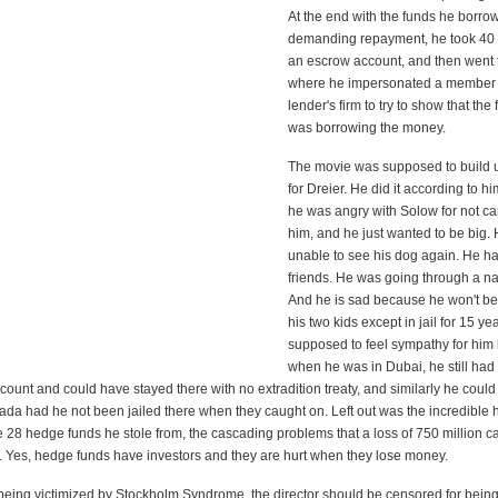
At the end with the funds he borro
demanding repayment, he took 40 m
an escrow account, and then went
where he impersonated a member 
lender's firm to try to show that the f
was borrowing the money.
The movie was supposed to build
for Dreier. He did it according to 
he was angry with Solow for not ca
him, and he just wanted to be big. 
unable to see his dog again. He h
friends. He was going through a na
And he is sad because he won't be
his two kids except in jail for 15 y
supposed to feel sympathy for hi
when he was in Dubai, he still had
count and could have stayed there with no extradition treaty, and similarly he coul
ada had he not been jailed there when they caught on. Left out was the incredible
he 28 hedge funds he stole from, the cascading problems that a loss of 750 million ca
st. Yes, hedge funds have investors and they are hurt when they lose money.
o being victimized by Stockholm Syndrome, the director should be censored for bei