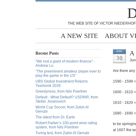
D
THE WEB SITE OF VICTOR NIEDERHOF
A NEW SITE
ABOUT V
A 
JUN
Recent Posts
30
Jun
“We lost a giant of modern finance” -
Andrew Lo
Are there any 
“The preeminent amateur player ever to
play the game in the US”
UBS Global Investment Returns
1590 - 1599 =
Yearbook 2026
Greedyness, from Nils Poertner
1600 - 1610 =
Default - What Default? USDINR, from
Stefan Jovanovich
1610 - 1620 =
World Cup Soccer, from Zubin Al
Genubi
1680 - 1690 =
The latest from Dr. Earle
Robert Parker’s 100-point wine rating
to be springin
system, from Nils Poertner
at 1607 the wa
Turing test, from Zubin Al Genubi