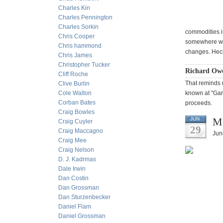
Charles Kin
Charles Pennington
Charles Sorkin
commodities i
Chris Cooper
somewhere with
Chris hammond
changes. Heck
Chris James
Christopher Tucker
Richard Ow
Cliff Roche
That reminds m
Clive Burlin
Cole Walton
known at "Gar
Corban Bates
proceeds.
Craig Bowles
Mo
JUN
Craig Cuyler
29
Craig Maccagno
Jun
Craig Mee
Craig Nelson
D. J. Kadrmas
Dale Irwin
Dan Costin
Dan Grossman
Dan Sturzenbecker
Daniel Flam
Daniel Grossman