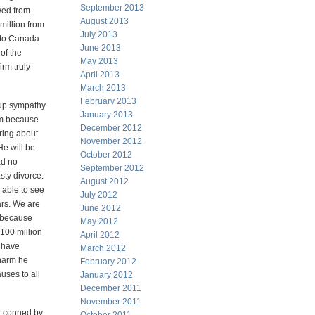
September 2013
wed from
August 2013
illion from
July 2013
 to Canada
June 2013
of the
May 2013
irm truly
April 2013
March 2013
February 2013
 up sympathy
January 2013
him because
December 2012
ring about
November 2012
He will be
October 2012
ad no
September 2012
sty divorce.
August 2012
 able to see
July 2012
ears. We are
June 2012
m because
May 2012
 100 million
April 2012
d have
March 2012
 harm he
February 2012
uses to all
January 2012
December 2011
November 2011
ng conned by