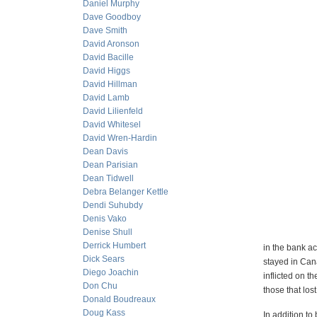
Daniel Murphy
Dave Goodboy
Dave Smith
David Aronson
David Bacille
David Higgs
David Hillman
David Lamb
David Lilienfeld
David Whitesel
David Wren-Hardin
Dean Davis
Dean Parisian
Dean Tidwell
Debra Belanger Kettle
Dendi Suhubdy
Denis Vako
Denise Shull
Derrick Humbert
in the bank ac
Dick Sears
stayed in Can
Diego Joachin
inflicted on t
Don Chu
those that lo
Donald Boudreaux
Doug Kass
In addition t