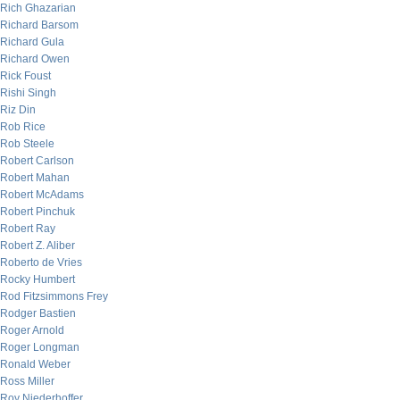
Rich Ghazarian
Richard Barsom
Richard Gula
Richard Owen
Rick Foust
Rishi Singh
Riz Din
Rob Rice
Rob Steele
Robert Carlson
Robert Mahan
Robert McAdams
Robert Pinchuk
Robert Ray
Robert Z. Aliber
Roberto de Vries
Rocky Humbert
Rod Fitzsimmons Frey
Rodger Bastien
Roger Arnold
Roger Longman
Ronald Weber
Ross Miller
Roy Niederhoffer