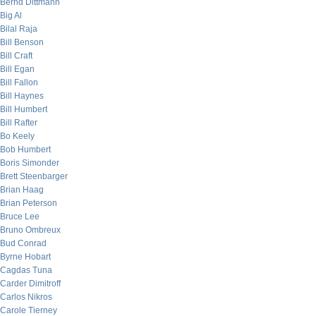
Bernd Dittmann
Big Al
Bilal Raja
Bill Benson
Bill Craft
Bill Egan
Bill Fallon
Bill Haynes
Bill Humbert
Bill Rafter
Bo Keely
Bob Humbert
Boris Simonder
Brett Steenbarger
Brian Haag
Brian Peterson
Bruce Lee
Bruno Ombreux
Bud Conrad
Byrne Hobart
Cagdas Tuna
Carder Dimitroff
Carlos Nikros
Carole Tierney