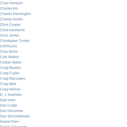
Chad Humbert
Charles Kin
Charles Pennington
Charles Sorkin
Chris Cooper
Chris hammond
Chris James
Christopher Tucker
Cliff Roche
Clive Burlin
Cole Walton
Corban Bates
Craig Bowles
Craig Cuyler
Craig Maccagno
Craig Mee
Craig Nelson
D. J. Kadrmas
Dale Irwin
Dan Costin
Dan Grossman
Dan Sturzenbecker
Daniel Flam