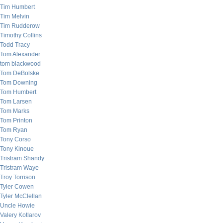
Tim Humbert
Tim Melvin
Tim Rudderow
Timothy Collins
Todd Tracy
Tom Alexander
tom blackwood
Tom DeBolske
Tom Downing
Tom Humbert
Tom Larsen
Tom Marks
Tom Printon
Tom Ryan
Tony Corso
Tony Kinoue
Tristram Shandy
Tristram Waye
Troy Torrison
Tyler Cowen
Tyler McClellan
Uncle Howie
Valery Kotlarov