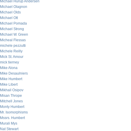
Michael Hurup Andersen
Michael Olagnon
Michael Olds
Michael Ott
Michael Pomada
Michael Strong
Michael W. Green
Micheal Flessas
michele pezzutti
Michele Reilly
Mick St. Amour
mick tierney
Mike Alona
Mike Desaulniers
Mike Humbert
Mike Libert
Mikhail Osipov
Misan Thrope
Mitchell Jones
Monty Humbert
Mr. Isomorphisms
Mssrs. Humbert
Murali Mys
Nat Stewart