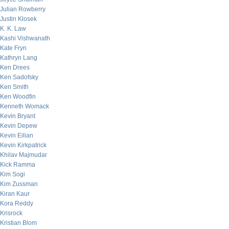
Julian Rowberry
Justin Klosek
K. K. Law
Kashi Vishwanath
Kate Fryn
Kathryn Lang
Ken Drees
Ken Sadofsky
Ken Smith
Ken Woodfin
Kenneth Womack
Kevin Bryant
Kevin Depew
Kevin Eilian
Kevin Kirkpatrick
Khilav Majmudar
Kick Ramma
Kim Sogi
Kim Zussman
Kiran Kaur
Kora Reddy
Krisrock
Kristian Blom