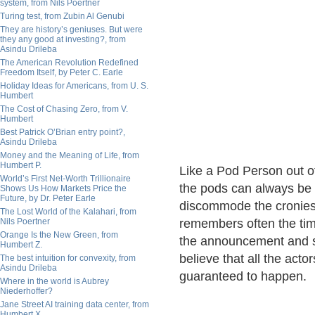
system, from Nils Poertner
Turing test, from Zubin Al Genubi
They are history’s geniuses. But were
they any good at investing?, from
Asindu Drileba
The American Revolution Redefined
Freedom Itself, by Peter C. Earle
Holiday Ideas for Americans, from U. S.
Humbert
The Cost of Chasing Zero, from V.
Humbert
Best Patrick O’Brian entry point?,
Asindu Drileba
Money and the Meaning of Life, from
Humbert P.
Like a Pod Person out of
World’s First Net-Worth Trillionaire
the pods can always be 
Shows Us How Markets Price the
Future, by Dr. Peter Earle
discommode the cronies 
The Lost World of the Kalahari, from
Nils Poertner
remembers often the tim
Orange Is the New Green, from
the announcement and su
Humbert Z.
believe that all the acto
The best intuition for convexity, from
Asindu Drileba
guaranteed to happen.
Where in the world is Aubrey
Niederhoffer?
Jane Street AI training data center, from
Humbert X.