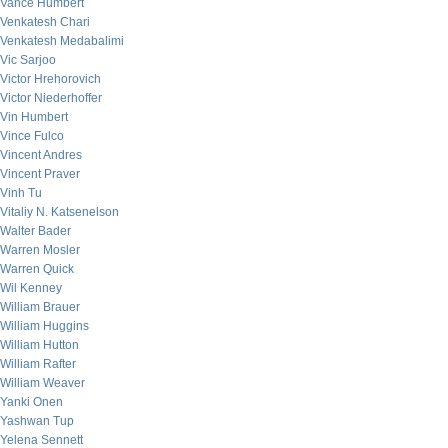
Vance Humbert
Venkatesh Chari
Venkatesh Medabalimi
Vic Sarjoo
Victor Hrehorovich
Victor Niederhoffer
Vin Humbert
Vince Fulco
Vincent Andres
Vincent Praver
Vinh Tu
Vitaliy N. Katsenelson
Walter Bader
Warren Mosler
Warren Quick
Wil Kenney
William Brauer
William Huggins
William Hutton
William Rafter
William Weaver
Yanki Onen
Yashwan Tup
Yelena Sennett