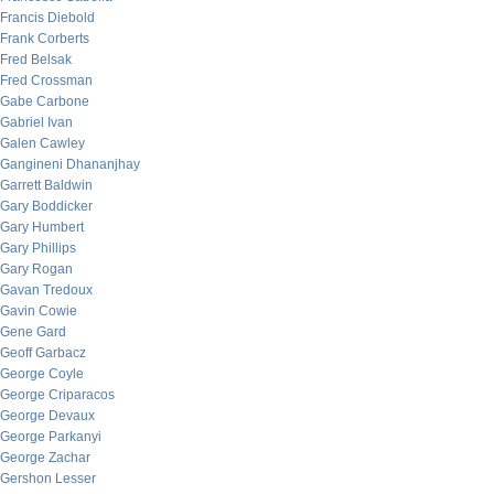
Francis Diebold
Frank Corberts
Fred Belsak
Fred Crossman
Gabe Carbone
Gabriel Ivan
Galen Cawley
Gangineni Dhananjhay
Garrett Baldwin
Gary Boddicker
Gary Humbert
Gary Phillips
Gary Rogan
Gavan Tredoux
Gavin Cowie
Gene Gard
Geoff Garbacz
George Coyle
George Criparacos
George Devaux
George Parkanyi
George Zachar
Gershon Lesser