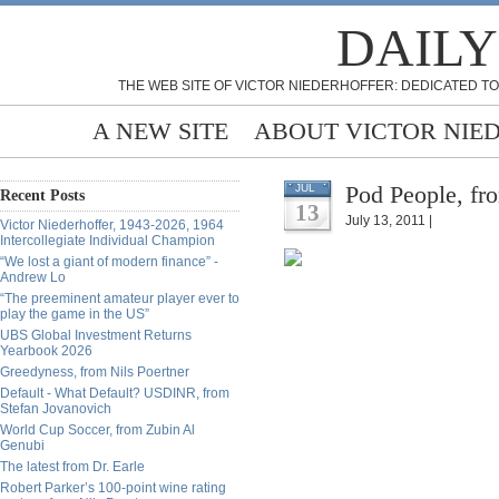
DAILY
THE WEB SITE OF VICTOR NIEDERHOFFER: DEDICATED TO
A NEW SITE
ABOUT VICTOR NIE
Pod People, fr
JUL
Recent Posts
13
July 13, 2011 |
Victor Niederhoffer, 1943-2026, 1964
Intercollegiate Individual Champion
“We lost a giant of modern finance” -
Andrew Lo
“The preeminent amateur player ever to
play the game in the US”
UBS Global Investment Returns
Yearbook 2026
Greedyness, from Nils Poertner
Default - What Default? USDINR, from
Stefan Jovanovich
World Cup Soccer, from Zubin Al
Genubi
The latest from Dr. Earle
Robert Parker’s 100-point wine rating