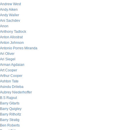
Andrew West
Andy Aiken
Andy Waller
Ani Sachdev
Anon
Anthony Tadlock
Anton Allostrat
Anton Johnson
Antonio Porres Miranda
Ari Oliver
Ari Siegel
Arman Agdaian
Art Cooper
Arthur Cooper
Ashton Tate
Asindu Drileba
Aubrey Niederhoffer
B.S Rajput
Barry Gitarts
Barry Quigley
Barry Ritholtz
Barry Stratig
Ben Roberts