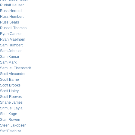
Rudolf Hauser
Russ Herrold
Russ Humbert
Russ Sears
Russell Thomas
Ryan Carlson
Ryan Maelhorn
Sam Humbert
Sam Johnson
Sam Kumar
Sam Marx
Samuel Eisenstadt
Scott Alexander
Scott Barrie
Scott Brooks
Scott Haley
Scott Reeves
Shane James
Shmuel Layla
Shui Kage
Stan Rowen
Steen Jakobsen
Stef Estebiza