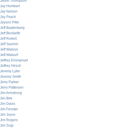
Jason Thompson
Jay Humbert
Jay Nelson
Jay Pasch
Jayson Pifer
Jeff Baatenberg
Jeff Beckwith
Jeff Rollert
Jeff Sasmor
Jeff Watson
Jeff Watsurf
Jeffrey Emmanuel
Jeffrey Hirsch
Jeremy Lyter
Jeremy Smith
Jerry Parker
Jerry Patterson
Jim Armstrong
Jim Birk
Jim Davis
Jim Fenster
Jim Joyce
Jim Rogers
Jim Sogi