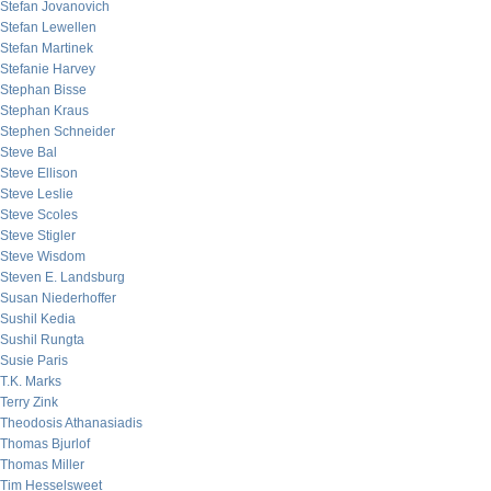
Stefan Jovanovich
Stefan Lewellen
Stefan Martinek
Stefanie Harvey
Stephan Bisse
Stephan Kraus
Stephen Schneider
Steve Bal
Steve Ellison
Steve Leslie
Steve Scoles
Steve Stigler
Steve Wisdom
Steven E. Landsburg
Susan Niederhoffer
Sushil Kedia
Sushil Rungta
Susie Paris
T.K. Marks
Terry Zink
Theodosis Athanasiadis
Thomas Bjurlof
Thomas Miller
Tim Hesselsweet