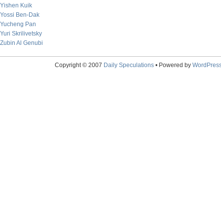
Yishen Kuik
Yossi Ben-Dak
Yucheng Pan
Yuri Skrilivetsky
Zubin Al Genubi
Copyright © 2007
Daily Speculations
• Powered by
WordPres