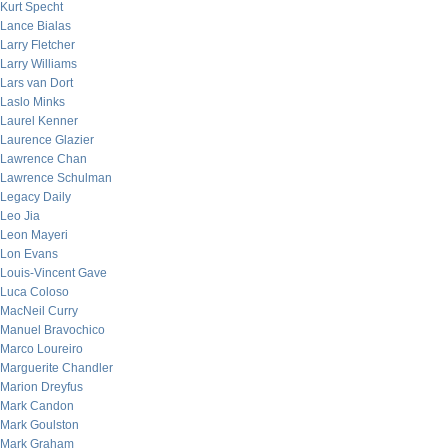
Kurt Specht
Lance Bialas
Larry Fletcher
Larry Williams
Lars van Dort
Laslo Minks
Laurel Kenner
Laurence Glazier
Lawrence Chan
Lawrence Schulman
Legacy Daily
Leo Jia
Leon Mayeri
Lon Evans
Louis-Vincent Gave
Luca Coloso
MacNeil Curry
Manuel Bravochico
Marco Loureiro
Marguerite Chandler
Marion Dreyfus
Mark Candon
Mark Goulston
Mark Graham