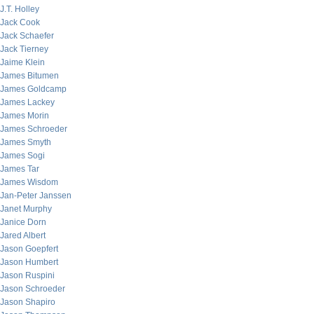
J.T. Holley
Jack Cook
Jack Schaefer
Jack Tierney
Jaime Klein
James Bitumen
James Goldcamp
James Lackey
James Morin
James Schroeder
James Smyth
James Sogi
James Tar
James Wisdom
Jan-Peter Janssen
Janet Murphy
Janice Dorn
Jared Albert
Jason Goepfert
Jason Humbert
Jason Ruspini
Jason Schroeder
Jason Shapiro