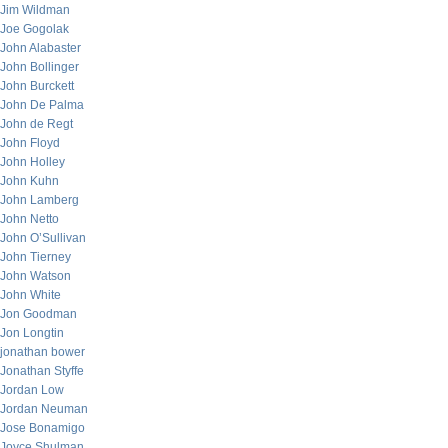
Jim Wildman
Joe Gogolak
John Alabaster
John Bollinger
John Burckett
John De Palma
John de Regt
John Floyd
John Holley
John Kuhn
John Lamberg
John Netto
John O’Sullivan
John Tierney
John Watson
John White
Jon Goodman
Jon Longtin
jonathan bower
Jonathan Styffe
Jordan Low
Jordan Neuman
Jose Bonamigo
Joyce Shulman