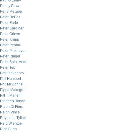
Paul O’Leary
Penny Brown
Perry Metzger
Peter DeBaz
Peter Earle
Peter Gardiner
Peter Grieve
Peter Krupp
Peter Penha
Peter Pinkhaven
Peter Ringel
Peter Saint-Andre
Peter Tep
Petr Pinkhasov
Phil Humbert
Phil McDonnell
Pippa Malmgren
Pitt T. Maner III
Pradeep Bonde
Ralph Di Fiore
Ralph Vince
Raymond Tylicki
Reid Wientge
Rich Bubb