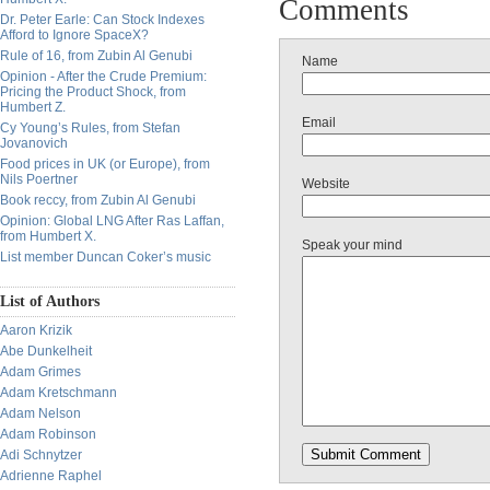
Comments
Dr. Peter Earle: Can Stock Indexes
Afford to Ignore SpaceX?
Rule of 16, from Zubin Al Genubi
Name
Opinion - After the Crude Premium:
Pricing the Product Shock, from
Humbert Z.
Email
Cy Young’s Rules, from Stefan
Jovanovich
Food prices in UK (or Europe), from
Nils Poertner
Website
Book reccy, from Zubin Al Genubi
Opinion: Global LNG After Ras Laffan,
from Humbert X.
Speak your mind
List member Duncan Coker’s music
List of Authors
Aaron Krizik
Abe Dunkelheit
Adam Grimes
Adam Kretschmann
Adam Nelson
Adam Robinson
Adi Schnytzer
Adrienne Raphel