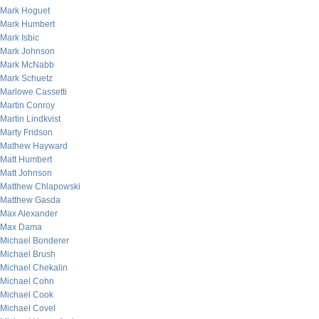
Mark Hoguet
Mark Humbert
Mark Isbic
Mark Johnson
Mark McNabb
Mark Schuetz
Marlowe Cassetti
Martin Conroy
Martin Lindkvist
Marty Fridson
Mathew Hayward
Matt Humbert
Matt Johnson
Matthew Chlapowski
Matthew Gasda
Max Alexander
Max Dama
Michael Bonderer
Michael Brush
Michael Chekalin
Michael Cohn
Michael Cook
Michael Covel