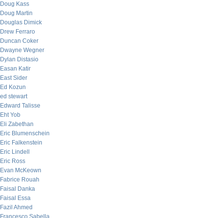
Doug Kass
Doug Martin
Douglas Dimick
Drew Ferraro
Duncan Coker
Dwayne Wegner
Dylan Distasio
Easan Katir
East Sider
Ed Kozun
ed stewart
Edward Talisse
Eht Yob
Eli Zabethan
Eric Blumenschein
Eric Falkenstein
Eric Lindell
Eric Ross
Evan McKeown
Fabrice Rouah
Faisal Danka
Faisal Essa
Fazil Ahmed
Francesco Sabella