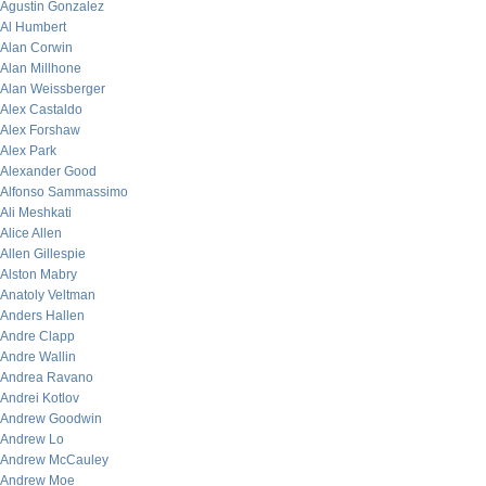
Agustin Gonzalez
Al Humbert
Alan Corwin
Alan Millhone
Alan Weissberger
Alex Castaldo
Alex Forshaw
Alex Park
Alexander Good
Alfonso Sammassimo
Ali Meshkati
Alice Allen
Allen Gillespie
Alston Mabry
Anatoly Veltman
Anders Hallen
Andre Clapp
Andre Wallin
Andrea Ravano
Andrei Kotlov
Andrew Goodwin
Andrew Lo
Andrew McCauley
Andrew Moe