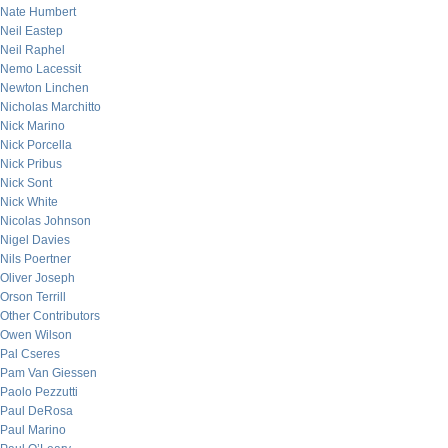
Nate Humbert
Neil Eastep
Neil Raphel
Nemo Lacessit
Newton Linchen
Nicholas Marchitto
Nick Marino
Nick Porcella
Nick Pribus
Nick Sont
Nick White
Nicolas Johnson
Nigel Davies
Nils Poertner
Oliver Joseph
Orson Terrill
Other Contributors
Owen Wilson
Pal Cseres
Pam Van Giessen
Paolo Pezzutti
Paul DeRosa
Paul Marino