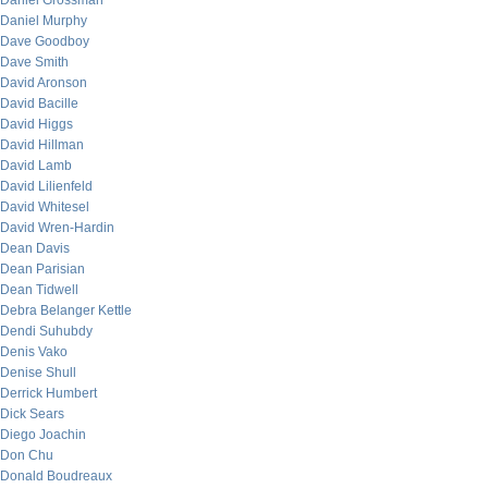
Daniel Grossman
Daniel Murphy
Dave Goodboy
Dave Smith
David Aronson
David Bacille
David Higgs
David Hillman
David Lamb
David Lilienfeld
David Whitesel
David Wren-Hardin
Dean Davis
Dean Parisian
Dean Tidwell
Debra Belanger Kettle
Dendi Suhubdy
Denis Vako
Denise Shull
Derrick Humbert
Dick Sears
Diego Joachin
Don Chu
Donald Boudreaux