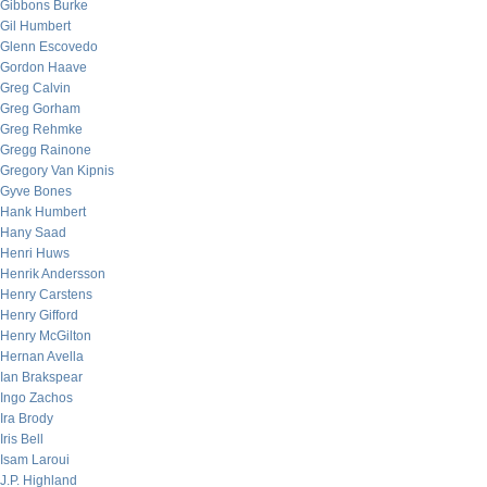
Gibbons Burke
Gil Humbert
Glenn Escovedo
Gordon Haave
Greg Calvin
Greg Gorham
Greg Rehmke
Gregg Rainone
Gregory Van Kipnis
Gyve Bones
Hank Humbert
Hany Saad
Henri Huws
Henrik Andersson
Henry Carstens
Henry Gifford
Henry McGilton
Hernan Avella
Ian Brakspear
Ingo Zachos
Ira Brody
Iris Bell
Isam Laroui
J.P. Highland