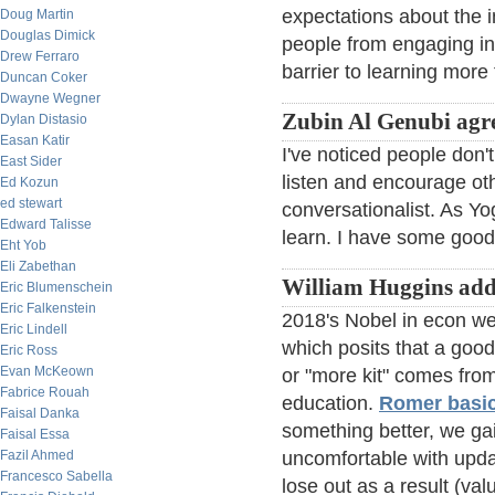
expectations about the 
Doug Martin
Douglas Dimick
people from engaging in
Drew Ferraro
barrier to learning more
Duncan Coker
Dwayne Wegner
Zubin Al Genubi agr
Dylan Distasio
Easan Katir
I've noticed people don't 
East Sider
listen and encourage oth
Ed Kozun
ed stewart
conversationalist. As Yo
Edward Talisse
learn. I have some good 
Eht Yob
Eli Zabethan
William Huggins add
Eric Blumenschein
Eric Falkenstein
2018's Nobel in econ wen
Eric Lindell
which posits that a good
Eric Ross
Evan McKeown
or "more kit" comes from
Fabrice Rouah
education.
Romer basic
Faisal Danka
something better, we gai
Faisal Essa
Fazil Ahmed
uncomfortable with updat
Francesco Sabella
lose out as a result (va