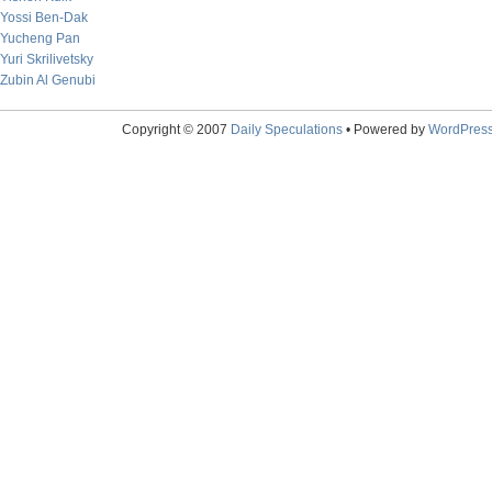
Yossi Ben-Dak
Yucheng Pan
Yuri Skrilivetsky
Zubin Al Genubi
Copyright © 2007
Daily Speculations
• Powered by
WordPres