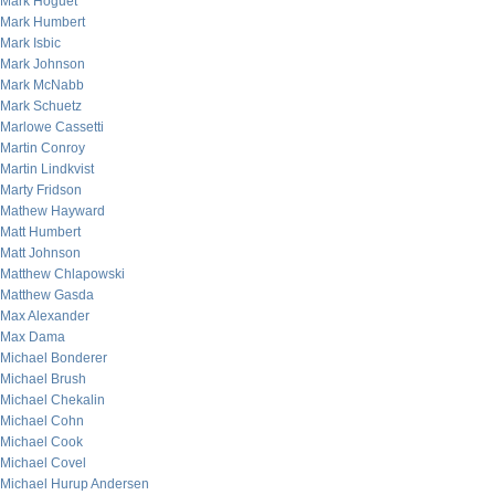
Mark Hoguet
Mark Humbert
Mark Isbic
Mark Johnson
Mark McNabb
Mark Schuetz
Marlowe Cassetti
Martin Conroy
Martin Lindkvist
Marty Fridson
Mathew Hayward
Matt Humbert
Matt Johnson
Matthew Chlapowski
Matthew Gasda
Max Alexander
Max Dama
Michael Bonderer
Michael Brush
Michael Chekalin
Michael Cohn
Michael Cook
Michael Covel
Michael Hurup Andersen