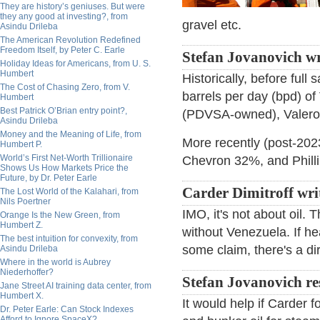
They are history’s geniuses. But were
they any good at investing?, from
gravel etc.
Asindu Drileba
The American Revolution Redefined
Freedom Itself, by Peter C. Earle
Stefan Jovanovich wr
Holiday Ideas for Americans, from U. S.
Humbert
Historically, before ful
The Cost of Chasing Zero, from V.
barrels per day (bpd) of
Humbert
Best Patrick O’Brian entry point?,
(PDVSA-owned), Valero, 
Asindu Drileba
Money and the Meaning of Life, from
More recently (post-2023
Humbert P.
World’s First Net-Worth Trillionaire
Chevron 32%, and Phill
Shows Us How Markets Price the
Future, by Dr. Peter Earle
Carder Dimitroff wri
The Lost World of the Kalahari, from
Nils Poertner
IMO, it's not about oil. 
Orange Is the New Green, from
Humbert Z.
without Venezuela. If hea
The best intuition for convexity, from
some claim, there's a di
Asindu Drileba
Where in the world is Aubrey
Niederhoffer?
Stefan Jovanovich r
Jane Street AI training data center, from
Humbert X.
It would help if Carder 
Dr. Peter Earle: Can Stock Indexes
Afford to Ignore SpaceX?