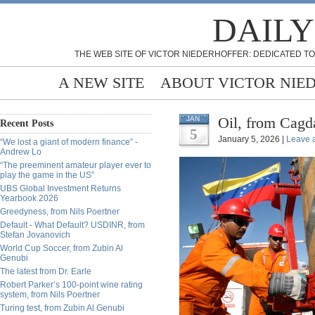
DAILY
THE WEB SITE OF VICTOR NIEDERHOFFER: DEDICATED TO
A NEW SITE
ABOUT VICTOR NIE
Oil, from Cagd
JAN
Recent Posts
5
January 5, 2026 |
Leave 
“We lost a giant of modern finance” -
Andrew Lo
“The preeminent amateur player ever to
play the game in the US”
UBS Global Investment Returns
Yearbook 2026
Greedyness, from Nils Poertner
Default - What Default? USDINR, from
Stefan Jovanovich
World Cup Soccer, from Zubin Al
Genubi
The latest from Dr. Earle
Robert Parker’s 100-point wine rating
system, from Nils Poertner
Turing test, from Zubin Al Genubi