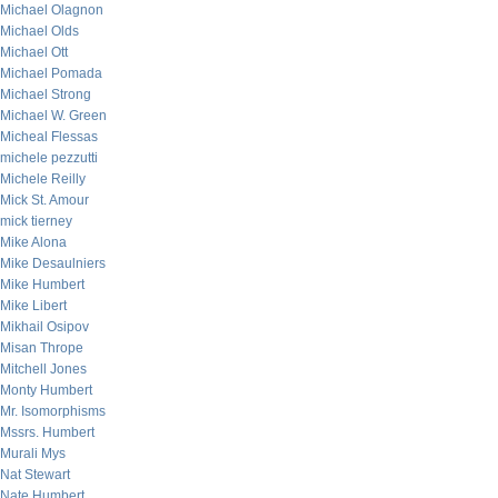
Michael Olagnon
Michael Olds
Michael Ott
Michael Pomada
Michael Strong
Michael W. Green
Micheal Flessas
michele pezzutti
Michele Reilly
Mick St. Amour
mick tierney
Mike Alona
Mike Desaulniers
Mike Humbert
Mike Libert
Mikhail Osipov
Misan Thrope
Mitchell Jones
Monty Humbert
Mr. Isomorphisms
Mssrs. Humbert
Murali Mys
Nat Stewart
Nate Humbert