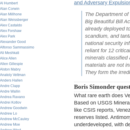
and Adversary Expulsio
Al Humbert
Alan Corwin
The Department of 
Alan Millhone
Alan Weissberger
Big Beautiful Bill Ac
Alex Castaldo
already deployed to
Alex Forshaw
scandium, and tanta
Alex Park
Alexander Good
national security i
Alfonso Sammassimo
reliant for 12 criti
Ali Meshkati
minerals classified 
Alice Allen
Allen Gillespie
materials are not i
Alston Mabry
They form the irre
Anatoly Veltman
Anders Hallen
Boris Simonder questi
Andre Clapp
Andre Wallin
What rare earth does Ve
Andrea Ravano
Based on USGS Mineral
Andrei Kotlov
Andrew Goodwin
like CSIS reports, Venez
Andrew Lo
reserves listed. Antimon
Andrew McCauley
underdeveloped, with dec
Andrew Moe