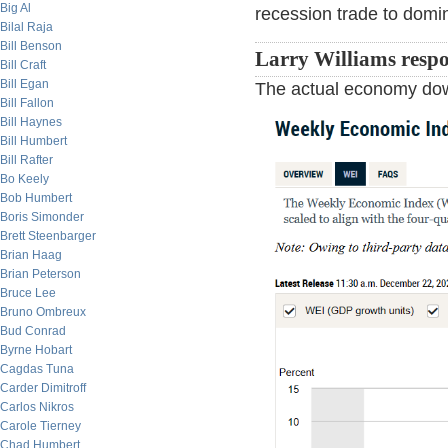
Big Al
recession trade to domin
Bilal Raja
Bill Benson
Larry Williams resp
Bill Craft
Bill Egan
The actual economy down
Bill Fallon
Bill Haynes
Bill Humbert
Bill Rafter
Bo Keely
Bob Humbert
Boris Simonder
Brett Steenbarger
Brian Haag
Brian Peterson
Bruce Lee
Bruno Ombreux
Bud Conrad
Byrne Hobart
Cagdas Tuna
Carder Dimitroff
Carlos Nikros
Carole Tierney
Chad Humbert