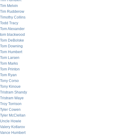
Tim Humbert
Tim Melvin
Tim Rudderow
Timothy Collins
Todd Tracy
Tom Alexander
tom blackwood
Tom DeBolske
Tom Downing
Tom Humbert
Tom Larsen
Tom Marks
Tom Printon
Tom Ryan
Tony Corso
Tony Kinoue
Tristram Shandy
Tristram Waye
Troy Torrison
Tyler Cowen
Tyler McClellan
Uncle Howie
Valery Kotlarov
Vance Humbert