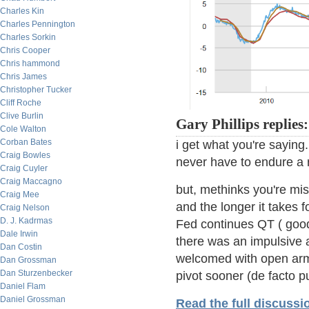
Charles Kin
Charles Pennington
Charles Sorkin
Chris Cooper
Chris hammond
Chris James
Christopher Tucker
Cliff Roche
Clive Burlin
Gary Phillips replies:
Cole Walton
Corban Bates
i get what you're sayin
Craig Bowles
never have to endure a 
Craig Cuyler
Craig Maccagno
but, methinks you're mi
Craig Mee
and the longer it takes f
Craig Nelson
D. J. Kadrmas
Fed continues QT ( good
Dale Irwin
there was an impulsive 
Dan Costin
welcomed with open arm
Dan Grossman
Dan Sturzenbecker
pivot sooner (de facto pu
Daniel Flam
Daniel Grossman
Read the full discussi