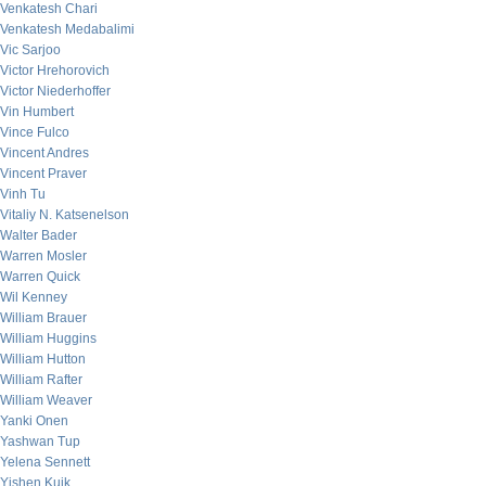
Venkatesh Chari
Venkatesh Medabalimi
Vic Sarjoo
Victor Hrehorovich
Victor Niederhoffer
Vin Humbert
Vince Fulco
Vincent Andres
Vincent Praver
Vinh Tu
Vitaliy N. Katsenelson
Walter Bader
Warren Mosler
Warren Quick
Wil Kenney
William Brauer
William Huggins
William Hutton
William Rafter
William Weaver
Yanki Onen
Yashwan Tup
Yelena Sennett
Yishen Kuik