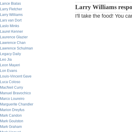
Lance Bialas
Larry Williams resp
Larry Fletcher
Larry Williams
I'll take the food! You 
Lars van Dort
Laslo Minks
Laurel Kenner
Laurence Glazier
Lawrence Chan
Lawrence Schulman
Legacy Daily
Leo Jia
Leon Mayeri
Lon Evans
Louis-Vincent Gave
Luca Coloso
MacNeil Curry
Manuel Bravochico
Marco Loureiro
Marguerite Chandler
Marion Dreyfus
Mark Candon
Mark Goulston
Mark Graham