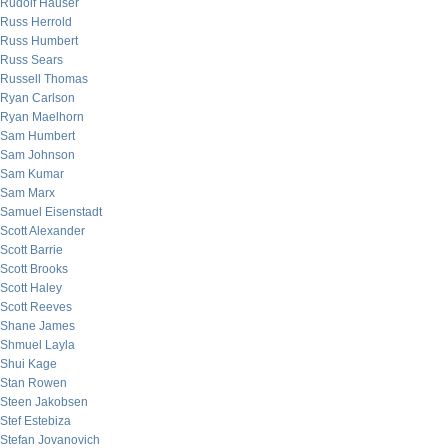
Rudolf Hauser
Russ Herrold
Russ Humbert
Russ Sears
Russell Thomas
Ryan Carlson
Ryan Maelhorn
Sam Humbert
Sam Johnson
Sam Kumar
Sam Marx
Samuel Eisenstadt
Scott Alexander
Scott Barrie
Scott Brooks
Scott Haley
Scott Reeves
Shane James
Shmuel Layla
Shui Kage
Stan Rowen
Steen Jakobsen
Stef Estebiza
Stefan Jovanovich