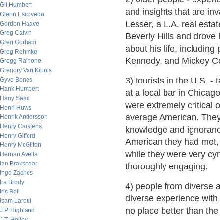
Gil Humbert
and insights that are in
Glenn Escovedo
Lesser, a L.A. real est
Gordon Haave
Greg Calvin
Beverly Hills and drove
Greg Gorham
about his life, includin
Greg Rehmke
Kennedy, and Mickey Cohe
Gregg Rainone
Gregory Van Kipnis
3) tourists in the U.S. -
Gyve Bones
Hank Humbert
at a local bar in Chicag
Hany Saad
were extremely critical o
Henri Huws
average American. They
Henrik Andersson
Henry Carstens
knowledge and ignorance
Henry Gifford
American they had met, 
Henry McGilton
while they were very cyn
Hernan Avella
Ian Brakspear
thoroughly engaging.
Ingo Zachos
Ira Brody
4) people from diverse a
Iris Bell
diverse experience with p
Isam Laroui
no place better than the
J.P. Highland
J.T. Holley