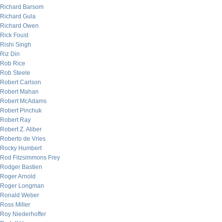
Richard Barsom
Richard Gula
Richard Owen
Rick Foust
Rishi Singh
Riz Din
Rob Rice
Rob Steele
Robert Carlson
Robert Mahan
Robert McAdams
Robert Pinchuk
Robert Ray
Robert Z. Aliber
Roberto de Vries
Rocky Humbert
Rod Fitzsimmons Frey
Rodger Bastien
Roger Arnold
Roger Longman
Ronald Weber
Ross Miller
Roy Niederhoffer