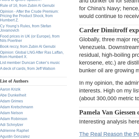
and bunker oil for steam
Rule of 16, from Zubin Al Genubi
for China's Navy; hence
Opinion - After the Crude Premium:
would continue to receiv
Pricing the Product Shock, from
Humbert Z.
Cy Young’s Rules, from Stefan
Carder Dimitroff ex
Jovanovich
Food prices in UK (or Europe), from
Globally, three major r
Nils Poertner
Venezuela. Downstream, 
Book reccy, from Zubin Al Genubi
Opinion: Global LNG After Ras Laffan,
residual, high-boiling pro
from Humbert X.
kerosene, etc.) are dist
List member Duncan Coker’s music
A deck of cards, from Jeff Watson
bunker oil are growing m
List of Authors
In my opinion, the admini
Aaron Krizik
interests. High on my li
Abe Dunkelheit
(about 300,000 metric to
Adam Grimes
Adam Kretschmann
Pamela Van Giessen o
Adam Nelson
Adam Robinson
Interesting analysis here
Adi Schnytzer
Adrienne Raphel
The Real Reason the Pe
Agustin Gonzalez