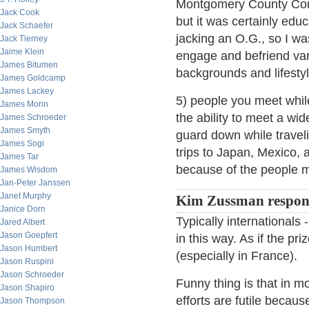
Montgomery County Correc
Jack Cook
but it was certainly edu
Jack Schaefer
jacking an O.G., so I wa
Jack Tierney
Jaime Klein
engage and befriend var
James Bitumen
backgrounds and lifestyl
James Goldcamp
James Lackey
5) people you meet while
James Morin
the ability to meet a wid
James Schroeder
James Smyth
guard down while travel
James Sogi
trips to Japan, Mexico,
James Tar
because of the people m
James Wisdom
Jan-Peter Janssen
Janet Murphy
Kim Zussman respon
Janice Dorn
Typically internationals
Jared Albert
Jason Goepfert
in this way. As if the p
Jason Humbert
(especially in France).
Jason Ruspini
Jason Schroeder
Funny thing is that in m
Jason Shapiro
efforts are futile beca
Jason Thompson