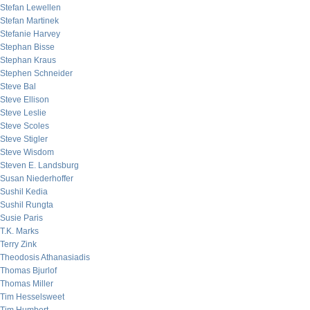
Stefan Lewellen
Stefan Martinek
Stefanie Harvey
Stephan Bisse
Stephan Kraus
Stephen Schneider
Steve Bal
Steve Ellison
Steve Leslie
Steve Scoles
Steve Stigler
Steve Wisdom
Steven E. Landsburg
Susan Niederhoffer
Sushil Kedia
Sushil Rungta
Susie Paris
T.K. Marks
Terry Zink
Theodosis Athanasiadis
Thomas Bjurlof
Thomas Miller
Tim Hesselsweet