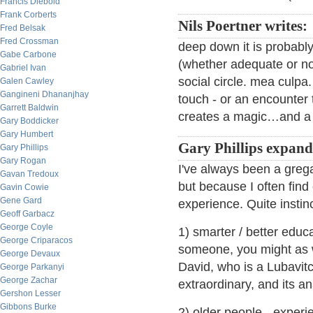
Francis Diebold
Frank Corberts
Nils Poertner writes:
Fred Belsak
Fred Crossman
deep down it is probabl
Gabe Carbone
(whether adequate or not)
Gabriel Ivan
social circle. mea culpa.
Galen Cawley
Gangineni Dhananjhay
touch - or an encounter 
Garrett Baldwin
creates a magic…and a s
Gary Boddicker
Gary Humbert
Gary Phillips expand
Gary Phillips
Gary Rogan
I've always been a greg
Gavan Tredoux
but because I often find
Gavin Cowie
Gene Gard
experience. Quite instinc
Geoff Garbacz
George Coyle
1) smarter / better educa
George Criparacos
someone, you might as we
George Devaux
David, who is a Lubavit
George Parkanyi
George Zachar
extraordinary, and its a
Gershon Lesser
Gibbons Burke
2) older people - experi