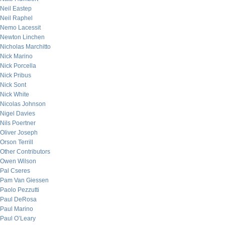
Neil Eastep
Neil Raphel
Nemo Lacessit
Newton Linchen
Nicholas Marchitto
Nick Marino
Nick Porcella
Nick Pribus
Nick Sont
Nick White
Nicolas Johnson
Nigel Davies
Nils Poertner
Oliver Joseph
Orson Terrill
Other Contributors
Owen Wilson
Pal Cseres
Pam Van Giessen
Paolo Pezzutti
Paul DeRosa
Paul Marino
Paul O’Leary