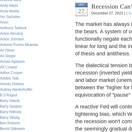
Andrew West
Recession Can’
DEC
Andy Aiken
27
Andy Waller
December 27, 2022 |
1 C
Ani Sachdev
Anon
The market has always b
Anthony Tadlock
the bears. A system of o
Anton Allostrat
functionally negate each
Anton Johnson
Antonio Porres Miranda
linear for long and the i
Ari Oliver
of thesis and antithesis.
Ari Siegel
Arman Agdaian
The dialectical tension 
Art Cooper
recession (inverted yie
Arthur Cooper
Ashton Tate
and labor market (unem
Asindu Drileba
between the "higher for 
Aubrey Niederhoffer
equivocation of "pause" w
B.S Rajput
Barry Gitarts
A reactive Fed will cont
Barry Quigley
Barry Ritholtz
tightening bias, which 
Barry Stratig
the recession won't com
Ben Roberts
the seemingly gradual de
Bernd Dittmann