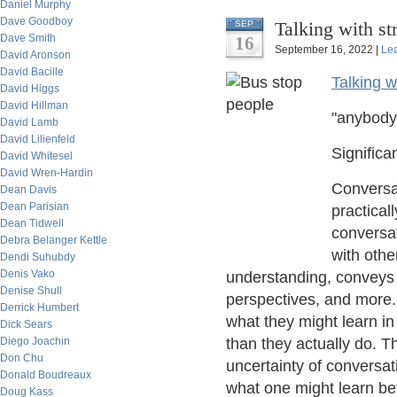
Daniel Murphy
Dave Goodboy
Talking with st
SEP
Dave Smith
16
September 16, 2022 |
Le
David Aronson
David Bacille
Talking w
David Higgs
David Hillman
"anybody
David Lamb
David Lilienfeld
Significa
David Whitesel
David Wren-Hardin
Conversat
Dean Davis
Dean Parisian
practical
Dean Tidwell
conversat
Debra Belanger Kettle
with oth
Dendi Suhubdy
Denis Vako
understanding, conveys 
Denise Shull
perspectives, and more.
Derrick Humbert
what they might learn in 
Dick Sears
Diego Joachin
than they actually do. T
Don Chu
uncertainty of conversati
Donald Boudreaux
what one might learn bef
Doug Kass