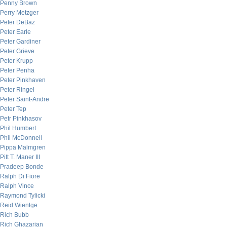
Penny Brown
Perry Metzger
Peter DeBaz
Peter Earle
Peter Gardiner
Peter Grieve
Peter Krupp
Peter Penha
Peter Pinkhaven
Peter Ringel
Peter Saint-Andre
Peter Tep
Petr Pinkhasov
Phil Humbert
Phil McDonnell
Pippa Malmgren
Pitt T. Maner III
Pradeep Bonde
Ralph Di Fiore
Ralph Vince
Raymond Tylicki
Reid Wientge
Rich Bubb
Rich Ghazarian