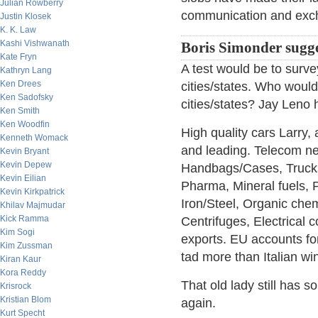
Julian Rowberry
communication and exc
Justin Klosek
K. K. Law
Kashi Vishwanath
Boris Simonder sugge
Kate Fryn
A test would be to surv
Kathryn Lang
Ken Drees
cities/states. Who would
Ken Sadofsky
cities/states? Jay Leno
Ken Smith
Ken Woodfin
High quality cars Larry,
Kenneth Womack
and leading. Telecom net
Kevin Bryant
Kevin Depew
Handbags/Cases, Trucks,
Kevin Eilian
Pharma, Mineral fuels, P
Kevin Kirkpatrick
Iron/Steel, Organic chem
Khilav Majmudar
Kick Ramma
Centrifuges, Electrical 
Kim Sogi
exports. EU accounts for
Kim Zussman
tad more than Italian wi
Kiran Kaur
Kora Reddy
That old lady still has 
Krisrock
Kristian Blom
again.
Kurt Specht