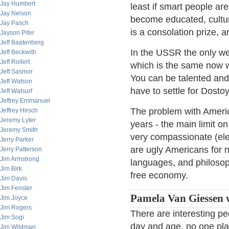
Jay Humbert
least if smart people ar
Jay Nelson
become educated, cultur
Jay Pasch
is a consolation prize, 
Jayson Pifer
Jeff Baatenberg
In the USSR the only we
Jeff Beckwith
Jeff Rollert
which is the same now w
Jeff Sasmor
You can be talented and 
Jeff Watson
have to settle for Dost
Jeff Watsurf
Jeffrey Emmanuel
The problem with America 
Jeffrey Hirsch
Jeremy Lyter
years - the main limit on
Jeremy Smith
very compassionate (elev
Jerry Parker
are ugly Americans for 
Jerry Patterson
Jim Armstrong
languages, and philosop
Jim Birk
free economy.
Jim Davis
Jim Fenster
Pamela Van Giessen w
Jim Joyce
Jim Rogers
There are interesting pe
Jim Sogi
day and age, no one pla
Jim Wildman