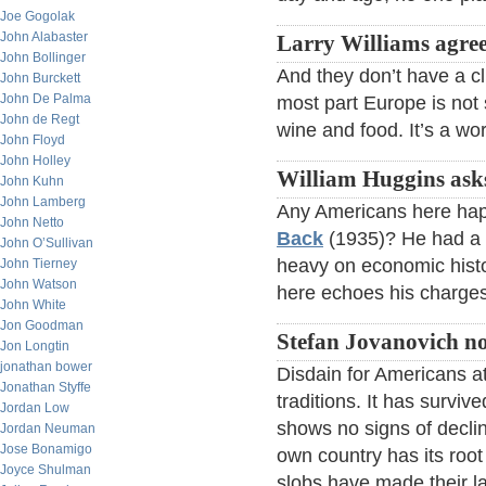
Joe Gogolak
John Alabaster
Larry Williams agree
John Bollinger
And they don’t have a cl
John Burckett
John De Palma
most part Europe is not 
John de Regt
wine and food. It’s a wor
John Floyd
John Holley
William Huggins ask
John Kuhn
John Lamberg
Any Americans here ha
John Netto
Back
(1935)? He had a p
John O’Sullivan
heavy on economic histo
John Tierney
John Watson
here echoes his charges
John White
Jon Goodman
Stefan Jovanovich no
Jon Longtin
jonathan bower
Disdain for Americans at
Jonathan Styffe
traditions. It has survi
Jordan Low
shows no signs of declin
Jordan Neuman
Jose Bonamigo
own country has its root
Joyce Shulman
slobs have made their l