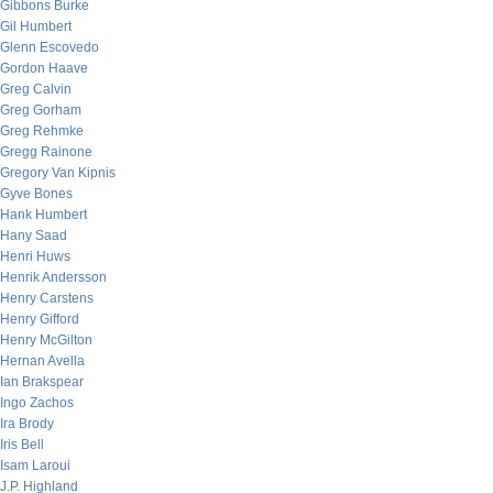
Gibbons Burke
Gil Humbert
Glenn Escovedo
Gordon Haave
Greg Calvin
Greg Gorham
Greg Rehmke
Gregg Rainone
Gregory Van Kipnis
Gyve Bones
Hank Humbert
Hany Saad
Henri Huws
Henrik Andersson
Henry Carstens
Henry Gifford
Henry McGilton
Hernan Avella
Ian Brakspear
Ingo Zachos
Ira Brody
Iris Bell
Isam Laroui
J.P. Highland