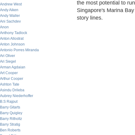
the most potential to run
Andrew West
Singapore's Marina Bay 
Andy Aiken
Andy Waller
story lines.
Ani Sachdev
Anon
Anthony Tadlock
Anton Allostrat
Anton Johnson
Antonio Porres Miranda
Ari Oliver
Ari Siegel
Arman Agdaian
Art Cooper
Arthur Cooper
Ashton Tate
Asindu Drileba
Aubrey Niederhoffer
B.S Rajput
Barry Gitarts
Barry Quigley
Barry Ritholtz
Barry Stratig
Ben Roberts