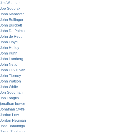
Jim Wildman
Joe Gogolak
John Alabaster
John Bollinger
John Burckett
John De Palma
John de Regt
John Floyd
John Holley
John Kuhn
John Lamberg
John Netto
John O’Sullivan
John Tierney
John Watson
John White
Jon Goodman
Jon Longtin
jonathan bower
Jonathan Styffe
Jordan Low
Jordan Neuman
Jose Bonamigo
Joyce Shulman