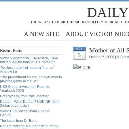
DAILY
THE WEB SITE OF VICTOR NIEDERHOFFER: DEDICATED TO
A NEW SITE
ABOUT VICTOR NIE
Mother of All
OCT
Recent Posts
5
October 5, 2008 |
5 Comm
Victor Niederhoffer, 1943-2026, 1964
Intercollegiate Individual Champion
“We lost a giant of modern finance” -
Andrew Lo
“The preeminent amateur player ever to
play the game in the US”
UBS Global Investment Returns
Yearbook 2026
Greedyness, from Nils Poertner
Default - What Default? USDINR, from
Stefan Jovanovich
World Cup Soccer, from Zubin Al
Genubi
The latest from Dr. Earle
Robert Parker’s 100-point wine rating