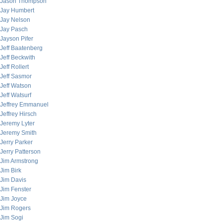
Jason Thompson
Jay Humbert
Jay Nelson
Jay Pasch
Jayson Pifer
Jeff Baatenberg
Jeff Beckwith
Jeff Rollert
Jeff Sasmor
Jeff Watson
Jeff Watsurf
Jeffrey Emmanuel
Jeffrey Hirsch
Jeremy Lyter
Jeremy Smith
Jerry Parker
Jerry Patterson
Jim Armstrong
Jim Birk
Jim Davis
Jim Fenster
Jim Joyce
Jim Rogers
Jim Sogi