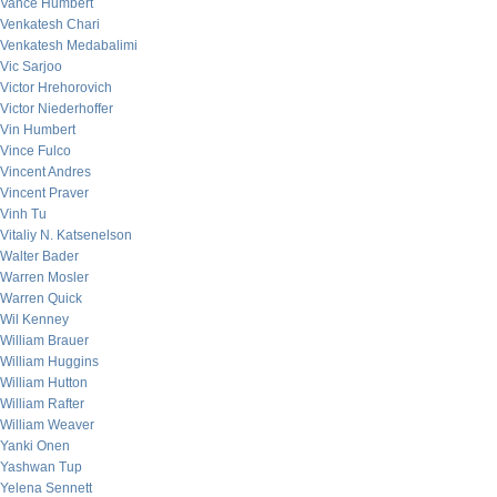
Vance Humbert
Venkatesh Chari
Venkatesh Medabalimi
Vic Sarjoo
Victor Hrehorovich
Victor Niederhoffer
Vin Humbert
Vince Fulco
Vincent Andres
Vincent Praver
Vinh Tu
Vitaliy N. Katsenelson
Walter Bader
Warren Mosler
Warren Quick
Wil Kenney
William Brauer
William Huggins
William Hutton
William Rafter
William Weaver
Yanki Onen
Yashwan Tup
Yelena Sennett