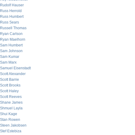
Rudolf Hauser
Russ Herrold
Russ Humbert
Russ Sears
Russell Thomas
Ryan Carlson
Ryan Maelhorn
Sam Humbert
Sam Johnson
Sam Kumar
Sam Marx
Samuel Eisenstadt
Scott Alexander
Scott Barrie
Scott Brooks
Scott Haley
Scott Reeves
Shane James
Shmuel Layla
Shui Kage
Stan Rowen
Steen Jakobsen
Stef Estebiza