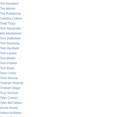
Tim Humbert
Tim Melvin
Tim Rudderow
Timothy Collins
Todd Tracy
Tom Alexander
tom blackwood
Tom DeBolske
Tom Downing
Tom Humbert
Tom Larsen
Tom Marks
Tom Printon
Tom Ryan
Tony Corso
Tony Kinoue
Tristram Shandy
Tristram Waye
Troy Torrison
Tyler Cowen
Tyler McClellan
Uncle Howie
Valery Kotlarov