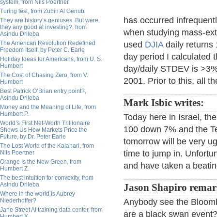
system, from Nils Poertner
Turing test, from Zubin Al Genubi
has occurred infrequently
They are history’s geniuses. But were
they any good at investing?, from
when studying mass-extin
Asindu Drileba
The American Revolution Redefined
used
DJIA
daily returns
Freedom Itself, by Peter C. Earle
day period I calculated
Holiday Ideas for Americans, from U. S.
Humbert
day/daily STDEV is >3%,
The Cost of Chasing Zero, from V.
2001. Prior to this, all 
Humbert
Best Patrick O’Brian entry point?,
Asindu Drileba
Mark Isbic writes:
Money and the Meaning of Life, from
Humbert P.
Today here in Israel, th
World’s First Net-Worth Trillionaire
100 down 7% and the Tel
Shows Us How Markets Price the
Future, by Dr. Peter Earle
tomorrow will be very ugl
The Lost World of the Kalahari, from
time to jump in. Unfortu
Nils Poertner
Orange Is the New Green, from
and have taken a beatin
Humbert Z.
The best intuition for convexity, from
Asindu Drileba
Jason Shapiro remar
Where in the world is Aubrey
Niederhoffer?
Anybody see the Bloombe
Jane Street AI training data center, from
are a black swan event? S
Humbert X.