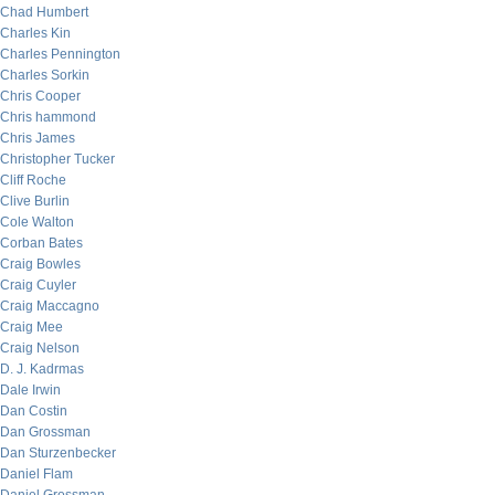
Chad Humbert
Charles Kin
Charles Pennington
Charles Sorkin
Chris Cooper
Chris hammond
Chris James
Christopher Tucker
Cliff Roche
Clive Burlin
Cole Walton
Corban Bates
Craig Bowles
Craig Cuyler
Craig Maccagno
Craig Mee
Craig Nelson
D. J. Kadrmas
Dale Irwin
Dan Costin
Dan Grossman
Dan Sturzenbecker
Daniel Flam