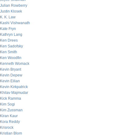
Julian Rowberry
Justin Klosek
K. K. Law
Kashi Vishwanath
Kate Fryn
Kathryn Lang
Ken Drees
Ken Sadofsky
Ken Smith
Ken Woodfin
Kenneth Womack
Kevin Bryant
Kevin Depew
Kevin Eilian
Kevin Kirkpatrick
Khilav Majmudar
Kick Ramma
Kim Sogi
Kim Zussman
Kiran Kaur
Kora Reddy
Krisrock
Kristian Blom