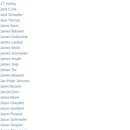
J.T. Holley
Jack Cook
Jack Schaefer
Jack Tierney
Jaime Klein
James Bitumen
James Goldcamp
James Lackey
James Morin
James Schroeder
James Smyth
James Sogi
James Tar
James Wisdom
Jan-Peter Janssen
Janet Murphy
Janice Dorn
Jared Albert
Jason Goepfert
Jason Humbert
Jason Ruspini
Jason Schroeder
Jason Shapiro