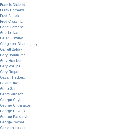
Francis Diebold
Frank Corberts
Fred Belsak
Fred Crossman
Gabe Carbone
Gabriel Ivan
Galen Cawley
Gangineni Dhananjhay
Garrett Baldwin
Gary Boddicker
Gary Humbert
Gary Phillips
Gary Rogan
Gavan Tredoux
Gavin Cowie
Gene Gard
Geoff Garbacz
George Coyle
George Criparacos
George Devaux
George Parkanyi
George Zachar
Gershon Lesser