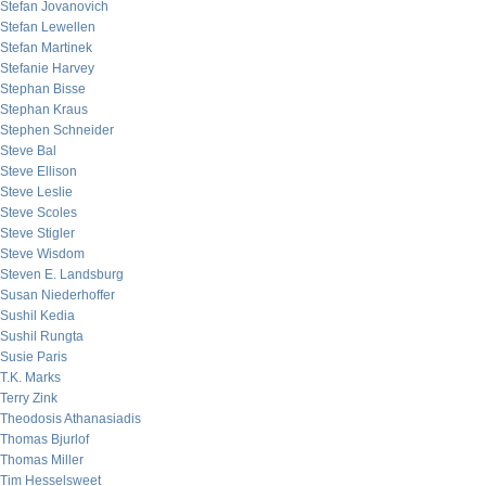
Stefan Jovanovich
Stefan Lewellen
Stefan Martinek
Stefanie Harvey
Stephan Bisse
Stephan Kraus
Stephen Schneider
Steve Bal
Steve Ellison
Steve Leslie
Steve Scoles
Steve Stigler
Steve Wisdom
Steven E. Landsburg
Susan Niederhoffer
Sushil Kedia
Sushil Rungta
Susie Paris
T.K. Marks
Terry Zink
Theodosis Athanasiadis
Thomas Bjurlof
Thomas Miller
Tim Hesselsweet