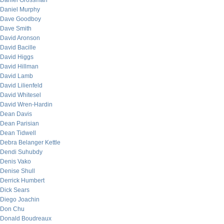
Daniel Grossman
Daniel Murphy
Dave Goodboy
Dave Smith
David Aronson
David Bacille
David Higgs
David Hillman
David Lamb
David Lilienfeld
David Whitesel
David Wren-Hardin
Dean Davis
Dean Parisian
Dean Tidwell
Debra Belanger Kettle
Dendi Suhubdy
Denis Vako
Denise Shull
Derrick Humbert
Dick Sears
Diego Joachin
Don Chu
Donald Boudreaux