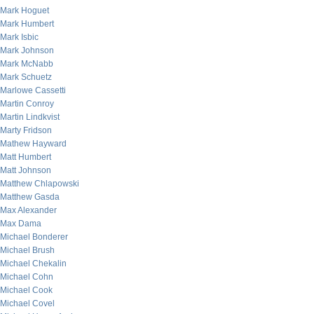
Mark Hoguet
Mark Humbert
Mark Isbic
Mark Johnson
Mark McNabb
Mark Schuetz
Marlowe Cassetti
Martin Conroy
Martin Lindkvist
Marty Fridson
Mathew Hayward
Matt Humbert
Matt Johnson
Matthew Chlapowski
Matthew Gasda
Max Alexander
Max Dama
Michael Bonderer
Michael Brush
Michael Chekalin
Michael Cohn
Michael Cook
Michael Covel