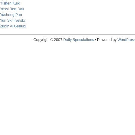
Yishen Kuik
Yossi Ben-Dak
Yucheng Pan
Yuri Skrilivetsky
Zubin Al Genubi
Copyright © 2007
Daily Speculations
• Powered by
WordPres