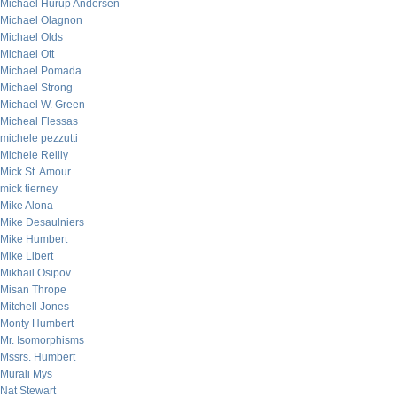
Michael Hurup Andersen
Michael Olagnon
Michael Olds
Michael Ott
Michael Pomada
Michael Strong
Michael W. Green
Micheal Flessas
michele pezzutti
Michele Reilly
Mick St. Amour
mick tierney
Mike Alona
Mike Desaulniers
Mike Humbert
Mike Libert
Mikhail Osipov
Misan Thrope
Mitchell Jones
Monty Humbert
Mr. Isomorphisms
Mssrs. Humbert
Murali Mys
Nat Stewart