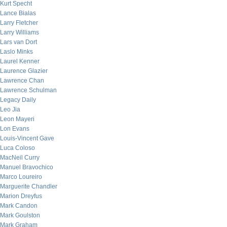
Kurt Specht
Lance Bialas
Larry Fletcher
Larry Williams
Lars van Dort
Laslo Minks
Laurel Kenner
Laurence Glazier
Lawrence Chan
Lawrence Schulman
Legacy Daily
Leo Jia
Leon Mayeri
Lon Evans
Louis-Vincent Gave
Luca Coloso
MacNeil Curry
Manuel Bravochico
Marco Loureiro
Marguerite Chandler
Marion Dreyfus
Mark Candon
Mark Goulston
Mark Graham