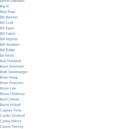
Bernd Dittmann
Big Al
Bilal Raja
Bill Benson
Bill Craft
Bill Egan
Bill Fallon
Bill Haynes
Bill Humbert
Bill Rafter
Bo Keely
Bob Humbert
Boris Simonder
Brett Steenbarger
Brian Haag
Brian Peterson
Bruce Lee
Bruno Ombreux
Bud Conrad
Byrne Hobart
Cagdas Tuna
Carder Dimitroff
Carlos Nikros
Carole Tierney