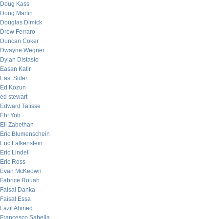
Doug Kass
Doug Martin
Douglas Dimick
Drew Ferraro
Duncan Coker
Dwayne Wegner
Dylan Distasio
Easan Katir
East Sider
Ed Kozun
ed stewart
Edward Talisse
Eht Yob
Eli Zabethan
Eric Blumenschein
Eric Falkenstein
Eric Lindell
Eric Ross
Evan McKeown
Fabrice Rouah
Faisal Danka
Faisal Essa
Fazil Ahmed
Francesco Sabella