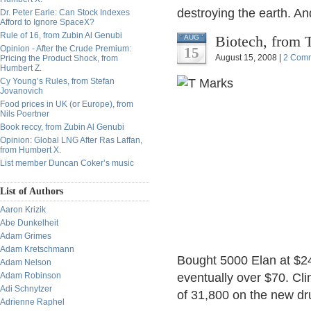
destroying the earth. An
Dr. Peter Earle: Can Stock Indexes
Afford to Ignore SpaceX?
Rule of 16, from Zubin Al Genubi
Biotech, from
AUG
Opinion - After the Crude Premium:
15
August 15, 2008 |
2 Com
Pricing the Product Shock, from
Humbert Z.
Cy Young’s Rules, from Stefan
Jovanovich
Food prices in UK (or Europe), from
Nils Poertner
Book reccy, from Zubin Al Genubi
Opinion: Global LNG After Ras Laffan,
from Humbert X.
List member Duncan Coker’s music
List of Authors
Aaron Krizik
Abe Dunkelheit
Adam Grimes
Adam Kretschmann
Bought 5000 Elan at $24
Adam Nelson
Adam Robinson
eventually over $70. Clin
Adi Schnytzer
of 31,800 on the new dr
Adrienne Raphel