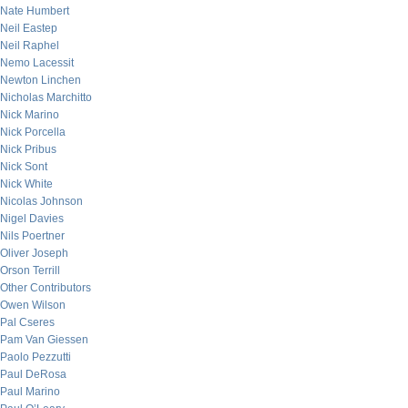
Nate Humbert
Neil Eastep
Neil Raphel
Nemo Lacessit
Newton Linchen
Nicholas Marchitto
Nick Marino
Nick Porcella
Nick Pribus
Nick Sont
Nick White
Nicolas Johnson
Nigel Davies
Nils Poertner
Oliver Joseph
Orson Terrill
Other Contributors
Owen Wilson
Pal Cseres
Pam Van Giessen
Paolo Pezzutti
Paul DeRosa
Paul Marino