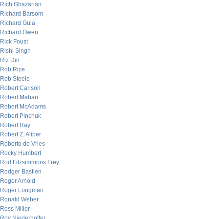
Rich Ghazarian
Richard Barsom
Richard Gula
Richard Owen
Rick Foust
Rishi Singh
Riz Din
Rob Rice
Rob Steele
Robert Carlson
Robert Mahan
Robert McAdams
Robert Pinchuk
Robert Ray
Robert Z. Aliber
Roberto de Vries
Rocky Humbert
Rod Fitzsimmons Frey
Rodger Bastien
Roger Arnold
Roger Longman
Ronald Weber
Ross Miller
Roy Niederhoffer