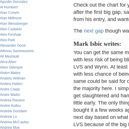
Agustin Gonzalez
Check out the chart for 
Al Humbert
after the first big gap, 
Alan Corwin
Alan Millhone
from his entry, and want
Alan Weissberger
Alex Castaldo
The
next gap
though wa
Alex Forshaw
Alex Park
Mark Isbic writes:
Alexander Good
Alfonso Sammassimo
You can get the same m
Ali Meshkati
with less risk of being b
Alice Allen
LVS and Wynn. At least 
Allen Gillespie
Alston Mabry
with less chance of bein
Anatoly Veltman
same could be said for o
Anders Hallen
the majority here. I sim
Andre Clapp
Andre Wallin
get slaughtered and hang
Andrea Ravano
little early. The only th
Andrei Kotlov
bought it a few weeks ag
Andrew Goodwin
next day based on what e
Andrew Lo
Andrew McCauley
LVS because of the big P
Andrew Moe