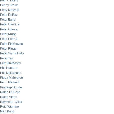
Paul O’Leary
Penny Brown
Perry Metzger
Peter DeBaz
Peter Earle
Peter Gardiner
Peter Grieve
Peter Krupp
Peter Penha
Peter Pinkhaven
Peter Ringel
Peter Saint-Andre
Peter Tep
Petr Pinkhasov
Phil Humbert
Phil McDonnell
Pippa Malmgren
Pitt T. Maner III
Pradeep Bonde
Ralph Di Fiore
Ralph Vince
Raymond Tylicki
Reid Wientge
Rich Bubb