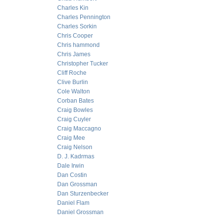
Charles Kin
Charles Pennington
Charles Sorkin
Chris Cooper
Chris hammond
Chris James
Christopher Tucker
Cliff Roche
Clive Burlin
Cole Walton
Corban Bates
Craig Bowles
Craig Cuyler
Craig Maccagno
Craig Mee
Craig Nelson
D. J. Kadrmas
Dale Irwin
Dan Costin
Dan Grossman
Dan Sturzenbecker
Daniel Flam
Daniel Grossman