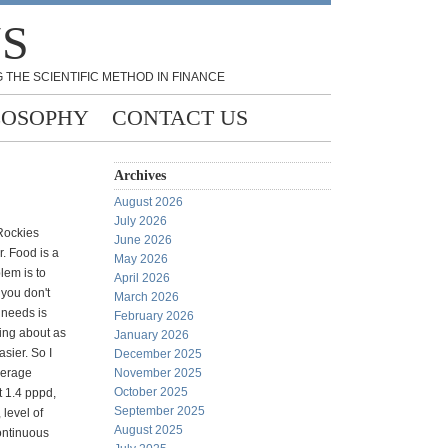
NS
 THE SCIENTIFIC METHOD IN FINANCE
LOSOPHY
CONTACT US
Archives
August 2026
July 2026
Rockies
June 2026
r. Food is a
May 2026
lem is to
April 2026
 you don't
March 2026
 needs is
February 2026
ing about as
January 2026
asier. So I
December 2025
verage
November 2025
October 2025
t 1.4 pppd,
September 2025
level of
August 2025
continuous