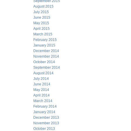
September 2015
August 2015
July 2015
June 2015
May 2015
April 2015
March 2015
February 2015
January 2015
December 2014
November 2014
October 2014
September 2014
August 2014
July 2014
June 2014
May 2014
April 2014
March 2014
February 2014
January 2014
December 2013
November 2013
October 2013