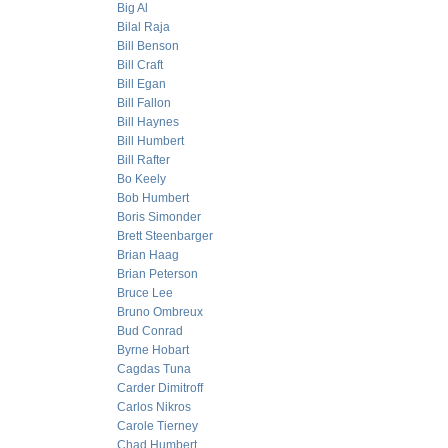
Big Al
Bilal Raja
Bill Benson
Bill Craft
Bill Egan
Bill Fallon
Bill Haynes
Bill Humbert
Bill Rafter
Bo Keely
Bob Humbert
Boris Simonder
Brett Steenbarger
Brian Haag
Brian Peterson
Bruce Lee
Bruno Ombreux
Bud Conrad
Byrne Hobart
Cagdas Tuna
Carder Dimitroff
Carlos Nikros
Carole Tierney
Chad Humbert