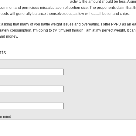
activity the amount should be less. A si
 common and pernicious miscalculation of portion size. The proponents claim that th
needs will generally balance themselves out, as few will eat all butter and chips.
 asking that many of you battle weight issues and overeating. I offer PPPD as an ea
ately consumption. I'm going to try it myself though I am at my perfect weight. It ca
 and money.
ts
ur mind