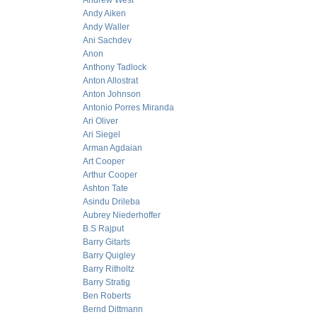
Andrew West
Andy Aiken
Andy Waller
Ani Sachdev
Anon
Anthony Tadlock
Anton Allostrat
Anton Johnson
Antonio Porres Miranda
Ari Oliver
Ari Siegel
Arman Agdaian
Art Cooper
Arthur Cooper
Ashton Tate
Asindu Drileba
Aubrey Niederhoffer
B.S Rajput
Barry Gitarts
Barry Quigley
Barry Ritholtz
Barry Stratig
Ben Roberts
Bernd Dittmann