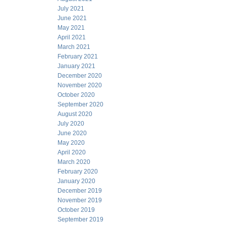
July 2021
June 2021
May 2021
April 2021
March 2021
February 2021
January 2021
December 2020
November 2020
October 2020
September 2020
August 2020
July 2020
June 2020
May 2020
April 2020
March 2020
February 2020
January 2020
December 2019
November 2019
October 2019
September 2019