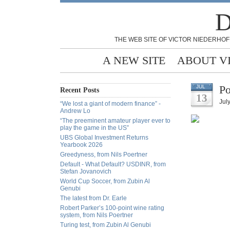
D
THE WEB SITE OF VICTOR NIEDERHOF
A NEW SITE
ABOUT V
Po
JUL
Recent Posts
13
July
“We lost a giant of modern finance” -
Andrew Lo
“The preeminent amateur player ever to
play the game in the US”
UBS Global Investment Returns
Yearbook 2026
Greedyness, from Nils Poertner
Default - What Default? USDINR, from
Stefan Jovanovich
World Cup Soccer, from Zubin Al
Genubi
The latest from Dr. Earle
Robert Parker’s 100-point wine rating
system, from Nils Poertner
Turing test, from Zubin Al Genubi