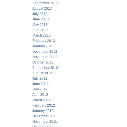
September 2013
August 2013
July 2013
June 2013
May 2013
April 2013
March 2013
February 2013
January 2013
December 2012
November 2012
October 2012
September 2012
August 2012
July 2012
June 2012
May 2012
April 2012
March 2012
February 2012
January 2012
December 2011
November 2011