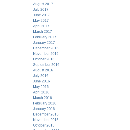
August 2017
July 2017
June 2017
May 2017
April 2017
March 2017
February 2017
January 2017
December 2016
November 2016
October 2016
September 2016
August 2016
July 2016
June 2016
May 2016
April 2016
March 2016
February 2016
January 2016
December 2015
November 2015
October 2015