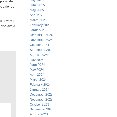
July 2025
mple scale
June 2025
e calories
May 2025
April 2025
March 2025
sier way of
February 2025
n also avoid
January 2025
December 2024
November 2024
October 2024
September 2024
August 2024
July 2024
June 2024
May 2024
April 2024
March 2024
February 2024
January 2024
December 2023
November 2023
October 2023
September 2023
August 2023