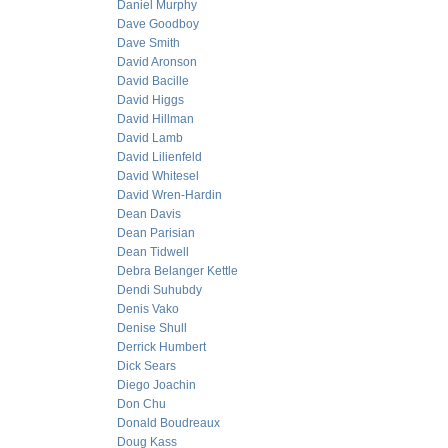
Daniel Murphy
Dave Goodboy
Dave Smith
David Aronson
David Bacille
David Higgs
David Hillman
David Lamb
David Lilienfeld
David Whitesel
David Wren-Hardin
Dean Davis
Dean Parisian
Dean Tidwell
Debra Belanger Kettle
Dendi Suhubdy
Denis Vako
Denise Shull
Derrick Humbert
Dick Sears
Diego Joachin
Don Chu
Donald Boudreaux
Doug Kass