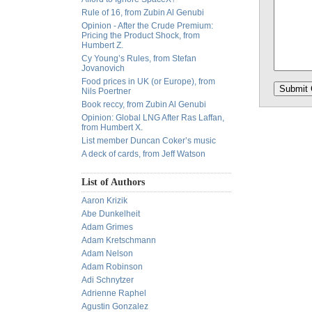
Rule of 16, from Zubin Al Genubi
Opinion - After the Crude Premium:
Pricing the Product Shock, from
Humbert Z.
Cy Young’s Rules, from Stefan
Jovanovich
Food prices in UK (or Europe), from
Nils Poertner
Book reccy, from Zubin Al Genubi
Opinion: Global LNG After Ras Laffan,
from Humbert X.
List member Duncan Coker’s music
A deck of cards, from Jeff Watson
List of Authors
Aaron Krizik
Abe Dunkelheit
Adam Grimes
Adam Kretschmann
Adam Nelson
Adam Robinson
Adi Schnytzer
Adrienne Raphel
Agustin Gonzalez