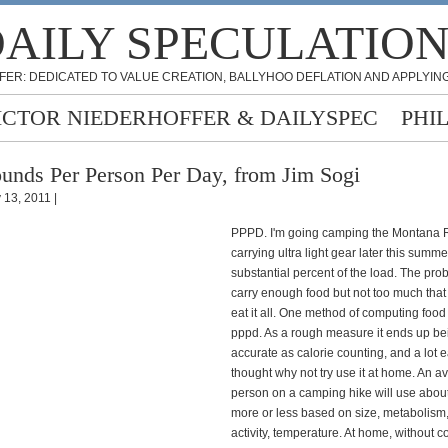
AILY SPECULATIO
FER: DEDICATED TO VALUE CREATION, BALLYHOO DEFLATION AND APPLYING
ICTOR NIEDERHOFFER & DAILYSPEC
PHI
unds Per Person Per Day, from Jim Sogi
 13, 2011 |
PPPD. I'm going camping the Montana 
carrying ultra light gear later this summe
substantial percent of the load. The prob
carry enough food but not too much that
eat it all. One method of computing food
pppd. As a rough measure it ends up be
accurate as calorie counting, and a lot e
thought why not try use it at home. An a
person on a camping hike will use abou
more or less based on size, metabolism, 
activity, temperature. At home, without 