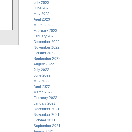
July 2023
June 2023
May 2023
April 2023
March 2023
February 2023
January 2023
December 2022
November 2022
October 2022
September 2022
August 2022
July 2022
June 2022
May 2022
April 2022
March 2022
February 2022
January 2022
December 2021
November 2021
October 2021
September 2021
August 2021