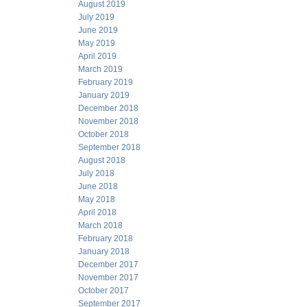
August 2019
July 2019
June 2019
May 2019
April 2019
March 2019
February 2019
January 2019
December 2018
November 2018
October 2018
September 2018
August 2018
July 2018
June 2018
May 2018
April 2018
March 2018
February 2018
January 2018
December 2017
November 2017
October 2017
September 2017