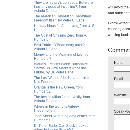
They are history’s geniuses. But were
they any good at investing?, from
will avoid the
Asindu Drileba
and nutrition 
The American Revolution Redefined
Freedom Itself, by Peter C. Earle
I know without
Holiday Ideas for Americans, from U. S.
counting accur
Humbert
wasting food
The Cost of Chasing Zero, from V.
Humbert
Best Patrick O’Brian entry point?,
Commen
Asindu Drileba
Money and the Meaning of Life, from
Humbert P.
Name
World’s First Net-Worth Trillionaire
Shows Us How Markets Price the
Future, by Dr. Peter Earle
The Lost World of the Kalahari, from
Email
Nils Poertner
Orange Is the New Green, from
Humbert Z.
Website
The best intuition for convexity, from
Asindu Drileba
Where in the world is Aubrey
Niederhoffer?
Speak yo
Jane Street AI training data center, from
Humbert X.
Dr. Peter Earle: Can Stock Indexes
Afford to Ignore SpaceX?