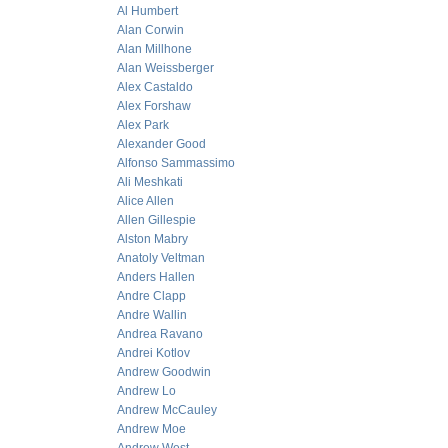
Al Humbert
Alan Corwin
Alan Millhone
Alan Weissberger
Alex Castaldo
Alex Forshaw
Alex Park
Alexander Good
Alfonso Sammassimo
Ali Meshkati
Alice Allen
Allen Gillespie
Alston Mabry
Anatoly Veltman
Anders Hallen
Andre Clapp
Andre Wallin
Andrea Ravano
Andrei Kotlov
Andrew Goodwin
Andrew Lo
Andrew McCauley
Andrew Moe