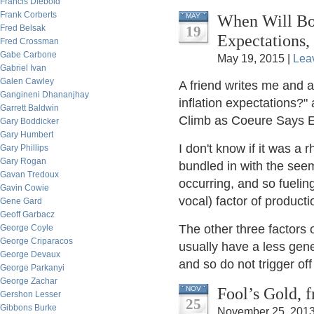
Francis Diebold
Frank Corberts
When Will Bon
MAY
Fred Belsak
19
Expectations,
Fred Crossman
Gabe Carbone
May 19, 2015 |
Lea
Gabriel Ivan
Galen Cawley
A friend writes me and a
Gangineni Dhananjhay
inflation expectations?"
Garrett Baldwin
Climb as Coeure Says E
Gary Boddicker
Gary Humbert
I don't know if it was a 
Gary Phillips
Gary Rogan
bundled in with the see
Gavan Tredoux
occurring, and so fuelin
Gavin Cowie
vocal) factor of producti
Gene Gard
Geoff Garbacz
The other three factors
George Coyle
George Criparacos
usually have a less gene
George Devaux
and so do not trigger off
George Parkanyi
George Zachar
Fool’s Gold, 
NOV
Gershon Lesser
25
Gibbons Burke
November 25, 2013