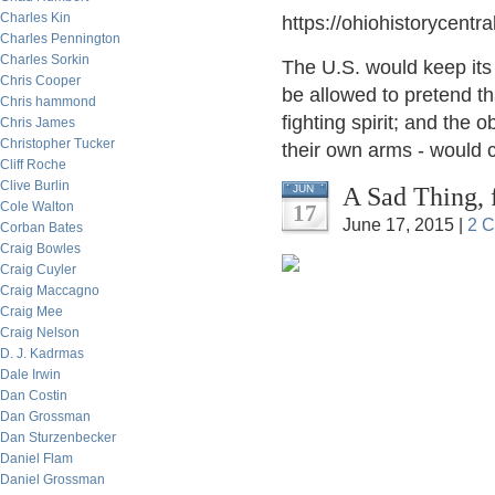
Charles Kin
https://ohiohistorycent
Charles Pennington
Charles Sorkin
The U.S. would keep its
Chris Cooper
be allowed to pretend th
Chris hammond
fighting spirit; and the 
Chris James
Christopher Tucker
their own arms - would 
Cliff Roche
Clive Burlin
A Sad Thing, 
JUN
Cole Walton
17
June 17, 2015 |
2 
Corban Bates
Craig Bowles
Craig Cuyler
Craig Maccagno
Craig Mee
Craig Nelson
D. J. Kadrmas
Dale Irwin
Dan Costin
Dan Grossman
Dan Sturzenbecker
Daniel Flam
Daniel Grossman