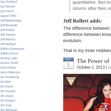
quantitative, fast-
Jay Humbert
Jay Nelson
returns after fees 
Jay Pasch
Jayson Pifer
Jeff Rollert adds:
Jeff Baatenberg
Jeff Beckwith
The difference between b
Jeff Rollert
difference between know
Jeff Sasmor
Jeff Watson
evolution.
Jeff Watsurf
Jeffrey Emmanuel
That is my inner Hobbes
Jeffrey Hirsch
Jeremy Lyter
The Power of 
OCT
Jeremy Smith
1
October 1, 2013 |
L
Jerry Parker
Jerry Patterson
Jim Armstrong
Jim Birk
Jim Davis
Jim Fenster
Jim Joyce
Jim Rogers
Jim Sogi
Jim Wildman