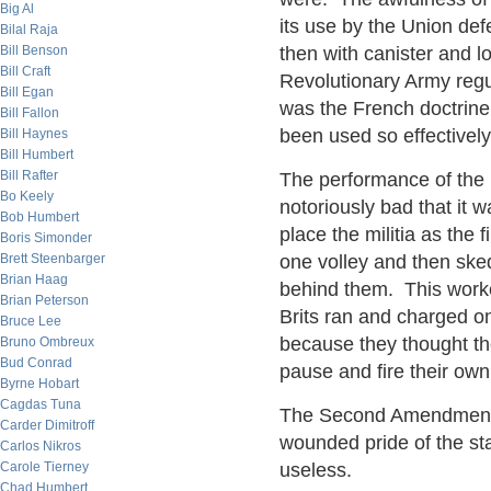
Big Al
its use by the Union def
Bilal Raja
Bill Benson
then with canister and 
Bill Craft
Revolutionary Army regu
Bill Egan
was the French doctrine
Bill Fallon
been used so effectively
Bill Haynes
Bill Humbert
Bill Rafter
The performance of the 
Bo Keely
notoriously bad that it 
Bob Humbert
place the militia as the f
Boris Simonder
Brett Steenbarger
one volley and then ske
Brian Haag
behind them. This worke
Brian Peterson
Brits ran and charged o
Bruce Lee
because they thought th
Bruno Ombreux
Bud Conrad
pause and fire their own 
Byrne Hobart
Cagdas Tuna
The Second Amendment w
Carder Dimitroff
wounded pride of the sta
Carlos Nikros
Carole Tierney
useless.
Chad Humbert