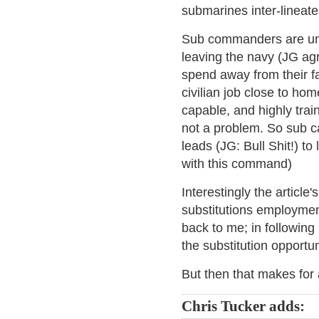
submarines inter-lineates
Sub commanders are unde
leaving the navy (JG agr
spend away from their fa
civilian job close to ho
capable, and highly train
not a problem. So sub c
leads (JG: Bull Shit!) to 
with this command)
Interestingly the article
substitutions employmen
back to me; in following 
the substitution opportu
But then that makes for a
Chris Tucker adds: