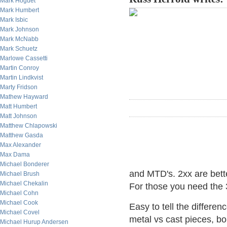
Mark Hoguet
Mark Humbert
Mark Isbic
Mark Johnson
Mark McNabb
Mark Schuetz
Marlowe Cassetti
Martin Conroy
Martin Lindkvist
Marty Fridson
Mathew Hayward
Matt Humbert
Matt Johnson
Matthew Chlapowski
Matthew Gasda
Max Alexander
Max Dama
Michael Bonderer
and MTD's. 2xx are better
Michael Brush
Michael Chekalin
For those you need the 3
Michael Cohn
Michael Cook
Easy to tell the differe
Michael Covel
metal vs cast pieces, bo
Michael Hurup Andersen