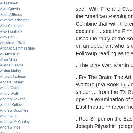
Al Humbert
see: With Fire and Swor
Alan Corwin
Alan Millhone
the American Revoluti
Alan Weissberger
Combine that with the 
Alex Castaldo
doctrine … see the Fin
Alex Forshaw
Alex Park
dispairite reply of the
Alexander Good
on an opponent who is ab
Alfonso Sammassimo
Followup reading as to w
Ali Meshkati
Alice Allen
. The Dirty War, Martin D
Allen Gillespie
Alston Mabry
. Fry The Brain: The Art
Anatoly Veltman
Anders Hallen
Warfare (n/a Book 1), J
Andre Clapp
sniper … from the TX Bel
Andre Wallin
open're-examination of 
Andrea Ravano
Andrei Kotlov
East theatre ** recomm
Andrew Goodwin
Andrew Lo
. Red Sniper on the Eas
Andrew McCauley
Joseph Pilyushin (biogr
Andrew Moe