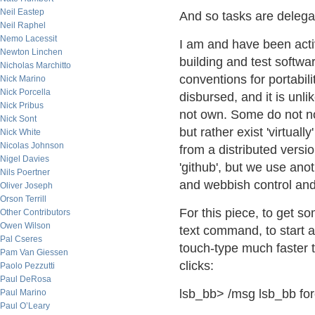
Neil Eastep
And so tasks are delega
Neil Raphel
Nemo Lacessit
I am and have been acti
Newton Linchen
building and test softw
Nicholas Marchitto
conventions for portabil
Nick Marino
Nick Porcella
disbursed, and it is unli
Nick Pribus
not own. Some do not no
Nick Sont
but rather exist 'virtual
Nick White
Nicolas Johnson
from a distributed versio
Nigel Davies
'github', but we use anot
Nils Poertner
and webbish control and s
Oliver Joseph
Orson Terrill
For this piece, to get som
Other Contributors
Owen Wilson
text command, to start a 
Pal Cseres
touch-type much faster 
Pam Van Giessen
clicks:
Paolo Pezzutti
Paul DeRosa
lsb_bb> /msg lsb_bb fo
Paul Marino
Paul O’Leary