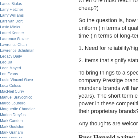
when one must reach for 
Lance Bialas
cheap?)
Larry Fletcher
Larry Williams
So the question is, how 
Lars van Dort
Laslo Minks
uniform (in terms of qua
Laurel Kenner
time (in terms of long-te
Laurence Glazier
Lawrence Chan
1. Need for reliability/
Lawrence Schulman
Legacy Daily
2. Items that signify sta
Leo Jia
Leon Mayeri
To bring things to a spec
Lon Evans
company Prestige brand'
Louis-Vincent Gave
Luca Coloso
mundane brands will hav
MacNeil Curry
years). The short term 
Manuel Bravochico
power in these competiti
Marco Loureiro
Marguerite Chandler
their proprietary brands
Marion Dreyfus
Mark Candon
Any thoughts are welco
Mark Goulston
Mark Graham
Russ Herrold writes: