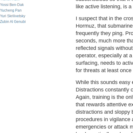
Yossi Ben-Dak
like active listening, is 
Yucheng Pan
Yuri Skrilivetsky
I suspect that in the cro
Zubin Al Genubi
Hormuz, that submarin
frequently they ping. Pr
seconds, much more than 
reflected signals without
operator, especially at a
surfacing, needs to acti
for threats at least onc
While this sounds easy e
Distractions constantly 
Again, training is the o
that rewards attentive e
distractions and sloppy b
procedures in vigilance a
emergencies or attack m