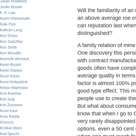
Julian Rowberry
Justin Klosek
Will the familiarity of a
K. K. Law
an above average roe ov
Kashi Vishwanath
Kate Fryn
can reputation last when 
Kathryn Lang
distinguished?
Ken Drees
Ken Sadofsky
A family relation of min
Ken Smith
One discovery this pers
Ken Woodfin
Kenneth Womack
with contract manufactur
Kevin Bryant
goods often have complet
Kevin Depew
average quality in terms 
Kevin Eilian
Kevin Kirkpatrick
factor is almost 100% psy
Khilav Majmudar
good type effect. This 
Kick Ramma
people use to create the
Kim Sogi
Kim Zussman
But what about consumer
Kiran Kaur
know that when I go to C
Kora Reddy
very rarely disappointed
Krisrock
options, even a 50 cent 
Kristian Blom
Kurt Specht