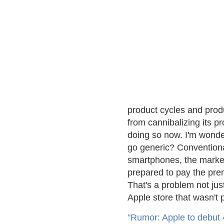
product cycles and produ
from cannibalizing its pro
doing so now. I'm wonde
go generic? Conventiona
smartphones, the market
prepared to pay the pr
That's a problem not just
Apple store that wasn't
"Rumor: Apple to debut 