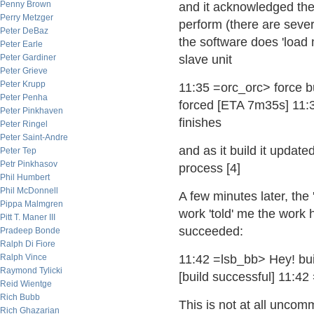
Penny Brown
and it acknowledged the 
Perry Metzger
perform (there are sever
Peter DeBaz
the software does 'load 
Peter Earle
Peter Gardiner
slave unit
Peter Grieve
Peter Krupp
11:35 =orc_orc> force b
Peter Penha
forced [ETA 7m35s] 11:35
Peter Pinkhaven
finishes
Peter Ringel
Peter Saint-Andre
and as it build it update
Peter Tep
Petr Pinkhasov
process [4]
Phil Humbert
Phil McDonnell
A few minutes later, the 
Pippa Malmgren
work 'told' me the work
Pitt T. Maner III
succeeded:
Pradeep Bonde
Ralph Di Fiore
Ralph Vince
11:42 =lsb_bb> Hey! bu
Raymond Tylicki
[build successful] 11:4
Reid Wientge
Rich Bubb
This is not at all uncomm
Rich Ghazarian