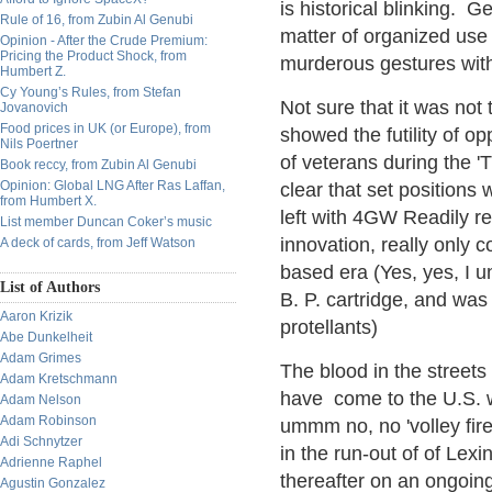
is historical blinking. 
Rule of 16, from Zubin Al Genubi
matter of organized use 
Opinion - After the Crude Premium:
Pricing the Product Shock, from
murderous gestures wi
Humbert Z.
Cy Young’s Rules, from Stefan
Not sure that it was not 
Jovanovich
Food prices in UK (or Europe), from
showed the futility of o
Nils Poertner
of veterans during the 
Book reccy, from Zubin Al Genubi
Opinion: Global LNG After Ras Laffan,
clear that set positions 
from Humbert X.
left with 4GW Readily re
List member Duncan Coker’s music
innovation, really only c
A deck of cards, from Jeff Watson
based era (Yes, yes, I u
List of Authors
B. P. cartridge, and was
Aaron Krizik
protellants)
Abe Dunkelheit
Adam Grimes
The blood in the streets 
Adam Kretschmann
have come to the U.S. wh
Adam Nelson
Adam Robinson
ummm no, no 'volley fire'
Adi Schnytzer
in the run-out of of Le
Adrienne Raphel
thereafter on an ongoin
Agustin Gonzalez