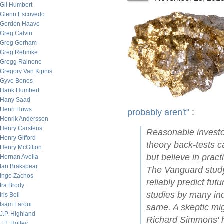
Gil Humbert
Glenn Escovedo
Gordon Haave
Greg Calvin
Greg Gorham
Greg Rehmke
Gregg Rainone
Gregory Van Kipnis
Gyve Bones
Hank Humbert
Hany Saad
Henri Huws
probably aren't"
:
Henrik Andersson
Henry Carstens
Reasonable investor
Henry Gifford
theory back-tests c
Henry McGilton
but believe in pract
Hernan Avella
Ian Brakspear
The Vanguard study
Ingo Zachos
reliably predict fut
Ira Brody
studies by many in
Iris Bell
Isam Laroui
same. A skeptic mig
J.P. Highland
Richard Simmons' ha
J.T. Holley