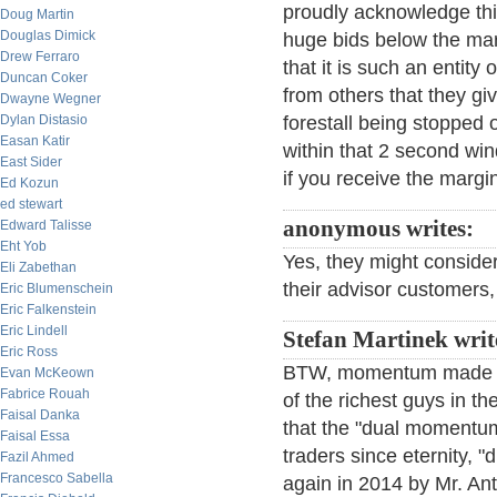
proudly acknowledge this
Doug Martin
Douglas Dimick
huge bids below the ma
Drew Ferraro
that it is such an entity
Duncan Coker
from others that they g
Dwayne Wegner
Dylan Distasio
forestall being stopped 
Easan Katir
within that 2 second wi
East Sider
if you receive the margi
Ed Kozun
ed stewart
anonymous writes:
Edward Talisse
Eht Yob
Yes, they might conside
Eli Zabethan
their advisor customers, 
Eric Blumenschein
Eric Falkenstein
Eric Lindell
Stefan Martinek writ
Eric Ross
BTW, momentum made D
Evan McKeown
Fabrice Rouah
of the richest guys in t
Faisal Danka
that the "dual momentu
Faisal Essa
traders since eternity, 
Fazil Ahmed
Francesco Sabella
again in 2014 by Mr. An