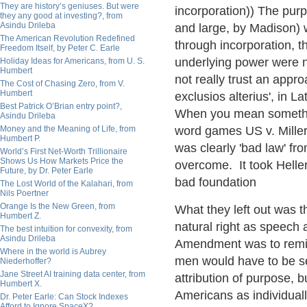
They are history’s geniuses. But were
incorporation)) The pu
they any good at investing?, from
Asindu Drileba
and large, by Madison) w
The American Revolution Redefined
through incorporation, th
Freedom Itself, by Peter C. Earle
underlying power were n
Holiday Ideas for Americans, from U. S.
Humbert
not really trust an appro
The Cost of Chasing Zero, from V.
Humbert
exclusios alterius', in L
Best Patrick O’Brian entry point?,
When you mean something,
Asindu Drileba
Money and the Meaning of Life, from
word games US v. Mille
Humbert P.
was clearly 'bad law' fro
World’s First Net-Worth Trillionaire
Shows Us How Markets Price the
overcome. It took Helle
Future, by Dr. Peter Earle
bad foundation
The Lost World of the Kalahari, from
Nils Poertner
Orange Is the New Green, from
What they left out was t
Humbert Z.
natural right as speech
The best intuition for convexity, from
Asindu Drileba
Amendment was to remind
Where in the world is Aubrey
men would have to be se
Niederhoffer?
Jane Street AI training data center, from
attribution of purpose, bu
Humbert X.
Americans as individuall
Dr. Peter Earle: Can Stock Indexes
Afford to Ignore SpaceX?