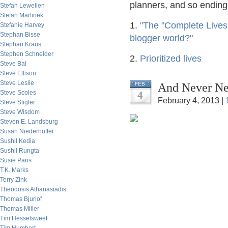
planners, and so ending 
Stefan Lewellen
Stefan Martinek
1.
"The "Complete Lives
Stefanie Harvey
Stephan Bisse
blogger world?"
Stephan Kraus
Stephen Schneider
2.
Prioritized lives
Steve Bal
Steve Ellison
Steve Leslie
And Never Nev
FEB
Steve Scoles
4
February 4, 2013 |
Steve Stigler
Steve Wisdom
Steven E. Landsburg
Susan Niederhoffer
Sushil Kedia
Sushil Rungta
Susie Paris
T.K. Marks
Terry Zink
Theodosis Athanasiadis
Thomas Bjurlof
Thomas Miller
Tim Hesselsweet