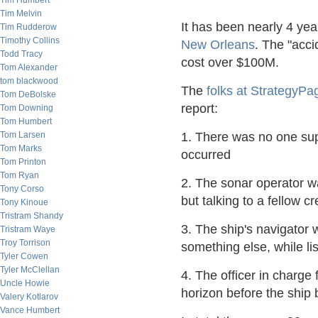
Tim Humbert
Tim Melvin
It has been nearly 4 yea
Tim Rudderow
Timothy Collins
New Orleans
. The "acci
Todd Tracy
cost over $100M.
Tom Alexander
tom blackwood
The
folks at StrategyPa
Tom DeBolske
report:
Tom Downing
Tom Humbert
Tom Larsen
1. There was no one sup
Tom Marks
occurred
Tom Printon
Tom Ryan
2. The sonar operator was
Tony Corso
but talking to a fellow
Tony Kinoue
Tristram Shandy
3. The ship's navigator 
Tristram Waye
Troy Torrison
something else, while lis
Tyler Cowen
Tyler McClellan
4. The officer in charge 
Uncle Howie
horizon before the ship
Valery Kotlarov
Vance Humbert