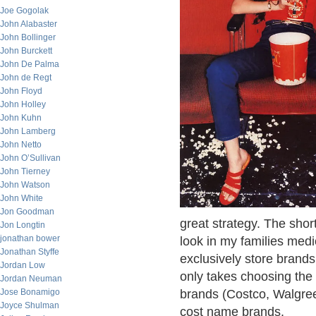
Joe Gogolak
John Alabaster
John Bollinger
John Burckett
John De Palma
John de Regt
John Floyd
John Holley
John Kuhn
John Lamberg
John Netto
John O’Sullivan
John Tierney
John Watson
John White
Jon Goodman
great strategy. The shor
Jon Longtin
jonathan bower
look in my families medi
Jonathan Styffe
exclusively store brands 
Jordan Low
only takes choosing the 
Jordan Neuman
Jose Bonamigo
brands (Costco, Walgree
Joyce Shulman
cost name brands.