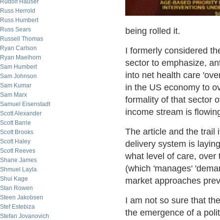
Rudolf Hauser
Russ Herrold
Russ Humbert
Russ Sears
being rolled it.
Russell Thomas
Ryan Carlson
I formerly considered the
Ryan Maelhorn
sector to emphasize, ant
Sam Humbert
into net health care 'ov
Sam Johnson
Sam Kumar
in the US economy to ov
Sam Marx
formality of that sector 
Samuel Eisenstadt
income stream is flowing 
Scott Alexander
Scott Barrie
The article and the trail 
Scott Brooks
Scott Haley
delivery system is laying 
Scott Reeves
what level of care, over t
Shane James
(which 'manages' 'demand
Shmuel Layla
Shui Kage
market approaches prevai
Stan Rowen
Steen Jakobsen
I am not so sure that th
Stef Estebiza
the emergence of a politic
Stefan Jovanovich