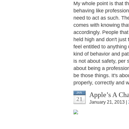
My whole point is that 
behaving like profession
need to act as such. The
comes with knowing that
accordingly. People that
held high and don't just 
feel entitled to anything
kind of behavior and pat
is not about safety, per 
about being a professio
be those things. It's ab
properly, correctly and wi
Apple’s A Cha
JAN
21
January 21, 2013 |