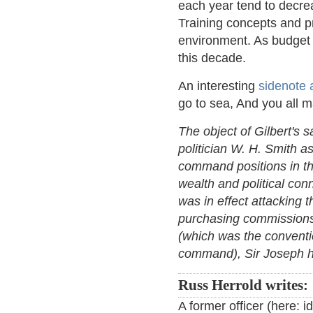
each year tend to decrea
Training concepts and p
environment. As budget 
this decade.
An interesting
sidenote 
go to sea, And you all m
The object of Gilbert's 
politician W. H. Smith a
command positions in th
wealth and political conn
was in effect attacking t
purchasing commissions.
(which was the conventio
command), Sir Joseph has 
Russ Herrold writes:
A former officer (here: 