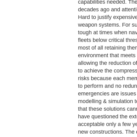
capabilities needed. The 
decades ago and attentio
Hard to justify expensiv
weapon systems. For sure
tough at times when navi
fleets below critical thr
most of all retaining the
environment that meets 
allowing the reduction 
to achieve the compressi
risks because each memb
to perform and no redun
emergencies are issues t
modelling & simulation 
that these solutions can
have questioned the ext
acceptable only a few 
new constructions. The q