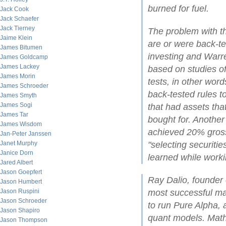
burned for fuel.
Jack Cook
Jack Schaefer
Jack Tierney
The problem with t
Jaime Klein
are or were back-te
James Bitumen
investing and Warre
James Goldcamp
James Lackey
based on studies o
James Morin
tests, in other word
James Schroeder
back-tested rules to
James Smyth
James Sogi
that had assets tha
James Tar
bought for. Anothe
James Wisdom
achieved 20% gross
Jan-Peter Janssen
Janet Murphy
"selecting securiti
Janice Dorn
learned while work
Jared Albert
Jason Goepfert
Ray Dalio, founder
Jason Humbert
Jason Ruspini
most successful mac
Jason Schroeder
to run Pure Alpha, 
Jason Shapiro
quant models. Mat
Jason Thompson