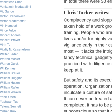
In total there were 30 er
Venkatesh Chari
Venkatesh Medabalimi
Vic Sarjoo
Chris Tucker writes:
Victor Hrehorovich
Complacency and sloppy w
Victor Niederhoffer
taken hold of a work grou
Vin Humbert
Vince Fulco
training. People who ar
Vincent Andres
lives and/or for highly v
Vincent Praver
vigilance early in their c
Vinh Tu
Vitaliy N. Katsenelson
most — it lacks the intri
Walter Bader
fancy technical gadgetry
Warren Mosler
practiced with diligence d
Warren Quick
Wil Kenney
keep at it.
William Brauer
William Huggins
But safety and its execu
William Hutton
operation. Organization
William Rafter
inculcate a culture of sa
William Weaver
Yanki Onen
It can never be treated 
Yashwan Tup
completed, it has to be 
Yelena Sennett
subconscious so that it 
Yishen Kuik