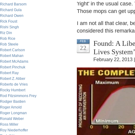
'right' in the usual case
Richard Barsom
Richard Gula
Those mops can get uppi
Richard Owen
Rick Foust
I am not all that clear, 
Rishi Singh
considered this remarkab
Riz Din
Rob Rice
Found: A Libe
FEB
Rob Steele
22
Lives System’
Robert Carlson
Robert Mahan
February 22, 2013 
Robert McAdams
Robert Pinchuk
Robert Ray
Robert Z. Aliber
Roberto de Vries
Rocky Humbert
Rod Fitzsimmons Frey
Rodger Bastien
Roger Arnold
Roger Longman
Ronald Weber
Ross Miller
Roy Niederhoffer