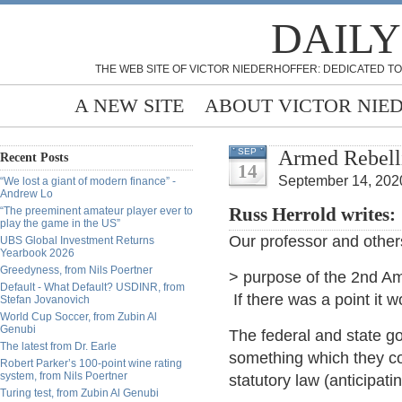
DAILY
THE WEB SITE OF VICTOR NIEDERHOFFER: DEDICATED TO
A NEW SITE
ABOUT VICTOR NIE
Armed Rebell
SEP
Recent Posts
14
September 14, 202
“We lost a giant of modern finance” -
Andrew Lo
“The preeminent amateur player ever to
Russ Herrold writes:
play the game in the US”
Our professor and other
UBS Global Investment Returns
Yearbook 2026
Greedyness, from Nils Poertner
> purpose of the 2nd Am
Default - What Default? USDINR, from
If there was a point it w
Stefan Jovanovich
World Cup Soccer, from Zubin Al
Genubi
The federal and state g
The latest from Dr. Earle
something which they co
Robert Parker’s 100-point wine rating
system, from Nils Poertner
statutory law (anticipat
Turing test, from Zubin Al Genubi