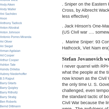
Andrew West
. Sniper on the Eastern
Andy Aiken
Andy Waller
Cross, by Albrecht Wac
Ani Sachdev
less effective)
Anon
Anthony Tadlock
. Jack Hinson's One-Ma
Anton Allostrat
(US Civil war …. somewh
Anton Johnson
Antonio Porres Miranda
. Marine Sniper: 93 Con
Ari Oliver
Ari Siegel
Hathcock, Viet Nam era
Arman Agdaian
Art Cooper
Stefan Jovanovich wr
Arthur Cooper
Ashton Tate
I never quarrel with RP
Asindu Drileba
what the people at the t
Aubrey Niederhoffer
now known as the Civil 
B.S Rajput
Barry Gitarts
the only time U. S. Gov
Barry Quigley
challenged, even tempor
Barry Ritholtz
the standard tactic of 
Barry Stratig
Ben Roberts
Civil War because the l
Bernd Dittmann
were. The awfulness of