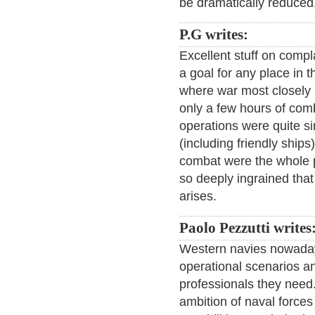
be dramatically reduced
P.G writes:
Excellent stuff on compl
a goal for any place in th
where war most closely
only a few hours of comb
operations were quite s
(including friendly ship
combat were the whole p
so deeply ingrained that
arises.
Paolo Pezzutti writes
Western navies nowaday
operational scenarios an
professionals they need. 
ambition of naval forces