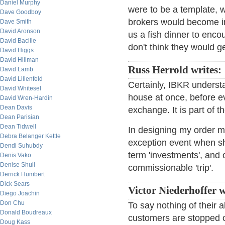
Daniel Murphy
were to be a template, 
Dave Goodboy
brokers would become inf
Dave Smith
David Aronson
us a fish dinner to encou
David Bacille
don't think they would get
David Higgs
David Hillman
Russ Herrold writes:
David Lamb
David Lilienfeld
Certainly, IBKR understa
David Whitesel
house at once, before ev
David Wren-Hardin
Dean Davis
exchange. It is part of t
Dean Parisian
Dean Tidwell
In designing my order ma
Debra Belanger Kettle
exception event when sho
Dendi Suhubdy
term 'investments', and o
Denis Vako
Denise Shull
commissionable 'trip'.
Derrick Humbert
Dick Sears
Victor Niederhoffer w
Diego Joachin
Don Chu
To say nothing of their a
Donald Boudreaux
customers are stopped o
Doug Kass