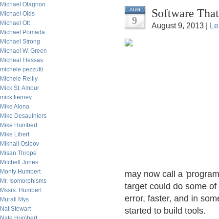
Michael Olagnon
Software That
AUG
Michael Olds
9
Michael Ott
August 9, 2013 |
Le
Michael Pomada
Michael Strong
Michael W. Green
Micheal Flessas
michele pezzutti
Michele Reilly
Mick St. Amour
mick tierney
Mike Alona
Mike Desaulniers
Mike Humbert
Mike Libert
Mikhail Osipov
Misan Thrope
Mitchell Jones
Monty Humbert
may now call a 'programm
Mr. Isomorphisms
target could do some of 
Mssrs. Humbert
error, faster, and in so
Murali Mys
Nat Stewart
started to build tools.
Nate Humbert