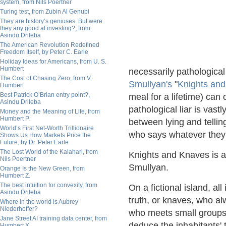
system, from Nils Poertner
Turing test, from Zubin Al Genubi
They are history’s geniuses. But were
they any good at investing?, from
Asindu Drileba
The American Revolution Redefined
Freedom Itself, by Peter C. Earle
Holiday Ideas for Americans, from U. S.
Humbert
necessarily pathological 
The Cost of Chasing Zero, from V.
Smullyan's
"
Knights an
Humbert
Best Patrick O’Brian entry point?,
meal for a lifetime) can 
Asindu Drileba
pathological liar is vast
Money and the Meaning of Life, from
Humbert P.
between lying and telling
World’s First Net-Worth Trillionaire
who says whatever they
Shows Us How Markets Price the
Future, by Dr. Peter Earle
The Lost World of the Kalahari, from
Knights and Knaves is a
Nils Poertner
Smullyan.
Orange Is the New Green, from
Humbert Z.
The best intuition for convexity, from
On a fictional island, al
Asindu Drileba
truth, or knaves, who alw
Where in the world is Aubrey
Niederhoffer?
who meets small groups of
Jane Street AI training data center, from
deduce the inhabitants' 
Humbert X.