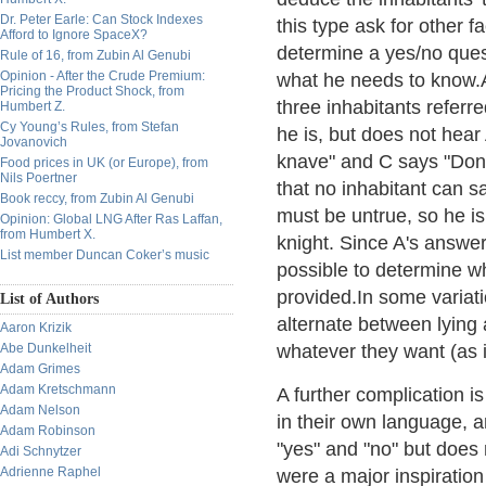
Dr. Peter Earle: Can Stock Indexes
this type ask for other 
Afford to Ignore SpaceX?
determine a yes/no quest
Rule of 16, from Zubin Al Genubi
Opinion - After the Crude Premium:
what he needs to know.A
Pricing the Product Shock, from
three inhabitants referr
Humbert Z.
Cy Young’s Rules, from Stefan
he is, but does not hear
Jovanovich
knave" and C says "Don't
Food prices in UK (or Europe), from
Nils Poertner
that no inhabitant can s
Book reccy, from Zubin Al Genubi
must be untrue, so he is
Opinion: Global LNG After Ras Laffan,
from Humbert X.
knight. Since A's answer 
List member Duncan Coker’s music
possible to determine wh
provided.In some variati
List of Authors
alternate between lying 
Aaron Krizik
Abe Dunkelheit
whatever they want (as 
Adam Grimes
Adam Kretschmann
A further complication i
Adam Nelson
in their own language, a
Adam Robinson
"yes" and "no" but does
Adi Schnytzer
Adrienne Raphel
were a major inspiratio