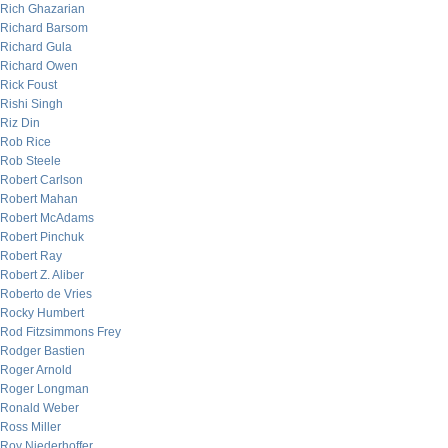
Rich Ghazarian
Richard Barsom
Richard Gula
Richard Owen
Rick Foust
Rishi Singh
Riz Din
Rob Rice
Rob Steele
Robert Carlson
Robert Mahan
Robert McAdams
Robert Pinchuk
Robert Ray
Robert Z. Aliber
Roberto de Vries
Rocky Humbert
Rod Fitzsimmons Frey
Rodger Bastien
Roger Arnold
Roger Longman
Ronald Weber
Ross Miller
Roy Niederhoffer