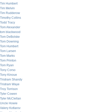
Tim Humbert
Tim Melvin
Tim Rudderow
Timothy Collins
Todd Tracy
Tom Alexander
tom blackwood
Tom DeBolske
Tom Downing
Tom Humbert
Tom Larsen
Tom Marks
Tom Printon
Tom Ryan
Tony Corso
Tony Kinoue
Tristram Shandy
Tristram Waye
Troy Torrison
Tyler Cowen
Tyler McClellan
Uncle Howie
Valery Kotlarov