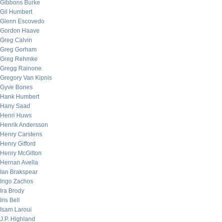
Gibbons Burke
Gil Humbert
Glenn Escovedo
Gordon Haave
Greg Calvin
Greg Gorham
Greg Rehmke
Gregg Rainone
Gregory Van Kipnis
Gyve Bones
Hank Humbert
Hany Saad
Henri Huws
Henrik Andersson
Henry Carstens
Henry Gifford
Henry McGilton
Hernan Avella
Ian Brakspear
Ingo Zachos
Ira Brody
Iris Bell
Isam Laroui
J.P. Highland