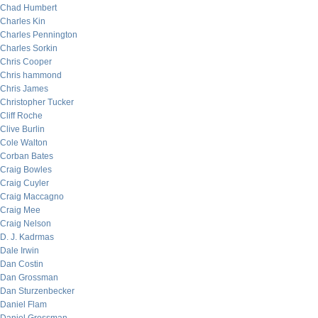
Chad Humbert
Charles Kin
Charles Pennington
Charles Sorkin
Chris Cooper
Chris hammond
Chris James
Christopher Tucker
Cliff Roche
Clive Burlin
Cole Walton
Corban Bates
Craig Bowles
Craig Cuyler
Craig Maccagno
Craig Mee
Craig Nelson
D. J. Kadrmas
Dale Irwin
Dan Costin
Dan Grossman
Dan Sturzenbecker
Daniel Flam