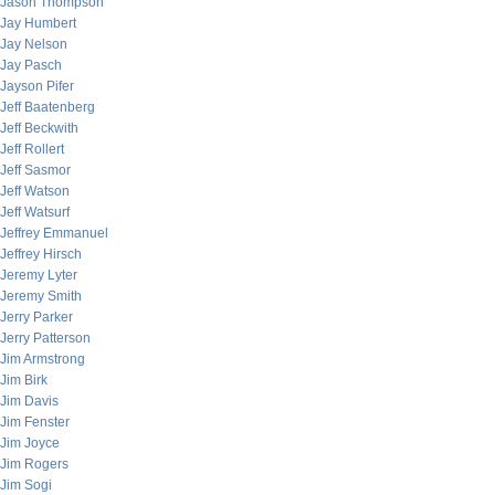
Jason Thompson
Jay Humbert
Jay Nelson
Jay Pasch
Jayson Pifer
Jeff Baatenberg
Jeff Beckwith
Jeff Rollert
Jeff Sasmor
Jeff Watson
Jeff Watsurf
Jeffrey Emmanuel
Jeffrey Hirsch
Jeremy Lyter
Jeremy Smith
Jerry Parker
Jerry Patterson
Jim Armstrong
Jim Birk
Jim Davis
Jim Fenster
Jim Joyce
Jim Rogers
Jim Sogi