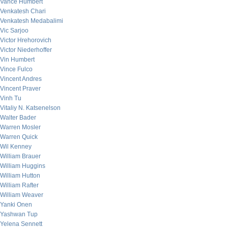
Vance Humbert
Venkatesh Chari
Venkatesh Medabalimi
Vic Sarjoo
Victor Hrehorovich
Victor Niederhoffer
Vin Humbert
Vince Fulco
Vincent Andres
Vincent Praver
Vinh Tu
Vitaliy N. Katsenelson
Walter Bader
Warren Mosler
Warren Quick
Wil Kenney
William Brauer
William Huggins
William Hutton
William Rafter
William Weaver
Yanki Onen
Yashwan Tup
Yelena Sennett