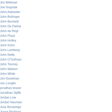
Jim Wildman
Joe Gogolak
John Alabaster
John Bollinger
John Burckett
John De Palma
John de Regt
John Floyd
John Holley
John Kuhn
John Lamberg
John Netto
John O’Sullivan
John Tierney
John Watson
John White
Jon Goodman
Jon Longtin
jonathan bower
Jonathan Styffe
Jordan Low
Jordan Neuman
Jose Bonamigo
Joyce Shulman