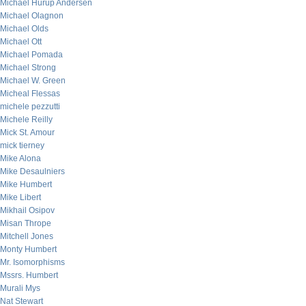
Michael Hurup Andersen
Michael Olagnon
Michael Olds
Michael Ott
Michael Pomada
Michael Strong
Michael W. Green
Micheal Flessas
michele pezzutti
Michele Reilly
Mick St. Amour
mick tierney
Mike Alona
Mike Desaulniers
Mike Humbert
Mike Libert
Mikhail Osipov
Misan Thrope
Mitchell Jones
Monty Humbert
Mr. Isomorphisms
Mssrs. Humbert
Murali Mys
Nat Stewart