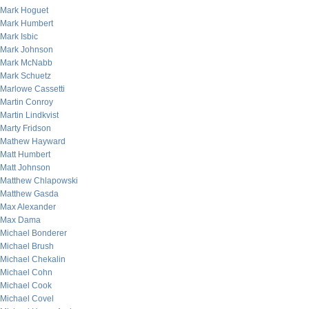
Mark Hoguet
Mark Humbert
Mark Isbic
Mark Johnson
Mark McNabb
Mark Schuetz
Marlowe Cassetti
Martin Conroy
Martin Lindkvist
Marty Fridson
Mathew Hayward
Matt Humbert
Matt Johnson
Matthew Chlapowski
Matthew Gasda
Max Alexander
Max Dama
Michael Bonderer
Michael Brush
Michael Chekalin
Michael Cohn
Michael Cook
Michael Covel