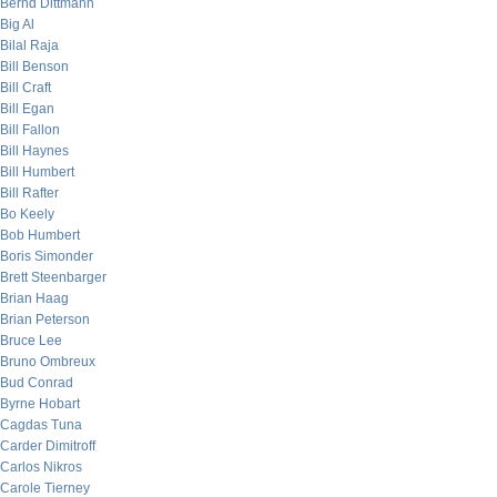
Bernd Dittmann
Big Al
Bilal Raja
Bill Benson
Bill Craft
Bill Egan
Bill Fallon
Bill Haynes
Bill Humbert
Bill Rafter
Bo Keely
Bob Humbert
Boris Simonder
Brett Steenbarger
Brian Haag
Brian Peterson
Bruce Lee
Bruno Ombreux
Bud Conrad
Byrne Hobart
Cagdas Tuna
Carder Dimitroff
Carlos Nikros
Carole Tierney