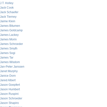
J.T. Holley
Jack Cook
Jack Schaefer
Jack Tierney
Jaime Klein
James Bitumen
James Goldcamp
James Lackey
James Morin
James Schroeder
James Smyth
James Sogi
James Tar
James Wisdom
Jan-Peter Janssen
Janet Murphy
Janice Dorn
Jared Albert
Jason Goepfert
Jason Humbert
Jason Ruspini
Jason Schroeder
Jason Shapiro