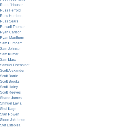
Rudolf Hauser
Russ Herrold
Russ Humbert
Russ Sears
Russell Thomas
Ryan Carlson
Ryan Maelhorn
Sam Humbert
Sam Johnson
Sam Kumar
Sam Marx
Samuel Eisenstadt
Scott Alexander
Scott Barrie
Scott Brooks
Scott Haley
Scott Reeves
Shane James
Shmuel Layla
Shui Kage
Stan Rowen
Steen Jakobsen
Stef Estebiza