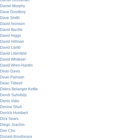
Daniel Grossman
Daniel Murphy
Dave Goodboy
Dave Smith
David Aronson
David Bacille
David Higgs
David Hillman
David Lamb
David Lilienfeld
David Whitesel
David Wren-Hardin
Dean Davis
Dean Parisian
Dean Tidwell
Debra Belanger Kettle
Dendi Suhubdy
Denis Vako
Denise Shull
Derrick Humbert
Dick Sears
Diego Joachin
Don Chu
Donald Boudreaux