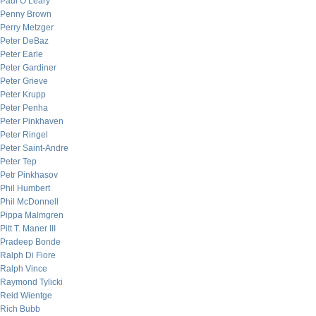
Paul O’Leary
Penny Brown
Perry Metzger
Peter DeBaz
Peter Earle
Peter Gardiner
Peter Grieve
Peter Krupp
Peter Penha
Peter Pinkhaven
Peter Ringel
Peter Saint-Andre
Peter Tep
Petr Pinkhasov
Phil Humbert
Phil McDonnell
Pippa Malmgren
Pitt T. Maner III
Pradeep Bonde
Ralph Di Fiore
Ralph Vince
Raymond Tylicki
Reid Wientge
Rich Bubb