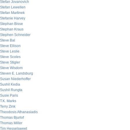
Stefan Jovanovich
Stefan Lewellen
Stefan Martinek
Stefanie Harvey
Stephan Bisse
Stephan Kraus
Stephen Schneider
Steve Bal
Steve Ellison
Steve Leslie
Steve Scoles
Steve Stigler
Steve Wisdom
Steven E. Landsburg
Susan Niederhoffer
Sushil Kedia
Sushil Rungta
Susie Paris
T.K. Marks
Terry Zink
Theodosis Athanasiadis
Thomas Bjurlof
Thomas Miller
Tim Hesselsweet