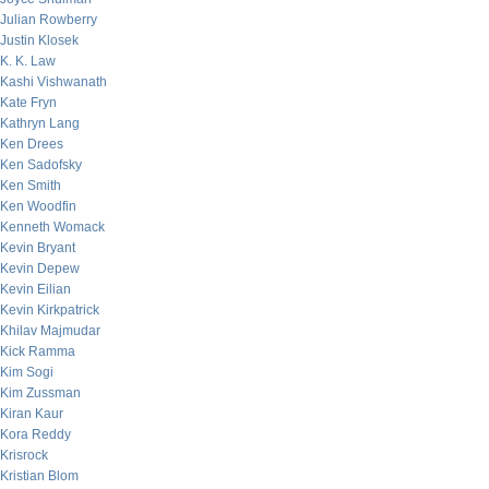
Julian Rowberry
Justin Klosek
K. K. Law
Kashi Vishwanath
Kate Fryn
Kathryn Lang
Ken Drees
Ken Sadofsky
Ken Smith
Ken Woodfin
Kenneth Womack
Kevin Bryant
Kevin Depew
Kevin Eilian
Kevin Kirkpatrick
Khilav Majmudar
Kick Ramma
Kim Sogi
Kim Zussman
Kiran Kaur
Kora Reddy
Krisrock
Kristian Blom