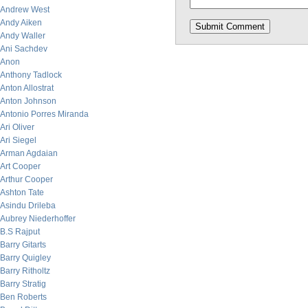
Andrew West
Andy Aiken
Andy Waller
Ani Sachdev
Anon
Anthony Tadlock
Anton Allostrat
Anton Johnson
Antonio Porres Miranda
Ari Oliver
Ari Siegel
Arman Agdaian
Art Cooper
Arthur Cooper
Ashton Tate
Asindu Drileba
Aubrey Niederhoffer
B.S Rajput
Barry Gitarts
Barry Quigley
Barry Ritholtz
Barry Stratig
Ben Roberts