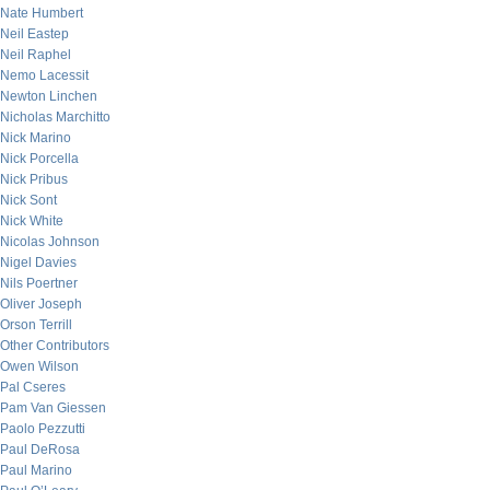
Nate Humbert
Neil Eastep
Neil Raphel
Nemo Lacessit
Newton Linchen
Nicholas Marchitto
Nick Marino
Nick Porcella
Nick Pribus
Nick Sont
Nick White
Nicolas Johnson
Nigel Davies
Nils Poertner
Oliver Joseph
Orson Terrill
Other Contributors
Owen Wilson
Pal Cseres
Pam Van Giessen
Paolo Pezzutti
Paul DeRosa
Paul Marino