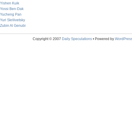
Yishen Kuik
Yossi Ben-Dak
Yucheng Pan
Yuri Skrilivetsky
Zubin Al Genubi
Copyright © 2007
Daily Speculations
• Powered by
WordPres