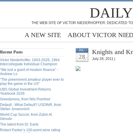
DAILY
THE WEB SITE OF VICTOR NIEDERHOFFER: DEDICATED TO
A NEW SITE
ABOUT VICTOR NIE
Knights and K
JUL
Recent Posts
28
July 28, 2011 |
Victor Niederhoffer, 1943-2026, 1964
Intercollegiate Individual Champion
“We lost a giant of modern finance” -
Andrew Lo
“The preeminent amateur player ever to
play the game in the US”
UBS Global Investment Returns
Yearbook 2026
Greedyness, from Nils Poertner
Default - What Default? USDINR, from
Stefan Jovanovich
World Cup Soccer, from Zubin Al
Genubi
The latest from Dr. Earle
Robert Parker’s 100-point wine rating