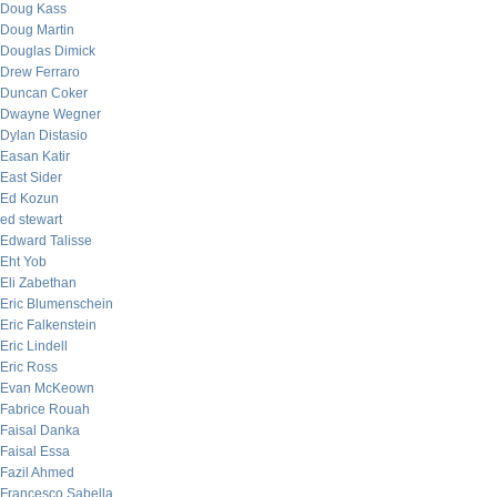
Doug Kass
Doug Martin
Douglas Dimick
Drew Ferraro
Duncan Coker
Dwayne Wegner
Dylan Distasio
Easan Katir
East Sider
Ed Kozun
ed stewart
Edward Talisse
Eht Yob
Eli Zabethan
Eric Blumenschein
Eric Falkenstein
Eric Lindell
Eric Ross
Evan McKeown
Fabrice Rouah
Faisal Danka
Faisal Essa
Fazil Ahmed
Francesco Sabella