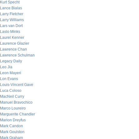
Kurt Specht
Lance Bialas
Larry Fletcher
Larry Williams
Lars van Dort
Laslo Minks
Laurel Kenner
Laurence Glazier
Lawrence Chan
Lawrence Schulman
Legacy Daily
Leo Jia
Leon Mayeri
Lon Evans
Louis-Vincent Gave
Luca Coloso
MacNeil Curry
Manuel Bravochico
Marco Loureiro
Marguerite Chandler
Marion Dreyfus
Mark Candon
Mark Goulston
Mark Graham