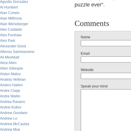
Agustin Gonzalez
puzzle ever".
Al Humbert
Alan Corwin
Alan Millhone
Comments
Alan Weissberger
Alex Castaldo
Alex Forshaw
Name
Alex Park
Alexander Good
Alfonso Sammassimo
Email
Ali Meshkati
Alice Allen
Allen Gillespie
Website
Alston Mabry
Anatoly Veltman
Anders Hallen
Speak your mind
Andre Clapp
Andre Wallin
Andrea Ravano
Andrei Kotlov
Andrew Goodwin
Andrew Lo
Andrew McCauley
Andrew Moe