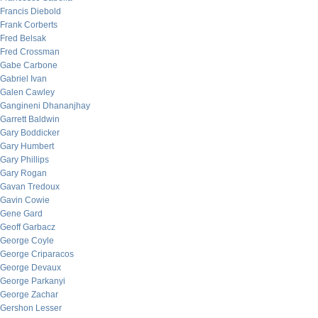
Francis Diebold
Frank Corberts
Fred Belsak
Fred Crossman
Gabe Carbone
Gabriel Ivan
Galen Cawley
Gangineni Dhananjhay
Garrett Baldwin
Gary Boddicker
Gary Humbert
Gary Phillips
Gary Rogan
Gavan Tredoux
Gavin Cowie
Gene Gard
Geoff Garbacz
George Coyle
George Criparacos
George Devaux
George Parkanyi
George Zachar
Gershon Lesser