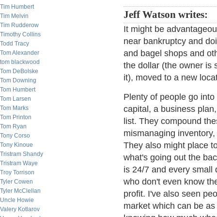
Tim Humbert
Jeff Watson writes:
Tim Melvin
Tim Rudderow
It might be advantageous
Timothy Collins
near bankruptcy and doin
Todd Tracy
and bagel shops and oth
Tom Alexander
tom blackwood
the dollar (the owner is
Tom DeBolske
it), moved to a new loca
Tom Downing
Tom Humbert
Plenty of people go int
Tom Larsen
capital, a business plan,
Tom Marks
Tom Printon
list. They compound the
Tom Ryan
mismanaging inventory, h
Tony Corso
They also might place t
Tony Kinoue
Tristram Shandy
what's going out the bac
Tristram Waye
is 24/7 and every small 
Troy Torrison
who don't even know thei
Tyler Cowen
Tyler McClellan
profit. I've also seen pe
Uncle Howie
market which can be as 
Valery Kotlarov