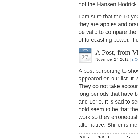
not the Hansen-Hodrick t
I am sure that the 10 ye
they are apples and ora
be valid to compare the 
of forecasting power. I do
A Post, from Vi
NOV
27
November 27, 2012 |
2 C
A post purporting to sh
appeared on our list. I
They do not take account 
long periods that have
and Lorie. It is sad to 
hold seem to be that the
work so they erroneousl
alternative. Shiller is m