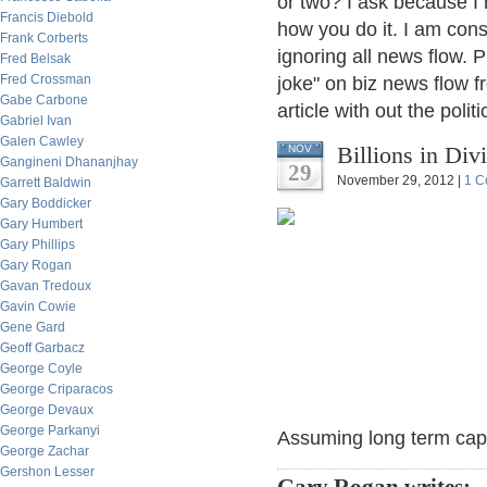
or two? I ask because I 
Francis Diebold
how you do it. I am con
Frank Corberts
ignoring all news flow. P
Fred Belsak
Fred Crossman
joke" on biz news flow fr
Gabe Carbone
article with out the poli
Gabriel Ivan
Galen Cawley
Billions in Di
NOV
Gangineni Dhananjhay
29
November 29, 2012 |
1 C
Garrett Baldwin
Gary Boddicker
Gary Humbert
Gary Phillips
Gary Rogan
Gavan Tredoux
Gavin Cowie
Gene Gard
Geoff Garbacz
George Coyle
George Criparacos
George Devaux
George Parkanyi
Assuming long term cap g
George Zachar
Gershon Lesser