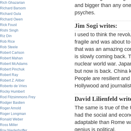
Rich Ghazarian
and bigger than any one 
Richard Barsom
psyches.
Richard Gula
Richard Owen
Jim Sogi writes:
Rick Foust
Rishi Singh
I used to think the revo
Riz Din
fragile and was about t
Rob Rice
Rob Steele
that was an amazing co
Robert Carlson
is slowly coming back. 
Robert Mahan
nuclear world war. Japa
Robert McAdams
Robert Pinchuk
but now is back. China k
Robert Ray
People are resilient and
Robert Z. Aliber
Hollywood and journalis
Roberto de Vries
Rocky Humbert
Rod Fitzsimmons Frey
David Lilienfeld writ
Rodger Bastien
The same is true of the 
Roger Arnold
Roger Longman
had the social and econ
Ronald Weber
adaptable than Rome wa
Ross Miller
genius is political.
Roy Niederhoffer