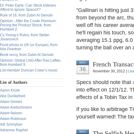
Dr. Peter Earle: Can Stock Indexes
"Gallinari is hitting jus
Afford to Ignore SpaceX?
Rule of 16, from Zubin Al Genubi
from beyond the arc, th
Opinion - After the Crude Premium:
well off his career avera
Pricing the Product Shock, from
Humbert Z.
he'll regain his touch, so
Cy Young’s Rules, from Stefan
Jovanovich
averaging 15.1 ppg, 6.0 
Food prices in UK (or Europe), from
turning the ball over an
Nils Poertner
Book reccy, from Zubin Al Genubi
Opinion: Global LNG After Ras Laffan,
French Transac
NOV
from Humbert X.
30
List member Duncan Coker’s music
November 30, 2012 |
Lea
Specs should note that
List of Authors
into effect on 12/1/12. T
Aaron Krizik
Abe Dunkelheit
effects of a Tobin Tax in
Adam Grimes
Adam Kretschmann
If you like to arbitrage
Adam Nelson
yourself warned! The tax
Adam Robinson
Adi Schnytzer
Adrienne Raphel
The Selfish Her
NOV