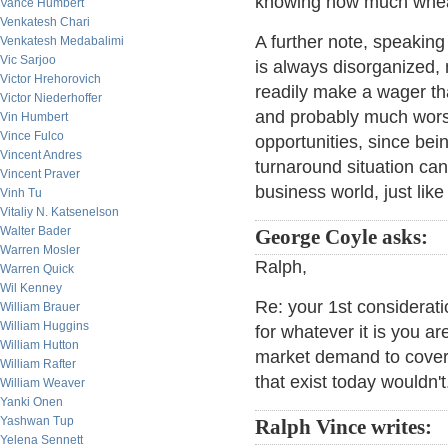
knowing how much wheat 
Vance Humbert
Venkatesh Chari
A further note, speaking 
Venkatesh Medabalimi
Vic Sarjoo
is always disorganized, 
Victor Hrehorovich
readily make a wager th
Victor Niederhoffer
and probably much worse
Vin Humbert
Vince Fulco
opportunities, since bei
Vincent Andres
turnaround situation can 
Vincent Praver
business world, just lik
Vinh Tu
Vitaliy N. Katsenelson
Walter Bader
George Coyle asks:
Warren Mosler
Ralph,
Warren Quick
Wil Kenney
Re: your 1st considera
William Brauer
William Huggins
for whatever it is you ar
William Hutton
market demand to cover 
William Rafter
that exist today wouldn't
William Weaver
Yanki Onen
Yashwan Tup
Ralph Vince writes:
Yelena Sennett