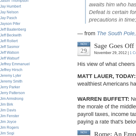
Jason Thompson
awaits him who has 
Jay Humbert
Defeat is certain f
Jay Nelson
Jay Pasch
precautions in time;
Jayson Pifer
Jeff Baatenberg
— from
The South Pole,
Jeff Beckwith
Jeff Rollert
Sage Goes Off
NOV
Jeff Sasmor
29
Jeff Watson
November 29, 2012 |
1 C
Jeff Watsurf
His view of what cheers
Jeffrey Emmanuel
Jeffrey Hirsch
MATT LAUER, TODAY:
Jeremy Lyter
Jeremy Smith
wealthiest Americans have
Jerry Parker
Jerry Patterson
WARREN BUFFETT:
No
Jim Armstrong
Jim Birk
the morale of the middl
Jim Davis
payroll taxes, income t
Jim Fenster
paying a rate that's bel
Jim Joyce
Jim Rogers
Rome: An Empir
NOV
Jim Sogi