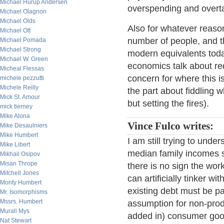
Michael Hurup Andersen
overspending and overta
Michael Olagnon
Michael Olds
Also for whatever reason 
Michael Ott
number of people, and t
Michael Pomada
Michael Strong
modern equivalents tod
Michael W. Green
economics talk about red
Micheal Flessas
concern for where this 
michele pezzutti
Michele Reilly
the part about fiddling 
Mick St. Amour
but setting the fires).
mick tierney
Mike Alona
Vince Fulco writes:
Mike Desaulniers
Mike Humbert
I am still trying to unde
Mike Libert
median family incomes s
Mikhail Osipov
Misan Thrope
there is no sign the wor
Mitchell Jones
can artificially tinker w
Monty Humbert
existing debt must be pai
Mr. Isomorphisms
Mssrs. Humbert
assumption for non-produ
Murali Mys
added in) consumer goods
Nat Stewart