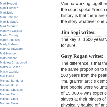
Vienna working together
Mark Hoguet
Mark Humbert
the court spoke French
Mark Isbic
history is that there are
Mark Johnson
the story whatever one w
Mark McNabb
Mark Schuetz
Marlowe Cassetti
Jim Sogi writes:
Martin Conroy
The key is "1500 years". I
Martin Lindkvist
Marty Fridson
for sure.
Mathew Hayward
Matt Humbert
Gary Rogan writes:
Matt Johnson
Matthew Chlapowski
The difference is that t
Matthew Gasda
the same proportion to t
Max Alexander
100 years from the peak,
Max Dama
"mr. grain's" article de
Michael Bonderer
Michael Brush
free people were voluntee
Michael Chekalin
of 15,000% was experie
Michael Cohn
slaves at their places 
Michael Cook
Michael Covel
physically hauled off an