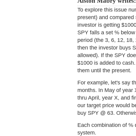
Alston Mabry writes
To explore this issue nu
present) and compared 
investor is getting $1000
SPY falls a set % below 
period (the 3, 6, 12, 18
then the investor buys S
allowed). If the SPY does
$1000 is added to cash.
them until the present.
For example, let's say t
months. In May of year 
thru April, year X, and f
our target price would be
buy SPY @ 63. Otherwi
Each combination of % d
system.