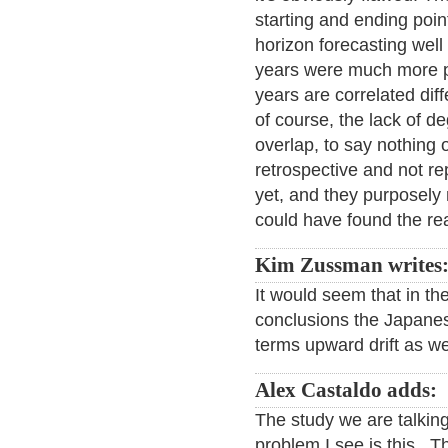
starting and ending points
horizon forecasting well
years were much more pre
years are correlated dif
of course, the lack of d
overlap, to say nothing o
retrospective and not re
yet, and they purposel
could have found the rea
Kim Zussman writes
It would seem that in th
conclusions the Japanes
terms upward drift as we
Alex Castaldo adds:
The study we are talkin
problem I see is this. T