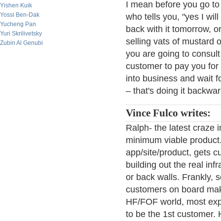
I mean before you go to 
Yishen Kuik
Yossi Ben-Dak
who tells you, "yes I wil
Yucheng Pan
back with it tomorrow, 
Yuri Skrilivetsky
selling vats of mustard 
Zubin Al Genubi
you are going to consult
customer to pay you for
into business and wait f
– that's doing it backwar
Vince Fulco writes:
Ralph- the latest craze i
minimum viable product.
app/site/product, gets 
building out the real inf
or back walls. Frankly, s
customers on board make
HF/FOF world, most exp
to be the 1st customer.