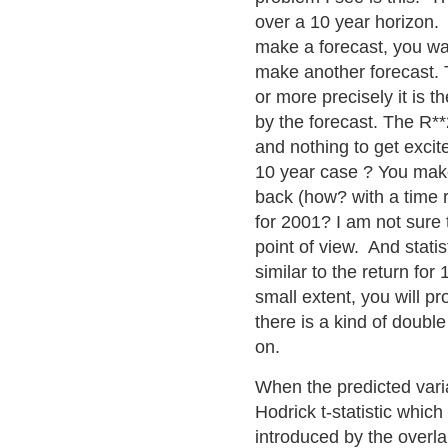
over a 10 year horizon
make a forecast, you wai
make another forecast. T
or more precisely it is 
by the forecast. The R**
and nothing to get excit
10 year case ? You make
back (how? with a time 
for 2001? I am not sure
point of view. And statis
similar to the return for
small extent, you will p
there is a kind of double
on.
When the predicted varia
Hodrick t-statistic whic
introduced by the overl