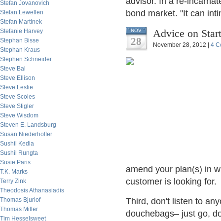
advisor. In a re-incarna
Stefan Jovanovich
bond market. "It can int
Stefan Lewellen
Stefan Martinek
Advice on Star
Stefanie Harvey
NOV
28
Stephan Bisse
November 28, 2012 |
4 C
Stephan Kraus
Stephen Schneider
Steve Bal
Steve Ellison
Steve Leslie
Steve Scoles
Steve Stigler
Steve Wisdom
Steven E. Landsburg
Susan Niederhoffer
Sushil Kedia
Sushil Rungta
Susie Paris
amend your plan(s) in w
T.K. Marks
customer is looking for.
Terry Zink
Theodosis Athanasiadis
Thomas Bjurlof
Third, don't listen to a
Thomas Miller
douchebags– just go, do 
Tim Hesselsweet