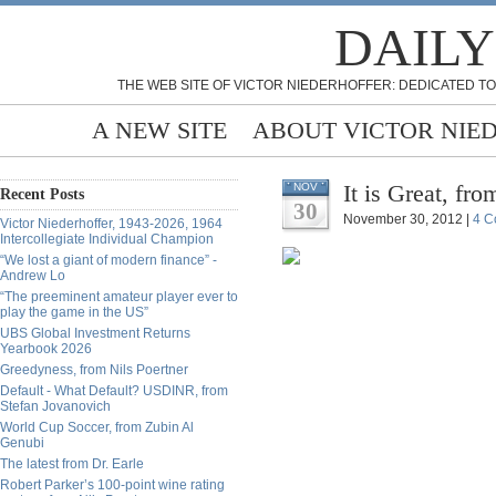
DAILY
THE WEB SITE OF VICTOR NIEDERHOFFER: DEDICATED TO
A NEW SITE
ABOUT VICTOR NIE
It is Great, fr
NOV
Recent Posts
30
November 30, 2012 |
4 C
Victor Niederhoffer, 1943-2026, 1964
Intercollegiate Individual Champion
“We lost a giant of modern finance” -
Andrew Lo
“The preeminent amateur player ever to
play the game in the US”
UBS Global Investment Returns
Yearbook 2026
Greedyness, from Nils Poertner
Default - What Default? USDINR, from
Stefan Jovanovich
World Cup Soccer, from Zubin Al
Genubi
The latest from Dr. Earle
Robert Parker’s 100-point wine rating