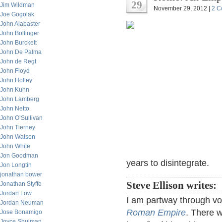
29
Jim Wildman
November 29, 2012 |
2 C
Joe Gogolak
John Alabaster
John Bollinger
John Burckett
John De Palma
John de Regt
John Floyd
John Holley
John Kuhn
John Lamberg
John Netto
John O’Sullivan
John Tierney
John Watson
John White
Jon Goodman
years to disintegrate.
Jon Longtin
jonathan bower
Steve Ellison writes:
Jonathan Styffe
Jordan Low
I am partway through v
Jordan Neuman
Roman Empire
. There w
Jose Bonamigo
Joyce Shulman