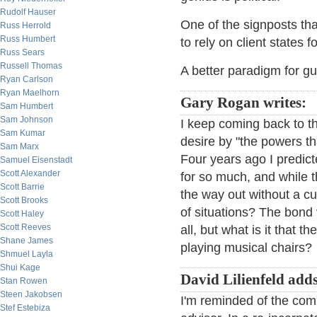
Rudolf Hauser
One of the signposts t
Russ Herrold
Russ Humbert
to rely on client states 
Russ Sears
Russell Thomas
A better paradigm for g
Ryan Carlson
Ryan Maelhorn
Gary Rogan writes:
Sam Humbert
Sam Johnson
I keep coming back to th
Sam Kumar
desire by "the powers th
Sam Marx
Four years ago I predic
Samuel Eisenstadt
Scott Alexander
for so much, and while 
Scott Barrie
the way out without a cu
Scott Brooks
of situations? The bond
Scott Haley
Scott Reeves
all, but what is it that 
Shane James
playing musical chairs?
Shmuel Layla
Shui Kage
David Lilienfeld add
Stan Rowen
Steen Jakobsen
I'm reminded of the comme
Stef Estebiza