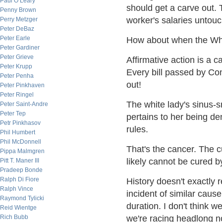
Paul O’Leary
should get a carve out. 
Penny Brown
worker's salaries untouc
Perry Metzger
Peter DeBaz
Peter Earle
How about when the Wh
Peter Gardiner
Peter Grieve
Affirmative action is a c
Peter Krupp
Every bill passed by Con
Peter Penha
out!
Peter Pinkhaven
Peter Ringel
The white lady's sinus-
Peter Saint-Andre
Peter Tep
pertains to her being de
Petr Pinkhasov
rules.
Phil Humbert
Phil McDonnell
That's the cancer. The 
Pippa Malmgren
likely cannot be cured by
Pitt T. Maner III
Pradeep Bonde
Ralph Di Fiore
History doesn't exactly r
Ralph Vince
incident of similar cause 
Raymond Tylicki
duration. I don't think w
Reid Wientge
Rich Bubb
we're racing headlong 