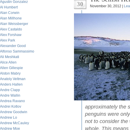
Agustin Gonzalez
30
November 30, 2012 |
Lea
Al Humbert
Alan Corwin
Alan Millhone
Alan Weissberger
Alex Castaldo
Alex Forshaw
Alex Park
Alexander Good
Alfonso Sammassimo
Ali Meshkati
Alice Allen
Allen Gillespie
Alston Mabry
Anatoly Veltman
Anders Hallen
Andre Clapp
Andre Wallin
Andrea Ravano
approximately the 
Andrei Kotlov
Andrew Goodwin
penguins were onl
Andrew Lo
not to consider the
Andrew McCauley
whole. This means t
Andrew Moe