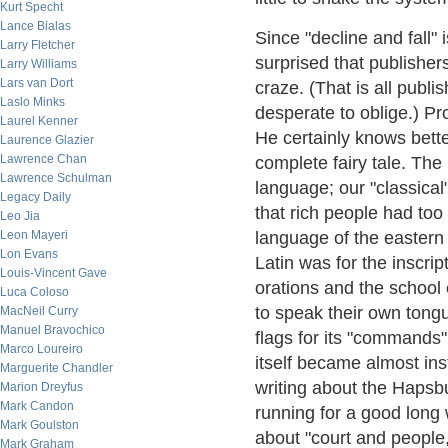
Kurt Specht
Lance Bialas
Since "decline and fall"
Larry Fletcher
surprised that publisher
Larry Williams
Lars van Dort
craze. (That is all publi
Laslo Minks
desperate to oblige.) Pr
Laurel Kenner
He certainly knows better
Laurence Glazier
Lawrence Chan
complete fairy tale. T
Lawrence Schulman
language; our "classical
Legacy Daily
that rich people had to
Leo Jia
Leon Mayeri
language of the easter
Lon Evans
Latin was for the inscrip
Louis-Vincent Gave
orations and the school
Luca Coloso
to speak their own tong
MacNeil Curry
Manuel Bravochico
flags for its "commands" 
Marco Loureiro
itself became almost in
Marguerite Chandler
writing about the Hapsb
Marion Dreyfus
Mark Candon
running for a good long 
Mark Goulston
about "court and people
Mark Graham