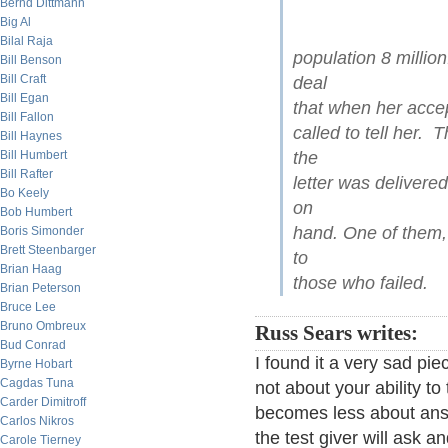
Bernd Dittmann
Big Al
Bilal Raja
population 8 millio
Bill Benson
Bill Craft
deal
Bill Egan
that when her accep
Bill Fallon
called to tell her. 
Bill Haynes
Bill Humbert
the
Bill Rafter
letter was delivere
Bo Keely
on
Bob Humbert
hand. One of them,
Boris Simonder
Brett Steenbarger
to
Brian Haag
those who failed.
Brian Peterson
Bruce Lee
Bruno Ombreux
Russ Sears writes:
Bud Conrad
I found it a very sad pi
Byrne Hobart
Cagdas Tuna
not about your ability to
Carder Dimitroff
becomes less about ans
Carlos Nikros
the test giver will ask a
Carole Tierney