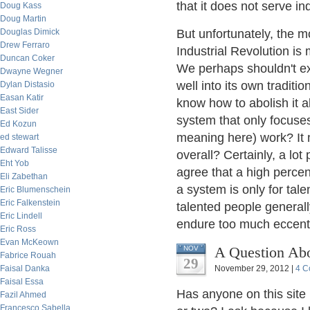
that it does not serve ind
Doug Kass
Doug Martin
Douglas Dimick
But unfortunately, the m
Drew Ferraro
Industrial Revolution is
Duncan Coker
We perhaps shouldn't exp
Dwayne Wegner
well into its own traditi
Dylan Distasio
Easan Katir
know how to abolish it a
East Sider
system that only focuses
Ed Kozun
meaning here) work? It m
ed stewart
Edward Talisse
overall? Certainly, a lot
Eht Yob
agree that a high percen
Eli Zabethan
a system is only for tal
Eric Blumenschein
Eric Falkenstein
talented people general
Eric Lindell
endure too much eccentr
Eric Ross
Evan McKeown
A Question Abo
NOV
Fabrice Rouah
29
Faisal Danka
November 29, 2012 |
4 C
Faisal Essa
Has anyone on this site 
Fazil Ahmed
Francesco Sabella