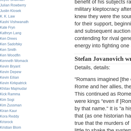
benefit of his subjects
Julian Rowberry
military kleptocracy af
Justin Klosek
knew they were the sou
K. K. Law
Kashi Vishwanath
for their support, begin
Kate Fryn
and subsequent auction o
Kathryn Lang
contending for rival ge
Ken Drees
Ken Sadofsky
energy into fighting one
Ken Smith
Ken Woodfin
Stefan Jovanovich wr
Kenneth Womack
Kevin Bryant
Details, details:
Kevin Depew
Kevin Eilian
"Romans imagined [the e
Kevin Kirkpatrick
Rome and her allies, the
Khilav Majmudar
This continued as Rome
Kick Ramma
Kim Sogi
were kings "even if [Ro
Kim Zussman
by that name." It is "a hi
Kiran Kaur
that (as one historian ha
Kora Reddy
Krisrock
true that the murders o
Kristian Blom
little to shake the system 