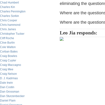
Chad Humbert
eliminating the question
Charles Kin
Charles Pennington
Where are the questions 
Charles Sorkin
Chris Cooper
Where are the question
Chris hammond
Chris James
Leo Jia responds:
Christopher Tucker
Cliff Roche
Clive Burlin
Cole Walton
Corban Bates
Craig Bowles
Craig Cuyler
Craig Maccagno
Craig Mee
Craig Nelson
D. J. Kadrmas
Dale Irwin
Dan Costin
Dan Grossman
Dan Sturzenbecker
Daniel Flam