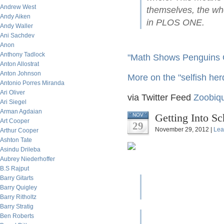
Andrew West
themselves, the wh
Andy Aiken
in PLOS ONE.
Andy Waller
Ani Sachdev
Anon
Anthony Tadlock
"Math Shows Penguins 
Anton Allostrat
Anton Johnson
More on the "selfish her
Antonio Porres Miranda
Ari Oliver
via Twitter Feed
Zoobiqu
Ari Siegel
Arman Agdaian
Getting Into S
NOV
Art Cooper
29
November 29, 2012 |
Lea
Arthur Cooper
Ashton Tate
Asindu Drileba
Aubrey Niederhoffer
B.S Rajput
Barry Gitarts
Barry Quigley
Barry Ritholtz
Barry Stratig
Ben Roberts