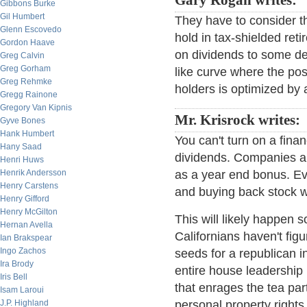
Gary Rogan writes:
Gibbons Burke
Gil Humbert
They have to consider t
Glenn Escovedo
hold in tax-shielded ret
Gordon Haave
on dividends to some deg
Greg Calvin
Greg Gorham
like curve where the pos
Greg Rehmke
holders is optimized by a
Gregg Rainone
Gregory Van Kipnis
Mr. Krisrock writes:
Gyve Bones
Hank Humbert
You can't turn on a fina
Hany Saad
dividends. Companies a
Henri Huws
Henrik Andersson
as a year end bonus. Eve
Henry Carstens
and buying back stock w
Henry Gifford
Henry McGilton
This will likely happen
Hernan Avella
Californians haven't fig
Ian Brakspear
Ingo Zachos
seeds for a republican 
Ira Brody
entire house leadership 
Iris Bell
that enrages the tea pa
Isam Laroui
J.P. Highland
personal property rights