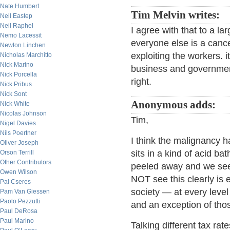
Nate Humbert
Tim Melvin writes:
Neil Eastep
Neil Raphel
I agree with that to a l
Nemo Lacessit
everyone else is a cance
Newton Linchen
exploiting the workers. i
Nicholas Marchitto
Nick Marino
business and governmen
Nick Porcella
right.
Nick Pribus
Nick Sont
Anonymous adds:
Nick White
Nicolas Johnson
Tim,
Nigel Davies
Nils Poertner
I think the malignancy 
Oliver Joseph
sits in a kind of acid bat
Orson Terrill
Other Contributors
peeled away and we see i
Owen Wilson
NOT see this clearly is e
Pal Cseres
society — at every level
Pam Van Giessen
Paolo Pezzutti
and an exception of thos
Paul DeRosa
Paul Marino
Talking different tax rat