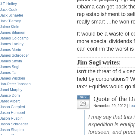
J.T. Holley
Obama can get back the 
Jack Cook
rep establishment to sel
Jack Schaefer
really smart …he won re-
Jack Tierney
Jaime Klein
James Bitumen
It would be a waste of 
James Goldcamp
more special dividends
James Lackey
can confirm the worst is
James Morin
James Schroeder
James Smyth
Jim Sogi writes:
James Sogi
Isn't the threat of divi
James Tar
held by corporations? Wo
James Wisdom
Jan-Peter Janssen
tax? Equities would go t
Janet Murphy
Janice Dorn
Quote of the D
NOV
Jared Albert
29
November 29, 2012 |
Lea
Jason Goepfert
Jason Humbert
I may say that this
Jason Ruspini
expedition is equip
Jason Schroeder
Jason Shapiro
foreseen, and preca