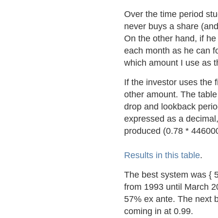
Over the time period stu
never buys a share (and
On the other hand, if h
each month as he can fo
which amount I use as 
If the investor uses the
other amount. The table
drop and lookback peri
expressed as a decimal, 
produced (0.78 * 446000 
Results in this table
.
The best system was { 5
from 1993 until March 20
57% ex ante. The next 
coming in at 0.99.