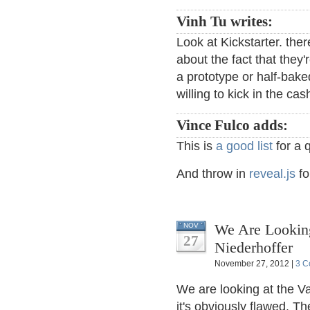
Vinh Tu writes:
Look at Kickstarter. ther
about the fact that they
a prototype or half-bake
willing to kick in the cas
Vince Fulco adds:
This is
a good list
for a 
And throw in
reveal.js
fo
We Are Looking
NOV
27
Niederhoffer
November 27, 2012 |
3 C
We are looking at the V
it's obviously flawed. T