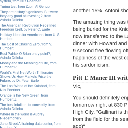
system, from Nils Poertner
Turing test, from Zubin Al Genubi
another 15%. Antoni sho
They are history’s geniuses. But were
they any good at investing?, from
Asindu Drileba
The amazing thing was t
The American Revolution Redefined
being buried for the Kni
Freedom Itself, by Peter C. Earle
Holiday Ideas for Americans, from U. S.
now transferred to the 
Humbert
dinner with Howard and 
The Cost of Chasing Zero, from V.
Humbert
9 second free flowing o
Best Patrick O’Brian entry point?,
happiness of the west c
Asindu Drileba
Money and the Meaning of Life, from
his sardonicism.
Humbert P.
World’s First Net-Worth Trillionaire
Shows Us How Markets Price the
Pitt T. Maner III writ
Future, by Dr. Peter Earle
Vic,
The Lost World of the Kalahari, from
Nils Poertner
Orange Is the New Green, from
You should definitely en
Humbert Z.
tomorrow night at 830 PM
The best intuition for convexity, from
Asindu Drileba
High City. "Gallinari is 
Where in the world is Aubrey
Niederhoffer?
from the field for the s
Jane Street AI training data center, from
ago)"
Humbert X.