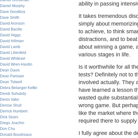
Daniel Grossman
ability in passing intens
Daniel Murphy
Dave Goodboy
It takes tremendous disci
Dave Smith
simply about memorizing 
David Aronson
David Bacille
to achieve, to think sma
David Higgs
distractions, and to beat
David Hillman
about winning a game, a
David Lamb
David Lilienfeld
various stages in life.
David Whitesel
David Wren-Hardin
Is it worthwhile for all t
Dean Davis
tests? Definitely not to
Dean Parisian
involved actually. They 
Dean Tidwell
Debra Belanger Kettle
have learned a lesson th
Dendi Suhubdy
wasted quite substantia
Denis Vako
wrong game. But perhaps
Denise Shull
Derrick Humbert
like the market where th
Dick Sears
required there to supply
Diego Joachin
Don Chu
I fully agree about the 
Donald Boudreaux