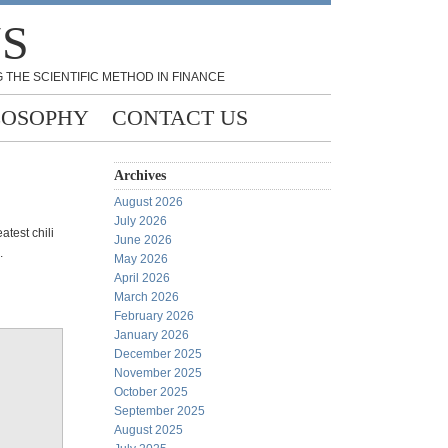
NS
 THE SCIENTIFIC METHOD IN FINANCE
LOSOPHY
CONTACT US
Archives
August 2026
July 2026
atest chili
June 2026
s.
May 2026
April 2026
March 2026
February 2026
January 2026
December 2025
November 2025
October 2025
September 2025
August 2025