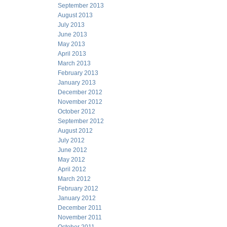
September 2013
August 2013
July 2013
June 2013
May 2013
April 2013
March 2013
February 2013
January 2013
December 2012
November 2012
October 2012
September 2012
August 2012
July 2012
June 2012
May 2012
April 2012
March 2012
February 2012
January 2012
December 2011
November 2011