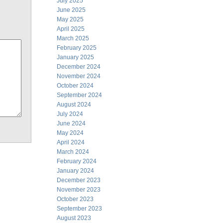
July 2025
June 2025
May 2025
April 2025
March 2025
February 2025
January 2025
December 2024
November 2024
October 2024
September 2024
August 2024
July 2024
June 2024
May 2024
April 2024
March 2024
February 2024
January 2024
December 2023
November 2023
October 2023
September 2023
August 2023