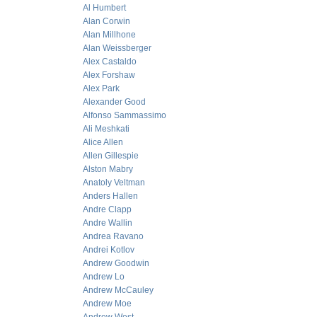
Al Humbert
Alan Corwin
Alan Millhone
Alan Weissberger
Alex Castaldo
Alex Forshaw
Alex Park
Alexander Good
Alfonso Sammassimo
Ali Meshkati
Alice Allen
Allen Gillespie
Alston Mabry
Anatoly Veltman
Anders Hallen
Andre Clapp
Andre Wallin
Andrea Ravano
Andrei Kotlov
Andrew Goodwin
Andrew Lo
Andrew McCauley
Andrew Moe