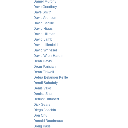
Daniel Murphy
Dave Goodboy
Dave Smith
David Aronson
David Bacille
David Higgs
David Hillman
David Lamb
David Lilienfeld
David Whitesel
David Wren-Hardin
Dean Davis
Dean Parisian
Dean Tidwell
Debra Belanger Kettle
Dendi Suhubdy
Denis Vako
Denise Shull
Derrick Humbert
Dick Sears
Diego Joachin
Don Chu
Donald Boudreaux
Doug Kass