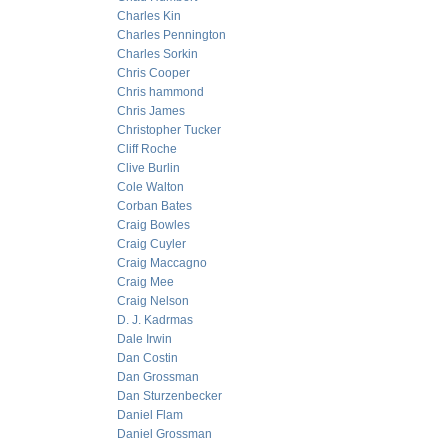
Charles Kin
Charles Pennington
Charles Sorkin
Chris Cooper
Chris hammond
Chris James
Christopher Tucker
Cliff Roche
Clive Burlin
Cole Walton
Corban Bates
Craig Bowles
Craig Cuyler
Craig Maccagno
Craig Mee
Craig Nelson
D. J. Kadrmas
Dale Irwin
Dan Costin
Dan Grossman
Dan Sturzenbecker
Daniel Flam
Daniel Grossman