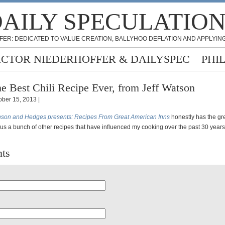
AILY SPECULATIO
FER: DEDICATED TO VALUE CREATION, BALLYHOO DEFLATION AND APPLYING
ICTOR NIEDERHOFFER & DAILYSPEC
PHI
e Best Chili Recipe Ever, from Jeff Watson
ober 15, 2013 |
son and Hedges presents: Recipes From Great American Inns
honestly has the gre
lus a bunch of other recipes that have influenced my cooking over the past 30 year
ts