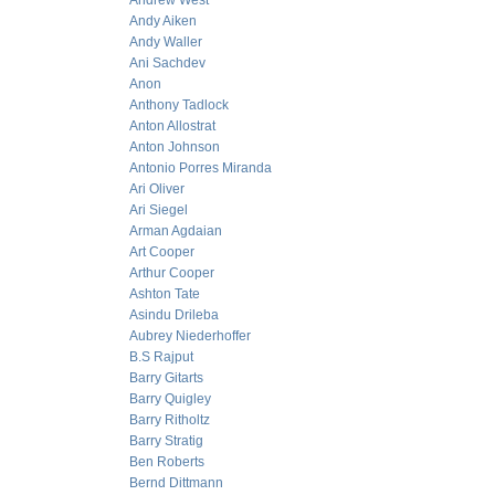
Andrew West
Andy Aiken
Andy Waller
Ani Sachdev
Anon
Anthony Tadlock
Anton Allostrat
Anton Johnson
Antonio Porres Miranda
Ari Oliver
Ari Siegel
Arman Agdaian
Art Cooper
Arthur Cooper
Ashton Tate
Asindu Drileba
Aubrey Niederhoffer
B.S Rajput
Barry Gitarts
Barry Quigley
Barry Ritholtz
Barry Stratig
Ben Roberts
Bernd Dittmann