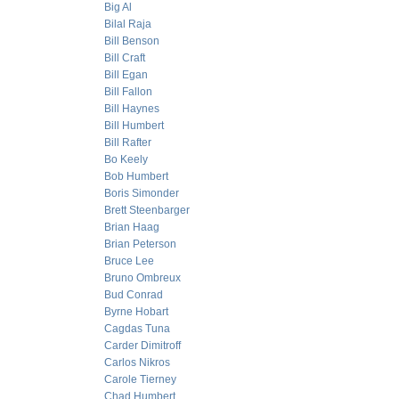
Big Al
Bilal Raja
Bill Benson
Bill Craft
Bill Egan
Bill Fallon
Bill Haynes
Bill Humbert
Bill Rafter
Bo Keely
Bob Humbert
Boris Simonder
Brett Steenbarger
Brian Haag
Brian Peterson
Bruce Lee
Bruno Ombreux
Bud Conrad
Byrne Hobart
Cagdas Tuna
Carder Dimitroff
Carlos Nikros
Carole Tierney
Chad Humbert