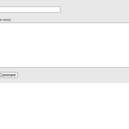
ur mind