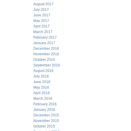
August 2017
July 2017
June 2017
May 2017
April 2017
March 2017
February 2017
January 2017
December 2016
November 2016
October 2016
September 2016
August 2016
July 2016
June 2016
May 2016
April 2016
March 2016
February 2016
January 2016
December 2015
November 2015
October 2015