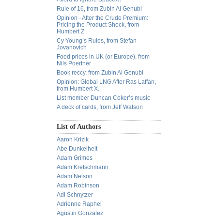
Rule of 16, from Zubin Al Genubi
Opinion - After the Crude Premium:
Pricing the Product Shock, from
Humbert Z.
Cy Young’s Rules, from Stefan
Jovanovich
Food prices in UK (or Europe), from
Nils Poertner
Book reccy, from Zubin Al Genubi
Opinion: Global LNG After Ras Laffan,
from Humbert X.
List member Duncan Coker’s music
A deck of cards, from Jeff Watson
List of Authors
Aaron Krizik
Abe Dunkelheit
Adam Grimes
Adam Kretschmann
Adam Nelson
Adam Robinson
Adi Schnytzer
Adrienne Raphel
Agustin Gonzalez