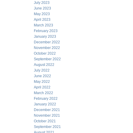
July 2023
June 2023
May 2023
April 2023
March 2023
February 2023
January 2023
December 2022
November 2022
October 2022
September 2022
August 2022
July 2022
June 2022
May 2022
April 2022
March 2022
February 2022
January 2022
December 2021
November 2021
October 2021
September 2021
August 2021