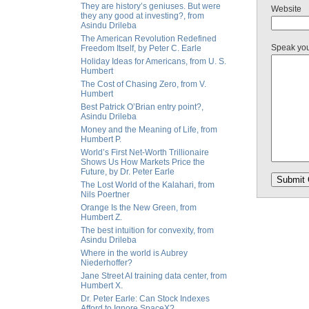
They are history’s geniuses. But were
Website
they any good at investing?, from
Asindu Drileba
The American Revolution Redefined
Speak yo
Freedom Itself, by Peter C. Earle
Holiday Ideas for Americans, from U. S.
Humbert
The Cost of Chasing Zero, from V.
Humbert
Best Patrick O’Brian entry point?,
Asindu Drileba
Money and the Meaning of Life, from
Humbert P.
World’s First Net-Worth Trillionaire
Shows Us How Markets Price the
Future, by Dr. Peter Earle
The Lost World of the Kalahari, from
Nils Poertner
Orange Is the New Green, from
Humbert Z.
The best intuition for convexity, from
Asindu Drileba
Where in the world is Aubrey
Niederhoffer?
Jane Street AI training data center, from
Humbert X.
Dr. Peter Earle: Can Stock Indexes
Afford to Ignore SpaceX?