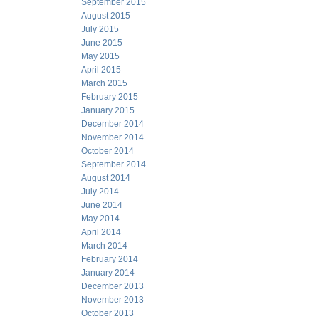
September 2015
August 2015
July 2015
June 2015
May 2015
April 2015
March 2015
February 2015
January 2015
December 2014
November 2014
October 2014
September 2014
August 2014
July 2014
June 2014
May 2014
April 2014
March 2014
February 2014
January 2014
December 2013
November 2013
October 2013