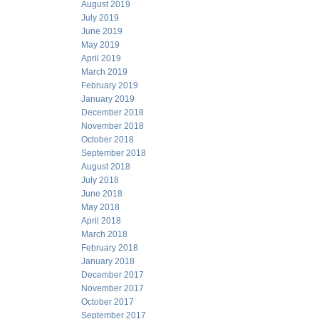
August 2019
July 2019
June 2019
May 2019
April 2019
March 2019
February 2019
January 2019
December 2018
November 2018
October 2018
September 2018
August 2018
July 2018
June 2018
May 2018
April 2018
March 2018
February 2018
January 2018
December 2017
November 2017
October 2017
September 2017