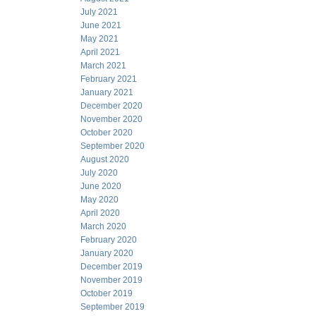
July 2021
June 2021
May 2021
April 2021
March 2021
February 2021
January 2021
December 2020
November 2020
October 2020
September 2020
August 2020
July 2020
June 2020
May 2020
April 2020
March 2020
February 2020
January 2020
December 2019
November 2019
October 2019
September 2019