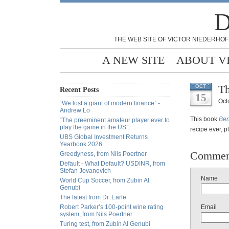
D
THE WEB SITE OF VICTOR NIEDERHOF
A NEW SITE
ABOUT V
Th
OCT
Recent Posts
15
Oct
“We lost a giant of modern finance” -
Andrew Lo
This book
Ben
“The preeminent amateur player ever to
play the game in the US”
recipe ever, p
UBS Global Investment Returns
Yearbook 2026
Commen
Greedyness, from Nils Poertner
Default - What Default? USDINR, from
Stefan Jovanovich
Name
World Cup Soccer, from Zubin Al
Genubi
The latest from Dr. Earle
Robert Parker’s 100-point wine rating
Email
system, from Nils Poertner
Turing test, from Zubin Al Genubi