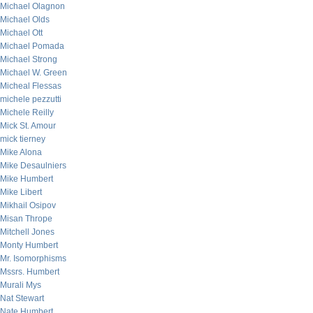
Michael Olagnon
Michael Olds
Michael Ott
Michael Pomada
Michael Strong
Michael W. Green
Micheal Flessas
michele pezzutti
Michele Reilly
Mick St. Amour
mick tierney
Mike Alona
Mike Desaulniers
Mike Humbert
Mike Libert
Mikhail Osipov
Misan Thrope
Mitchell Jones
Monty Humbert
Mr. Isomorphisms
Mssrs. Humbert
Murali Mys
Nat Stewart
Nate Humbert