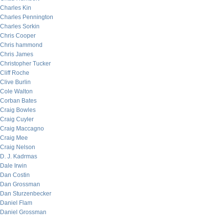
Charles Kin
Charles Pennington
Charles Sorkin
Chris Cooper
Chris hammond
Chris James
Christopher Tucker
Cliff Roche
Clive Burlin
Cole Walton
Corban Bates
Craig Bowles
Craig Cuyler
Craig Maccagno
Craig Mee
Craig Nelson
D. J. Kadrmas
Dale Irwin
Dan Costin
Dan Grossman
Dan Sturzenbecker
Daniel Flam
Daniel Grossman