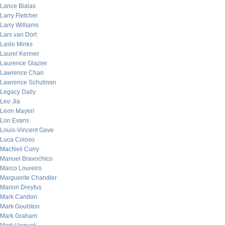
Lance Bialas
Larry Fletcher
Larry Williams
Lars van Dort
Laslo Minks
Laurel Kenner
Laurence Glazier
Lawrence Chan
Lawrence Schulman
Legacy Daily
Leo Jia
Leon Mayeri
Lon Evans
Louis-Vincent Gave
Luca Coloso
MacNeil Curry
Manuel Bravochico
Marco Loureiro
Marguerite Chandler
Marion Dreyfus
Mark Candon
Mark Goulston
Mark Graham