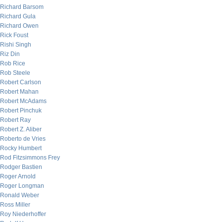
Richard Barsom
Richard Gula
Richard Owen
Rick Foust
Rishi Singh
Riz Din
Rob Rice
Rob Steele
Robert Carlson
Robert Mahan
Robert McAdams
Robert Pinchuk
Robert Ray
Robert Z. Aliber
Roberto de Vries
Rocky Humbert
Rod Fitzsimmons Frey
Rodger Bastien
Roger Arnold
Roger Longman
Ronald Weber
Ross Miller
Roy Niederhoffer