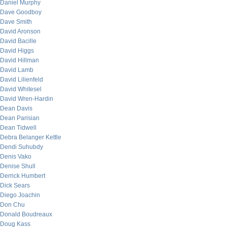
Daniel Murphy
Dave Goodboy
Dave Smith
David Aronson
David Bacille
David Higgs
David Hillman
David Lamb
David Lilienfeld
David Whitesel
David Wren-Hardin
Dean Davis
Dean Parisian
Dean Tidwell
Debra Belanger Kettle
Dendi Suhubdy
Denis Vako
Denise Shull
Derrick Humbert
Dick Sears
Diego Joachin
Don Chu
Donald Boudreaux
Doug Kass