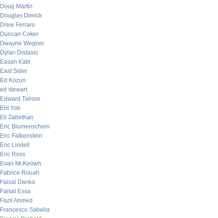
Doug Martin
Douglas Dimick
Drew Ferraro
Duncan Coker
Dwayne Wegner
Dylan Distasio
Easan Katir
East Sider
Ed Kozun
ed stewart
Edward Talisse
Eht Yob
Eli Zabethan
Eric Blumenschein
Eric Falkenstein
Eric Lindell
Eric Ross
Evan McKeown
Fabrice Rouah
Faisal Danka
Faisal Essa
Fazil Ahmed
Francesco Sabella