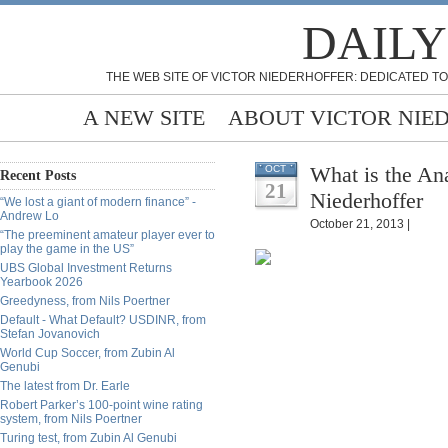
DAILY
THE WEB SITE OF VICTOR NIEDERHOFFER: DEDICATED TO
A NEW SITE
ABOUT VICTOR NIE
What is the An
OCT
Recent Posts
21
Niederhoffer
“We lost a giant of modern finance” -
Andrew Lo
October 21, 2013 |
“The preeminent amateur player ever to
play the game in the US”
UBS Global Investment Returns
Yearbook 2026
Greedyness, from Nils Poertner
Default - What Default? USDINR, from
Stefan Jovanovich
World Cup Soccer, from Zubin Al
Genubi
The latest from Dr. Earle
Robert Parker’s 100-point wine rating
system, from Nils Poertner
Turing test, from Zubin Al Genubi