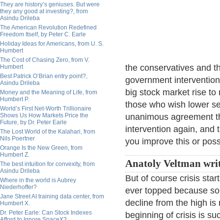
They are history’s geniuses. But were
they any good at investing?, from
Asindu Drileba
The American Revolution Redefined
Freedom Itself, by Peter C. Earle
Holiday Ideas for Americans, from U. S.
Humbert
The Cost of Chasing Zero, from V.
the conservatives and th
Humbert
Best Patrick O’Brian entry point?,
government intervention
Asindu Drileba
big stock market rise t
Money and the Meaning of Life, from
Humbert P.
those who wish lower se
World’s First Net-Worth Trillionaire
Shows Us How Markets Price the
unanimous agreement tha
Future, by Dr. Peter Earle
intervention again, and
The Lost World of the Kalahari, from
Nils Poertner
you improve this or possi
Orange Is the New Green, from
Humbert Z.
Anatoly Veltman wri
The best intuition for convexity, from
Asindu Drileba
But of course crisis sta
Where in the world is Aubrey
Niederhoffer?
ever topped because som
Jane Street AI training data center, from
decline from the high is 
Humbert X.
Dr. Peter Earle: Can Stock Indexes
beginning of crisis is su
Afford to Ignore SpaceX?