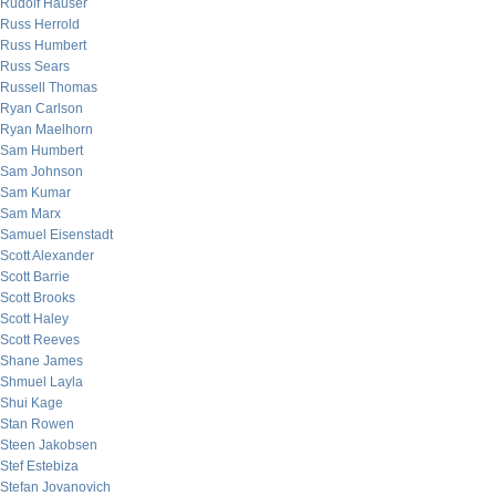
Rudolf Hauser
Russ Herrold
Russ Humbert
Russ Sears
Russell Thomas
Ryan Carlson
Ryan Maelhorn
Sam Humbert
Sam Johnson
Sam Kumar
Sam Marx
Samuel Eisenstadt
Scott Alexander
Scott Barrie
Scott Brooks
Scott Haley
Scott Reeves
Shane James
Shmuel Layla
Shui Kage
Stan Rowen
Steen Jakobsen
Stef Estebiza
Stefan Jovanovich