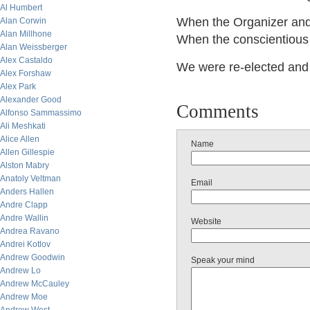
Al Humbert
When the Organizer and 
Alan Corwin
Alan Millhone
When the conscientious 
Alan Weissberger
Alex Castaldo
We were re-elected and y
Alex Forshaw
Alex Park
Alexander Good
Comments
Alfonso Sammassimo
Ali Meshkati
Alice Allen
Name
Allen Gillespie
Alston Mabry
Anatoly Veltman
Email
Anders Hallen
Andre Clapp
Andre Wallin
Website
Andrea Ravano
Andrei Kotlov
Andrew Goodwin
Speak your mind
Andrew Lo
Andrew McCauley
Andrew Moe