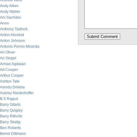
Andrew West
Andy Aiken
Andy Waller
Ani Sachdev
Anon
Anthony Tadlock
Anton Allostrat
Anton Johnson
Antonio Porres Miranda
Ari Oliver
Ari Siegel
Arman Agdaian
Art Cooper
Arthur Cooper
Ashton Tate
Asindu Drileba
Aubrey Niederhoffer
B.S Rajput
Barry Gitarts
Barry Quigley
Barry Ritholtz
Barry Stratig
Ben Roberts
Bernd Dittmann