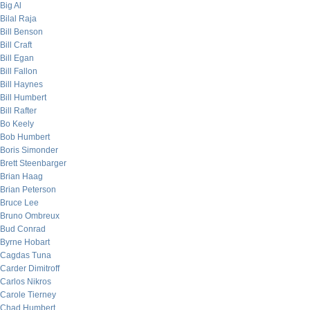
Big Al
Bilal Raja
Bill Benson
Bill Craft
Bill Egan
Bill Fallon
Bill Haynes
Bill Humbert
Bill Rafter
Bo Keely
Bob Humbert
Boris Simonder
Brett Steenbarger
Brian Haag
Brian Peterson
Bruce Lee
Bruno Ombreux
Bud Conrad
Byrne Hobart
Cagdas Tuna
Carder Dimitroff
Carlos Nikros
Carole Tierney
Chad Humbert