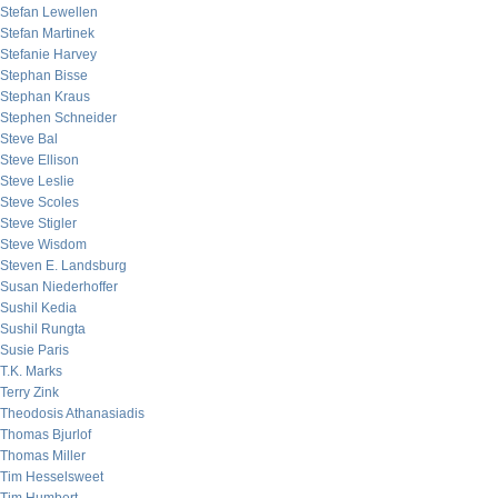
Stefan Lewellen
Stefan Martinek
Stefanie Harvey
Stephan Bisse
Stephan Kraus
Stephen Schneider
Steve Bal
Steve Ellison
Steve Leslie
Steve Scoles
Steve Stigler
Steve Wisdom
Steven E. Landsburg
Susan Niederhoffer
Sushil Kedia
Sushil Rungta
Susie Paris
T.K. Marks
Terry Zink
Theodosis Athanasiadis
Thomas Bjurlof
Thomas Miller
Tim Hesselsweet