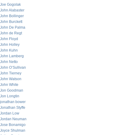
Joe Gogolak
John Alabaster
John Bollinger
John Burckett
John De Palma
John de Regt
John Floyd
John Holley
John Kuhn
John Lamberg
John Netto
John O’Sullivan
John Tierney
John Watson
John White
Jon Goodman
Jon Longtin
jonathan bower
Jonathan Styffe
Jordan Low
Jordan Neuman
Jose Bonamigo
Joyce Shulman