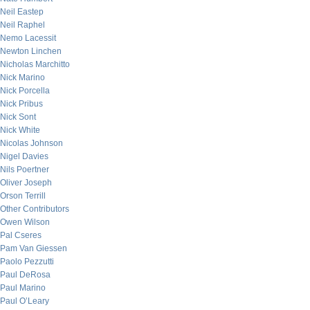
Neil Eastep
Neil Raphel
Nemo Lacessit
Newton Linchen
Nicholas Marchitto
Nick Marino
Nick Porcella
Nick Pribus
Nick Sont
Nick White
Nicolas Johnson
Nigel Davies
Nils Poertner
Oliver Joseph
Orson Terrill
Other Contributors
Owen Wilson
Pal Cseres
Pam Van Giessen
Paolo Pezzutti
Paul DeRosa
Paul Marino
Paul O’Leary