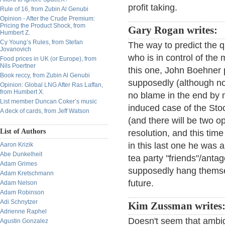
profit taking.
Rule of 16, from Zubin Al Genubi
Opinion - After the Crude Premium:
Pricing the Product Shock, from
Gary Rogan writes:
Humbert Z.
Cy Young’s Rules, from Stefan
The way to predict the qu
Jovanovich
who is in control of th
Food prices in UK (or Europe), from
Nils Poertner
this one, John Boehner p
Book reccy, from Zubin Al Genubi
supposedly (although no
Opinion: Global LNG After Ras Laffan,
from Humbert X.
no blame in the end by m
List member Duncan Coker’s music
induced case of the Stoc
A deck of cards, from Jeff Watson
(and there will be two op
List of Authors
resolution, and this tim
in this last one he was 
Aaron Krizik
Abe Dunkelheit
tea party "friends"/ant
Adam Grimes
supposedly hang themselv
Adam Kretschmann
future.
Adam Nelson
Adam Robinson
Adi Schnytzer
Kim Zussman writes
Adrienne Raphel
Doesn't seem that ambi
Agustin Gonzalez