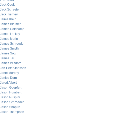
Jack Cook
Jack Schaefer
Jack Tierney
Jaime Klein
James Bitumen
James Goldcamp
James Lackey
James Morin
James Schroeder
James Smyth
James Sogi
James Tar
James Wisdom
Jan-Peter Janssen
Janet Murphy
Janice Dorn
Jared Albert
Jason Goepfert
Jason Humbert
Jason Ruspini
Jason Schroeder
Jason Shapiro
Jason Thompson