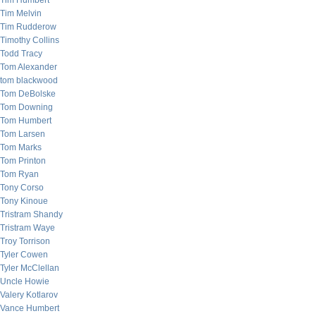
Tim Humbert
Tim Melvin
Tim Rudderow
Timothy Collins
Todd Tracy
Tom Alexander
tom blackwood
Tom DeBolske
Tom Downing
Tom Humbert
Tom Larsen
Tom Marks
Tom Printon
Tom Ryan
Tony Corso
Tony Kinoue
Tristram Shandy
Tristram Waye
Troy Torrison
Tyler Cowen
Tyler McClellan
Uncle Howie
Valery Kotlarov
Vance Humbert