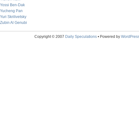
Yossi Ben-Dak
Yucheng Pan
Yuri Skrilivetsky
Zubin Al Genubi
Copyright © 2007
Daily Speculations
• Powered by
WordPres