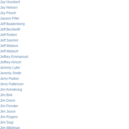
Jay Humbert
Jay Nelson
Jay Pasch
Jayson Pifer
Jeff Baatenberg
Jeff Beckwith
Jeff Rollert
Jeff Sasmor
Jeff Watson
Jeff Watsurf
Jeffrey Emmanuel
Jeffrey Hirsch
Jeremy Lyter
Jeremy Smith
Jerry Parker
Jerry Patterson
Jim Armstrong
Jim Birk
Jim Davis
Jim Fenster
Jim Joyce
Jim Rogers
Jim Sogi
Jim Wildman