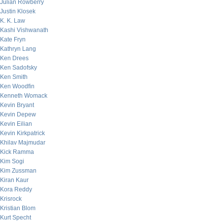
Julian Rowberry
Justin Klosek
K. K. Law
Kashi Vishwanath
Kate Fryn
Kathryn Lang
Ken Drees
Ken Sadofsky
Ken Smith
Ken Woodfin
Kenneth Womack
Kevin Bryant
Kevin Depew
Kevin Eilian
Kevin Kirkpatrick
Khilav Majmudar
Kick Ramma
Kim Sogi
Kim Zussman
Kiran Kaur
Kora Reddy
Krisrock
Kristian Blom
Kurt Specht