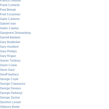
Francis Diebold
Frank Corberts
Fred Belsak
Fred Crossman
Gabe Carbone
Gabriel Ivan
Galen Cawley
Gangineni Dhananjhay
Garrett Baldwin
Gary Boddicker
Gary Humbert
Gary Phillips
Gary Rogan
Gavan Tredoux
Gavin Cowie
Gene Gard
Geoff Garbacz
George Coyle
George Criparacos
George Devaux
George Parkanyi
George Zachar
Gershon Lesser
Gibbons Burke