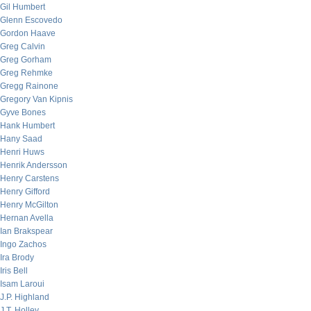
Gil Humbert
Glenn Escovedo
Gordon Haave
Greg Calvin
Greg Gorham
Greg Rehmke
Gregg Rainone
Gregory Van Kipnis
Gyve Bones
Hank Humbert
Hany Saad
Henri Huws
Henrik Andersson
Henry Carstens
Henry Gifford
Henry McGilton
Hernan Avella
Ian Brakspear
Ingo Zachos
Ira Brody
Iris Bell
Isam Laroui
J.P. Highland
J.T. Holley