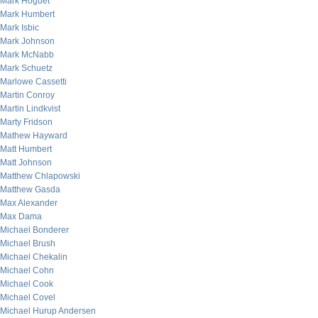
Mark Hoguet
Mark Humbert
Mark Isbic
Mark Johnson
Mark McNabb
Mark Schuetz
Marlowe Cassetti
Martin Conroy
Martin Lindkvist
Marty Fridson
Mathew Hayward
Matt Humbert
Matt Johnson
Matthew Chlapowski
Matthew Gasda
Max Alexander
Max Dama
Michael Bonderer
Michael Brush
Michael Chekalin
Michael Cohn
Michael Cook
Michael Covel
Michael Hurup Andersen