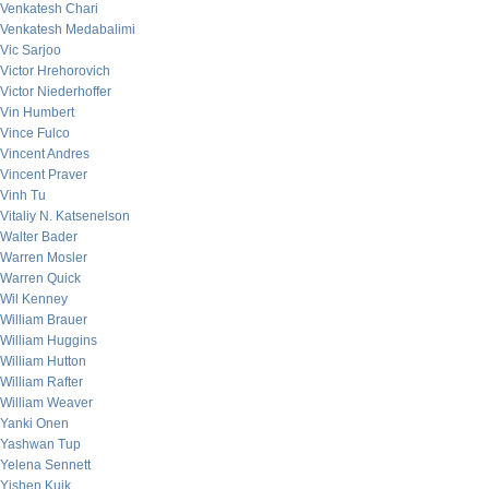
Venkatesh Chari
Venkatesh Medabalimi
Vic Sarjoo
Victor Hrehorovich
Victor Niederhoffer
Vin Humbert
Vince Fulco
Vincent Andres
Vincent Praver
Vinh Tu
Vitaliy N. Katsenelson
Walter Bader
Warren Mosler
Warren Quick
Wil Kenney
William Brauer
William Huggins
William Hutton
William Rafter
William Weaver
Yanki Onen
Yashwan Tup
Yelena Sennett
Yishen Kuik