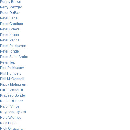
Penny Brown
Perry Metzger
Peter DeBaz
Peter Earle
Peter Gardiner
Peter Grieve
Peter Krupp
Peter Penha
Peter Pinkhaven
Peter Ringel
Peter Saint-Andre
Peter Tep
Petr Pinkhasov
Phil Humbert
Phil McDonnell
Pippa Malmgren
Pitt T. Maner III
Pradeep Bonde
Ralph Di Fiore
Ralph Vince
Raymond Tylicki
Reid Wientge
Rich Bubb
Rich Ghazarian