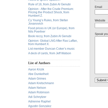
Rule of 16, from Zubin Al Genubi
Email
Opinion - After the Crude Premium:
Pricing the Product Shock, from
Humbert Z.
Cy Young’s Rules, from Stefan
Website
Jovanovich
Food prices in UK (or Europe), from
Nils Poertner
Speak yo
Book reccy, from Zubin Al Genubi
Opinion: Global LNG After Ras Laffan,
from Humbert X.
List member Duncan Coker’s music
A deck of cards, from Jeff Watson
List of Authors
Aaron Krizik
Abe Dunkelheit
Adam Grimes
Adam Kretschmann
Adam Nelson
Adam Robinson
Adi Schnytzer
Adrienne Raphel
Agustin Gonzalez