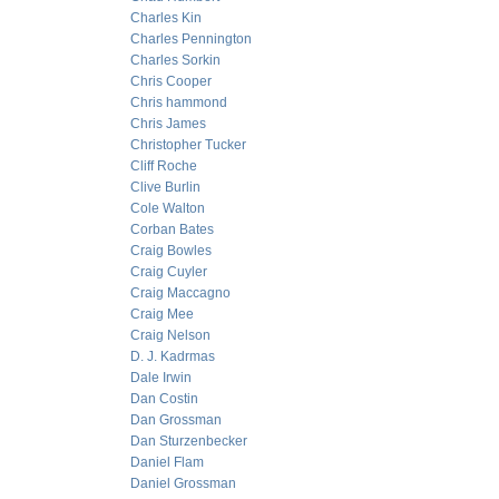
Charles Kin
Charles Pennington
Charles Sorkin
Chris Cooper
Chris hammond
Chris James
Christopher Tucker
Cliff Roche
Clive Burlin
Cole Walton
Corban Bates
Craig Bowles
Craig Cuyler
Craig Maccagno
Craig Mee
Craig Nelson
D. J. Kadrmas
Dale Irwin
Dan Costin
Dan Grossman
Dan Sturzenbecker
Daniel Flam
Daniel Grossman