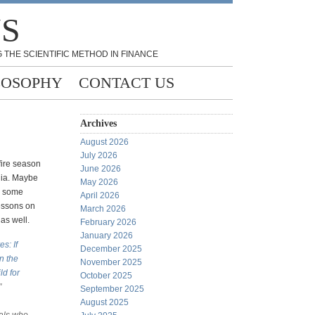
NS
 THE SCIENTIFIC METHOD IN FINANCE
LOSOPHY
CONTACT US
Archives
August 2026
July 2026
 fire season
June 2026
lia. Maybe
May 2026
e some
April 2026
essons on
March 2026
 as well.
February 2026
January 2026
s: If
December 2025
in the
November 2025
ld for
October 2025
"
September 2025
August 2025