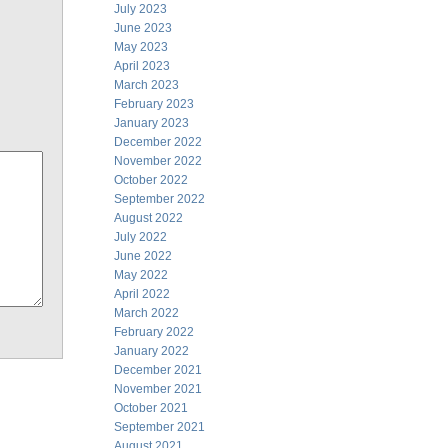
July 2023
June 2023
May 2023
April 2023
March 2023
February 2023
January 2023
December 2022
November 2022
October 2022
September 2022
August 2022
July 2022
June 2022
May 2022
April 2022
March 2022
February 2022
January 2022
December 2021
November 2021
October 2021
September 2021
August 2021