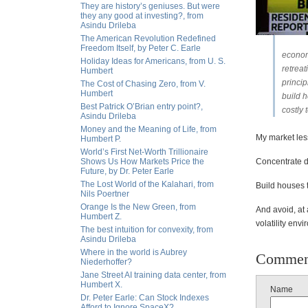
They are history’s geniuses. But were
they any good at investing?, from
Asindu Drileba
The American Revolution Redefined
Freedom Itself, by Peter C. Earle
econom
Holiday Ideas for Americans, from U. S.
retrea
Humbert
princi
The Cost of Chasing Zero, from V.
Humbert
build h
Best Patrick O’Brian entry point?,
costly 
Asindu Drileba
Money and the Meaning of Life, from
My market les
Humbert P.
World’s First Net-Worth Trillionaire
Shows Us How Markets Price the
Concentrate d
Future, by Dr. Peter Earle
The Lost World of the Kalahari, from
Build houses 
Nils Poertner
Orange Is the New Green, from
And avoid, at 
Humbert Z.
volatility env
The best intuition for convexity, from
Asindu Drileba
Where in the world is Aubrey
Commen
Niederhoffer?
Jane Street AI training data center, from
Humbert X.
Name
Dr. Peter Earle: Can Stock Indexes
Afford to Ignore SpaceX?