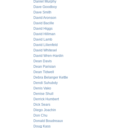
Daniel Murphy
Dave Goodboy
Dave Smith
David Aronson
David Bacille
David Higgs
David Hillman
David Lamb
David Lilienfeld
David Whitesel
David Wren-Hardin
Dean Davis
Dean Parisian
Dean Tidwell
Debra Belanger Kettle
Dendi Suhubdy
Denis Vako
Denise Shull
Derrick Humbert
Dick Sears
Diego Joachin
Don Chu
Donald Boudreaux
Doug Kass