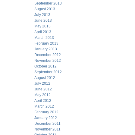
September 2013
August 2013
July 2013
June 2013
May 2013
April 2013
March 2013
February 2013
January 2013
December 2012
November 2012
October 2012
September 2012
August 2012
July 2012
June 2012
May 2012
April 2012
March 2012
February 2012
January 2012
December 2011
November 2011