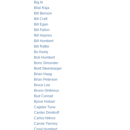
Big Al
Bilal Raja
Bill Benson
Bill Craft
Bill Egan
Bill Fallon
Bill Haynes
Bill Humbert
Bill Rafter
Bo Keely
Bob Humbert
Boris Simonder
Brett Steenbarger
Brian Haag
Brian Peterson
Bruce Lee
Bruno Ombreux
Bud Conrad
Byrne Hobart
Cagdas Tuna
Carder Dimitroff
Carlos Nikros
Carole Tierney
Chad Humbert