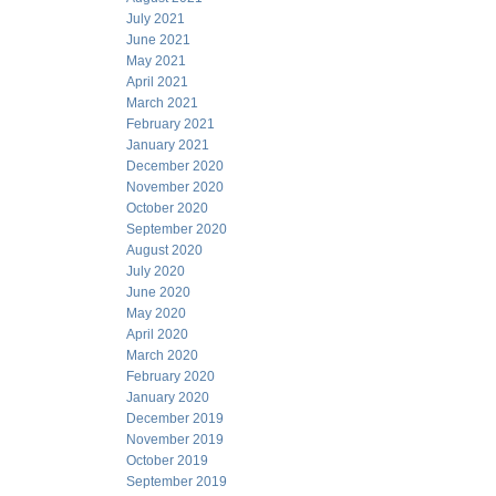
July 2021
June 2021
May 2021
April 2021
March 2021
February 2021
January 2021
December 2020
November 2020
October 2020
September 2020
August 2020
July 2020
June 2020
May 2020
April 2020
March 2020
February 2020
January 2020
December 2019
November 2019
October 2019
September 2019