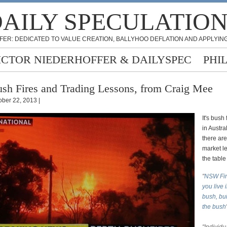
AILY SPECULATIO
FER: DEDICATED TO VALUE CREATION, BALLYHOO DEFLATION AND APPLYING
ICTOR NIEDERHOFFER & DAILYSPEC
PHI
sh Fires and Trading Lessons, from Craig Mee
ober 22, 2013 |
It's bush
in Austra
there ar
market l
the table
"
NSW Fire
you live 
bush, bui
the bush