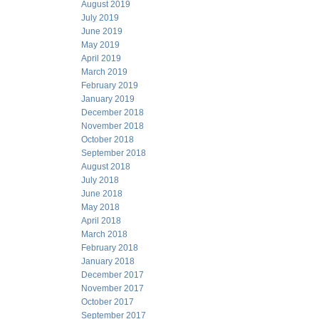
August 2019
July 2019
June 2019
May 2019
April 2019
March 2019
February 2019
January 2019
December 2018
November 2018
October 2018
September 2018
August 2018
July 2018
June 2018
May 2018
April 2018
March 2018
February 2018
January 2018
December 2017
November 2017
October 2017
September 2017