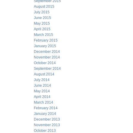
September 2015
August 2015
July 2015
June 2015
May 2015
April 2015
March 2015
February 2015
January 2015
December 2014
November 2014
October 2014
September 2014
August 2014
July 2014
June 2014
May 2014
April 2014
March 2014
February 2014
January 2014
December 2013
November 2013
October 2013