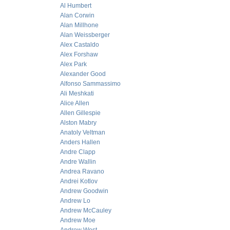
Al Humbert
Alan Corwin
Alan Millhone
Alan Weissberger
Alex Castaldo
Alex Forshaw
Alex Park
Alexander Good
Alfonso Sammassimo
Ali Meshkati
Alice Allen
Allen Gillespie
Alston Mabry
Anatoly Veltman
Anders Hallen
Andre Clapp
Andre Wallin
Andrea Ravano
Andrei Kotlov
Andrew Goodwin
Andrew Lo
Andrew McCauley
Andrew Moe