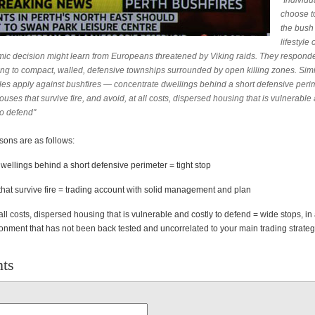
"Individ
choose to
the bush
lifestyle 
ic decision might learn from Europeans threatened by Viking raids. They respond
ting to compact, walled, defensive townships surrounded by open killing zones. Simi
ples apply against bushfires — concentrate dwellings behind a short defensive perim
ouses that survive fire, and avoid, at all costs, dispersed housing that is vulnerable
to defend"
sons are as follows:
wellings behind a short defensive perimeter = tight stop
that survive fire = trading account with solid management and plan
all costs, dispersed housing that is vulnerable and costly to defend = wide stops, in
ironment that has not been back tested and uncorrelated to your main trading strate
ts