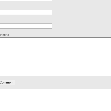
ur mind