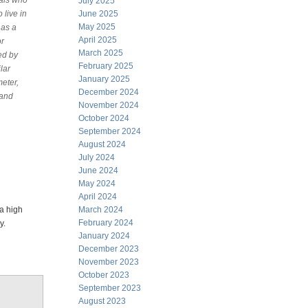
uals who
July 2025
 live in
June 2025
May 2025
 as a
April 2025
or
March 2025
ed by
February 2025
lar
January 2025
eter,
December 2024
 and
November 2024
October 2024
September 2024
August 2024
July 2024
June 2024
May 2024
April 2024
 a high
March 2024
February 2024
gy.
January 2024
December 2023
November 2023
October 2023
September 2023
August 2023