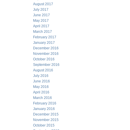
August 2017
July 2017
June 2017
May 2017
April 2017
March 2017
February 2017
January 2017
December 2016
November 2016
October 2016
September 2016
August 2016
July 2016
June 2016
May 2016
April 2016
March 2016
February 2016
January 2016
December 2015
November 2015
October 2015