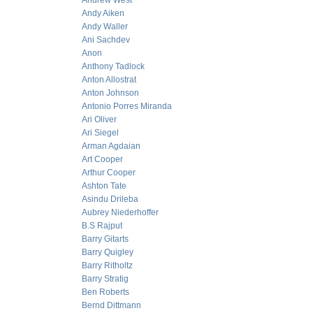
Andrew West
Andy Aiken
Andy Waller
Ani Sachdev
Anon
Anthony Tadlock
Anton Allostrat
Anton Johnson
Antonio Porres Miranda
Ari Oliver
Ari Siegel
Arman Agdaian
Art Cooper
Arthur Cooper
Ashton Tate
Asindu Drileba
Aubrey Niederhoffer
B.S Rajput
Barry Gitarts
Barry Quigley
Barry Ritholtz
Barry Stratig
Ben Roberts
Bernd Dittmann