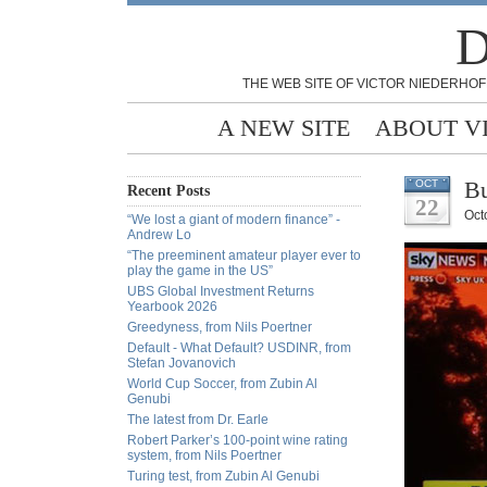
D
THE WEB SITE OF VICTOR NIEDERHOF
A NEW SITE
ABOUT V
Bu
OCT
Recent Posts
22
Oct
“We lost a giant of modern finance” -
Andrew Lo
“The preeminent amateur player ever to
play the game in the US”
UBS Global Investment Returns
Yearbook 2026
Greedyness, from Nils Poertner
Default - What Default? USDINR, from
Stefan Jovanovich
World Cup Soccer, from Zubin Al
Genubi
The latest from Dr. Earle
Robert Parker’s 100-point wine rating
system, from Nils Poertner
Turing test, from Zubin Al Genubi