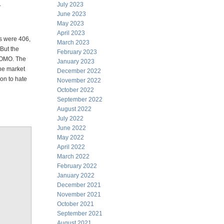
.
July 2023
June 2023
May 2023
April 2023
s were 406,
March 2023
 But the
February 2023
 POMO. The
January 2023
the market
December 2022
on to hate
November 2022
October 2022
September 2022
August 2022
July 2022
June 2022
May 2022
April 2022
March 2022
February 2022
January 2022
December 2021
November 2021
October 2021
September 2021
August 2021