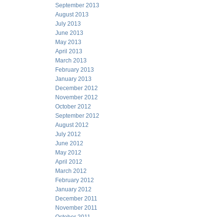
September 2013
August 2013
July 2013
June 2013
May 2013
April 2013
March 2013
February 2013
January 2013
December 2012
November 2012
October 2012
September 2012
August 2012
July 2012
June 2012
May 2012
April 2012
March 2012
February 2012
January 2012
December 2011
November 2011