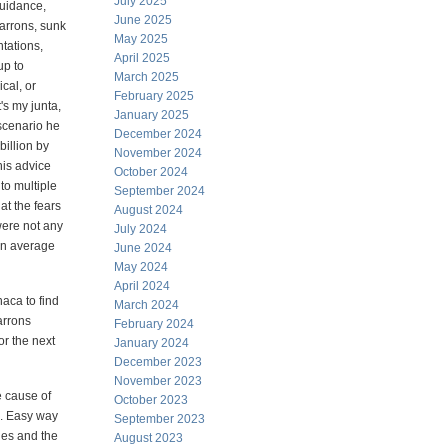
July 2025
guidance,
June 2025
Barrons, sunk
May 2025
ntations,
April 2025
up to
March 2025
cal, or
February 2025
t's my junta,
January 2025
e scenario he
December 2024
billion by
November 2024
his advice
October 2024
to multiple
September 2024
at the fears
August 2024
were not any
July 2024
on average
June 2024
May 2024
April 2024
haca to find
March 2024
arrons
February 2024
or the next
January 2024
December 2023
November 2023
e cause of
October 2023
e. Easy way
September 2023
ges and the
August 2023