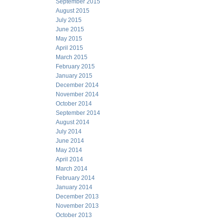
September 2015
August 2015
July 2015
June 2015
May 2015
April 2015
March 2015
February 2015
January 2015
December 2014
November 2014
October 2014
September 2014
August 2014
July 2014
June 2014
May 2014
April 2014
March 2014
February 2014
January 2014
December 2013
November 2013
October 2013