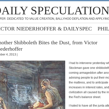
AILY SPECULATIO
FER: DEDICATED TO VALUE CREATION, BALLYHOO DEFLATION AND APPLYING
ICTOR NIEDERHOFFER & DAILYSPEC
PHI
other Shibboleth Bites the Dust, from Victor
ederhoffer
ober 4, 2013 |
I had to intervene yesterday 
Stockman gave one shibboleth
coming armageddon after ano
advising people to put their 
the mattress, and to anticipat
increases in interest rates, an
civilization all caused by the i
the Fed's balance sheet.
I hated to have all the junta a