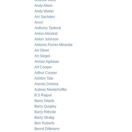
Andrew West
Andy Aiken
Andy Waller
Ani Sachdev
Anon
Anthony Tadlock
Anton Allostrat
Anton Johnson
Antonio Porres Miranda
Ari Oliver
Ari Siegel
Arman Agdaian
Art Cooper
Arthur Cooper
Ashton Tate
Asindu Drileba
Aubrey Niederhoffer
B.S Rajput
Barry Gitarts
Barry Quigley
Barry Ritholtz
Barry Stratig
Ben Roberts
Bernd Dittmann