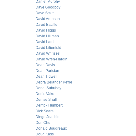
Daniel Murphy
Dave Goodboy
Dave Smith
David Aronson
David Bacille
David Higgs
David Hillman
David Lamb
David Lilienfeld
David Whitesel
David Wren-Hardin
Dean Davis
Dean Parisian
Dean Tidwell
Debra Belanger Kettle
Dendi Suhubdy
Denis Vako
Denise Shull
Derrick Humbert
Dick Sears
Diego Joachin
Don Chu
Donald Boudreaux
Doug Kass