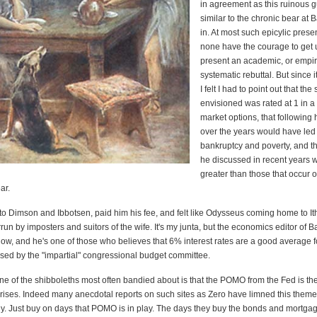
in agreement as this ruinous 
similar to the chronic bear at 
in. At most such epicylic prese
none have the courage to get 
present an academic, or empiri
systematic rebuttal. But since i
I felt I had to point out that th
envisioned was rated at 1 in a 
market options, that following 
over the years would have led 
bankruptcy and poverty, and th
he discussed in recent years 
greater than those that occur 
ar.
 to Dimson and Ibbotsen, paid him his fee, and felt like Odysseus coming home to It
un by imposters and suitors of the wife. It's my junta, but the economics editor of B
ow, and he's one of those who believes that 6% interest rates are a good average f
used by the "impartial" congressional budget committee.
ne of the shibboleths most often bandied about is that the POMO from the Fed is th
t rises. Indeed many anecdotal reports on such sites as Zero have limned this them
. Just buy on days that POMO is in play. The days they buy the bonds and mortga