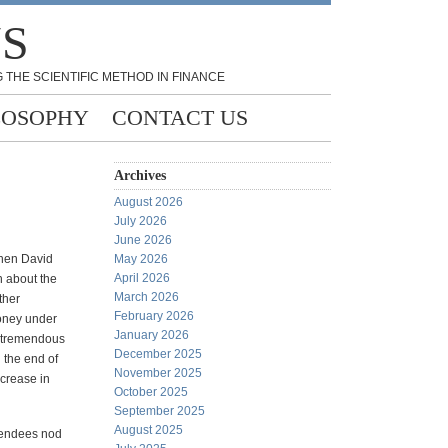
NS
 THE SCIENTIFIC METHOD IN FINANCE
LOSOPHY
CONTACT US
Archives
August 2026
July 2026
June 2026
when David
May 2026
April 2026
 about the
March 2026
ther
February 2026
money under
January 2026
e tremendous
December 2025
d the end of
November 2025
ncrease in
October 2025
September 2025
August 2025
ttendees nod