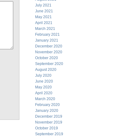
July 2021
June 2021
May 2021
April 2021
March 2021
February 2021
January 2021
December 2020
November 2020
October 2020
September 2020
August 2020
July 2020
June 2020
May 2020
April 2020
March 2020
February 2020
January 2020
December 2019
November 2019
October 2019
September 2019