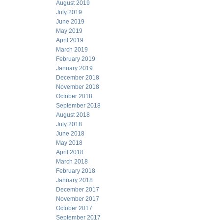
August 2019
July 2019
June 2019
May 2019
April 2019
March 2019
February 2019
January 2019
December 2018
November 2018
October 2018
September 2018
August 2018
July 2018
June 2018
May 2018
April 2018
March 2018
February 2018
January 2018
December 2017
November 2017
October 2017
September 2017