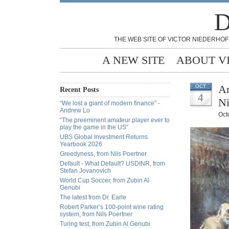
D
THE WEB SITE OF VICTOR NIEDERHOF
A NEW SITE
ABOUT V
An
OCT
Recent Posts
4
Ni
“We lost a giant of modern finance” -
Andrew Lo
Oct
“The preeminent amateur player ever to
play the game in the US”
UBS Global Investment Returns
Yearbook 2026
Greedyness, from Nils Poertner
Default - What Default? USDINR, from
Stefan Jovanovich
World Cup Soccer, from Zubin Al
Genubi
The latest from Dr. Earle
Robert Parker’s 100-point wine rating
system, from Nils Poertner
Turing test, from Zubin Al Genubi