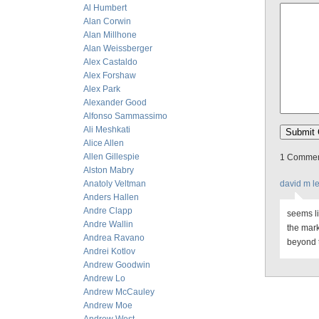
Al Humbert
Alan Corwin
Alan Millhone
Alan Weissberger
Alex Castaldo
Alex Forshaw
Alex Park
Alexander Good
Alfonso Sammassimo
Ali Meshkati
Alice Allen
Allen Gillespie
1 Comment
Alston Mabry
Anatoly Veltman
david m l
Anders Hallen
Andre Clapp
seems l
Andre Wallin
the mark
Andrea Ravano
beyond t
Andrei Kotlov
Andrew Goodwin
Andrew Lo
Andrew McCauley
Andrew Moe