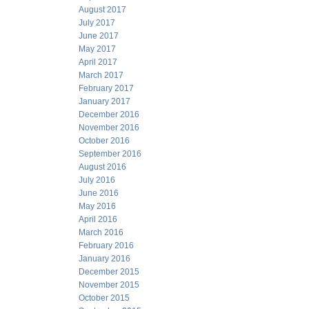
August 2017
July 2017
June 2017
May 2017
April 2017
March 2017
February 2017
January 2017
December 2016
November 2016
October 2016
September 2016
August 2016
July 2016
June 2016
May 2016
April 2016
March 2016
February 2016
January 2016
December 2015
November 2015
October 2015