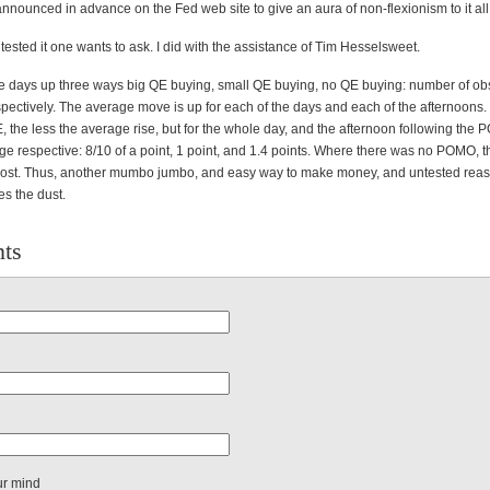
nounced in advance on the Fed web site to give an aura of non-flexionism to it all
tested it one wants to ask. I did with the assistance of Tim Hesselsweet.
the days up three ways big QE buying, small QE buying, no QE buying: number of ob
pectively. The average move is up for each of the days and each of the afternoons.
, the less the average rise, but for the whole day, and the afternoon following the
e respective: 8/10 of a point, 1 point, and 1.4 points. Where there was no POMO, 
ost. Thus, another mumbo jumbo, and easy way to make money, and untested reas
es the dust.
ts
ur mind