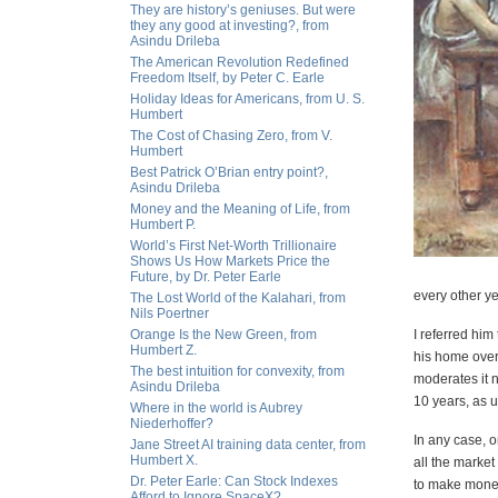
They are history’s geniuses. But were
they any good at investing?, from
Asindu Drileba
The American Revolution Redefined
Freedom Itself, by Peter C. Earle
Holiday Ideas for Americans, from U. S.
Humbert
The Cost of Chasing Zero, from V.
Humbert
Best Patrick O’Brian entry point?,
Asindu Drileba
Money and the Meaning of Life, from
Humbert P.
World’s First Net-Worth Trillionaire
Shows Us How Markets Price the
Future, by Dr. Peter Earle
every other ye
The Lost World of the Kalahari, from
Nils Poertner
Orange Is the New Green, from
I referred him
Humbert Z.
his home overr
The best intuition for convexity, from
moderates it n
Asindu Drileba
10 years, as 
Where in the world is Aubrey
Niederhoffer?
In any case, o
Jane Street AI training data center, from
Humbert X.
all the marke
Dr. Peter Earle: Can Stock Indexes
to make money
Afford to Ignore SpaceX?