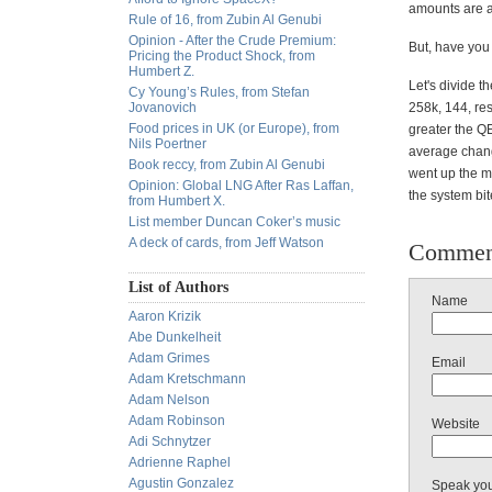
amounts are an
Rule of 16, from Zubin Al Genubi
Opinion - After the Crude Premium:
But, have you 
Pricing the Product Shock, from
Humbert Z.
Let's divide 
Cy Young’s Rules, from Stefan
Jovanovich
258k, 144, res
Food prices in UK (or Europe), from
greater the QE
Nils Poertner
average chang
Book reccy, from Zubin Al Genubi
went up the m
Opinion: Global LNG After Ras Laffan,
the system bit
from Humbert X.
List member Duncan Coker’s music
A deck of cards, from Jeff Watson
Commen
List of Authors
Name
Aaron Krizik
Abe Dunkelheit
Adam Grimes
Email
Adam Kretschmann
Adam Nelson
Adam Robinson
Website
Adi Schnytzer
Adrienne Raphel
Agustin Gonzalez
Speak yo