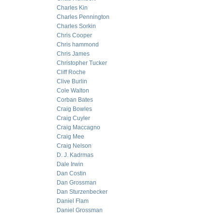
Charles Kin
Charles Pennington
Charles Sorkin
Chris Cooper
Chris hammond
Chris James
Christopher Tucker
Cliff Roche
Clive Burlin
Cole Walton
Corban Bates
Craig Bowles
Craig Cuyler
Craig Maccagno
Craig Mee
Craig Nelson
D. J. Kadrmas
Dale Irwin
Dan Costin
Dan Grossman
Dan Sturzenbecker
Daniel Flam
Daniel Grossman