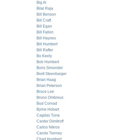
Big Al
Bilal Raja
Bill Benson
Bill Craft
Bill Egan
Bill Fallon
Bill Haynes
Bill Humbert
Bill Rafter
Bo Keely
Bob Humbert
Boris Simonder
Brett Steenbarger
Brian Haag
Brian Peterson
Bruce Lee
Bruno Ombreux
Bud Conrad
Byrne Hobart
Cagdas Tuna
Carder Dimitroff
Carlos Nikros
Carole Tierney
Chad Humbert