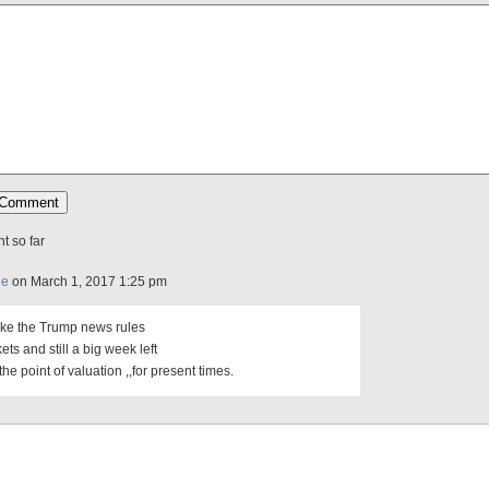
 so far
ee
on March 1, 2017 1:25 pm
ike the Trump news rules
ets and still a big week left
he point of valuation ,,for present times.