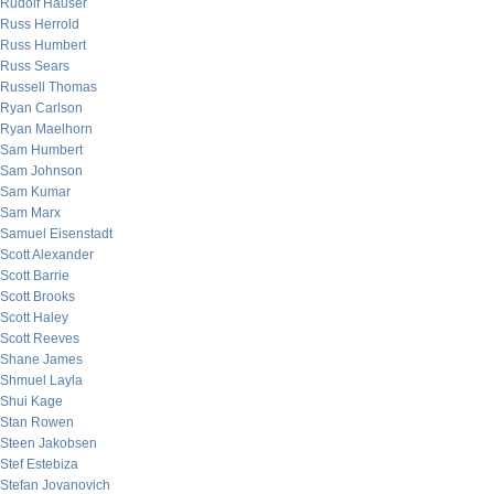
Rudolf Hauser
Russ Herrold
Russ Humbert
Russ Sears
Russell Thomas
Ryan Carlson
Ryan Maelhorn
Sam Humbert
Sam Johnson
Sam Kumar
Sam Marx
Samuel Eisenstadt
Scott Alexander
Scott Barrie
Scott Brooks
Scott Haley
Scott Reeves
Shane James
Shmuel Layla
Shui Kage
Stan Rowen
Steen Jakobsen
Stef Estebiza
Stefan Jovanovich