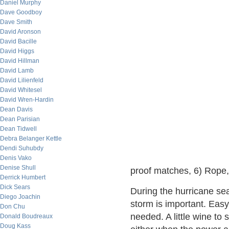
Daniel Murphy
Dave Goodboy
Dave Smith
David Aronson
David Bacille
David Higgs
David Hillman
David Lamb
David Lilienfeld
David Whitesel
David Wren-Hardin
Dean Davis
Dean Parisian
Dean Tidwell
Debra Belanger Kettle
Dendi Suhubdy
Denis Vako
Denise Shull
proof matches, 6) Rope, 
Derrick Humbert
Dick Sears
During the hurricane sea
Diego Joachin
storm is important. Eas
Don Chu
needed. A little wine to 
Donald Boudreaux
Doug Kass