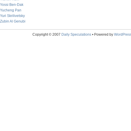
Yossi Ben-Dak
Yucheng Pan
Yuri Skrilivetsky
Zubin Al Genubi
Copyright © 2007
Daily Speculations
• Powered by
WordPres