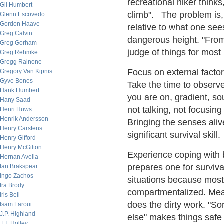
recreational hiker thinks
Gil Humbert
climb". The problem is, 
Glenn Escovedo
Gordon Haave
relative to what one see
Greg Calvin
dangerous height. "From
Greg Gorham
judge of things for most
Greg Rehmke
Gregg Rainone
Focus on external factor
Gregory Van Kipnis
Gyve Bones
Take the time to observe
Hank Humbert
you are on, gradient, so
Hany Saad
not talking, not focusin
Henri Huws
Henrik Andersson
Bringing the senses aliv
Henry Carstens
significant survival skill.
Henry Gifford
Henry McGilton
Experience coping with b
Hernan Avella
prepares one for surviv
Ian Brakspear
Ingo Zachos
situations because most 
Ira Brody
compartmentalized. Mea
Iris Bell
does the dirty work. "S
Isam Laroui
J.P. Highland
else" makes things saf
J.T. Holley