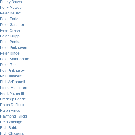
Penny Brown
Perry Metzger
Peter DeBaz
Peter Earle
Peter Gardiner
Peter Grieve
Peter Krupp
Peter Penha
Peter Pinkhaven
Peter Ringel
Peter Saint-Andre
Peter Tep
Petr Pinkhasov
Phil Humbert
Phil McDonnell
Pippa Malmgren
Pitt T. Maner III
Pradeep Bonde
Ralph Di Fiore
Ralph Vince
Raymond Tylicki
Reid Wientge
Rich Bubb
Rich Ghazarian