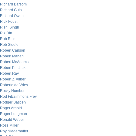
Richard Barsom
Richard Gula
Richard Owen
Rick Foust
Rishi Singh
Riz Din
Rob Rice
Rob Steele
Robert Carlson
Robert Mahan
Robert McAdams
Robert Pinchuk
Robert Ray
Robert Z. Aliber
Roberto de Vries
Rocky Humbert
Rod Fitzsimmons Frey
Rodger Bastien
Roger Arnold
Roger Longman
Ronald Weber
Ross Miller
Roy Niederhoffer