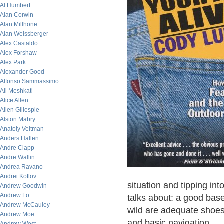
Al Humbert
Alan Corwin
Alan Millhone
Alan Weissberger
Alex Castaldo
Alex Forshaw
Alex Park
Alexander Good
Alfonso Sammassimo
Ali Meshkati
Alice Allen
Allen Gillespie
Alston Mabry
Anatoly Veltman
Anders Hallen
Andre Clapp
Andre Wallin
Andrea Ravano
Andrei Kotlov
situation and tipping into
Andrew Goodwin
Andrew Lo
talks about: a good base
Andrew McCauley
wild are adequate shoes
Andrew Moe
and basic navigation.