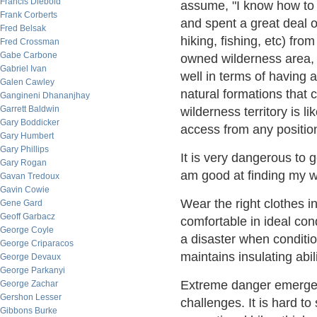
Francis Diebold
assume, "I know how to 
Frank Corberts
and spent a great deal o
Fred Belsak
hiking, fishing, etc) f
Fred Crossman
Gabe Carbone
owned wilderness area, a
Gabriel Ivan
well in terms of having 
Galen Cawley
natural formations that 
Gangineni Dhananjhay
Garrett Baldwin
wilderness territory is l
Gary Boddicker
access from any positio
Gary Humbert
Gary Phillips
It is very dangerous to 
Gary Rogan
am good at finding my w
Gavan Tredoux
Gavin Cowie
Wear the right clothes in
Gene Gard
Geoff Garbacz
comfortable in ideal cond
George Coyle
a disaster when conditio
George Criparacos
maintains insulating abi
George Devaux
George Parkanyi
Extreme danger emerges 
George Zachar
Gershon Lesser
challenges. It is hard t
Gibbons Burke