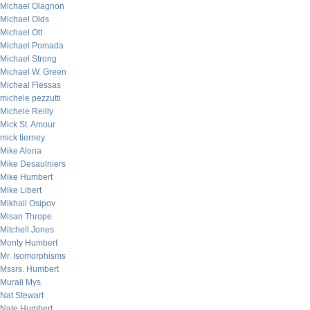
Michael Olagnon
Michael Olds
Michael Ott
Michael Pomada
Michael Strong
Michael W. Green
Micheal Flessas
michele pezzutti
Michele Reilly
Mick St. Amour
mick tierney
Mike Alona
Mike Desaulniers
Mike Humbert
Mike Libert
Mikhail Osipov
Misan Thrope
Mitchell Jones
Monty Humbert
Mr. Isomorphisms
Mssrs. Humbert
Murali Mys
Nat Stewart
Nate Humbert