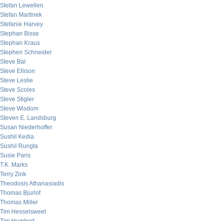
Stefan Lewellen
Stefan Martinek
Stefanie Harvey
Stephan Bisse
Stephan Kraus
Stephen Schneider
Steve Bal
Steve Ellison
Steve Leslie
Steve Scoles
Steve Stigler
Steve Wisdom
Steven E. Landsburg
Susan Niederhoffer
Sushil Kedia
Sushil Rungta
Susie Paris
T.K. Marks
Terry Zink
Theodosis Athanasiadis
Thomas Bjurlof
Thomas Miller
Tim Hesselsweet