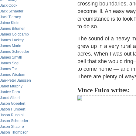
crossing boundaries, an
Jack Cook
become ill. An easy way 
Jack Schaefer
Jack Tierney
circumstance is to look 
Jaime Klein
to do so.
James Bitumen
James Goldcamp
The sound of a heavy met
James Lackey
grew up in a very rural
James Morin
James Schroeder
acres. When I was out l
James Smyth
bell that she would ring
James Sogi
to come home — and imm
James Tar
James Wisdom
There are plenty of ways
Jan-Peter Janssen
Janet Murphy
Vince Fulco writes:
Janice Dorn
Jared Albert
Jason Goepfert
Jason Humbert
Jason Ruspini
Jason Schroeder
Jason Shapiro
Jason Thompson