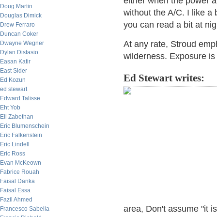
either when the power a
Doug Martin
without the A/C. I like a 
Douglas Dimick
you can read a bit at nig
Drew Ferraro
Duncan Coker
At any rate, Stroud emp
Dwayne Wegner
Dylan Distasio
wilderness. Exposure is a
Easan Katir
East Sider
Ed Stewart writes:
Ed Kozun
ed stewart
Edward Talisse
Eht Yob
Eli Zabethan
Eric Blumenschein
Eric Falkenstein
Eric Lindell
Eric Ross
Evan McKeown
Fabrice Rouah
Faisal Danka
Faisal Essa
Fazil Ahmed
area, Don't assume "it 
Francesco Sabella