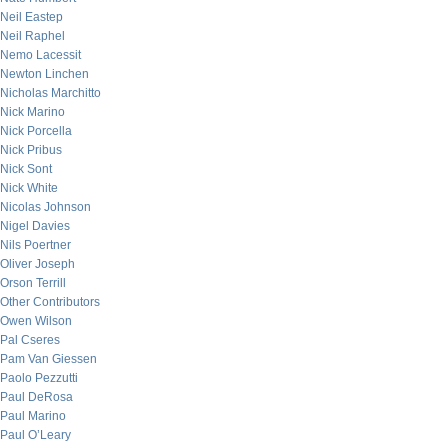
Neil Eastep
Neil Raphel
Nemo Lacessit
Newton Linchen
Nicholas Marchitto
Nick Marino
Nick Porcella
Nick Pribus
Nick Sont
Nick White
Nicolas Johnson
Nigel Davies
Nils Poertner
Oliver Joseph
Orson Terrill
Other Contributors
Owen Wilson
Pal Cseres
Pam Van Giessen
Paolo Pezzutti
Paul DeRosa
Paul Marino
Paul O’Leary