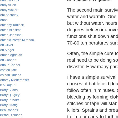
Andrew West
Andy Aiken
The second main surviva
Andy Waller
Ani Sachdev
water and warmth. One c
Anon
but without water, hours
Anthony Tadlock
degrees below or above 
Anton Allostrat
Anton Johnson
functions shut down and 
Antonio Porres Miranda
70-80 temperatures surpr
Ari Oliver
Ari Siegel
Often, the simple cure t
Arman Agdaian
real need to be doing so
Art Cooper
Arthur Cooper
disaster. How many paral
Ashton Tate
Asindu Drileba
I have a simple survival
Aubrey Niederhoffer
causes of battlefield dea
B.S Rajput
follow often in minutes
Barry Gitarts
Barry Quigley
bleeding by forming clo
Barry Ritholtz
stitches or tape will stabi
Barry Stratig
killers. Sprains and bre
Ben Roberts
Bernd Dittmann
to limp or carry to furth