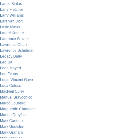
Lance Bialas
Larry Fletcher
Larry Williams
Lars van Dort
Laslo Minks
Laurel Kenner
Laurence Glazier
Lawrence Chan
Lawrence Schulman
Legacy Daily
Leo Jia
Leon Mayeri
Lon Evans
Louis-Vincent Gave
Luca Coloso
MacNeil Curry
Manuel Bravochico
Marco Loureiro
Marguerite Chandler
Marion Dreyfus
Mark Candon
Mark Goulston
Mark Graham