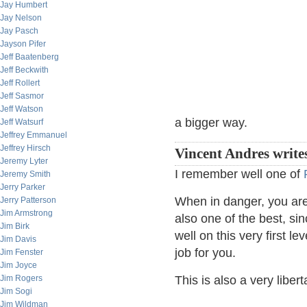
Jay Humbert
Jay Nelson
Jay Pasch
Jayson Pifer
Jeff Baatenberg
Jeff Beckwith
Jeff Rollert
Jeff Sasmor
Jeff Watson
a bigger way.
Jeff Watsurf
Jeffrey Emmanuel
Jeffrey Hirsch
Vincent Andres write
Jeremy Lyter
I remember well one of
Jeremy Smith
Jerry Parker
When in danger, you are y
Jerry Patterson
Jim Armstrong
also one of the best, si
Jim Birk
well on this very first 
Jim Davis
job for you.
Jim Fenster
Jim Joyce
Jim Rogers
This is also a very liber
Jim Sogi
Jim Wildman