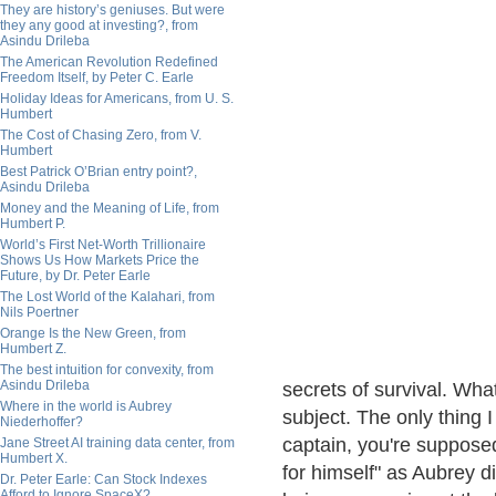
They are history’s geniuses. But were
they any good at investing?, from
Asindu Drileba
The American Revolution Redefined
Freedom Itself, by Peter C. Earle
Holiday Ideas for Americans, from U. S.
Humbert
The Cost of Chasing Zero, from V.
Humbert
Best Patrick O’Brian entry point?,
Asindu Drileba
Money and the Meaning of Life, from
Humbert P.
World’s First Net-Worth Trillionaire
Shows Us How Markets Price the
Future, by Dr. Peter Earle
The Lost World of the Kalahari, from
Nils Poertner
Orange Is the New Green, from
Humbert Z.
The best intuition for convexity, from
Asindu Drileba
secrets of survival. What
Where in the world is Aubrey
subject. The only thing 
Niederhoffer?
captain, you're supposed
Jane Street AI training data center, from
Humbert X.
for himself" as Aubrey d
Dr. Peter Earle: Can Stock Indexes
Afford to Ignore SpaceX?