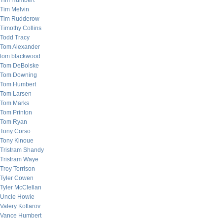
Tim Humbert
Tim Melvin
Tim Rudderow
Timothy Collins
Todd Tracy
Tom Alexander
tom blackwood
Tom DeBolske
Tom Downing
Tom Humbert
Tom Larsen
Tom Marks
Tom Printon
Tom Ryan
Tony Corso
Tony Kinoue
Tristram Shandy
Tristram Waye
Troy Torrison
Tyler Cowen
Tyler McClellan
Uncle Howie
Valery Kotlarov
Vance Humbert