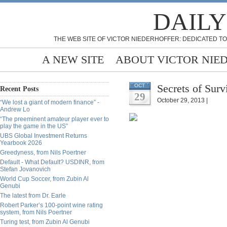
DAILY
THE WEB SITE OF VICTOR NIEDERHOFFER: DEDICATED TO
A NEW SITE
ABOUT VICTOR NIE
Secrets of Surv
OCT
Recent Posts
29
October 29, 2013 |
“We lost a giant of modern finance” -
Andrew Lo
“The preeminent amateur player ever to
play the game in the US”
UBS Global Investment Returns
Yearbook 2026
Greedyness, from Nils Poertner
Default - What Default? USDINR, from
Stefan Jovanovich
World Cup Soccer, from Zubin Al
Genubi
The latest from Dr. Earle
Robert Parker’s 100-point wine rating
system, from Nils Poertner
Turing test, from Zubin Al Genubi