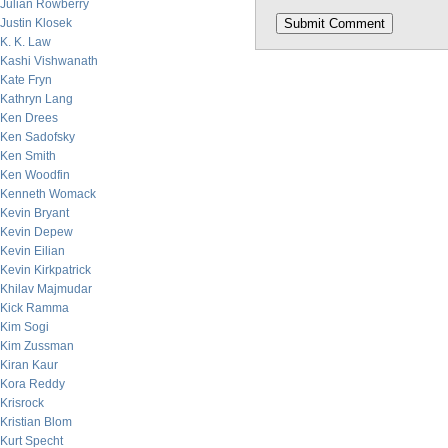
Julian Rowberry
Justin Klosek
K. K. Law
Kashi Vishwanath
Kate Fryn
Kathryn Lang
Ken Drees
Ken Sadofsky
Ken Smith
Ken Woodfin
Kenneth Womack
Kevin Bryant
Kevin Depew
Kevin Eilian
Kevin Kirkpatrick
Khilav Majmudar
Kick Ramma
Kim Sogi
Kim Zussman
Kiran Kaur
Kora Reddy
Krisrock
Kristian Blom
Kurt Specht