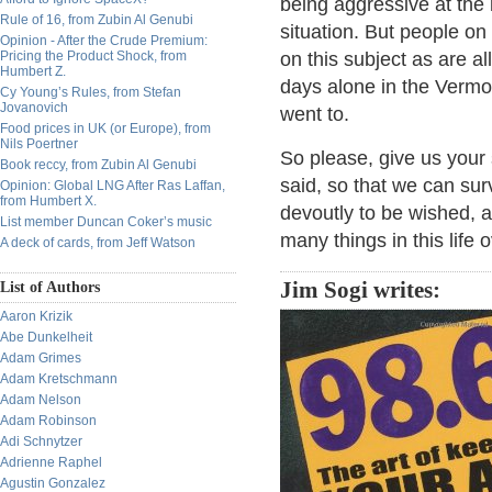
being aggressive at the 
Rule of 16, from Zubin Al Genubi
situation. But people on 
Opinion - After the Crude Premium:
Pricing the Product Shock, from
on this subject as are a
Humbert Z.
days alone in the Vermo
Cy Young’s Rules, from Stefan
Jovanovich
went to.
Food prices in UK (or Europe), from
Nils Poertner
So please, give us your
Book reccy, from Zubin Al Genubi
said, so that we can sur
Opinion: Global LNG After Ras Laffan,
from Humbert X.
devoutly to be wished, a
List member Duncan Coker’s music
many things in this life 
A deck of cards, from Jeff Watson
Jim Sogi writes:
List of Authors
Aaron Krizik
Abe Dunkelheit
Adam Grimes
Adam Kretschmann
Adam Nelson
Adam Robinson
Adi Schnytzer
Adrienne Raphel
Agustin Gonzalez