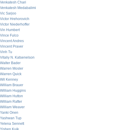
Venkatesh Chari
Venkatesh Medabalimi
Vic Sarjoo
Victor Hrehorovich
Victor Niederhoffer
Vin Humbert
Vince Fulco
Vincent Andres
Vincent Praver
Vinh Tu
Vitaliy N. Katsenelson
Walter Bader
Warren Mosler
Warren Quick
Wil Kenney
William Brauer
William Huggins
William Hutton
William Rafter
William Weaver
Yanki Onen
Yashwan Tup
Yelena Sennett
Yishen Kuik