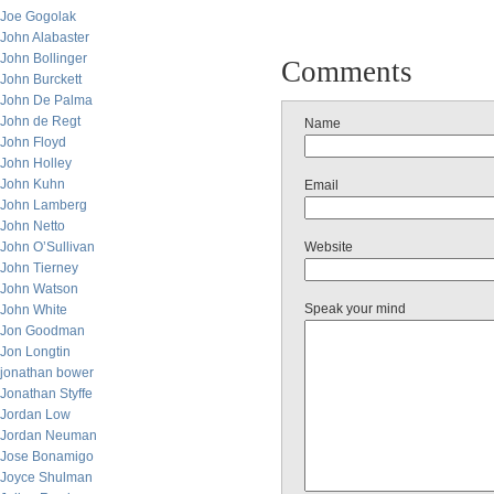
Joe Gogolak
John Alabaster
John Bollinger
Comments
John Burckett
John De Palma
John de Regt
Name
John Floyd
John Holley
John Kuhn
Email
John Lamberg
John Netto
John O’Sullivan
Website
John Tierney
John Watson
Speak your mind
John White
Jon Goodman
Jon Longtin
jonathan bower
Jonathan Styffe
Jordan Low
Jordan Neuman
Jose Bonamigo
Joyce Shulman