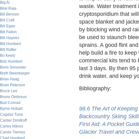
Big Al
waste. Water treatment is
Bilal Raja
cryptosporidium that wil
Bill Benson
Bill Craft
space blanket and jacke
Bill Egan
by blocking wind and ra
Bill Fallon
be used to staunch blee
Bill Haynes
Bill Humbert
sprains. A good flint an
Bill Rafter
help build a fire to keep 
Bo Keely
commercial kits tend to 
Bob Humbert
Boris Simonder
last 3 days. By then 95
Brett Steenbarger
drink water, and keep yo
Brian Haag
Brian Peterson
Bibliography:
Bruce Lee
Bruno Ombreux
Bud Conrad
98.6 The Art of Keeping
Byrne Hobart
Cagdas Tuna
Backcountry Skiing Skill
Carder Dimitroff
First Aid: A Pocket Guid
Carlos Nikros
Glacier Travel and Cre
Carole Tierney
Chad Humbert