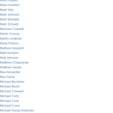
Mark Hoguet
Mark Humbert
Mark Isbic
Mark Johnson
Mark McNabb
Mark Schuetz
Marlowe Cassetti
Martin Conroy
Martin Lindkvist
Marty Fridson
Mathew Hayward
Matt Humbert
Matt Johnson
Matthew Chlapowski
Matthew Gasda
Max Alexander
Max Dama
Michael Bonderer
Michael Brush
Michael Chekalin
Michael Cohn
Michael Cook
Michael Covel
Michael Hurup Andersen