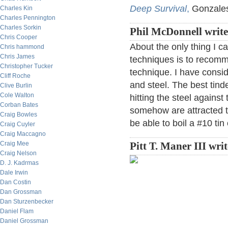
Deep Survival
,
Gonzales
Charles Kin
Charles Pennington
Charles Sorkin
Phil McDonnell writ
Chris Cooper
About the only thing I c
Chris hammond
Chris James
techniques is to recomme
Christopher Tucker
technique. I have consid
Cliff Roche
and steel. The best tinde
Clive Burlin
Cole Walton
hitting the steel against
Corban Bates
somehow are attracted to
Craig Bowles
be able to boil a #10 tin
Craig Cuyler
Craig Maccagno
Craig Mee
Pitt T. Maner III wri
Craig Nelson
D. J. Kadrmas
Dale Irwin
Dan Costin
Dan Grossman
Dan Sturzenbecker
Daniel Flam
Daniel Grossman