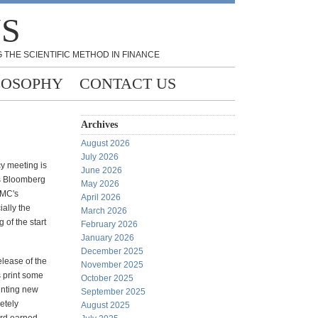
NS
 THE SCIENTIFIC METHOD IN FINANCE
LOSOPHY
CONTACT US
Archives
August 2026
July 2026
y meeting is
June 2026
As Bloomberg
May 2026
OMC's
April 2026
ally the
March 2026
 of the start
February 2026
January 2026
December 2025
elease of the
November 2025
s print some
October 2025
inting new
September 2025
etely
August 2025