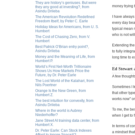
They are history’s geniuses. But were
money trying 
they any good at investing?, from
Asindu Drileba
I have always 
The American Revolution Redefined
Freedom Itself, by Peter C. Earle
every day bear
Holiday Ideas for Americans, from U. S.
typical mean r
Humbert
who is not wil
The Cost of Chasing Zero, from V.
Humbert
Extending the 
Best Patrick O’Brian entry point?,
Asindu Drileba
to fully integ
Money and the Meaning of Life, from
long time to e
Humbert P.
World’s First Net-Worth Trillionaire
Ed Stewart 
Shows Us How Markets Price the
Future, by Dr. Peter Earle
A few thoughts
The Lost World of the Kalahari, from
Nils Poertner
Sometimes I tr
Orange Is the New Green, from
that other typ
Humbert Z.
works now" or 
The best intuition for convexity, from
Asindu Drileba
To me, the best
Where in the world is Aubrey
Niederhoffer?
when I get to 
Jane Street AI training data center, from
Humbert X.
In terms of co
Dr. Peter Earle: Can Stock Indexes
a mindset that
Afford to Ignore SpaceX?