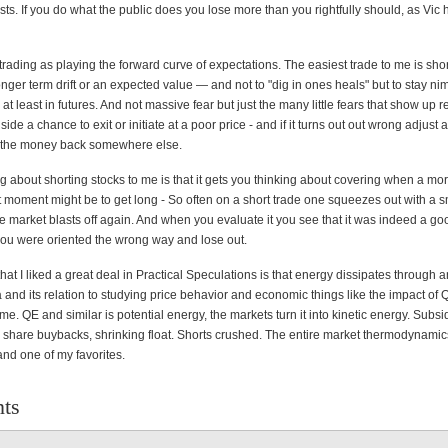
sts. If you do what the public does you lose more than you rightfully should, as Vic 
trading as playing the forward curve of expectations. The easiest trade to me is sho
onger term drift or an expected value — and not to "dig in ones heals" but to stay n
, at least in futures. And not massive fear but just the many little fears that show up 
 side a chance to exit or initiate at a poor price - and if it turns out out wrong adjus
e the money back somewhere else.
g about shorting stocks to me is that it gets you thinking about covering when a mor
t moment might be to get long - So often on a short trade one squeezes out with a sm
he market blasts off again. And when you evaluate it you see that it was indeed a go
 you were oriented the wrong way and lose out.
at I liked a great deal in Practical Speculations is that energy dissipates through 
a and its relation to studying price behavior and economic things like the impact of
 me. QE and similar is potential energy, the markets turn it into kinetic energy. Subsi
o share buybacks, shrinking float. Shorts crushed. The entire market thermodynamic
and one of my favorites.
ts