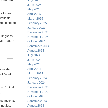
ard earned
July 2025
June 2025
May 2025
ue to see
April 2025
nvalidate
March 2025
 like someone
February 2025
January 2025
December 2024
illingness)
November 2024
viors take a
October 2024
September 2024
August 2024
July 2024
June 2024
May 2024
April 2024
omplicated
March 2024
 of "what
February 2024
January 2024
December 2023
 it". I find
November 2023
g.
October 2023
e, so much as
September 2023
 not just
August 2023