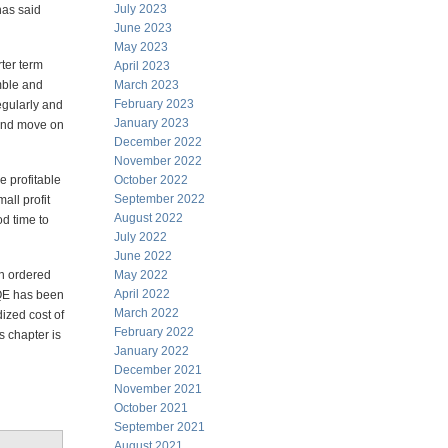
July 2023
has said
June 2023
May 2023
rter term
April 2023
imble and
March 2023
February 2023
regularly and
January 2023
t and move on
December 2022
November 2022
e profitable
October 2022
September 2022
all profit
August 2022
od time to
July 2022
June 2022
an ordered
May 2022
April 2022
 QE has been
March 2022
dized cost of
February 2022
s chapter is
January 2022
December 2021
November 2021
October 2021
September 2021
August 2021