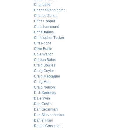
Charles Kin
Charles Pennington
Charles Sorkin
Chris Cooper
Chris hammond
Chris James
Christopher Tucker
Cliff Roche
Clive Burlin
Cole Walton
Corban Bates
Craig Bowles
Craig Cuyler
Craig Maccagno
Craig Mee
Craig Nelson
D. J. Kadrmas
Dale Irwin
Dan Costin
Dan Grossman
Dan Sturzenbecker
Daniel Flam
Daniel Grossman