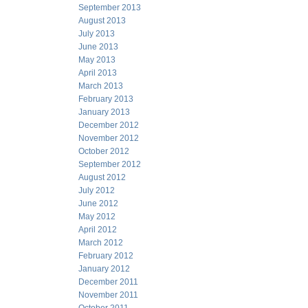
September 2013
August 2013
July 2013
June 2013
May 2013
April 2013
March 2013
February 2013
January 2013
December 2012
November 2012
October 2012
September 2012
August 2012
July 2012
June 2012
May 2012
April 2012
March 2012
February 2012
January 2012
December 2011
November 2011