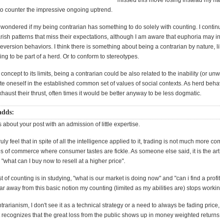
missed this move losing instead my h
to counter the impressive ongoing uptrend.
wondered if my being contrarian has something to do solely with counting. I contin
ish patterns that miss their expectations, although I am aware that euphoria may i
eversion behaviors. I think there is something about being a contrarian by nature,
ling to be part of a herd. Or to conform to stereotypes.
concept to its limits, being a contrarian could be also related to the inability (or unw
rate oneself in the established common set of values of social contexts. As herd beha
xhaust their thrust, often times it would be better anyway to be less dogmatic.
adds:
 about your post with an admission of little expertise.
uly feel that in spite of all the intelligence applied to it, trading is not much more c
es of commerce where consumer tastes are fickle. As someone else said, it is the art
"what can I buy now to resell at a higher price".
 of counting is in studying, "what is our market is doing now" and "can i find a profit in
far away from this basic notion my counting (limited as my abilities are) stops workin
ntrarianism, I don't see it as a technical strategy or a need to always be fading pric
 recognizes that the great loss from the public shows up in money weighted returns,