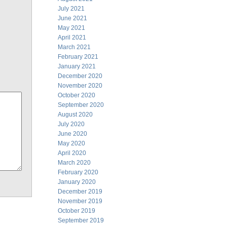
July 2021
June 2021
May 2021
April 2021
March 2021
February 2021
January 2021
December 2020
November 2020
October 2020
September 2020
August 2020
July 2020
June 2020
May 2020
April 2020
March 2020
February 2020
January 2020
December 2019
November 2019
October 2019
September 2019