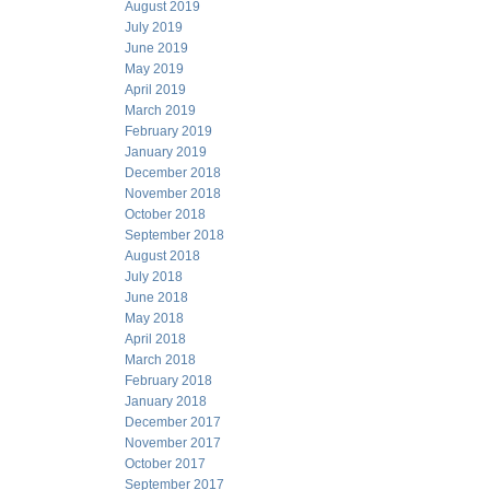
August 2019
July 2019
June 2019
May 2019
April 2019
March 2019
February 2019
January 2019
December 2018
November 2018
October 2018
September 2018
August 2018
July 2018
June 2018
May 2018
April 2018
March 2018
February 2018
January 2018
December 2017
November 2017
October 2017
September 2017