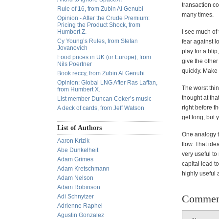
transaction co
Rule of 16, from Zubin Al Genubi
many times.
Opinion - After the Crude Premium:
Pricing the Product Shock, from
Humbert Z.
I see much of 
Cy Young’s Rules, from Stefan
fear against l
Jovanovich
play for a blip
Food prices in UK (or Europe), from
give the other
Nils Poertner
quickly. Mak
Book reccy, from Zubin Al Genubi
Opinion: Global LNG After Ras Laffan,
The worst thin
from Humbert X.
thought at tha
List member Duncan Coker’s music
right before t
A deck of cards, from Jeff Watson
get long, but
List of Authors
One analogy th
Aaron Krizik
flow. That ide
Abe Dunkelheit
very useful to
Adam Grimes
capital lead t
Adam Kretschmann
highly useful 
Adam Nelson
Adam Robinson
Commen
Adi Schnytzer
Adrienne Raphel
Agustin Gonzalez