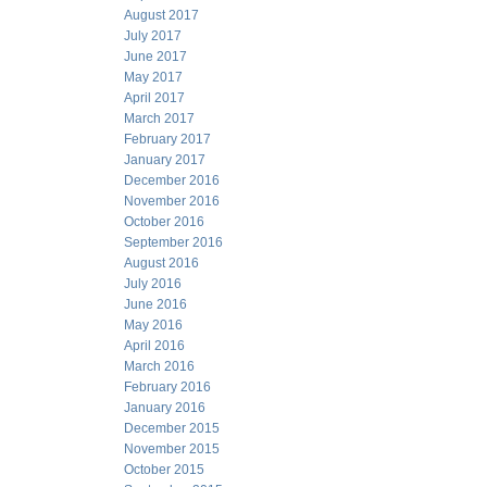
August 2017
July 2017
June 2017
May 2017
April 2017
March 2017
February 2017
January 2017
December 2016
November 2016
October 2016
September 2016
August 2016
July 2016
June 2016
May 2016
April 2016
March 2016
February 2016
January 2016
December 2015
November 2015
October 2015