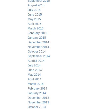
September 2015
August 2015
July 2015
June 2015
May 2015
April 2015
March 2015
February 2015
January 2015
December 2014
November 2014
October 2014
September 2014
August 2014
July 2014
June 2014
May 2014
April 2014
March 2014
February 2014
January 2014
December 2013
November 2013
October 2013