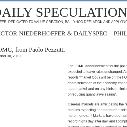
AILY SPECULATIO
FER: DEDICATED TO VALUE CREATION, BALLYHOO DEFLATION AND APPLYING
ICTOR NIEDERHOFFER & DAILYSPEC
PHI
MC, from Paolo Pezzutti
ober 30, 2013 |
The FOMC announcement for the polic
expected to leave rates unchanged. 
reports "market focus will be on the F
characterization of the economy-especi
labor market-and on any hints on timing
of reducing quantitative easing".
It seems markets are anticipating the r
minutes expecting another hurrah: let'
more money….! Markets have been pr
record highs day after day, and I compl