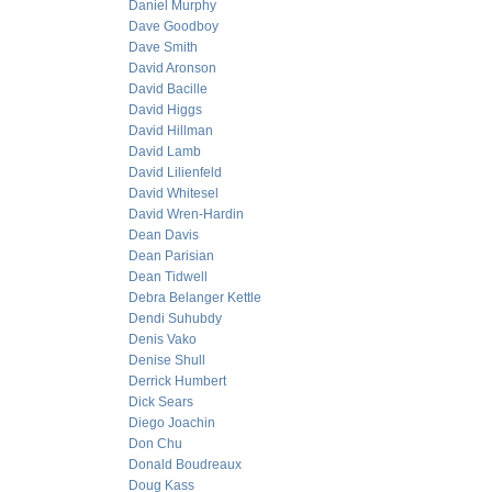
Daniel Murphy
Dave Goodboy
Dave Smith
David Aronson
David Bacille
David Higgs
David Hillman
David Lamb
David Lilienfeld
David Whitesel
David Wren-Hardin
Dean Davis
Dean Parisian
Dean Tidwell
Debra Belanger Kettle
Dendi Suhubdy
Denis Vako
Denise Shull
Derrick Humbert
Dick Sears
Diego Joachin
Don Chu
Donald Boudreaux
Doug Kass