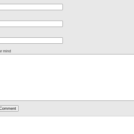
ur mind