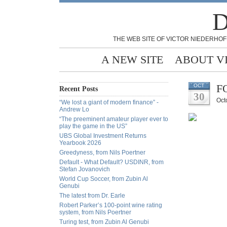
D
THE WEB SITE OF VICTOR NIEDERHOF
A NEW SITE
ABOUT V
FO
OCT
Recent Posts
30
Oct
“We lost a giant of modern finance” -
Andrew Lo
“The preeminent amateur player ever to
play the game in the US”
UBS Global Investment Returns
Yearbook 2026
Greedyness, from Nils Poertner
Default - What Default? USDINR, from
Stefan Jovanovich
World Cup Soccer, from Zubin Al
Genubi
The latest from Dr. Earle
Robert Parker’s 100-point wine rating
system, from Nils Poertner
Turing test, from Zubin Al Genubi