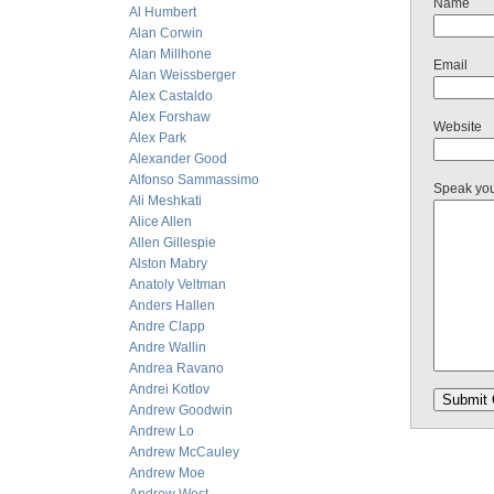
Name
Al Humbert
Alan Corwin
Alan Millhone
Email
Alan Weissberger
Alex Castaldo
Alex Forshaw
Website
Alex Park
Alexander Good
Alfonso Sammassimo
Speak yo
Ali Meshkati
Alice Allen
Allen Gillespie
Alston Mabry
Anatoly Veltman
Anders Hallen
Andre Clapp
Andre Wallin
Andrea Ravano
Andrei Kotlov
Andrew Goodwin
Andrew Lo
Andrew McCauley
Andrew Moe