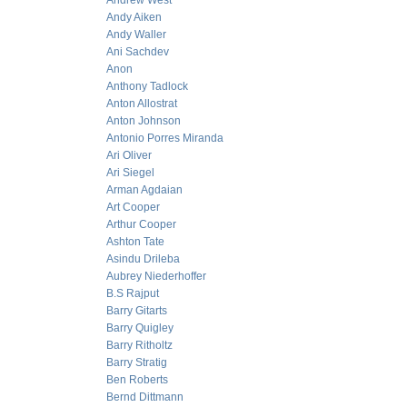
Andrew West
Andy Aiken
Andy Waller
Ani Sachdev
Anon
Anthony Tadlock
Anton Allostrat
Anton Johnson
Antonio Porres Miranda
Ari Oliver
Ari Siegel
Arman Agdaian
Art Cooper
Arthur Cooper
Ashton Tate
Asindu Drileba
Aubrey Niederhoffer
B.S Rajput
Barry Gitarts
Barry Quigley
Barry Ritholtz
Barry Stratig
Ben Roberts
Bernd Dittmann