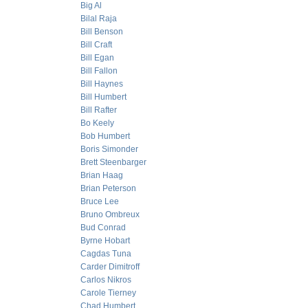
Big Al
Bilal Raja
Bill Benson
Bill Craft
Bill Egan
Bill Fallon
Bill Haynes
Bill Humbert
Bill Rafter
Bo Keely
Bob Humbert
Boris Simonder
Brett Steenbarger
Brian Haag
Brian Peterson
Bruce Lee
Bruno Ombreux
Bud Conrad
Byrne Hobart
Cagdas Tuna
Carder Dimitroff
Carlos Nikros
Carole Tierney
Chad Humbert