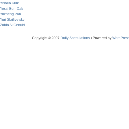
Yishen Kuik
Yossi Ben-Dak
Yucheng Pan
Yuri Skrilivetsky
Zubin Al Genubi
Copyright © 2007
Daily Speculations
• Powered by
WordPres