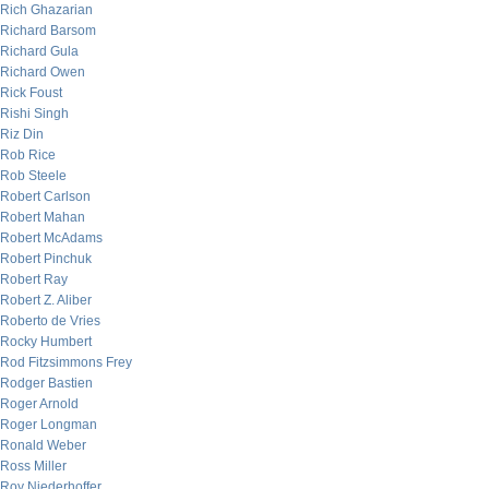
Rich Ghazarian
Richard Barsom
Richard Gula
Richard Owen
Rick Foust
Rishi Singh
Riz Din
Rob Rice
Rob Steele
Robert Carlson
Robert Mahan
Robert McAdams
Robert Pinchuk
Robert Ray
Robert Z. Aliber
Roberto de Vries
Rocky Humbert
Rod Fitzsimmons Frey
Rodger Bastien
Roger Arnold
Roger Longman
Ronald Weber
Ross Miller
Roy Niederhoffer