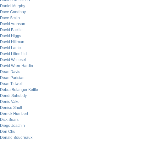
Daniel Grossman
Daniel Murphy
Dave Goodboy
Dave Smith
David Aronson
David Bacille
David Higgs
David Hillman
David Lamb
David Lilienfeld
David Whitesel
David Wren-Hardin
Dean Davis
Dean Parisian
Dean Tidwell
Debra Belanger Kettle
Dendi Suhubdy
Denis Vako
Denise Shull
Derrick Humbert
Dick Sears
Diego Joachin
Don Chu
Donald Boudreaux