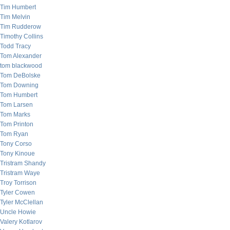
Tim Humbert
Tim Melvin
Tim Rudderow
Timothy Collins
Todd Tracy
Tom Alexander
tom blackwood
Tom DeBolske
Tom Downing
Tom Humbert
Tom Larsen
Tom Marks
Tom Printon
Tom Ryan
Tony Corso
Tony Kinoue
Tristram Shandy
Tristram Waye
Troy Torrison
Tyler Cowen
Tyler McClellan
Uncle Howie
Valery Kotlarov