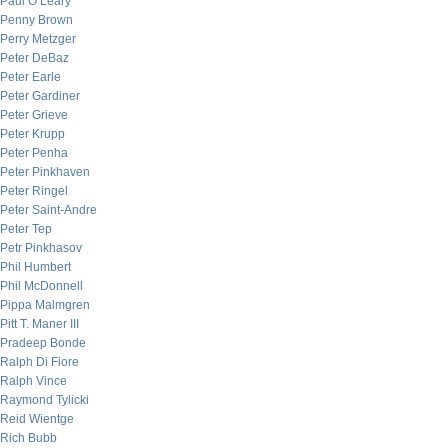
Paul O’Leary
Penny Brown
Perry Metzger
Peter DeBaz
Peter Earle
Peter Gardiner
Peter Grieve
Peter Krupp
Peter Penha
Peter Pinkhaven
Peter Ringel
Peter Saint-Andre
Peter Tep
Petr Pinkhasov
Phil Humbert
Phil McDonnell
Pippa Malmgren
Pitt T. Maner III
Pradeep Bonde
Ralph Di Fiore
Ralph Vince
Raymond Tylicki
Reid Wientge
Rich Bubb