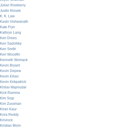
Julian Rowberry
Justin Klosek
K. K. Law
Kashi Vishwanath
Kate Fryn
Kathryn Lang
Ken Drees
Ken Sadofsky
Ken Smith
Ken Woodfin
Kenneth Womack
Kevin Bryant
Kevin Depew
Kevin Eilian
Kevin Kirkpatrick
Khilav Majmudar
Kick Ramma
Kim Sogi
Kim Zussman
Kiran Kaur
Kora Reddy
Krisrock
Kristian Blom