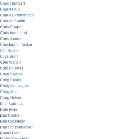
Chad Humbert
Charles Kin
Charles Pennington
Charles Sorkin
Chris Cooper
Chris hammond
Chris James
Christopher Tucker
Cliff Roche
Clive Burlin
Cole Walton
Corban Bates
Craig Bowles
Craig Cuyler
Craig Maccagno
Craig Mee
Craig Nelson
D. J. Kadrmas
Dale Irwin
Dan Costin
Dan Grossman
Dan Sturzenbecker
Daniel Flam