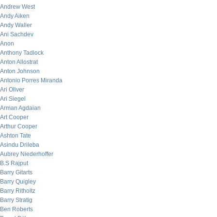
Andrew West
Andy Aiken
Andy Waller
Ani Sachdev
Anon
Anthony Tadlock
Anton Allostrat
Anton Johnson
Antonio Porres Miranda
Ari Oliver
Ari Siegel
Arman Agdaian
Art Cooper
Arthur Cooper
Ashton Tate
Asindu Drileba
Aubrey Niederhoffer
B.S Rajput
Barry Gitarts
Barry Quigley
Barry Ritholtz
Barry Stratig
Ben Roberts