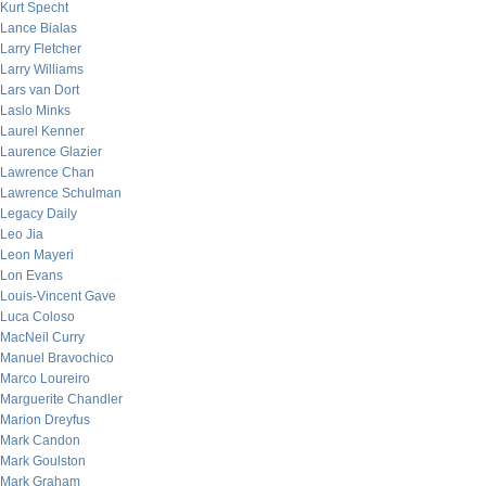
Kurt Specht
Lance Bialas
Larry Fletcher
Larry Williams
Lars van Dort
Laslo Minks
Laurel Kenner
Laurence Glazier
Lawrence Chan
Lawrence Schulman
Legacy Daily
Leo Jia
Leon Mayeri
Lon Evans
Louis-Vincent Gave
Luca Coloso
MacNeil Curry
Manuel Bravochico
Marco Loureiro
Marguerite Chandler
Marion Dreyfus
Mark Candon
Mark Goulston
Mark Graham