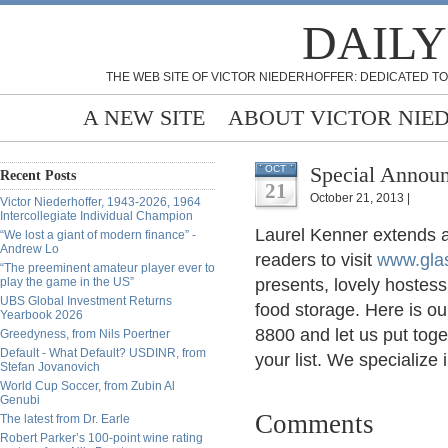
DAILY
THE WEB SITE OF VICTOR NIEDERHOFFER: DEDICATED TO
A NEW SITE
ABOUT VICTOR NIE
Special Annou
OCT
Recent Posts
21
October 21, 2013 |
Victor Niederhoffer, 1943-2026, 1964
Intercollegiate Individual Champion
Laurel Kenner extends a
“We lost a giant of modern finance” -
Andrew Lo
readers to visit
www.gla
“The preeminent amateur player ever to
play the game in the US”
presents, lovely hostess
UBS Global Investment Returns
food storage. Here is o
Yearbook 2026
8800 and let us put toge
Greedyness, from Nils Poertner
Default - What Default? USDINR, from
your list. We specialize i
Stefan Jovanovich
World Cup Soccer, from Zubin Al
Genubi
Comments
The latest from Dr. Earle
Robert Parker’s 100-point wine rating