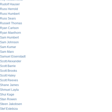
Rudolf Hauser
Russ Herrold
Russ Humbert
Russ Sears
Russell Thomas
Ryan Carlson
Ryan Maelhorn
Sam Humbert
Sam Johnson
Sam Kumar
Sam Marx
Samuel Eisenstadt
Scott Alexander
Scott Barrie
Scott Brooks
Scott Haley
Scott Reeves
Shane James
Shmuel Layla
Shui Kage
Stan Rowen
Steen Jakobsen
Stef Estebiza