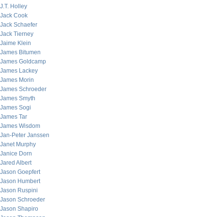
J.T. Holley
Jack Cook
Jack Schaefer
Jack Tierney
Jaime Klein
James Bitumen
James Goldcamp
James Lackey
James Morin
James Schroeder
James Smyth
James Sogi
James Tar
James Wisdom
Jan-Peter Janssen
Janet Murphy
Janice Dorn
Jared Albert
Jason Goepfert
Jason Humbert
Jason Ruspini
Jason Schroeder
Jason Shapiro