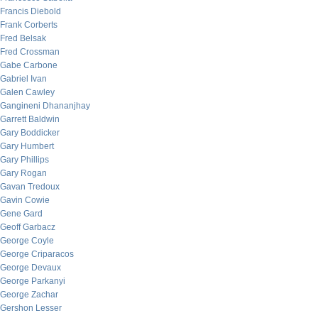
Francis Diebold
Frank Corberts
Fred Belsak
Fred Crossman
Gabe Carbone
Gabriel Ivan
Galen Cawley
Gangineni Dhananjhay
Garrett Baldwin
Gary Boddicker
Gary Humbert
Gary Phillips
Gary Rogan
Gavan Tredoux
Gavin Cowie
Gene Gard
Geoff Garbacz
George Coyle
George Criparacos
George Devaux
George Parkanyi
George Zachar
Gershon Lesser