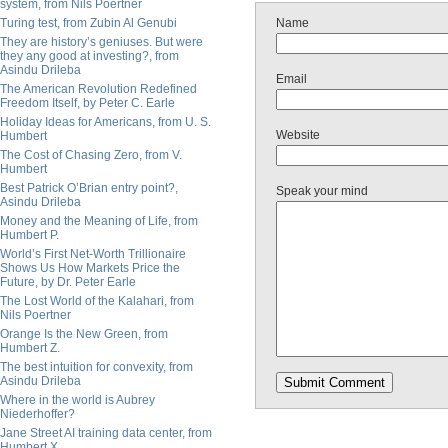
system, from Nils Poertner
Turing test, from Zubin Al Genubi
Name
They are history’s geniuses. But were
they any good at investing?, from
Asindu Drileba
Email
The American Revolution Redefined
Freedom Itself, by Peter C. Earle
Holiday Ideas for Americans, from U. S.
Website
Humbert
The Cost of Chasing Zero, from V.
Humbert
Best Patrick O’Brian entry point?,
Speak your mind
Asindu Drileba
Money and the Meaning of Life, from
Humbert P.
World’s First Net-Worth Trillionaire
Shows Us How Markets Price the
Future, by Dr. Peter Earle
The Lost World of the Kalahari, from
Nils Poertner
Orange Is the New Green, from
Humbert Z.
The best intuition for convexity, from
Asindu Drileba
Where in the world is Aubrey
Niederhoffer?
Jane Street AI training data center, from
Humbert X.