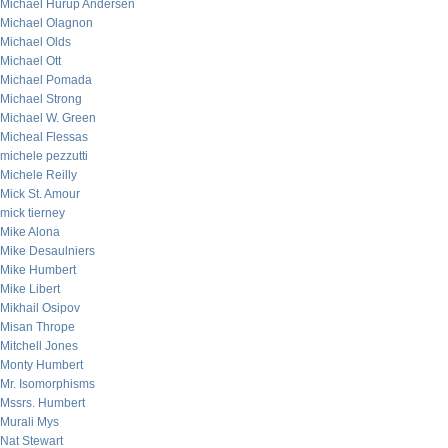
Michael Hurup Andersen
Michael Olagnon
Michael Olds
Michael Ott
Michael Pomada
Michael Strong
Michael W. Green
Micheal Flessas
michele pezzutti
Michele Reilly
Mick St. Amour
mick tierney
Mike Alona
Mike Desaulniers
Mike Humbert
Mike Libert
Mikhail Osipov
Misan Thrope
Mitchell Jones
Monty Humbert
Mr. Isomorphisms
Mssrs. Humbert
Murali Mys
Nat Stewart