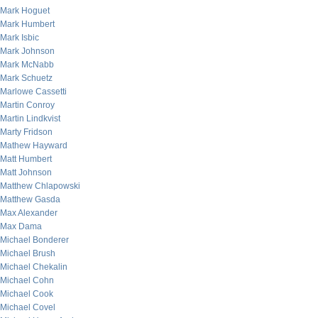
Mark Hoguet
Mark Humbert
Mark Isbic
Mark Johnson
Mark McNabb
Mark Schuetz
Marlowe Cassetti
Martin Conroy
Martin Lindkvist
Marty Fridson
Mathew Hayward
Matt Humbert
Matt Johnson
Matthew Chlapowski
Matthew Gasda
Max Alexander
Max Dama
Michael Bonderer
Michael Brush
Michael Chekalin
Michael Cohn
Michael Cook
Michael Covel