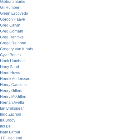
Gibbons Burke
Gil Humbert
Glenn Escovedo
Gordon Haave
Greg Calvin
Greg Gorham
Greg Rehmke
Gregg Rainone
Gregory Van Kipnis
Gyve Bones
Hank Humbert
Hany Saad
Henri Huws
Henrik Andersson
Henry Carstens
Henry Gifford
Henry McGilton
Hernan Avella
Ian Brakspear
Ingo Zachos
Ira Brody
Iris Bell
Isam Laroui
J.P. Highland