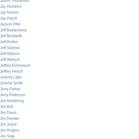
Jason Thompson
Jay Humbert
Jay Nelson
Jay Pasch
Jayson Pifer
Jeff Baatenberg
Jeff Beckwith
Jeff Rollert
Jeff Sasmor
Jeff Watson
Jeff Watsurf
Jeffrey Emmanuel
Jeffrey Hirsch
Jeremy Lyter
Jeremy Smith
Jerry Parker
Jerry Patterson
Jim Armstrong
Jim Birk
Jim Davis
Jim Fenster
Jim Joyce
Jim Rogers
Jim Sogi