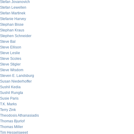
Stefan Jovanovich
Stefan Lewellen
Stefan Martinek
Stefanie Harvey
Stephan Bisse
Stephan Kraus
Stephen Schneider
Steve Bal
Steve Ellison
Steve Leslie
Steve Scoles
Steve Stigler
Steve Wisdom
Steven E. Landsburg
Susan Niederhoffer
Sushil Kedia
Sushil Rungta
Susie Paris
T.K. Marks
Terry Zink
Theodosis Athanasiadis
Thomas Bjurlof
Thomas Miller
Tim Hesselsweet