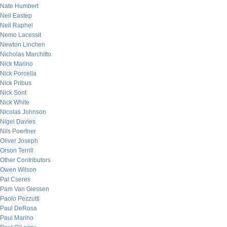
Nate Humbert
Neil Eastep
Neil Raphel
Nemo Lacessit
Newton Linchen
Nicholas Marchitto
Nick Marino
Nick Porcella
Nick Pribus
Nick Sont
Nick White
Nicolas Johnson
Nigel Davies
Nils Poertner
Oliver Joseph
Orson Terrill
Other Contributors
Owen Wilson
Pal Cseres
Pam Van Giessen
Paolo Pezzutti
Paul DeRosa
Paul Marino