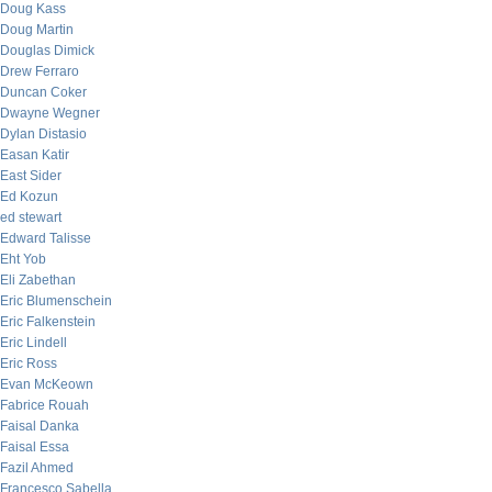
Doug Kass
Doug Martin
Douglas Dimick
Drew Ferraro
Duncan Coker
Dwayne Wegner
Dylan Distasio
Easan Katir
East Sider
Ed Kozun
ed stewart
Edward Talisse
Eht Yob
Eli Zabethan
Eric Blumenschein
Eric Falkenstein
Eric Lindell
Eric Ross
Evan McKeown
Fabrice Rouah
Faisal Danka
Faisal Essa
Fazil Ahmed
Francesco Sabella