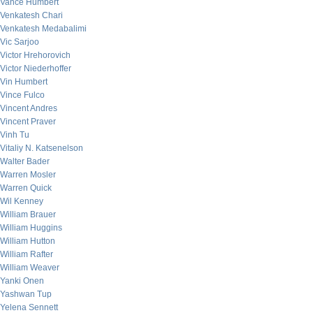
Vance Humbert
Venkatesh Chari
Venkatesh Medabalimi
Vic Sarjoo
Victor Hrehorovich
Victor Niederhoffer
Vin Humbert
Vince Fulco
Vincent Andres
Vincent Praver
Vinh Tu
Vitaliy N. Katsenelson
Walter Bader
Warren Mosler
Warren Quick
Wil Kenney
William Brauer
William Huggins
William Hutton
William Rafter
William Weaver
Yanki Onen
Yashwan Tup
Yelena Sennett