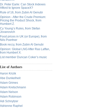
Dr. Peter Earle: Can Stock Indexes
Afford to Ignore SpaceX?
Rule of 16, from Zubin Al Genubi
Opinion - After the Crude Premium:
Pricing the Product Shock, from
Humbert Z.
Cy Young’s Rules, from Stefan
Jovanovich
Food prices in UK (or Europe), from
Nils Poertner
Book reccy, from Zubin Al Genubi
Opinion: Global LNG After Ras Laffan,
from Humbert X.
List member Duncan Coker’s music
List of Authors
Aaron Krizik
Abe Dunkelheit
Adam Grimes
Adam Kretschmann
Adam Nelson
Adam Robinson
Adi Schnytzer
Adrienne Raphel