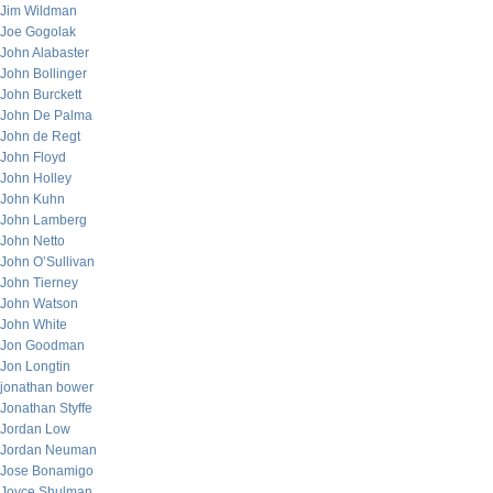
Jim Wildman
Joe Gogolak
John Alabaster
John Bollinger
John Burckett
John De Palma
John de Regt
John Floyd
John Holley
John Kuhn
John Lamberg
John Netto
John O’Sullivan
John Tierney
John Watson
John White
Jon Goodman
Jon Longtin
jonathan bower
Jonathan Styffe
Jordan Low
Jordan Neuman
Jose Bonamigo
Joyce Shulman