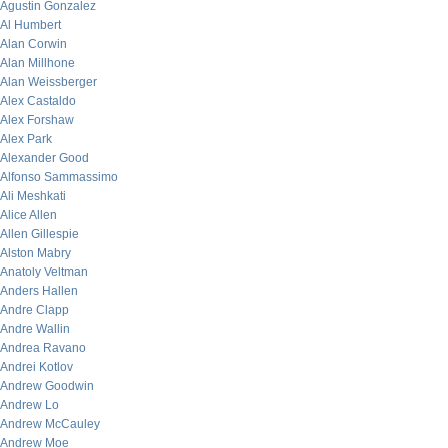
Agustin Gonzalez
Al Humbert
Alan Corwin
Alan Millhone
Alan Weissberger
Alex Castaldo
Alex Forshaw
Alex Park
Alexander Good
Alfonso Sammassimo
Ali Meshkati
Alice Allen
Allen Gillespie
Alston Mabry
Anatoly Veltman
Anders Hallen
Andre Clapp
Andre Wallin
Andrea Ravano
Andrei Kotlov
Andrew Goodwin
Andrew Lo
Andrew McCauley
Andrew Moe