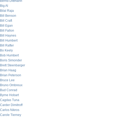
Bernd Dittmann
Big Al
Bilal Raja
Bill Benson
Bill Craft
Bill Egan
Bill Fallon
Bill Haynes
Bill Humbert
Bill Rafter
Bo Keely
Bob Humbert
Boris Simonder
Brett Steenbarger
Brian Haag
Brian Peterson
Bruce Lee
Bruno Ombreux
Bud Conrad
Byrne Hobart
Cagdas Tuna
Carder Dimitroff
Carlos Nikros
Carole Tierney