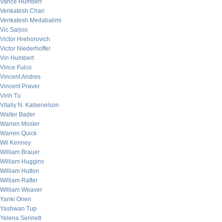
Vance Humbert
Venkatesh Chari
Venkatesh Medabalimi
Vic Sarjoo
Victor Hrehorovich
Victor Niederhoffer
Vin Humbert
Vince Fulco
Vincent Andres
Vincent Praver
Vinh Tu
Vitaliy N. Katsenelson
Walter Bader
Warren Mosler
Warren Quick
Wil Kenney
William Brauer
William Huggins
William Hutton
William Rafter
William Weaver
Yanki Onen
Yashwan Tup
Yelena Sennett