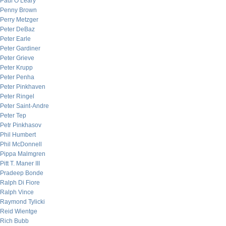
Paul O’Leary
Penny Brown
Perry Metzger
Peter DeBaz
Peter Earle
Peter Gardiner
Peter Grieve
Peter Krupp
Peter Penha
Peter Pinkhaven
Peter Ringel
Peter Saint-Andre
Peter Tep
Petr Pinkhasov
Phil Humbert
Phil McDonnell
Pippa Malmgren
Pitt T. Maner III
Pradeep Bonde
Ralph Di Fiore
Ralph Vince
Raymond Tylicki
Reid Wientge
Rich Bubb