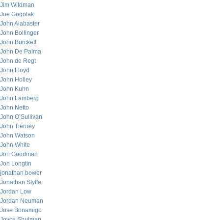
Jim Wildman
Joe Gogolak
John Alabaster
John Bollinger
John Burckett
John De Palma
John de Regt
John Floyd
John Holley
John Kuhn
John Lamberg
John Netto
John O’Sullivan
John Tierney
John Watson
John White
Jon Goodman
Jon Longtin
jonathan bower
Jonathan Styffe
Jordan Low
Jordan Neuman
Jose Bonamigo
Joyce Shulman