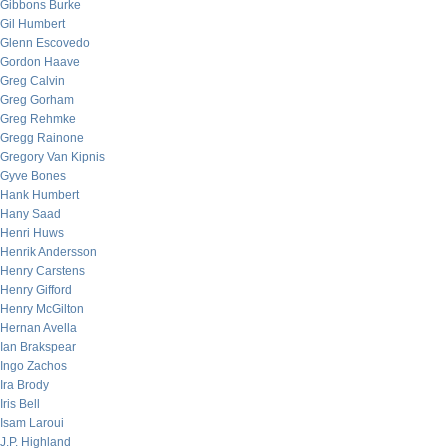
Gibbons Burke
Gil Humbert
Glenn Escovedo
Gordon Haave
Greg Calvin
Greg Gorham
Greg Rehmke
Gregg Rainone
Gregory Van Kipnis
Gyve Bones
Hank Humbert
Hany Saad
Henri Huws
Henrik Andersson
Henry Carstens
Henry Gifford
Henry McGilton
Hernan Avella
Ian Brakspear
Ingo Zachos
Ira Brody
Iris Bell
Isam Laroui
J.P. Highland