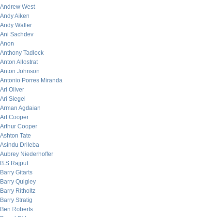
Andrew West
Andy Aiken
Andy Waller
Ani Sachdev
Anon
Anthony Tadlock
Anton Allostrat
Anton Johnson
Antonio Porres Miranda
Ari Oliver
Ari Siegel
Arman Agdaian
Art Cooper
Arthur Cooper
Ashton Tate
Asindu Drileba
Aubrey Niederhoffer
B.S Rajput
Barry Gitarts
Barry Quigley
Barry Ritholtz
Barry Stratig
Ben Roberts