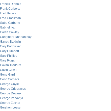
Francis Diebold
Frank Corberts
Fred Belsak
Fred Crossman
Gabe Carbone
Gabriel Ivan
Galen Cawley
Gangineni Dhananjhay
Garrett Baldwin
Gary Boddicker
Gary Humbert
Gary Phillips
Gary Rogan
Gavan Tredoux
Gavin Cowie
Gene Gard
Geoff Garbacz
George Coyle
George Criparacos
George Devaux
George Parkanyi
George Zachar
Gershon Lesser