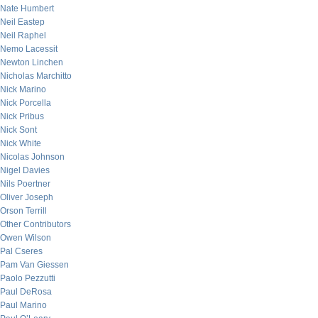
Nate Humbert
Neil Eastep
Neil Raphel
Nemo Lacessit
Newton Linchen
Nicholas Marchitto
Nick Marino
Nick Porcella
Nick Pribus
Nick Sont
Nick White
Nicolas Johnson
Nigel Davies
Nils Poertner
Oliver Joseph
Orson Terrill
Other Contributors
Owen Wilson
Pal Cseres
Pam Van Giessen
Paolo Pezzutti
Paul DeRosa
Paul Marino