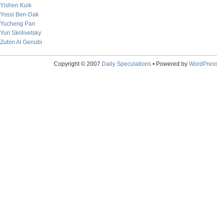
Yishen Kuik
Yossi Ben-Dak
Yucheng Pan
Yuri Skrilivetsky
Zubin Al Genubi
Copyright © 2007
Daily Speculations
• Powered by
WordPres