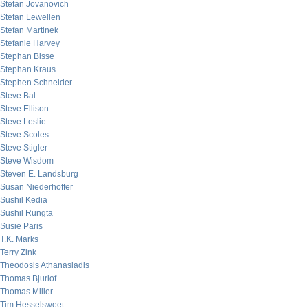
Stefan Jovanovich
Stefan Lewellen
Stefan Martinek
Stefanie Harvey
Stephan Bisse
Stephan Kraus
Stephen Schneider
Steve Bal
Steve Ellison
Steve Leslie
Steve Scoles
Steve Stigler
Steve Wisdom
Steven E. Landsburg
Susan Niederhoffer
Sushil Kedia
Sushil Rungta
Susie Paris
T.K. Marks
Terry Zink
Theodosis Athanasiadis
Thomas Bjurlof
Thomas Miller
Tim Hesselsweet