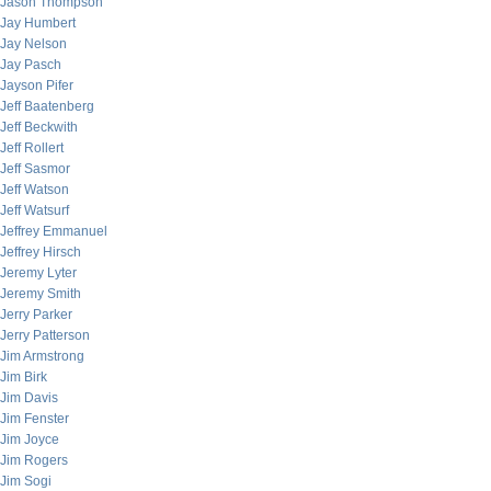
Jason Thompson
Jay Humbert
Jay Nelson
Jay Pasch
Jayson Pifer
Jeff Baatenberg
Jeff Beckwith
Jeff Rollert
Jeff Sasmor
Jeff Watson
Jeff Watsurf
Jeffrey Emmanuel
Jeffrey Hirsch
Jeremy Lyter
Jeremy Smith
Jerry Parker
Jerry Patterson
Jim Armstrong
Jim Birk
Jim Davis
Jim Fenster
Jim Joyce
Jim Rogers
Jim Sogi