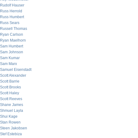
Rudolf Hauser
Russ Herrold
Russ Humbert
Russ Sears
Russell Thomas
Ryan Carlson
Ryan Maelhorn
Sam Humbert
Sam Johnson
Sam Kumar
Sam Marx
Samuel Eisenstadt
Scott Alexander
Scott Barrie
Scott Brooks
Scott Haley
Scott Reeves
Shane James
Shmuel Layla
Shui Kage
Stan Rowen
Steen Jakobsen
Stef Estebiza