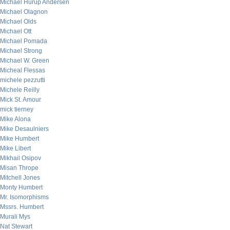
Michael Hurup Andersen
Michael Olagnon
Michael Olds
Michael Ott
Michael Pomada
Michael Strong
Michael W. Green
Micheal Flessas
michele pezzutti
Michele Reilly
Mick St. Amour
mick tierney
Mike Alona
Mike Desaulniers
Mike Humbert
Mike Libert
Mikhail Osipov
Misan Thrope
Mitchell Jones
Monty Humbert
Mr. Isomorphisms
Mssrs. Humbert
Murali Mys
Nat Stewart