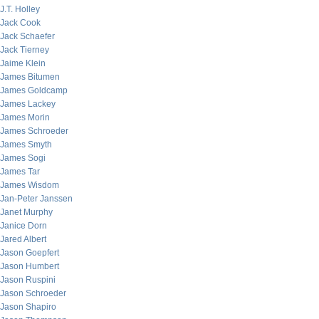
J.T. Holley
Jack Cook
Jack Schaefer
Jack Tierney
Jaime Klein
James Bitumen
James Goldcamp
James Lackey
James Morin
James Schroeder
James Smyth
James Sogi
James Tar
James Wisdom
Jan-Peter Janssen
Janet Murphy
Janice Dorn
Jared Albert
Jason Goepfert
Jason Humbert
Jason Ruspini
Jason Schroeder
Jason Shapiro