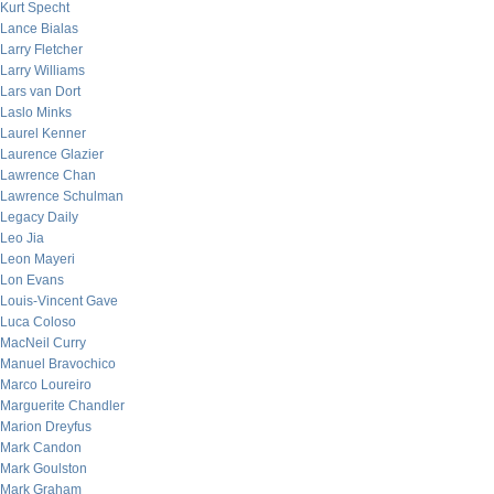
Kurt Specht
Lance Bialas
Larry Fletcher
Larry Williams
Lars van Dort
Laslo Minks
Laurel Kenner
Laurence Glazier
Lawrence Chan
Lawrence Schulman
Legacy Daily
Leo Jia
Leon Mayeri
Lon Evans
Louis-Vincent Gave
Luca Coloso
MacNeil Curry
Manuel Bravochico
Marco Loureiro
Marguerite Chandler
Marion Dreyfus
Mark Candon
Mark Goulston
Mark Graham