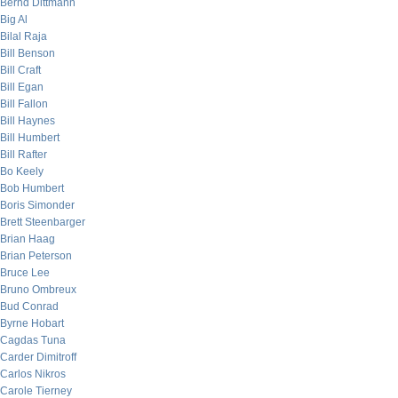
Bernd Dittmann
Big Al
Bilal Raja
Bill Benson
Bill Craft
Bill Egan
Bill Fallon
Bill Haynes
Bill Humbert
Bill Rafter
Bo Keely
Bob Humbert
Boris Simonder
Brett Steenbarger
Brian Haag
Brian Peterson
Bruce Lee
Bruno Ombreux
Bud Conrad
Byrne Hobart
Cagdas Tuna
Carder Dimitroff
Carlos Nikros
Carole Tierney