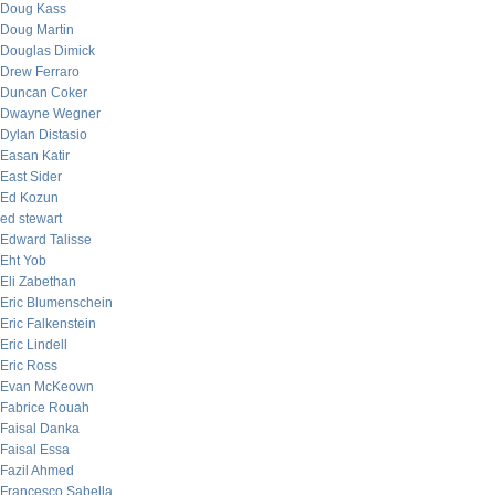
Doug Kass
Doug Martin
Douglas Dimick
Drew Ferraro
Duncan Coker
Dwayne Wegner
Dylan Distasio
Easan Katir
East Sider
Ed Kozun
ed stewart
Edward Talisse
Eht Yob
Eli Zabethan
Eric Blumenschein
Eric Falkenstein
Eric Lindell
Eric Ross
Evan McKeown
Fabrice Rouah
Faisal Danka
Faisal Essa
Fazil Ahmed
Francesco Sabella