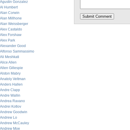
Agustin Gonzalez
Al Humbert
Alan Corwin
Alan Millhone
Alan Weissberger
Alex Castaldo
Alex Forshaw
Alex Park
Alexander Good
Alfonso Sammassimo
Ali Meshkati
Alice Allen
Allen Gillespie
Alston Mabry
Anatoly Veltman
Anders Hallen
Andre Clapp
Andre Wallin
Andrea Ravano
Andrei Kotlov
Andrew Goodwin
Andrew Lo
Andrew McCauley
Andrew Moe