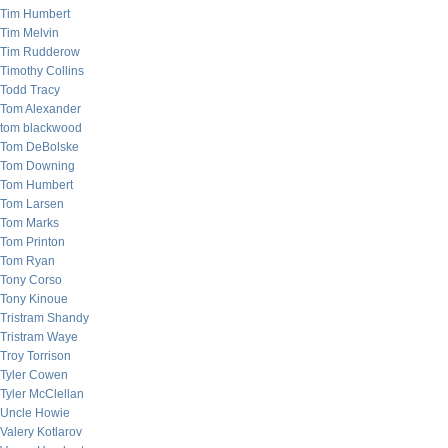
Tim Humbert
Tim Melvin
Tim Rudderow
Timothy Collins
Todd Tracy
Tom Alexander
tom blackwood
Tom DeBolske
Tom Downing
Tom Humbert
Tom Larsen
Tom Marks
Tom Printon
Tom Ryan
Tony Corso
Tony Kinoue
Tristram Shandy
Tristram Waye
Troy Torrison
Tyler Cowen
Tyler McClellan
Uncle Howie
Valery Kotlarov