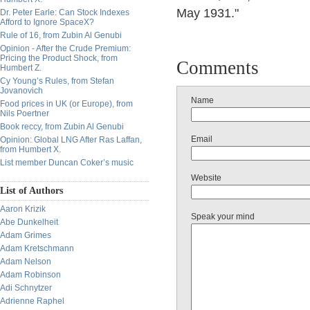
May 1931."
Dr. Peter Earle: Can Stock Indexes
Afford to Ignore SpaceX?
Rule of 16, from Zubin Al Genubi
Opinion - After the Crude Premium:
Pricing the Product Shock, from
Comments
Humbert Z.
Cy Young’s Rules, from Stefan
Jovanovich
Name
Food prices in UK (or Europe), from
Nils Poertner
Book reccy, from Zubin Al Genubi
Email
Opinion: Global LNG After Ras Laffan,
from Humbert X.
List member Duncan Coker’s music
Website
List of Authors
Aaron Krizik
Speak your mind
Abe Dunkelheit
Adam Grimes
Adam Kretschmann
Adam Nelson
Adam Robinson
Adi Schnytzer
Adrienne Raphel