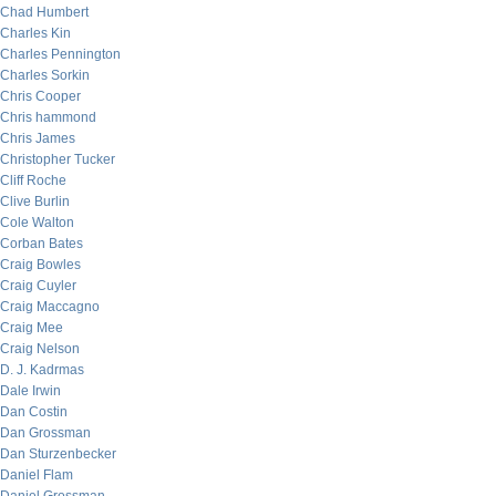
Chad Humbert
Charles Kin
Charles Pennington
Charles Sorkin
Chris Cooper
Chris hammond
Chris James
Christopher Tucker
Cliff Roche
Clive Burlin
Cole Walton
Corban Bates
Craig Bowles
Craig Cuyler
Craig Maccagno
Craig Mee
Craig Nelson
D. J. Kadrmas
Dale Irwin
Dan Costin
Dan Grossman
Dan Sturzenbecker
Daniel Flam