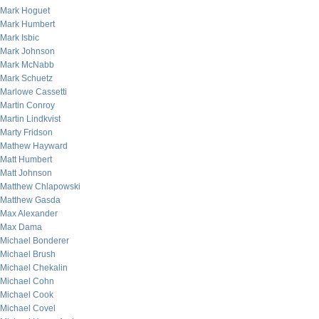
Mark Hoguet
Mark Humbert
Mark Isbic
Mark Johnson
Mark McNabb
Mark Schuetz
Marlowe Cassetti
Martin Conroy
Martin Lindkvist
Marty Fridson
Mathew Hayward
Matt Humbert
Matt Johnson
Matthew Chlapowski
Matthew Gasda
Max Alexander
Max Dama
Michael Bonderer
Michael Brush
Michael Chekalin
Michael Cohn
Michael Cook
Michael Covel