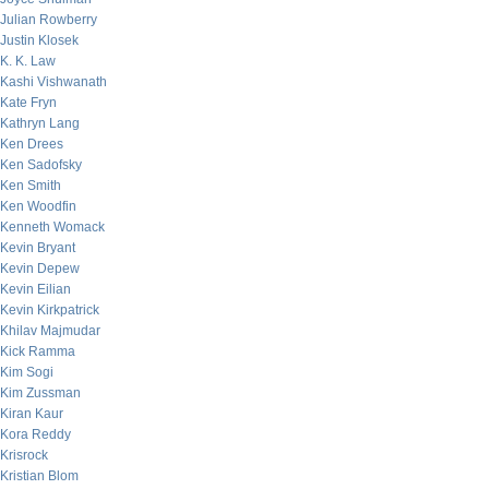
Julian Rowberry
Justin Klosek
K. K. Law
Kashi Vishwanath
Kate Fryn
Kathryn Lang
Ken Drees
Ken Sadofsky
Ken Smith
Ken Woodfin
Kenneth Womack
Kevin Bryant
Kevin Depew
Kevin Eilian
Kevin Kirkpatrick
Khilav Majmudar
Kick Ramma
Kim Sogi
Kim Zussman
Kiran Kaur
Kora Reddy
Krisrock
Kristian Blom