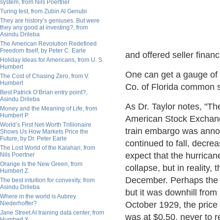
system, from Nils Poertner
Turing test, from Zubin Al Genubi
They are history’s geniuses. But were
they any good at investing?, from
Asindu Drileba
The American Revolution Redefined
Freedom Itself, by Peter C. Earle
and offered seller financ
Holiday Ideas for Americans, from U. S.
Humbert
One can get a gauge of t
The Cost of Chasing Zero, from V.
Humbert
Co. of Florida common s
Best Patrick O’Brian entry point?,
Asindu Drileba
As Dr. Taylor notes, "Th
Money and the Meaning of Life, from
Humbert P.
American Stock Exchange
World’s First Net-Worth Trillionaire
train embargo was announ
Shows Us How Markets Price the
Future, by Dr. Peter Earle
continued to fall, decr
The Lost World of the Kalahari, from
expect that the hurrica
Nils Poertner
Orange Is the New Green, from
collapse, but in reality,
Humbert Z.
December. Perhaps the i
The best intuition for convexity, from
Asindu Drileba
but it was downhill from
Where in the world is Aubrey
Niederhoffer?
October 1929, the price 
Jane Street AI training data center, from
was at $0.50, never to r
Humbert X.