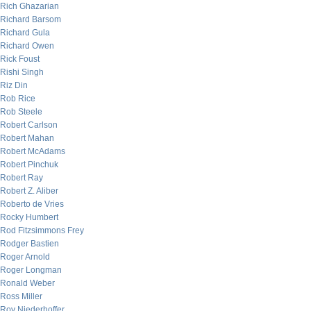
Rich Ghazarian
Richard Barsom
Richard Gula
Richard Owen
Rick Foust
Rishi Singh
Riz Din
Rob Rice
Rob Steele
Robert Carlson
Robert Mahan
Robert McAdams
Robert Pinchuk
Robert Ray
Robert Z. Aliber
Roberto de Vries
Rocky Humbert
Rod Fitzsimmons Frey
Rodger Bastien
Roger Arnold
Roger Longman
Ronald Weber
Ross Miller
Roy Niederhoffer