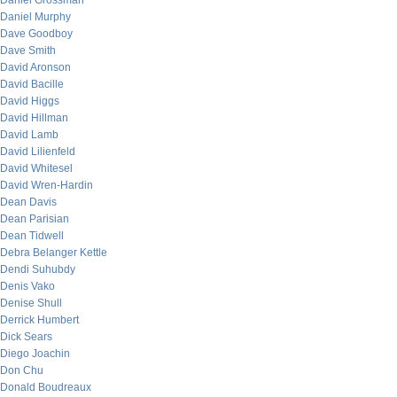
Daniel Grossman
Daniel Murphy
Dave Goodboy
Dave Smith
David Aronson
David Bacille
David Higgs
David Hillman
David Lamb
David Lilienfeld
David Whitesel
David Wren-Hardin
Dean Davis
Dean Parisian
Dean Tidwell
Debra Belanger Kettle
Dendi Suhubdy
Denis Vako
Denise Shull
Derrick Humbert
Dick Sears
Diego Joachin
Don Chu
Donald Boudreaux