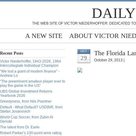
DAILY
THE WEB SITE OF VICTOR NIEDERHOFFER: DEDICATED TO
A NEW SITE
ABOUT VICTOR NIE
The Florida La
OCT
Recent Posts
29
October 29, 2013 |
Victor Niederhoffer, 1943-2026, 1964
Intercollegiate Individual Champion
“We lost a giant of modern finance” -
Andrew Lo
“The preeminent amateur player ever to
play the game in the US”
UBS Global Investment Returns
Yearbook 2026
Greedyness, from Nils Poertner
Default - What Default? USDINR, from
Stefan Jovanovich
World Cup Soccer, from Zubin Al
Genubi
The latest from Dr. Earle
Robert Parker’s 100-point wine rating