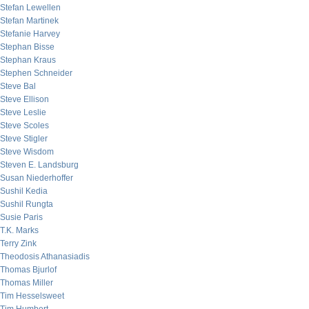
Stefan Lewellen
Stefan Martinek
Stefanie Harvey
Stephan Bisse
Stephan Kraus
Stephen Schneider
Steve Bal
Steve Ellison
Steve Leslie
Steve Scoles
Steve Stigler
Steve Wisdom
Steven E. Landsburg
Susan Niederhoffer
Sushil Kedia
Sushil Rungta
Susie Paris
T.K. Marks
Terry Zink
Theodosis Athanasiadis
Thomas Bjurlof
Thomas Miller
Tim Hesselsweet