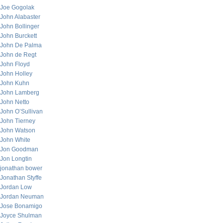
Joe Gogolak
John Alabaster
John Bollinger
John Burckett
John De Palma
John de Regt
John Floyd
John Holley
John Kuhn
John Lamberg
John Netto
John O’Sullivan
John Tierney
John Watson
John White
Jon Goodman
Jon Longtin
jonathan bower
Jonathan Styffe
Jordan Low
Jordan Neuman
Jose Bonamigo
Joyce Shulman