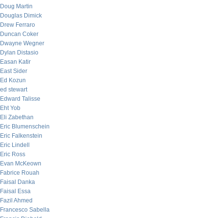
Doug Martin
Douglas Dimick
Drew Ferraro
Duncan Coker
Dwayne Wegner
Dylan Distasio
Easan Katir
East Sider
Ed Kozun
ed stewart
Edward Talisse
Eht Yob
Eli Zabethan
Eric Blumenschein
Eric Falkenstein
Eric Lindell
Eric Ross
Evan McKeown
Fabrice Rouah
Faisal Danka
Faisal Essa
Fazil Ahmed
Francesco Sabella