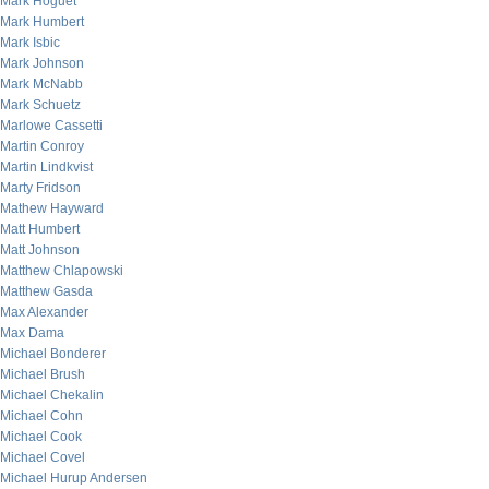
Mark Hoguet
Mark Humbert
Mark Isbic
Mark Johnson
Mark McNabb
Mark Schuetz
Marlowe Cassetti
Martin Conroy
Martin Lindkvist
Marty Fridson
Mathew Hayward
Matt Humbert
Matt Johnson
Matthew Chlapowski
Matthew Gasda
Max Alexander
Max Dama
Michael Bonderer
Michael Brush
Michael Chekalin
Michael Cohn
Michael Cook
Michael Covel
Michael Hurup Andersen