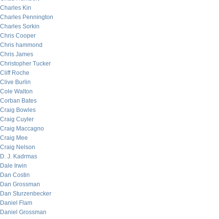
Charles Kin
Charles Pennington
Charles Sorkin
Chris Cooper
Chris hammond
Chris James
Christopher Tucker
Cliff Roche
Clive Burlin
Cole Walton
Corban Bates
Craig Bowles
Craig Cuyler
Craig Maccagno
Craig Mee
Craig Nelson
D. J. Kadrmas
Dale Irwin
Dan Costin
Dan Grossman
Dan Sturzenbecker
Daniel Flam
Daniel Grossman