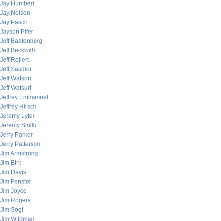
Jay Humbert
Jay Nelson
Jay Pasch
Jayson Pifer
Jeff Baatenberg
Jeff Beckwith
Jeff Rollert
Jeff Sasmor
Jeff Watson
Jeff Watsurf
Jeffrey Emmanuel
Jeffrey Hirsch
Jeremy Lyter
Jeremy Smith
Jerry Parker
Jerry Patterson
Jim Armstrong
Jim Birk
Jim Davis
Jim Fenster
Jim Joyce
Jim Rogers
Jim Sogi
Jim Wildman