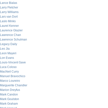
Lance Bialas
Larry Fletcher
Larry Williams
Lars van Dort
Laslo Minks
Laurel Kenner
Laurence Glazier
Lawrence Chan
Lawrence Schulman
Legacy Daily
Leo Jia
Leon Mayeri
Lon Evans
Louis-Vincent Gave
Luca Coloso
MacNeil Curry
Manuel Bravochico
Marco Loureiro
Marguerite Chandler
Marion Dreyfus
Mark Candon
Mark Goulston
Mark Graham