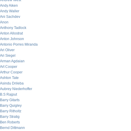
Andrew West
Andy Aiken
Andy Waller
Ani Sachdev
Anon
Anthony Tadlock
Anton Allostrat
Anton Johnson
Antonio Porres Miranda
Ari Oliver
Ari Siegel
Arman Agdaian
Art Cooper
Arthur Cooper
Ashton Tate
Asindu Drileba
Aubrey Niederhoffer
B.S Rajput
Barry Gitarts
Barry Quigley
Barry Ritholtz
Barry Stratig
Ben Roberts
Bernd Dittmann