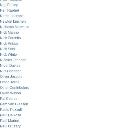
Neil Eastep
Neil Raphel
Nemo Lacessit
Newton Linchen
Nicholas Marchitto
Nick Marino
Nick Porcella
Nick Pribus
Nick Sont
Nick White
Nicolas Johnson
Nigel Davies
Nils Poertner
Oliver Joseph
Orson Terrill
Other Contributors
Owen Wilson
Pal Cseres
Pam Van Giessen
Paolo Pezzutti
Paul DeRosa
Paul Marino
Paul O’Leary