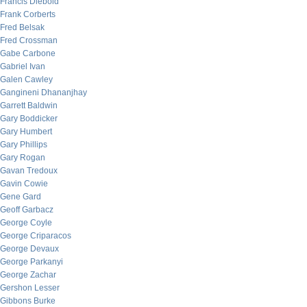
Francis Diebold
Frank Corberts
Fred Belsak
Fred Crossman
Gabe Carbone
Gabriel Ivan
Galen Cawley
Gangineni Dhananjhay
Garrett Baldwin
Gary Boddicker
Gary Humbert
Gary Phillips
Gary Rogan
Gavan Tredoux
Gavin Cowie
Gene Gard
Geoff Garbacz
George Coyle
George Criparacos
George Devaux
George Parkanyi
George Zachar
Gershon Lesser
Gibbons Burke