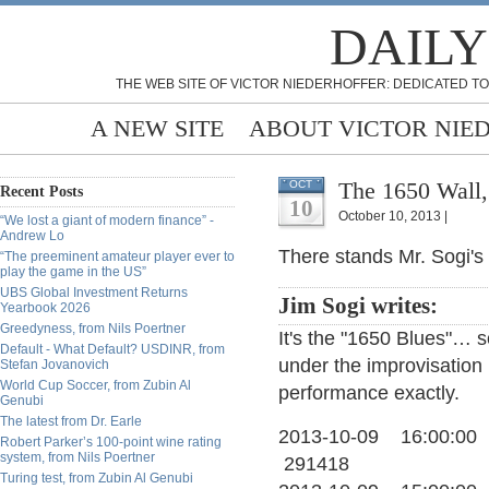
DAILY
THE WEB SITE OF VICTOR NIEDERHOFFER: DEDICATED TO
A NEW SITE
ABOUT VICTOR NIE
The 1650 Wall,
OCT
Recent Posts
10
October 10, 2013 |
“We lost a giant of modern finance” -
Andrew Lo
There stands Mr. Sogi's 
“The preeminent amateur player ever to
play the game in the US”
UBS Global Investment Returns
Jim Sogi writes:
Yearbook 2026
Greedyness, from Nils Poertner
It's the "1650 Blues"… 
Default - What Default? USDINR, from
under the improvisation 
Stefan Jovanovich
World Cup Soccer, from Zubin Al
performance exactly.
Genubi
The latest from Dr. Earle
2013-10-09 16
:00:0
Robert Parker’s 100-point wine rating
system, from Nils Poertner
291418
Turing test, from Zubin Al Genubi