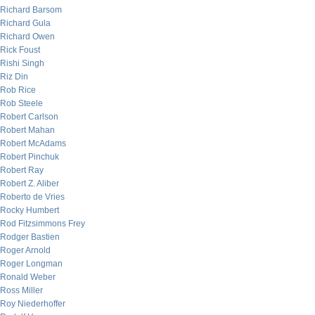
Richard Barsom
Richard Gula
Richard Owen
Rick Foust
Rishi Singh
Riz Din
Rob Rice
Rob Steele
Robert Carlson
Robert Mahan
Robert McAdams
Robert Pinchuk
Robert Ray
Robert Z. Aliber
Roberto de Vries
Rocky Humbert
Rod Fitzsimmons Frey
Rodger Bastien
Roger Arnold
Roger Longman
Ronald Weber
Ross Miller
Roy Niederhoffer