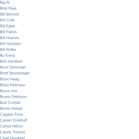
Big Al
Bilal Raja
Bill Benson
Bill Craft
Bill Egan
Bill Fallon
Bill Haynes
Bill Humbert
Bill Rafter
Bo Keely
Bob Humbert
Boris Simonder
Brett Steenbarger
Brian Haag
Brian Peterson
Bruce Lee
Bruno Ombreux
Bud Conrad
Byrne Hobart
Cagdas Tuna
Carder Dimitroff
Carlos Nikros
Carole Tierney
Chad Humbert