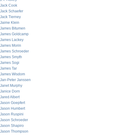
Jack Cook
Jack Schaefer
Jack Tierney
Jaime Klein
James Bitumen
James Goldcamp
James Lackey
James Morin
James Schroeder
James Smyth
James Sogi
James Tar
James Wisdom
Jan-Peter Janssen
Janet Murphy
Janice Dorn
Jared Albert
Jason Goepfert
Jason Humbert
Jason Ruspini
Jason Schroeder
Jason Shapiro
Jason Thompson