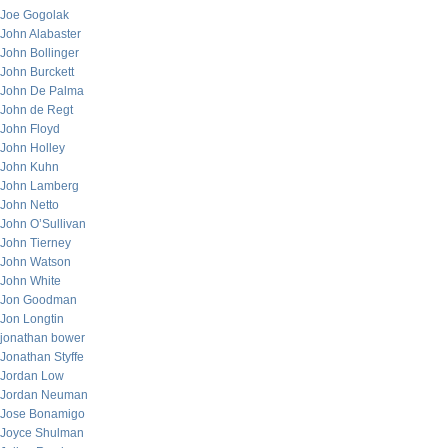
Joe Gogolak
John Alabaster
John Bollinger
John Burckett
John De Palma
John de Regt
John Floyd
John Holley
John Kuhn
John Lamberg
John Netto
John O’Sullivan
John Tierney
John Watson
John White
Jon Goodman
Jon Longtin
jonathan bower
Jonathan Styffe
Jordan Low
Jordan Neuman
Jose Bonamigo
Joyce Shulman