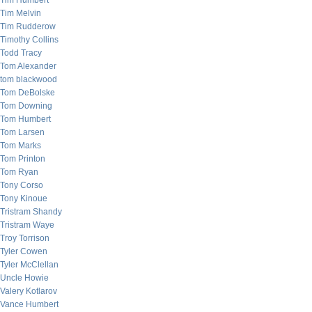
Tim Humbert
Tim Melvin
Tim Rudderow
Timothy Collins
Todd Tracy
Tom Alexander
tom blackwood
Tom DeBolske
Tom Downing
Tom Humbert
Tom Larsen
Tom Marks
Tom Printon
Tom Ryan
Tony Corso
Tony Kinoue
Tristram Shandy
Tristram Waye
Troy Torrison
Tyler Cowen
Tyler McClellan
Uncle Howie
Valery Kotlarov
Vance Humbert