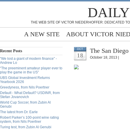
DAILY
THE WEB SITE OF VICTOR NIEDERHOFFER: DEDICATED TO
A NEW SITE
ABOUT VICTOR NIE
The San Diego 
OCT
Recent Posts
18
October 18, 2013 |
“We lost a giant of modern finance” -
Andrew Lo
“The preeminent amateur player ever to
play the game in the US”
UBS Global Investment Returns
Yearbook 2026
Greedyness, from Nils Poertner
Default - What Default? USDINR, from
Stefan Jovanovich
World Cup Soccer, from Zubin Al
Genubi
The latest from Dr. Earle
Robert Parker’s 100-point wine rating
system, from Nils Poertner
Turing test, from Zubin Al Genubi