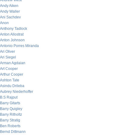
Andrew West
Andy Aiken
Andy Waller
Ani Sachdev
Anon
Anthony Tadlock
Anton Allostrat
Anton Johnson
Antonio Porres Miranda
Ari Oliver
Ari Siegel
Arman Agdaian
Art Cooper
Arthur Cooper
Ashton Tate
Asindu Drileba
Aubrey Niederhoffer
B.S Rajput
Barry Gitarts
Barry Quigley
Barry Ritholtz
Barry Stratig
Ben Roberts
Bernd Dittmann