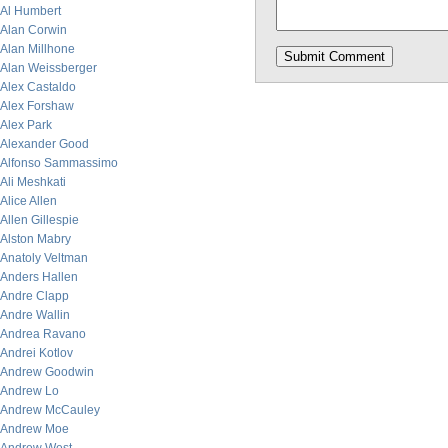
Al Humbert
Alan Corwin
Alan Millhone
Alan Weissberger
Alex Castaldo
Alex Forshaw
Alex Park
Alexander Good
Alfonso Sammassimo
Ali Meshkati
Alice Allen
Allen Gillespie
Alston Mabry
Anatoly Veltman
Anders Hallen
Andre Clapp
Andre Wallin
Andrea Ravano
Andrei Kotlov
Andrew Goodwin
Andrew Lo
Andrew McCauley
Andrew Moe