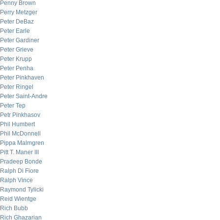
Penny Brown
Perry Metzger
Peter DeBaz
Peter Earle
Peter Gardiner
Peter Grieve
Peter Krupp
Peter Penha
Peter Pinkhaven
Peter Ringel
Peter Saint-Andre
Peter Tep
Petr Pinkhasov
Phil Humbert
Phil McDonnell
Pippa Malmgren
Pitt T. Maner III
Pradeep Bonde
Ralph Di Fiore
Ralph Vince
Raymond Tylicki
Reid Wientge
Rich Bubb
Rich Ghazarian