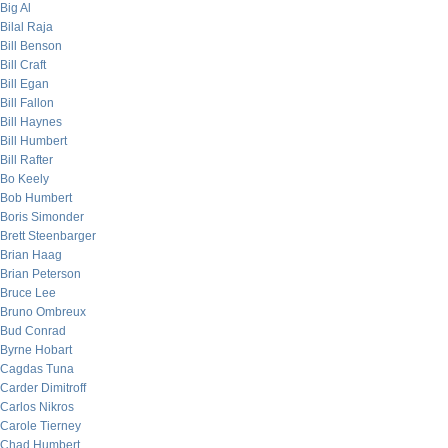
Big Al
Bilal Raja
Bill Benson
Bill Craft
Bill Egan
Bill Fallon
Bill Haynes
Bill Humbert
Bill Rafter
Bo Keely
Bob Humbert
Boris Simonder
Brett Steenbarger
Brian Haag
Brian Peterson
Bruce Lee
Bruno Ombreux
Bud Conrad
Byrne Hobart
Cagdas Tuna
Carder Dimitroff
Carlos Nikros
Carole Tierney
Chad Humbert