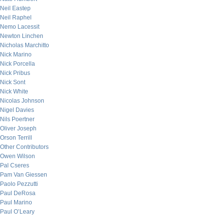
Neil Eastep
Neil Raphel
Nemo Lacessit
Newton Linchen
Nicholas Marchitto
Nick Marino
Nick Porcella
Nick Pribus
Nick Sont
Nick White
Nicolas Johnson
Nigel Davies
Nils Poertner
Oliver Joseph
Orson Terrill
Other Contributors
Owen Wilson
Pal Cseres
Pam Van Giessen
Paolo Pezzutti
Paul DeRosa
Paul Marino
Paul O’Leary