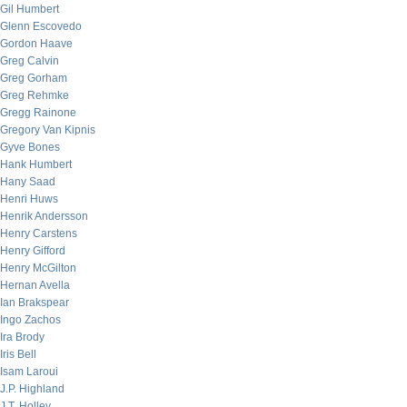
Gil Humbert
Glenn Escovedo
Gordon Haave
Greg Calvin
Greg Gorham
Greg Rehmke
Gregg Rainone
Gregory Van Kipnis
Gyve Bones
Hank Humbert
Hany Saad
Henri Huws
Henrik Andersson
Henry Carstens
Henry Gifford
Henry McGilton
Hernan Avella
Ian Brakspear
Ingo Zachos
Ira Brody
Iris Bell
Isam Laroui
J.P. Highland
J.T. Holley