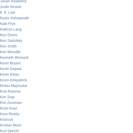
Julian Rowberry
Justin Klosek
K. K. Law
Kashi Vishwanath
Kate Fryn
Kathryn Lang
Ken Drees
Ken Sadofsky
Ken Smith
Ken Woodfin
Kenneth Womack
Kevin Bryant
Kevin Depew
Kevin Eilian
Kevin Kirkpatrick
Khilav Majmudar
Kick Ramma
Kim Sogi
Kim Zussman
Kiran Kaur
Kora Reddy
Krisrock
Kristian Blom
Kurt Specht