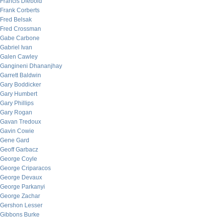
Francis Diebold
Frank Corberts
Fred Belsak
Fred Crossman
Gabe Carbone
Gabriel Ivan
Galen Cawley
Gangineni Dhananjhay
Garrett Baldwin
Gary Boddicker
Gary Humbert
Gary Phillips
Gary Rogan
Gavan Tredoux
Gavin Cowie
Gene Gard
Geoff Garbacz
George Coyle
George Criparacos
George Devaux
George Parkanyi
George Zachar
Gershon Lesser
Gibbons Burke