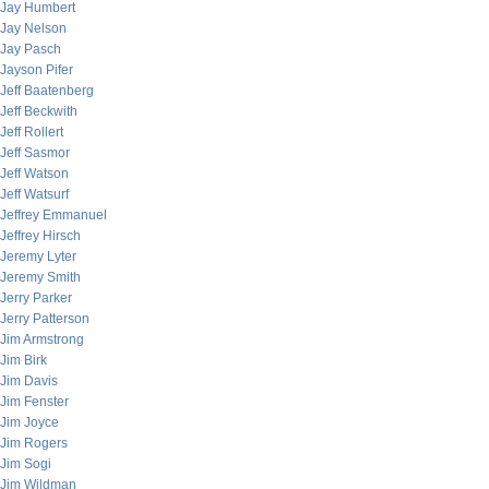
Jay Humbert
Jay Nelson
Jay Pasch
Jayson Pifer
Jeff Baatenberg
Jeff Beckwith
Jeff Rollert
Jeff Sasmor
Jeff Watson
Jeff Watsurf
Jeffrey Emmanuel
Jeffrey Hirsch
Jeremy Lyter
Jeremy Smith
Jerry Parker
Jerry Patterson
Jim Armstrong
Jim Birk
Jim Davis
Jim Fenster
Jim Joyce
Jim Rogers
Jim Sogi
Jim Wildman