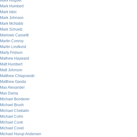
Mark Hoguet
Mark Humbert
Mark Isbic
Mark Johnson
Mark McNabb
Mark Schuetz
Marlowe Cassetti
Martin Conroy
Martin Lindkvist
Marty Fridson
Mathew Hayward
Matt Humbert
Matt Johnson
Matthew Chlapowski
Matthew Gasda
Max Alexander
Max Dama
Michael Bonderer
Michael Brush
Michael Chekalin
Michael Cohn
Michael Cook
Michael Covel
Michael Hurup Andersen