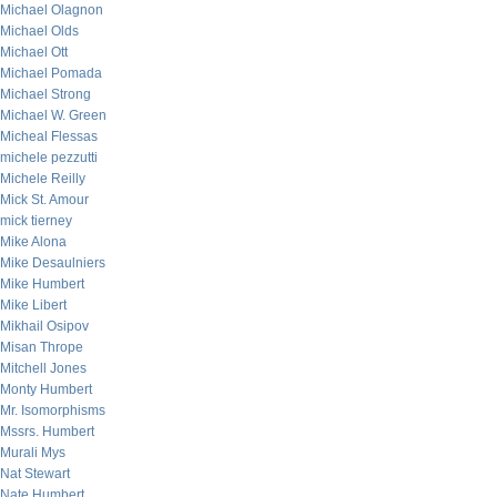
Michael Olagnon
Michael Olds
Michael Ott
Michael Pomada
Michael Strong
Michael W. Green
Micheal Flessas
michele pezzutti
Michele Reilly
Mick St. Amour
mick tierney
Mike Alona
Mike Desaulniers
Mike Humbert
Mike Libert
Mikhail Osipov
Misan Thrope
Mitchell Jones
Monty Humbert
Mr. Isomorphisms
Mssrs. Humbert
Murali Mys
Nat Stewart
Nate Humbert