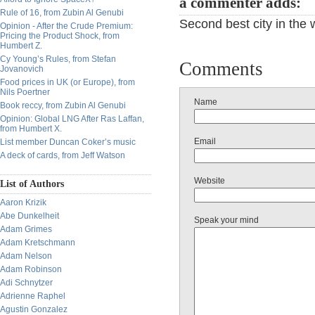
a commenter adds:
Rule of 16, from Zubin Al Genubi
Second best city in the
Opinion - After the Crude Premium:
Pricing the Product Shock, from
Humbert Z.
Cy Young’s Rules, from Stefan
Comments
Jovanovich
Food prices in UK (or Europe), from
Nils Poertner
Name
Book reccy, from Zubin Al Genubi
Opinion: Global LNG After Ras Laffan,
from Humbert X.
Email
List member Duncan Coker’s music
A deck of cards, from Jeff Watson
Website
List of Authors
Aaron Krizik
Abe Dunkelheit
Speak your mind
Adam Grimes
Adam Kretschmann
Adam Nelson
Adam Robinson
Adi Schnytzer
Adrienne Raphel
Agustin Gonzalez