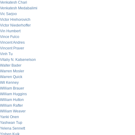
Venkatesh Chari
Venkatesh Medabalimi
Vic Sarjoo
Victor Hrehorovich
Victor Niederhoffer
Vin Humbert
Vince Fulco
Vincent Andres
Vincent Praver
Vinh Tu
Vitaliy N. Katsenelson
Walter Bader
Warren Mosler
Warren Quick
Wil Kenney
William Brauer
William Huggins
William Hutton
William Rafter
William Weaver
Yanki Onen
Yashwan Tup
Yelena Sennett
Yishen Kuik