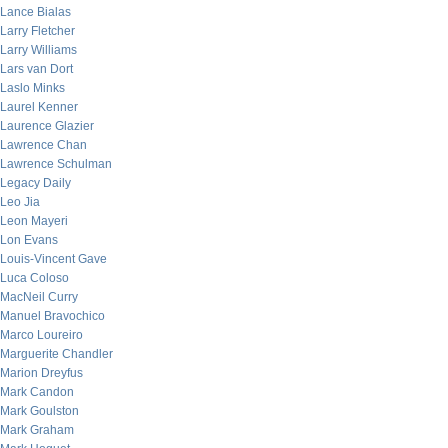
Lance Bialas
Larry Fletcher
Larry Williams
Lars van Dort
Laslo Minks
Laurel Kenner
Laurence Glazier
Lawrence Chan
Lawrence Schulman
Legacy Daily
Leo Jia
Leon Mayeri
Lon Evans
Louis-Vincent Gave
Luca Coloso
MacNeil Curry
Manuel Bravochico
Marco Loureiro
Marguerite Chandler
Marion Dreyfus
Mark Candon
Mark Goulston
Mark Graham