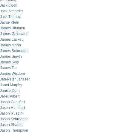
Jack Cook
Jack Schaefer
Jack Tierney
Jaime Klein
James Bitumen
James Goldcamp
James Lackey
James Morin
James Schroeder
James Smyth
James Sogi
James Tar
James Wisdom
Jan-Peter Janssen
Janet Murphy
Janice Dorn
Jared Albert
Jason Goepfert
Jason Humbert
Jason Ruspini
Jason Schroeder
Jason Shapiro
Jason Thompson