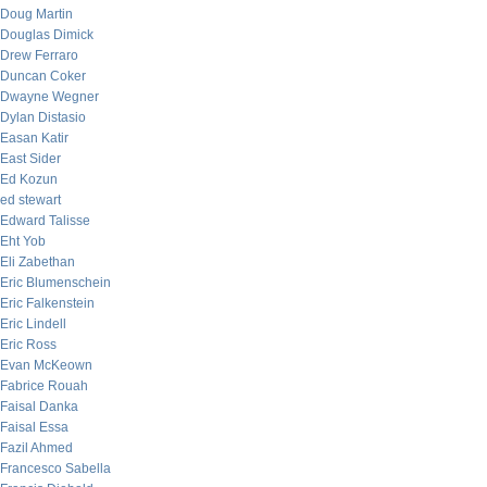
Doug Martin
Douglas Dimick
Drew Ferraro
Duncan Coker
Dwayne Wegner
Dylan Distasio
Easan Katir
East Sider
Ed Kozun
ed stewart
Edward Talisse
Eht Yob
Eli Zabethan
Eric Blumenschein
Eric Falkenstein
Eric Lindell
Eric Ross
Evan McKeown
Fabrice Rouah
Faisal Danka
Faisal Essa
Fazil Ahmed
Francesco Sabella