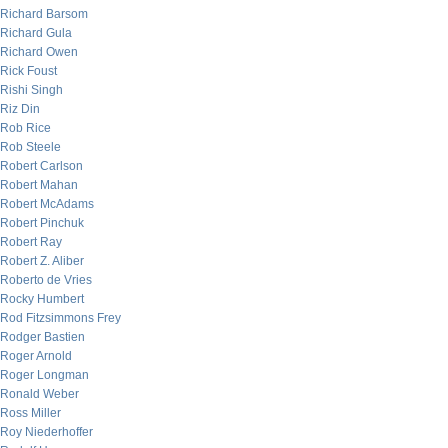
Richard Barsom
Richard Gula
Richard Owen
Rick Foust
Rishi Singh
Riz Din
Rob Rice
Rob Steele
Robert Carlson
Robert Mahan
Robert McAdams
Robert Pinchuk
Robert Ray
Robert Z. Aliber
Roberto de Vries
Rocky Humbert
Rod Fitzsimmons Frey
Rodger Bastien
Roger Arnold
Roger Longman
Ronald Weber
Ross Miller
Roy Niederhoffer