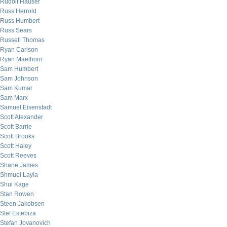
Rudolf Hauser
Russ Herrold
Russ Humbert
Russ Sears
Russell Thomas
Ryan Carlson
Ryan Maelhorn
Sam Humbert
Sam Johnson
Sam Kumar
Sam Marx
Samuel Eisenstadt
Scott Alexander
Scott Barrie
Scott Brooks
Scott Haley
Scott Reeves
Shane James
Shmuel Layla
Shui Kage
Stan Rowen
Steen Jakobsen
Stef Estebiza
Stefan Jovanovich