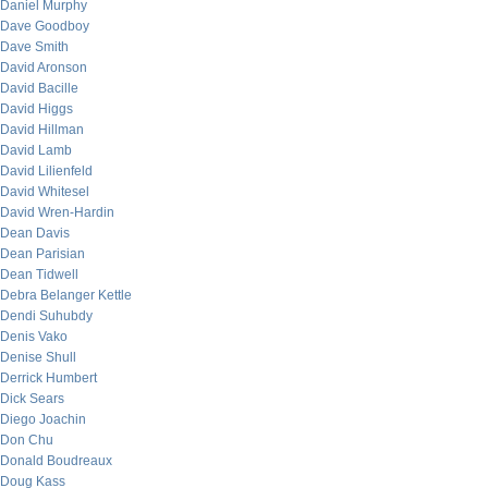
Daniel Murphy
Dave Goodboy
Dave Smith
David Aronson
David Bacille
David Higgs
David Hillman
David Lamb
David Lilienfeld
David Whitesel
David Wren-Hardin
Dean Davis
Dean Parisian
Dean Tidwell
Debra Belanger Kettle
Dendi Suhubdy
Denis Vako
Denise Shull
Derrick Humbert
Dick Sears
Diego Joachin
Don Chu
Donald Boudreaux
Doug Kass