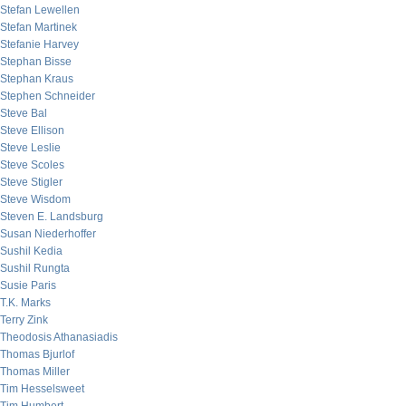
Stefan Lewellen
Stefan Martinek
Stefanie Harvey
Stephan Bisse
Stephan Kraus
Stephen Schneider
Steve Bal
Steve Ellison
Steve Leslie
Steve Scoles
Steve Stigler
Steve Wisdom
Steven E. Landsburg
Susan Niederhoffer
Sushil Kedia
Sushil Rungta
Susie Paris
T.K. Marks
Terry Zink
Theodosis Athanasiadis
Thomas Bjurlof
Thomas Miller
Tim Hesselsweet