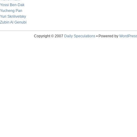
Yossi Ben-Dak
Yucheng Pan
Yuri Skrilivetsky
Zubin Al Genubi
Copyright © 2007
Daily Speculations
• Powered by
WordPres