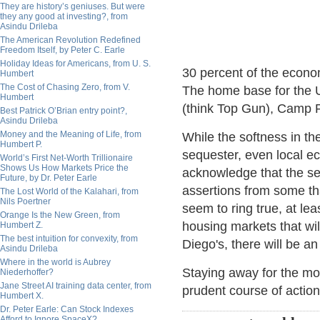
They are history’s geniuses. But were
they any good at investing?, from
Asindu Drileba
The American Revolution Redefined
Freedom Itself, by Peter C. Earle
Holiday Ideas for Americans, from U. S.
30 percent of the econo
Humbert
The Cost of Chasing Zero, from V.
The home base for the U
Humbert
(think Top Gun), Camp P
Best Patrick O’Brian entry point?,
Asindu Drileba
Money and the Meaning of Life, from
While the softness in th
Humbert P.
sequester, even local e
World’s First Net-Worth Trillionaire
Shows Us How Markets Price the
acknowledge that the se
Future, by Dr. Peter Earle
assertions from some tha
The Lost World of the Kalahari, from
Nils Poertner
seem to ring true, at lea
Orange Is the New Green, from
housing markets that wil
Humbert Z.
The best intuition for convexity, from
Diego's, there will be an 
Asindu Drileba
Where in the world is Aubrey
Staying away for the m
Niederhoffer?
Jane Street AI training data center, from
prudent course of action
Humbert X.
Dr. Peter Earle: Can Stock Indexes
Afford to Ignore SpaceX?