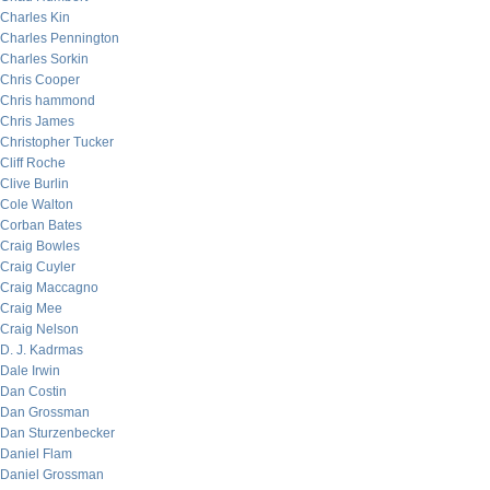
Charles Kin
Charles Pennington
Charles Sorkin
Chris Cooper
Chris hammond
Chris James
Christopher Tucker
Cliff Roche
Clive Burlin
Cole Walton
Corban Bates
Craig Bowles
Craig Cuyler
Craig Maccagno
Craig Mee
Craig Nelson
D. J. Kadrmas
Dale Irwin
Dan Costin
Dan Grossman
Dan Sturzenbecker
Daniel Flam
Daniel Grossman