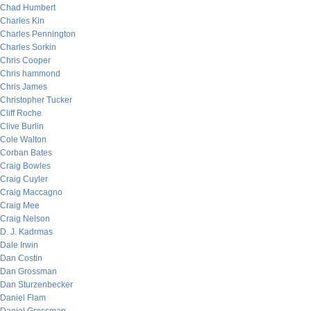
Chad Humbert
Charles Kin
Charles Pennington
Charles Sorkin
Chris Cooper
Chris hammond
Chris James
Christopher Tucker
Cliff Roche
Clive Burlin
Cole Walton
Corban Bates
Craig Bowles
Craig Cuyler
Craig Maccagno
Craig Mee
Craig Nelson
D. J. Kadrmas
Dale Irwin
Dan Costin
Dan Grossman
Dan Sturzenbecker
Daniel Flam