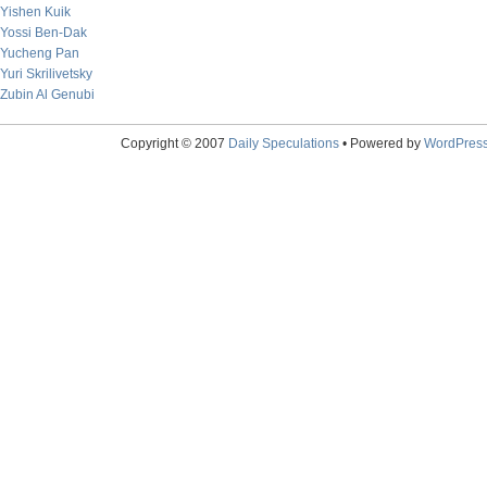
Yishen Kuik
Yossi Ben-Dak
Yucheng Pan
Yuri Skrilivetsky
Zubin Al Genubi
Copyright © 2007
Daily Speculations
• Powered by
WordPres