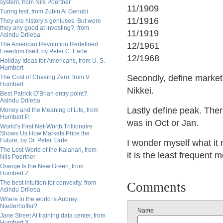
system, from Nils Poertner
11/1909
Turing test, from Zubin Al Genubi
11/1916
They are history’s geniuses. But were
they any good at investing?, from
11/1919
Asindu Drileba
The American Revolution Redefined
12/1961
Freedom Itself, by Peter C. Earle
12/1968
Holiday Ideas for Americans, from U. S.
Humbert
Secondly, define market
The Cost of Chasing Zero, from V.
Humbert
Nikkei.
Best Patrick O’Brian entry point?,
Asindu Drileba
Lastly define peak. The
Money and the Meaning of Life, from
Humbert P.
was in Oct or Jan.
World’s First Net-Worth Trillionaire
Shows Us How Markets Price the
Future, by Dr. Peter Earle
I wonder myself what it
The Lost World of the Kalahari, from
it is the least frequent m
Nils Poertner
Orange Is the New Green, from
Humbert Z.
The best intuition for convexity, from
Comments
Asindu Drileba
Where in the world is Aubrey
Niederhoffer?
Name
Jane Street AI training data center, from
Humbert X.