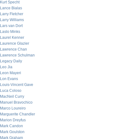
Kurt Specht
Lance Bialas
Larry Fletcher
Larry Williams
Lars van Dort
Laslo Minks
Laurel Kenner
Laurence Glazier
Lawrence Chan
Lawrence Schulman
Legacy Daily
Leo Jia
Leon Mayeri
Lon Evans
Louis-Vincent Gave
Luca Coloso
MacNeil Curry
Manuel Bravochico
Marco Loureiro
Marguerite Chandler
Marion Dreyfus
Mark Candon
Mark Goulston
Mark Graham