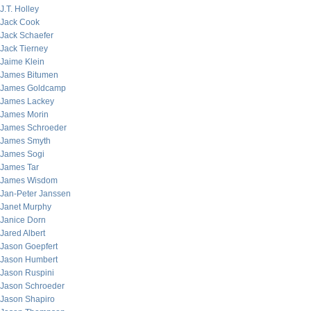
J.T. Holley
Jack Cook
Jack Schaefer
Jack Tierney
Jaime Klein
James Bitumen
James Goldcamp
James Lackey
James Morin
James Schroeder
James Smyth
James Sogi
James Tar
James Wisdom
Jan-Peter Janssen
Janet Murphy
Janice Dorn
Jared Albert
Jason Goepfert
Jason Humbert
Jason Ruspini
Jason Schroeder
Jason Shapiro