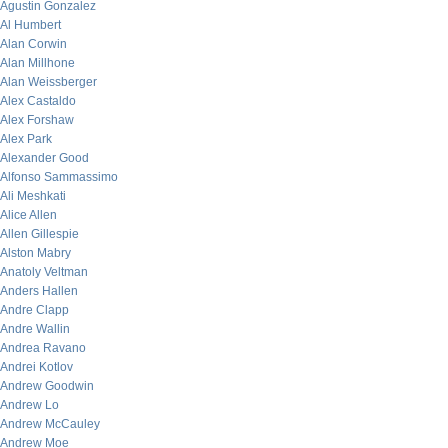
Agustin Gonzalez
Al Humbert
Alan Corwin
Alan Millhone
Alan Weissberger
Alex Castaldo
Alex Forshaw
Alex Park
Alexander Good
Alfonso Sammassimo
Ali Meshkati
Alice Allen
Allen Gillespie
Alston Mabry
Anatoly Veltman
Anders Hallen
Andre Clapp
Andre Wallin
Andrea Ravano
Andrei Kotlov
Andrew Goodwin
Andrew Lo
Andrew McCauley
Andrew Moe