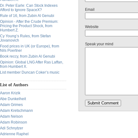
Dr. Peter Earle: Can Stock Indexes
Email
Afford to Ignore SpaceX?
Rule of 16, from Zubin Al Genubi
Opinion - After the Crude Premium:
Pricing the Product Shock, from
Website
Humbert Z.
Cy Young’s Rules, from Stefan
Jovanovich
Speak your mind
Food prices in UK (or Europe), from
Nils Poertner
Book reccy, from Zubin Al Genubi
Opinion: Global LNG After Ras Laffan,
from Humbert X.
List member Duncan Coker’s music
List of Authors
Aaron Krizik
Abe Dunkelheit
Adam Grimes
Adam Kretschmann
Adam Nelson
Adam Robinson
Adi Schnytzer
Adrienne Raphel