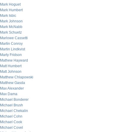
Mark Hoguet
Mark Humbert
Mark Isbic
Mark Johnson
Mark McNabb
Mark Schuetz
Marlowe Cassetti
Martin Conroy
Martin Lindkvist
Marty Fridson
Mathew Hayward
Matt Humbert
Matt Johnson
Matthew Chlapowski
Matthew Gasda
Max Alexander
Max Dama
Michael Bonderer
Michael Brush
Michael Chekalin
Michael Cohn
Michael Cook
Michael Covel