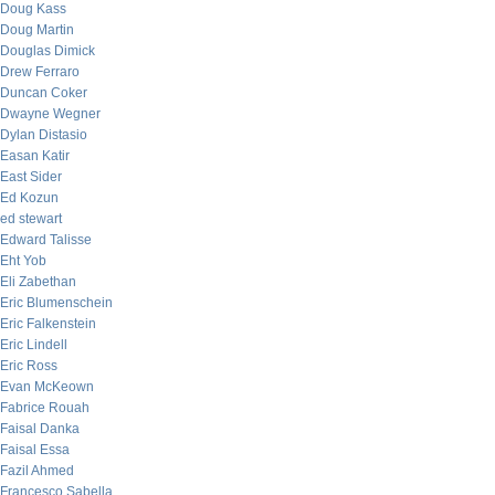
Doug Kass
Doug Martin
Douglas Dimick
Drew Ferraro
Duncan Coker
Dwayne Wegner
Dylan Distasio
Easan Katir
East Sider
Ed Kozun
ed stewart
Edward Talisse
Eht Yob
Eli Zabethan
Eric Blumenschein
Eric Falkenstein
Eric Lindell
Eric Ross
Evan McKeown
Fabrice Rouah
Faisal Danka
Faisal Essa
Fazil Ahmed
Francesco Sabella