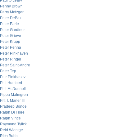
Paul O’Leary
Penny Brown
Perry Metzger
Peter DeBaz
Peter Earle
Peter Gardiner
Peter Grieve
Peter Krupp
Peter Penha
Peter Pinkhaven
Peter Ringel
Peter Saint-Andre
Peter Tep
Petr Pinkhasov
Phil Humbert
Phil McDonnell
Pippa Malmgren
Pitt T. Maner III
Pradeep Bonde
Ralph Di Fiore
Ralph Vince
Raymond Tylicki
Reid Wientge
Rich Bubb