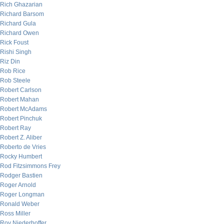
Rich Ghazarian
Richard Barsom
Richard Gula
Richard Owen
Rick Foust
Rishi Singh
Riz Din
Rob Rice
Rob Steele
Robert Carlson
Robert Mahan
Robert McAdams
Robert Pinchuk
Robert Ray
Robert Z. Aliber
Roberto de Vries
Rocky Humbert
Rod Fitzsimmons Frey
Rodger Bastien
Roger Arnold
Roger Longman
Ronald Weber
Ross Miller
Roy Niederhoffer