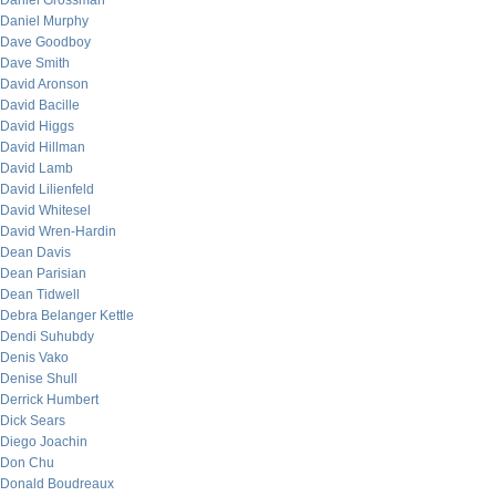
Daniel Grossman
Daniel Murphy
Dave Goodboy
Dave Smith
David Aronson
David Bacille
David Higgs
David Hillman
David Lamb
David Lilienfeld
David Whitesel
David Wren-Hardin
Dean Davis
Dean Parisian
Dean Tidwell
Debra Belanger Kettle
Dendi Suhubdy
Denis Vako
Denise Shull
Derrick Humbert
Dick Sears
Diego Joachin
Don Chu
Donald Boudreaux