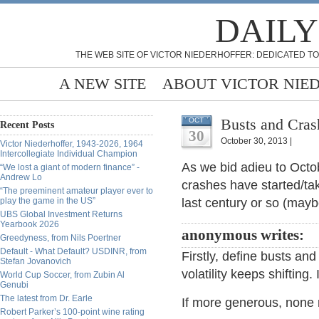
DAILY
THE WEB SITE OF VICTOR NIEDERHOFFER: DEDICATED TO
A NEW SITE
ABOUT VICTOR NIE
Busts and Crash
OCT
Recent Posts
30
October 30, 2013 |
Victor Niederhoffer, 1943-2026, 1964
Intercollegiate Individual Champion
As we bid adieu to Oct
“We lost a giant of modern finance” -
Andrew Lo
crashes have started/t
“The preeminent amateur player ever to
play the game in the US”
last century or so (may
UBS Global Investment Returns
Yearbook 2026
anonymous writes:
Greedyness, from Nils Poertner
Default - What Default? USDINR, from
Firstly, define busts and
Stefan Jovanovich
volatility keeps shifting
World Cup Soccer, from Zubin Al
Genubi
The latest from Dr. Earle
If more generous, none 
Robert Parker’s 100-point wine rating