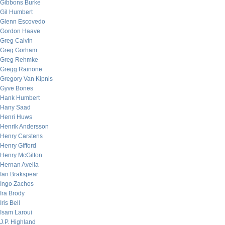
Gibbons Burke
Gil Humbert
Glenn Escovedo
Gordon Haave
Greg Calvin
Greg Gorham
Greg Rehmke
Gregg Rainone
Gregory Van Kipnis
Gyve Bones
Hank Humbert
Hany Saad
Henri Huws
Henrik Andersson
Henry Carstens
Henry Gifford
Henry McGilton
Hernan Avella
Ian Brakspear
Ingo Zachos
Ira Brody
Iris Bell
Isam Laroui
J.P. Highland