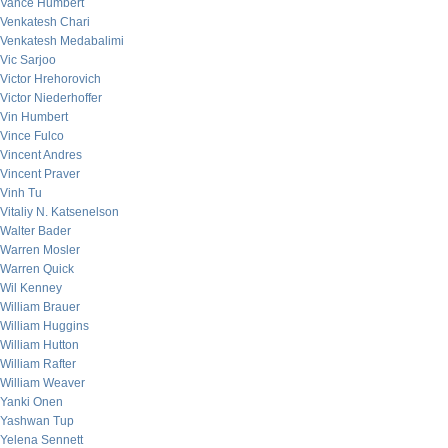
Vance Humbert
Venkatesh Chari
Venkatesh Medabalimi
Vic Sarjoo
Victor Hrehorovich
Victor Niederhoffer
Vin Humbert
Vince Fulco
Vincent Andres
Vincent Praver
Vinh Tu
Vitaliy N. Katsenelson
Walter Bader
Warren Mosler
Warren Quick
Wil Kenney
William Brauer
William Huggins
William Hutton
William Rafter
William Weaver
Yanki Onen
Yashwan Tup
Yelena Sennett