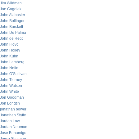
Jim Wildman
Joe Gogolak
John Alabaster
John Bollinger
John Burckett
John De Palma
John de Regt
John Floyd
John Holley
John Kuhn
John Lamberg
John Netto
John O’Sullivan
John Tierney
John Watson
John White
Jon Goodman
Jon Longtin
jonathan bower
Jonathan Styffe
Jordan Low
Jordan Neuman
Jose Bonamigo
Joyce Shulman