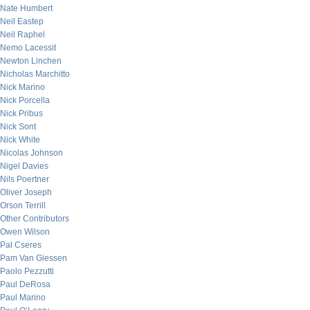
Nate Humbert
Neil Eastep
Neil Raphel
Nemo Lacessit
Newton Linchen
Nicholas Marchitto
Nick Marino
Nick Porcella
Nick Pribus
Nick Sont
Nick White
Nicolas Johnson
Nigel Davies
Nils Poertner
Oliver Joseph
Orson Terrill
Other Contributors
Owen Wilson
Pal Cseres
Pam Van Giessen
Paolo Pezzutti
Paul DeRosa
Paul Marino