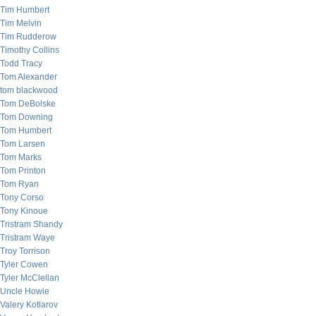
Tim Humbert
Tim Melvin
Tim Rudderow
Timothy Collins
Todd Tracy
Tom Alexander
tom blackwood
Tom DeBolske
Tom Downing
Tom Humbert
Tom Larsen
Tom Marks
Tom Printon
Tom Ryan
Tony Corso
Tony Kinoue
Tristram Shandy
Tristram Waye
Troy Torrison
Tyler Cowen
Tyler McClellan
Uncle Howie
Valery Kotlarov