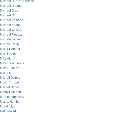
Michael Hurup Andersen
Michael Olagnon
Michael Olds
Michael Ott
Michael Pomada
Michael Strong
Michael W. Green
Micheal Flessas
michele pezzutti
Michele Reilly
Mick St. Amour
mick tierney
Mike Alona
Mike Desaulniers
Mike Humbert
Mike Libert
Mikhail Osipov
Misan Thrope
Mitchell Jones
Monty Humbert
Mr. Isomorphisms
Mssrs. Humbert
Murali Mys
Nat Stewart