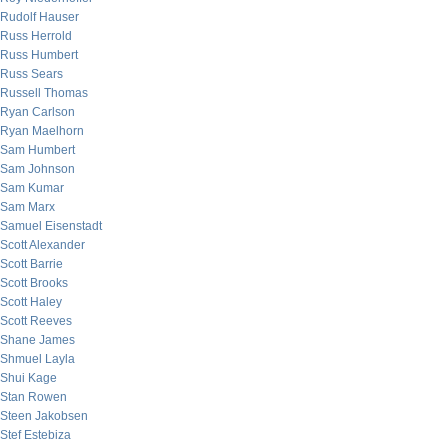
Rudolf Hauser
Russ Herrold
Russ Humbert
Russ Sears
Russell Thomas
Ryan Carlson
Ryan Maelhorn
Sam Humbert
Sam Johnson
Sam Kumar
Sam Marx
Samuel Eisenstadt
Scott Alexander
Scott Barrie
Scott Brooks
Scott Haley
Scott Reeves
Shane James
Shmuel Layla
Shui Kage
Stan Rowen
Steen Jakobsen
Stef Estebiza