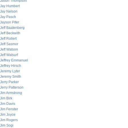
Jason Thompson
Jay Humbert
Jay Nelson
Jay Pasch
Jayson Pifer
Jeff Baatenberg
Jeff Beckwith
Jeff Rollert
Jeff Sasmor
Jeff Watson
Jeff Watsurf
Jeffrey Emmanuel
Jeffrey Hirsch
Jeremy Lyter
Jeremy Smith
Jerry Parker
Jerry Patterson
Jim Armstrong
Jim Birk
Jim Davis
Jim Fenster
Jim Joyce
Jim Rogers
Jim Sogi