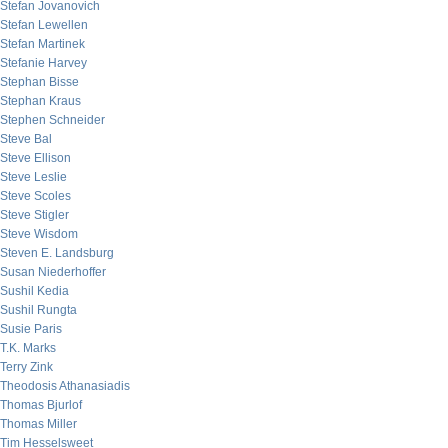
Stefan Jovanovich
Stefan Lewellen
Stefan Martinek
Stefanie Harvey
Stephan Bisse
Stephan Kraus
Stephen Schneider
Steve Bal
Steve Ellison
Steve Leslie
Steve Scoles
Steve Stigler
Steve Wisdom
Steven E. Landsburg
Susan Niederhoffer
Sushil Kedia
Sushil Rungta
Susie Paris
T.K. Marks
Terry Zink
Theodosis Athanasiadis
Thomas Bjurlof
Thomas Miller
Tim Hesselsweet