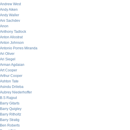
Andrew West
Andy Aiken
Andy Waller
Ani Sachdev
Anon
Anthony Tadlock
Anton Allostrat
Anton Johnson
Antonio Porres Miranda
Ari Oliver
Ari Siegel
Arman Agdaian
Art Cooper
Arthur Cooper
Ashton Tate
Asindu Drileba
Aubrey Niederhoffer
B.S Rajput
Barry Gitarts
Barry Quigley
Barry Ritholtz
Barry Stratig
Ben Roberts