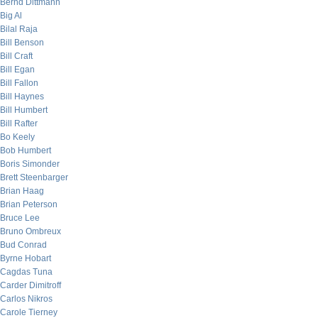
Bernd Dittmann
Big Al
Bilal Raja
Bill Benson
Bill Craft
Bill Egan
Bill Fallon
Bill Haynes
Bill Humbert
Bill Rafter
Bo Keely
Bob Humbert
Boris Simonder
Brett Steenbarger
Brian Haag
Brian Peterson
Bruce Lee
Bruno Ombreux
Bud Conrad
Byrne Hobart
Cagdas Tuna
Carder Dimitroff
Carlos Nikros
Carole Tierney