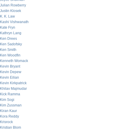
Julian Rowberry
Justin Klosek
K. K. Law
Kashi Vishwanath
Kate Fryn
Kathryn Lang
Ken Drees
Ken Sadofsky
Ken Smith
Ken Woodfin
Kenneth Womack
Kevin Bryant
Kevin Depew
Kevin Eilian
Kevin Kirkpatrick
Khilav Majmudar
Kick Ramma
Kim Sogi
Kim Zussman
Kiran Kaur
Kora Reddy
Krisrock
Kristian Blom