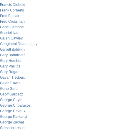
Francis Diebold
Frank Corberts
Fred Belsak
Fred Crossman
Gabe Carbone
Gabriel Ivan
Galen Cawley
Gangineni Dhananjhay
Garrett Baldwin
Gary Boddicker
Gary Humbert
Gary Phillips
Gary Rogan
Gavan Tredoux
Gavin Cowie
Gene Gard
Geoff Garbacz
George Coyle
George Criparacos
George Devaux
George Parkanyi
George Zachar
Gershon Lesser