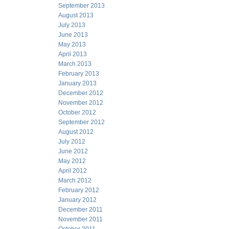
September 2013
August 2013
July 2013
June 2013
May 2013
April 2013
March 2013
February 2013
January 2013
December 2012
November 2012
October 2012
September 2012
August 2012
July 2012
June 2012
May 2012
April 2012
March 2012
February 2012
January 2012
December 2011
November 2011