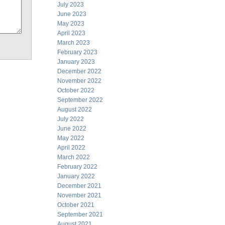
July 2023
June 2023
May 2023
April 2023
March 2023
February 2023
January 2023
December 2022
November 2022
October 2022
September 2022
August 2022
July 2022
June 2022
May 2022
April 2022
March 2022
February 2022
January 2022
December 2021
November 2021
October 2021
September 2021
August 2021