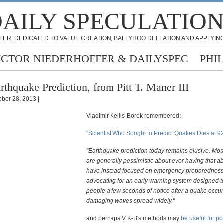
AILY SPECULATIO
FER: DEDICATED TO VALUE CREATION, BALLYHOO DEFLATION AND APPLYING
ICTOR NIEDERHOFFER & DAILYSPEC
PHI
rthquake Prediction, from Pitt T. Maner III
ober 28, 2013 |
Vladimir Keilis-Borok remembered:
"Scientist Who Sought to Predict Quakes Dies at 9
"Earthquake prediction today remains elusive. Most
are generally pessimistic about ever having that ab
have instead focused on emergency preparednes
advocating for an early warning system designed t
people a few seconds of notice after a quake occur
damaging waves spread widely."
and perhaps V K-B's methods may
be useful for pol