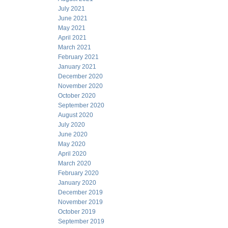
July 2021
June 2021
May 2021
April 2021
March 2021
February 2021
January 2021
December 2020
November 2020
October 2020
September 2020
August 2020
July 2020
June 2020
May 2020
April 2020
March 2020
February 2020
January 2020
December 2019
November 2019
October 2019
September 2019