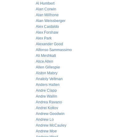
Al Humbert
Alan Corwin
Alan Millhone
Alan Weissberger
Alex Castaldo
Alex Forshaw
Alex Park
Alexander Good
Alfonso Sammassimo
Ali Meshkati
Alice Allen
Allen Gillespie
Alston Mabry
Anatoly Veltman
Anders Hallen
Andre Clapp
Andre Wallin
Andrea Ravano
Andrei Kotlov
Andrew Goodwin
Andrew Lo
Andrew McCauley
Andrew Moe