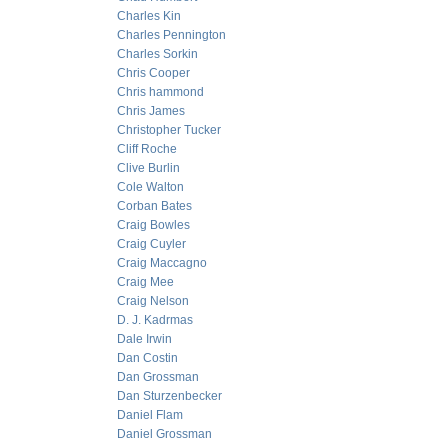
Charles Kin
Charles Pennington
Charles Sorkin
Chris Cooper
Chris hammond
Chris James
Christopher Tucker
Cliff Roche
Clive Burlin
Cole Walton
Corban Bates
Craig Bowles
Craig Cuyler
Craig Maccagno
Craig Mee
Craig Nelson
D. J. Kadrmas
Dale Irwin
Dan Costin
Dan Grossman
Dan Sturzenbecker
Daniel Flam
Daniel Grossman