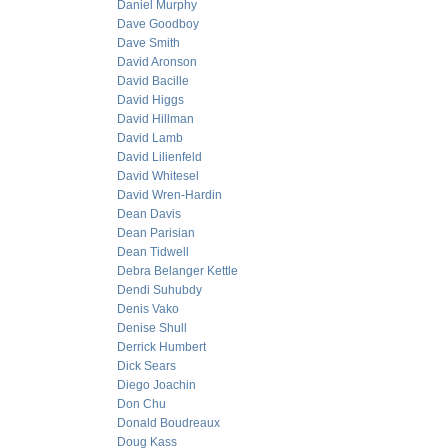
Daniel Murphy
Dave Goodboy
Dave Smith
David Aronson
David Bacille
David Higgs
David Hillman
David Lamb
David Lilienfeld
David Whitesel
David Wren-Hardin
Dean Davis
Dean Parisian
Dean Tidwell
Debra Belanger Kettle
Dendi Suhubdy
Denis Vako
Denise Shull
Derrick Humbert
Dick Sears
Diego Joachin
Don Chu
Donald Boudreaux
Doug Kass