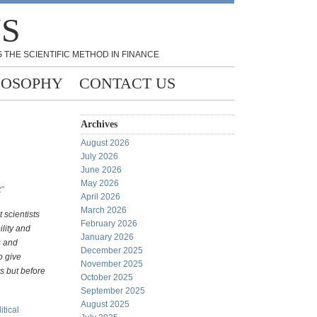
NS
 THE SCIENTIFIC METHOD IN FINANCE
LOSOPHY
CONTACT US
Archives
August 2026
July 2026
June 2026
May 2026
2"
April 2026
March 2026
 scientists
February 2026
ility and
January 2026
s and
December 2025
o give
November 2025
s but before
October 2025
September 2025
August 2025
itical