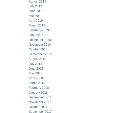
August 2019
July 2019
June 2019
May 2019
April 2019
March 2019
February 2019
January 2019
December 2018
November 2018
October 2018
September 2018
August 2018
July 2018
June 2018
May 2018
April 2018
March 2018
February 2018
January 2018
December 2017
November 2017
October 2017
September 2017