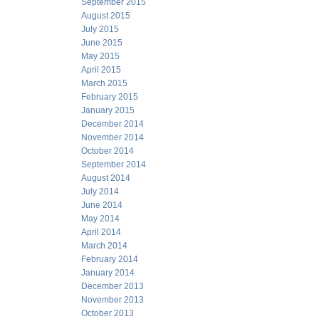
September 2015
August 2015
July 2015
June 2015
May 2015
April 2015
March 2015
February 2015
January 2015
December 2014
November 2014
October 2014
September 2014
August 2014
July 2014
June 2014
May 2014
April 2014
March 2014
February 2014
January 2014
December 2013
November 2013
October 2013