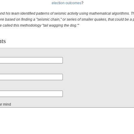
election outcomes
?
and his team identified patterns of seismic activity using mathematical algorithms. T
re based on finding a "seismic chain," or series of smaller quakes, that could be a 
He called this methodology "tail wagging the dog."'
ts
ur mind