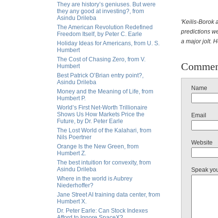
They are history’s geniuses. But were
they any good at investing?, from
Asindu Drileba
'Keilis-Borok 
The American Revolution Redefined
predictions we
Freedom Itself, by Peter C. Earle
a major jolt. 
Holiday Ideas for Americans, from U. S.
Humbert
The Cost of Chasing Zero, from V.
Commen
Humbert
Best Patrick O’Brian entry point?,
Asindu Drileba
Name
Money and the Meaning of Life, from
Humbert P.
World’s First Net-Worth Trillionaire
Shows Us How Markets Price the
Email
Future, by Dr. Peter Earle
The Lost World of the Kalahari, from
Nils Poertner
Website
Orange Is the New Green, from
Humbert Z.
The best intuition for convexity, from
Asindu Drileba
Speak yo
Where in the world is Aubrey
Niederhoffer?
Jane Street AI training data center, from
Humbert X.
Dr. Peter Earle: Can Stock Indexes
Afford to Ignore SpaceX?