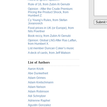
Rule of 16, from Zubin Al Genubi
Opinion - After the Crude Premium:
Pricing the Product Shock, from
Humbert Z.
Cy Young’s Rules, from Stefan
Jovanovich
Food prices in UK (or Europe), from
Nils Poertner
Book reccy, from Zubin Al Genubi
Opinion: Global LNG After Ras Laffan,
from Humbert X.
List member Duncan Coker’s music
A deck of cards, from Jeff Watson
List of Authors
Aaron Krizik
Abe Dunkelheit
Adam Grimes
Adam Kretschmann
Adam Nelson
Adam Robinson
Adi Schnytzer
Adrienne Raphel
Agustin Gonzalez