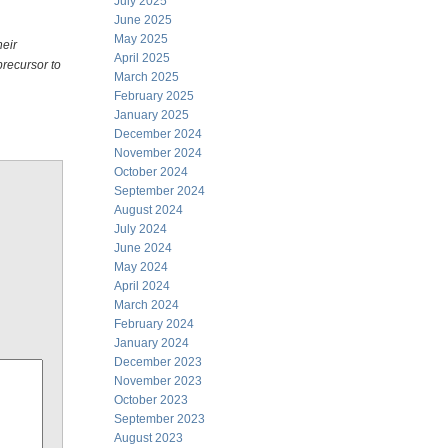
July 2025
June 2025
May 2025
heir
April 2025
precursor to
March 2025
February 2025
January 2025
December 2024
November 2024
October 2024
September 2024
August 2024
July 2024
June 2024
May 2024
April 2024
March 2024
February 2024
January 2024
December 2023
November 2023
October 2023
September 2023
August 2023