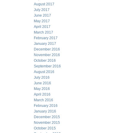
August 2017
July 2017
June 2017
May 2017
April 2017
March 2017
February 2017
January 2017
December 2016
November 2016
October 2016
September 2016
August 2016
July 2016
June 2016
May 2016
April 2016
March 2016
February 2016
January 2016
December 2015
November 2015
October 2015