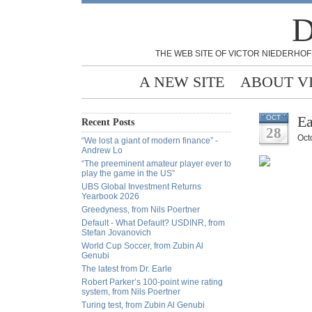
D
THE WEB SITE OF VICTOR NIEDERHOF
A NEW SITE
ABOUT V
Ea
OCT
Recent Posts
28
Oct
“We lost a giant of modern finance” -
Andrew Lo
“The preeminent amateur player ever to
play the game in the US”
UBS Global Investment Returns
Yearbook 2026
Greedyness, from Nils Poertner
Default - What Default? USDINR, from
Stefan Jovanovich
World Cup Soccer, from Zubin Al
Genubi
The latest from Dr. Earle
Robert Parker’s 100-point wine rating
system, from Nils Poertner
Turing test, from Zubin Al Genubi