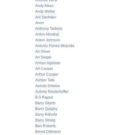
Andrew West
Andy Aiken
Andy Waller
Ani Sachdev
Anon
Anthony Tadlock
Anton Allostrat
Anton Johnson
Antonio Porres Miranda
Ari Oliver
Ari Siegel
Arman Agdaian
Art Cooper
Arthur Cooper
Ashton Tate
Asindu Drileba
Aubrey Niederhoffer
B.S Rajput
Barry Gitarts
Barry Quigley
Barry Ritholtz
Barry Stratig
Ben Roberts
Bernd Dittmann