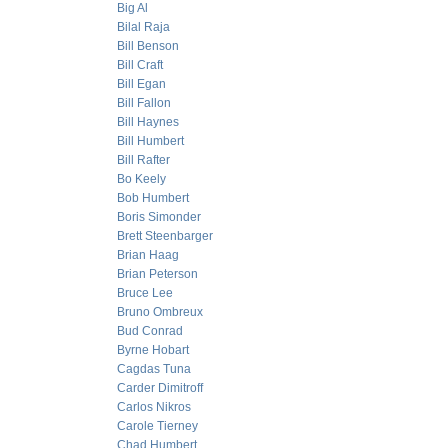
Big Al
Bilal Raja
Bill Benson
Bill Craft
Bill Egan
Bill Fallon
Bill Haynes
Bill Humbert
Bill Rafter
Bo Keely
Bob Humbert
Boris Simonder
Brett Steenbarger
Brian Haag
Brian Peterson
Bruce Lee
Bruno Ombreux
Bud Conrad
Byrne Hobart
Cagdas Tuna
Carder Dimitroff
Carlos Nikros
Carole Tierney
Chad Humbert