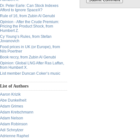
Dr. Peter Earle: Can Stock Indexes
Afford to Ignore SpaceX?
Rule of 16, from Zubin Al Genubi
Opinion - After the Crude Premium:
Pricing the Product Shock, from
Humbert Z.
Cy Young’s Rules, from Stefan
Jovanovich
Food prices in UK (or Europe), from
Nils Poertner
Book reccy, from Zubin Al Genubi
Opinion: Global LNG After Ras Laffan,
from Humbert X.
List member Duncan Coker’s music
List of Authors
Aaron Krizik
Abe Dunkelheit
Adam Grimes
Adam Kretschmann
Adam Nelson
Adam Robinson
Adi Schnytzer
Adrienne Raphel