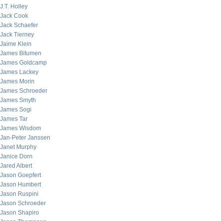
J.T. Holley
Jack Cook
Jack Schaefer
Jack Tierney
Jaime Klein
James Bitumen
James Goldcamp
James Lackey
James Morin
James Schroeder
James Smyth
James Sogi
James Tar
James Wisdom
Jan-Peter Janssen
Janet Murphy
Janice Dorn
Jared Albert
Jason Goepfert
Jason Humbert
Jason Ruspini
Jason Schroeder
Jason Shapiro