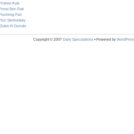
Yishen Kuik
Yossi Ben-Dak
Yucheng Pan
Yuri Skrilivetsky
Zubin Al Genubi
Copyright © 2007
Daily Speculations
• Powered by
WordPres