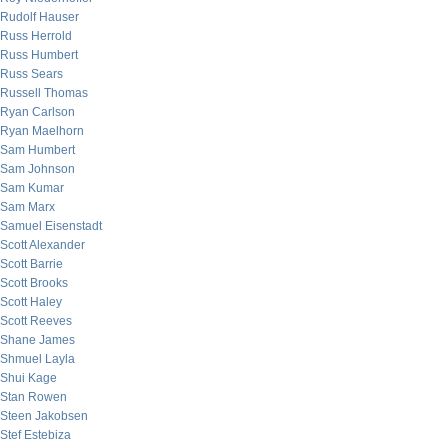
Rudolf Hauser
Russ Herrold
Russ Humbert
Russ Sears
Russell Thomas
Ryan Carlson
Ryan Maelhorn
Sam Humbert
Sam Johnson
Sam Kumar
Sam Marx
Samuel Eisenstadt
Scott Alexander
Scott Barrie
Scott Brooks
Scott Haley
Scott Reeves
Shane James
Shmuel Layla
Shui Kage
Stan Rowen
Steen Jakobsen
Stef Estebiza