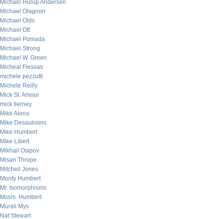
Michael Hurup Andersen
Michael Olagnon
Michael Olds
Michael Ott
Michael Pomada
Michael Strong
Michael W. Green
Micheal Flessas
michele pezzutti
Michele Reilly
Mick St. Amour
mick tierney
Mike Alona
Mike Desaulniers
Mike Humbert
Mike Libert
Mikhail Osipov
Misan Thrope
Mitchell Jones
Monty Humbert
Mr. Isomorphisms
Mssrs. Humbert
Murali Mys
Nat Stewart