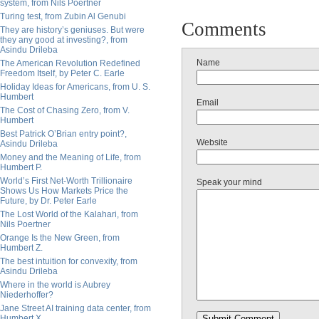
system, from Nils Poertner
Turing test, from Zubin Al Genubi
Comments
They are history’s geniuses. But were
they any good at investing?, from
Asindu Drileba
Name
The American Revolution Redefined
Freedom Itself, by Peter C. Earle
Holiday Ideas for Americans, from U. S.
Humbert
Email
The Cost of Chasing Zero, from V.
Humbert
Best Patrick O’Brian entry point?,
Website
Asindu Drileba
Money and the Meaning of Life, from
Humbert P.
World’s First Net-Worth Trillionaire
Speak your mind
Shows Us How Markets Price the
Future, by Dr. Peter Earle
The Lost World of the Kalahari, from
Nils Poertner
Orange Is the New Green, from
Humbert Z.
The best intuition for convexity, from
Asindu Drileba
Where in the world is Aubrey
Niederhoffer?
Jane Street AI training data center, from
Humbert X.