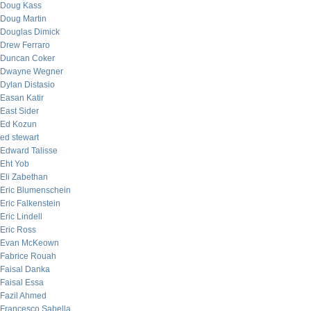
Doug Kass
Doug Martin
Douglas Dimick
Drew Ferraro
Duncan Coker
Dwayne Wegner
Dylan Distasio
Easan Katir
East Sider
Ed Kozun
ed stewart
Edward Talisse
Eht Yob
Eli Zabethan
Eric Blumenschein
Eric Falkenstein
Eric Lindell
Eric Ross
Evan McKeown
Fabrice Rouah
Faisal Danka
Faisal Essa
Fazil Ahmed
Francesco Sabella