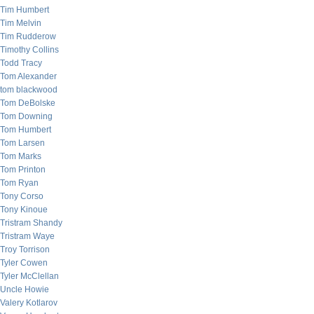
Tim Humbert
Tim Melvin
Tim Rudderow
Timothy Collins
Todd Tracy
Tom Alexander
tom blackwood
Tom DeBolske
Tom Downing
Tom Humbert
Tom Larsen
Tom Marks
Tom Printon
Tom Ryan
Tony Corso
Tony Kinoue
Tristram Shandy
Tristram Waye
Troy Torrison
Tyler Cowen
Tyler McClellan
Uncle Howie
Valery Kotlarov