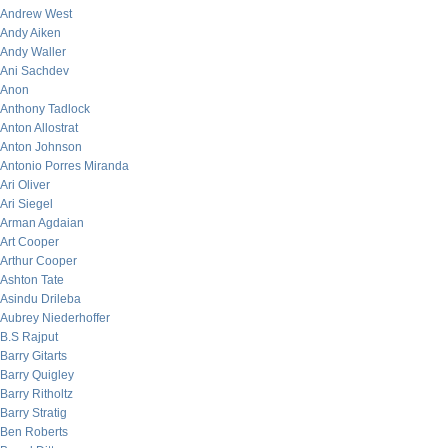
Andrew West
Andy Aiken
Andy Waller
Ani Sachdev
Anon
Anthony Tadlock
Anton Allostrat
Anton Johnson
Antonio Porres Miranda
Ari Oliver
Ari Siegel
Arman Agdaian
Art Cooper
Arthur Cooper
Ashton Tate
Asindu Drileba
Aubrey Niederhoffer
B.S Rajput
Barry Gitarts
Barry Quigley
Barry Ritholtz
Barry Stratig
Ben Roberts