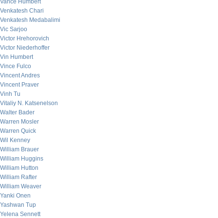
Vance Humbert
Venkatesh Chari
Venkatesh Medabalimi
Vic Sarjoo
Victor Hrehorovich
Victor Niederhoffer
Vin Humbert
Vince Fulco
Vincent Andres
Vincent Praver
Vinh Tu
Vitaliy N. Katsenelson
Walter Bader
Warren Mosler
Warren Quick
Wil Kenney
William Brauer
William Huggins
William Hutton
William Rafter
William Weaver
Yanki Onen
Yashwan Tup
Yelena Sennett