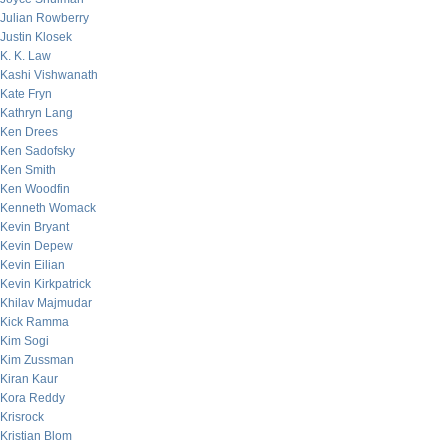
Julian Rowberry
Justin Klosek
K. K. Law
Kashi Vishwanath
Kate Fryn
Kathryn Lang
Ken Drees
Ken Sadofsky
Ken Smith
Ken Woodfin
Kenneth Womack
Kevin Bryant
Kevin Depew
Kevin Eilian
Kevin Kirkpatrick
Khilav Majmudar
Kick Ramma
Kim Sogi
Kim Zussman
Kiran Kaur
Kora Reddy
Krisrock
Kristian Blom