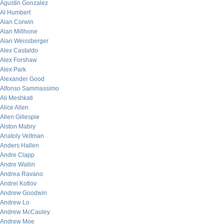
Agustin Gonzalez
Al Humbert
Alan Corwin
Alan Millhone
Alan Weissberger
Alex Castaldo
Alex Forshaw
Alex Park
Alexander Good
Alfonso Sammassimo
Ali Meshkati
Alice Allen
Allen Gillespie
Alston Mabry
Anatoly Veltman
Anders Hallen
Andre Clapp
Andre Wallin
Andrea Ravano
Andrei Kotlov
Andrew Goodwin
Andrew Lo
Andrew McCauley
Andrew Moe