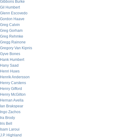
Gibbons Burke
Gil Humbert
Glenn Escovedo
Gordon Haave
Greg Calvin
Greg Gorham
Greg Rehmke
Gregg Rainone
Gregory Van Kipnis
Gyve Bones
Hank Humbert
Hany Saad
Henri Huws
Henrik Andersson
Henry Carstens
Henry Gifford
Henry McGilton
Hernan Avella
Ian Brakspear
Ingo Zachos
Ira Brody
Iris Bell
Isam Laroui
J.P. Highland