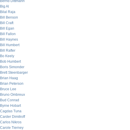
Bernd Dittmann
Big Al
Bilal Raja
Bill Benson
Bill Craft
Bill Egan
Bill Fallon
Bill Haynes
Bill Humbert
Bill Rafter
Bo Keely
Bob Humbert
Boris Simonder
Brett Steenbarger
Brian Haag
Brian Peterson
Bruce Lee
Bruno Ombreux
Bud Conrad
Byrne Hobart
Cagdas Tuna
Carder Dimitroff
Carlos Nikros
Carole Tierney