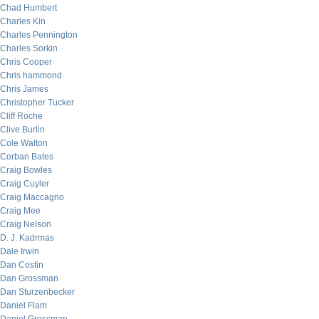
Chad Humbert
Charles Kin
Charles Pennington
Charles Sorkin
Chris Cooper
Chris hammond
Chris James
Christopher Tucker
Cliff Roche
Clive Burlin
Cole Walton
Corban Bates
Craig Bowles
Craig Cuyler
Craig Maccagno
Craig Mee
Craig Nelson
D. J. Kadrmas
Dale Irwin
Dan Costin
Dan Grossman
Dan Sturzenbecker
Daniel Flam