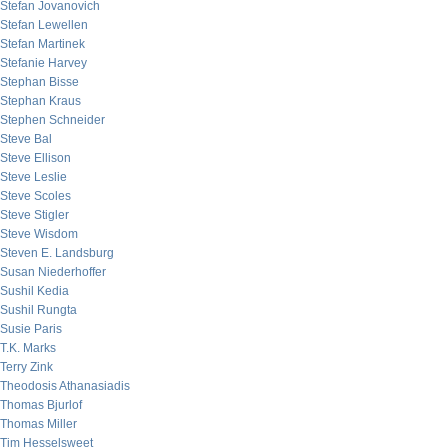
Stefan Jovanovich
Stefan Lewellen
Stefan Martinek
Stefanie Harvey
Stephan Bisse
Stephan Kraus
Stephen Schneider
Steve Bal
Steve Ellison
Steve Leslie
Steve Scoles
Steve Stigler
Steve Wisdom
Steven E. Landsburg
Susan Niederhoffer
Sushil Kedia
Sushil Rungta
Susie Paris
T.K. Marks
Terry Zink
Theodosis Athanasiadis
Thomas Bjurlof
Thomas Miller
Tim Hesselsweet