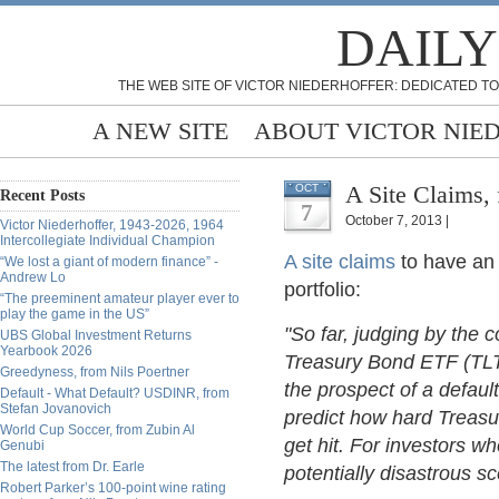
DAILY
THE WEB SITE OF VICTOR NIEDERHOFFER: DEDICATED TO
A NEW SITE
ABOUT VICTOR NIE
A Site Claims, 
OCT
Recent Posts
7
October 7, 2013 |
Victor Niederhoffer, 1943-2026, 1964
Intercollegiate Individual Champion
A site claims
to have an 
“We lost a giant of modern finance” -
Andrew Lo
portfolio:
“The preeminent amateur player ever to
play the game in the US”
"So far, judging by the 
UBS Global Investment Returns
Yearbook 2026
Treasury Bond ETF (TLT),
Greedyness, from Nils Poertner
the prospect of a default 
Default - What Default? USDINR, from
Stefan Jovanovich
predict how hard Treasu
World Cup Soccer, from Zubin Al
get hit. For investors wh
Genubi
The latest from Dr. Earle
potentially disastrous s
Robert Parker’s 100-point wine rating