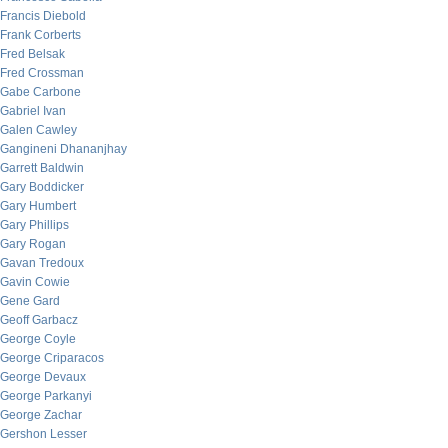
Francis Diebold
Frank Corberts
Fred Belsak
Fred Crossman
Gabe Carbone
Gabriel Ivan
Galen Cawley
Gangineni Dhananjhay
Garrett Baldwin
Gary Boddicker
Gary Humbert
Gary Phillips
Gary Rogan
Gavan Tredoux
Gavin Cowie
Gene Gard
Geoff Garbacz
George Coyle
George Criparacos
George Devaux
George Parkanyi
George Zachar
Gershon Lesser