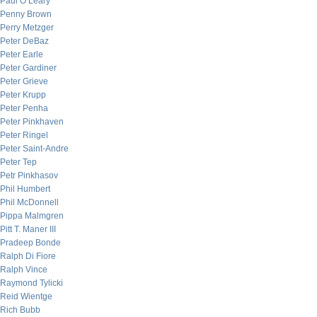
Paul O’Leary
Penny Brown
Perry Metzger
Peter DeBaz
Peter Earle
Peter Gardiner
Peter Grieve
Peter Krupp
Peter Penha
Peter Pinkhaven
Peter Ringel
Peter Saint-Andre
Peter Tep
Petr Pinkhasov
Phil Humbert
Phil McDonnell
Pippa Malmgren
Pitt T. Maner III
Pradeep Bonde
Ralph Di Fiore
Ralph Vince
Raymond Tylicki
Reid Wientge
Rich Bubb