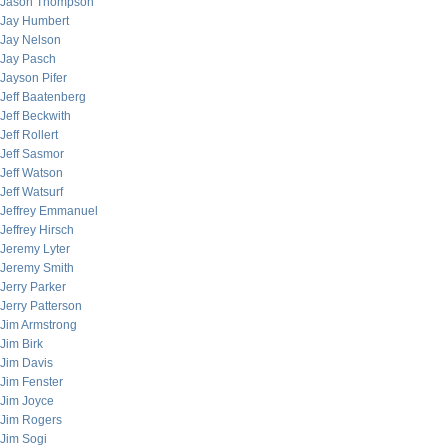
Jason Thompson
Jay Humbert
Jay Nelson
Jay Pasch
Jayson Pifer
Jeff Baatenberg
Jeff Beckwith
Jeff Rollert
Jeff Sasmor
Jeff Watson
Jeff Watsurf
Jeffrey Emmanuel
Jeffrey Hirsch
Jeremy Lyter
Jeremy Smith
Jerry Parker
Jerry Patterson
Jim Armstrong
Jim Birk
Jim Davis
Jim Fenster
Jim Joyce
Jim Rogers
Jim Sogi