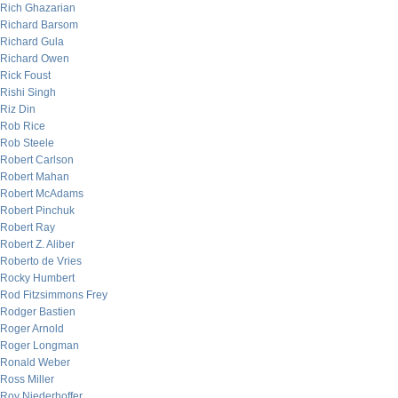
Rich Ghazarian
Richard Barsom
Richard Gula
Richard Owen
Rick Foust
Rishi Singh
Riz Din
Rob Rice
Rob Steele
Robert Carlson
Robert Mahan
Robert McAdams
Robert Pinchuk
Robert Ray
Robert Z. Aliber
Roberto de Vries
Rocky Humbert
Rod Fitzsimmons Frey
Rodger Bastien
Roger Arnold
Roger Longman
Ronald Weber
Ross Miller
Roy Niederhoffer