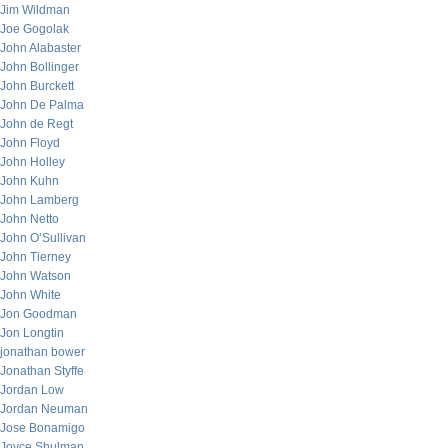
Jim Wildman
Joe Gogolak
John Alabaster
John Bollinger
John Burckett
John De Palma
John de Regt
John Floyd
John Holley
John Kuhn
John Lamberg
John Netto
John O’Sullivan
John Tierney
John Watson
John White
Jon Goodman
Jon Longtin
jonathan bower
Jonathan Styffe
Jordan Low
Jordan Neuman
Jose Bonamigo
Joyce Shulman