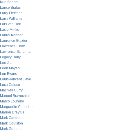
Kurt Specht
Lance Bialas
Larry Fletcher
Larry Williams
Lars van Dort
Laslo Minks
Laurel Kenner
Laurence Glazier
Lawrence Chan
Lawrence Schulman
Legacy Daily
Leo Jia
Leon Mayeri
Lon Evans
Louis-Vincent Gave
Luca Coloso
MacNeil Curry
Manuel Bravochico
Marco Loureiro
Marguerite Chandler
Marion Dreyfus
Mark Candon
Mark Goulston
Mark Graham