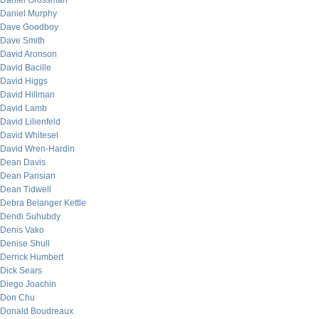
Daniel Grossman
Daniel Murphy
Dave Goodboy
Dave Smith
David Aronson
David Bacille
David Higgs
David Hillman
David Lamb
David Lilienfeld
David Whitesel
David Wren-Hardin
Dean Davis
Dean Parisian
Dean Tidwell
Debra Belanger Kettle
Dendi Suhubdy
Denis Vako
Denise Shull
Derrick Humbert
Dick Sears
Diego Joachin
Don Chu
Donald Boudreaux