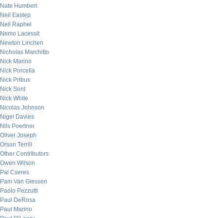
Nate Humbert
Neil Eastep
Neil Raphel
Nemo Lacessit
Newton Linchen
Nicholas Marchitto
Nick Marino
Nick Porcella
Nick Pribus
Nick Sont
Nick White
Nicolas Johnson
Nigel Davies
Nils Poertner
Oliver Joseph
Orson Terrill
Other Contributors
Owen Wilson
Pal Cseres
Pam Van Giessen
Paolo Pezzutti
Paul DeRosa
Paul Marino