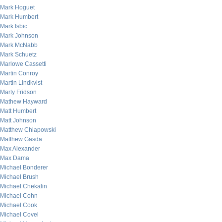
Mark Hoguet
Mark Humbert
Mark Isbic
Mark Johnson
Mark McNabb
Mark Schuetz
Marlowe Cassetti
Martin Conroy
Martin Lindkvist
Marty Fridson
Mathew Hayward
Matt Humbert
Matt Johnson
Matthew Chlapowski
Matthew Gasda
Max Alexander
Max Dama
Michael Bonderer
Michael Brush
Michael Chekalin
Michael Cohn
Michael Cook
Michael Covel