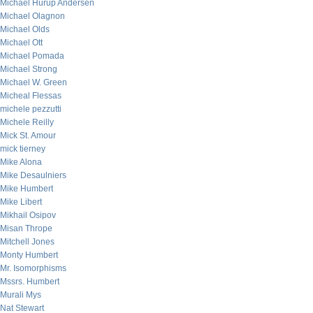
Michael Hurup Andersen
Michael Olagnon
Michael Olds
Michael Ott
Michael Pomada
Michael Strong
Michael W. Green
Micheal Flessas
michele pezzutti
Michele Reilly
Mick St. Amour
mick tierney
Mike Alona
Mike Desaulniers
Mike Humbert
Mike Libert
Mikhail Osipov
Misan Thrope
Mitchell Jones
Monty Humbert
Mr. Isomorphisms
Mssrs. Humbert
Murali Mys
Nat Stewart