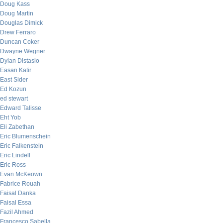
Doug Kass
Doug Martin
Douglas Dimick
Drew Ferraro
Duncan Coker
Dwayne Wegner
Dylan Distasio
Easan Katir
East Sider
Ed Kozun
ed stewart
Edward Talisse
Eht Yob
Eli Zabethan
Eric Blumenschein
Eric Falkenstein
Eric Lindell
Eric Ross
Evan McKeown
Fabrice Rouah
Faisal Danka
Faisal Essa
Fazil Ahmed
Francesco Sabella