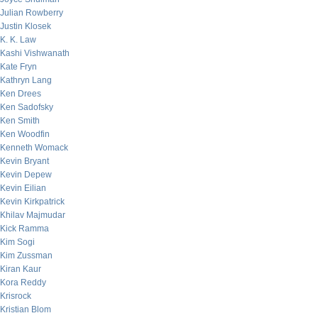
Julian Rowberry
Justin Klosek
K. K. Law
Kashi Vishwanath
Kate Fryn
Kathryn Lang
Ken Drees
Ken Sadofsky
Ken Smith
Ken Woodfin
Kenneth Womack
Kevin Bryant
Kevin Depew
Kevin Eilian
Kevin Kirkpatrick
Khilav Majmudar
Kick Ramma
Kim Sogi
Kim Zussman
Kiran Kaur
Kora Reddy
Krisrock
Kristian Blom