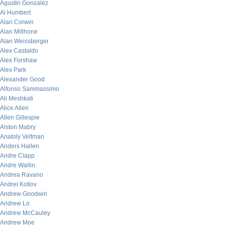
Agustin Gonzalez
Al Humbert
Alan Corwin
Alan Millhone
Alan Weissberger
Alex Castaldo
Alex Forshaw
Alex Park
Alexander Good
Alfonso Sammassimo
Ali Meshkati
Alice Allen
Allen Gillespie
Alston Mabry
Anatoly Veltman
Anders Hallen
Andre Clapp
Andre Wallin
Andrea Ravano
Andrei Kotlov
Andrew Goodwin
Andrew Lo
Andrew McCauley
Andrew Moe