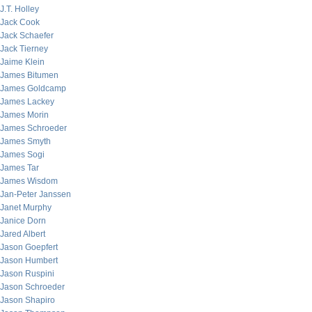
J.T. Holley
Jack Cook
Jack Schaefer
Jack Tierney
Jaime Klein
James Bitumen
James Goldcamp
James Lackey
James Morin
James Schroeder
James Smyth
James Sogi
James Tar
James Wisdom
Jan-Peter Janssen
Janet Murphy
Janice Dorn
Jared Albert
Jason Goepfert
Jason Humbert
Jason Ruspini
Jason Schroeder
Jason Shapiro