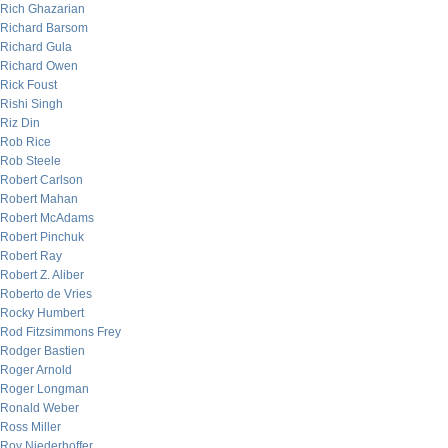
Rich Ghazarian
Richard Barsom
Richard Gula
Richard Owen
Rick Foust
Rishi Singh
Riz Din
Rob Rice
Rob Steele
Robert Carlson
Robert Mahan
Robert McAdams
Robert Pinchuk
Robert Ray
Robert Z. Aliber
Roberto de Vries
Rocky Humbert
Rod Fitzsimmons Frey
Rodger Bastien
Roger Arnold
Roger Longman
Ronald Weber
Ross Miller
Roy Niederhoffer