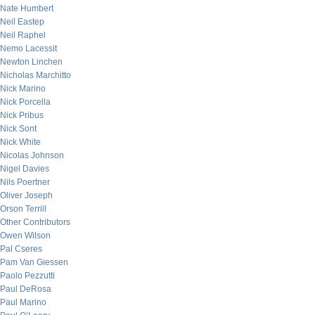
Nate Humbert
Neil Eastep
Neil Raphel
Nemo Lacessit
Newton Linchen
Nicholas Marchitto
Nick Marino
Nick Porcella
Nick Pribus
Nick Sont
Nick White
Nicolas Johnson
Nigel Davies
Nils Poertner
Oliver Joseph
Orson Terrill
Other Contributors
Owen Wilson
Pal Cseres
Pam Van Giessen
Paolo Pezzutti
Paul DeRosa
Paul Marino