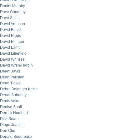
Daniel Grossman
Daniel Murphy
Dave Goodboy
Dave Smith
David Aronson
David Bacille
David Higgs
David Hillman
David Lamb
David Lilienfeld
David Whitesel
David Wren-Hardin
Dean Davis
Dean Parisian
Dean Tidwell
Debra Belanger Kettle
Dendi Suhubdy
Denis Vako
Denise Shull
Derrick Humbert
Dick Sears
Diego Joachin
Don Chu
Donald Boudreaux