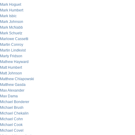
Mark Hoguet
Mark Humbert
Mark Isbic
Mark Johnson
Mark McNabb
Mark Schuetz
Marlowe Cassetti
Martin Conroy
Martin Lindkvist
Marty Fridson
Mathew Hayward
Matt Humbert
Matt Johnson
Matthew Chlapowski
Matthew Gasda
Max Alexander
Max Dama
Michael Bonderer
Michael Brush
Michael Chekalin
Michael Cohn
Michael Cook
Michael Covel