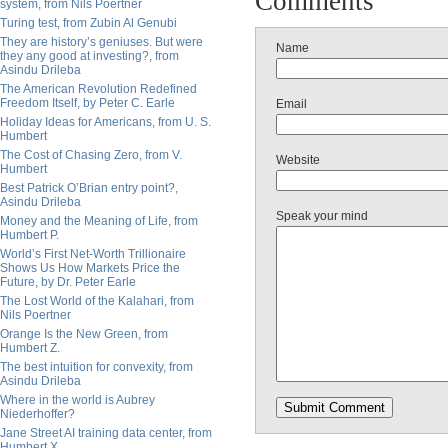
Comments
system, from Nils Poertner
Turing test, from Zubin Al Genubi
They are history’s geniuses. But were
Name
they any good at investing?, from
Asindu Drileba
The American Revolution Redefined
Freedom Itself, by Peter C. Earle
Email
Holiday Ideas for Americans, from U. S.
Humbert
The Cost of Chasing Zero, from V.
Website
Humbert
Best Patrick O’Brian entry point?,
Asindu Drileba
Speak your mind
Money and the Meaning of Life, from
Humbert P.
World’s First Net-Worth Trillionaire
Shows Us How Markets Price the
Future, by Dr. Peter Earle
The Lost World of the Kalahari, from
Nils Poertner
Orange Is the New Green, from
Humbert Z.
The best intuition for convexity, from
Asindu Drileba
Where in the world is Aubrey
Niederhoffer?
Jane Street AI training data center, from
Humbert X.