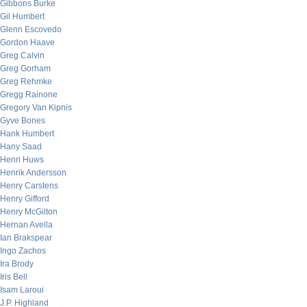
Gibbons Burke
Gil Humbert
Glenn Escovedo
Gordon Haave
Greg Calvin
Greg Gorham
Greg Rehmke
Gregg Rainone
Gregory Van Kipnis
Gyve Bones
Hank Humbert
Hany Saad
Henri Huws
Henrik Andersson
Henry Carstens
Henry Gifford
Henry McGilton
Hernan Avella
Ian Brakspear
Ingo Zachos
Ira Brody
Iris Bell
Isam Laroui
J.P. Highland