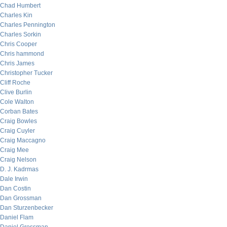
Chad Humbert
Charles Kin
Charles Pennington
Charles Sorkin
Chris Cooper
Chris hammond
Chris James
Christopher Tucker
Cliff Roche
Clive Burlin
Cole Walton
Corban Bates
Craig Bowles
Craig Cuyler
Craig Maccagno
Craig Mee
Craig Nelson
D. J. Kadrmas
Dale Irwin
Dan Costin
Dan Grossman
Dan Sturzenbecker
Daniel Flam