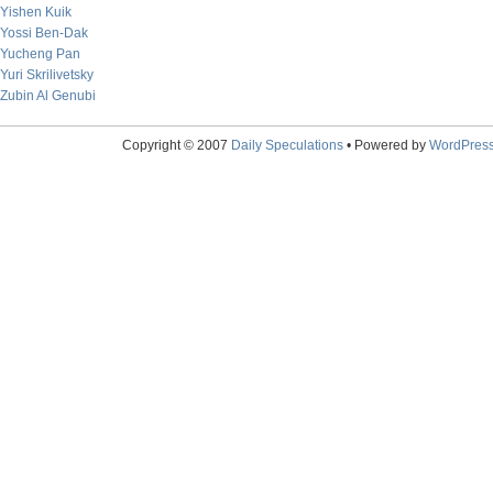
Yishen Kuik
Yossi Ben-Dak
Yucheng Pan
Yuri Skrilivetsky
Zubin Al Genubi
Copyright © 2007
Daily Speculations
• Powered by
WordPres