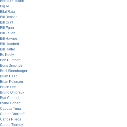
Bernd Dittmann
Big Al
Bilal Raja
Bill Benson
Bill Craft
Bill Egan
Bill Fallon
Bill Haynes
Bill Humbert
Bill Rafter
Bo Keely
Bob Humbert
Boris Simonder
Brett Steenbarger
Brian Haag
Brian Peterson
Bruce Lee
Bruno Ombreux
Bud Conrad
Byrne Hobart
Cagdas Tuna
Carder Dimitroff
Carlos Nikros
Carole Tierney