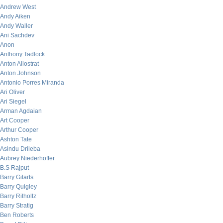
Andrew West
Andy Aiken
Andy Waller
Ani Sachdev
Anon
Anthony Tadlock
Anton Allostrat
Anton Johnson
Antonio Porres Miranda
Ari Oliver
Ari Siegel
Arman Agdaian
Art Cooper
Arthur Cooper
Ashton Tate
Asindu Drileba
Aubrey Niederhoffer
B.S Rajput
Barry Gitarts
Barry Quigley
Barry Ritholtz
Barry Stratig
Ben Roberts