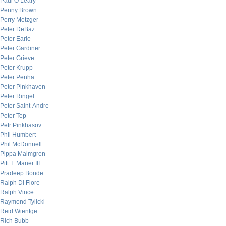
Paul O’Leary
Penny Brown
Perry Metzger
Peter DeBaz
Peter Earle
Peter Gardiner
Peter Grieve
Peter Krupp
Peter Penha
Peter Pinkhaven
Peter Ringel
Peter Saint-Andre
Peter Tep
Petr Pinkhasov
Phil Humbert
Phil McDonnell
Pippa Malmgren
Pitt T. Maner III
Pradeep Bonde
Ralph Di Fiore
Ralph Vince
Raymond Tylicki
Reid Wientge
Rich Bubb