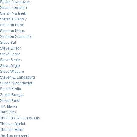
Stefan Jovanovich
Stefan Lewellen
Stefan Martinek
Stefanie Harvey
Stephan Bisse
Stephan Kraus
Stephen Schneider
Steve Bal
Steve Ellison
Steve Leslie
Steve Scoles
Steve Stigler
Steve Wisdom
Steven E. Landsburg
Susan Niederhoffer
Sushil Kedia
Sushil Rungta
Susie Paris
T.K. Marks
Terry Zink
Theodosis Athanasiadis
Thomas Bjurlof
Thomas Miller
Tim Hesselsweet