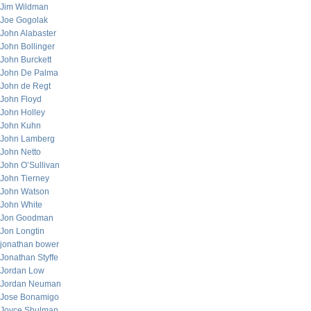
Jim Wildman
Joe Gogolak
John Alabaster
John Bollinger
John Burckett
John De Palma
John de Regt
John Floyd
John Holley
John Kuhn
John Lamberg
John Netto
John O’Sullivan
John Tierney
John Watson
John White
Jon Goodman
Jon Longtin
jonathan bower
Jonathan Styffe
Jordan Low
Jordan Neuman
Jose Bonamigo
Joyce Shulman