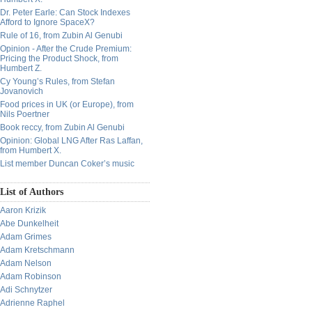
Dr. Peter Earle: Can Stock Indexes
Afford to Ignore SpaceX?
Rule of 16, from Zubin Al Genubi
Opinion - After the Crude Premium:
Pricing the Product Shock, from
Humbert Z.
Cy Young’s Rules, from Stefan
Jovanovich
Food prices in UK (or Europe), from
Nils Poertner
Book reccy, from Zubin Al Genubi
Opinion: Global LNG After Ras Laffan,
from Humbert X.
List member Duncan Coker’s music
List of Authors
Aaron Krizik
Abe Dunkelheit
Adam Grimes
Adam Kretschmann
Adam Nelson
Adam Robinson
Adi Schnytzer
Adrienne Raphel