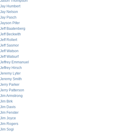
Jason Thompson
Jay Humbert
Jay Nelson
Jay Pasch
Jayson Pifer
Jeff Baatenberg
Jeff Beckwith
Jeff Rollert
Jeff Sasmor
Jeff Watson
Jeff Watsurf
Jeffrey Emmanuel
Jeffrey Hirsch
Jeremy Lyter
Jeremy Smith
Jerry Parker
Jerry Patterson
Jim Armstrong
Jim Birk
Jim Davis
Jim Fenster
Jim Joyce
Jim Rogers
Jim Sogi