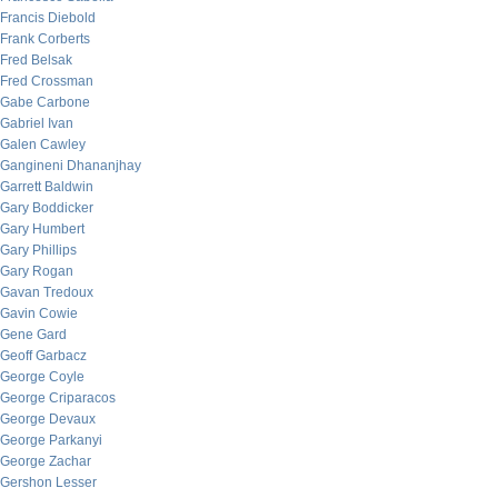
Francis Diebold
Frank Corberts
Fred Belsak
Fred Crossman
Gabe Carbone
Gabriel Ivan
Galen Cawley
Gangineni Dhananjhay
Garrett Baldwin
Gary Boddicker
Gary Humbert
Gary Phillips
Gary Rogan
Gavan Tredoux
Gavin Cowie
Gene Gard
Geoff Garbacz
George Coyle
George Criparacos
George Devaux
George Parkanyi
George Zachar
Gershon Lesser