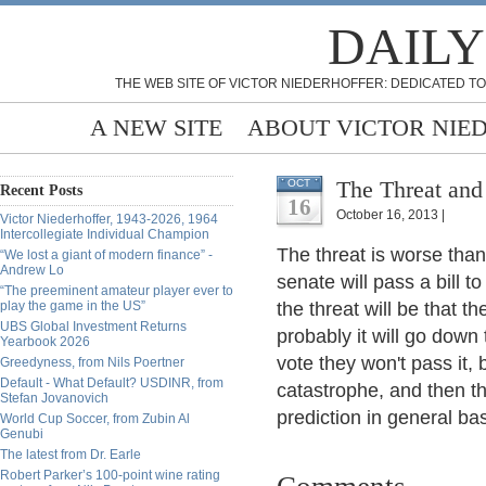
DAILY
THE WEB SITE OF VICTOR NIEDERHOFFER: DEDICATED TO
A NEW SITE
ABOUT VICTOR NIE
The Threat and
OCT
Recent Posts
16
October 16, 2013 |
Victor Niederhoffer, 1943-2026, 1964
Intercollegiate Individual Champion
The threat is worse than
“We lost a giant of modern finance” -
Andrew Lo
senate will pass a bill 
“The preeminent amateur player ever to
play the game in the US”
the threat will be that t
UBS Global Investment Returns
probably it will go down 
Yearbook 2026
vote they won't pass it,
Greedyness, from Nils Poertner
Default - What Default? USDINR, from
catastrophe, and then th
Stefan Jovanovich
prediction in general ba
World Cup Soccer, from Zubin Al
Genubi
The latest from Dr. Earle
Robert Parker’s 100-point wine rating