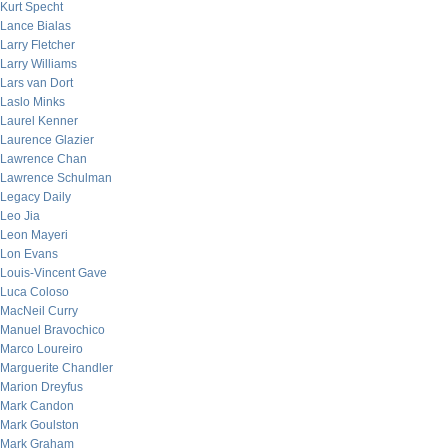
Kurt Specht
Lance Bialas
Larry Fletcher
Larry Williams
Lars van Dort
Laslo Minks
Laurel Kenner
Laurence Glazier
Lawrence Chan
Lawrence Schulman
Legacy Daily
Leo Jia
Leon Mayeri
Lon Evans
Louis-Vincent Gave
Luca Coloso
MacNeil Curry
Manuel Bravochico
Marco Loureiro
Marguerite Chandler
Marion Dreyfus
Mark Candon
Mark Goulston
Mark Graham