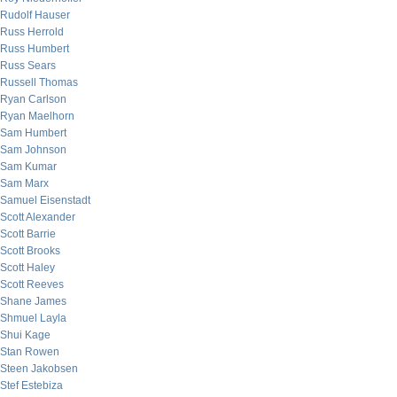
Rudolf Hauser
Russ Herrold
Russ Humbert
Russ Sears
Russell Thomas
Ryan Carlson
Ryan Maelhorn
Sam Humbert
Sam Johnson
Sam Kumar
Sam Marx
Samuel Eisenstadt
Scott Alexander
Scott Barrie
Scott Brooks
Scott Haley
Scott Reeves
Shane James
Shmuel Layla
Shui Kage
Stan Rowen
Steen Jakobsen
Stef Estebiza