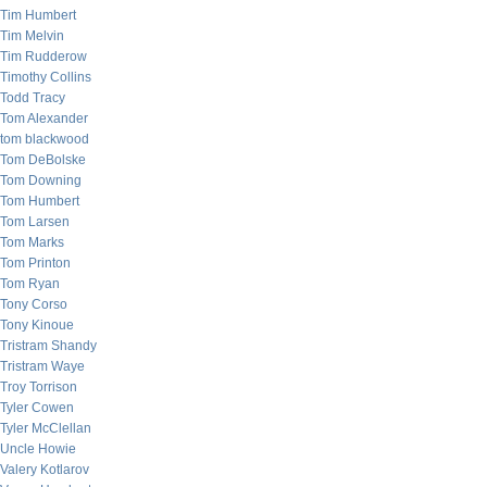
Tim Humbert
Tim Melvin
Tim Rudderow
Timothy Collins
Todd Tracy
Tom Alexander
tom blackwood
Tom DeBolske
Tom Downing
Tom Humbert
Tom Larsen
Tom Marks
Tom Printon
Tom Ryan
Tony Corso
Tony Kinoue
Tristram Shandy
Tristram Waye
Troy Torrison
Tyler Cowen
Tyler McClellan
Uncle Howie
Valery Kotlarov