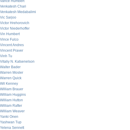
Vance Humbert
Venkatesh Chari
Venkatesh Medabalimi
Vic Sarjoo
Victor Hrehorovich
Victor Niederhoffer
Vin Humbert
Vince Fulco
Vincent Andres
Vincent Praver
Vinh Tu
Vitaliy N. Katsenelson
Walter Bader
Warren Mosler
Warren Quick
Wil Kenney
William Brauer
William Huggins
William Hutton
William Rafter
William Weaver
Yanki Onen
Yashwan Tup
Yelena Sennett