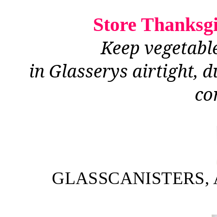
Store Thanksgiv
Keep vegetable
in Glasserys airtight, 
co
GLASSCANISTERS, 