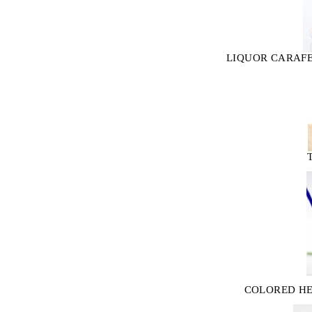
LIQUOR CARAFE
COLORED HE