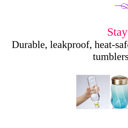
Stay
Durable, leakproof, heat-safe
tumblers