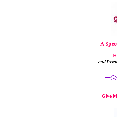
A Spec
H
and Essen
Give M