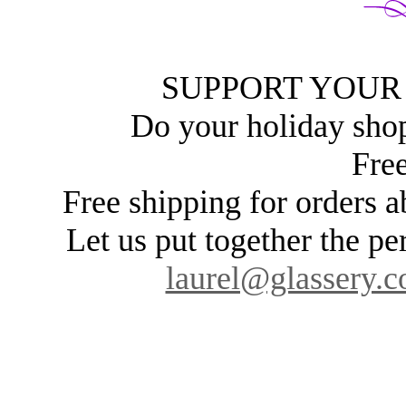
SUPPORT YOUR
Do your holiday sho
Free
Free shipping for orders
Let us put together the pe
laurel@glassery.