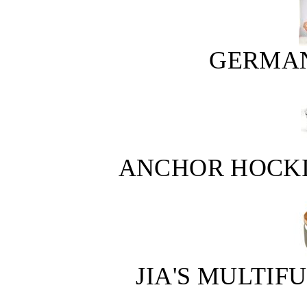
GERMAN
ANCHOR HOCKIN
JIA'S MULTI