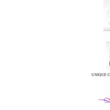
UNIQUE 