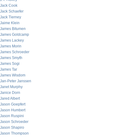
Jack Cook
Jack Schaefer
Jack Tierney
Jaime Klein
James Bitumen
James Goldcamp
James Lackey
James Morin
James Schroeder
James Smyth
James Sogi
James Tar
James Wisdom
Jan-Peter Janssen
Janet Murphy
Janice Dorn
Jared Albert
Jason Goepfert
Jason Humbert
Jason Ruspini
Jason Schroeder
Jason Shapiro
Jason Thompson