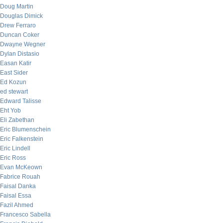
Doug Martin
Douglas Dimick
Drew Ferraro
Duncan Coker
Dwayne Wegner
Dylan Distasio
Easan Katir
East Sider
Ed Kozun
ed stewart
Edward Talisse
Eht Yob
Eli Zabethan
Eric Blumenschein
Eric Falkenstein
Eric Lindell
Eric Ross
Evan McKeown
Fabrice Rouah
Faisal Danka
Faisal Essa
Fazil Ahmed
Francesco Sabella