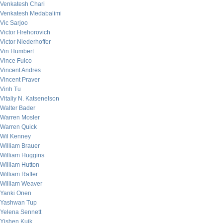
Venkatesh Chari
Venkatesh Medabalimi
Vic Sarjoo
Victor Hrehorovich
Victor Niederhoffer
Vin Humbert
Vince Fulco
Vincent Andres
Vincent Praver
Vinh Tu
Vitaliy N. Katsenelson
Walter Bader
Warren Mosler
Warren Quick
Wil Kenney
William Brauer
William Huggins
William Hutton
William Rafter
William Weaver
Yanki Onen
Yashwan Tup
Yelena Sennett
Yishen Kuik