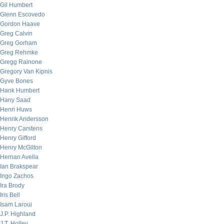
Gil Humbert
Glenn Escovedo
Gordon Haave
Greg Calvin
Greg Gorham
Greg Rehmke
Gregg Rainone
Gregory Van Kipnis
Gyve Bones
Hank Humbert
Hany Saad
Henri Huws
Henrik Andersson
Henry Carstens
Henry Gifford
Henry McGilton
Hernan Avella
Ian Brakspear
Ingo Zachos
Ira Brody
Iris Bell
Isam Laroui
J.P. Highland
J.T. Holley