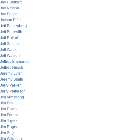
Jay Humbert
Jay Nelson
Jay Pasch
Jayson Pifer
Jeff Baatenberg
Jeff Beckwith
Jeff Rollert
Jeff Sasmor
Jeff Watson
Jeff Watsurf
Jeffrey Emmanuel
Jeffrey Hirsch
Jeremy Lyter
Jeremy Smith
Jerry Parker
Jerry Patterson
Jim Armstrong
Jim Birk
Jim Davis
Jim Fenster
Jim Joyce
Jim Rogers
Jim Sogi
Jim Wildman