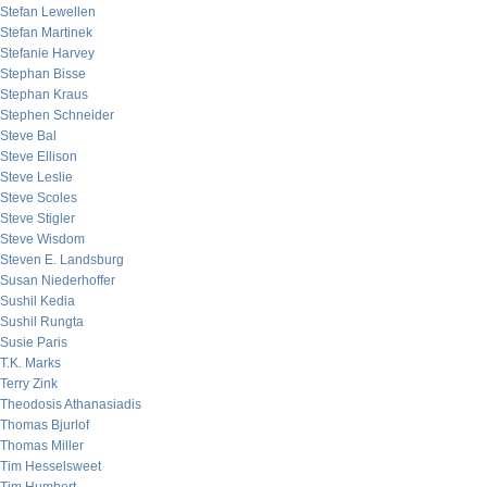
Stefan Lewellen
Stefan Martinek
Stefanie Harvey
Stephan Bisse
Stephan Kraus
Stephen Schneider
Steve Bal
Steve Ellison
Steve Leslie
Steve Scoles
Steve Stigler
Steve Wisdom
Steven E. Landsburg
Susan Niederhoffer
Sushil Kedia
Sushil Rungta
Susie Paris
T.K. Marks
Terry Zink
Theodosis Athanasiadis
Thomas Bjurlof
Thomas Miller
Tim Hesselsweet