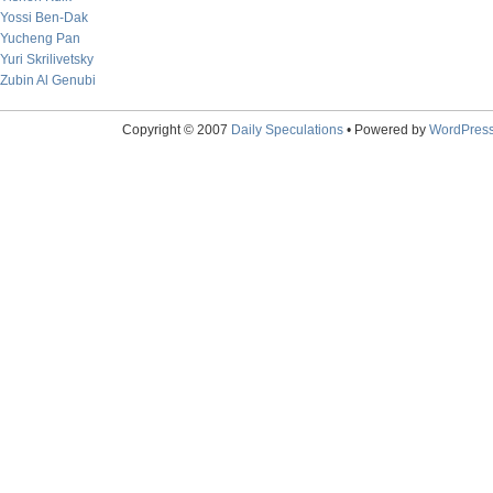
Yossi Ben-Dak
Yucheng Pan
Yuri Skrilivetsky
Zubin Al Genubi
Copyright © 2007
Daily Speculations
• Powered by
WordPres