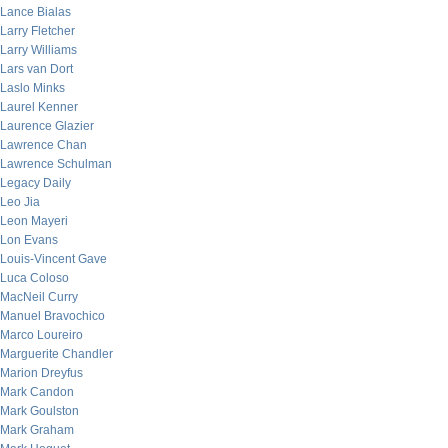
Lance Bialas
Larry Fletcher
Larry Williams
Lars van Dort
Laslo Minks
Laurel Kenner
Laurence Glazier
Lawrence Chan
Lawrence Schulman
Legacy Daily
Leo Jia
Leon Mayeri
Lon Evans
Louis-Vincent Gave
Luca Coloso
MacNeil Curry
Manuel Bravochico
Marco Loureiro
Marguerite Chandler
Marion Dreyfus
Mark Candon
Mark Goulston
Mark Graham