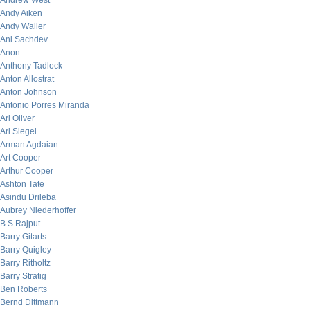
Andrew West
Andy Aiken
Andy Waller
Ani Sachdev
Anon
Anthony Tadlock
Anton Allostrat
Anton Johnson
Antonio Porres Miranda
Ari Oliver
Ari Siegel
Arman Agdaian
Art Cooper
Arthur Cooper
Ashton Tate
Asindu Drileba
Aubrey Niederhoffer
B.S Rajput
Barry Gitarts
Barry Quigley
Barry Ritholtz
Barry Stratig
Ben Roberts
Bernd Dittmann