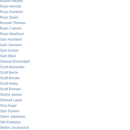
Rudolf Hauser
Russ Herrold
Russ Humbert
Russ Sears
Russell Thomas
Ryan Carlson
Ryan Maelhorn
Sam Humbert
Sam Johnson
Sam Kumar
Sam Marx
Samuel Eisenstadt
Scott Alexander
Scott Barrie
Scott Brooks
Scott Haley
Scott Reeves
Shane James
Shmuel Layla
Shui Kage
Stan Rowen
Steen Jakobsen
Stef Estebiza
Stefan Jovanovich