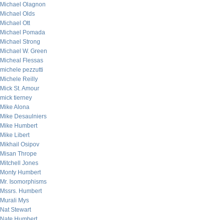
Michael Olagnon
Michael Olds
Michael Ott
Michael Pomada
Michael Strong
Michael W. Green
Micheal Flessas
michele pezzutti
Michele Reilly
Mick St. Amour
mick tierney
Mike Alona
Mike Desaulniers
Mike Humbert
Mike Libert
Mikhail Osipov
Misan Thrope
Mitchell Jones
Monty Humbert
Mr. Isomorphisms
Mssrs. Humbert
Murali Mys
Nat Stewart
Nate Humbert