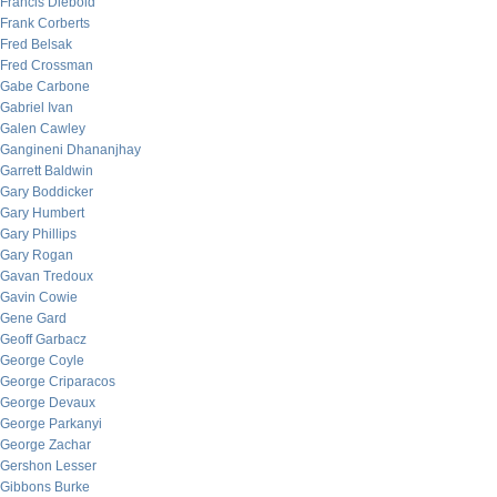
Francis Diebold
Frank Corberts
Fred Belsak
Fred Crossman
Gabe Carbone
Gabriel Ivan
Galen Cawley
Gangineni Dhananjhay
Garrett Baldwin
Gary Boddicker
Gary Humbert
Gary Phillips
Gary Rogan
Gavan Tredoux
Gavin Cowie
Gene Gard
Geoff Garbacz
George Coyle
George Criparacos
George Devaux
George Parkanyi
George Zachar
Gershon Lesser
Gibbons Burke