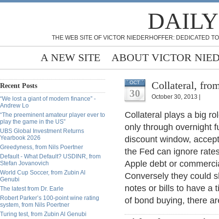
DAILY
THE WEB SITE OF VICTOR NIEDERHOFFER: DEDICATED TO
A NEW SITE
ABOUT VICTOR NIE
Collateral, fr
OCT
Recent Posts
30
October 30, 2013 |
“We lost a giant of modern finance” -
Andrew Lo
Collateral plays a big ro
“The preeminent amateur player ever to
play the game in the US”
only through overnight 
UBS Global Investment Returns
Yearbook 2026
discount window, accepta
Greedyness, from Nils Poertner
the Fed can ignore rates
Default - What Default? USDINR, from
Apple debt or commercial
Stefan Jovanovich
World Cup Soccer, from Zubin Al
Conversely they could sl
Genubi
notes or bills to have a 
The latest from Dr. Earle
Robert Parker’s 100-point wine rating
of bond buying, there ar
system, from Nils Poertner
Turing test, from Zubin Al Genubi