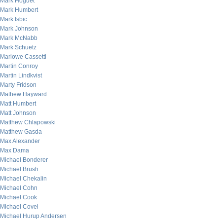
Mark Hoguet
Mark Humbert
Mark Isbic
Mark Johnson
Mark McNabb
Mark Schuetz
Marlowe Cassetti
Martin Conroy
Martin Lindkvist
Marty Fridson
Mathew Hayward
Matt Humbert
Matt Johnson
Matthew Chlapowski
Matthew Gasda
Max Alexander
Max Dama
Michael Bonderer
Michael Brush
Michael Chekalin
Michael Cohn
Michael Cook
Michael Covel
Michael Hurup Andersen