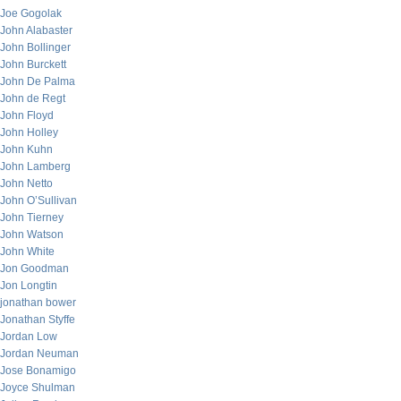
Joe Gogolak
John Alabaster
John Bollinger
John Burckett
John De Palma
John de Regt
John Floyd
John Holley
John Kuhn
John Lamberg
John Netto
John O’Sullivan
John Tierney
John Watson
John White
Jon Goodman
Jon Longtin
jonathan bower
Jonathan Styffe
Jordan Low
Jordan Neuman
Jose Bonamigo
Joyce Shulman