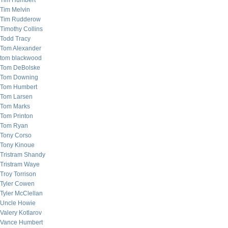
Tim Humbert
Tim Melvin
Tim Rudderow
Timothy Collins
Todd Tracy
Tom Alexander
tom blackwood
Tom DeBolske
Tom Downing
Tom Humbert
Tom Larsen
Tom Marks
Tom Printon
Tom Ryan
Tony Corso
Tony Kinoue
Tristram Shandy
Tristram Waye
Troy Torrison
Tyler Cowen
Tyler McClellan
Uncle Howie
Valery Kotlarov
Vance Humbert