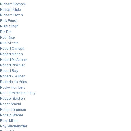
Richard Barsom
Richard Gula
Richard Owen
Rick Foust
Rishi Singh
Riz Din
Rob Rice
Rob Steele
Robert Carlson
Robert Mahan
Robert McAdams
Robert Pinchuk
Robert Ray
Robert Z. Aliber
Roberto de Vries
Rocky Humbert
Rod Fitzsimmons Frey
Rodger Bastien
Roger Arnold
Roger Longman
Ronald Weber
Ross Miller
Roy Niederhoffer