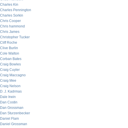
Charles Kin
Charles Pennington
Charles Sorkin
Chris Cooper
Chris hammond
Chris James
Christopher Tucker
Cliff Roche
Clive Burlin
Cole Walton
Corban Bates
Craig Bowles
Craig Cuyler
Craig Maccagno
Craig Mee
Craig Nelson
D. J. Kadrmas
Dale Irwin
Dan Costin
Dan Grossman
Dan Sturzenbecker
Daniel Flam
Daniel Grossman