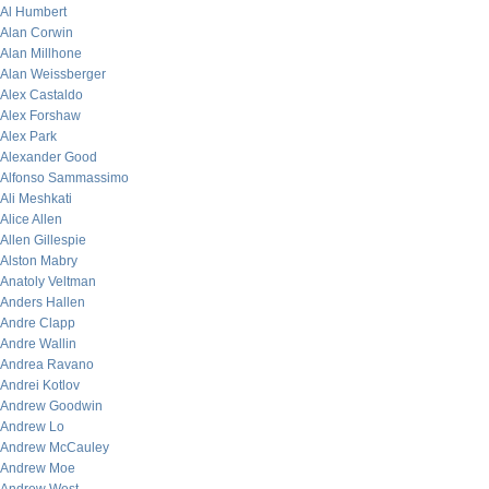
Al Humbert
Alan Corwin
Alan Millhone
Alan Weissberger
Alex Castaldo
Alex Forshaw
Alex Park
Alexander Good
Alfonso Sammassimo
Ali Meshkati
Alice Allen
Allen Gillespie
Alston Mabry
Anatoly Veltman
Anders Hallen
Andre Clapp
Andre Wallin
Andrea Ravano
Andrei Kotlov
Andrew Goodwin
Andrew Lo
Andrew McCauley
Andrew Moe