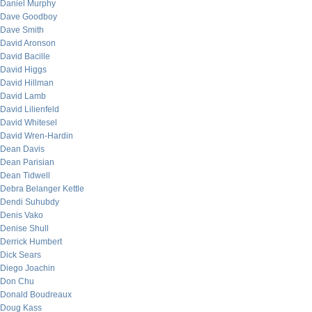
Daniel Murphy
Dave Goodboy
Dave Smith
David Aronson
David Bacille
David Higgs
David Hillman
David Lamb
David Lilienfeld
David Whitesel
David Wren-Hardin
Dean Davis
Dean Parisian
Dean Tidwell
Debra Belanger Kettle
Dendi Suhubdy
Denis Vako
Denise Shull
Derrick Humbert
Dick Sears
Diego Joachin
Don Chu
Donald Boudreaux
Doug Kass