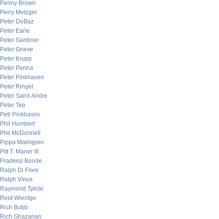
Penny Brown
Perry Metzger
Peter DeBaz
Peter Earle
Peter Gardiner
Peter Grieve
Peter Krupp
Peter Penha
Peter Pinkhaven
Peter Ringel
Peter Saint-Andre
Peter Tep
Petr Pinkhasov
Phil Humbert
Phil McDonnell
Pippa Malmgren
Pitt T. Maner III
Pradeep Bonde
Ralph Di Fiore
Ralph Vince
Raymond Tylicki
Reid Wientge
Rich Bubb
Rich Ghazarian