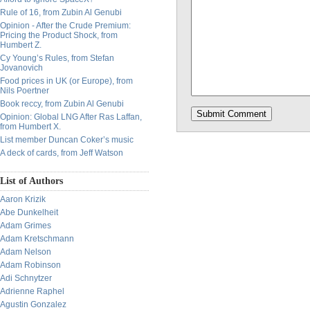
Rule of 16, from Zubin Al Genubi
Opinion - After the Crude Premium:
Pricing the Product Shock, from
Humbert Z.
Cy Young’s Rules, from Stefan
Jovanovich
Food prices in UK (or Europe), from
Nils Poertner
Book reccy, from Zubin Al Genubi
Opinion: Global LNG After Ras Laffan,
from Humbert X.
List member Duncan Coker’s music
A deck of cards, from Jeff Watson
List of Authors
Aaron Krizik
Abe Dunkelheit
Adam Grimes
Adam Kretschmann
Adam Nelson
Adam Robinson
Adi Schnytzer
Adrienne Raphel
Agustin Gonzalez