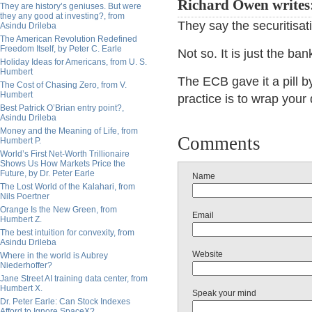
Richard Owen writes
They are history’s geniuses. But were
they any good at investing?, from
They say the securitisat
Asindu Drileba
The American Revolution Redefined
Freedom Itself, by Peter C. Earle
Not so. It is just the ba
Holiday Ideas for Americans, from U. S.
Humbert
The ECB gave it a pill b
The Cost of Chasing Zero, from V.
Humbert
practice is to wrap your
Best Patrick O’Brian entry point?,
Asindu Drileba
Money and the Meaning of Life, from
Comments
Humbert P.
World’s First Net-Worth Trillionaire
Shows Us How Markets Price the
Future, by Dr. Peter Earle
Name
The Lost World of the Kalahari, from
Nils Poertner
Orange Is the New Green, from
Email
Humbert Z.
The best intuition for convexity, from
Asindu Drileba
Website
Where in the world is Aubrey
Niederhoffer?
Jane Street AI training data center, from
Humbert X.
Speak your mind
Dr. Peter Earle: Can Stock Indexes
Afford to Ignore SpaceX?