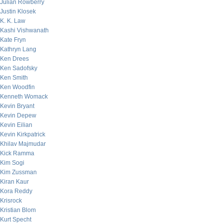
Julian Rowberry
Justin Klosek
K. K. Law
Kashi Vishwanath
Kate Fryn
Kathryn Lang
Ken Drees
Ken Sadofsky
Ken Smith
Ken Woodfin
Kenneth Womack
Kevin Bryant
Kevin Depew
Kevin Eilian
Kevin Kirkpatrick
Khilav Majmudar
Kick Ramma
Kim Sogi
Kim Zussman
Kiran Kaur
Kora Reddy
Krisrock
Kristian Blom
Kurt Specht