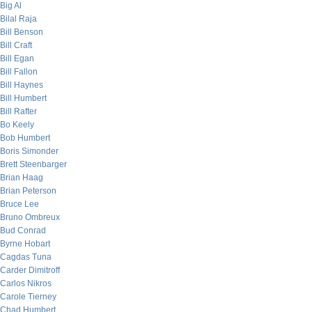
Big Al
Bilal Raja
Bill Benson
Bill Craft
Bill Egan
Bill Fallon
Bill Haynes
Bill Humbert
Bill Rafter
Bo Keely
Bob Humbert
Boris Simonder
Brett Steenbarger
Brian Haag
Brian Peterson
Bruce Lee
Bruno Ombreux
Bud Conrad
Byrne Hobart
Cagdas Tuna
Carder Dimitroff
Carlos Nikros
Carole Tierney
Chad Humbert