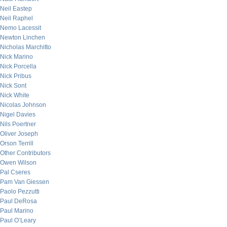
Neil Eastep
Neil Raphel
Nemo Lacessit
Newton Linchen
Nicholas Marchitto
Nick Marino
Nick Porcella
Nick Pribus
Nick Sont
Nick White
Nicolas Johnson
Nigel Davies
Nils Poertner
Oliver Joseph
Orson Terrill
Other Contributors
Owen Wilson
Pal Cseres
Pam Van Giessen
Paolo Pezzutti
Paul DeRosa
Paul Marino
Paul O’Leary