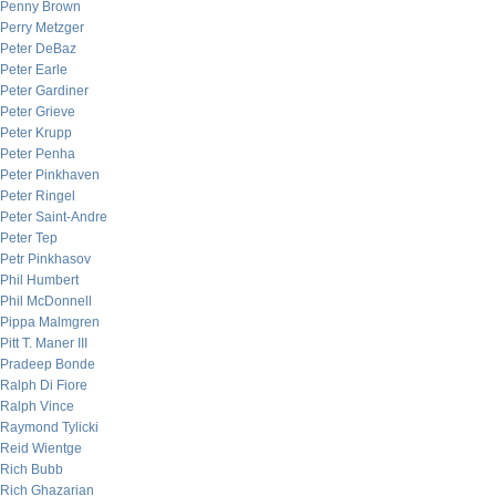
Penny Brown
Perry Metzger
Peter DeBaz
Peter Earle
Peter Gardiner
Peter Grieve
Peter Krupp
Peter Penha
Peter Pinkhaven
Peter Ringel
Peter Saint-Andre
Peter Tep
Petr Pinkhasov
Phil Humbert
Phil McDonnell
Pippa Malmgren
Pitt T. Maner III
Pradeep Bonde
Ralph Di Fiore
Ralph Vince
Raymond Tylicki
Reid Wientge
Rich Bubb
Rich Ghazarian