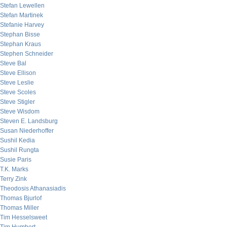
Stefan Lewellen
Stefan Martinek
Stefanie Harvey
Stephan Bisse
Stephan Kraus
Stephen Schneider
Steve Bal
Steve Ellison
Steve Leslie
Steve Scoles
Steve Stigler
Steve Wisdom
Steven E. Landsburg
Susan Niederhoffer
Sushil Kedia
Sushil Rungta
Susie Paris
T.K. Marks
Terry Zink
Theodosis Athanasiadis
Thomas Bjurlof
Thomas Miller
Tim Hesselsweet