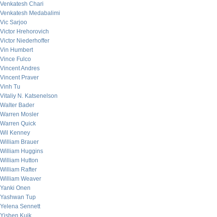
Venkatesh Chari
Venkatesh Medabalimi
Vic Sarjoo
Victor Hrehorovich
Victor Niederhoffer
Vin Humbert
Vince Fulco
Vincent Andres
Vincent Praver
Vinh Tu
Vitaliy N. Katsenelson
Walter Bader
Warren Mosler
Warren Quick
Wil Kenney
William Brauer
William Huggins
William Hutton
William Rafter
William Weaver
Yanki Onen
Yashwan Tup
Yelena Sennett
Yishen Kuik