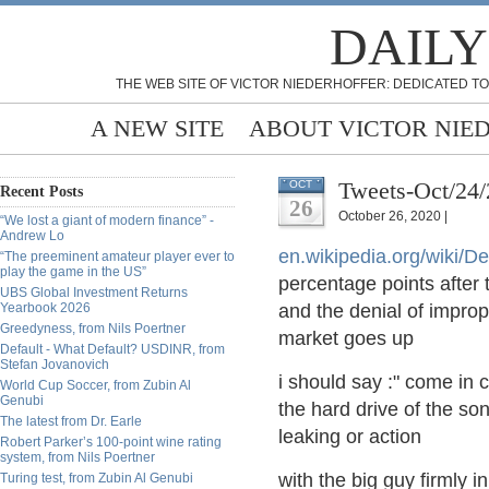
DAILY
THE WEB SITE OF VICTOR NIEDERHOFFER: DEDICATED TO
A NEW SITE
ABOUT VICTOR NIE
Tweets-Oct/24
OCT
Recent Posts
26
October 26, 2020 |
“We lost a giant of modern finance” -
Andrew Lo
en.wikipedia.org/wiki/De
“The preeminent amateur player ever to
play the game in the US”
percentage points after
UBS Global Investment Returns
Yearbook 2026
and the denial of improp
Greedyness, from Nils Poertner
market goes up
Default - What Default? USDINR, from
Stefan Jovanovich
i should say :" come in 
World Cup Soccer, from Zubin Al
Genubi
the hard drive of the so
The latest from Dr. Earle
leaking or action
Robert Parker’s 100-point wine rating
system, from Nils Poertner
with the big guy firmly i
Turing test, from Zubin Al Genubi