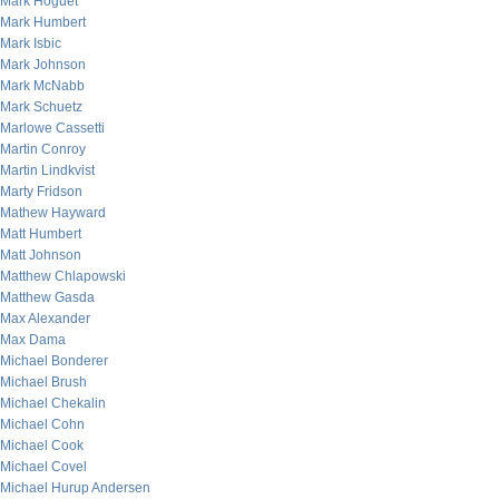
Mark Hoguet
Mark Humbert
Mark Isbic
Mark Johnson
Mark McNabb
Mark Schuetz
Marlowe Cassetti
Martin Conroy
Martin Lindkvist
Marty Fridson
Mathew Hayward
Matt Humbert
Matt Johnson
Matthew Chlapowski
Matthew Gasda
Max Alexander
Max Dama
Michael Bonderer
Michael Brush
Michael Chekalin
Michael Cohn
Michael Cook
Michael Covel
Michael Hurup Andersen