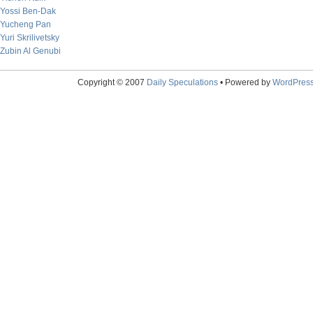
Yossi Ben-Dak
Yucheng Pan
Yuri Skrilivetsky
Zubin Al Genubi
Copyright © 2007
Daily Speculations
• Powered by
WordPres