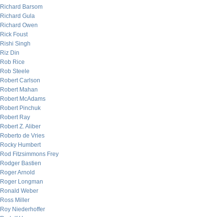
Richard Barsom
Richard Gula
Richard Owen
Rick Foust
Rishi Singh
Riz Din
Rob Rice
Rob Steele
Robert Carlson
Robert Mahan
Robert McAdams
Robert Pinchuk
Robert Ray
Robert Z. Aliber
Roberto de Vries
Rocky Humbert
Rod Fitzsimmons Frey
Rodger Bastien
Roger Arnold
Roger Longman
Ronald Weber
Ross Miller
Roy Niederhoffer