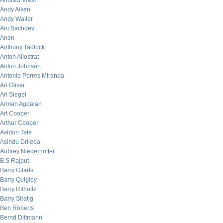
Andrew West
Andy Aiken
Andy Waller
Ani Sachdev
Anon
Anthony Tadlock
Anton Allostrat
Anton Johnson
Antonio Porres Miranda
Ari Oliver
Ari Siegel
Arman Agdaian
Art Cooper
Arthur Cooper
Ashton Tate
Asindu Drileba
Aubrey Niederhoffer
B.S Rajput
Barry Gitarts
Barry Quigley
Barry Ritholtz
Barry Stratig
Ben Roberts
Bernd Dittmann