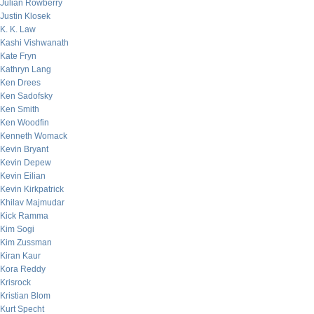
Julian Rowberry
Justin Klosek
K. K. Law
Kashi Vishwanath
Kate Fryn
Kathryn Lang
Ken Drees
Ken Sadofsky
Ken Smith
Ken Woodfin
Kenneth Womack
Kevin Bryant
Kevin Depew
Kevin Eilian
Kevin Kirkpatrick
Khilav Majmudar
Kick Ramma
Kim Sogi
Kim Zussman
Kiran Kaur
Kora Reddy
Krisrock
Kristian Blom
Kurt Specht