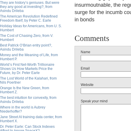
They are history’s geniuses. But were
insurmoutnable, the regul
they any good at investing?, from
Asindu Drileba
surge for the incumb co
The American Revolution Redefined
in bonds
Freedom Itself, by Peter C. Earle
Holiday Ideas for Americans, from U. S.
Humbert
The Cost of Chasing Zero, from V.
Comments
Humbert
Best Patrick O’Brian entry point?,
Asindu Drileba
Name
Money and the Meaning of Life, from
Humbert P.
World’s First Net-Worth Trillionaire
Email
Shows Us How Markets Price the
Future, by Dr. Peter Earle
The Lost World of the Kalahari, from
Nils Poertner
Website
Orange Is the New Green, from
Humbert Z.
The best intuition for convexity, from
Speak your mind
Asindu Drileba
Where in the world is Aubrey
Niederhoffer?
Jane Street AI training data center, from
Humbert X.
Dr. Peter Earle: Can Stock Indexes
Afford to Ignore SpaceX?