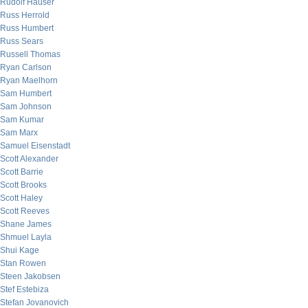
Rudolf Hauser
Russ Herrold
Russ Humbert
Russ Sears
Russell Thomas
Ryan Carlson
Ryan Maelhorn
Sam Humbert
Sam Johnson
Sam Kumar
Sam Marx
Samuel Eisenstadt
Scott Alexander
Scott Barrie
Scott Brooks
Scott Haley
Scott Reeves
Shane James
Shmuel Layla
Shui Kage
Stan Rowen
Steen Jakobsen
Stef Estebiza
Stefan Jovanovich