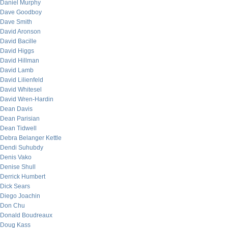
Daniel Murphy
Dave Goodboy
Dave Smith
David Aronson
David Bacille
David Higgs
David Hillman
David Lamb
David Lilienfeld
David Whitesel
David Wren-Hardin
Dean Davis
Dean Parisian
Dean Tidwell
Debra Belanger Kettle
Dendi Suhubdy
Denis Vako
Denise Shull
Derrick Humbert
Dick Sears
Diego Joachin
Don Chu
Donald Boudreaux
Doug Kass