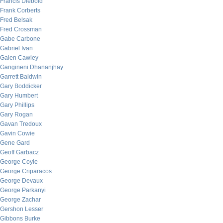
Francis Diebold
Frank Corberts
Fred Belsak
Fred Crossman
Gabe Carbone
Gabriel Ivan
Galen Cawley
Gangineni Dhananjhay
Garrett Baldwin
Gary Boddicker
Gary Humbert
Gary Phillips
Gary Rogan
Gavan Tredoux
Gavin Cowie
Gene Gard
Geoff Garbacz
George Coyle
George Criparacos
George Devaux
George Parkanyi
George Zachar
Gershon Lesser
Gibbons Burke