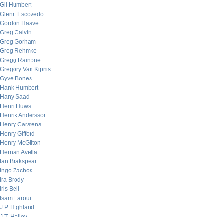
Gil Humbert
Glenn Escovedo
Gordon Haave
Greg Calvin
Greg Gorham
Greg Rehmke
Gregg Rainone
Gregory Van Kipnis
Gyve Bones
Hank Humbert
Hany Saad
Henri Huws
Henrik Andersson
Henry Carstens
Henry Gifford
Henry McGilton
Hernan Avella
Ian Brakspear
Ingo Zachos
Ira Brody
Iris Bell
Isam Laroui
J.P. Highland
J.T. Holley