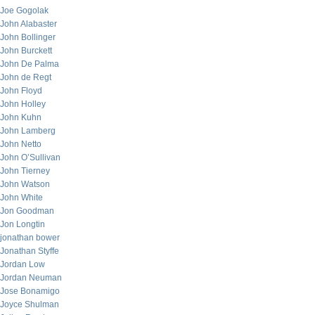
Joe Gogolak
John Alabaster
John Bollinger
John Burckett
John De Palma
John de Regt
John Floyd
John Holley
John Kuhn
John Lamberg
John Netto
John O’Sullivan
John Tierney
John Watson
John White
Jon Goodman
Jon Longtin
jonathan bower
Jonathan Styffe
Jordan Low
Jordan Neuman
Jose Bonamigo
Joyce Shulman