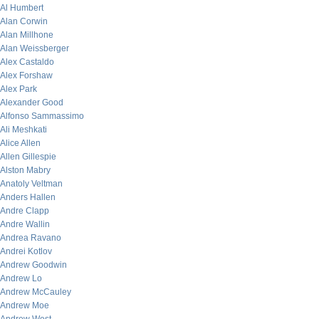
Al Humbert
Alan Corwin
Alan Millhone
Alan Weissberger
Alex Castaldo
Alex Forshaw
Alex Park
Alexander Good
Alfonso Sammassimo
Ali Meshkati
Alice Allen
Allen Gillespie
Alston Mabry
Anatoly Veltman
Anders Hallen
Andre Clapp
Andre Wallin
Andrea Ravano
Andrei Kotlov
Andrew Goodwin
Andrew Lo
Andrew McCauley
Andrew Moe