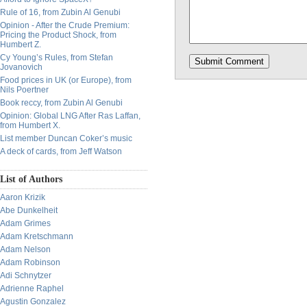
Rule of 16, from Zubin Al Genubi
Opinion - After the Crude Premium:
Pricing the Product Shock, from
Humbert Z.
Cy Young’s Rules, from Stefan
Jovanovich
Food prices in UK (or Europe), from
Nils Poertner
Book reccy, from Zubin Al Genubi
Opinion: Global LNG After Ras Laffan,
from Humbert X.
List member Duncan Coker’s music
A deck of cards, from Jeff Watson
List of Authors
Aaron Krizik
Abe Dunkelheit
Adam Grimes
Adam Kretschmann
Adam Nelson
Adam Robinson
Adi Schnytzer
Adrienne Raphel
Agustin Gonzalez