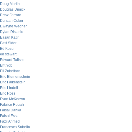
Doug Martin
Douglas Dimick
Drew Ferraro
Duncan Coker
Dwayne Wegner
Dylan Distasio
Easan Katir
East Sider
Ed Kozun
ed stewart
Edward Talisse
Eht Yob
Eli Zabethan
Eric Blumenschein
Eric Falkenstein
Eric Lindell
Eric Ross
Evan McKeown
Fabrice Rouah
Faisal Danka
Faisal Essa
Fazil Ahmed
Francesco Sabella