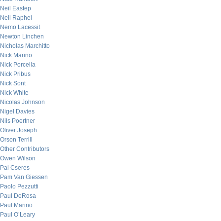
Neil Eastep
Neil Raphel
Nemo Lacessit
Newton Linchen
Nicholas Marchitto
Nick Marino
Nick Porcella
Nick Pribus
Nick Sont
Nick White
Nicolas Johnson
Nigel Davies
Nils Poertner
Oliver Joseph
Orson Terrill
Other Contributors
Owen Wilson
Pal Cseres
Pam Van Giessen
Paolo Pezzutti
Paul DeRosa
Paul Marino
Paul O’Leary