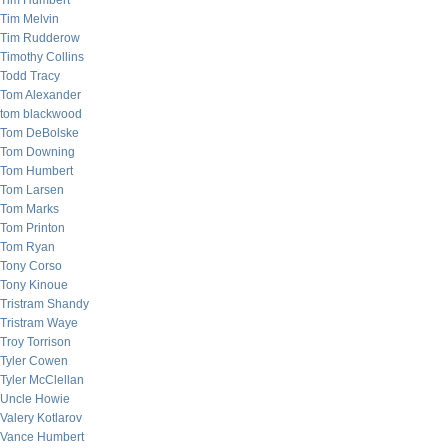
Tim Humbert
Tim Melvin
Tim Rudderow
Timothy Collins
Todd Tracy
Tom Alexander
tom blackwood
Tom DeBolske
Tom Downing
Tom Humbert
Tom Larsen
Tom Marks
Tom Printon
Tom Ryan
Tony Corso
Tony Kinoue
Tristram Shandy
Tristram Waye
Troy Torrison
Tyler Cowen
Tyler McClellan
Uncle Howie
Valery Kotlarov
Vance Humbert