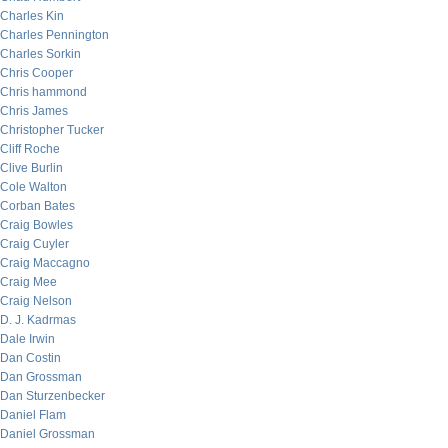
Charles Kin
Charles Pennington
Charles Sorkin
Chris Cooper
Chris hammond
Chris James
Christopher Tucker
Cliff Roche
Clive Burlin
Cole Walton
Corban Bates
Craig Bowles
Craig Cuyler
Craig Maccagno
Craig Mee
Craig Nelson
D. J. Kadrmas
Dale Irwin
Dan Costin
Dan Grossman
Dan Sturzenbecker
Daniel Flam
Daniel Grossman