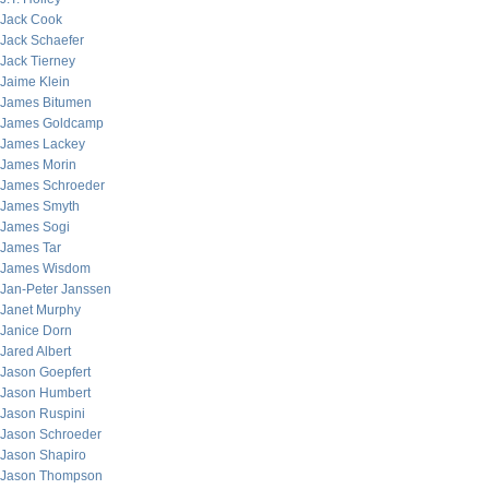
Jack Cook
Jack Schaefer
Jack Tierney
Jaime Klein
James Bitumen
James Goldcamp
James Lackey
James Morin
James Schroeder
James Smyth
James Sogi
James Tar
James Wisdom
Jan-Peter Janssen
Janet Murphy
Janice Dorn
Jared Albert
Jason Goepfert
Jason Humbert
Jason Ruspini
Jason Schroeder
Jason Shapiro
Jason Thompson