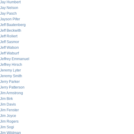
Jay Humbert
Jay Nelson
Jay Pasch
Jayson Pifer
Jeff Baatenberg
Jeff Beckwith
Jeff Rollert
Jeff Sasmor
Jeff Watson
Jeff Watsurf
Jeffrey Emmanuel
Jeffrey Hirsch
Jeremy Lyter
Jeremy Smith
Jerry Parker
Jerry Patterson
Jim Armstrong
Jim Birk
Jim Davis
Jim Fenster
Jim Joyce
Jim Rogers
Jim Sogi
Jim Wildman