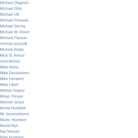
Michael Olagnon
Michael Olds
Michael Ott
Michael Pomada
Michael Strong
Michael W. Green
Micheal Flessas
michele pezzutti
Michele Reilly
Mick St. Amour
mick tierney
Mike Alona
Mike Desaulniers
Mike Humbert
Mike Libert
Mikhail Osipov
Misan Thrope
Mitchell Jones
Monty Humbert
Mr. Isomorphisms
Mssrs. Humbert
Murali Mys
Nat Stewart
Nate Humbert