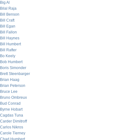
Big Al
Bilal Raja
Bill Benson
Bill Craft
Bill Egan
Bill Fallon
Bill Haynes
Bill Humbert
Bill Rafter
Bo Keely
Bob Humbert
Boris Simonder
Brett Steenbarger
Brian Haag
Brian Peterson
Bruce Lee
Bruno Ombreux
Bud Conrad
Byrne Hobart
Cagdas Tuna
Carder Dimitroff
Carlos Nikros
Carole Tierney
Chad Humbert