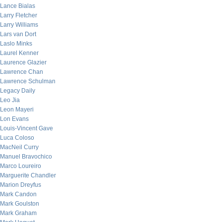
Lance Bialas
Larry Fletcher
Larry Williams
Lars van Dort
Laslo Minks
Laurel Kenner
Laurence Glazier
Lawrence Chan
Lawrence Schulman
Legacy Daily
Leo Jia
Leon Mayeri
Lon Evans
Louis-Vincent Gave
Luca Coloso
MacNeil Curry
Manuel Bravochico
Marco Loureiro
Marguerite Chandler
Marion Dreyfus
Mark Candon
Mark Goulston
Mark Graham