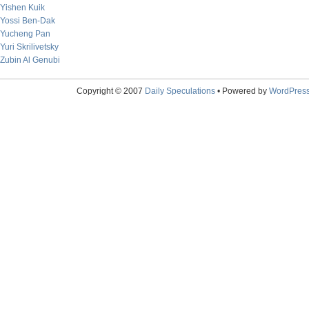
Yishen Kuik
Yossi Ben-Dak
Yucheng Pan
Yuri Skrilivetsky
Zubin Al Genubi
Copyright © 2007
Daily Speculations
• Powered by
WordPres