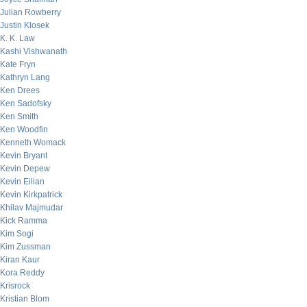
Julian Rowberry
Justin Klosek
K. K. Law
Kashi Vishwanath
Kate Fryn
Kathryn Lang
Ken Drees
Ken Sadofsky
Ken Smith
Ken Woodfin
Kenneth Womack
Kevin Bryant
Kevin Depew
Kevin Eilian
Kevin Kirkpatrick
Khilav Majmudar
Kick Ramma
Kim Sogi
Kim Zussman
Kiran Kaur
Kora Reddy
Krisrock
Kristian Blom