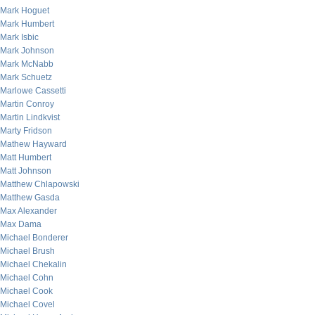
Mark Hoguet
Mark Humbert
Mark Isbic
Mark Johnson
Mark McNabb
Mark Schuetz
Marlowe Cassetti
Martin Conroy
Martin Lindkvist
Marty Fridson
Mathew Hayward
Matt Humbert
Matt Johnson
Matthew Chlapowski
Matthew Gasda
Max Alexander
Max Dama
Michael Bonderer
Michael Brush
Michael Chekalin
Michael Cohn
Michael Cook
Michael Covel