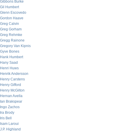
Gibbons Burke
Gil Humbert
Glenn Escovedo
Gordon Haave
Greg Calvin
Greg Gorham
Greg Rehmke
Gregg Rainone
Gregory Van Kipnis
Gyve Bones
Hank Humbert
Hany Saad
Henri Huws
Henrik Andersson
Henry Carstens
Henry Gifford
Henry McGilton
Hernan Avella
Ian Brakspear
Ingo Zachos
Ira Brody
Iris Bell
Isam Laroui
J.P. Highland