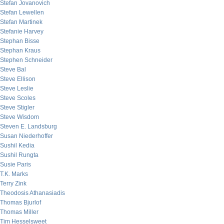
Stefan Jovanovich
Stefan Lewellen
Stefan Martinek
Stefanie Harvey
Stephan Bisse
Stephan Kraus
Stephen Schneider
Steve Bal
Steve Ellison
Steve Leslie
Steve Scoles
Steve Stigler
Steve Wisdom
Steven E. Landsburg
Susan Niederhoffer
Sushil Kedia
Sushil Rungta
Susie Paris
T.K. Marks
Terry Zink
Theodosis Athanasiadis
Thomas Bjurlof
Thomas Miller
Tim Hesselsweet