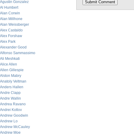
Agustin Gonzalez
Al Humbert
Alan Corwin
Alan Millhone
Alan Weissberger
Alex Castaldo
Alex Forshaw
Alex Park
Alexander Good
Alfonso Sammassimo
Ali Meshkati
Alice Allen
Allen Gillespie
Alston Mabry
Anatoly Veltman
Anders Hallen
Andre Clapp
Andre Wallin
Andrea Ravano
Andrei Kotlov
Andrew Goodwin
Andrew Lo
Andrew McCauley
Andrew Moe