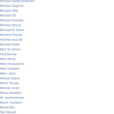
Michael Hurup Andersen
Michael Olagnon
Michael Olds
Michael Ott
Michael Pomada
Michael Strong
Michael W. Green
Micheal Flessas
michele pezzutti
Michele Reilly
Mick St. Amour
mick tierney
Mike Alona
Mike Desaulniers
Mike Humbert
Mike Libert
Mikhail Osipov
Misan Thrope
Mitchell Jones
Monty Humbert
Mr. Isomorphisms
Mssrs. Humbert
Murali Mys
Nat Stewart