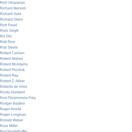
Rich Ghazarian
Richard Barsom
Richard Gula
Richard Owen
Rick Foust
Rishi Singh
Riz Din
Rob Rice
Rob Steele
Robert Carlson
Robert Mahan
Robert McAdams
Robert Pinchuk
Robert Ray
Robert Z. Aliber
Roberto de Vries
Rocky Humbert
Rod Fitzsimmons Frey
Rodger Bastien
Roger Arnold
Roger Longman
Ronald Weber
Ross Miller
Roy Niederhoffer