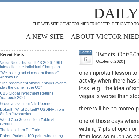
DAILY
THE WEB SITE OF VICTOR NIEDERHOFFER: DEDICATED TO
A NEW SITE
ABOUT VICTOR NIE
Tweets-Oct/5/
OCT
Recent Posts
6
October 6, 2020 |
Victor Niederhoffer, 1943-2026, 1964
Intercollegiate Individual Champion
one improtant
lesson to
“We lost a giant of modern finance” -
Andrew Lo
activity when there has 
“The preeminent amateur player ever to
play the game in the US”
loss..e.g.. the idea of 
UBS Global Investment Returns
vegas is worse than st
Yearbook 2026
Greedyness, from Nils Poertner
there will be no moreo pr
Default - What Default? USDINR, from
Stefan Jovanovich
World Cup Soccer, from Zubin Al
one of those days where
Genubi
withing 7 pts of open or 
The latest from Dr. Earle
from loss so much as b
Robert Parker’s 100-point wine rating