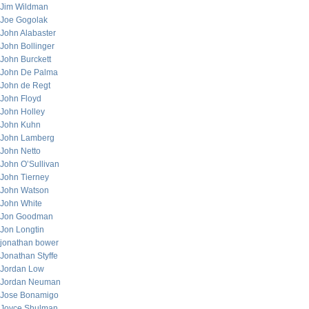
Jim Wildman
Joe Gogolak
John Alabaster
John Bollinger
John Burckett
John De Palma
John de Regt
John Floyd
John Holley
John Kuhn
John Lamberg
John Netto
John O’Sullivan
John Tierney
John Watson
John White
Jon Goodman
Jon Longtin
jonathan bower
Jonathan Styffe
Jordan Low
Jordan Neuman
Jose Bonamigo
Joyce Shulman