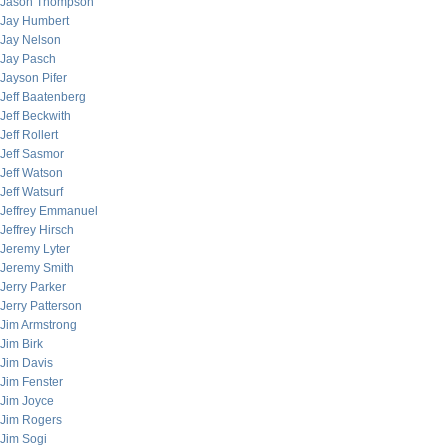
Jason Thompson
Jay Humbert
Jay Nelson
Jay Pasch
Jayson Pifer
Jeff Baatenberg
Jeff Beckwith
Jeff Rollert
Jeff Sasmor
Jeff Watson
Jeff Watsurf
Jeffrey Emmanuel
Jeffrey Hirsch
Jeremy Lyter
Jeremy Smith
Jerry Parker
Jerry Patterson
Jim Armstrong
Jim Birk
Jim Davis
Jim Fenster
Jim Joyce
Jim Rogers
Jim Sogi