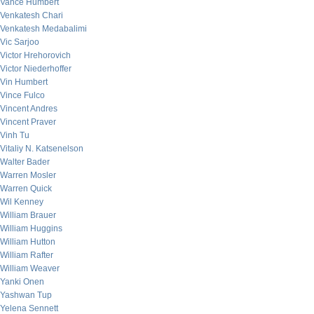
Vance Humbert
Venkatesh Chari
Venkatesh Medabalimi
Vic Sarjoo
Victor Hrehorovich
Victor Niederhoffer
Vin Humbert
Vince Fulco
Vincent Andres
Vincent Praver
Vinh Tu
Vitaliy N. Katsenelson
Walter Bader
Warren Mosler
Warren Quick
Wil Kenney
William Brauer
William Huggins
William Hutton
William Rafter
William Weaver
Yanki Onen
Yashwan Tup
Yelena Sennett