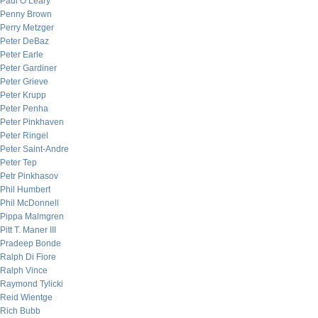
Paul O’Leary
Penny Brown
Perry Metzger
Peter DeBaz
Peter Earle
Peter Gardiner
Peter Grieve
Peter Krupp
Peter Penha
Peter Pinkhaven
Peter Ringel
Peter Saint-Andre
Peter Tep
Petr Pinkhasov
Phil Humbert
Phil McDonnell
Pippa Malmgren
Pitt T. Maner III
Pradeep Bonde
Ralph Di Fiore
Ralph Vince
Raymond Tylicki
Reid Wientge
Rich Bubb