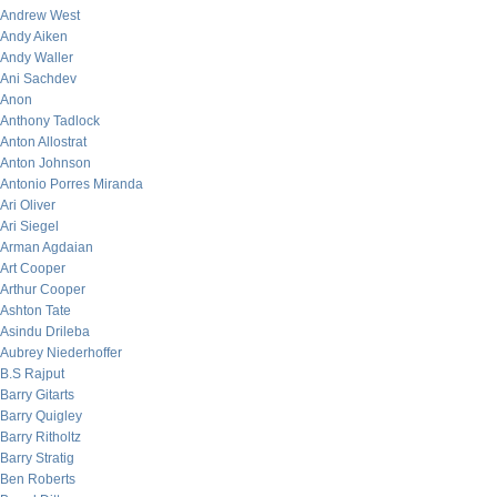
Andrew West
Andy Aiken
Andy Waller
Ani Sachdev
Anon
Anthony Tadlock
Anton Allostrat
Anton Johnson
Antonio Porres Miranda
Ari Oliver
Ari Siegel
Arman Agdaian
Art Cooper
Arthur Cooper
Ashton Tate
Asindu Drileba
Aubrey Niederhoffer
B.S Rajput
Barry Gitarts
Barry Quigley
Barry Ritholtz
Barry Stratig
Ben Roberts