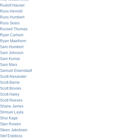
Rudolf Hauser
Russ Herrold
Russ Humbert
Russ Sears
Russell Thomas
Ryan Carlson
Ryan Maelhorn
Sam Humbert
Sam Johnson
Sam Kumar
Sam Marx
Samuel Eisenstadt
Scott Alexander
Scott Barrie
Scott Brooks
Scott Haley
Scott Reeves
Shane James
Shmuel Layla
Shui Kage
Stan Rowen
Steen Jakobsen
Stef Estebiza