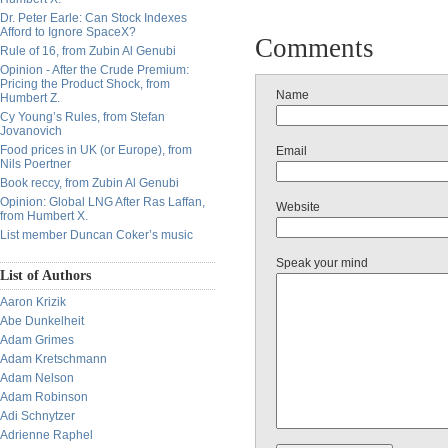
Dr. Peter Earle: Can Stock Indexes
Afford to Ignore SpaceX?
Comments
Rule of 16, from Zubin Al Genubi
Opinion - After the Crude Premium:
Pricing the Product Shock, from
Name
Humbert Z.
Cy Young’s Rules, from Stefan
Jovanovich
Food prices in UK (or Europe), from
Email
Nils Poertner
Book reccy, from Zubin Al Genubi
Opinion: Global LNG After Ras Laffan,
Website
from Humbert X.
List member Duncan Coker’s music
Speak your mind
List of Authors
Aaron Krizik
Abe Dunkelheit
Adam Grimes
Adam Kretschmann
Adam Nelson
Adam Robinson
Adi Schnytzer
Adrienne Raphel