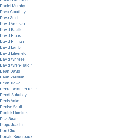
Daniel Grossman
Daniel Murphy
Dave Goodboy
Dave Smith
David Aronson
David Bacille
David Higgs
David Hillman
David Lamb
David Lilienfeld
David Whitesel
David Wren-Hardin
Dean Davis
Dean Parisian
Dean Tidwell
Debra Belanger Kettle
Dendi Suhubdy
Denis Vako
Denise Shull
Derrick Humbert
Dick Sears
Diego Joachin
Don Chu
Donald Boudreaux