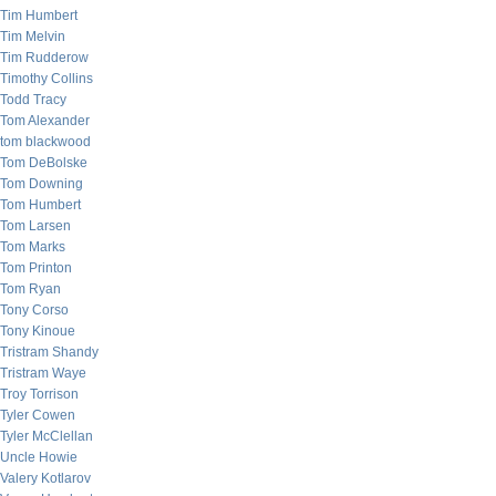
Tim Humbert
Tim Melvin
Tim Rudderow
Timothy Collins
Todd Tracy
Tom Alexander
tom blackwood
Tom DeBolske
Tom Downing
Tom Humbert
Tom Larsen
Tom Marks
Tom Printon
Tom Ryan
Tony Corso
Tony Kinoue
Tristram Shandy
Tristram Waye
Troy Torrison
Tyler Cowen
Tyler McClellan
Uncle Howie
Valery Kotlarov