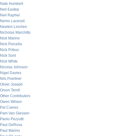
Nate Humbert
Neil Eastep
Neil Raphel
Nemo Lacessit
Newton Linchen
Nicholas Marchitto
Nick Marino
Nick Porcella
Nick Pribus
Nick Sont
Nick White
Nicolas Johnson
Nigel Davies
Nils Poertner
Oliver Joseph
Orson Terrill
Other Contributors
Owen Wilson
Pal Cseres
Pam Van Giessen
Paolo Pezzutti
Paul DeRosa
Paul Marino