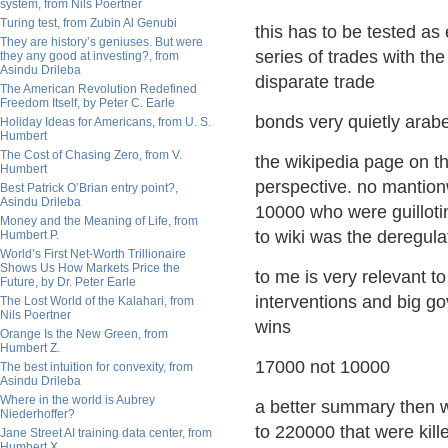
system, from Nils Poertner
Turing test, from Zubin Al Genubi
this has to be tested as 
They are history’s geniuses. But were
series of trades with th
they any good at investing?, from
Asindu Drileba
disparate trade
The American Revolution Redefined
Freedom Itself, by Peter C. Earle
bonds very quietly arab
Holiday Ideas for Americans, from U. S.
Humbert
The Cost of Chasing Zero, from V.
the wikipedia page on th
Humbert
perspective. no mantion
Best Patrick O’Brian entry point?,
Asindu Drileba
10000 who were guilloti
Money and the Meaning of Life, from
to wiki was the deregulat
Humbert P.
World’s First Net-Worth Trillionaire
Shows Us How Markets Price the
to me is very relevant to
Future, by Dr. Peter Earle
interventions and big g
The Lost World of the Kalahari, from
Nils Poertner
wins
Orange Is the New Green, from
Humbert Z.
17000 not 10000
The best intuition for convexity, from
Asindu Drileba
Where in the world is Aubrey
a better summary then wi
Niederhoffer?
to 220000 that were kill
Jane Street AI training data center, from
Humbert X.