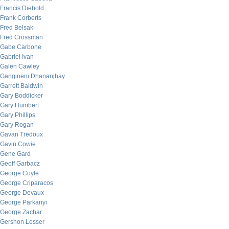
Francis Diebold
Frank Corberts
Fred Belsak
Fred Crossman
Gabe Carbone
Gabriel Ivan
Galen Cawley
Gangineni Dhananjhay
Garrett Baldwin
Gary Boddicker
Gary Humbert
Gary Phillips
Gary Rogan
Gavan Tredoux
Gavin Cowie
Gene Gard
Geoff Garbacz
George Coyle
George Criparacos
George Devaux
George Parkanyi
George Zachar
Gershon Lesser