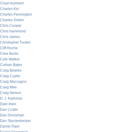
Chad Humbert
Charles Kin
Charles Pennington
Charles Sorkin
Chris Cooper
Chris hammond
Chris James
Christopher Tucker
Cliff Roche
Clive Burlin
Cole Walton
Corban Bates
Craig Bowles
Craig Cuyler
Craig Maccagno
Craig Mee
Craig Nelson
D. J. Kadrmas
Dale Irwin
Dan Costin
Dan Grossman
Dan Sturzenbecker
Daniel Flam