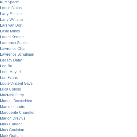
Kurt Specht
Lance Bialas
Larry Fletcher
Larry Williams
Lars van Dort
Laslo Minks
Laurel Kenner
Laurence Glazier
Lawrence Chan
Lawrence Schulman
Legacy Daily
Leo Jia
Leon Mayeri
Lon Evans
Louis-Vincent Gave
Luca Coloso
MacNeil Curry
Manuel Bravochico
Marco Loureiro
Marguerite Chandler
Marion Dreyfus
Mark Candon
Mark Goulston
Mark Graham