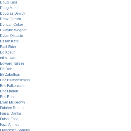
Doug Kass
Doug Martin
Douglas Dimick
Drew Ferraro
Duncan Coker
Dwayne Wegner
Dylan Distasio
Easan Katir
East Sider
Ed Kozun
ed stewart
Edward Talisse
Eht Yob
Eli Zabethan
Eric Blumenschein
Eric Falkenstein
Eric Lindell
Eric Ross
Evan McKeown
Fabrice Rouah
Faisal Danka
Faisal Essa
Fazil Ahmed
Francesco Sabella