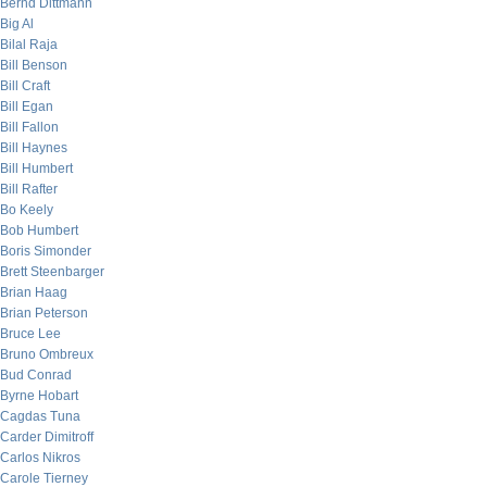
Bernd Dittmann
Big Al
Bilal Raja
Bill Benson
Bill Craft
Bill Egan
Bill Fallon
Bill Haynes
Bill Humbert
Bill Rafter
Bo Keely
Bob Humbert
Boris Simonder
Brett Steenbarger
Brian Haag
Brian Peterson
Bruce Lee
Bruno Ombreux
Bud Conrad
Byrne Hobart
Cagdas Tuna
Carder Dimitroff
Carlos Nikros
Carole Tierney