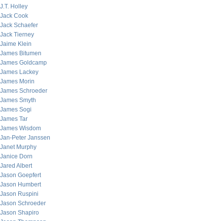
J.T. Holley
Jack Cook
Jack Schaefer
Jack Tierney
Jaime Klein
James Bitumen
James Goldcamp
James Lackey
James Morin
James Schroeder
James Smyth
James Sogi
James Tar
James Wisdom
Jan-Peter Janssen
Janet Murphy
Janice Dorn
Jared Albert
Jason Goepfert
Jason Humbert
Jason Ruspini
Jason Schroeder
Jason Shapiro