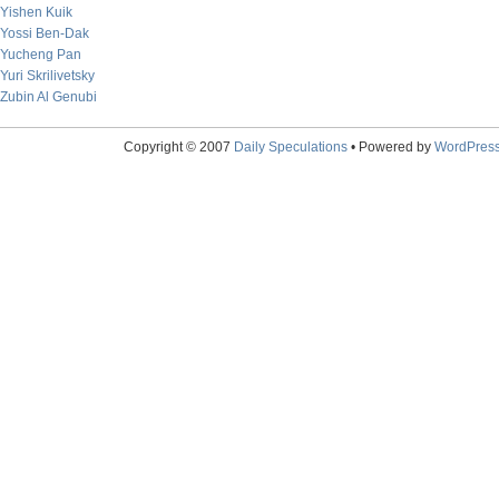
Yishen Kuik
Yossi Ben-Dak
Yucheng Pan
Yuri Skrilivetsky
Zubin Al Genubi
Copyright © 2007
Daily Speculations
• Powered by
WordPres