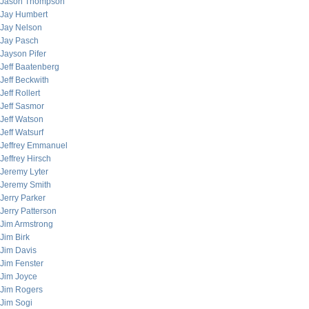
Jason Thompson
Jay Humbert
Jay Nelson
Jay Pasch
Jayson Pifer
Jeff Baatenberg
Jeff Beckwith
Jeff Rollert
Jeff Sasmor
Jeff Watson
Jeff Watsurf
Jeffrey Emmanuel
Jeffrey Hirsch
Jeremy Lyter
Jeremy Smith
Jerry Parker
Jerry Patterson
Jim Armstrong
Jim Birk
Jim Davis
Jim Fenster
Jim Joyce
Jim Rogers
Jim Sogi