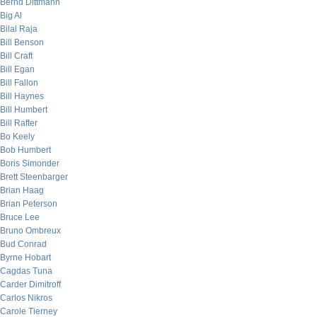
Bernd Dittmann
Big Al
Bilal Raja
Bill Benson
Bill Craft
Bill Egan
Bill Fallon
Bill Haynes
Bill Humbert
Bill Rafter
Bo Keely
Bob Humbert
Boris Simonder
Brett Steenbarger
Brian Haag
Brian Peterson
Bruce Lee
Bruno Ombreux
Bud Conrad
Byrne Hobart
Cagdas Tuna
Carder Dimitroff
Carlos Nikros
Carole Tierney