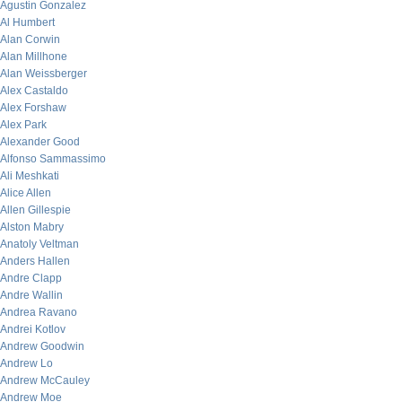
Agustin Gonzalez
Al Humbert
Alan Corwin
Alan Millhone
Alan Weissberger
Alex Castaldo
Alex Forshaw
Alex Park
Alexander Good
Alfonso Sammassimo
Ali Meshkati
Alice Allen
Allen Gillespie
Alston Mabry
Anatoly Veltman
Anders Hallen
Andre Clapp
Andre Wallin
Andrea Ravano
Andrei Kotlov
Andrew Goodwin
Andrew Lo
Andrew McCauley
Andrew Moe