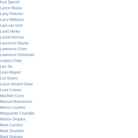
Kurt Specht
Lance Bialas
Larry Fletcher
Larry Williams
Lars van Dort
Laslo Minks
Laurel Kenner
Laurence Glazier
Lawrence Chan
Lawrence Schulman
Legacy Daily
Leo Jia
Leon Mayeri
Lon Evans
Louis-Vincent Gave
Luca Coloso
MacNeil Curry
Manuel Bravochico
Marco Loureiro
Marguerite Chandler
Marion Dreyfus
Mark Candon
Mark Goulston
Mark Graham