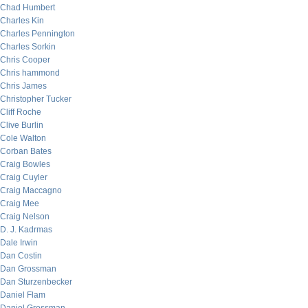
Chad Humbert
Charles Kin
Charles Pennington
Charles Sorkin
Chris Cooper
Chris hammond
Chris James
Christopher Tucker
Cliff Roche
Clive Burlin
Cole Walton
Corban Bates
Craig Bowles
Craig Cuyler
Craig Maccagno
Craig Mee
Craig Nelson
D. J. Kadrmas
Dale Irwin
Dan Costin
Dan Grossman
Dan Sturzenbecker
Daniel Flam