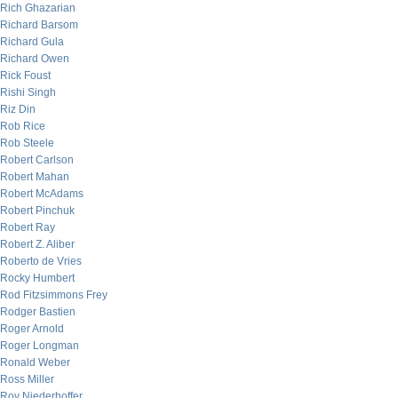
Rich Ghazarian
Richard Barsom
Richard Gula
Richard Owen
Rick Foust
Rishi Singh
Riz Din
Rob Rice
Rob Steele
Robert Carlson
Robert Mahan
Robert McAdams
Robert Pinchuk
Robert Ray
Robert Z. Aliber
Roberto de Vries
Rocky Humbert
Rod Fitzsimmons Frey
Rodger Bastien
Roger Arnold
Roger Longman
Ronald Weber
Ross Miller
Roy Niederhoffer