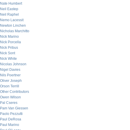
Nate Humbert
Neil Eastep
Neil Raphel
Nemo Lacessit
Newton Linchen
Nicholas Marchitto
Nick Marino
Nick Porcella
Nick Pribus
Nick Sont
Nick White
Nicolas Johnson
Nigel Davies
Nils Poertner
Oliver Joseph
Orson Terrill
Other Contributors
Owen Wilson
Pal Cseres
Pam Van Giessen
Paolo Pezzutti
Paul DeRosa
Paul Marino