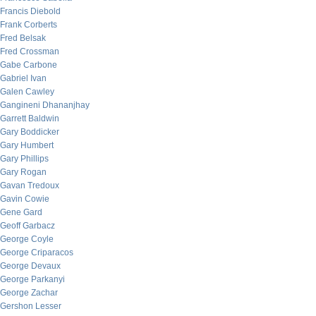
Francis Diebold
Frank Corberts
Fred Belsak
Fred Crossman
Gabe Carbone
Gabriel Ivan
Galen Cawley
Gangineni Dhananjhay
Garrett Baldwin
Gary Boddicker
Gary Humbert
Gary Phillips
Gary Rogan
Gavan Tredoux
Gavin Cowie
Gene Gard
Geoff Garbacz
George Coyle
George Criparacos
George Devaux
George Parkanyi
George Zachar
Gershon Lesser