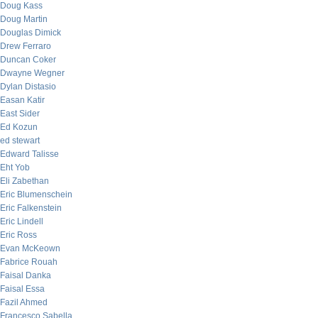
Doug Kass
Doug Martin
Douglas Dimick
Drew Ferraro
Duncan Coker
Dwayne Wegner
Dylan Distasio
Easan Katir
East Sider
Ed Kozun
ed stewart
Edward Talisse
Eht Yob
Eli Zabethan
Eric Blumenschein
Eric Falkenstein
Eric Lindell
Eric Ross
Evan McKeown
Fabrice Rouah
Faisal Danka
Faisal Essa
Fazil Ahmed
Francesco Sabella