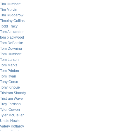
Tim Humbert
Tim Melvin
Tim Rudderow
Timothy Collins
Todd Tracy
Tom Alexander
tom blackwood
Tom DeBolske
Tom Downing
Tom Humbert
Tom Larsen
Tom Marks
Tom Printon
Tom Ryan
Tony Corso
Tony Kinoue
Tristram Shandy
Tristram Waye
Troy Torrison
Tyler Cowen
Tyler McClellan
Uncle Howie
Valery Kotlarov