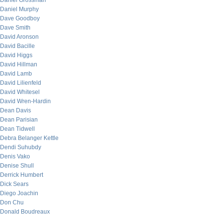
Daniel Grossman
Daniel Murphy
Dave Goodboy
Dave Smith
David Aronson
David Bacille
David Higgs
David Hillman
David Lamb
David Lilienfeld
David Whitesel
David Wren-Hardin
Dean Davis
Dean Parisian
Dean Tidwell
Debra Belanger Kettle
Dendi Suhubdy
Denis Vako
Denise Shull
Derrick Humbert
Dick Sears
Diego Joachin
Don Chu
Donald Boudreaux