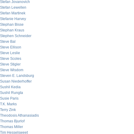
Stefan Jovanovich
Stefan Lewellen
Stefan Martinek
Stefanie Harvey
Stephan Bisse
Stephan Kraus
Stephen Schneider
Steve Bal
Steve Ellison
Steve Leslie
Steve Scoles
Steve Stigler
Steve Wisdom
Steven E. Landsburg
Susan Niederhoffer
Sushil Kedia
Sushil Rungta
Susie Paris
T.K. Marks
Terry Zink
Theodosis Athanasiadis
Thomas Bjurlof
Thomas Miller
Tim Hesselsweet