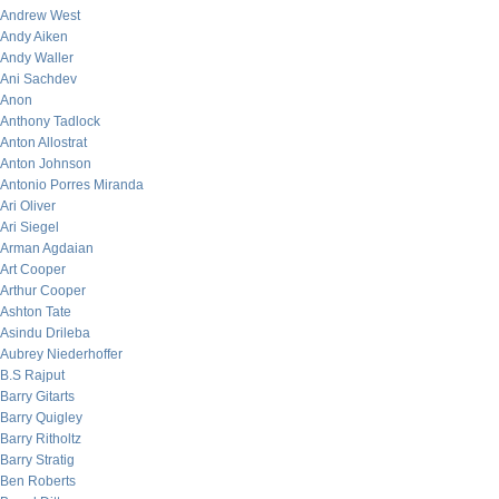
Andrew West
Andy Aiken
Andy Waller
Ani Sachdev
Anon
Anthony Tadlock
Anton Allostrat
Anton Johnson
Antonio Porres Miranda
Ari Oliver
Ari Siegel
Arman Agdaian
Art Cooper
Arthur Cooper
Ashton Tate
Asindu Drileba
Aubrey Niederhoffer
B.S Rajput
Barry Gitarts
Barry Quigley
Barry Ritholtz
Barry Stratig
Ben Roberts