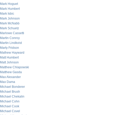
Mark Hoguet
Mark Humbert
Mark Isbic
Mark Johnson
Mark McNabb
Mark Schuetz
Marlowe Cassetti
Martin Conroy
Martin Lindkvist
Marty Fridson
Mathew Hayward
Matt Humbert
Matt Johnson
Matthew Chlapowski
Matthew Gasda
Max Alexander
Max Dama
Michael Bonderer
Michael Brush
Michael Chekalin
Michael Cohn
Michael Cook
Michael Covel