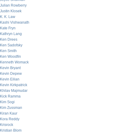
Julian Rowberry
Justin Klosek
K. K. Law
Kashi Vishwanath
Kate Fryn
Kathryn Lang
Ken Drees
Ken Sadofsky
Ken Smith
Ken Woodfin
Kenneth Womack
Kevin Bryant
Kevin Depew
Kevin Eilian
Kevin Kirkpatrick
Khilav Majmudar
Kick Ramma
Kim Sogi
Kim Zussman
Kiran Kaur
Kora Reddy
Krisrock
Kristian Blom