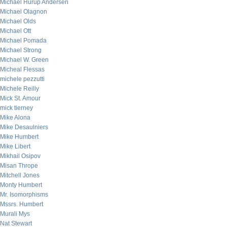
Michael Hurup Andersen
Michael Olagnon
Michael Olds
Michael Ott
Michael Pomada
Michael Strong
Michael W. Green
Micheal Flessas
michele pezzutti
Michele Reilly
Mick St. Amour
mick tierney
Mike Alona
Mike Desaulniers
Mike Humbert
Mike Libert
Mikhail Osipov
Misan Thrope
Mitchell Jones
Monty Humbert
Mr. Isomorphisms
Mssrs. Humbert
Murali Mys
Nat Stewart