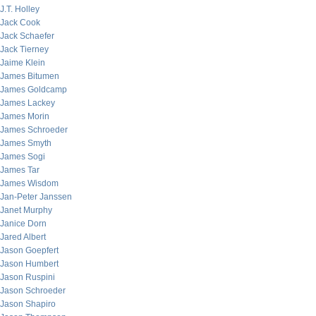
J.T. Holley
Jack Cook
Jack Schaefer
Jack Tierney
Jaime Klein
James Bitumen
James Goldcamp
James Lackey
James Morin
James Schroeder
James Smyth
James Sogi
James Tar
James Wisdom
Jan-Peter Janssen
Janet Murphy
Janice Dorn
Jared Albert
Jason Goepfert
Jason Humbert
Jason Ruspini
Jason Schroeder
Jason Shapiro