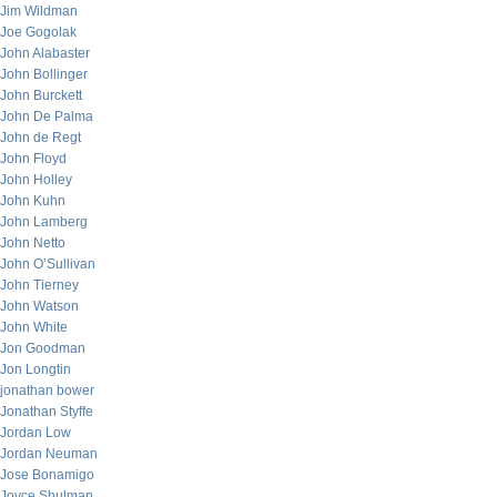
Jim Wildman
Joe Gogolak
John Alabaster
John Bollinger
John Burckett
John De Palma
John de Regt
John Floyd
John Holley
John Kuhn
John Lamberg
John Netto
John O’Sullivan
John Tierney
John Watson
John White
Jon Goodman
Jon Longtin
jonathan bower
Jonathan Styffe
Jordan Low
Jordan Neuman
Jose Bonamigo
Joyce Shulman