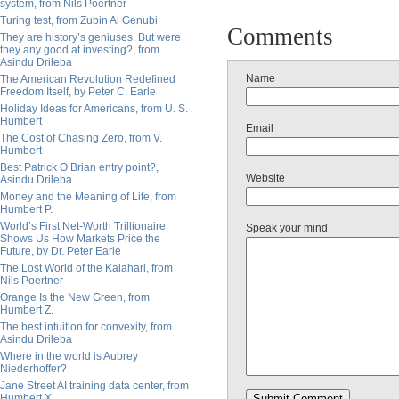
system, from Nils Poertner
Turing test, from Zubin Al Genubi
Comments
They are history’s geniuses. But were
they any good at investing?, from
Asindu Drileba
Name
The American Revolution Redefined
Freedom Itself, by Peter C. Earle
Holiday Ideas for Americans, from U. S.
Humbert
Email
The Cost of Chasing Zero, from V.
Humbert
Best Patrick O’Brian entry point?,
Website
Asindu Drileba
Money and the Meaning of Life, from
Humbert P.
World’s First Net-Worth Trillionaire
Speak your mind
Shows Us How Markets Price the
Future, by Dr. Peter Earle
The Lost World of the Kalahari, from
Nils Poertner
Orange Is the New Green, from
Humbert Z.
The best intuition for convexity, from
Asindu Drileba
Where in the world is Aubrey
Niederhoffer?
Jane Street AI training data center, from
Humbert X.