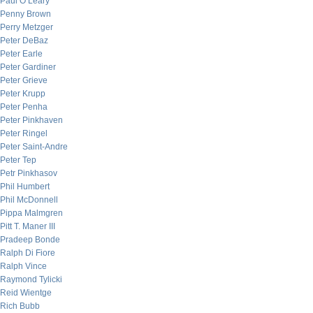
Paul O’Leary
Penny Brown
Perry Metzger
Peter DeBaz
Peter Earle
Peter Gardiner
Peter Grieve
Peter Krupp
Peter Penha
Peter Pinkhaven
Peter Ringel
Peter Saint-Andre
Peter Tep
Petr Pinkhasov
Phil Humbert
Phil McDonnell
Pippa Malmgren
Pitt T. Maner III
Pradeep Bonde
Ralph Di Fiore
Ralph Vince
Raymond Tylicki
Reid Wientge
Rich Bubb