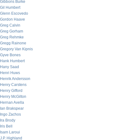
Gibbons Burke
Gil Humbert
Glenn Escovedo
Gordon Haave
Greg Calvin
Greg Gorham
Greg Rehmke
Gregg Rainone
Gregory Van Kipnis
Gyve Bones
Hank Humbert
Hany Saad
Henri Huws
Henrik Andersson
Henry Carstens
Henry Gifford
Henry McGilton
Hernan Avella
Ian Brakspear
Ingo Zachos
Ira Brody
Iris Bell
Isam Laroui
J.P. Highland