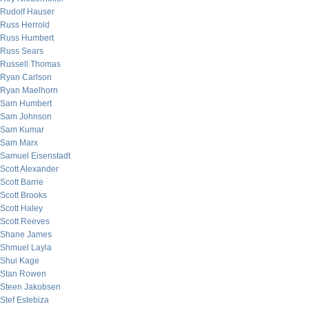
Rudolf Hauser
Russ Herrold
Russ Humbert
Russ Sears
Russell Thomas
Ryan Carlson
Ryan Maelhorn
Sam Humbert
Sam Johnson
Sam Kumar
Sam Marx
Samuel Eisenstadt
Scott Alexander
Scott Barrie
Scott Brooks
Scott Haley
Scott Reeves
Shane James
Shmuel Layla
Shui Kage
Stan Rowen
Steen Jakobsen
Stef Estebiza