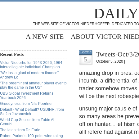
DAILY
THE WEB SITE OF VICTOR NIEDERHOFFER: DEDICATED TO
A NEW SITE
ABOUT VICTOR NIE
Tweets-Oct/3/
OCT
Recent Posts
5
October 5, 2020 |
Victor Niederhoffer, 1943-2026, 1964
Intercollegiate Individual Champion
amazing drop in pres. o
“We lost a giant of modern finance” -
Andrew Lo
incumb. a differential o
“The preeminent amateur player ever to
play the game in the US”
trader somehow moves up 
UBS Global Investment Returns
will be the next robespie
Yearbook 2026
Greedyness, from Nils Poertner
unsung major caus e of 
Default - What Default? USDINR, from
Stefan Jovanovich
so many areas he preven
World Cup Soccer, from Zubin Al
off on hunter. . let hism
Genubi
The latest from Dr. Earle
alll refere had against 
Robert Parker’s 100-point wine rating