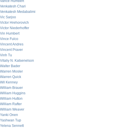
Vance Humbert
Venkatesh Chari
Venkatesh Medabalimi
Vic Sarjoo
Victor Hrehorovich
Victor Niederhoffer
Vin Humbert
Vince Fulco
Vincent Andres
Vincent Praver
Vinh Tu
Vitaliy N. Katsenelson
Walter Bader
Warren Mosler
Warren Quick
Wil Kenney
William Brauer
William Huggins
William Hutton
William Rafter
William Weaver
Yanki Onen
Yashwan Tup
Yelena Sennett