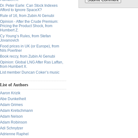
Dr. Peter Earle: Can Stock Indexes
Afford to Ignore SpaceX?
Rule of 16, from Zubin Al Genubi
Opinion - After the Crude Premium:
Pricing the Product Shock, from
Humbert Z.
Cy Young’s Rules, from Stefan
Jovanovich
Food prices in UK (or Europe), from
Nils Poertner
Book reccy, from Zubin Al Genubi
Opinion: Global LNG After Ras Laffan,
from Humbert X.
List member Duncan Coker’s music
List of Authors
Aaron Krizik
Abe Dunkelheit
Adam Grimes
Adam Kretschmann
Adam Nelson
Adam Robinson
Adi Schnytzer
Adrienne Raphel