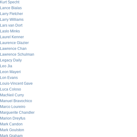
Kurt Specht
Lance Bialas
Larry Fletcher
Larry Williams
Lars van Dort
Laslo Minks
Laurel Kenner
Laurence Glazier
Lawrence Chan
Lawrence Schulman
Legacy Daily
Leo Jia
Leon Mayeri
Lon Evans
Louis-Vincent Gave
Luca Coloso
MacNeil Curry
Manuel Bravochico
Marco Loureiro
Marguerite Chandler
Marion Dreyfus
Mark Candon
Mark Goulston
Mark Graham