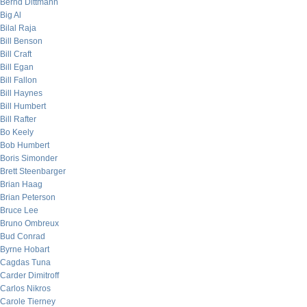
Bernd Dittmann
Big Al
Bilal Raja
Bill Benson
Bill Craft
Bill Egan
Bill Fallon
Bill Haynes
Bill Humbert
Bill Rafter
Bo Keely
Bob Humbert
Boris Simonder
Brett Steenbarger
Brian Haag
Brian Peterson
Bruce Lee
Bruno Ombreux
Bud Conrad
Byrne Hobart
Cagdas Tuna
Carder Dimitroff
Carlos Nikros
Carole Tierney