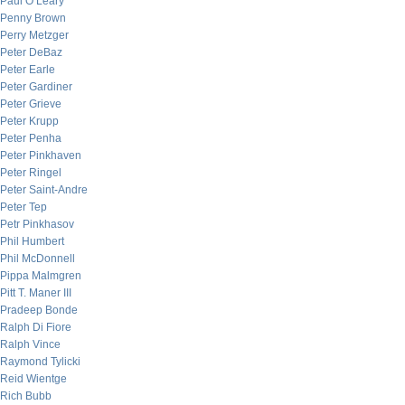
Paul O’Leary
Penny Brown
Perry Metzger
Peter DeBaz
Peter Earle
Peter Gardiner
Peter Grieve
Peter Krupp
Peter Penha
Peter Pinkhaven
Peter Ringel
Peter Saint-Andre
Peter Tep
Petr Pinkhasov
Phil Humbert
Phil McDonnell
Pippa Malmgren
Pitt T. Maner III
Pradeep Bonde
Ralph Di Fiore
Ralph Vince
Raymond Tylicki
Reid Wientge
Rich Bubb