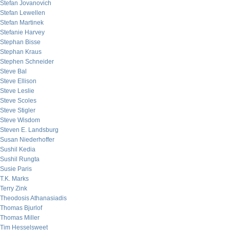
Stefan Jovanovich
Stefan Lewellen
Stefan Martinek
Stefanie Harvey
Stephan Bisse
Stephan Kraus
Stephen Schneider
Steve Bal
Steve Ellison
Steve Leslie
Steve Scoles
Steve Stigler
Steve Wisdom
Steven E. Landsburg
Susan Niederhoffer
Sushil Kedia
Sushil Rungta
Susie Paris
T.K. Marks
Terry Zink
Theodosis Athanasiadis
Thomas Bjurlof
Thomas Miller
Tim Hesselsweet