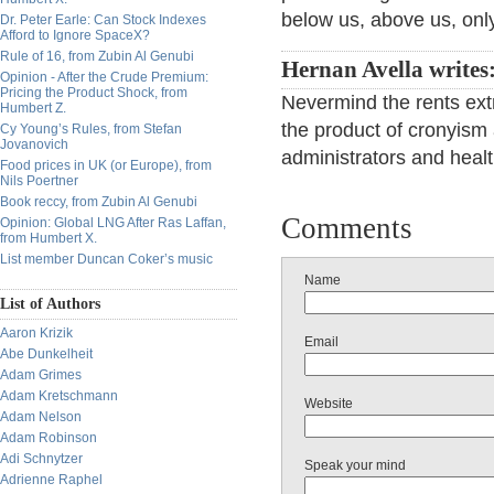
below us, above us, only
Dr. Peter Earle: Can Stock Indexes
Afford to Ignore SpaceX?
Rule of 16, from Zubin Al Genubi
Hernan Avella writes
Opinion - After the Crude Premium:
Pricing the Product Shock, from
Nevermind the rents ext
Humbert Z.
the product of cronyism
Cy Young’s Rules, from Stefan
Jovanovich
administrators and heal
Food prices in UK (or Europe), from
Nils Poertner
Book reccy, from Zubin Al Genubi
Comments
Opinion: Global LNG After Ras Laffan,
from Humbert X.
List member Duncan Coker’s music
Name
List of Authors
Aaron Krizik
Email
Abe Dunkelheit
Adam Grimes
Adam Kretschmann
Website
Adam Nelson
Adam Robinson
Adi Schnytzer
Speak your mind
Adrienne Raphel