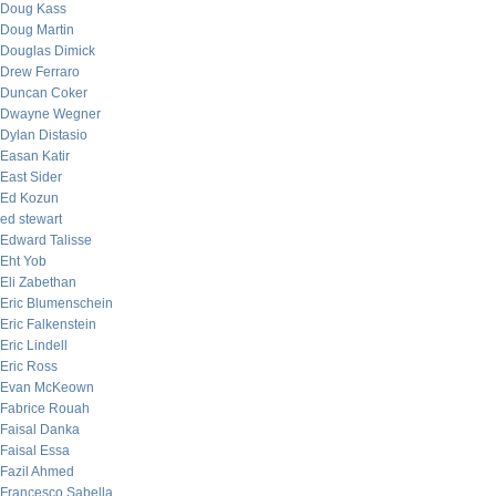
Doug Kass
Doug Martin
Douglas Dimick
Drew Ferraro
Duncan Coker
Dwayne Wegner
Dylan Distasio
Easan Katir
East Sider
Ed Kozun
ed stewart
Edward Talisse
Eht Yob
Eli Zabethan
Eric Blumenschein
Eric Falkenstein
Eric Lindell
Eric Ross
Evan McKeown
Fabrice Rouah
Faisal Danka
Faisal Essa
Fazil Ahmed
Francesco Sabella