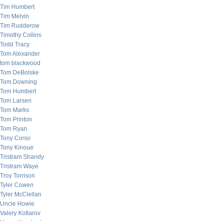
Tim Humbert
Tim Melvin
Tim Rudderow
Timothy Collins
Todd Tracy
Tom Alexander
tom blackwood
Tom DeBolske
Tom Downing
Tom Humbert
Tom Larsen
Tom Marks
Tom Printon
Tom Ryan
Tony Corso
Tony Kinoue
Tristram Shandy
Tristram Waye
Troy Torrison
Tyler Cowen
Tyler McClellan
Uncle Howie
Valery Kotlarov