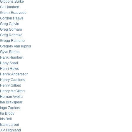
Gibbons Burke
Gil Humbert
Glenn Escovedo
Gordon Haave
Greg Calvin
Greg Gorham
Greg Rehmke
Gregg Rainone
Gregory Van Kipnis
Gyve Bones
Hank Humbert
Hany Saad
Henri Huws
Henrik Andersson
Henry Carstens
Henry Gifford
Henry McGilton
Hernan Avella
Ian Brakspear
Ingo Zachos
Ira Brody
Iris Bell
Isam Laroui
J.P. Highland