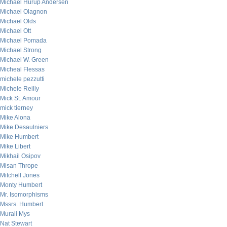
Michael Hurup Andersen
Michael Olagnon
Michael Olds
Michael Ott
Michael Pomada
Michael Strong
Michael W. Green
Micheal Flessas
michele pezzutti
Michele Reilly
Mick St. Amour
mick tierney
Mike Alona
Mike Desaulniers
Mike Humbert
Mike Libert
Mikhail Osipov
Misan Thrope
Mitchell Jones
Monty Humbert
Mr. Isomorphisms
Mssrs. Humbert
Murali Mys
Nat Stewart