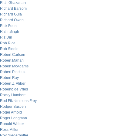
Rich Ghazarian
Richard Barsom
Richard Gula
Richard Owen
Rick Foust
Rishi Singh
Riz Din
Rob Rice
Rob Steele
Robert Carlson
Robert Mahan
Robert McAdams
Robert Pinchuk
Robert Ray
Robert Z. Aliber
Roberto de Vries
Rocky Humbert
Rod Fitzsimmons Frey
Rodger Bastien
Roger Arnold
Roger Longman
Ronald Weber
Ross Miller
Roy Niederhoffer