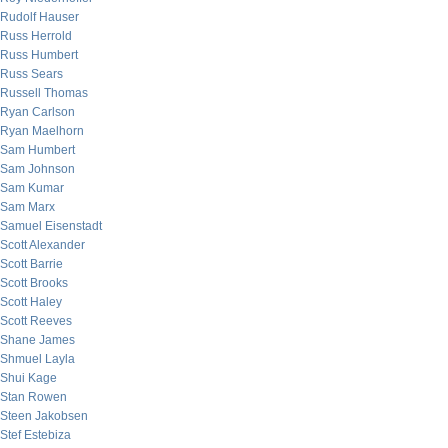
Rudolf Hauser
Russ Herrold
Russ Humbert
Russ Sears
Russell Thomas
Ryan Carlson
Ryan Maelhorn
Sam Humbert
Sam Johnson
Sam Kumar
Sam Marx
Samuel Eisenstadt
Scott Alexander
Scott Barrie
Scott Brooks
Scott Haley
Scott Reeves
Shane James
Shmuel Layla
Shui Kage
Stan Rowen
Steen Jakobsen
Stef Estebiza