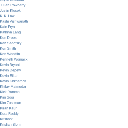
Julian Rowberry
Justin Klosek
K. K. Law
Kashi Vishwanath
Kate Fryn
Kathryn Lang
Ken Drees
Ken Sadofsky
Ken Smith
Ken Woodfin
Kenneth Womack
Kevin Bryant
Kevin Depew
Kevin Eilian
Kevin Kirkpatrick
Khilav Majmudar
Kick Ramma
Kim Sogi
Kim Zussman
Kiran Kaur
Kora Reddy
Krisrock
Kristian Blom