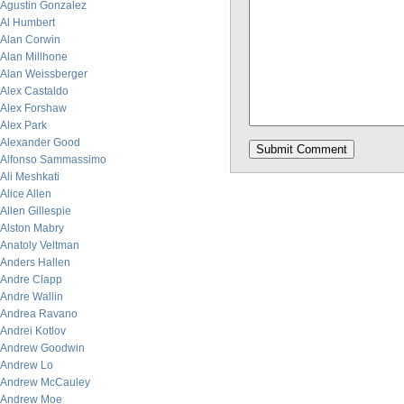
Agustin Gonzalez
Al Humbert
Alan Corwin
Alan Millhone
Alan Weissberger
Alex Castaldo
Alex Forshaw
Alex Park
Alexander Good
Alfonso Sammassimo
Ali Meshkati
Alice Allen
Allen Gillespie
Alston Mabry
Anatoly Veltman
Anders Hallen
Andre Clapp
Andre Wallin
Andrea Ravano
Andrei Kotlov
Andrew Goodwin
Andrew Lo
Andrew McCauley
Andrew Moe