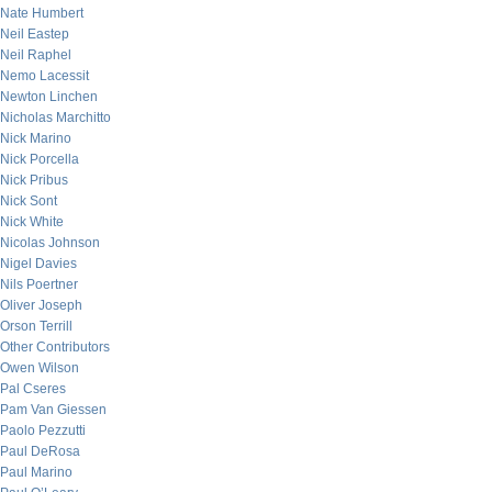
Nate Humbert
Neil Eastep
Neil Raphel
Nemo Lacessit
Newton Linchen
Nicholas Marchitto
Nick Marino
Nick Porcella
Nick Pribus
Nick Sont
Nick White
Nicolas Johnson
Nigel Davies
Nils Poertner
Oliver Joseph
Orson Terrill
Other Contributors
Owen Wilson
Pal Cseres
Pam Van Giessen
Paolo Pezzutti
Paul DeRosa
Paul Marino