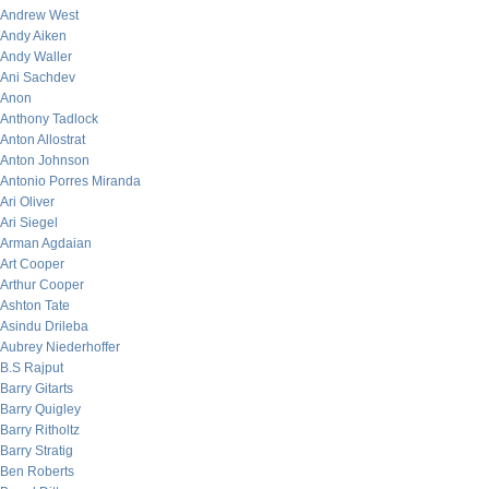
Andrew West
Andy Aiken
Andy Waller
Ani Sachdev
Anon
Anthony Tadlock
Anton Allostrat
Anton Johnson
Antonio Porres Miranda
Ari Oliver
Ari Siegel
Arman Agdaian
Art Cooper
Arthur Cooper
Ashton Tate
Asindu Drileba
Aubrey Niederhoffer
B.S Rajput
Barry Gitarts
Barry Quigley
Barry Ritholtz
Barry Stratig
Ben Roberts