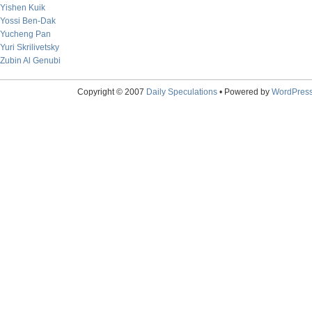
Yishen Kuik
Yossi Ben-Dak
Yucheng Pan
Yuri Skrilivetsky
Zubin Al Genubi
Copyright © 2007
Daily Speculations
• Powered by
WordPres