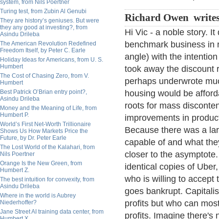
system, from Nils Poertner
Turing test, from Zubin Al Genubi
Richard Owen write
They are history’s geniuses. But were
they any good at investing?, from
Hi Vic - a noble story. I
Asindu Drileba
benchmark business in r
The American Revolution Redefined
Freedom Itself, by Peter C. Earle
angle) with the intention
Holiday Ideas for Americans, from U. S.
Humbert
took away the discount r
The Cost of Chasing Zero, from V.
perhaps underwrote much
Humbert
Best Patrick O’Brian entry point?,
housing would be afforda
Asindu Drileba
roots for mass disconte
Money and the Meaning of Life, from
Humbert P.
improvements in product
World’s First Net-Worth Trillionaire
Because there was a la
Shows Us How Markets Price the
Future, by Dr. Peter Earle
capable of and what the
The Lost World of the Kalahari, from
closer to the asymptote.
Nils Poertner
Orange Is the New Green, from
identical copies of Uber,
Humbert Z.
who is willing to accept t
The best intuition for convexity, from
Asindu Drileba
goes bankrupt. Capitalis
Where in the world is Aubrey
profits but who can most
Niederhoffer?
Jane Street AI training data center, from
profits. Imagine there's n
Humbert X.