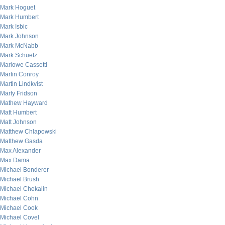
Mark Hoguet
Mark Humbert
Mark Isbic
Mark Johnson
Mark McNabb
Mark Schuetz
Marlowe Cassetti
Martin Conroy
Martin Lindkvist
Marty Fridson
Mathew Hayward
Matt Humbert
Matt Johnson
Matthew Chlapowski
Matthew Gasda
Max Alexander
Max Dama
Michael Bonderer
Michael Brush
Michael Chekalin
Michael Cohn
Michael Cook
Michael Covel