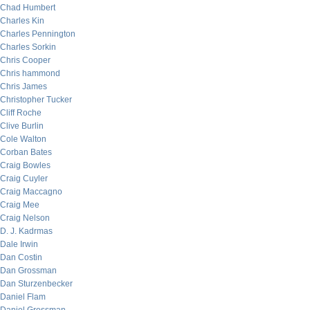
Chad Humbert
Charles Kin
Charles Pennington
Charles Sorkin
Chris Cooper
Chris hammond
Chris James
Christopher Tucker
Cliff Roche
Clive Burlin
Cole Walton
Corban Bates
Craig Bowles
Craig Cuyler
Craig Maccagno
Craig Mee
Craig Nelson
D. J. Kadrmas
Dale Irwin
Dan Costin
Dan Grossman
Dan Sturzenbecker
Daniel Flam