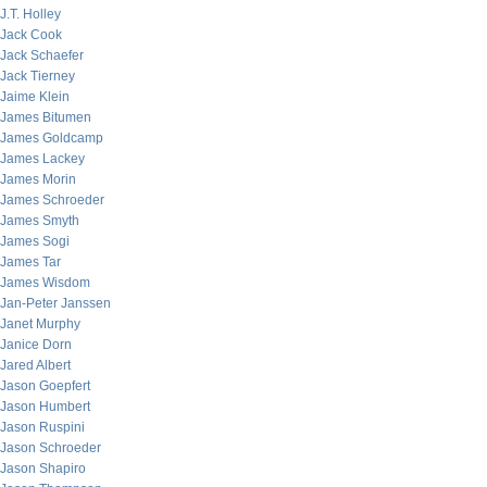
J.T. Holley
Jack Cook
Jack Schaefer
Jack Tierney
Jaime Klein
James Bitumen
James Goldcamp
James Lackey
James Morin
James Schroeder
James Smyth
James Sogi
James Tar
James Wisdom
Jan-Peter Janssen
Janet Murphy
Janice Dorn
Jared Albert
Jason Goepfert
Jason Humbert
Jason Ruspini
Jason Schroeder
Jason Shapiro