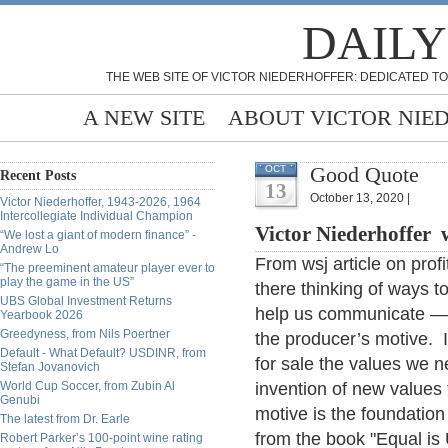
DAILY
THE WEB SITE OF VICTOR NIEDERHOFFER: DEDICATED TO
A NEW SITE
ABOUT VICTOR NIE
Good Quote
OCT
Recent Posts
13
October 13, 2020 |
Victor Niederhoffer, 1943-2026, 1964
Intercollegiate Individual Champion
Victor Niederhoffer 
“We lost a giant of modern finance” -
Andrew Lo
From wsj article on pro
“The preeminent amateur player ever to
play the game in the US”
there thinking of ways to
UBS Global Investment Returns
help us communicate — al
Yearbook 2026
Greedyness, from Nils Poertner
the producer’s motive. It
Default - What Default? USDINR, from
for sale the values we n
Stefan Jovanovich
World Cup Soccer, from Zubin Al
invention of new values 
Genubi
motive is the foundati
The latest from Dr. Earle
from the book "Equal is
Robert Parker’s 100-point wine rating