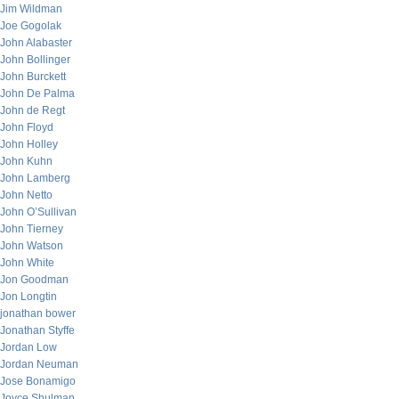
Jim Wildman
Joe Gogolak
John Alabaster
John Bollinger
John Burckett
John De Palma
John de Regt
John Floyd
John Holley
John Kuhn
John Lamberg
John Netto
John O’Sullivan
John Tierney
John Watson
John White
Jon Goodman
Jon Longtin
jonathan bower
Jonathan Styffe
Jordan Low
Jordan Neuman
Jose Bonamigo
Joyce Shulman