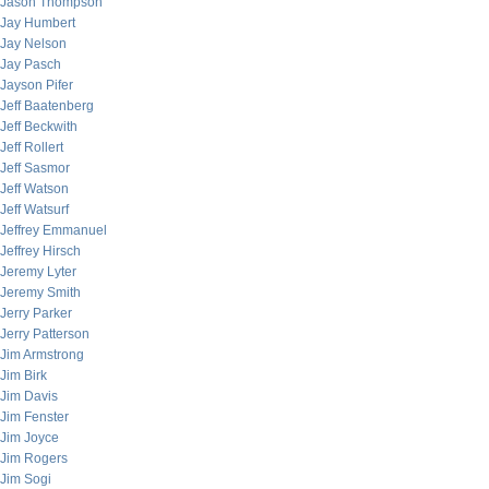
Jason Thompson
Jay Humbert
Jay Nelson
Jay Pasch
Jayson Pifer
Jeff Baatenberg
Jeff Beckwith
Jeff Rollert
Jeff Sasmor
Jeff Watson
Jeff Watsurf
Jeffrey Emmanuel
Jeffrey Hirsch
Jeremy Lyter
Jeremy Smith
Jerry Parker
Jerry Patterson
Jim Armstrong
Jim Birk
Jim Davis
Jim Fenster
Jim Joyce
Jim Rogers
Jim Sogi