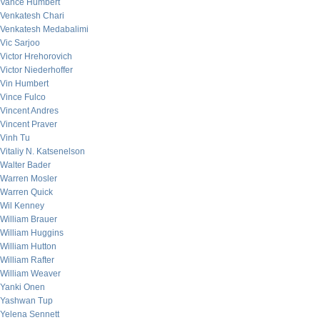
Vance Humbert
Venkatesh Chari
Venkatesh Medabalimi
Vic Sarjoo
Victor Hrehorovich
Victor Niederhoffer
Vin Humbert
Vince Fulco
Vincent Andres
Vincent Praver
Vinh Tu
Vitaliy N. Katsenelson
Walter Bader
Warren Mosler
Warren Quick
Wil Kenney
William Brauer
William Huggins
William Hutton
William Rafter
William Weaver
Yanki Onen
Yashwan Tup
Yelena Sennett