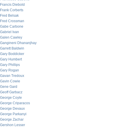
Francis Diebold
Frank Corberts
Fred Belsak
Fred Crossman
Gabe Carbone
Gabriel Ivan
Galen Cawley
Gangineni Dhananjhay
Garrett Baldwin
Gary Boddicker
Gary Humbert
Gary Phillips
Gary Rogan
Gavan Tredoux
Gavin Cowie
Gene Gard
Geoff Garbacz
George Coyle
George Criparacos
George Devaux
George Parkanyi
George Zachar
Gershon Lesser