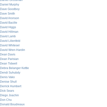
Daniel Grossman
Daniel Murphy
Dave Goodboy
Dave Smith
David Aronson
David Bacille
David Higgs
David Hillman
David Lamb
David Lilienfeld
David Whitesel
David Wren-Hardin
Dean Davis
Dean Parisian
Dean Tidwell
Debra Belanger Kettle
Dendi Suhubdy
Denis Vako
Denise Shull
Derrick Humbert
Dick Sears
Diego Joachin
Don Chu
Donald Boudreaux