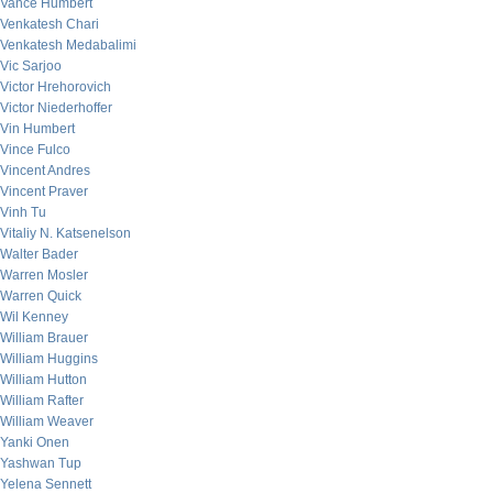
Vance Humbert
Venkatesh Chari
Venkatesh Medabalimi
Vic Sarjoo
Victor Hrehorovich
Victor Niederhoffer
Vin Humbert
Vince Fulco
Vincent Andres
Vincent Praver
Vinh Tu
Vitaliy N. Katsenelson
Walter Bader
Warren Mosler
Warren Quick
Wil Kenney
William Brauer
William Huggins
William Hutton
William Rafter
William Weaver
Yanki Onen
Yashwan Tup
Yelena Sennett