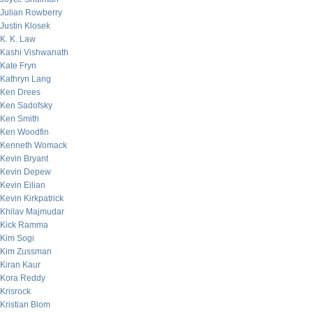
Julian Rowberry
Justin Klosek
K. K. Law
Kashi Vishwanath
Kate Fryn
Kathryn Lang
Ken Drees
Ken Sadofsky
Ken Smith
Ken Woodfin
Kenneth Womack
Kevin Bryant
Kevin Depew
Kevin Eilian
Kevin Kirkpatrick
Khilav Majmudar
Kick Ramma
Kim Sogi
Kim Zussman
Kiran Kaur
Kora Reddy
Krisrock
Kristian Blom