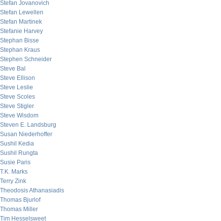
Stefan Jovanovich
Stefan Lewellen
Stefan Martinek
Stefanie Harvey
Stephan Bisse
Stephan Kraus
Stephen Schneider
Steve Bal
Steve Ellison
Steve Leslie
Steve Scoles
Steve Stigler
Steve Wisdom
Steven E. Landsburg
Susan Niederhoffer
Sushil Kedia
Sushil Rungta
Susie Paris
T.K. Marks
Terry Zink
Theodosis Athanasiadis
Thomas Bjurlof
Thomas Miller
Tim Hesselsweet