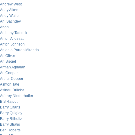
Andrew West
Andy Aiken
Andy Waller
Ani Sachdev
Anon
Anthony Tadlock
Anton Allostrat
Anton Johnson
Antonio Porres Miranda
Ari Oliver
Ari Siegel
Arman Agdaian
Art Cooper
Arthur Cooper
Ashton Tate
Asindu Drileba
Aubrey Niederhoffer
B.S Rajput
Barry Gitarts
Barry Quigley
Barry Ritholtz
Barry Stratig
Ben Roberts