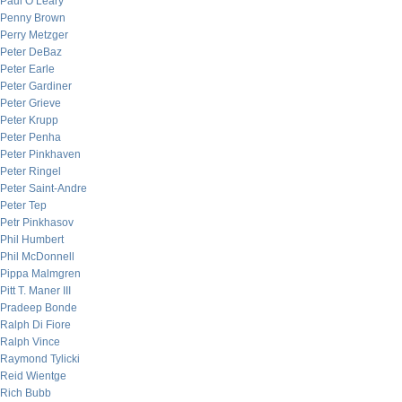
Paul O’Leary
Penny Brown
Perry Metzger
Peter DeBaz
Peter Earle
Peter Gardiner
Peter Grieve
Peter Krupp
Peter Penha
Peter Pinkhaven
Peter Ringel
Peter Saint-Andre
Peter Tep
Petr Pinkhasov
Phil Humbert
Phil McDonnell
Pippa Malmgren
Pitt T. Maner III
Pradeep Bonde
Ralph Di Fiore
Ralph Vince
Raymond Tylicki
Reid Wientge
Rich Bubb