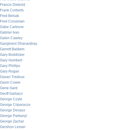
Francis Diebold
Frank Corberts
Fred Belsak
Fred Crossman
Gabe Carbone
Gabriel Ivan
Galen Cawley
Gangineni Dhananjhay
Garrett Baldwin
Gary Boddicker
Gary Humbert
Gary Phillips
Gary Rogan
Gavan Tredoux
Gavin Cowie
Gene Gard
Geoff Garbacz
George Coyle
George Criparacos
George Devaux
George Parkanyi
George Zachar
Gershon Lesser