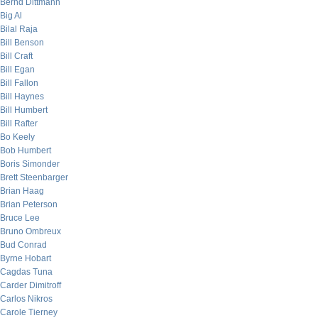
Bernd Dittmann
Big Al
Bilal Raja
Bill Benson
Bill Craft
Bill Egan
Bill Fallon
Bill Haynes
Bill Humbert
Bill Rafter
Bo Keely
Bob Humbert
Boris Simonder
Brett Steenbarger
Brian Haag
Brian Peterson
Bruce Lee
Bruno Ombreux
Bud Conrad
Byrne Hobart
Cagdas Tuna
Carder Dimitroff
Carlos Nikros
Carole Tierney