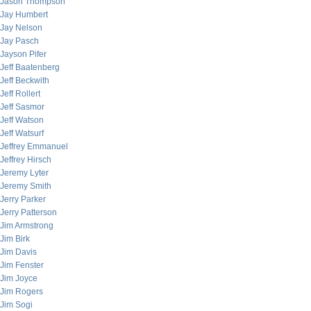
Jason Thompson
Jay Humbert
Jay Nelson
Jay Pasch
Jayson Pifer
Jeff Baatenberg
Jeff Beckwith
Jeff Rollert
Jeff Sasmor
Jeff Watson
Jeff Watsurf
Jeffrey Emmanuel
Jeffrey Hirsch
Jeremy Lyter
Jeremy Smith
Jerry Parker
Jerry Patterson
Jim Armstrong
Jim Birk
Jim Davis
Jim Fenster
Jim Joyce
Jim Rogers
Jim Sogi