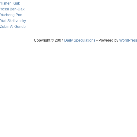
Yishen Kuik
Yossi Ben-Dak
Yucheng Pan
Yuri Skrilivetsky
Zubin Al Genubi
Copyright © 2007
Daily Speculations
• Powered by
WordPres