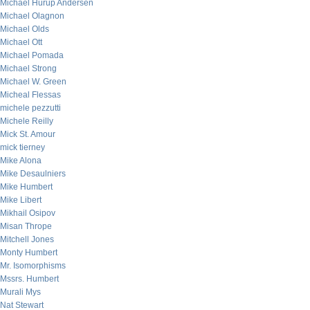
Michael Hurup Andersen
Michael Olagnon
Michael Olds
Michael Ott
Michael Pomada
Michael Strong
Michael W. Green
Micheal Flessas
michele pezzutti
Michele Reilly
Mick St. Amour
mick tierney
Mike Alona
Mike Desaulniers
Mike Humbert
Mike Libert
Mikhail Osipov
Misan Thrope
Mitchell Jones
Monty Humbert
Mr. Isomorphisms
Mssrs. Humbert
Murali Mys
Nat Stewart