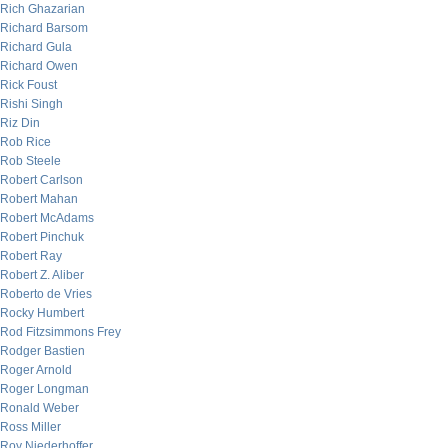
Rich Ghazarian
Richard Barsom
Richard Gula
Richard Owen
Rick Foust
Rishi Singh
Riz Din
Rob Rice
Rob Steele
Robert Carlson
Robert Mahan
Robert McAdams
Robert Pinchuk
Robert Ray
Robert Z. Aliber
Roberto de Vries
Rocky Humbert
Rod Fitzsimmons Frey
Rodger Bastien
Roger Arnold
Roger Longman
Ronald Weber
Ross Miller
Roy Niederhoffer