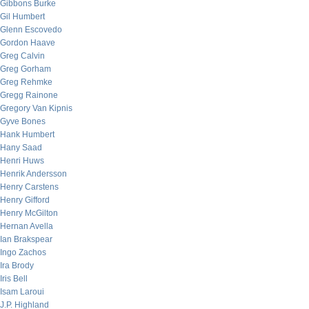
Gibbons Burke
Gil Humbert
Glenn Escovedo
Gordon Haave
Greg Calvin
Greg Gorham
Greg Rehmke
Gregg Rainone
Gregory Van Kipnis
Gyve Bones
Hank Humbert
Hany Saad
Henri Huws
Henrik Andersson
Henry Carstens
Henry Gifford
Henry McGilton
Hernan Avella
Ian Brakspear
Ingo Zachos
Ira Brody
Iris Bell
Isam Laroui
J.P. Highland