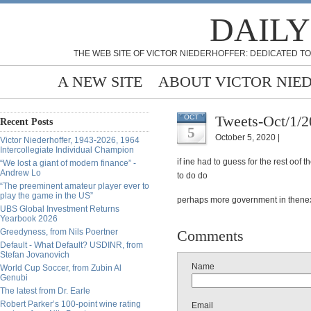
DAILY
THE WEB SITE OF VICTOR NIEDERHOFFER: DEDICATED TO
A NEW SITE
ABOUT VICTOR NIE
Tweets-Oct/1/
OCT
Recent Posts
5
October 5, 2020 |
Victor Niederhoffer, 1943-2026, 1964
Intercollegiate Individual Champion
if ine had to guess for the rest oo
“We lost a giant of modern finance” -
Andrew Lo
to do do
“The preeminent amateur player ever to
play the game in the US”
perhaps more government in thenext
UBS Global Investment Returns
Yearbook 2026
Greedyness, from Nils Poertner
Comments
Default - What Default? USDINR, from
Stefan Jovanovich
Name
World Cup Soccer, from Zubin Al
Genubi
The latest from Dr. Earle
Robert Parker’s 100-point wine rating
Email