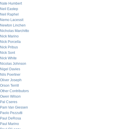
Nate Humbert
Neil Eastep
Neil Raphel
Nemo Lacessit
Newton Linchen
Nicholas Marchitto
Nick Marino
Nick Porcella
Nick Pribus
Nick Sont
Nick White
Nicolas Johnson
Nigel Davies
Nils Poertner
Oliver Joseph
Orson Terrill
Other Contributors
Owen Wilson
Pal Cseres
Pam Van Giessen
Paolo Pezzutti
Paul DeRosa
Paul Marino