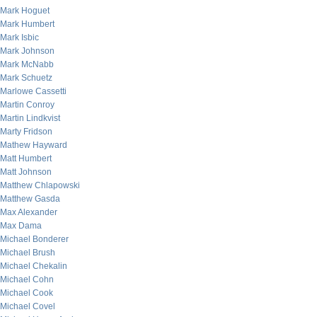
Mark Hoguet
Mark Humbert
Mark Isbic
Mark Johnson
Mark McNabb
Mark Schuetz
Marlowe Cassetti
Martin Conroy
Martin Lindkvist
Marty Fridson
Mathew Hayward
Matt Humbert
Matt Johnson
Matthew Chlapowski
Matthew Gasda
Max Alexander
Max Dama
Michael Bonderer
Michael Brush
Michael Chekalin
Michael Cohn
Michael Cook
Michael Covel