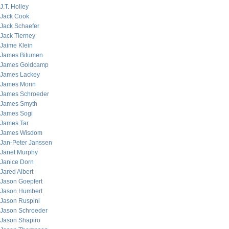
J.T. Holley
Jack Cook
Jack Schaefer
Jack Tierney
Jaime Klein
James Bitumen
James Goldcamp
James Lackey
James Morin
James Schroeder
James Smyth
James Sogi
James Tar
James Wisdom
Jan-Peter Janssen
Janet Murphy
Janice Dorn
Jared Albert
Jason Goepfert
Jason Humbert
Jason Ruspini
Jason Schroeder
Jason Shapiro