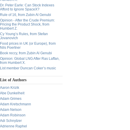
Dr. Peter Earle: Can Stock Indexes
Afford to Ignore SpaceX?
Rule of 16, from Zubin Al Genubi
Opinion - After the Crude Premium:
Pricing the Product Shock, from
Humbert Z.
Cy Young’s Rules, from Stefan
Jovanovich
Food prices in UK (or Europe), from
Nils Poertner
Book reccy, from Zubin Al Genubi
Opinion: Global LNG After Ras Laffan,
from Humbert X.
List member Duncan Coker’s music
List of Authors
Aaron Krizik
Abe Dunkelheit
Adam Grimes
Adam Kretschmann
Adam Nelson
Adam Robinson
Adi Schnytzer
Adrienne Raphel