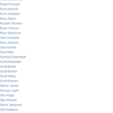
Rudolf Hauser
Russ Herrold
Russ Humbert
Russ Sears
Russell Thomas
Ryan Carlson
Ryan Maelhorn
Sam Humbert
Sam Johnson
Sam Kumar
Sam Marx
Samuel Eisenstadt
Scott Alexander
Scott Barrie
Scott Brooks
Scott Haley
Scott Reeves
Shane James
Shmuel Layla
Shui Kage
Stan Rowen
Steen Jakobsen
Stef Estebiza