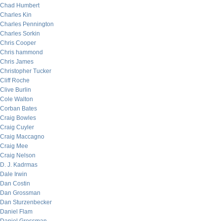
Chad Humbert
Charles Kin
Charles Pennington
Charles Sorkin
Chris Cooper
Chris hammond
Chris James
Christopher Tucker
Cliff Roche
Clive Burlin
Cole Walton
Corban Bates
Craig Bowles
Craig Cuyler
Craig Maccagno
Craig Mee
Craig Nelson
D. J. Kadrmas
Dale Irwin
Dan Costin
Dan Grossman
Dan Sturzenbecker
Daniel Flam