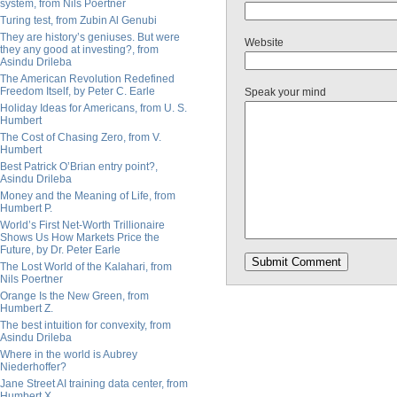
system, from Nils Poertner
Turing test, from Zubin Al Genubi
They are history’s geniuses. But were
Website
they any good at investing?, from
Asindu Drileba
The American Revolution Redefined
Freedom Itself, by Peter C. Earle
Speak your mind
Holiday Ideas for Americans, from U. S.
Humbert
The Cost of Chasing Zero, from V.
Humbert
Best Patrick O’Brian entry point?,
Asindu Drileba
Money and the Meaning of Life, from
Humbert P.
World’s First Net-Worth Trillionaire
Shows Us How Markets Price the
Future, by Dr. Peter Earle
The Lost World of the Kalahari, from
Nils Poertner
Orange Is the New Green, from
Humbert Z.
The best intuition for convexity, from
Asindu Drileba
Where in the world is Aubrey
Niederhoffer?
Jane Street AI training data center, from
Humbert X.