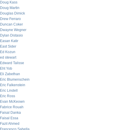
Doug Kass
Doug Martin
Douglas Dimick
Drew Ferraro
Duncan Coker
Dwayne Wegner
Dylan Distasio
Easan Katir
East Sider
Ed Kozun
ed stewart
Edward Talisse
Eht Yob
Eli Zabethan
Eric Blumenschein
Eric Falkenstein
Eric Lindell
Eric Ross
Evan McKeown
Fabrice Rouah
Faisal Danka
Faisal Essa
Fazil Ahmed
Francesco Sabella