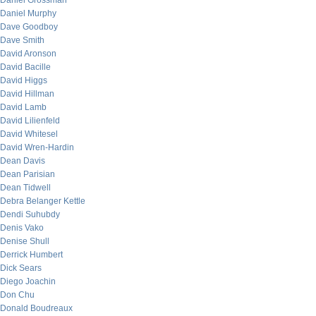
Daniel Grossman
Daniel Murphy
Dave Goodboy
Dave Smith
David Aronson
David Bacille
David Higgs
David Hillman
David Lamb
David Lilienfeld
David Whitesel
David Wren-Hardin
Dean Davis
Dean Parisian
Dean Tidwell
Debra Belanger Kettle
Dendi Suhubdy
Denis Vako
Denise Shull
Derrick Humbert
Dick Sears
Diego Joachin
Don Chu
Donald Boudreaux