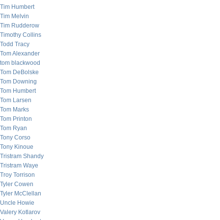
Tim Humbert
Tim Melvin
Tim Rudderow
Timothy Collins
Todd Tracy
Tom Alexander
tom blackwood
Tom DeBolske
Tom Downing
Tom Humbert
Tom Larsen
Tom Marks
Tom Printon
Tom Ryan
Tony Corso
Tony Kinoue
Tristram Shandy
Tristram Waye
Troy Torrison
Tyler Cowen
Tyler McClellan
Uncle Howie
Valery Kotlarov