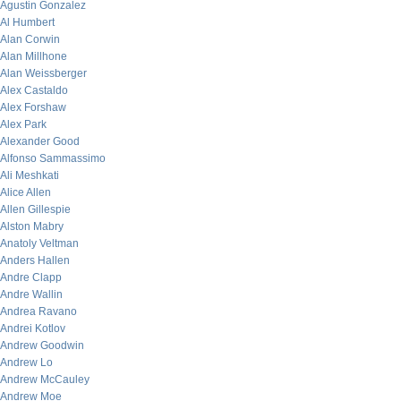
Agustin Gonzalez
Al Humbert
Alan Corwin
Alan Millhone
Alan Weissberger
Alex Castaldo
Alex Forshaw
Alex Park
Alexander Good
Alfonso Sammassimo
Ali Meshkati
Alice Allen
Allen Gillespie
Alston Mabry
Anatoly Veltman
Anders Hallen
Andre Clapp
Andre Wallin
Andrea Ravano
Andrei Kotlov
Andrew Goodwin
Andrew Lo
Andrew McCauley
Andrew Moe