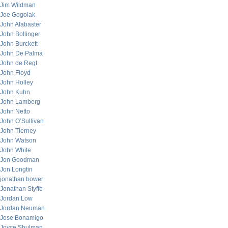
Jim Wildman
Joe Gogolak
John Alabaster
John Bollinger
John Burckett
John De Palma
John de Regt
John Floyd
John Holley
John Kuhn
John Lamberg
John Netto
John O’Sullivan
John Tierney
John Watson
John White
Jon Goodman
Jon Longtin
jonathan bower
Jonathan Styffe
Jordan Low
Jordan Neuman
Jose Bonamigo
Joyce Shulman