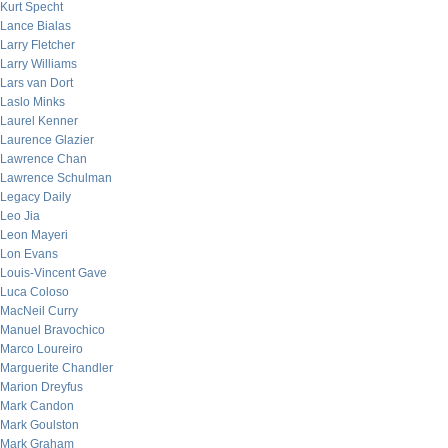
Kurt Specht
Lance Bialas
Larry Fletcher
Larry Williams
Lars van Dort
Laslo Minks
Laurel Kenner
Laurence Glazier
Lawrence Chan
Lawrence Schulman
Legacy Daily
Leo Jia
Leon Mayeri
Lon Evans
Louis-Vincent Gave
Luca Coloso
MacNeil Curry
Manuel Bravochico
Marco Loureiro
Marguerite Chandler
Marion Dreyfus
Mark Candon
Mark Goulston
Mark Graham