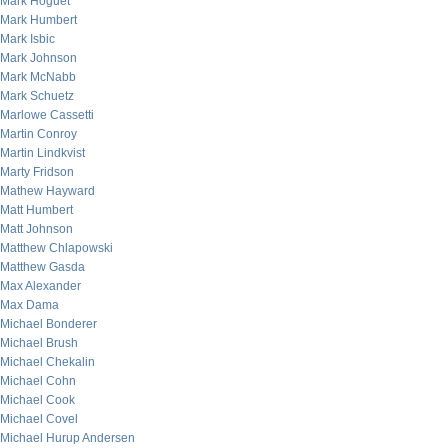
Mark Hoguet
Mark Humbert
Mark Isbic
Mark Johnson
Mark McNabb
Mark Schuetz
Marlowe Cassetti
Martin Conroy
Martin Lindkvist
Marty Fridson
Mathew Hayward
Matt Humbert
Matt Johnson
Matthew Chlapowski
Matthew Gasda
Max Alexander
Max Dama
Michael Bonderer
Michael Brush
Michael Chekalin
Michael Cohn
Michael Cook
Michael Covel
Michael Hurup Andersen