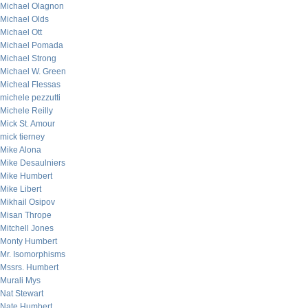
Michael Olagnon
Michael Olds
Michael Ott
Michael Pomada
Michael Strong
Michael W. Green
Micheal Flessas
michele pezzutti
Michele Reilly
Mick St. Amour
mick tierney
Mike Alona
Mike Desaulniers
Mike Humbert
Mike Libert
Mikhail Osipov
Misan Thrope
Mitchell Jones
Monty Humbert
Mr. Isomorphisms
Mssrs. Humbert
Murali Mys
Nat Stewart
Nate Humbert