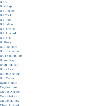
Big Al
Bilal Raja
Bill Benson
Bill Craft
Bill Egan
Bill Fallon
Bill Haynes
Bill Humbert
Bill Rafter
Bo Keely
Bob Humbert
Boris Simonder
Brett Steenbarger
Brian Haag
Brian Peterson
Bruce Lee
Bruno Ombreux
Bud Conrad
Byrne Hobart
Cagdas Tuna
Carder Dimitroff
Carlos Nikros
Carole Tierney
Chad Humbert