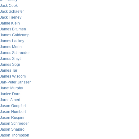
Jack Cook
Jack Schaefer
Jack Tierney
Jaime Klein
James Bitumen
James Goldcamp
James Lackey
James Morin
James Schroeder
James Smyth
James Sogi
James Tar
James Wisdom
Jan-Peter Janssen
Janet Murphy
Janice Dorn
Jared Albert
Jason Goepfert
Jason Humbert
Jason Ruspini
Jason Schroeder
Jason Shapiro
Jason Thompson