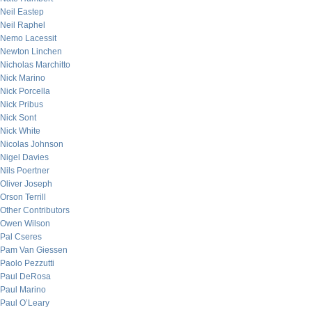
Neil Eastep
Neil Raphel
Nemo Lacessit
Newton Linchen
Nicholas Marchitto
Nick Marino
Nick Porcella
Nick Pribus
Nick Sont
Nick White
Nicolas Johnson
Nigel Davies
Nils Poertner
Oliver Joseph
Orson Terrill
Other Contributors
Owen Wilson
Pal Cseres
Pam Van Giessen
Paolo Pezzutti
Paul DeRosa
Paul Marino
Paul O’Leary