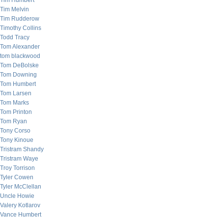
Tim Humbert
Tim Melvin
Tim Rudderow
Timothy Collins
Todd Tracy
Tom Alexander
tom blackwood
Tom DeBolske
Tom Downing
Tom Humbert
Tom Larsen
Tom Marks
Tom Printon
Tom Ryan
Tony Corso
Tony Kinoue
Tristram Shandy
Tristram Waye
Troy Torrison
Tyler Cowen
Tyler McClellan
Uncle Howie
Valery Kotlarov
Vance Humbert