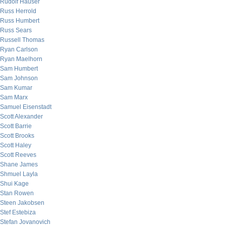
Rudolf Hauser
Russ Herrold
Russ Humbert
Russ Sears
Russell Thomas
Ryan Carlson
Ryan Maelhorn
Sam Humbert
Sam Johnson
Sam Kumar
Sam Marx
Samuel Eisenstadt
Scott Alexander
Scott Barrie
Scott Brooks
Scott Haley
Scott Reeves
Shane James
Shmuel Layla
Shui Kage
Stan Rowen
Steen Jakobsen
Stef Estebiza
Stefan Jovanovich