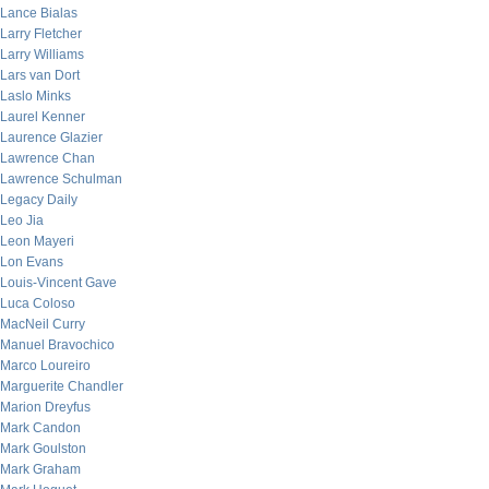
Lance Bialas
Larry Fletcher
Larry Williams
Lars van Dort
Laslo Minks
Laurel Kenner
Laurence Glazier
Lawrence Chan
Lawrence Schulman
Legacy Daily
Leo Jia
Leon Mayeri
Lon Evans
Louis-Vincent Gave
Luca Coloso
MacNeil Curry
Manuel Bravochico
Marco Loureiro
Marguerite Chandler
Marion Dreyfus
Mark Candon
Mark Goulston
Mark Graham