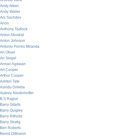
Andrew West
Andy Aiken
Andy Waller
Ani Sachdev
Anon
Anthony Tadlock
Anton Allostrat
Anton Johnson
Antonio Porres Miranda
Ari Oliver
Ari Siegel
Arman Agdaian
Art Cooper
Arthur Cooper
Ashton Tate
Asindu Drileba
Aubrey Niederhoffer
B.S Rajput
Barry Gitarts
Barry Quigley
Barry Ritholtz
Barry Stratig
Ben Roberts
Bernd Dittmann