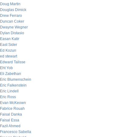
Doug Martin
Douglas Dimick
Drew Ferraro
Duncan Coker
Dwayne Wegner
Dylan Distasio
Easan Katir
East Sider
Ed Kozun
ed stewart
Edward Talisse
Eht Yob
Eli Zabethan
Eric Blumenschein
Eric Falkenstein
Eric Lindell
Eric Ross
Evan McKeown
Fabrice Rouah
Faisal Danka
Faisal Essa
Fazil Ahmed
Francesco Sabella