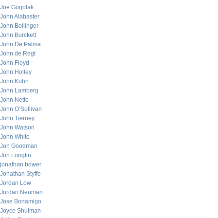
Joe Gogolak
John Alabaster
John Bollinger
John Burckett
John De Palma
John de Regt
John Floyd
John Holley
John Kuhn
John Lamberg
John Netto
John O’Sullivan
John Tierney
John Watson
John White
Jon Goodman
Jon Longtin
jonathan bower
Jonathan Styffe
Jordan Low
Jordan Neuman
Jose Bonamigo
Joyce Shulman