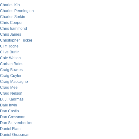
Charles Kin
Charles Pennington
Charles Sorkin
Chris Cooper
Chris hammond
Chris James
Christopher Tucker
Cliff Roche
Clive Burlin
Cole Walton
Corban Bates
Craig Bowles
Craig Cuyler
Craig Maccagno
Craig Mee
Craig Nelson
D. J. Kadrmas
Dale Irwin
Dan Costin
Dan Grossman
Dan Sturzenbecker
Daniel Flam
Daniel Grossman