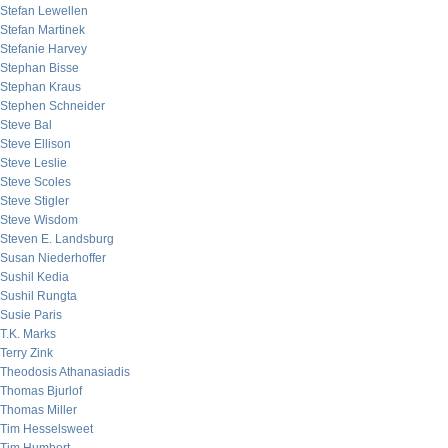
Stefan Lewellen
Stefan Martinek
Stefanie Harvey
Stephan Bisse
Stephan Kraus
Stephen Schneider
Steve Bal
Steve Ellison
Steve Leslie
Steve Scoles
Steve Stigler
Steve Wisdom
Steven E. Landsburg
Susan Niederhoffer
Sushil Kedia
Sushil Rungta
Susie Paris
T.K. Marks
Terry Zink
Theodosis Athanasiadis
Thomas Bjurlof
Thomas Miller
Tim Hesselsweet