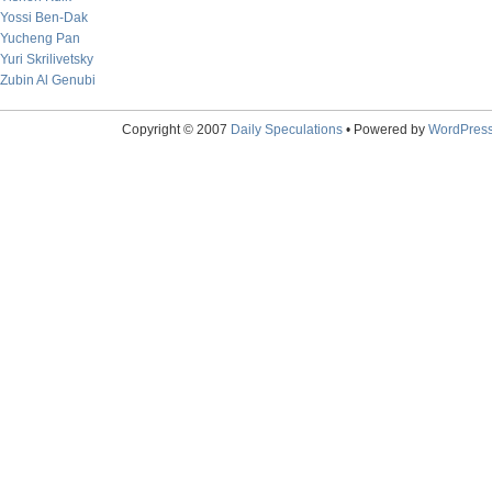
Yossi Ben-Dak
Yucheng Pan
Yuri Skrilivetsky
Zubin Al Genubi
Copyright © 2007
Daily Speculations
• Powered by
WordPres