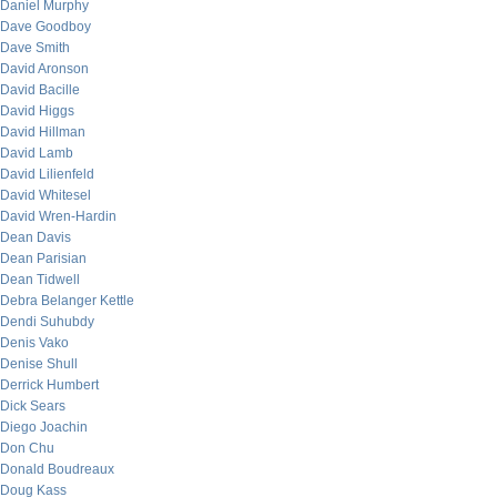
Daniel Murphy
Dave Goodboy
Dave Smith
David Aronson
David Bacille
David Higgs
David Hillman
David Lamb
David Lilienfeld
David Whitesel
David Wren-Hardin
Dean Davis
Dean Parisian
Dean Tidwell
Debra Belanger Kettle
Dendi Suhubdy
Denis Vako
Denise Shull
Derrick Humbert
Dick Sears
Diego Joachin
Don Chu
Donald Boudreaux
Doug Kass