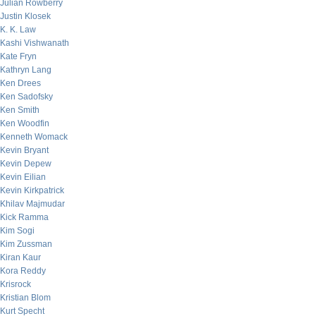
Julian Rowberry
Justin Klosek
K. K. Law
Kashi Vishwanath
Kate Fryn
Kathryn Lang
Ken Drees
Ken Sadofsky
Ken Smith
Ken Woodfin
Kenneth Womack
Kevin Bryant
Kevin Depew
Kevin Eilian
Kevin Kirkpatrick
Khilav Majmudar
Kick Ramma
Kim Sogi
Kim Zussman
Kiran Kaur
Kora Reddy
Krisrock
Kristian Blom
Kurt Specht