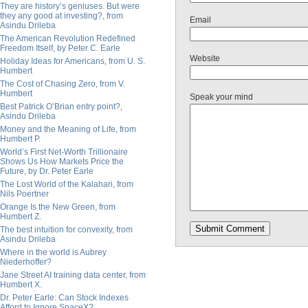
They are history’s geniuses. But were
they any good at investing?, from
Email
Asindu Drileba
The American Revolution Redefined
Freedom Itself, by Peter C. Earle
Website
Holiday Ideas for Americans, from U. S.
Humbert
The Cost of Chasing Zero, from V.
Humbert
Speak your mind
Best Patrick O’Brian entry point?,
Asindu Drileba
Money and the Meaning of Life, from
Humbert P.
World’s First Net-Worth Trillionaire
Shows Us How Markets Price the
Future, by Dr. Peter Earle
The Lost World of the Kalahari, from
Nils Poertner
Orange Is the New Green, from
Humbert Z.
The best intuition for convexity, from
Asindu Drileba
Where in the world is Aubrey
Niederhoffer?
Jane Street AI training data center, from
Humbert X.
Dr. Peter Earle: Can Stock Indexes
Afford to Ignore SpaceX?