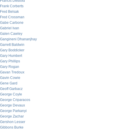
Francis Diebold
Frank Corberts
Fred Belsak
Fred Crossman
Gabe Carbone
Gabriel Ivan
Galen Cawley
Gangineni Dhananjhay
Garrett Baldwin
Gary Boddicker
Gary Humbert
Gary Phillips
Gary Rogan
Gavan Tredoux
Gavin Cowie
Gene Gard
Geoff Garbacz
George Coyle
George Criparacos
George Devaux
George Parkanyi
George Zachar
Gershon Lesser
Gibbons Burke