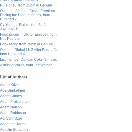
Rule of 16, from Zubin Al Genubi
Opinion - After the Crude Premium:
Pricing the Product Shock, from
Humbert Z.
Cy Young’s Rules, from Stefan
Jovanovich
Food prices in UK (or Europe), from
Nils Poertner
Book reccy, from Zubin Al Genubi
Opinion: Global LNG After Ras Laffan,
from Humbert X.
List member Duncan Coker’s music
A deck of cards, from Jeff Watson
List of Authors
Aaron Krizik
Abe Dunkelheit
Adam Grimes
Adam Kretschmann
Adam Nelson
Adam Robinson
Adi Schnytzer
Adrienne Raphel
Agustin Gonzalez