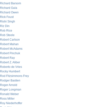
Richard Barsom
Richard Gula
Richard Owen
Rick Foust
Rishi Singh
Riz Din
Rob Rice
Rob Steele
Robert Carlson
Robert Mahan
Robert McAdams
Robert Pinchuk
Robert Ray
Robert Z. Aliber
Roberto de Vries
Rocky Humbert
Rod Fitzsimmons Frey
Rodger Bastien
Roger Arnold
Roger Longman
Ronald Weber
Ross Miller
Roy Niederhoffer