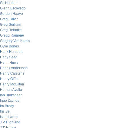
Gil Humbert
Glenn Escovedo
Gordon Haave
Greg Calvin
Greg Gorham
Greg Rehmke
Gregg Rainone
Gregory Van Kipnis
Gyve Bones
Hank Humbert
Hany Saad
Henri Huws
Henrik Andersson
Henry Carstens
Henry Gifford
Henry McGilton
Hernan Avella
Ian Brakspear
Ingo Zachos
Ira Brody
Iris Bell
Isam Laroui
J.P. Highland
J.T. Holley