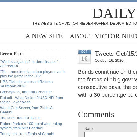
DAILY
THE WEB SITE OF VICTOR NIEDERHOFFER: DEDICATED TO
A NEW SITE
ABOUT VICTOR NIE
Tweets-Oct/15
OCT
Recent Posts
16
October 16, 2020 |
“We lost a giant of modern finance” -
Andrew Lo
Bonds conntinue on the
“The preeminent amateur player ever to
play the game in the US”
the forces of " big gov" 
UBS Global Investment Returns
Yearbook 2026
consecutive days. the p
Greedyness, from Nils Poertner
with a 30 percentge pt. d
Default - What Default? USDINR, from
Stefan Jovanovich
World Cup Soccer, from Zubin Al
Comments
Genubi
The latest from Dr. Earle
Robert Parker’s 100-point wine rating
system, from Nils Poertner
Name
Turing test, from Zubin Al Genubi