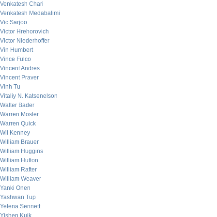
Venkatesh Chari
Venkatesh Medabalimi
Vic Sarjoo
Victor Hrehorovich
Victor Niederhoffer
Vin Humbert
Vince Fulco
Vincent Andres
Vincent Praver
Vinh Tu
Vitaliy N. Katsenelson
Walter Bader
Warren Mosler
Warren Quick
Wil Kenney
William Brauer
William Huggins
William Hutton
William Rafter
William Weaver
Yanki Onen
Yashwan Tup
Yelena Sennett
Yishen Kuik