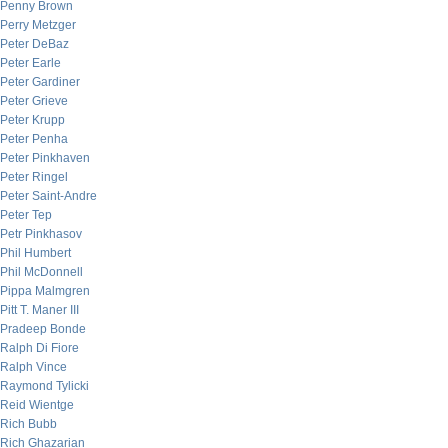
Penny Brown
Perry Metzger
Peter DeBaz
Peter Earle
Peter Gardiner
Peter Grieve
Peter Krupp
Peter Penha
Peter Pinkhaven
Peter Ringel
Peter Saint-Andre
Peter Tep
Petr Pinkhasov
Phil Humbert
Phil McDonnell
Pippa Malmgren
Pitt T. Maner III
Pradeep Bonde
Ralph Di Fiore
Ralph Vince
Raymond Tylicki
Reid Wientge
Rich Bubb
Rich Ghazarian