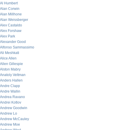
Al Humbert
Alan Corwin
Alan Millhone
Alan Weissberger
Alex Castaldo
Alex Forshaw
Alex Park
Alexander Good
Alfonso Sammassimo
Ali Meshkati
Alice Allen
Allen Gillespie
Alston Mabry
Anatoly Veltman
Anders Hallen
Andre Clapp
Andre Wallin
Andrea Ravano
Andrei Kotlov
Andrew Goodwin
Andrew Lo
Andrew McCauley
Andrew Moe