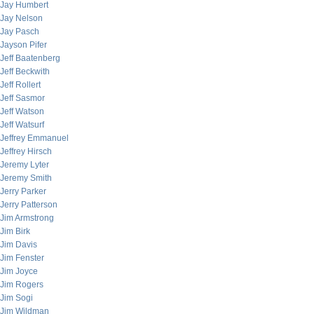
Jay Humbert
Jay Nelson
Jay Pasch
Jayson Pifer
Jeff Baatenberg
Jeff Beckwith
Jeff Rollert
Jeff Sasmor
Jeff Watson
Jeff Watsurf
Jeffrey Emmanuel
Jeffrey Hirsch
Jeremy Lyter
Jeremy Smith
Jerry Parker
Jerry Patterson
Jim Armstrong
Jim Birk
Jim Davis
Jim Fenster
Jim Joyce
Jim Rogers
Jim Sogi
Jim Wildman