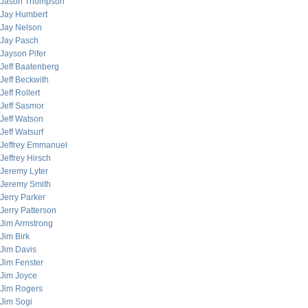
Jason Thompson
Jay Humbert
Jay Nelson
Jay Pasch
Jayson Pifer
Jeff Baatenberg
Jeff Beckwith
Jeff Rollert
Jeff Sasmor
Jeff Watson
Jeff Watsurf
Jeffrey Emmanuel
Jeffrey Hirsch
Jeremy Lyter
Jeremy Smith
Jerry Parker
Jerry Patterson
Jim Armstrong
Jim Birk
Jim Davis
Jim Fenster
Jim Joyce
Jim Rogers
Jim Sogi