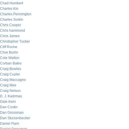
Chad Humbert
Charles Kin
Charles Pennington
Charles Sorkin
Chris Cooper
Chris hammond
Chris James
Christopher Tucker
Cliff Roche
Clive Burlin
Cole Walton
Corban Bates
Craig Bowles
Craig Cuyler
Craig Maccagno
Craig Mee
Craig Nelson
D. J. Kadrmas
Dale Irwin
Dan Costin
Dan Grossman
Dan Sturzenbecker
Daniel Flam