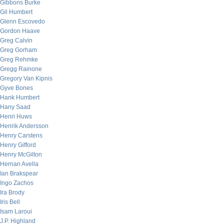
Gibbons Burke
Gil Humbert
Glenn Escovedo
Gordon Haave
Greg Calvin
Greg Gorham
Greg Rehmke
Gregg Rainone
Gregory Van Kipnis
Gyve Bones
Hank Humbert
Hany Saad
Henri Huws
Henrik Andersson
Henry Carstens
Henry Gifford
Henry McGilton
Hernan Avella
Ian Brakspear
Ingo Zachos
Ira Brody
Iris Bell
Isam Laroui
J.P. Highland