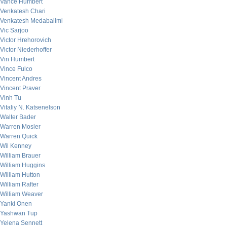
Vance Humbert
Venkatesh Chari
Venkatesh Medabalimi
Vic Sarjoo
Victor Hrehorovich
Victor Niederhoffer
Vin Humbert
Vince Fulco
Vincent Andres
Vincent Praver
Vinh Tu
Vitaliy N. Katsenelson
Walter Bader
Warren Mosler
Warren Quick
Wil Kenney
William Brauer
William Huggins
William Hutton
William Rafter
William Weaver
Yanki Onen
Yashwan Tup
Yelena Sennett