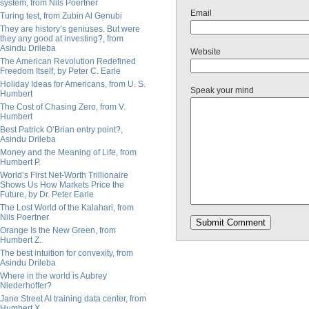
system, from Nils Poertner
Email
Turing test, from Zubin Al Genubi
They are history’s geniuses. But were
they any good at investing?, from
Asindu Drileba
Website
The American Revolution Redefined
Freedom Itself, by Peter C. Earle
Holiday Ideas for Americans, from U. S.
Speak your mind
Humbert
The Cost of Chasing Zero, from V.
Humbert
Best Patrick O’Brian entry point?,
Asindu Drileba
Money and the Meaning of Life, from
Humbert P.
World’s First Net-Worth Trillionaire
Shows Us How Markets Price the
Future, by Dr. Peter Earle
The Lost World of the Kalahari, from
Nils Poertner
Orange Is the New Green, from
Humbert Z.
The best intuition for convexity, from
Asindu Drileba
Where in the world is Aubrey
Niederhoffer?
Jane Street AI training data center, from
Humbert X.