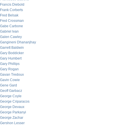
Francis Diebold
Frank Corberts
Fred Belsak
Fred Crossman
Gabe Carbone
Gabriel Ivan
Galen Cawley
Gangineni Dhananjhay
Garrett Baldwin
Gary Boddicker
Gary Humbert
Gary Phillips
Gary Rogan
Gavan Tredoux
Gavin Cowie
Gene Gard
Geoff Garbacz
George Coyle
George Criparacos
George Devaux
George Parkanyi
George Zachar
Gershon Lesser