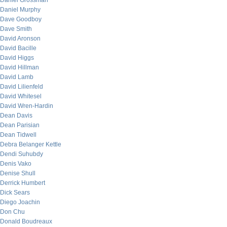
Daniel Grossman
Daniel Murphy
Dave Goodboy
Dave Smith
David Aronson
David Bacille
David Higgs
David Hillman
David Lamb
David Lilienfeld
David Whitesel
David Wren-Hardin
Dean Davis
Dean Parisian
Dean Tidwell
Debra Belanger Kettle
Dendi Suhubdy
Denis Vako
Denise Shull
Derrick Humbert
Dick Sears
Diego Joachin
Don Chu
Donald Boudreaux