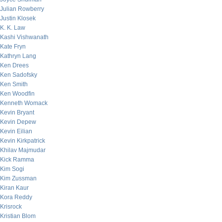
Julian Rowberry
Justin Klosek
K. K. Law
Kashi Vishwanath
Kate Fryn
Kathryn Lang
Ken Drees
Ken Sadofsky
Ken Smith
Ken Woodfin
Kenneth Womack
Kevin Bryant
Kevin Depew
Kevin Eilian
Kevin Kirkpatrick
Khilav Majmudar
Kick Ramma
Kim Sogi
Kim Zussman
Kiran Kaur
Kora Reddy
Krisrock
Kristian Blom