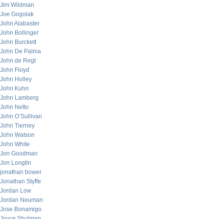
Jim Wildman
Joe Gogolak
John Alabaster
John Bollinger
John Burckett
John De Palma
John de Regt
John Floyd
John Holley
John Kuhn
John Lamberg
John Netto
John O’Sullivan
John Tierney
John Watson
John White
Jon Goodman
Jon Longtin
jonathan bower
Jonathan Styffe
Jordan Low
Jordan Neuman
Jose Bonamigo
Joyce Shulman