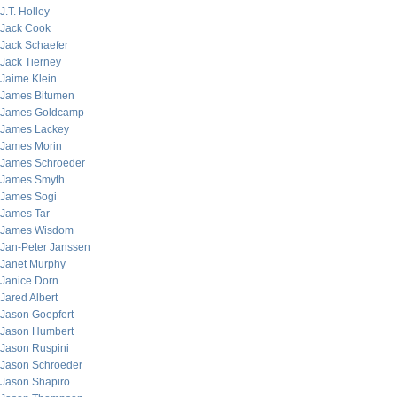
J.T. Holley
Jack Cook
Jack Schaefer
Jack Tierney
Jaime Klein
James Bitumen
James Goldcamp
James Lackey
James Morin
James Schroeder
James Smyth
James Sogi
James Tar
James Wisdom
Jan-Peter Janssen
Janet Murphy
Janice Dorn
Jared Albert
Jason Goepfert
Jason Humbert
Jason Ruspini
Jason Schroeder
Jason Shapiro