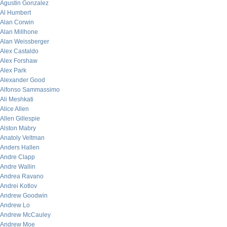
Agustin Gonzalez
Al Humbert
Alan Corwin
Alan Millhone
Alan Weissberger
Alex Castaldo
Alex Forshaw
Alex Park
Alexander Good
Alfonso Sammassimo
Ali Meshkati
Alice Allen
Allen Gillespie
Alston Mabry
Anatoly Veltman
Anders Hallen
Andre Clapp
Andre Wallin
Andrea Ravano
Andrei Kotlov
Andrew Goodwin
Andrew Lo
Andrew McCauley
Andrew Moe