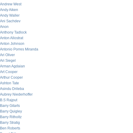
Andrew West
Andy Aiken
Andy Waller
Ani Sachdev
Anon
Anthony Tadlock
Anton Allostrat
Anton Johnson
Antonio Porres Miranda
Ari Oliver
Ari Siegel
Arman Agdaian
Art Cooper
Arthur Cooper
Ashton Tate
Asindu Drileba
Aubrey Niederhoffer
B.S Rajput
Barry Gitarts
Barry Quigley
Barry Ritholtz
Barry Stratig
Ben Roberts