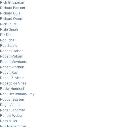
Rich Ghazarian
Richard Barsom
Richard Gula
Richard Owen
Rick Foust
Rishi Singh
Riz Din
Rob Rice
Rob Steele
Robert Carlson
Robert Mahan
Robert McAdams
Robert Pinchuk
Robert Ray
Robert Z. Aliber
Roberto de Vries
Rocky Humbert
Rod Fitzsimmons Frey
Rodger Bastien
Roger Arnold
Roger Longman
Ronald Weber
Ross Miller
Roy Niederhoffer