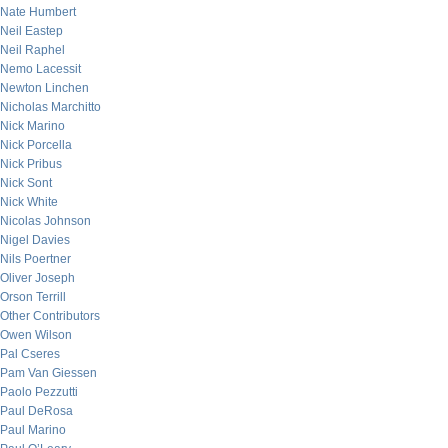
Nate Humbert
Neil Eastep
Neil Raphel
Nemo Lacessit
Newton Linchen
Nicholas Marchitto
Nick Marino
Nick Porcella
Nick Pribus
Nick Sont
Nick White
Nicolas Johnson
Nigel Davies
Nils Poertner
Oliver Joseph
Orson Terrill
Other Contributors
Owen Wilson
Pal Cseres
Pam Van Giessen
Paolo Pezzutti
Paul DeRosa
Paul Marino