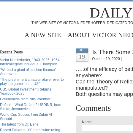
DAILY
THE WEB SITE OF VICTOR NIEDERHOFFER: DEDICATED TO
A NEW SITE
ABOUT VICTOR NIE
Is There Some 
OCT
Recent Posts
19
October 19, 2020 |
Victor Niederhoffer, 1943-2026, 1964
Intercollegiate Individual Champion
…..of the efficacy of be
“We lost a giant of modern finance” -
Andrew Lo
anywhere?
“The preeminent amateur player ever to
Can the Theory of Refle
play the game in the US”
manipulated?
UBS Global Investment Returns
Both questions may appe
Yearbook 2026
Greedyness, from Nils Poertner
Default - What Default? USDINR, from
Comments
Stefan Jovanovich
World Cup Soccer, from Zubin Al
Genubi
Name
The latest from Dr. Earle
Robert Parker’s 100-point wine rating