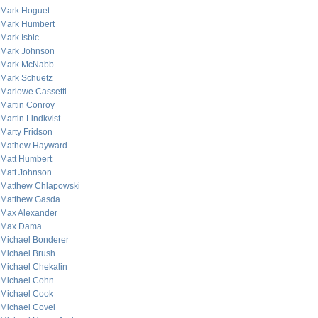
Mark Hoguet
Mark Humbert
Mark Isbic
Mark Johnson
Mark McNabb
Mark Schuetz
Marlowe Cassetti
Martin Conroy
Martin Lindkvist
Marty Fridson
Mathew Hayward
Matt Humbert
Matt Johnson
Matthew Chlapowski
Matthew Gasda
Max Alexander
Max Dama
Michael Bonderer
Michael Brush
Michael Chekalin
Michael Cohn
Michael Cook
Michael Covel