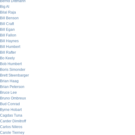
Bernd Dittmann
Big Al
Bilal Raja
Bill Benson
Bill Craft
Bill Egan
Bill Fallon
Bill Haynes
Bill Humbert
Bill Rafter
Bo Keely
Bob Humbert
Boris Simonder
Brett Steenbarger
Brian Haag
Brian Peterson
Bruce Lee
Bruno Ombreux
Bud Conrad
Byrne Hobart
Cagdas Tuna
Carder Dimitroff
Carlos Nikros
Carole Tierney