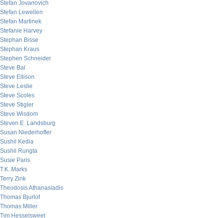
Stefan Jovanovich
Stefan Lewellen
Stefan Martinek
Stefanie Harvey
Stephan Bisse
Stephan Kraus
Stephen Schneider
Steve Bal
Steve Ellison
Steve Leslie
Steve Scoles
Steve Stigler
Steve Wisdom
Steven E. Landsburg
Susan Niederhoffer
Sushil Kedia
Sushil Rungta
Susie Paris
T.K. Marks
Terry Zink
Theodosis Athanasiadis
Thomas Bjurlof
Thomas Miller
Tim Hesselsweet