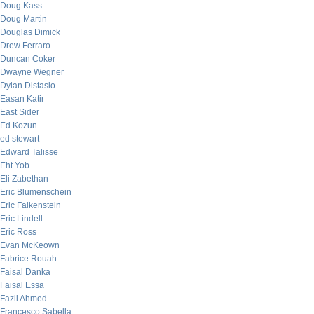
Doug Kass
Doug Martin
Douglas Dimick
Drew Ferraro
Duncan Coker
Dwayne Wegner
Dylan Distasio
Easan Katir
East Sider
Ed Kozun
ed stewart
Edward Talisse
Eht Yob
Eli Zabethan
Eric Blumenschein
Eric Falkenstein
Eric Lindell
Eric Ross
Evan McKeown
Fabrice Rouah
Faisal Danka
Faisal Essa
Fazil Ahmed
Francesco Sabella