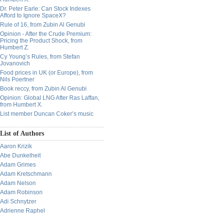
Dr. Peter Earle: Can Stock Indexes
Afford to Ignore SpaceX?
Rule of 16, from Zubin Al Genubi
Opinion - After the Crude Premium:
Pricing the Product Shock, from
Humbert Z.
Cy Young’s Rules, from Stefan
Jovanovich
Food prices in UK (or Europe), from
Nils Poertner
Book reccy, from Zubin Al Genubi
Opinion: Global LNG After Ras Laffan,
from Humbert X.
List member Duncan Coker’s music
List of Authors
Aaron Krizik
Abe Dunkelheit
Adam Grimes
Adam Kretschmann
Adam Nelson
Adam Robinson
Adi Schnytzer
Adrienne Raphel