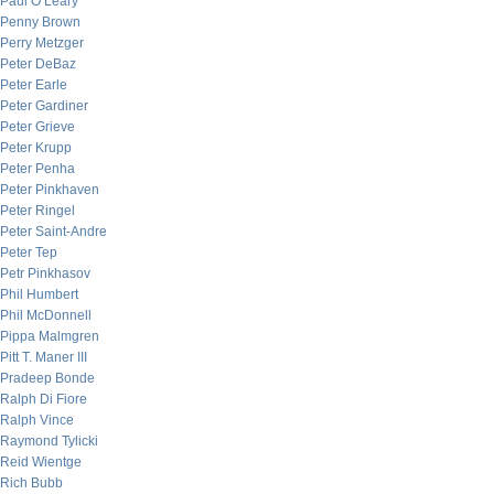
Paul O’Leary
Penny Brown
Perry Metzger
Peter DeBaz
Peter Earle
Peter Gardiner
Peter Grieve
Peter Krupp
Peter Penha
Peter Pinkhaven
Peter Ringel
Peter Saint-Andre
Peter Tep
Petr Pinkhasov
Phil Humbert
Phil McDonnell
Pippa Malmgren
Pitt T. Maner III
Pradeep Bonde
Ralph Di Fiore
Ralph Vince
Raymond Tylicki
Reid Wientge
Rich Bubb