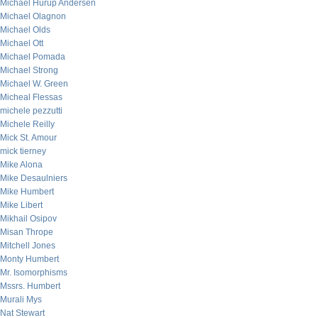
Michael Hurup Andersen
Michael Olagnon
Michael Olds
Michael Ott
Michael Pomada
Michael Strong
Michael W. Green
Micheal Flessas
michele pezzutti
Michele Reilly
Mick St. Amour
mick tierney
Mike Alona
Mike Desaulniers
Mike Humbert
Mike Libert
Mikhail Osipov
Misan Thrope
Mitchell Jones
Monty Humbert
Mr. Isomorphisms
Mssrs. Humbert
Murali Mys
Nat Stewart