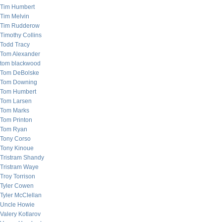
Tim Humbert
Tim Melvin
Tim Rudderow
Timothy Collins
Todd Tracy
Tom Alexander
tom blackwood
Tom DeBolske
Tom Downing
Tom Humbert
Tom Larsen
Tom Marks
Tom Printon
Tom Ryan
Tony Corso
Tony Kinoue
Tristram Shandy
Tristram Waye
Troy Torrison
Tyler Cowen
Tyler McClellan
Uncle Howie
Valery Kotlarov