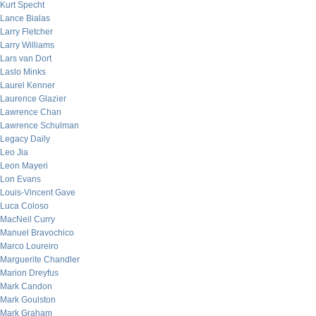
Kurt Specht
Lance Bialas
Larry Fletcher
Larry Williams
Lars van Dort
Laslo Minks
Laurel Kenner
Laurence Glazier
Lawrence Chan
Lawrence Schulman
Legacy Daily
Leo Jia
Leon Mayeri
Lon Evans
Louis-Vincent Gave
Luca Coloso
MacNeil Curry
Manuel Bravochico
Marco Loureiro
Marguerite Chandler
Marion Dreyfus
Mark Candon
Mark Goulston
Mark Graham