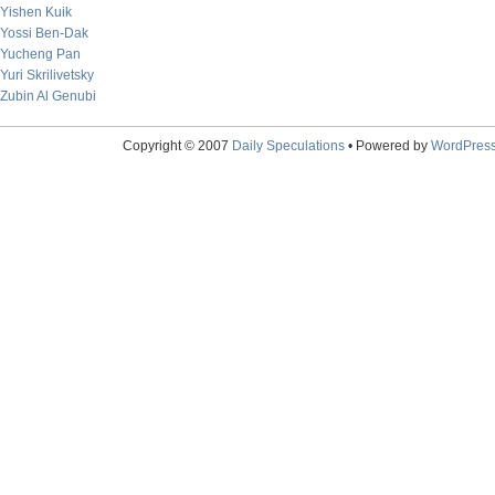
Yishen Kuik
Yossi Ben-Dak
Yucheng Pan
Yuri Skrilivetsky
Zubin Al Genubi
Copyright © 2007
Daily Speculations
• Powered by
WordPres