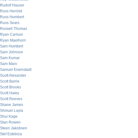
Rudolf Hauser
Russ Herrold
Russ Humbert
Russ Sears
Russell Thomas
Ryan Carlson
Ryan Maelhorn
Sam Humbert
Sam Johnson
Sam Kumar
Sam Marx
Samuel Eisenstadt
Scott Alexander
Scott Barrie
Scott Brooks
Scott Haley
Scott Reeves
Shane James
Shmuel Layla
Shui Kage
Stan Rowen
Steen Jakobsen
Stef Estebiza