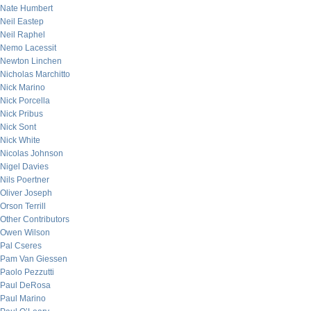
Nate Humbert
Neil Eastep
Neil Raphel
Nemo Lacessit
Newton Linchen
Nicholas Marchitto
Nick Marino
Nick Porcella
Nick Pribus
Nick Sont
Nick White
Nicolas Johnson
Nigel Davies
Nils Poertner
Oliver Joseph
Orson Terrill
Other Contributors
Owen Wilson
Pal Cseres
Pam Van Giessen
Paolo Pezzutti
Paul DeRosa
Paul Marino