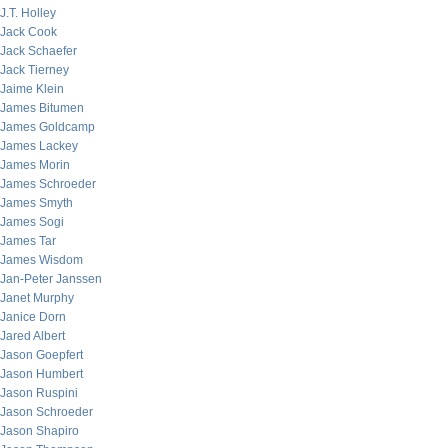
J.T. Holley
Jack Cook
Jack Schaefer
Jack Tierney
Jaime Klein
James Bitumen
James Goldcamp
James Lackey
James Morin
James Schroeder
James Smyth
James Sogi
James Tar
James Wisdom
Jan-Peter Janssen
Janet Murphy
Janice Dorn
Jared Albert
Jason Goepfert
Jason Humbert
Jason Ruspini
Jason Schroeder
Jason Shapiro