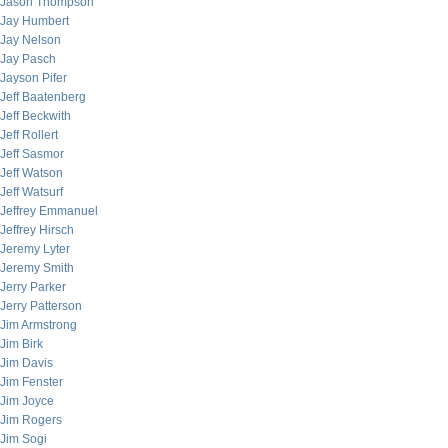
Jason Thompson
Jay Humbert
Jay Nelson
Jay Pasch
Jayson Pifer
Jeff Baatenberg
Jeff Beckwith
Jeff Rollert
Jeff Sasmor
Jeff Watson
Jeff Watsurf
Jeffrey Emmanuel
Jeffrey Hirsch
Jeremy Lyter
Jeremy Smith
Jerry Parker
Jerry Patterson
Jim Armstrong
Jim Birk
Jim Davis
Jim Fenster
Jim Joyce
Jim Rogers
Jim Sogi