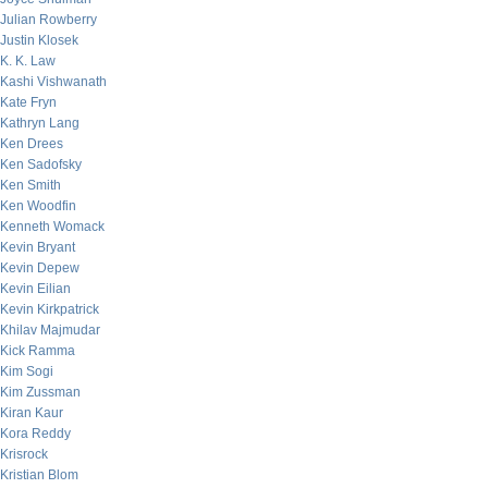
Julian Rowberry
Justin Klosek
K. K. Law
Kashi Vishwanath
Kate Fryn
Kathryn Lang
Ken Drees
Ken Sadofsky
Ken Smith
Ken Woodfin
Kenneth Womack
Kevin Bryant
Kevin Depew
Kevin Eilian
Kevin Kirkpatrick
Khilav Majmudar
Kick Ramma
Kim Sogi
Kim Zussman
Kiran Kaur
Kora Reddy
Krisrock
Kristian Blom