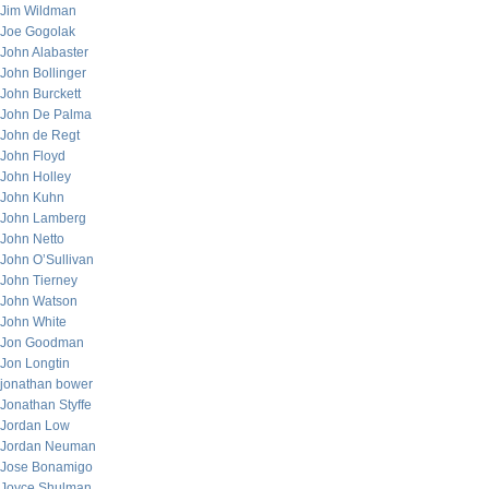
Jim Wildman
Joe Gogolak
John Alabaster
John Bollinger
John Burckett
John De Palma
John de Regt
John Floyd
John Holley
John Kuhn
John Lamberg
John Netto
John O’Sullivan
John Tierney
John Watson
John White
Jon Goodman
Jon Longtin
jonathan bower
Jonathan Styffe
Jordan Low
Jordan Neuman
Jose Bonamigo
Joyce Shulman