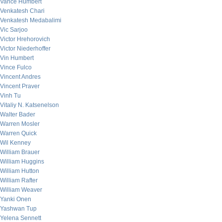
Vance Humbert
Venkatesh Chari
Venkatesh Medabalimi
Vic Sarjoo
Victor Hrehorovich
Victor Niederhoffer
Vin Humbert
Vince Fulco
Vincent Andres
Vincent Praver
Vinh Tu
Vitaliy N. Katsenelson
Walter Bader
Warren Mosler
Warren Quick
Wil Kenney
William Brauer
William Huggins
William Hutton
William Rafter
William Weaver
Yanki Onen
Yashwan Tup
Yelena Sennett