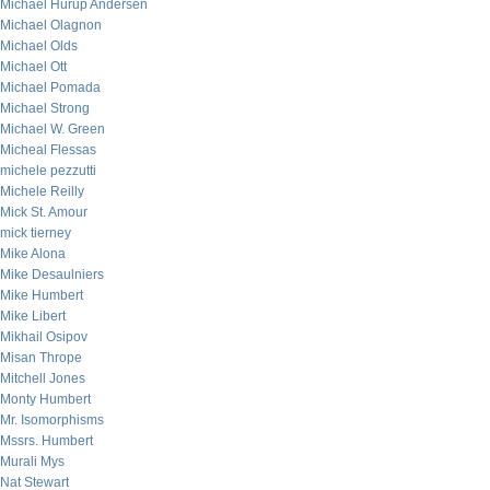
Michael Hurup Andersen
Michael Olagnon
Michael Olds
Michael Ott
Michael Pomada
Michael Strong
Michael W. Green
Micheal Flessas
michele pezzutti
Michele Reilly
Mick St. Amour
mick tierney
Mike Alona
Mike Desaulniers
Mike Humbert
Mike Libert
Mikhail Osipov
Misan Thrope
Mitchell Jones
Monty Humbert
Mr. Isomorphisms
Mssrs. Humbert
Murali Mys
Nat Stewart