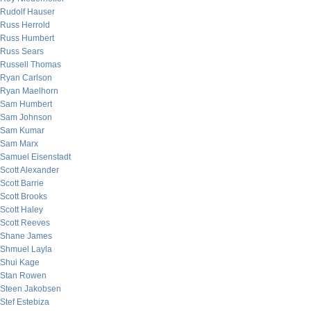
Rudolf Hauser
Russ Herrold
Russ Humbert
Russ Sears
Russell Thomas
Ryan Carlson
Ryan Maelhorn
Sam Humbert
Sam Johnson
Sam Kumar
Sam Marx
Samuel Eisenstadt
Scott Alexander
Scott Barrie
Scott Brooks
Scott Haley
Scott Reeves
Shane James
Shmuel Layla
Shui Kage
Stan Rowen
Steen Jakobsen
Stef Estebiza