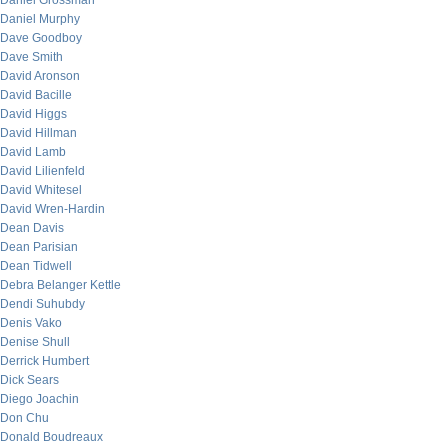
Daniel Grossman
Daniel Murphy
Dave Goodboy
Dave Smith
David Aronson
David Bacille
David Higgs
David Hillman
David Lamb
David Lilienfeld
David Whitesel
David Wren-Hardin
Dean Davis
Dean Parisian
Dean Tidwell
Debra Belanger Kettle
Dendi Suhubdy
Denis Vako
Denise Shull
Derrick Humbert
Dick Sears
Diego Joachin
Don Chu
Donald Boudreaux