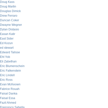
Doug Kass
Doug Martin
Douglas Dimick
Drew Ferraro
Duncan Coker
Dwayne Wegner
Dylan Distasio
Easan Katir
East Sider
Ed Kozun
ed stewart
Edward Talisse
Eht Yob
Eli Zabethan
Eric Blumenschein
Eric Falkenstein
Eric Lindell
Eric Ross
Evan McKeown
Fabrice Rouah
Faisal Danka
Faisal Essa
Fazil Ahmed
Francesco Sabella