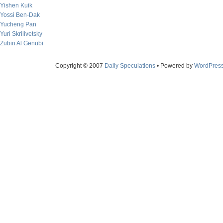
Yishen Kuik
Yossi Ben-Dak
Yucheng Pan
Yuri Skrilivetsky
Zubin Al Genubi
Copyright © 2007
Daily Speculations
• Powered by
WordPres