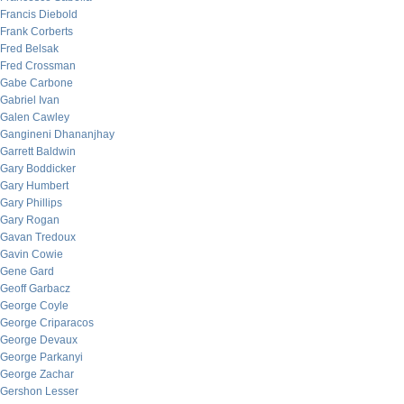
Francis Diebold
Frank Corberts
Fred Belsak
Fred Crossman
Gabe Carbone
Gabriel Ivan
Galen Cawley
Gangineni Dhananjhay
Garrett Baldwin
Gary Boddicker
Gary Humbert
Gary Phillips
Gary Rogan
Gavan Tredoux
Gavin Cowie
Gene Gard
Geoff Garbacz
George Coyle
George Criparacos
George Devaux
George Parkanyi
George Zachar
Gershon Lesser