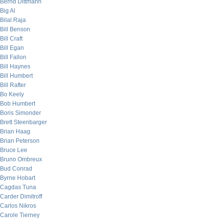
Bernd Dittmann
Big Al
Bilal Raja
Bill Benson
Bill Craft
Bill Egan
Bill Fallon
Bill Haynes
Bill Humbert
Bill Rafter
Bo Keely
Bob Humbert
Boris Simonder
Brett Steenbarger
Brian Haag
Brian Peterson
Bruce Lee
Bruno Ombreux
Bud Conrad
Byrne Hobart
Cagdas Tuna
Carder Dimitroff
Carlos Nikros
Carole Tierney