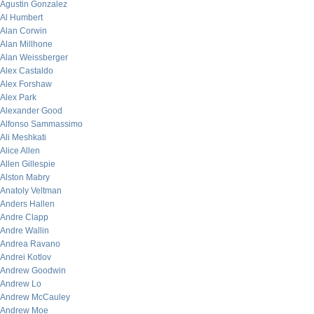
Agustin Gonzalez
Al Humbert
Alan Corwin
Alan Millhone
Alan Weissberger
Alex Castaldo
Alex Forshaw
Alex Park
Alexander Good
Alfonso Sammassimo
Ali Meshkati
Alice Allen
Allen Gillespie
Alston Mabry
Anatoly Veltman
Anders Hallen
Andre Clapp
Andre Wallin
Andrea Ravano
Andrei Kotlov
Andrew Goodwin
Andrew Lo
Andrew McCauley
Andrew Moe