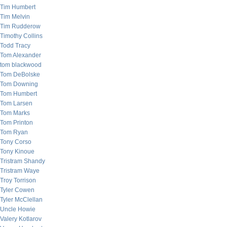
Tim Humbert
Tim Melvin
Tim Rudderow
Timothy Collins
Todd Tracy
Tom Alexander
tom blackwood
Tom DeBolske
Tom Downing
Tom Humbert
Tom Larsen
Tom Marks
Tom Printon
Tom Ryan
Tony Corso
Tony Kinoue
Tristram Shandy
Tristram Waye
Troy Torrison
Tyler Cowen
Tyler McClellan
Uncle Howie
Valery Kotlarov