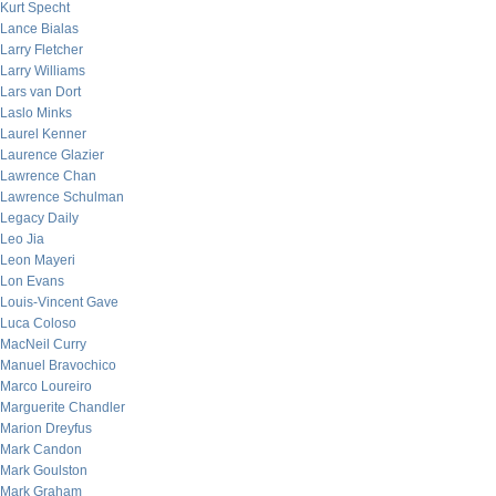
Kurt Specht
Lance Bialas
Larry Fletcher
Larry Williams
Lars van Dort
Laslo Minks
Laurel Kenner
Laurence Glazier
Lawrence Chan
Lawrence Schulman
Legacy Daily
Leo Jia
Leon Mayeri
Lon Evans
Louis-Vincent Gave
Luca Coloso
MacNeil Curry
Manuel Bravochico
Marco Loureiro
Marguerite Chandler
Marion Dreyfus
Mark Candon
Mark Goulston
Mark Graham