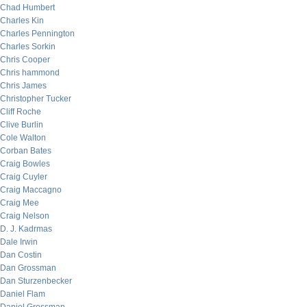
Chad Humbert
Charles Kin
Charles Pennington
Charles Sorkin
Chris Cooper
Chris hammond
Chris James
Christopher Tucker
Cliff Roche
Clive Burlin
Cole Walton
Corban Bates
Craig Bowles
Craig Cuyler
Craig Maccagno
Craig Mee
Craig Nelson
D. J. Kadrmas
Dale Irwin
Dan Costin
Dan Grossman
Dan Sturzenbecker
Daniel Flam