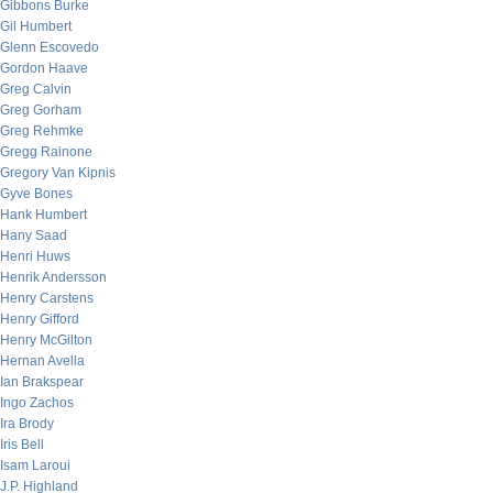
Gibbons Burke
Gil Humbert
Glenn Escovedo
Gordon Haave
Greg Calvin
Greg Gorham
Greg Rehmke
Gregg Rainone
Gregory Van Kipnis
Gyve Bones
Hank Humbert
Hany Saad
Henri Huws
Henrik Andersson
Henry Carstens
Henry Gifford
Henry McGilton
Hernan Avella
Ian Brakspear
Ingo Zachos
Ira Brody
Iris Bell
Isam Laroui
J.P. Highland