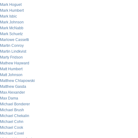
Mark Hoguet
Mark Humbert
Mark Isbic
Mark Johnson
Mark McNabb
Mark Schuetz
Marlowe Cassetti
Martin Conroy
Martin Lindkvist
Marty Fridson
Mathew Hayward
Matt Humbert
Matt Johnson
Matthew Chlapowski
Matthew Gasda
Max Alexander
Max Dama
Michael Bonderer
Michael Brush
Michael Chekalin
Michael Cohn
Michael Cook
Michael Covel