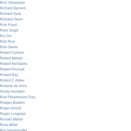
Rich Ghazarian
Richard Barsom
Richard Gula
Richard Owen
Rick Foust
Rishi Singh
Riz Din
Rob Rice
Rob Steele
Robert Carlson
Robert Mahan
Robert McAdams
Robert Pinchuk
Robert Ray
Robert Z. Aliber
Roberto de Vries
Rocky Humbert
Rod Fitzsimmons Frey
Rodger Bastien
Roger Arnold
Roger Longman
Ronald Weber
Ross Miller
Roy Niederhoffer