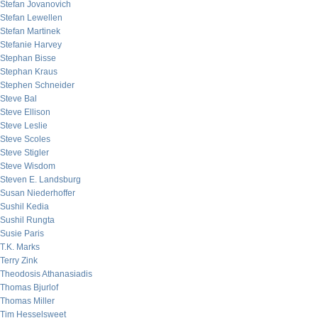
Stefan Jovanovich
Stefan Lewellen
Stefan Martinek
Stefanie Harvey
Stephan Bisse
Stephan Kraus
Stephen Schneider
Steve Bal
Steve Ellison
Steve Leslie
Steve Scoles
Steve Stigler
Steve Wisdom
Steven E. Landsburg
Susan Niederhoffer
Sushil Kedia
Sushil Rungta
Susie Paris
T.K. Marks
Terry Zink
Theodosis Athanasiadis
Thomas Bjurlof
Thomas Miller
Tim Hesselsweet