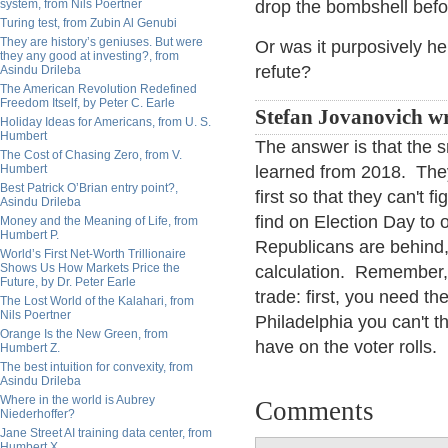
system, from Nils Poertner
drop the bombshell befo
Turing test, from Zubin Al Genubi
They are history’s geniuses. But were
Or was it purposively he
they any good at investing?, from
refute?
Asindu Drileba
The American Revolution Redefined
Freedom Itself, by Peter C. Earle
Stefan Jovanovich wr
Holiday Ideas for Americans, from U. S.
Humbert
The answer is that the 
The Cost of Chasing Zero, from V.
Humbert
learned from 2018. They
Best Patrick O’Brian entry point?,
first so that they can't 
Asindu Drileba
find on Election Day to
Money and the Meaning of Life, from
Humbert P.
Republicans are behind,
World’s First Net-Worth Trillionaire
Shows Us How Markets Price the
calculation. Remember, k
Future, by Dr. Peter Earle
trade: first, you need t
The Lost World of the Kalahari, from
Nils Poertner
Philadelphia you can't 
Orange Is the New Green, from
have on the voter rolls.
Humbert Z.
The best intuition for convexity, from
Asindu Drileba
Where in the world is Aubrey
Comments
Niederhoffer?
Jane Street AI training data center, from
Humbert X.