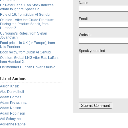
Name
Dr. Peter Earle: Can Stock Indexes
Afford to Ignore SpaceX?
Rule of 16, from Zubin Al Genubi
Email
Opinion - After the Crude Premium:
Pricing the Product Shock, from
Humbert Z.
Cy Young’s Rules, from Stefan
Website
Jovanovich
Food prices in UK (or Europe), from
Nils Poertner
Speak your mind
Book reccy, from Zubin Al Genubi
Opinion: Global LNG After Ras Laffan,
from Humbert X.
List member Duncan Coker’s music
List of Authors
Aaron Krizik
Abe Dunkelheit
Adam Grimes
Adam Kretschmann
Adam Nelson
Adam Robinson
Adi Schnytzer
Adrienne Raphel