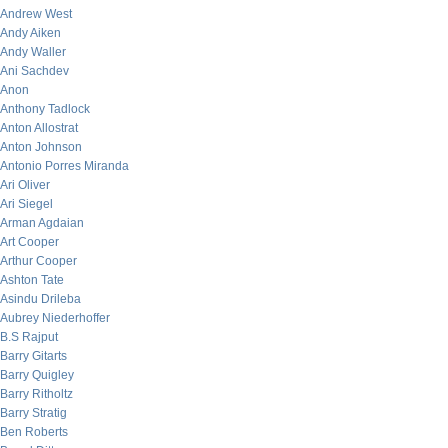
Andrew West
Andy Aiken
Andy Waller
Ani Sachdev
Anon
Anthony Tadlock
Anton Allostrat
Anton Johnson
Antonio Porres Miranda
Ari Oliver
Ari Siegel
Arman Agdaian
Art Cooper
Arthur Cooper
Ashton Tate
Asindu Drileba
Aubrey Niederhoffer
B.S Rajput
Barry Gitarts
Barry Quigley
Barry Ritholtz
Barry Stratig
Ben Roberts