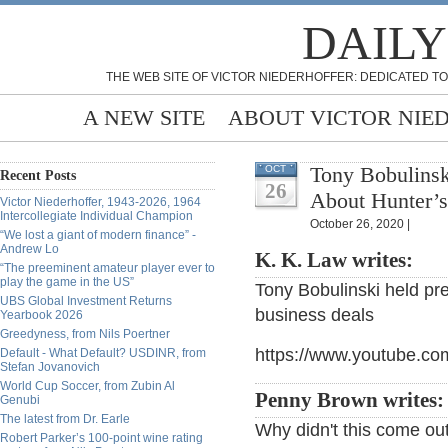
DAILY
THE WEB SITE OF VICTOR NIEDERHOFFER: DEDICATED TO
A NEW SITE
ABOUT VICTOR NIE
Tony Bobulinsk
OCT
Recent Posts
26
About Hunter’s
Victor Niederhoffer, 1943-2026, 1964
Intercollegiate Individual Champion
October 26, 2020 |
“We lost a giant of modern finance” -
Andrew Lo
K. K. Law writes:
“The preeminent amateur player ever to
play the game in the US”
Tony Bobulinski held pr
UBS Global Investment Returns
business deals
Yearbook 2026
Greedyness, from Nils Poertner
https://www.youtube.co
Default - What Default? USDINR, from
Stefan Jovanovich
World Cup Soccer, from Zubin Al
Penny Brown writes
Genubi
The latest from Dr. Earle
Why didn't this come ou
Robert Parker’s 100-point wine rating