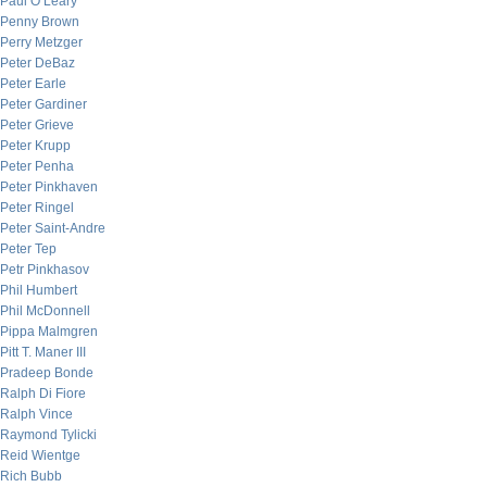
Paul O’Leary
Penny Brown
Perry Metzger
Peter DeBaz
Peter Earle
Peter Gardiner
Peter Grieve
Peter Krupp
Peter Penha
Peter Pinkhaven
Peter Ringel
Peter Saint-Andre
Peter Tep
Petr Pinkhasov
Phil Humbert
Phil McDonnell
Pippa Malmgren
Pitt T. Maner III
Pradeep Bonde
Ralph Di Fiore
Ralph Vince
Raymond Tylicki
Reid Wientge
Rich Bubb