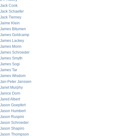
Jack Cook
Jack Schaefer
Jack Tierney
Jaime Klein
James Bitumen
James Goldcamp
James Lackey
James Morin
James Schroeder
James Smyth
James Sogi
James Tar
James Wisdom
Jan-Peter Janssen
Janet Murphy
Janice Dorn
Jared Albert
Jason Goepfert
Jason Humbert
Jason Ruspini
Jason Schroeder
Jason Shapiro
Jason Thompson