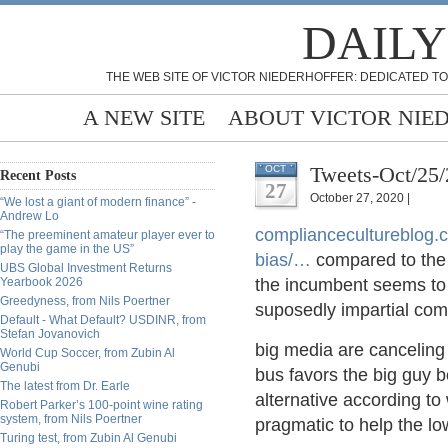
DAILY
THE WEB SITE OF VICTOR NIEDERHOFFER: DEDICATED TO
A NEW SITE
ABOUT VICTOR NIE
Tweets-Oct/25
OCT
Recent Posts
27
October 27, 2020 |
“We lost a giant of modern finance” -
Andrew Lo
compliancecultureblog.
“The preeminent amateur player ever to
play the game in the US”
bias/
…
compared to the 
UBS Global Investment Returns
Yearbook 2026
the incumbent seems to 
Greedyness, from Nils Poertner
suposedly impartial co
Default - What Default? USDINR, from
Stefan Jovanovich
big media are canceling 
World Cup Soccer, from Zubin Al
Genubi
bus favors the big guy b
The latest from Dr. Earle
alternative according to 
Robert Parker’s 100-point wine rating
system, from Nils Poertner
pragmatic to help the lo
Turing test, from Zubin Al Genubi