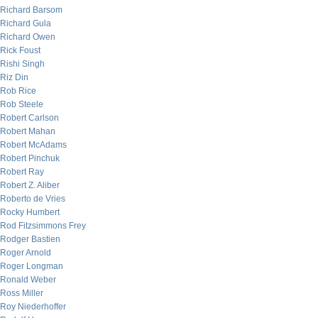
Richard Barsom
Richard Gula
Richard Owen
Rick Foust
Rishi Singh
Riz Din
Rob Rice
Rob Steele
Robert Carlson
Robert Mahan
Robert McAdams
Robert Pinchuk
Robert Ray
Robert Z. Aliber
Roberto de Vries
Rocky Humbert
Rod Fitzsimmons Frey
Rodger Bastien
Roger Arnold
Roger Longman
Ronald Weber
Ross Miller
Roy Niederhoffer