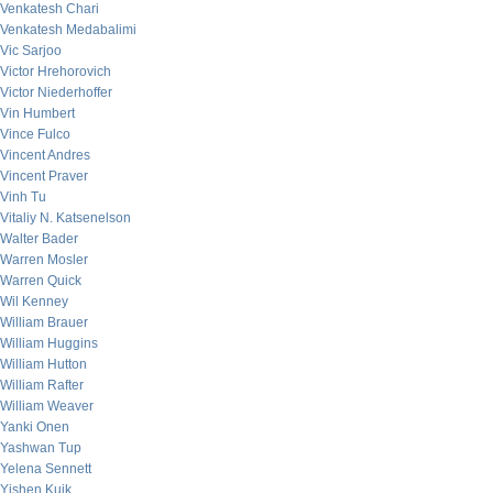
Venkatesh Chari
Venkatesh Medabalimi
Vic Sarjoo
Victor Hrehorovich
Victor Niederhoffer
Vin Humbert
Vince Fulco
Vincent Andres
Vincent Praver
Vinh Tu
Vitaliy N. Katsenelson
Walter Bader
Warren Mosler
Warren Quick
Wil Kenney
William Brauer
William Huggins
William Hutton
William Rafter
William Weaver
Yanki Onen
Yashwan Tup
Yelena Sennett
Yishen Kuik