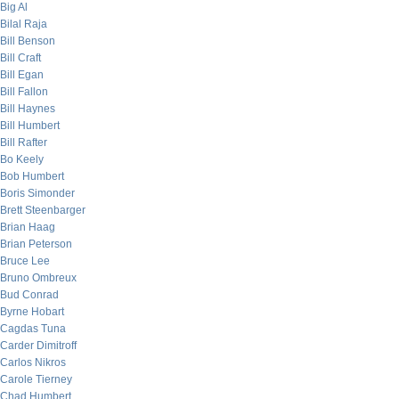
Big Al
Bilal Raja
Bill Benson
Bill Craft
Bill Egan
Bill Fallon
Bill Haynes
Bill Humbert
Bill Rafter
Bo Keely
Bob Humbert
Boris Simonder
Brett Steenbarger
Brian Haag
Brian Peterson
Bruce Lee
Bruno Ombreux
Bud Conrad
Byrne Hobart
Cagdas Tuna
Carder Dimitroff
Carlos Nikros
Carole Tierney
Chad Humbert