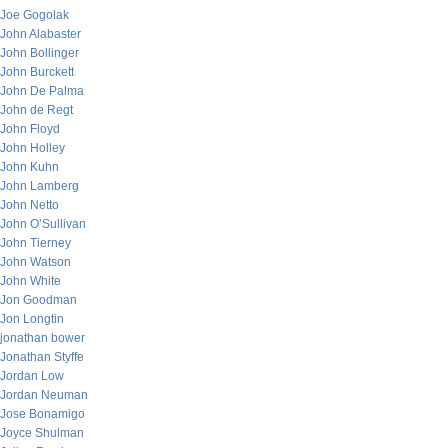
Joe Gogolak
John Alabaster
John Bollinger
John Burckett
John De Palma
John de Regt
John Floyd
John Holley
John Kuhn
John Lamberg
John Netto
John O’Sullivan
John Tierney
John Watson
John White
Jon Goodman
Jon Longtin
jonathan bower
Jonathan Styffe
Jordan Low
Jordan Neuman
Jose Bonamigo
Joyce Shulman