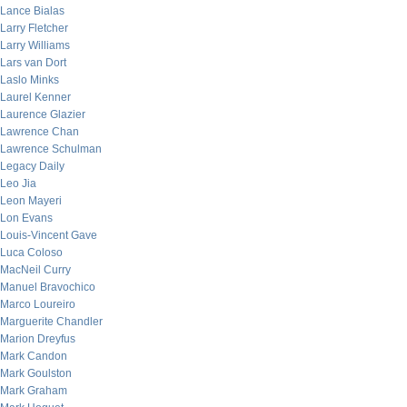
Lance Bialas
Larry Fletcher
Larry Williams
Lars van Dort
Laslo Minks
Laurel Kenner
Laurence Glazier
Lawrence Chan
Lawrence Schulman
Legacy Daily
Leo Jia
Leon Mayeri
Lon Evans
Louis-Vincent Gave
Luca Coloso
MacNeil Curry
Manuel Bravochico
Marco Loureiro
Marguerite Chandler
Marion Dreyfus
Mark Candon
Mark Goulston
Mark Graham