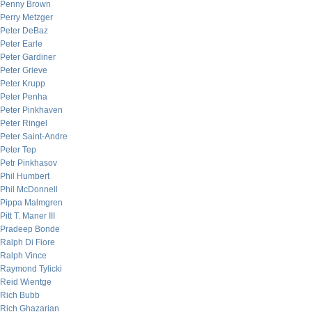
Penny Brown
Perry Metzger
Peter DeBaz
Peter Earle
Peter Gardiner
Peter Grieve
Peter Krupp
Peter Penha
Peter Pinkhaven
Peter Ringel
Peter Saint-Andre
Peter Tep
Petr Pinkhasov
Phil Humbert
Phil McDonnell
Pippa Malmgren
Pitt T. Maner III
Pradeep Bonde
Ralph Di Fiore
Ralph Vince
Raymond Tylicki
Reid Wientge
Rich Bubb
Rich Ghazarian