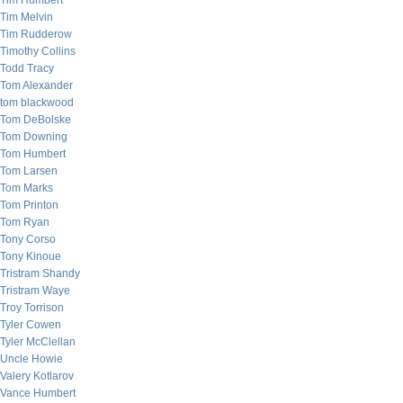
Tim Humbert
Tim Melvin
Tim Rudderow
Timothy Collins
Todd Tracy
Tom Alexander
tom blackwood
Tom DeBolske
Tom Downing
Tom Humbert
Tom Larsen
Tom Marks
Tom Printon
Tom Ryan
Tony Corso
Tony Kinoue
Tristram Shandy
Tristram Waye
Troy Torrison
Tyler Cowen
Tyler McClellan
Uncle Howie
Valery Kotlarov
Vance Humbert