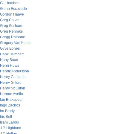
Gil Humbert
Glenn Escovedo
Gordon Haave
Greg Calvin
Greg Gorham
Greg Rehmke
Gregg Rainone
Gregory Van Kipnis
Gyve Bones
Hank Humbert
Hany Saad
Henri Huws
Henrik Andersson
Henry Carstens
Henry Gifford
Henry McGilton
Hernan Avella
Ian Brakspear
Ingo Zachos
Ira Brody
Iris Bell
Isam Laroui
J.P. Highland
J.T. Holley