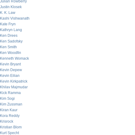
Julian Rowberry
Justin Klosek
K. K. Law
Kashi Vishwanath
Kate Fryn
Kathryn Lang
Ken Drees
Ken Sadofsky
Ken Smith
Ken Woodfin
Kenneth Womack
Kevin Bryant
Kevin Depew
Kevin Eilian
Kevin Kirkpatrick
Khilav Majmudar
Kick Ramma
Kim Sogi
Kim Zussman
Kiran Kaur
Kora Reddy
Krisrock
Kristian Blom
Kurt Specht