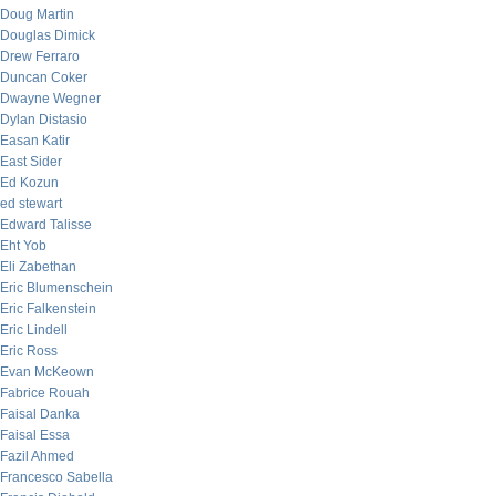
Doug Martin
Douglas Dimick
Drew Ferraro
Duncan Coker
Dwayne Wegner
Dylan Distasio
Easan Katir
East Sider
Ed Kozun
ed stewart
Edward Talisse
Eht Yob
Eli Zabethan
Eric Blumenschein
Eric Falkenstein
Eric Lindell
Eric Ross
Evan McKeown
Fabrice Rouah
Faisal Danka
Faisal Essa
Fazil Ahmed
Francesco Sabella