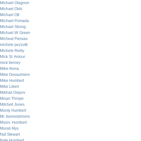
Michael Olagnon
Michael Olds
Michael Ott
Michael Pomada
Michael Strong
Michael W. Green
Micheal Flessas
michele pezzutti
Michele Reilly
Mick St. Amour
mick tierney
Mike Alona
Mike Desaulniers
Mike Humbert
Mike Libert
Mikhail Osipov
Misan Thrope
Mitchell Jones
Monty Humbert
Mr. Isomorphisms
Mssrs. Humbert
Murali Mys
Nat Stewart
Nate Humbert