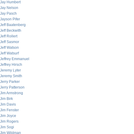
Jay Humbert
Jay Nelson
Jay Pasch
Jayson Pifer
Jeff Baatenberg
Jeff Beckwith
Jeff Rollert
Jeff Sasmor
Jeff Watson
Jeff Watsurf
Jeffrey Emmanuel
Jeffrey Hirsch
Jeremy Lyter
Jeremy Smith
Jerry Parker
Jerry Patterson
Jim Armstrong
Jim Birk
Jim Davis
Jim Fenster
Jim Joyce
Jim Rogers
Jim Sogi
Jim Wildman