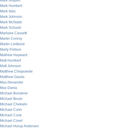
Mark Hoguet
Mark Humbert
Mark Isbic
Mark Johnson
Mark McNabb
Mark Schuetz
Marlowe Cassetti
Martin Conroy
Martin Lindkvist
Marty Fridson
Mathew Hayward
Matt Humbert
Matt Johnson
Matthew Chlapowski
Matthew Gasda
Max Alexander
Max Dama
Michael Bonderer
Michael Brush
Michael Chekalin
Michael Cohn
Michael Cook
Michael Covel
Michael Hurup Andersen