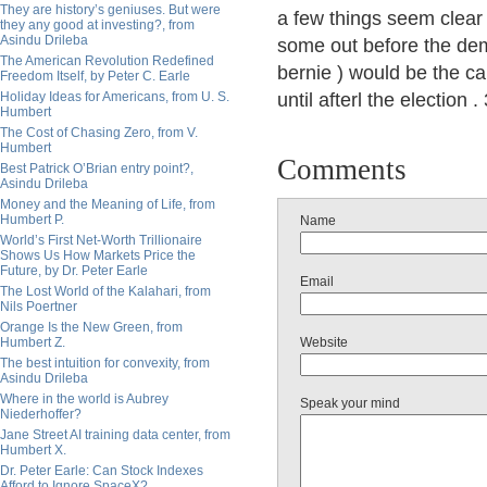
They are history’s geniuses. But were
a few things seem clear 
they any good at investing?, from
Asindu Drileba
some out before the dem
The American Revolution Redefined
bernie ) would be the ca
Freedom Itself, by Peter C. Earle
Holiday Ideas for Americans, from U. S.
until afterl the election 
Humbert
The Cost of Chasing Zero, from V.
Humbert
Comments
Best Patrick O’Brian entry point?,
Asindu Drileba
Money and the Meaning of Life, from
Humbert P.
Name
World’s First Net-Worth Trillionaire
Shows Us How Markets Price the
Future, by Dr. Peter Earle
Email
The Lost World of the Kalahari, from
Nils Poertner
Orange Is the New Green, from
Humbert Z.
Website
The best intuition for convexity, from
Asindu Drileba
Where in the world is Aubrey
Speak your mind
Niederhoffer?
Jane Street AI training data center, from
Humbert X.
Dr. Peter Earle: Can Stock Indexes
Afford to Ignore SpaceX?