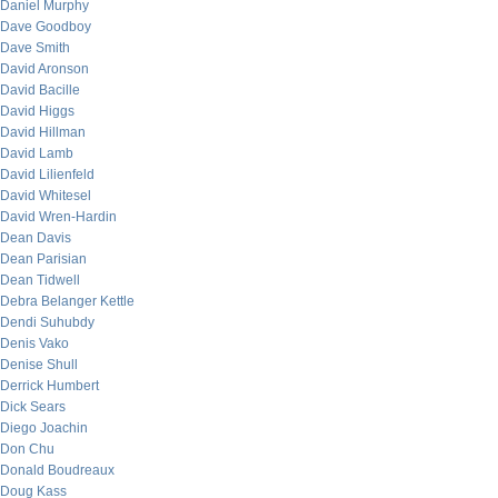
Daniel Murphy
Dave Goodboy
Dave Smith
David Aronson
David Bacille
David Higgs
David Hillman
David Lamb
David Lilienfeld
David Whitesel
David Wren-Hardin
Dean Davis
Dean Parisian
Dean Tidwell
Debra Belanger Kettle
Dendi Suhubdy
Denis Vako
Denise Shull
Derrick Humbert
Dick Sears
Diego Joachin
Don Chu
Donald Boudreaux
Doug Kass