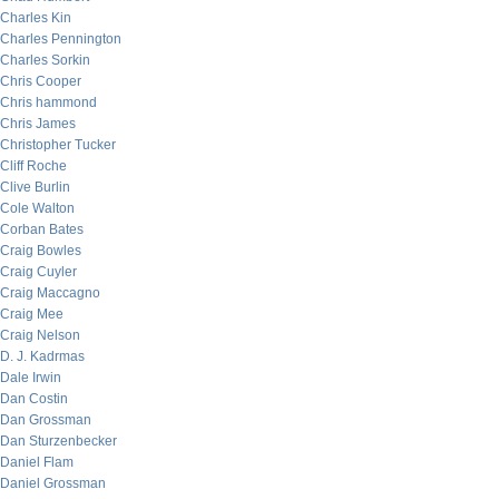
Charles Kin
Charles Pennington
Charles Sorkin
Chris Cooper
Chris hammond
Chris James
Christopher Tucker
Cliff Roche
Clive Burlin
Cole Walton
Corban Bates
Craig Bowles
Craig Cuyler
Craig Maccagno
Craig Mee
Craig Nelson
D. J. Kadrmas
Dale Irwin
Dan Costin
Dan Grossman
Dan Sturzenbecker
Daniel Flam
Daniel Grossman