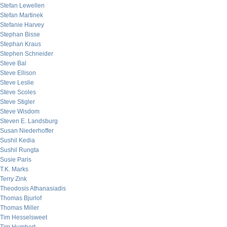
Stefan Lewellen
Stefan Martinek
Stefanie Harvey
Stephan Bisse
Stephan Kraus
Stephen Schneider
Steve Bal
Steve Ellison
Steve Leslie
Steve Scoles
Steve Stigler
Steve Wisdom
Steven E. Landsburg
Susan Niederhoffer
Sushil Kedia
Sushil Rungta
Susie Paris
T.K. Marks
Terry Zink
Theodosis Athanasiadis
Thomas Bjurlof
Thomas Miller
Tim Hesselsweet