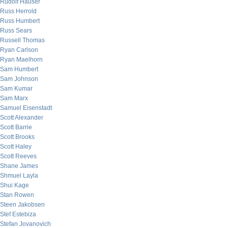
Rudolf Hauser
Russ Herrold
Russ Humbert
Russ Sears
Russell Thomas
Ryan Carlson
Ryan Maelhorn
Sam Humbert
Sam Johnson
Sam Kumar
Sam Marx
Samuel Eisenstadt
Scott Alexander
Scott Barrie
Scott Brooks
Scott Haley
Scott Reeves
Shane James
Shmuel Layla
Shui Kage
Stan Rowen
Steen Jakobsen
Stef Estebiza
Stefan Jovanovich