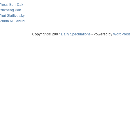
Yossi Ben-Dak
Yucheng Pan
Yuri Skrilivetsky
Zubin Al Genubi
Copyright © 2007
Daily Speculations
• Powered by
WordPres