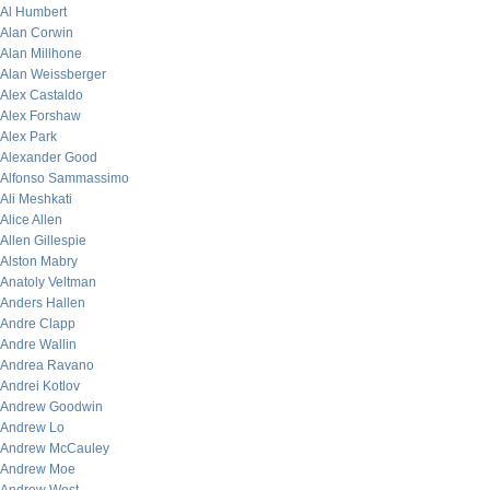
Al Humbert
Alan Corwin
Alan Millhone
Alan Weissberger
Alex Castaldo
Alex Forshaw
Alex Park
Alexander Good
Alfonso Sammassimo
Ali Meshkati
Alice Allen
Allen Gillespie
Alston Mabry
Anatoly Veltman
Anders Hallen
Andre Clapp
Andre Wallin
Andrea Ravano
Andrei Kotlov
Andrew Goodwin
Andrew Lo
Andrew McCauley
Andrew Moe