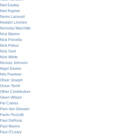
Neil Eastep
Neil Raphel
Nemo Lacessit
Newton Linchen
Nicholas Marchitto
Nick Marino
Nick Porcella
Nick Pribus
Nick Sont
Nick White
Nicolas Johnson
Nigel Davies
Nils Poertner
Oliver Joseph
Orson Terrill
Other Contributors
Owen Wilson
Pal Cseres
Pam Van Giessen
Paolo Pezzutti
Paul DeRosa
Paul Marino
Paul O’Leary