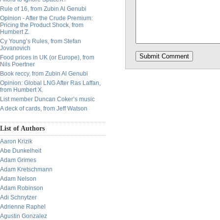
Rule of 16, from Zubin Al Genubi
Opinion - After the Crude Premium:
Pricing the Product Shock, from
Humbert Z.
Cy Young’s Rules, from Stefan
Jovanovich
Food prices in UK (or Europe), from
Nils Poertner
Book reccy, from Zubin Al Genubi
Opinion: Global LNG After Ras Laffan,
from Humbert X.
List member Duncan Coker’s music
A deck of cards, from Jeff Watson
List of Authors
Aaron Krizik
Abe Dunkelheit
Adam Grimes
Adam Kretschmann
Adam Nelson
Adam Robinson
Adi Schnytzer
Adrienne Raphel
Agustin Gonzalez