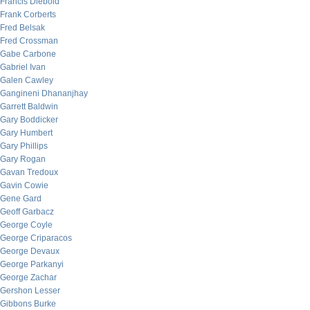
Francis Diebold
Frank Corberts
Fred Belsak
Fred Crossman
Gabe Carbone
Gabriel Ivan
Galen Cawley
Gangineni Dhananjhay
Garrett Baldwin
Gary Boddicker
Gary Humbert
Gary Phillips
Gary Rogan
Gavan Tredoux
Gavin Cowie
Gene Gard
Geoff Garbacz
George Coyle
George Criparacos
George Devaux
George Parkanyi
George Zachar
Gershon Lesser
Gibbons Burke