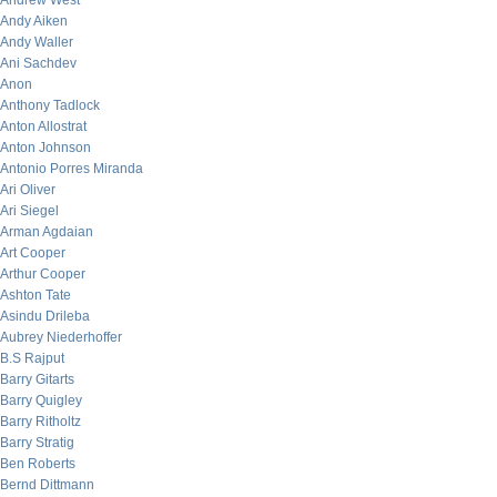
Andrew West
Andy Aiken
Andy Waller
Ani Sachdev
Anon
Anthony Tadlock
Anton Allostrat
Anton Johnson
Antonio Porres Miranda
Ari Oliver
Ari Siegel
Arman Agdaian
Art Cooper
Arthur Cooper
Ashton Tate
Asindu Drileba
Aubrey Niederhoffer
B.S Rajput
Barry Gitarts
Barry Quigley
Barry Ritholtz
Barry Stratig
Ben Roberts
Bernd Dittmann