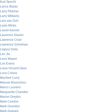
Kurt Specht
Lance Bialas
Larry Fletcher
Larry Williams
Lars van Dort
Laslo Minks
Laurel Kenner
Laurence Glazier
Lawrence Chan
Lawrence Schulman
Legacy Daily
Leo Jia
Leon Mayeri
Lon Evans
Louis-Vincent Gave
Luca Coloso
MacNeil Curry
Manuel Bravochico
Marco Loureiro
Marguerite Chandler
Marion Dreyfus
Mark Candon
Mark Goulston
Mark Graham