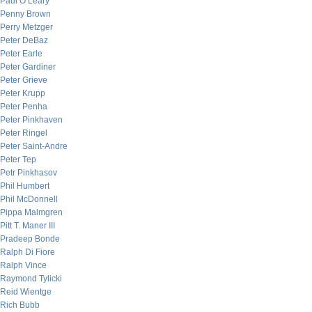
Paul O’Leary
Penny Brown
Perry Metzger
Peter DeBaz
Peter Earle
Peter Gardiner
Peter Grieve
Peter Krupp
Peter Penha
Peter Pinkhaven
Peter Ringel
Peter Saint-Andre
Peter Tep
Petr Pinkhasov
Phil Humbert
Phil McDonnell
Pippa Malmgren
Pitt T. Maner III
Pradeep Bonde
Ralph Di Fiore
Ralph Vince
Raymond Tylicki
Reid Wientge
Rich Bubb