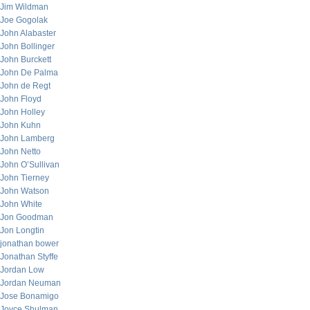
Jim Wildman
Joe Gogolak
John Alabaster
John Bollinger
John Burckett
John De Palma
John de Regt
John Floyd
John Holley
John Kuhn
John Lamberg
John Netto
John O’Sullivan
John Tierney
John Watson
John White
Jon Goodman
Jon Longtin
jonathan bower
Jonathan Styffe
Jordan Low
Jordan Neuman
Jose Bonamigo
Joyce Shulman