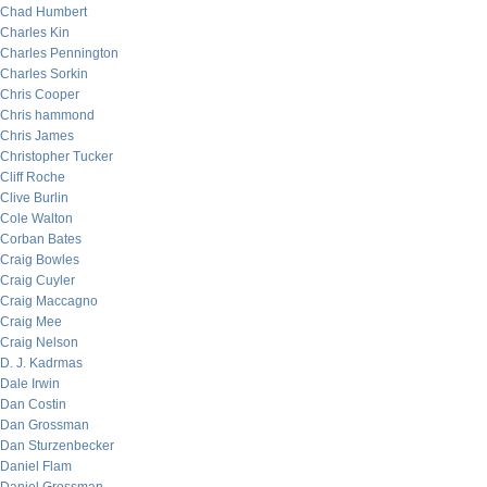
Chad Humbert
Charles Kin
Charles Pennington
Charles Sorkin
Chris Cooper
Chris hammond
Chris James
Christopher Tucker
Cliff Roche
Clive Burlin
Cole Walton
Corban Bates
Craig Bowles
Craig Cuyler
Craig Maccagno
Craig Mee
Craig Nelson
D. J. Kadrmas
Dale Irwin
Dan Costin
Dan Grossman
Dan Sturzenbecker
Daniel Flam