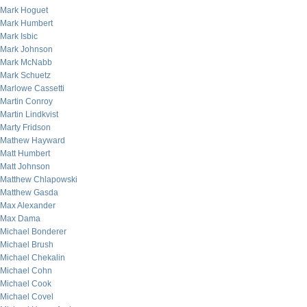
Mark Hoguet
Mark Humbert
Mark Isbic
Mark Johnson
Mark McNabb
Mark Schuetz
Marlowe Cassetti
Martin Conroy
Martin Lindkvist
Marty Fridson
Mathew Hayward
Matt Humbert
Matt Johnson
Matthew Chlapowski
Matthew Gasda
Max Alexander
Max Dama
Michael Bonderer
Michael Brush
Michael Chekalin
Michael Cohn
Michael Cook
Michael Covel