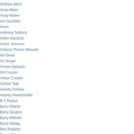
Andrew West
Andy Aiken
Andy Waller
Ani Sachdev
Anon
Anthony Tadlock
Anton Allostrat
Anton Johnson
Antonio Porres Miranda
Ari Oliver
Ari Siegel
Arman Agdaian
Art Cooper
Arthur Cooper
Ashton Tate
Asindu Drileba
Aubrey Niederhoffer
B.S Rajput
Barry Gitarts
Barry Quigley
Barry Ritholtz
Barry Stratig
Ben Roberts