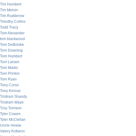
Tim Humbert
Tim Melvin
Tim Rudderow
Timothy Collins
Todd Tracy
Tom Alexander
tom blackwood
Tom DeBolske
Tom Downing
Tom Humbert
Tom Larsen
Tom Marks
Tom Printon
Tom Ryan
Tony Corso
Tony Kinoue
Tristram Shandy
Tristram Waye
Troy Torrison
Tyler Cowen
Tyler McClellan
Uncle Howie
Valery Kotlarov