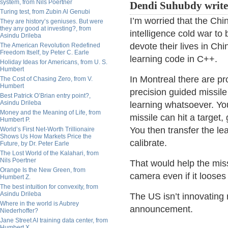
system, from Nils Poertner
Dendi Suhubdy write
Turing test, from Zubin Al Genubi
I’m worried that the Chi
They are history’s geniuses. But were
they any good at investing?, from
intelligence cold war to
Asindu Drileba
devote their lives in Ch
The American Revolution Redefined
Freedom Itself, by Peter C. Earle
learning code in C++.
Holiday Ideas for Americans, from U. S.
Humbert
In Montreal there are p
The Cost of Chasing Zero, from V.
Humbert
precision guided missil
Best Patrick O’Brian entry point?,
Asindu Drileba
learning whatsoever. You
Money and the Meaning of Life, from
missile can hit a target
Humbert P.
You then transfer the le
World’s First Net-Worth Trillionaire
Shows Us How Markets Price the
calibrate.
Future, by Dr. Peter Earle
The Lost World of the Kalahari, from
Nils Poertner
That would help the miss
Orange Is the New Green, from
camera even if it looses
Humbert Z.
The best intuition for convexity, from
Asindu Drileba
The US isn’t innovating
Where in the world is Aubrey
announcement.
Niederhoffer?
Jane Street AI training data center, from
Humbert X.