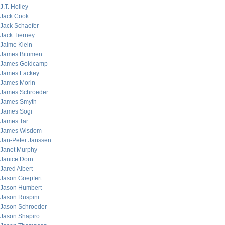
J.T. Holley
Jack Cook
Jack Schaefer
Jack Tierney
Jaime Klein
James Bitumen
James Goldcamp
James Lackey
James Morin
James Schroeder
James Smyth
James Sogi
James Tar
James Wisdom
Jan-Peter Janssen
Janet Murphy
Janice Dorn
Jared Albert
Jason Goepfert
Jason Humbert
Jason Ruspini
Jason Schroeder
Jason Shapiro