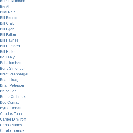
Bernd Dittmann
Big Al
Bilal Raja
Bill Benson
Bill Craft
Bill Egan
Bill Fallon
Bill Haynes
Bill Humbert
Bill Rafter
Bo Keely
Bob Humbert
Boris Simonder
Brett Steenbarger
Brian Haag
Brian Peterson
Bruce Lee
Bruno Ombreux
Bud Conrad
Byrne Hobart
Cagdas Tuna
Carder Dimitroff
Carlos Nikros
Carole Tierney