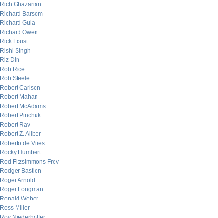
Rich Ghazarian
Richard Barsom
Richard Gula
Richard Owen
Rick Foust
Rishi Singh
Riz Din
Rob Rice
Rob Steele
Robert Carlson
Robert Mahan
Robert McAdams
Robert Pinchuk
Robert Ray
Robert Z. Aliber
Roberto de Vries
Rocky Humbert
Rod Fitzsimmons Frey
Rodger Bastien
Roger Arnold
Roger Longman
Ronald Weber
Ross Miller
Roy Niederhoffer