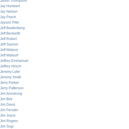
Jason Thompson
Jay Humbert
Jay Nelson
Jay Pasch
Jayson Pifer
Jeff Baatenberg
Jeff Beckwith
Jeff Rollert
Jeff Sasmor
Jeff Watson
Jeff Watsurf
Jeffrey Emmanuel
Jeffrey Hirsch
Jeremy Lyter
Jeremy Smith
Jerry Parker
Jerry Patterson
Jim Armstrong
Jim Birk
Jim Davis
Jim Fenster
Jim Joyce
Jim Rogers
Jim Sogi