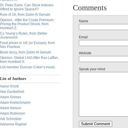
Dr. Peter Earle: Can Stock Indexes
Comments
Afford to Ignore SpaceX?
Rule of 16, from Zubin Al Genubi
Opinion - After the Crude Premium:
Name
Pricing the Product Shock, from
Humbert Z.
Cy Young’s Rules, from Stefan
Email
Jovanovich
Food prices in UK (or Europe), from
Nils Poertner
Book reccy, from Zubin Al Genubi
Website
Opinion: Global LNG After Ras Laffan,
from Humbert X.
List member Duncan Coker’s music
Speak your mind
List of Authors
Aaron Krizik
Abe Dunkelheit
Adam Grimes
Adam Kretschmann
Adam Nelson
Adam Robinson
Adi Schnytzer
Adrienne Raphel