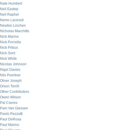
Nate Humbert
Neil Eastep
Neil Raphel
Nemo Lacessit
Newton Linchen
Nicholas Marchitto
Nick Marino
Nick Porcella
Nick Pribus
Nick Sont
Nick White
Nicolas Johnson
Nigel Davies
Nils Poertner
Oliver Joseph
Orson Terrill
Other Contributors
Owen Wilson
Pal Cseres
Pam Van Giessen
Paolo Pezzutti
Paul DeRosa
Paul Marino