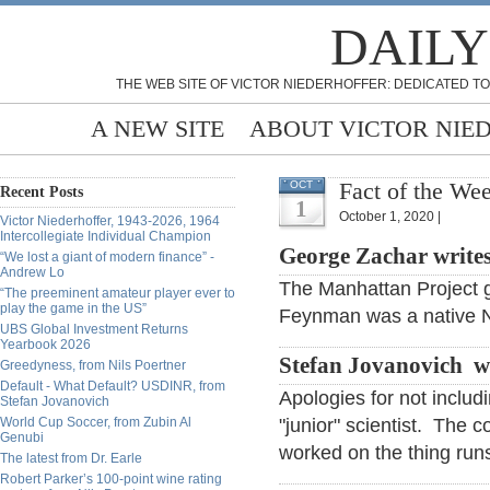
DAILY
THE WEB SITE OF VICTOR NIEDERHOFFER: DEDICATED TO
A NEW SITE
ABOUT VICTOR NIE
Fact of the We
OCT
Recent Posts
1
October 1, 2020 |
Victor Niederhoffer, 1943-2026, 1964
Intercollegiate Individual Champion
George Zachar write
“We lost a giant of modern finance” -
Andrew Lo
The Manhattan Project g
“The preeminent amateur player ever to
play the game in the US”
Feynman was a native N
UBS Global Investment Returns
Yearbook 2026
Stefan Jovanovich w
Greedyness, from Nils Poertner
Default - What Default? USDINR, from
Apologies for not inclu
Stefan Jovanovich
World Cup Soccer, from Zubin Al
"junior" scientist. The 
Genubi
worked on the thing run
The latest from Dr. Earle
Robert Parker’s 100-point wine rating