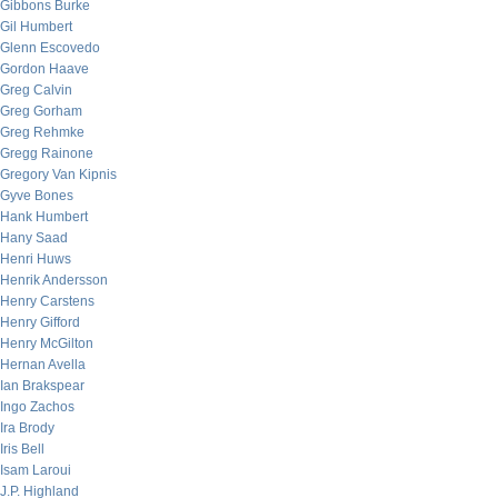
Gibbons Burke
Gil Humbert
Glenn Escovedo
Gordon Haave
Greg Calvin
Greg Gorham
Greg Rehmke
Gregg Rainone
Gregory Van Kipnis
Gyve Bones
Hank Humbert
Hany Saad
Henri Huws
Henrik Andersson
Henry Carstens
Henry Gifford
Henry McGilton
Hernan Avella
Ian Brakspear
Ingo Zachos
Ira Brody
Iris Bell
Isam Laroui
J.P. Highland