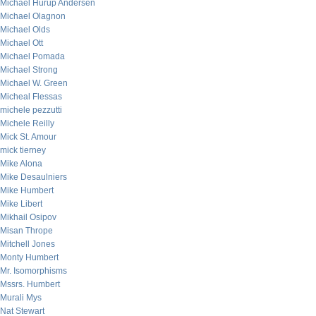
Michael Hurup Andersen
Michael Olagnon
Michael Olds
Michael Ott
Michael Pomada
Michael Strong
Michael W. Green
Micheal Flessas
michele pezzutti
Michele Reilly
Mick St. Amour
mick tierney
Mike Alona
Mike Desaulniers
Mike Humbert
Mike Libert
Mikhail Osipov
Misan Thrope
Mitchell Jones
Monty Humbert
Mr. Isomorphisms
Mssrs. Humbert
Murali Mys
Nat Stewart