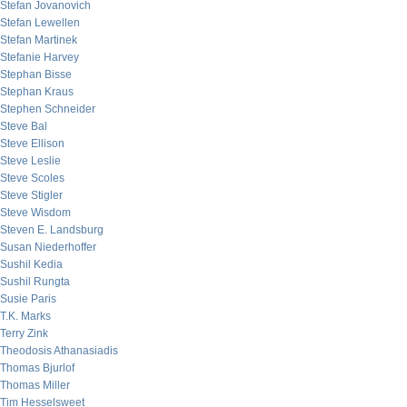
Stefan Jovanovich
Stefan Lewellen
Stefan Martinek
Stefanie Harvey
Stephan Bisse
Stephan Kraus
Stephen Schneider
Steve Bal
Steve Ellison
Steve Leslie
Steve Scoles
Steve Stigler
Steve Wisdom
Steven E. Landsburg
Susan Niederhoffer
Sushil Kedia
Sushil Rungta
Susie Paris
T.K. Marks
Terry Zink
Theodosis Athanasiadis
Thomas Bjurlof
Thomas Miller
Tim Hesselsweet