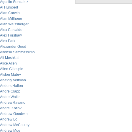
Agustin Gonzalez
Al Humbert
Alan Corwin
Alan Millhone
Alan Weissberger
Alex Castaldo
Alex Forshaw
Alex Park
Alexander Good
Alfonso Sammassimo
Ali Meshkati
Alice Allen
Allen Gillespie
Alston Mabry
Anatoly Veltman
Anders Hallen
Andre Clapp
Andre Wallin
Andrea Ravano
Andrei Kotlov
Andrew Goodwin
Andrew Lo
Andrew McCauley
Andrew Moe