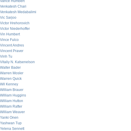
Vance Humbert
Venkatesh Chari
Venkatesh Medabalimi
Vic Sarjoo
Victor Hrehorovich
Victor Niederhoffer
Vin Humbert
Vince Fulco
Vincent Andres
Vincent Praver
Vinh Tu
Vitaliy N. Katsenelson
Walter Bader
Warren Mosler
Warren Quick
Wil Kenney
William Brauer
William Huggins
William Hutton
William Rafter
William Weaver
Yanki Onen
Yashwan Tup
Yelena Sennett