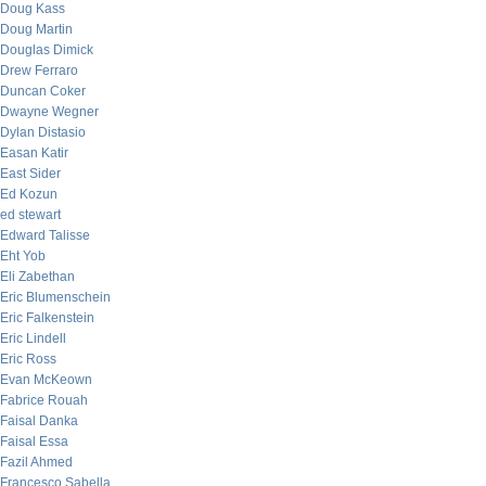
Doug Kass
Doug Martin
Douglas Dimick
Drew Ferraro
Duncan Coker
Dwayne Wegner
Dylan Distasio
Easan Katir
East Sider
Ed Kozun
ed stewart
Edward Talisse
Eht Yob
Eli Zabethan
Eric Blumenschein
Eric Falkenstein
Eric Lindell
Eric Ross
Evan McKeown
Fabrice Rouah
Faisal Danka
Faisal Essa
Fazil Ahmed
Francesco Sabella