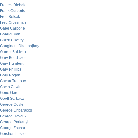
Francis Diebold
Frank Corberts
Fred Belsak
Fred Crossman
Gabe Carbone
Gabriel Ivan
Galen Cawley
Gangineni Dhananjhay
Garrett Baldwin
Gary Boddicker
Gary Humbert
Gary Phillips
Gary Rogan
Gavan Tredoux
Gavin Cowie
Gene Gard
Geoff Garbacz
George Coyle
George Criparacos
George Devaux
George Parkanyi
George Zachar
Gershon Lesser