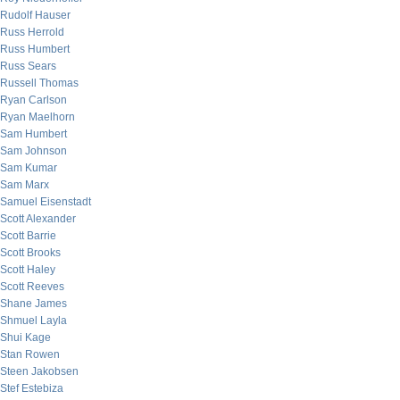
Rudolf Hauser
Russ Herrold
Russ Humbert
Russ Sears
Russell Thomas
Ryan Carlson
Ryan Maelhorn
Sam Humbert
Sam Johnson
Sam Kumar
Sam Marx
Samuel Eisenstadt
Scott Alexander
Scott Barrie
Scott Brooks
Scott Haley
Scott Reeves
Shane James
Shmuel Layla
Shui Kage
Stan Rowen
Steen Jakobsen
Stef Estebiza