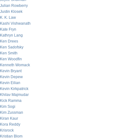
Julian Rowberry
Justin Klosek
K. K. Law
Kashi Vishwanath
Kate Fryn
Kathryn Lang
Ken Drees
Ken Sadofsky
Ken Smith
Ken Woodfin
Kenneth Womack
Kevin Bryant
Kevin Depew
Kevin Eilian
Kevin Kirkpatrick
Khilav Majmudar
Kick Ramma
Kim Sogi
Kim Zussman
Kiran Kaur
Kora Reddy
Krisrock
Kristian Blom