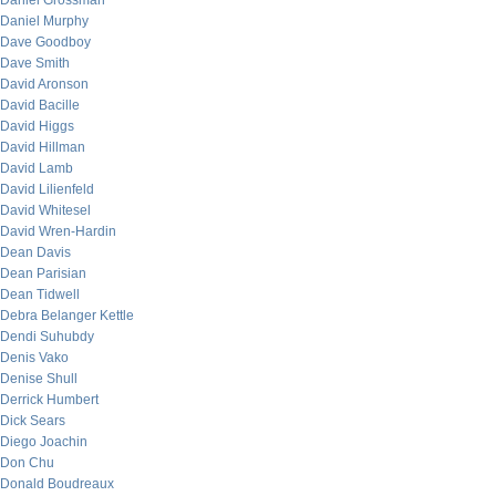
Daniel Grossman
Daniel Murphy
Dave Goodboy
Dave Smith
David Aronson
David Bacille
David Higgs
David Hillman
David Lamb
David Lilienfeld
David Whitesel
David Wren-Hardin
Dean Davis
Dean Parisian
Dean Tidwell
Debra Belanger Kettle
Dendi Suhubdy
Denis Vako
Denise Shull
Derrick Humbert
Dick Sears
Diego Joachin
Don Chu
Donald Boudreaux