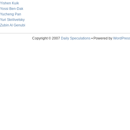
Yishen Kuik
Yossi Ben-Dak
Yucheng Pan
Yuri Skrilivetsky
Zubin Al Genubi
Copyright © 2007
Daily Speculations
• Powered by
WordPres