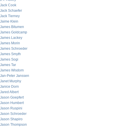
Jack Cook
Jack Schaefer
Jack Tierney
Jaime Klein
James Bitumen
James Goldcamp
James Lackey
James Morin
James Schroeder
James Smyth
James Sogi
James Tar
James Wisdom
Jan-Peter Janssen
Janet Murphy
Janice Dorn
Jared Albert
Jason Goepfert
Jason Humbert
Jason Ruspini
Jason Schroeder
Jason Shapiro
Jason Thompson