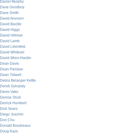
Daniel Murphy
Dave Goodboy
Dave Smith
David Aronson
David Bacille
David Higgs
David Hillman
David Lamb
David Lilienfeld
David Whitesel
David Wren-Hardin
Dean Davis
Dean Parisian
Dean Tidwell
Debra Belanger Kettle
Dendi Suhubdy
Denis Vako
Denise Shull
Derrick Humbert
Dick Sears
Diego Joachin
Don Chu
Donald Boudreaux
Doug Kass