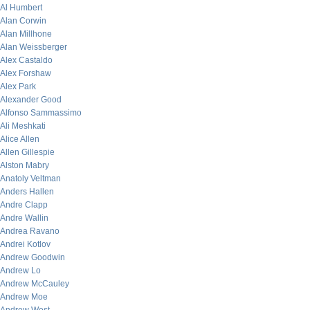
Al Humbert
Alan Corwin
Alan Millhone
Alan Weissberger
Alex Castaldo
Alex Forshaw
Alex Park
Alexander Good
Alfonso Sammassimo
Ali Meshkati
Alice Allen
Allen Gillespie
Alston Mabry
Anatoly Veltman
Anders Hallen
Andre Clapp
Andre Wallin
Andrea Ravano
Andrei Kotlov
Andrew Goodwin
Andrew Lo
Andrew McCauley
Andrew Moe