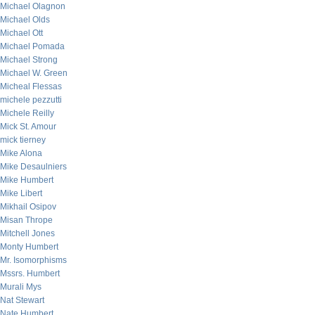
Michael Olagnon
Michael Olds
Michael Ott
Michael Pomada
Michael Strong
Michael W. Green
Micheal Flessas
michele pezzutti
Michele Reilly
Mick St. Amour
mick tierney
Mike Alona
Mike Desaulniers
Mike Humbert
Mike Libert
Mikhail Osipov
Misan Thrope
Mitchell Jones
Monty Humbert
Mr. Isomorphisms
Mssrs. Humbert
Murali Mys
Nat Stewart
Nate Humbert