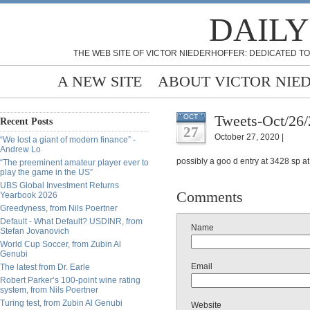
DAILY
THE WEB SITE OF VICTOR NIEDERHOFFER: DEDICATED TO
A NEW SITE
ABOUT VICTOR NIE
Tweets-Oct/26
OCT
Recent Posts
27
October 27, 2020 |
“We lost a giant of modern finance” -
Andrew Lo
possibly a goo d entry at 3428 sp a
“The preeminent amateur player ever to
play the game in the US”
UBS Global Investment Returns
Comments
Yearbook 2026
Greedyness, from Nils Poertner
Default - What Default? USDINR, from
Name
Stefan Jovanovich
World Cup Soccer, from Zubin Al
Genubi
Email
The latest from Dr. Earle
Robert Parker’s 100-point wine rating
system, from Nils Poertner
Turing test, from Zubin Al Genubi
Website