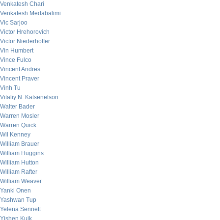
Venkatesh Chari
Venkatesh Medabalimi
Vic Sarjoo
Victor Hrehorovich
Victor Niederhoffer
Vin Humbert
Vince Fulco
Vincent Andres
Vincent Praver
Vinh Tu
Vitaliy N. Katsenelson
Walter Bader
Warren Mosler
Warren Quick
Wil Kenney
William Brauer
William Huggins
William Hutton
William Rafter
William Weaver
Yanki Onen
Yashwan Tup
Yelena Sennett
Yishen Kuik