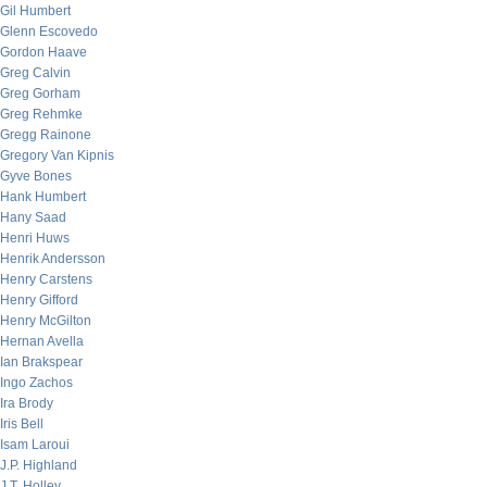
Gil Humbert
Glenn Escovedo
Gordon Haave
Greg Calvin
Greg Gorham
Greg Rehmke
Gregg Rainone
Gregory Van Kipnis
Gyve Bones
Hank Humbert
Hany Saad
Henri Huws
Henrik Andersson
Henry Carstens
Henry Gifford
Henry McGilton
Hernan Avella
Ian Brakspear
Ingo Zachos
Ira Brody
Iris Bell
Isam Laroui
J.P. Highland
J.T. Holley