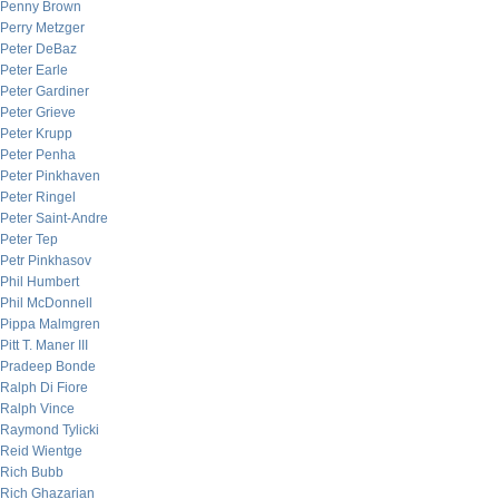
Penny Brown
Perry Metzger
Peter DeBaz
Peter Earle
Peter Gardiner
Peter Grieve
Peter Krupp
Peter Penha
Peter Pinkhaven
Peter Ringel
Peter Saint-Andre
Peter Tep
Petr Pinkhasov
Phil Humbert
Phil McDonnell
Pippa Malmgren
Pitt T. Maner III
Pradeep Bonde
Ralph Di Fiore
Ralph Vince
Raymond Tylicki
Reid Wientge
Rich Bubb
Rich Ghazarian