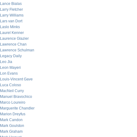
Lance Bialas
Larry Fletcher
Larry Williams
Lars van Dort
Laslo Minks
Laurel Kenner
Laurence Glazier
Lawrence Chan
Lawrence Schulman
Legacy Daily
Leo Jia
Leon Mayeri
Lon Evans
Louis-Vincent Gave
Luca Coloso
MacNeil Curry
Manuel Bravochico
Marco Loureiro
Marguerite Chandler
Marion Dreyfus
Mark Candon
Mark Goulston
Mark Graham