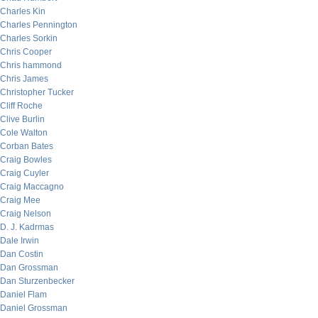
Charles Kin
Charles Pennington
Charles Sorkin
Chris Cooper
Chris hammond
Chris James
Christopher Tucker
Cliff Roche
Clive Burlin
Cole Walton
Corban Bates
Craig Bowles
Craig Cuyler
Craig Maccagno
Craig Mee
Craig Nelson
D. J. Kadrmas
Dale Irwin
Dan Costin
Dan Grossman
Dan Sturzenbecker
Daniel Flam
Daniel Grossman