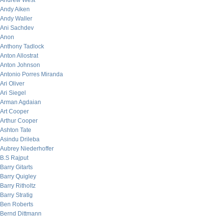
Andrew West
Andy Aiken
Andy Waller
Ani Sachdev
Anon
Anthony Tadlock
Anton Allostrat
Anton Johnson
Antonio Porres Miranda
Ari Oliver
Ari Siegel
Arman Agdaian
Art Cooper
Arthur Cooper
Ashton Tate
Asindu Drileba
Aubrey Niederhoffer
B.S Rajput
Barry Gitarts
Barry Quigley
Barry Ritholtz
Barry Stratig
Ben Roberts
Bernd Dittmann