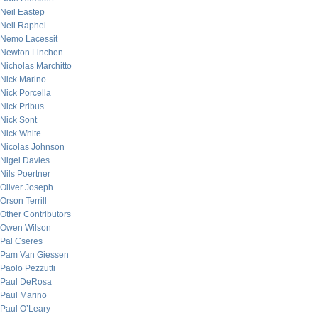
Neil Eastep
Neil Raphel
Nemo Lacessit
Newton Linchen
Nicholas Marchitto
Nick Marino
Nick Porcella
Nick Pribus
Nick Sont
Nick White
Nicolas Johnson
Nigel Davies
Nils Poertner
Oliver Joseph
Orson Terrill
Other Contributors
Owen Wilson
Pal Cseres
Pam Van Giessen
Paolo Pezzutti
Paul DeRosa
Paul Marino
Paul O’Leary