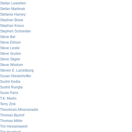
Stefan Lewellen
Stefan Martinek
Stefanie Harvey
Stephan Bisse
Stephan Kraus
Stephen Schneider
Steve Bal
Steve Ellison
Steve Leslie
Steve Scoles
Steve Stigler
Steve Wisdom
Steven E. Landsburg
Susan Niederhoffer
Sushil Kedia
Sushil Rungta
Susie Paris
T.K. Marks
Terry Zink
Theodosis Athanasiadis
Thomas Bjurlof
Thomas Miller
Tim Hesselsweet