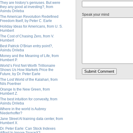
They are history’s geniuses. But were
they any good at investing?, from
Asindu Drileba
Speak your mind
The American Revolution Redefined
Freedom Itself, by Peter C. Earle
Holiday Ideas for Americans, from U. S.
Humbert
The Cost of Chasing Zero, from V.
Humbert
Best Patrick O’Brian entry point?,
Asindu Drileba
Money and the Meaning of Life, from
Humbert P.
World’s First Net-Worth Trillionaire
Shows Us How Markets Price the
Future, by Dr. Peter Earle
The Lost World of the Kalahari, from
Nils Poertner
Orange Is the New Green, from
Humbert Z.
The best intuition for convexity, from
Asindu Drileba
Where in the world is Aubrey
Niederhoffer?
Jane Street AI training data center, from
Humbert X.
Dr. Peter Earle: Can Stock Indexes
Afford to Ignore SpaceX?