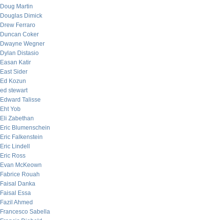
Doug Martin
Douglas Dimick
Drew Ferraro
Duncan Coker
Dwayne Wegner
Dylan Distasio
Easan Katir
East Sider
Ed Kozun
ed stewart
Edward Talisse
Eht Yob
Eli Zabethan
Eric Blumenschein
Eric Falkenstein
Eric Lindell
Eric Ross
Evan McKeown
Fabrice Rouah
Faisal Danka
Faisal Essa
Fazil Ahmed
Francesco Sabella