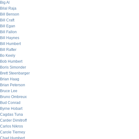
Big Al
Bilal Raja
Bill Benson
Bill Craft
Bill Egan
Bill Fallon
Bill Haynes
Bill Humbert
Bill Rafter
Bo Keely
Bob Humbert
Boris Simonder
Brett Steenbarger
Brian Haag
Brian Peterson
Bruce Lee
Bruno Ombreux
Bud Conrad
Byrne Hobart
Cagdas Tuna
Carder Dimitroff
Carlos Nikros
Carole Tierney
Chad Humbert