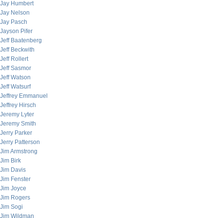
Jay Humbert
Jay Nelson
Jay Pasch
Jayson Pifer
Jeff Baatenberg
Jeff Beckwith
Jeff Rollert
Jeff Sasmor
Jeff Watson
Jeff Watsurf
Jeffrey Emmanuel
Jeffrey Hirsch
Jeremy Lyter
Jeremy Smith
Jerry Parker
Jerry Patterson
Jim Armstrong
Jim Birk
Jim Davis
Jim Fenster
Jim Joyce
Jim Rogers
Jim Sogi
Jim Wildman