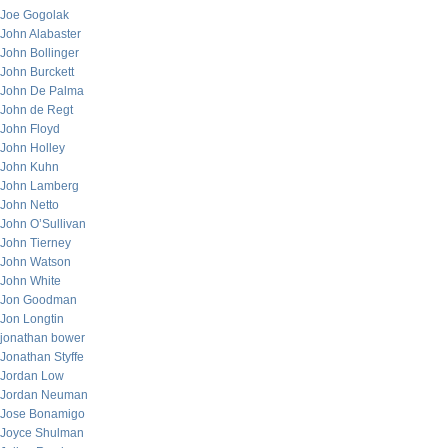
Joe Gogolak
John Alabaster
John Bollinger
John Burckett
John De Palma
John de Regt
John Floyd
John Holley
John Kuhn
John Lamberg
John Netto
John O’Sullivan
John Tierney
John Watson
John White
Jon Goodman
Jon Longtin
jonathan bower
Jonathan Styffe
Jordan Low
Jordan Neuman
Jose Bonamigo
Joyce Shulman