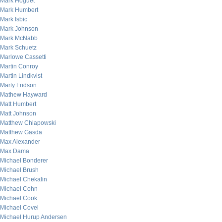
Mark Hoguet
Mark Humbert
Mark Isbic
Mark Johnson
Mark McNabb
Mark Schuetz
Marlowe Cassetti
Martin Conroy
Martin Lindkvist
Marty Fridson
Mathew Hayward
Matt Humbert
Matt Johnson
Matthew Chlapowski
Matthew Gasda
Max Alexander
Max Dama
Michael Bonderer
Michael Brush
Michael Chekalin
Michael Cohn
Michael Cook
Michael Covel
Michael Hurup Andersen