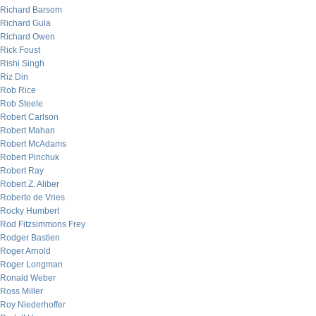
Richard Barsom
Richard Gula
Richard Owen
Rick Foust
Rishi Singh
Riz Din
Rob Rice
Rob Steele
Robert Carlson
Robert Mahan
Robert McAdams
Robert Pinchuk
Robert Ray
Robert Z. Aliber
Roberto de Vries
Rocky Humbert
Rod Fitzsimmons Frey
Rodger Bastien
Roger Arnold
Roger Longman
Ronald Weber
Ross Miller
Roy Niederhoffer