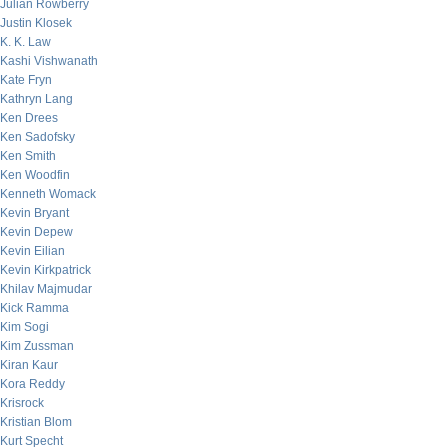
Julian Rowberry
Justin Klosek
K. K. Law
Kashi Vishwanath
Kate Fryn
Kathryn Lang
Ken Drees
Ken Sadofsky
Ken Smith
Ken Woodfin
Kenneth Womack
Kevin Bryant
Kevin Depew
Kevin Eilian
Kevin Kirkpatrick
Khilav Majmudar
Kick Ramma
Kim Sogi
Kim Zussman
Kiran Kaur
Kora Reddy
Krisrock
Kristian Blom
Kurt Specht