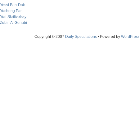
Yossi Ben-Dak
Yucheng Pan
Yuri Skrilivetsky
Zubin Al Genubi
Copyright © 2007
Daily Speculations
• Powered by
WordPres