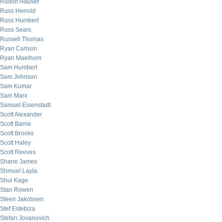
Rudolf Hauser
Russ Herrold
Russ Humbert
Russ Sears
Russell Thomas
Ryan Carlson
Ryan Maelhorn
Sam Humbert
Sam Johnson
Sam Kumar
Sam Marx
Samuel Eisenstadt
Scott Alexander
Scott Barrie
Scott Brooks
Scott Haley
Scott Reeves
Shane James
Shmuel Layla
Shui Kage
Stan Rowen
Steen Jakobsen
Stef Estebiza
Stefan Jovanovich