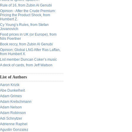
Rule of 16, from Zubin Al Genubi
Opinion - After the Crude Premium:
Pricing the Product Shock, from
Humbert Z.
Cy Young’s Rules, from Stefan
Jovanovich
Food prices in UK (or Europe), from
Nils Poertner
Book reccy, from Zubin Al Genubi
Opinion: Global LNG After Ras Laffan,
from Humbert X.
List member Duncan Coker’s music
A deck of cards, from Jeff Watson
List of Authors
Aaron Krizik
Abe Dunkelheit
Adam Grimes
Adam Kretschmann
Adam Nelson
Adam Robinson
Adi Schnytzer
Adrienne Raphel
Agustin Gonzalez