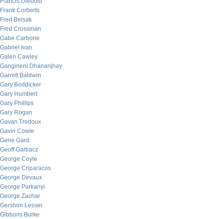
Francis Diebold
Frank Corberts
Fred Belsak
Fred Crossman
Gabe Carbone
Gabriel Ivan
Galen Cawley
Gangineni Dhananjhay
Garrett Baldwin
Gary Boddicker
Gary Humbert
Gary Phillips
Gary Rogan
Gavan Tredoux
Gavin Cowie
Gene Gard
Geoff Garbacz
George Coyle
George Criparacos
George Devaux
George Parkanyi
George Zachar
Gershon Lesser
Gibbons Burke