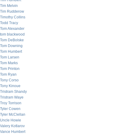
Tim Humbert
Tim Melvin
Tim Rudderow
Timothy Collins
Todd Tracy
Tom Alexander
tom blackwood
Tom DeBolske
Tom Downing
Tom Humbert
Tom Larsen
Tom Marks
Tom Printon
Tom Ryan
Tony Corso
Tony Kinoue
Tristram Shandy
Tristram Waye
Troy Torrison
Tyler Cowen
Tyler McClellan
Uncle Howie
Valery Kotlarov
Vance Humbert