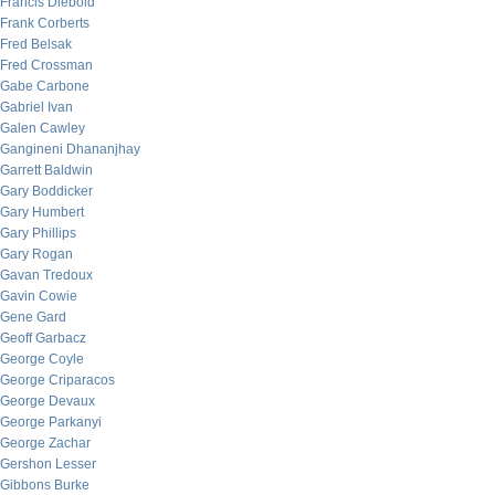
Francis Diebold
Frank Corberts
Fred Belsak
Fred Crossman
Gabe Carbone
Gabriel Ivan
Galen Cawley
Gangineni Dhananjhay
Garrett Baldwin
Gary Boddicker
Gary Humbert
Gary Phillips
Gary Rogan
Gavan Tredoux
Gavin Cowie
Gene Gard
Geoff Garbacz
George Coyle
George Criparacos
George Devaux
George Parkanyi
George Zachar
Gershon Lesser
Gibbons Burke