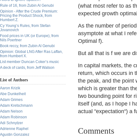
(what most refer to as t
Rule of 16, from Zubin Al Genubi
Opinion - After the Crude Premium:
expected growth optimal
Pricing the Product Shock, from
Humbert Z.
As the number of periods
Cy Young’s Rules, from Stefan
Jovanovich
asymptote at what I refer
Food prices in UK (or Europe), from
Nils Poertner
Optimal f).
Book reccy, from Zubin Al Genubi
Opinion: Global LNG After Ras Laffan,
But all that is f we are 
from Humbert X.
List member Duncan Coker’s music
In capital markets, the c
A deck of cards, from Jeff Watson
return, which occurs in 
List of Authors
the peak, and the point 
which is greater than the
Aaron Krizik
Abe Dunkelheit
two bounding point for r
Adam Grimes
itself (and, as I hope I 
Adam Kretschmann
actual "expectation") a f
Adam Nelson
Adam Robinson
Adi Schnytzer
Comments
Adrienne Raphel
Agustin Gonzalez