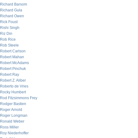
Richard Barsom
Richard Gula
Richard Owen
Rick Foust
Rishi Singh
Riz Din
Rob Rice
Rob Steele
Robert Carlson
Robert Mahan
Robert McAdams
Robert Pinchuk
Robert Ray
Robert Z. Aliber
Roberto de Vries
Rocky Humbert
Rod Fitzsimmons Frey
Rodger Bastien
Roger Arnold
Roger Longman
Ronald Weber
Ross Miller
Roy Niederhoffer