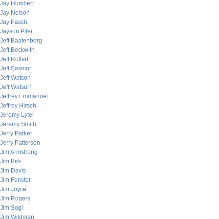
Jay Humbert
Jay Nelson
Jay Pasch
Jayson Pifer
Jeff Baatenberg
Jeff Beckwith
Jeff Rollert
Jeff Sasmor
Jeff Watson
Jeff Watsurf
Jeffrey Emmanuel
Jeffrey Hirsch
Jeremy Lyter
Jeremy Smith
Jerry Parker
Jerry Patterson
Jim Armstrong
Jim Birk
Jim Davis
Jim Fenster
Jim Joyce
Jim Rogers
Jim Sogi
Jim Wildman