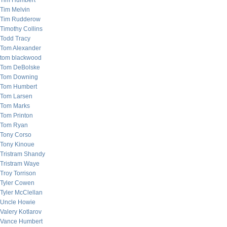
Tim Humbert
Tim Melvin
Tim Rudderow
Timothy Collins
Todd Tracy
Tom Alexander
tom blackwood
Tom DeBolske
Tom Downing
Tom Humbert
Tom Larsen
Tom Marks
Tom Printon
Tom Ryan
Tony Corso
Tony Kinoue
Tristram Shandy
Tristram Waye
Troy Torrison
Tyler Cowen
Tyler McClellan
Uncle Howie
Valery Kotlarov
Vance Humbert