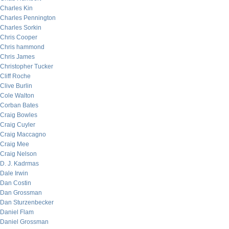
Charles Kin
Charles Pennington
Charles Sorkin
Chris Cooper
Chris hammond
Chris James
Christopher Tucker
Cliff Roche
Clive Burlin
Cole Walton
Corban Bates
Craig Bowles
Craig Cuyler
Craig Maccagno
Craig Mee
Craig Nelson
D. J. Kadrmas
Dale Irwin
Dan Costin
Dan Grossman
Dan Sturzenbecker
Daniel Flam
Daniel Grossman