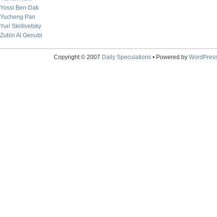
Yossi Ben-Dak
Yucheng Pan
Yuri Skrilivetsky
Zubin Al Genubi
Copyright © 2007
Daily Speculations
• Powered by
WordPres