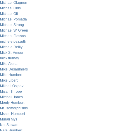
Michael Olagnon
Michael Olds
Michael Ott
Michael Pomada
Michael Strong
Michael W. Green
Micheal Flessas
michele pezzutti
Michele Reilly
Mick St. Amour
mick tierney
Mike Alona
Mike Desaulniers
Mike Humbert
Mike Libert
Mikhail Osipov
Misan Thrope
Mitchell Jones
Monty Humbert
Mr. Isomorphisms
Mssrs. Humbert
Murali Mys
Nat Stewart
Nate Humbert