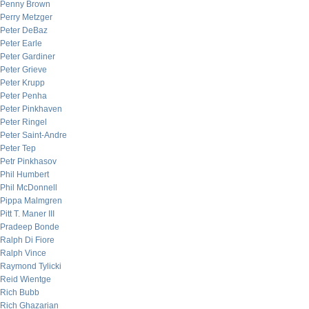
Penny Brown
Perry Metzger
Peter DeBaz
Peter Earle
Peter Gardiner
Peter Grieve
Peter Krupp
Peter Penha
Peter Pinkhaven
Peter Ringel
Peter Saint-Andre
Peter Tep
Petr Pinkhasov
Phil Humbert
Phil McDonnell
Pippa Malmgren
Pitt T. Maner III
Pradeep Bonde
Ralph Di Fiore
Ralph Vince
Raymond Tylicki
Reid Wientge
Rich Bubb
Rich Ghazarian