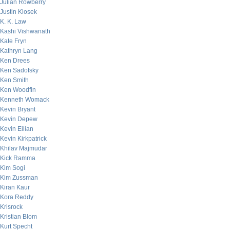
Julian Rowberry
Justin Klosek
K. K. Law
Kashi Vishwanath
Kate Fryn
Kathryn Lang
Ken Drees
Ken Sadofsky
Ken Smith
Ken Woodfin
Kenneth Womack
Kevin Bryant
Kevin Depew
Kevin Eilian
Kevin Kirkpatrick
Khilav Majmudar
Kick Ramma
Kim Sogi
Kim Zussman
Kiran Kaur
Kora Reddy
Krisrock
Kristian Blom
Kurt Specht