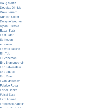
Doug Martin
Douglas Dimick
Drew Ferraro
Duncan Coker
Dwayne Wegner
Dylan Distasio
Easan Katir
East Sider
Ed Kozun
ed stewart
Edward Talisse
Eht Yob
Eli Zabethan
Eric Blumenschein
Eric Falkenstein
Eric Lindell
Eric Ross
Evan McKeown
Fabrice Rouah
Faisal Danka
Faisal Essa
Fazil Ahmed
Francesco Sabella