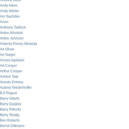
Andrew West
Andy Aiken
Andy Waller
Ani Sachdev
Anon
Anthony Tadlock
Anton Allostrat
Anton Johnson
Antonio Porres Miranda
Ari Oliver
Ari Siegel
Arman Agdaian
Art Cooper
Arthur Cooper
Ashton Tate
Asindu Drileba
Aubrey Niederhoffer
B.S Rajput
Barry Gitarts
Barry Quigley
Barry Ritholtz
Barry Stratig
Ben Roberts
Bernd Dittmann