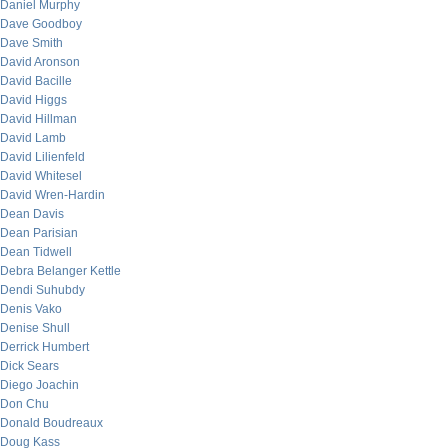
Daniel Murphy
Dave Goodboy
Dave Smith
David Aronson
David Bacille
David Higgs
David Hillman
David Lamb
David Lilienfeld
David Whitesel
David Wren-Hardin
Dean Davis
Dean Parisian
Dean Tidwell
Debra Belanger Kettle
Dendi Suhubdy
Denis Vako
Denise Shull
Derrick Humbert
Dick Sears
Diego Joachin
Don Chu
Donald Boudreaux
Doug Kass