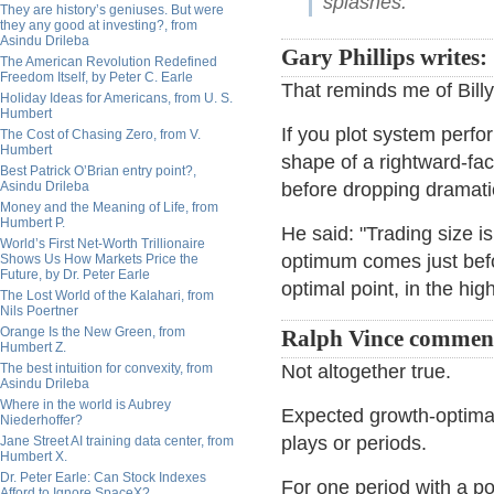
splashes.
They are history’s geniuses. But were
they any good at investing?, from
Asindu Drileba
Gary Phillips writes:
The American Revolution Redefined
Freedom Itself, by Peter C. Earle
That reminds me of Bil
Holiday Ideas for Americans, from U. S.
Humbert
If you plot system perfo
The Cost of Chasing Zero, from V.
Humbert
shape of a rightward-fac
Best Patrick O’Brian entry point?,
Asindu Drileba
before dropping dramatic
Money and the Meaning of Life, from
Humbert P.
He said: "Trading size i
World’s First Net-Worth Trillionaire
optimum comes just befor
Shows Us How Markets Price the
Future, by Dr. Peter Earle
optimal point, in the hig
The Lost World of the Kalahari, from
Nils Poertner
Orange Is the New Green, from
Ralph Vince commen
Humbert Z.
The best intuition for convexity, from
Not altogether true.
Asindu Drileba
Where in the world is Aubrey
Expected growth-optimal 
Niederhoffer?
plays or periods.
Jane Street AI training data center, from
Humbert X.
Dr. Peter Earle: Can Stock Indexes
For one period with a p
Afford to Ignore SpaceX?