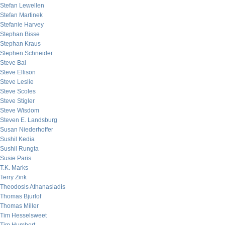
Stefan Lewellen
Stefan Martinek
Stefanie Harvey
Stephan Bisse
Stephan Kraus
Stephen Schneider
Steve Bal
Steve Ellison
Steve Leslie
Steve Scoles
Steve Stigler
Steve Wisdom
Steven E. Landsburg
Susan Niederhoffer
Sushil Kedia
Sushil Rungta
Susie Paris
T.K. Marks
Terry Zink
Theodosis Athanasiadis
Thomas Bjurlof
Thomas Miller
Tim Hesselsweet