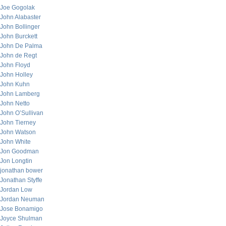
Joe Gogolak
John Alabaster
John Bollinger
John Burckett
John De Palma
John de Regt
John Floyd
John Holley
John Kuhn
John Lamberg
John Netto
John O’Sullivan
John Tierney
John Watson
John White
Jon Goodman
Jon Longtin
jonathan bower
Jonathan Styffe
Jordan Low
Jordan Neuman
Jose Bonamigo
Joyce Shulman