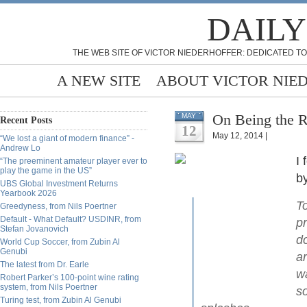
DAILY
THE WEB SITE OF VICTOR NIEDERHOFFER: DEDICATED TO
A NEW SITE
ABOUT VICTOR NIE
On Being the R
MAY
Recent Posts
12
May 12, 2014 |
“We lost a giant of modern finance” -
Andrew Lo
I 
“The preeminent amateur player ever to
play the game in the US”
by
UBS Global Investment Returns
Yearbook 2026
T
Greedyness, from Nils Poertner
Default - What Default? USDINR, from
p
Stefan Jovanovich
d
World Cup Soccer, from Zubin Al
Genubi
ar
The latest from Dr. Earle
wa
Robert Parker’s 100-point wine rating
system, from Nils Poertner
so
Turing test, from Zubin Al Genubi