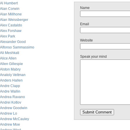
Al Humbert
Name
Alan Corwin
Alan Millhone
Alan Weissberger
Email
Alex Castaldo
Alex Forshaw
Alex Park
Website
Alexander Good
Alfonso Sammassimo
Ali Meshkati
Speak your mind
Alice Allen
Allen Gillespie
Alston Mabry
Anatoly Veltman
Anders Hallen
Andre Clapp
Andre Wallin
Andrea Ravano
Andrei Kotlov
Andrew Goodwin
Andrew Lo
Andrew McCauley
Andrew Moe