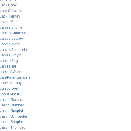
Jack Cook
Jack Schaefer
Jack Tierney
Jaime Klein
James Bitumen
James Goldcamp
James Lackey
James Morin
James Schroeder
James Smyth
James Sogi
James Tar
James Wisdom
Jan-Peter Janssen
Janet Murphy
Janice Dorn
Jared Albert
Jason Goepfert
Jason Humbert
Jason Ruspini
Jason Schroeder
Jason Shapiro
Jason Thompson