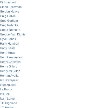
Gil Humbert
Glenn Escovedo
Gordon Haave
Greg Calvin
Greg Gorham
Greg Rehmke
Gregg Rainone
Gregory Van Kipnis
Gyve Bones
Hank Humbert
Hany Saad
Henri Huws
Henrik Andersson
Henry Carstens
Henry Gifford
Henry McGilton
Hernan Avella
Ian Brakspear
Ingo Zachos
Ira Brody
Iris Bell
Isam Laroui
J.P. Highland
J.T. Holley