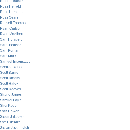
Rudolf Hauser
Russ Herrold
Russ Humbert
Russ Sears
Russell Thomas
Ryan Carlson
Ryan Maelhorn
Sam Humbert
Sam Johnson
Sam Kumar
Sam Marx
Samuel Eisenstadt
Scott Alexander
Scott Barrie
Scott Brooks
Scott Haley
Scott Reeves
Shane James
Shmuel Layla
Shui Kage
Stan Rowen
Steen Jakobsen
Stef Estebiza
Stefan Jovanovich