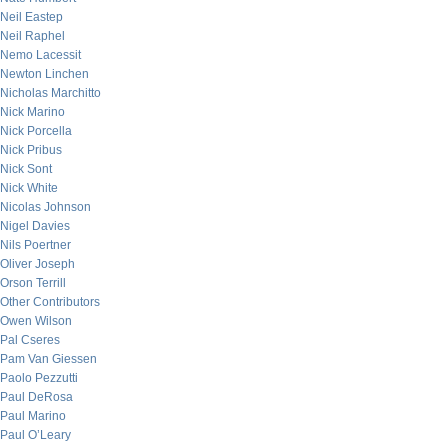
Neil Eastep
Neil Raphel
Nemo Lacessit
Newton Linchen
Nicholas Marchitto
Nick Marino
Nick Porcella
Nick Pribus
Nick Sont
Nick White
Nicolas Johnson
Nigel Davies
Nils Poertner
Oliver Joseph
Orson Terrill
Other Contributors
Owen Wilson
Pal Cseres
Pam Van Giessen
Paolo Pezzutti
Paul DeRosa
Paul Marino
Paul O’Leary