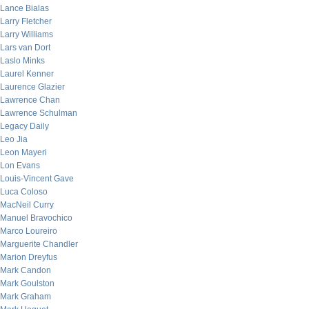
Lance Bialas
Larry Fletcher
Larry Williams
Lars van Dort
Laslo Minks
Laurel Kenner
Laurence Glazier
Lawrence Chan
Lawrence Schulman
Legacy Daily
Leo Jia
Leon Mayeri
Lon Evans
Louis-Vincent Gave
Luca Coloso
MacNeil Curry
Manuel Bravochico
Marco Loureiro
Marguerite Chandler
Marion Dreyfus
Mark Candon
Mark Goulston
Mark Graham