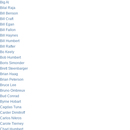
Big Al
Bilal Raja
Bill Benson
Bill Craft
Bill Egan
Bill Fallon
Bill Haynes
Bill Humbert
Bill Rafter
Bo Keely
Bob Humbert
Boris Simonder
Brett Steenbarger
Brian Haag
Brian Peterson
Bruce Lee
Bruno Ombreux
Bud Conrad
Byrne Hobart
Cagdas Tuna
Carder Dimitroff
Carlos Nikros
Carole Tierney
Chad Humbert