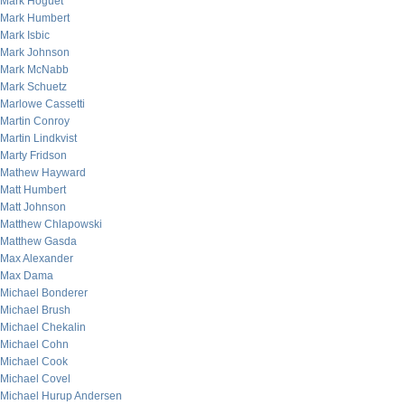
Mark Hoguet
Mark Humbert
Mark Isbic
Mark Johnson
Mark McNabb
Mark Schuetz
Marlowe Cassetti
Martin Conroy
Martin Lindkvist
Marty Fridson
Mathew Hayward
Matt Humbert
Matt Johnson
Matthew Chlapowski
Matthew Gasda
Max Alexander
Max Dama
Michael Bonderer
Michael Brush
Michael Chekalin
Michael Cohn
Michael Cook
Michael Covel
Michael Hurup Andersen