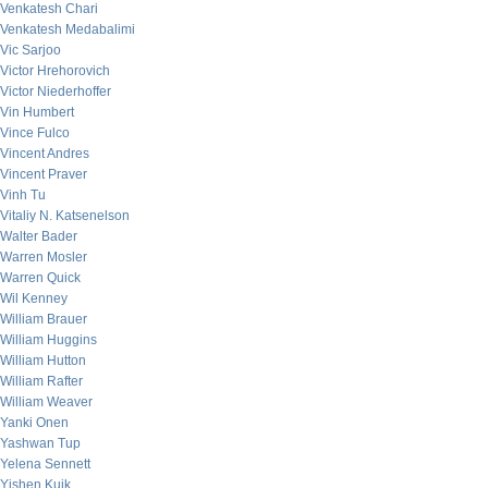
Venkatesh Chari
Venkatesh Medabalimi
Vic Sarjoo
Victor Hrehorovich
Victor Niederhoffer
Vin Humbert
Vince Fulco
Vincent Andres
Vincent Praver
Vinh Tu
Vitaliy N. Katsenelson
Walter Bader
Warren Mosler
Warren Quick
Wil Kenney
William Brauer
William Huggins
William Hutton
William Rafter
William Weaver
Yanki Onen
Yashwan Tup
Yelena Sennett
Yishen Kuik