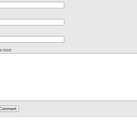
ur mind