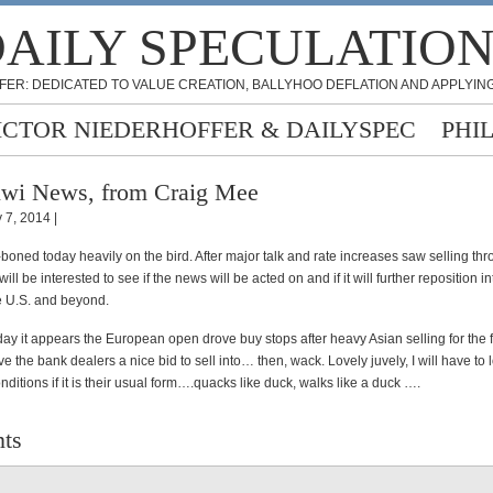
AILY SPECULATIO
FER: DEDICATED TO VALUE CREATION, BALLYHOO DEFLATION AND APPLYING
ICTOR NIEDERHOFFER & DAILYSPEC
PHI
wi News, from Craig Mee
 7, 2014 |
boned today heavily on the bird. After major talk and rate increases saw selling th
will be interested to see if the news will be acted on and if it will further reposition in
e U.S. and beyond.
 day it appears the European open drove buy stops after heavy Asian selling for the fi
e the bank dealers a nice bid to sell into… then, wack. Lovely juvely, I will have to 
ditions if it is their usual form….quacks like duck, walks like a duck ….
ts