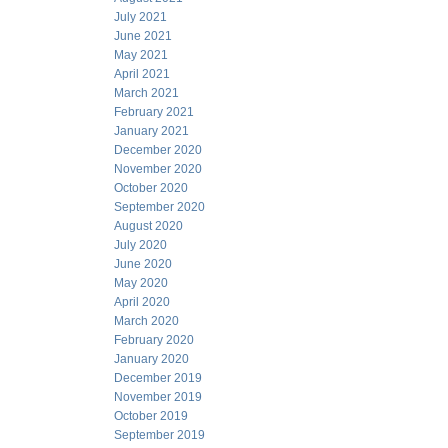
July 2021
June 2021
May 2021
April 2021
March 2021
February 2021
January 2021
December 2020
November 2020
October 2020
September 2020
August 2020
July 2020
June 2020
May 2020
April 2020
March 2020
February 2020
January 2020
December 2019
November 2019
October 2019
September 2019