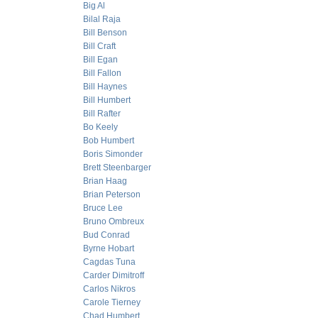
Big Al
Bilal Raja
Bill Benson
Bill Craft
Bill Egan
Bill Fallon
Bill Haynes
Bill Humbert
Bill Rafter
Bo Keely
Bob Humbert
Boris Simonder
Brett Steenbarger
Brian Haag
Brian Peterson
Bruce Lee
Bruno Ombreux
Bud Conrad
Byrne Hobart
Cagdas Tuna
Carder Dimitroff
Carlos Nikros
Carole Tierney
Chad Humbert