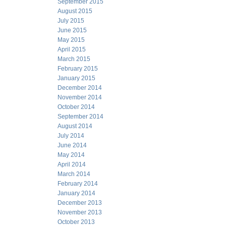
September 2015
August 2015
July 2015
June 2015
May 2015
April 2015
March 2015
February 2015
January 2015
December 2014
November 2014
October 2014
September 2014
August 2014
July 2014
June 2014
May 2014
April 2014
March 2014
February 2014
January 2014
December 2013
November 2013
October 2013