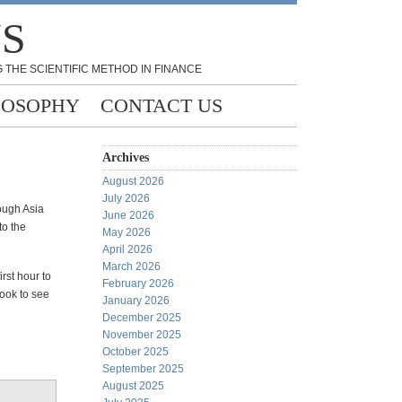
NS
 THE SCIENTIFIC METHOD IN FINANCE
LOSOPHY
CONTACT US
Archives
August 2026
July 2026
rough Asia
June 2026
to the
May 2026
April 2026
March 2026
rst hour to
February 2026
look to see
January 2026
December 2025
November 2025
October 2025
September 2025
August 2025