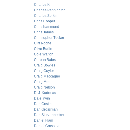
Charles Kin
Charles Pennington
Charles Sorkin
Chris Cooper
Chris hammond
Chris James
Christopher Tucker
Cliff Roche
Clive Burlin
Cole Walton
Corban Bates
Craig Bowles
Craig Cuyler
Craig Maccagno
Craig Mee
Craig Nelson
D. J. Kadrmas
Dale Irwin
Dan Costin
Dan Grossman
Dan Sturzenbecker
Daniel Flam
Daniel Grossman