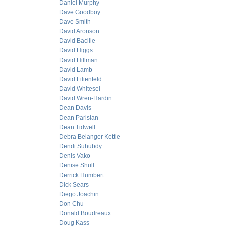
Daniel Murphy
Dave Goodboy
Dave Smith
David Aronson
David Bacille
David Higgs
David Hillman
David Lamb
David Lilienfeld
David Whitesel
David Wren-Hardin
Dean Davis
Dean Parisian
Dean Tidwell
Debra Belanger Kettle
Dendi Suhubdy
Denis Vako
Denise Shull
Derrick Humbert
Dick Sears
Diego Joachin
Don Chu
Donald Boudreaux
Doug Kass