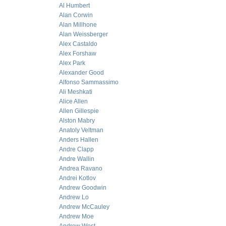
Al Humbert
Alan Corwin
Alan Millhone
Alan Weissberger
Alex Castaldo
Alex Forshaw
Alex Park
Alexander Good
Alfonso Sammassimo
Ali Meshkati
Alice Allen
Allen Gillespie
Alston Mabry
Anatoly Veltman
Anders Hallen
Andre Clapp
Andre Wallin
Andrea Ravano
Andrei Kotlov
Andrew Goodwin
Andrew Lo
Andrew McCauley
Andrew Moe