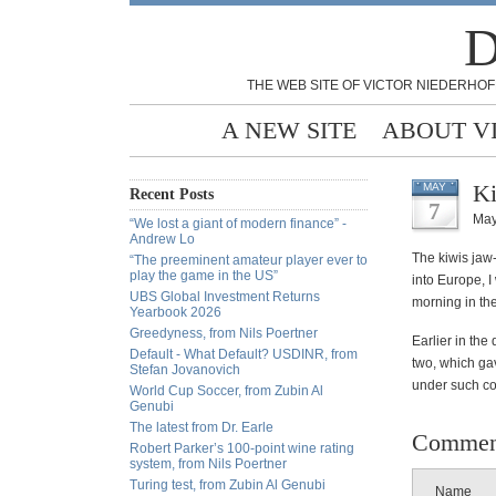
D
THE WEB SITE OF VICTOR NIEDERHOF
A NEW SITE
ABOUT V
Ki
MAY
Recent Posts
7
May
“We lost a giant of modern finance” -
Andrew Lo
The kiwis jaw-
“The preeminent amateur player ever to
play the game in the US”
into Europe, I 
UBS Global Investment Returns
morning in th
Yearbook 2026
Greedyness, from Nils Poertner
Earlier in the
Default - What Default? USDINR, from
two, which gav
Stefan Jovanovich
under such con
World Cup Soccer, from Zubin Al
Genubi
The latest from Dr. Earle
Commen
Robert Parker’s 100-point wine rating
system, from Nils Poertner
Turing test, from Zubin Al Genubi
Name