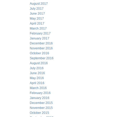
August 2017
July 2017
June 2017
May 2017
April 2017
March 2017
February 2017
January 2017
December 2016
November 2016
October 2016
September 2016
August 2016
July 2016
June 2016
May 2016
April 2016
March 2016
February 2016
January 2016
December 2015
November 2015
October 2015