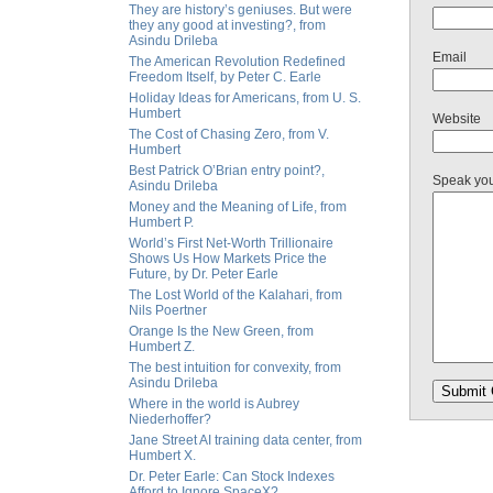
They are history’s geniuses. But were
they any good at investing?, from
Asindu Drileba
Email
The American Revolution Redefined
Freedom Itself, by Peter C. Earle
Holiday Ideas for Americans, from U. S.
Humbert
Website
The Cost of Chasing Zero, from V.
Humbert
Best Patrick O’Brian entry point?,
Speak yo
Asindu Drileba
Money and the Meaning of Life, from
Humbert P.
World’s First Net-Worth Trillionaire
Shows Us How Markets Price the
Future, by Dr. Peter Earle
The Lost World of the Kalahari, from
Nils Poertner
Orange Is the New Green, from
Humbert Z.
The best intuition for convexity, from
Asindu Drileba
Where in the world is Aubrey
Niederhoffer?
Jane Street AI training data center, from
Humbert X.
Dr. Peter Earle: Can Stock Indexes
Afford to Ignore SpaceX?