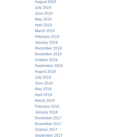
August 2019
July 2019
June 2019
May 2019
April 2019
March 2019
February 2019
January 2019
December 2018
November 2018
October 2018
September 2018
August 2018
July 2018
June 2018
May 2018
April 2018
March 2018
February 2018
January 2018
December 2017
November 2017
October 2017
September 2017