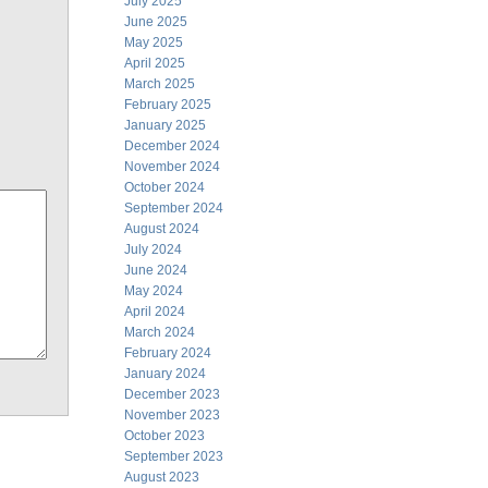
July 2025
June 2025
May 2025
April 2025
March 2025
February 2025
January 2025
December 2024
November 2024
October 2024
September 2024
August 2024
July 2024
June 2024
May 2024
April 2024
March 2024
February 2024
January 2024
December 2023
November 2023
October 2023
September 2023
August 2023