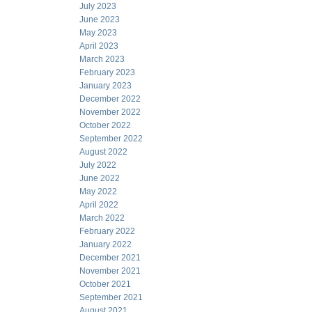
July 2023
June 2023
May 2023
April 2023
March 2023
February 2023
January 2023
December 2022
November 2022
October 2022
September 2022
August 2022
July 2022
June 2022
May 2022
April 2022
March 2022
February 2022
January 2022
December 2021
November 2021
October 2021
September 2021
August 2021