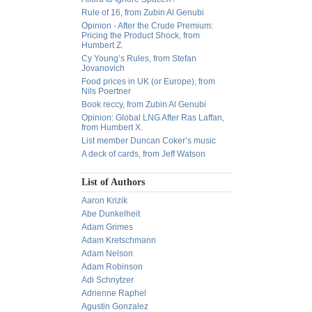
Rule of 16, from Zubin Al Genubi
Opinion - After the Crude Premium:
Pricing the Product Shock, from
Humbert Z.
Cy Young’s Rules, from Stefan
Jovanovich
Food prices in UK (or Europe), from
Nils Poertner
Book reccy, from Zubin Al Genubi
Opinion: Global LNG After Ras Laffan,
from Humbert X.
List member Duncan Coker’s music
A deck of cards, from Jeff Watson
List of Authors
Aaron Krizik
Abe Dunkelheit
Adam Grimes
Adam Kretschmann
Adam Nelson
Adam Robinson
Adi Schnytzer
Adrienne Raphel
Agustin Gonzalez