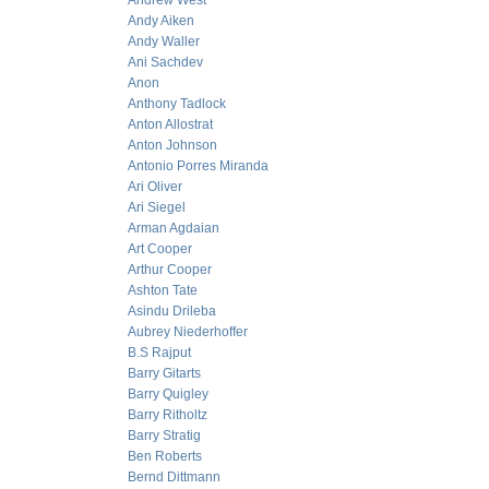
Andrew West
Andy Aiken
Andy Waller
Ani Sachdev
Anon
Anthony Tadlock
Anton Allostrat
Anton Johnson
Antonio Porres Miranda
Ari Oliver
Ari Siegel
Arman Agdaian
Art Cooper
Arthur Cooper
Ashton Tate
Asindu Drileba
Aubrey Niederhoffer
B.S Rajput
Barry Gitarts
Barry Quigley
Barry Ritholtz
Barry Stratig
Ben Roberts
Bernd Dittmann