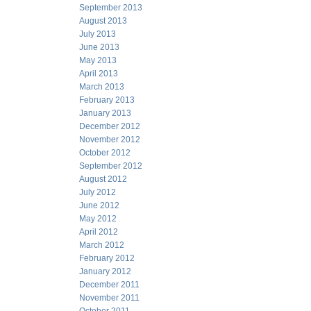
September 2013
August 2013
July 2013
June 2013
May 2013
April 2013
March 2013
February 2013
January 2013
December 2012
November 2012
October 2012
September 2012
August 2012
July 2012
June 2012
May 2012
April 2012
March 2012
February 2012
January 2012
December 2011
November 2011